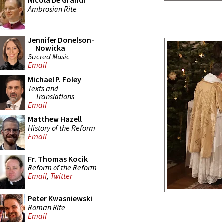
Nicola De Grandi
Ambrosian Rite
Jennifer Donelson-
Nowicka
Sacred Music
Email
Michael P. Foley
Texts and
Translations
Email
Matthew Hazell
History of the Reform
Email
Fr. Thomas Kocik
Reform of the Reform
Email
,
Twitter
Peter Kwasniewski
Roman Rite
Email