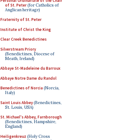
Personal Ordinariate of the Chair
of St. Peter
(for Catholics of
Anglican heritage)
Fraternity of St. Peter
Institute of Christ the King
Clear Creek Benedictines
Silverstream Priory
(Benedictines, Diocese of
Meath, Ireland)
Abbaye St-Madeleine du Barroux
Abbaye Notre Dame du Randol
Benedictines of Norcia
(Norcia,
Italy)
Saint Louis Abbey
(Benedictines,
St. Louis, USA)
St. Michael's Abbey, Farnborough
(Benedictines, Hampshire,
England)
Heiligenkreuz
(Holy Cross