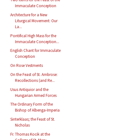
Immaculate Conception
Architecture for a New
Liturgical Movement: Our
La...
Pontifical High Mass for the
Immaculate Conception...
English Chant for Immaculate
Conception
On Rose Vestments
On the Feast of St. Ambrose:
Recollections (and Re...
Usus Antiquior and the
Hungarian Armed Forces
The Ordinary Form of the
Bishop of Albenga-Imperia
Sinterklaas; the Feast of St.
Nicholas
Fr. Thomas Kocik at the