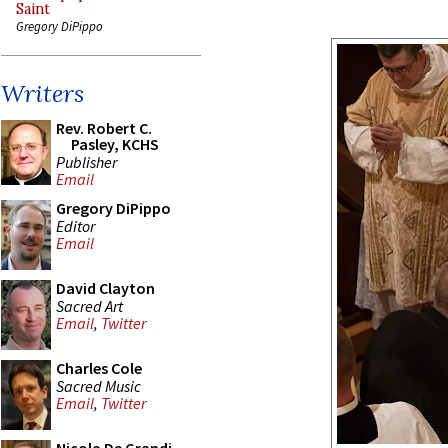
Saint
Gregory DiPippo
Writers
Rev. Robert C.
Pasley, KCHS
Publisher
Email
Gregory DiPippo
Editor
Email
David Clayton
Sacred Art
Email
,
Twitter
Charles Cole
Sacred Music
Email
,
Twitter