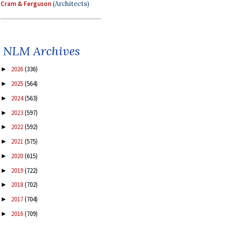
Cram & Ferguson
(Architects)
NLM Archives
2026
(336)
►
2025
(564)
►
2024
(563)
►
2023
(597)
►
2022
(592)
►
2021
(575)
►
2020
(615)
►
2019
(722)
►
2018
(702)
►
2017
(704)
►
2016
(709)
►