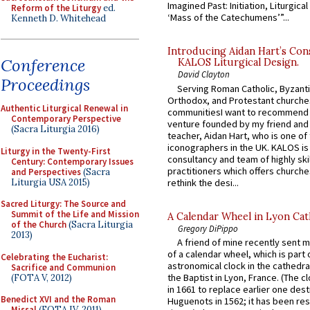
Imagined Past: Initiation, Liturgica
Reform of the Liturgy
ed.
‘Mass of the Catechumens’”...
Kenneth D. Whitehead
Introducing Aidan Hart’s Con
Conference
KALOS Liturgical Design.
David Clayton
Proceedings
Serving Roman Catholic, Byzanti
Orthodox, and Protestant churche
Authentic Liturgical Renewal in
communitiesI want to recommend
Contemporary Perspective
venture founded by my friend and
(Sacra Liturgia 2016)
teacher, Aidan Hart, who is one o
iconographers in the UK. KALOS is
Liturgy in the Twenty-First
consultancy and team of highly ski
Century: Contemporary Issues
practitioners which offers churche
and Perspectives
(Sacra
Liturgia USA 2015)
rethink the desi...
Sacred Liturgy: The Source and
Summit of the Life and Mission
A Calendar Wheel in Lyon Cat
of the Church
(Sacra Liturgia
Gregory DiPippo
2013)
A friend of mine recently sent m
of a calendar wheel, which is part 
Celebrating the Eucharist:
astronomical clock in the cathedra
Sacrifice and Communion
the Baptist in Lyon, France. (The c
(FOTA V, 2012)
in 1661 to replace earlier one des
Benedict XVI and the Roman
Huguenots in 1562; it has been re
Missal
(FOTA IV, 2011)