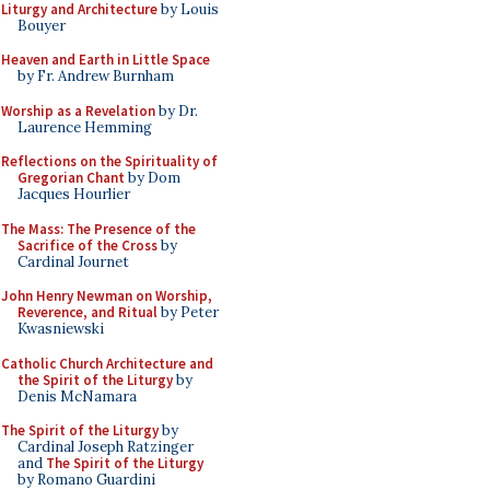
Liturgy and Architecture
by Louis
Bouyer
Heaven and Earth in Little Space
by Fr. Andrew Burnham
Worship as a Revelation
by Dr.
Laurence Hemming
Reflections on the Spirituality of
Gregorian Chant
by Dom
Jacques Hourlier
The Mass: The Presence of the
Sacrifice of the Cross
by
Cardinal Journet
John Henry Newman on Worship,
Reverence, and Ritual
by Peter
Kwasniewski
Catholic Church Architecture and
the Spirit of the Liturgy
by
Denis McNamara
The Spirit of the Liturgy
by
Cardinal Joseph Ratzinger
and
The Spirit of the Liturgy
by Romano Guardini