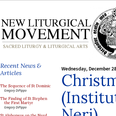
Recent News &
Wednesday, December 28
Articles
Christm
The Sequence of St Dominic
(Institu
Gregory DiPippo
The Finding of St Stephen
the First Martyr
Neri)
Gregory DiPippo
St Alphonsus on the Need