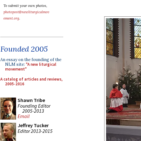
To submit your own photos,
photopost@newliturgicalmov
ement.org
.
Founded 2005
An essay on the founding of the
NLM site:
"A new liturgical
movement"
A catalog of articles and reviews,
2005-2016
Shawn Tribe
Founding Editor
2005-2013
Email
Jeffrey Tucker
Editor 2013-2015