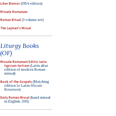
Liber Brevior
(1954 edition)
Rituale Romanum
Roman Ritual
(3 volume set)
The Layman's Missal
Liturgy Books
(OF)
Missale Romanum Editio iuxta
typicam tertiam
(Latin altar
edition of modern Roman
missal)
Book of the Gospels
(Matching
edition to Latin
Missale
Romanum
)
Daily Roman Missal
(hand missal
in English, 2011)