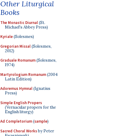
Other Liturgical
Books
The Monastic Diurnal
(St.
Michael's Abbey Press)
Kyriale
(Solesmes)
Gregorian Missal
(Solesmes,
2012)
Graduale Romanum
(Solesmes,
1974)
Martyrologium Romanum
(2004
Latin Edition)
Adoremus Hymnal
(Ignatius
Press)
Simple English Propers
(Vernacular propers for the
English liturgy)
Ad Completorium
(
sample
)
Sacred Choral Works
by Peter
Kwasniewski