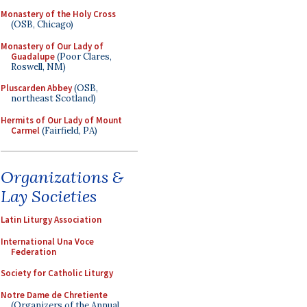
Monastery of the Holy Cross
(OSB, Chicago)
Monastery of Our Lady of
Guadalupe
(Poor Clares,
Roswell, NM)
Pluscarden Abbey
(OSB,
northeast Scotland)
Hermits of Our Lady of Mount
Carmel
(Fairfield, PA)
Organizations &
Lay Societies
Latin Liturgy Association
International Una Voce
Federation
Society for Catholic Liturgy
Notre Dame de Chretiente
(Organizers of the Annual