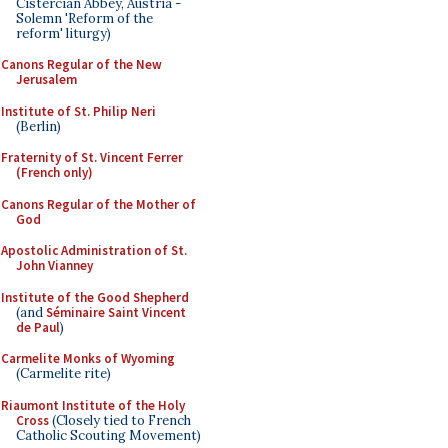
Cistercian Abbey, Austria -
Solemn 'Reform of the
reform' liturgy)
Canons Regular of the New
Jerusalem
Institute of St. Philip Neri
(Berlin)
Fraternity of St. Vincent Ferrer
(French only)
Canons Regular of the Mother of
God
Apostolic Administration of St.
John Vianney
Institute of the Good Shepherd
(and
Séminaire Saint Vincent
de Paul
)
Carmelite Monks of Wyoming
(Carmelite rite)
Riaumont Institute of the Holy
Cross
(Closely tied to French
Catholic Scouting Movement)