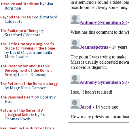
Treasure and Tradition
by Lisa
Bergman
Beyond the Prosaic
ed. Stratford
Caldecott
The Radiance of Being
by
Stratford Caldecott
The Little Oratory: A Beginner's
Guide to Praying in the Home
by David Clayton and Leila
Marie Lawler
The Restoration and Organic
Development of the Roman
Rite
by Laszlo Dobszay
The Reform of the Roman Liturgy
by Msgr. Klaus Gamber
The Banished Heart
by Geoffrey
Hull
Reform of the Reform? A
Liturgical Debate
by Fr.
Thomas Kocik
Resurgent in the Midst of Crisis