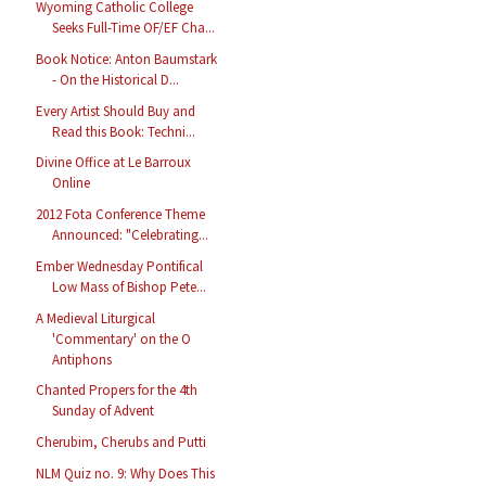
Wyoming Catholic College
Seeks Full-Time OF/EF Cha...
Book Notice: Anton Baumstark
- On the Historical D...
Every Artist Should Buy and
Read this Book: Techni...
Divine Office at Le Barroux
Online
2012 Fota Conference Theme
Announced: "Celebrating...
Ember Wednesday Pontifical
Low Mass of Bishop Pete...
A Medieval Liturgical
'Commentary' on the O
Antiphons
Chanted Propers for the 4th
Sunday of Advent
Cherubim, Cherubs and Putti
NLM Quiz no. 9: Why Does This