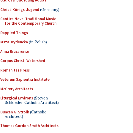
U.K. Catholic Young Adults
Christ-Königs-Jugend
(Germany)
Cantica Nova: Traditional Music
for the Contemporary Church
Dappled Things
Msza Trydencka
(in Polish)
Alma Bracarense
Corpus Christi Watershed
Romanitas Press
Veterum Sapientia Institute
McCrery Architects
Liturgical Environs
(Steven
Schloeder, Catholic Architect)
Duncan G. Stroik
(Catholic
Architect)
Thomas Gordon Smith Architects