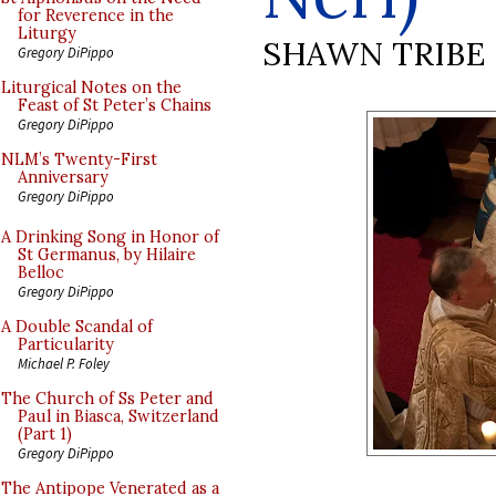
for Reverence in the
Liturgy
SHAWN TRIBE
Gregory DiPippo
Liturgical Notes on the
Feast of St Peter’s Chains
Gregory DiPippo
NLM’s Twenty-First
Anniversary
Gregory DiPippo
A Drinking Song in Honor of
St Germanus, by Hilaire
Belloc
Gregory DiPippo
A Double Scandal of
Particularity
Michael P. Foley
The Church of Ss Peter and
Paul in Biasca, Switzerland
(Part 1)
Gregory DiPippo
The Antipope Venerated as a