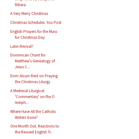
Ribera
A Very Merry Christmas
Christmas Schedules: You Post
English Propers for the Mass
for Christmas Day
Latin Revival?
Dominican Chant for
Matthew's Genealogy of
Jesus C...
Dom Alcuin Reid on Praying
the Christmas Liturgy
A Medieval Liturgical
'Commentary' on the O
Antiph...
Where Have All the Catholic
Writers Gone?
One Month Out: Reactions to
the Revised English Tr...