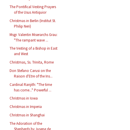
The Pontifical Vesting Prayers
of the Usus Antiquior
Christmas in Berlin (Institut St.
Philip Neri)
Msgr. Valentin Miserarchs Grau:
"The rampant wave ...
The Vesting of a Bishop in East
and West
Christmas, Ss. Trinita, Rome
Don Stefano Carusi on the
Raison d'Etre of the Ins...
Cardinal Ranjith: "The time
has come..." Powerful ...
Christmas in Iowa
Christmas in Imperia
Christmas in Shanghai
The Adoration of the
Shepherds by Jusepe de