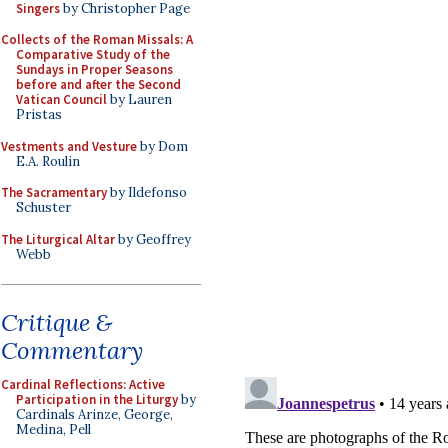
Singers
by Christopher Page
Collects of the Roman Missals: A
Comparative Study of the
Sundays in Proper Seasons
before and after the Second
Vatican Council
by Lauren
Pristas
Vestments and Vesture
by Dom
E.A. Roulin
The Sacramentary
by Ildefonso
Schuster
The Liturgical Altar
by Geoffrey
Webb
Critique &
Commentary
Cardinal Reflections: Active
Participation in the Liturgy
by
Cardinals Arinze, George,
Medina, Pell