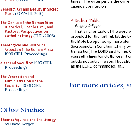
times.) The outer part is the current
calendar, printed on...
Benedict XVI and Beauty in Sacred
Music
(FOTA III, 2010)
A Richer Table
The Genius of the Roman Rite:
Gregory DiPippo
Historical, Theological, and
That a richer table of the word
Pastoral Perspectives on
Catholic Liturgy
(CIEL 2006)
provided for the faithful, let the t
the Bible be opened up more plentif
Theological and Historical
Sacrosanctum Concilium 51 (my o
Aspects of the Roman Missal
:
translation)The LORD said to me: 
1999 CIEL Proceedings
yourself a linen loincloth; wear it o
but do not put it in water. I bought 
Altar and Sacrifice
: 1997 CIEL
as the LORD commanded, an...
Proceedings
The Veneration and
Administration of the
For more articles, 
Eucharist
: 1996 CIEL
Proceedings
Other Studies
Thomas Aquinas and the Liturgy
by David Berger