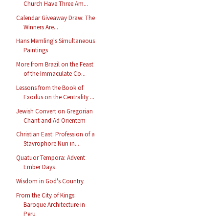
Church Have Three Am...
Calendar Giveaway Draw: The
Winners Are...
Hans Memling's Simultaneous
Paintings
More from Brazil on the Feast
of the Immaculate Co...
Lessons from the Book of
Exodus on the Centrality ...
Jewish Convert on Gregorian
Chant and Ad Orientem
Christian East: Profession of a
Stavrophore Nun in...
Quatuor Tempora: Advent
Ember Days
Wisdom in God's Country
From the City of Kings:
Baroque Architecture in
Peru