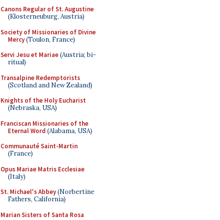
Canons Regular of St. Augustine
(Klosterneuburg, Austria)
Society of Missionaries of Divine
Mercy
(Toulon, France)
Servi Jesu et Mariae
(Austria; bi-
ritual)
Transalpine Redemptorists
(Scotland and New Zealand)
Knights of the Holy Eucharist
(Nebraska, USA)
Franciscan Missionaries of the
Eternal Word
(Alabama, USA)
Communauté Saint-Martin
(France)
Opus Mariae Matris Ecclesiae
(Italy)
St. Michael's Abbey
(Norbertine
Fathers, California)
Marian Sisters of Santa Rosa