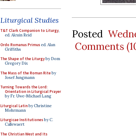
Liturgical Studies
Posted
Wedne
T&T Clark Companion to Liturgy
,
ed. Alcuin Reid
Comments (1
Ordo Romanus Primus
ed. Alan
Griffiths
The Shape of the Liturgy
by Dom
Gregory Dix
The Mass of the Roman Rite
by
Josef Jungmann
Turning Towards the Lord:
Orientation in Liturgical Prayer
by Fr. Uwe-Michael Lang
Liturgical Latin
by Christine
Mohrmann
Liturgicae Institutiones
by C.
Callewaert
The Christian West and Its