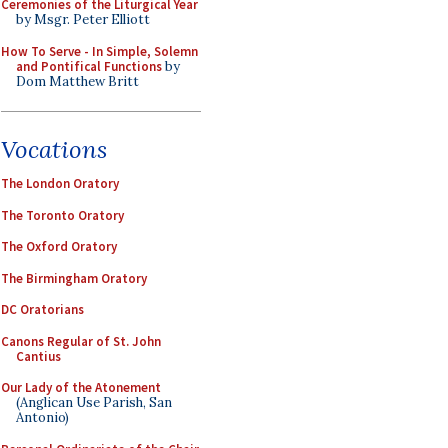
Ceremonies of the Liturgical Year
by Msgr. Peter Elliott
How To Serve - In Simple, Solemn
and Pontifical Functions
by
Dom Matthew Britt
Vocations
The London Oratory
The Toronto Oratory
The Oxford Oratory
The Birmingham Oratory
DC Oratorians
Canons Regular of St. John
Cantius
Our Lady of the Atonement
(Anglican Use Parish, San
Antonio)