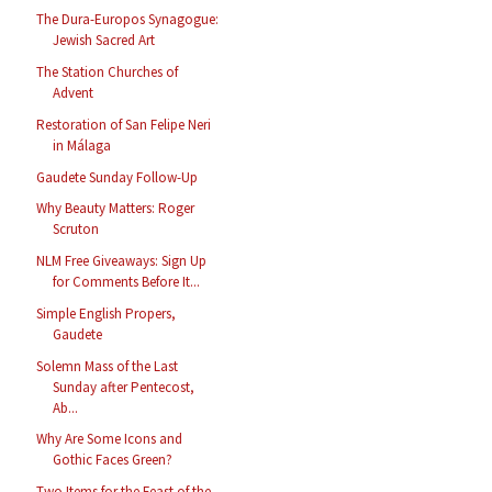
The Dura-Europos Synagogue:
Jewish Sacred Art
The Station Churches of
Advent
Restoration of San Felipe Neri
in Málaga
Gaudete Sunday Follow-Up
Why Beauty Matters: Roger
Scruton
NLM Free Giveaways: Sign Up
for Comments Before It...
Simple English Propers,
Gaudete
Solemn Mass of the Last
Sunday after Pentecost,
Ab...
Why Are Some Icons and
Gothic Faces Green?
Two Items for the Feast of the