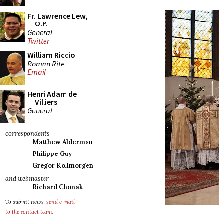
Fr. Lawrence Lew,
O.P.
General
Twitter
William Riccio
Roman Rite
Email
Henri Adam de
Villiers
General
correspondents
Matthew Alderman
Philippe Guy
Gregor Kollmorgen
and webmaster
Richard Chonak
To submit news,
send e-mail
to the contact team
.