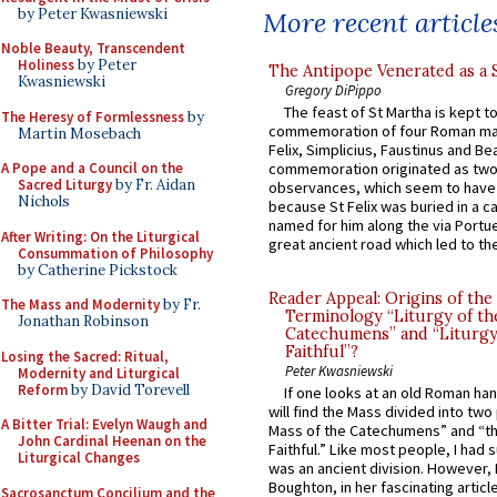
by Peter Kwasniewski
More recent article
Noble Beauty, Transcendent
Holiness
by Peter
The Antipope Venerated as a 
Kwasniewski
Gregory DiPippo
The feast of St Martha is kept t
The Heresy of Formlessness
by
commemoration of four Roman ma
Martin Mosebach
Felix, Simplicius, Faustinus and Bea
A Pope and a Council on the
commemoration originated as two
Sacred Liturgy
by Fr. Aidan
observances, which seem to have
Nichols
because St Felix was buried in a 
named for him along the via Portue
After Writing: On the Liturgical
great ancient road which led to the 
Consummation of Philosophy
by Catherine Pickstock
Reader Appeal: Origins of the
The Mass and Modernity
by Fr.
Terminology “Liturgy of th
Jonathan Robinson
Catechumens” and “Liturgy
Faithful”?
Losing the Sacred: Ritual,
Peter Kwasniewski
Modernity and Liturgical
Reform
by David Torevell
If one looks at an old Roman ha
will find the Mass divided into two
A Bitter Trial: Evelyn Waugh and
Mass of the Catechumens” and “th
John Cardinal Heenan on the
Faithful.” Like most people, I had
Liturgical Changes
was an ancient division. However, 
Boughton, in her fascinating articl
Sacrosanctum Concilium and the