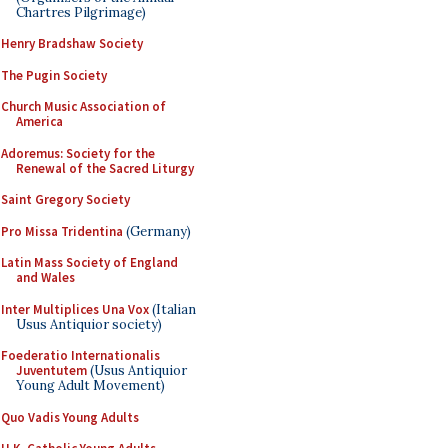
Chartres Pilgrimage)
Henry Bradshaw Society
The Pugin Society
Church Music Association of
America
Adoremus: Society for the
Renewal of the Sacred Liturgy
Saint Gregory Society
Pro Missa Tridentina
(Germany)
Latin Mass Society of England
and Wales
Inter Multiplices Una Vox
(Italian
Usus Antiquior society)
Foederatio Internationalis
Juventutem
(Usus Antiquior
Young Adult Movement)
Quo Vadis Young Adults