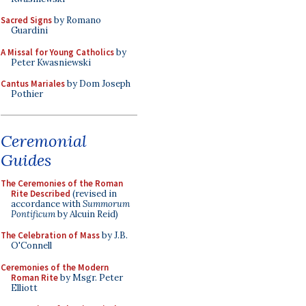
Sacred Signs
by Romano
Guardini
A Missal for Young Catholics
by
Peter Kwasniewski
Cantus Mariales
by Dom Joseph
Pothier
Ceremonial
Guides
The Ceremonies of the Roman
Rite Described
(revised in
accordance with
Summorum
Pontificum
by Alcuin Reid)
The Celebration of Mass
by J.B.
O'Connell
Ceremonies of the Modern
Roman Rite
by Msgr. Peter
Elliott