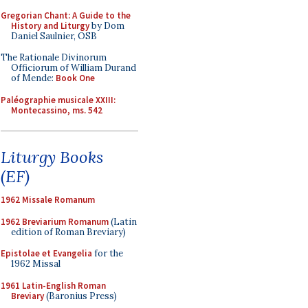
Gregorian Chant: A Guide to the
History and Liturgy
by Dom
Daniel Saulnier, OSB
The Rationale Divinorum
Officiorum of William Durand
of Mende:
Book One
Paléographie musicale XXIII:
Montecassino, ms. 542
Liturgy Books
(EF)
1962 Missale Romanum
1962 Breviarium Romanum
(Latin
edition of Roman Breviary)
Epistolae et Evangelia
for the
1962 Missal
1961 Latin-English Roman
Breviary
(Baronius Press)