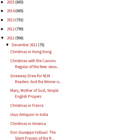
2015
(665)
►
2014
(665)
►
2013
(791)
►
2012
(790)
►
2011
(906)
▼
December 2011
(75)
▼
Christmas in Hong Kong
Christmas with the Canons
Regular of the New Jerus...
Giveaway Draw for NLM
Readers: And the Winner is...
Mary, Mother of God, Simple
English Propers
Christmas in France
Usus Antiquior in India
Christmas in America
Don Giuseppe Vallauri: The
Silent Prayers of the R...