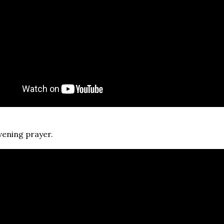
vening prayer.