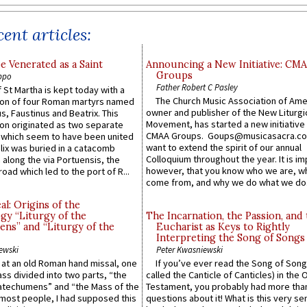
ent articles:
e Venerated as a Saint
Announcing a New Initiative: CM
Groups
ppo
Father Robert C Pasley
 St Martha is kept today with a
The Church Music Association of Ame
n of four Roman martyrs named
owner and publisher of the New Liturgi
us, Faustinus and Beatrix. This
Movement, has started a new initiative 
n originated as two separate
CMAA Groups. Goups@musicasacra.c
which seem to have been united
want to extend the spirit of our annual
lix was buried in a catacomb
Colloquium throughout the year. It is im
along the via Portuensis, the
however, that you know who we are, 
road which led to the port of R...
come from, and why we do what we do.
l: Origins of the
gy “Liturgy of the
The Incarnation, the Passion, and
ns” and “Liturgy of the
Eucharist as Keys to Rightly
Interpreting the Song of Songs
ewski
Peter Kwasniewski
s at an old Roman hand missal, one
If you’ve ever read the Song of Song
Mass divided into two parts, “the
called the Canticle of Canticles) in the 
atechumens” and “the Mass of the
Testament, you probably had more tha
e most people, I had supposed this
questions about it! What is this very s