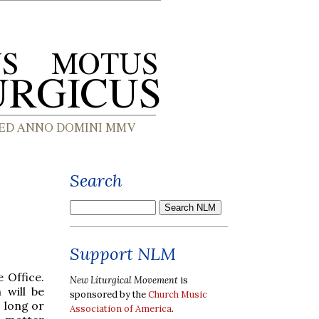
Search
Support NLM
 Office.
New Liturgical Movement
is
 will be
sponsored by the
Church Music
 long or
Association of America
.