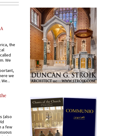
AA
rica, the
cal
called
om. We
portant,
where we
 We...
 the
s (also
Old
n a few
ensuous