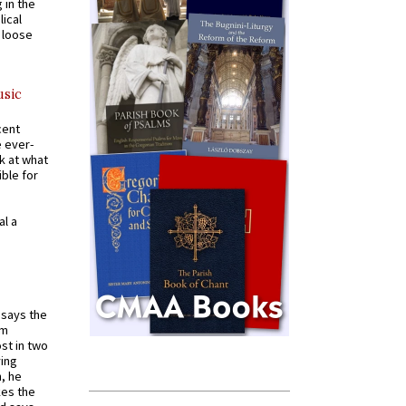
 in the
ical
a loose
usic
cent
e ever-
k at what
ible for
al a
t says the
em
st in two
ying
, he
kes the