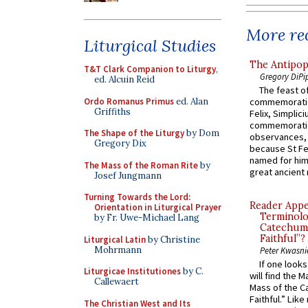
More rec
Liturgical Studies
The Antipop
T&T Clark Companion to Liturgy
,
Gregory DiPi
ed. Alcuin Reid
The feast of
Ordo Romanus Primus
ed. Alan
commemoratio
Griffiths
Felix, Simplici
commemoratio
The Shape of the Liturgy
by Dom
observances, 
Gregory Dix
because St Fe
named for him 
The Mass of the Roman Rite
by
great ancient 
Josef Jungmann
Turning Towards the Lord:
Reader Appea
Orientation in Liturgical Prayer
Terminolo
by Fr. Uwe-Michael Lang
Catechume
Faithful”?
Liturgical Latin
by Christine
Mohrmann
Peter Kwasni
If one look
Liturgicae Institutiones
by C.
will find the 
Callewaert
Mass of the C
Faithful.” Lik
The Christian West and Its