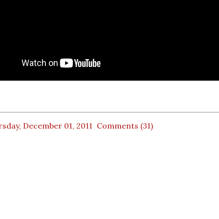
rsday, December 01, 2011
Comments (31)