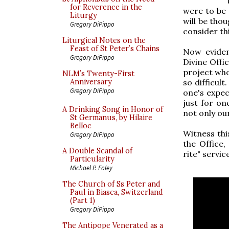
for Reverence in the
were to be 
Liturgy
will be thou
Gregory DiPippo
consider thi
Liturgical Notes on the
Feast of St Peter’s Chains
Now evident
Gregory DiPippo
Divine Offic
project who
NLM’s Twenty-First
so difficult
Anniversary
Gregory DiPippo
one's expect
just for on
A Drinking Song in Honor of
not only ou
St Germanus, by Hilaire
Belloc
Witness thi
Gregory DiPippo
the Office
A Double Scandal of
rite" servi
Particularity
Michael P. Foley
The Church of Ss Peter and
Paul in Biasca, Switzerland
(Part 1)
Gregory DiPippo
The Antipope Venerated as a