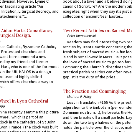
 division. However, Lynne C.
book about a lover and a beloved doing
er fascinating article “An
canon of Scripture? Are the modern bibl
 Initiation, Liturgical Secrecy, and
exegetes right when they say it’s just 
atechumens’”...
collection of ancient Near Easter...
 Aidan Hart’s Consultancy:
Two Recent Articles on Sacred M
urgical Design.
Peter Kwasniewski
n
Readers may find interesting two re
an Catholic, Byzantine Catholic,
articles by Trent Beattie concerning th
 Protestant churches and
fresh subject of sacred music.A fun loo
 want to recommend a new
is and is not allowed in Mass... Is it poss
ed by my friend and former
the love of sacred music to go too far?
 Hart, who is one of the foremost
Comparing the Church’s directives with
 in the UK. KALOS is a design
practical parish realities can often reve
d team of highly skilled
gap...It is the duty of the pries...
which offers churches a way to
i...
The Fraction and Commingling
Michael P. Foley
Wheel in Lyon Cathedral
Lost in Translation #166 As the pries
ppo
adjuration to the Embolism (per eumd
 mine recently sent me this picture
Dominum nostrum…), he breaks the Ho
wheel, which is part of an
and then breaks off a small particle. La
lock in the cathedral of St John
down the two large halves on the paten
 Lyon, France. (The clock was built
holds the particle over the chalice, ma