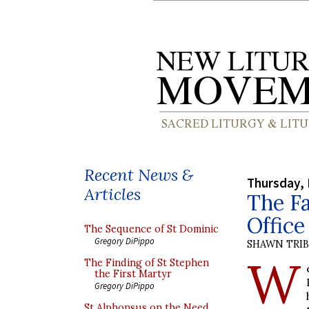
Recent News &
Thursday,
Articles
The Fa
Office
The Sequence of St Dominic
Gregory DiPippo
SHAWN TRI
W
The Finding of St Stephen
the First Martyr
Gregory DiPippo
St Alphonsus on the Need