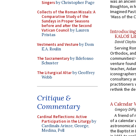
was an ancient
Singers
by Christopher Page
Boughton, in h
Imagined Past:
Collects of the Roman Missals: A
Comparative Study of the
‘Mass of the C
Sundays in Proper Seasons
before and after the Second
Vatican Council
by Lauren
Introducing
Pristas
KALOS Lit
David Clayto
Vestments and Vesture
by Dom
Serving Rom
E.A. Roulin
Orthodox, and
communitiesI
The Sacramentary
by Ildefonso
Schuster
venture found
teacher, Aidan
The Liturgical Altar
by Geoffrey
iconographers
Webb
consultancy an
practitioners 
rethink the des
Critique &
A Calendar 
Commentary
Gregory DiPi
A friend of
Cardinal Reflections: Active
of a calendar 
Participation in the Liturgy
by
astronomical c
Cardinals Arinze, George,
Medina, Pell
the Baptist in