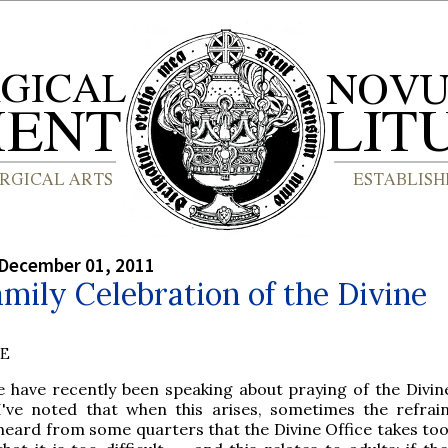
 December 01, 2011
mily Celebration of the Divine
BE
e have recently been speaking about praying of the Divine
I've noted that when this arises, sometimes the refrain
heard from some quarters that the Divine Office takes too