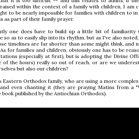
that it is too difficult -- and this relates to adults; if t
raised within the context of a family with children, I am c
ght to be nearly impossible for families with children to i
s as part of their family prayer.
ly one does have to build up a little bit of familiarity 
e so as to easily slip into its rhythm, but as I've also noted, 
se timelines are far shorter than some might think, and no
. As for families and children, obviously one has to be reas
ations (especially at first), but is adopting the Divine Off
e of the hours) really so out of reach, or are we underes
rselves but also our children?
s Eastern Orthodox family, who are using a more complex
, and even chanting it (they are praying Matins from a 
ce book published by the Antiochian Orthodox).