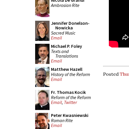
Nicola De Grandi
Ambrosian Rite
Jennifer Donelson-
Nowicka
Sacred Music
Email
Michael P. Foley
Texts and
Translations
Email
Matthew Hazell
Posted
Thu
History of the Reform
Email
Fr. Thomas Kocik
Reform of the Reform
Email
,
Twitter
Peter Kwasniewski
Roman Rite
Email