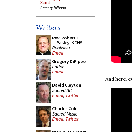
Saint
Gregory DiPippo
Writers
Rev. Robert C.
Pasley, KCHS
Publisher
Email
Gregory DiPippo
Editor
Email
And here, e
David Clayton
Sacred Art
Email
,
Twitter
Charles Cole
Sacred Music
Email
,
Twitter