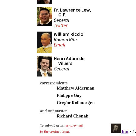
Fr. Lawrence Lew,
O.P.
General
Twitter
William Riccio
Roman Rite
Email
Henri Adam de
Villiers
General
correspondents
Matthew Alderman
Philippe Guy
Gregor Kollmorgen
and webmaster
Richard Chonak
To submit news,
send e-mail
to the contact team
.