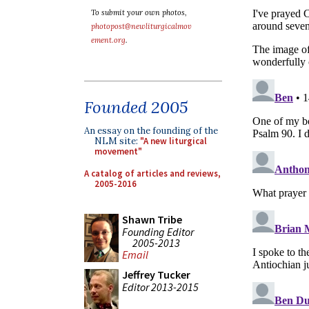
To submit your own photos,
photopost@newliturgicalmov
ement.org
.
Founded 2005
An essay on the founding of the
NLM site:
"A new liturgical
movement"
A catalog of articles and reviews,
2005-2016
Shawn Tribe
Founding Editor
2005-2013
Email
Jeffrey Tucker
Editor 2013-2015