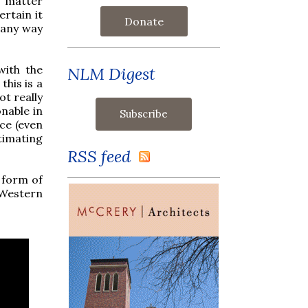
he matter
ertain it
Donate
n any way
with the
NLM Digest
this is a
t really
onable in
ice (even
timating
RSS feed
 form of
"Western