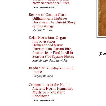
New Sacramental Rites
Peter Kwasniewski
Review of Cosima Clara
Gillhammer’s
Light on
Darkness: The Untold Story
of the Liturgy
Michael P. Foley
Solar Horarium, Organ
Improvisation,
Homeschool Music
Curriculum, Sarum Rite,
Aesthetics - Find It All in
(Die
Season 8 of Square Notes
Jennifer Donelson-Nowicka
Raphael’s
Transfiguration of
Christ
Gregory DiPippo
Communion in the Hand:
Ancient Norm, Humanist
Myth, or Protestant
Rebellion?
Peter Kwasniewski