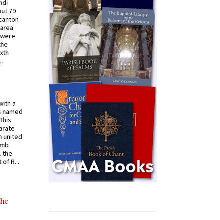
ndi
out 79
 canton
 area
 were
the
ixth
.
with a
s named
 This
arate
 united
omb
, the
of R...
the