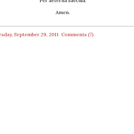
Per aeterna saecula.
Amen.
rsday, September 29, 2011
Comments (7)