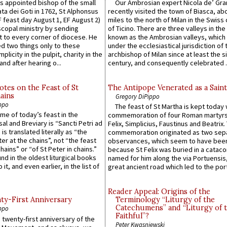
 appointed bishop of the small
Our Ambrosian expert Nicola de’ Gra
ta dei Goti in 1762, St Alphonsus
recently visited the town of Biasca, ab
F feast day August 1, EF August 2)
miles to the north of Milan in the Swiss
scopal ministry by sending
of Ticino. There are three valleys in the
t to every corner of diocese. He
known as the Ambrosian valleys, which
 two things only to these
under the ecclesiastical jurisdiction of 
plicity in the pulpit, charity in the
archbishop of Milan since at least the s
and after hearing o...
century, and consequently celebrated ..
otes on the Feast of St
The Antipope Venerated as a Saint
ains
Gregory DiPippo
ppo
The feast of St Martha is kept today 
ame of today’s feast in the
commemoration of four Roman martyr
sal and Breviary is “Sancti Petri ad
Felix, Simplicius, Faustinus and Beatrix.
 is translated literally as “the
commemoration originated as two sep
ter at the chains”, not “the feast
observances, which seem to have been
hains” or “of St Peter in chains.”
because St Felix was buried in a catac
ound in the oldest liturgical books
named for him along the via Portuensis
 it, and even earlier, in the list of
great ancient road which led to the port 
Reader Appeal: Origins of the
y-First Anniversary
Terminology “Liturgy of the
Catechumens” and “Liturgy of 
ppo
Faithful”?
 twenty-first anniversary of the
Peter Kwasniewski