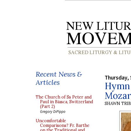
Recent News &
Thursday, 
Articles
Hymn f
Mozar
The Church of Ss Peter and
Paul in Biasca, Switzerland
SHAWN TRI
(Part 2)
Gregory DiPippo
Uncomfortable
Comparisons? Fr. Barthe
on the Traditional and