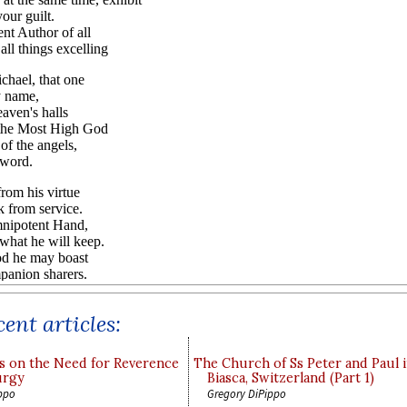
ent articles:
s on the Need for Reverence
The Church of Ss Peter and Paul 
urgy
Biasca, Switzerland (Part 1)
ppo
Gregory DiPippo