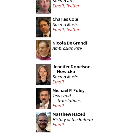
Sacred Art
Email
,
Twitter
Charles Cole
Sacred Music
Email
,
Twitter
Nicola De Grandi
Ambrosian Rite
Jennifer Donelson-
Nowicka
Sacred Music
Email
Michael P. Foley
Texts and
Translations
Email
Matthew Hazell
History of the Reform
Email