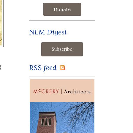
Donate
NLM Digest
RSS feed
)