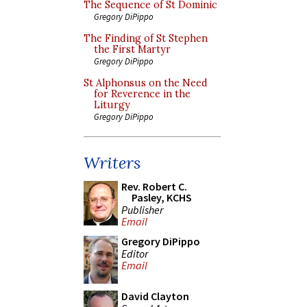
The Sequence of St Dominic
Gregory DiPippo
The Finding of St Stephen
the First Martyr
Gregory DiPippo
St Alphonsus on the Need
for Reverence in the
Liturgy
Gregory DiPippo
Writers
Rev. Robert C.
Pasley, KCHS
Publisher
Email
Gregory DiPippo
Editor
Email
David Clayton