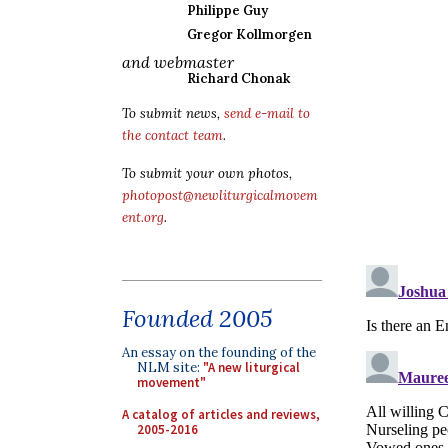
Philippe Guy
Gregor Kollmorgen
and webmaster
Richard Chonak
To submit news,
send e-mail to
the contact team
.
To submit your own photos,
photopost@newliturgicalmovem
ent.org
.
Founded 2005
An essay on the founding of the
NLM site:
"A new liturgical
movement"
A catalog of articles and reviews,
2005-2016