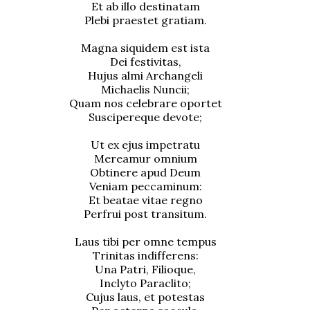
Et ab illo destinatam
Plebi praestet gratiam.
Magna siquidem est ista
Dei festivitas,
Hujus almi Archangeli
Michaelis Nuncii;
Quam nos celebrare oportet
Suscipereque devote;
Ut ex ejus impetratu
Mereamur omnium
Obtinere apud Deum
Veniam peccaminum:
Et beatae vitae regno
Perfrui post transitum.
Laus tibi per omne tempus
Trinitas indifferens:
Una Patri, Filioque,
Inclyto Paraclito;
Cujus laus, et potestas