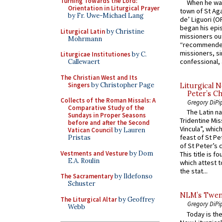
Turning Towards the Lord:
When he was
Orientation in Liturgical Prayer
town of St Aga
by Fr. Uwe-Michael Lang
de’ Liguori (O
began his epi
Liturgical Latin
by Christine
missioners ou
Mohrmann
“recommended
missioners, sim
Liturgicae Institutiones
by C.
confessional, 
Callewaert
The Christian West and Its
Singers
by Christopher Page
Liturgical N
Peter’s Ch
Collects of the Roman Missals: A
Gregory DiPi
Comparative Study of the
The Latin n
Sundays in Proper Seasons
Tridentine Mis
before and after the Second
Vincula”, which
Vatican Council
by Lauren
feast of St Pe
Pristas
of St Peter’s c
Vestments and Vesture
by Dom
This title is f
E.A. Roulin
which attest to
the stat...
The Sacramentary
by Ildefonso
Schuster
NLM’s Twent
The Liturgical Altar
by Geoffrey
Gregory DiPi
Webb
Today is the