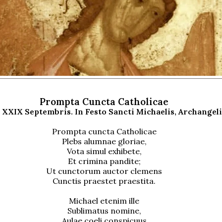
Prompta Cuncta Catholicae
 XXIX Septembris. In Festo Sancti Michaelis, Archangeli
Prompta cuncta Catholicae
Plebs alumnae gloriae,
Vota simul exhibete,
Et crimina pandite;
Ut cunctorum auctor clemens
Cunctis praestet praestita.
Michael etenim ille
Sublimatus nomine,
Aulae coeli conspicuus