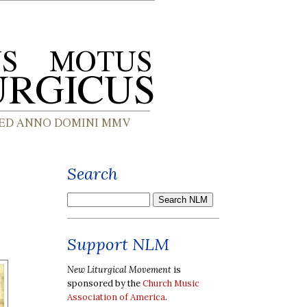
Search
Support NLM
New Liturgical Movement
is
sponsored by the
Church Music
Association of America
.