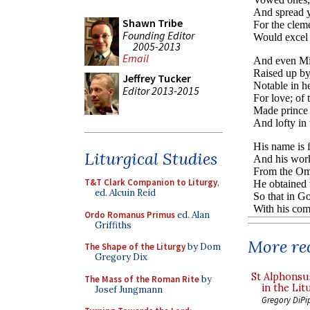
Shawn Tribe
Founding Editor
2005-2013
Email
Jeffrey Tucker
Editor 2013-2015
Liturgical Studies
T&T Clark Companion to Liturgy
,
ed. Alcuin Reid
Ordo Romanus Primus
ed. Alan
Griffiths
More rec
The Shape of the Liturgy
by Dom
Gregory Dix
St Alphonsu
The Mass of the Roman Rite
by
in the Lit
Josef Jungmann
Gregory DiPi