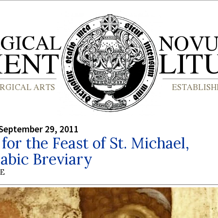
September 29, 2011
or the Feast of St. Michael,
abic Breviary
BE