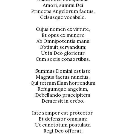
Amori, summi Dei
Princeps Angelorum factus,
Celsusque vocabulo.
Cujus nomen ex virtute,
Et opus ex munere
Ab Omnipotentis manu
Obtinuit servandum;
Ut in Deo glorietur
Cum sociis consortibus.
Summus Domini est iste
Magnus factus nuncius,
Qui tetrum illum horrendum
Refugumque angelum,
Debellando praecipitem
Demersit in erebo.
Iste semper est protector,
Et defensor omnium:
Ut cunctotum postulata
Regi Deo offerat;