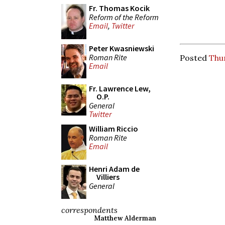
Fr. Thomas Kocik
Reform of the Reform
Email
,
Twitter
Peter Kwasniewski
Roman Rite
Posted
Thu
Email
Fr. Lawrence Lew,
O.P.
General
Twitter
William Riccio
Roman Rite
Email
Henri Adam de
Villiers
General
correspondents
Matthew Alderman