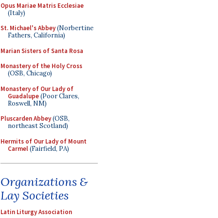
Opus Mariae Matris Ecclesiae
(Italy)
St. Michael's Abbey
(Norbertine
Fathers, California)
Marian Sisters of Santa Rosa
Monastery of the Holy Cross
(OSB, Chicago)
Monastery of Our Lady of
Guadalupe
(Poor Clares,
Roswell, NM)
Pluscarden Abbey
(OSB,
northeast Scotland)
Hermits of Our Lady of Mount
Carmel
(Fairfield, PA)
Organizations &
Lay Societies
Latin Liturgy Association