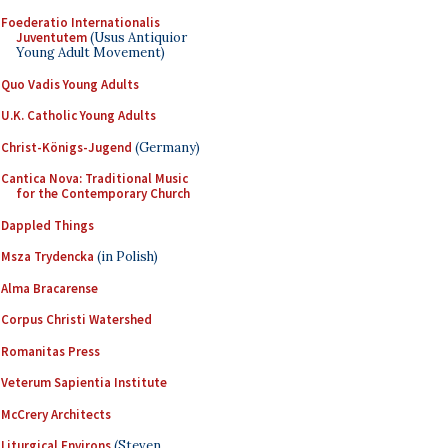
Foederatio Internationalis
Juventutem
(Usus Antiquior
Young Adult Movement)
Quo Vadis Young Adults
U.K. Catholic Young Adults
Christ-Königs-Jugend
(Germany)
Cantica Nova: Traditional Music
for the Contemporary Church
Dappled Things
Msza Trydencka
(in Polish)
Alma Bracarense
Corpus Christi Watershed
Romanitas Press
Veterum Sapientia Institute
McCrery Architects
Liturgical Environs
(Steven