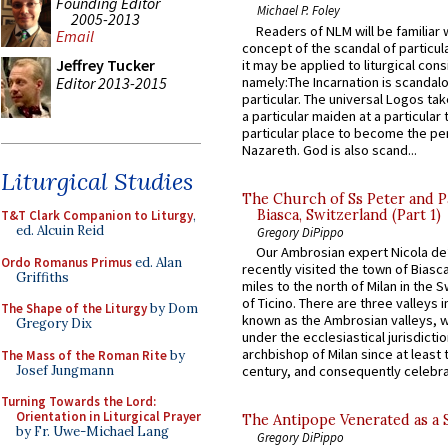
Founding Editor
Michael P. Foley
2005-2013
Readers of NLM will be familiar 
Email
concept of the scandal of particul
Jeffrey Tucker
it may be applied to liturgical con
Editor 2013-2015
namely:The Incarnation is scandal
particular. The universal Logos ta
a particular maiden at a particular 
particular place to become the pe
Nazareth. God is also scand...
Liturgical Studies
The Church of Ss Peter and P
Biasca, Switzerland (Part 1)
T&T Clark Companion to Liturgy
,
ed. Alcuin Reid
Gregory DiPippo
Our Ambrosian expert Nicola de
Ordo Romanus Primus
ed. Alan
recently visited the town of Biasc
Griffiths
miles to the north of Milan in the 
of Ticino. There are three valleys i
The Shape of the Liturgy
by Dom
known as the Ambrosian valleys, 
Gregory Dix
under the ecclesiastical jurisdictio
archbishop of Milan since at least 
The Mass of the Roman Rite
by
Josef Jungmann
century, and consequently celebrat
Turning Towards the Lord:
Orientation in Liturgical Prayer
The Antipope Venerated as a 
by Fr. Uwe-Michael Lang
Gregory DiPippo