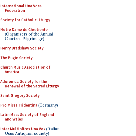
International Una Voce
Federation
Society for Catholic Liturgy
Notre Dame de Chretiente
(Organizers of the Annual
Chartres Pilgrimage)
Henry Bradshaw Society
The Pugin Society
Church Music Association of
America
Adoremus: Society for the
Renewal of the Sacred Liturgy
Saint Gregory Society
Pro Missa Tridentina
(Germany)
Latin Mass Society of England
and Wales
Inter Multiplices Una Vox
(Italian
Usus Antiquior society)