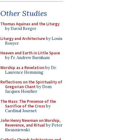
Other Studies
Thomas Aquinas and the Liturgy
by David Berger
Liturgy and Architecture
by Louis
Bouyer
Heaven and Earth in Little Space
by Fr. Andrew Burnham
Worship as a Revelation
by Dr.
Laurence Hemming
Reflections on the Spirituality of
Gregorian Chant
by Dom
Jacques Hourlier
The Mass: The Presence of the
Sacrifice of the Cross
by
Cardinal Journet
John Henry Newman on Worship,
Reverence, and Ritual
by Peter
Kwasniewski
Catholic Church Architecture and