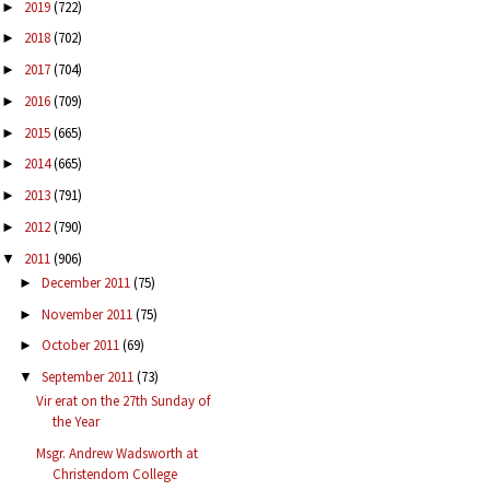
2019
(722)
►
2018
(702)
►
2017
(704)
►
2016
(709)
►
2015
(665)
►
2014
(665)
►
2013
(791)
►
2012
(790)
►
2011
(906)
▼
December 2011
(75)
►
November 2011
(75)
►
October 2011
(69)
►
September 2011
(73)
▼
Vir erat on the 27th Sunday of
the Year
Msgr. Andrew Wadsworth at
Christendom College