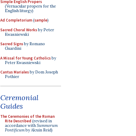
Simple English Propers
(Vernacular propers for the
English liturgy)
Ad Completorium
(
sample
)
Sacred Choral Works
by Peter
Kwasniewski
Sacred Signs
by Romano
Guardini
A Missal for Young Catholics
by
Peter Kwasniewski
Cantus Mariales
by Dom Joseph
Pothier
Ceremonial
Guides
The Ceremonies of the Roman
Rite Described
(revised in
accordance with
Summorum
Pontificum
by Alcuin Reid)