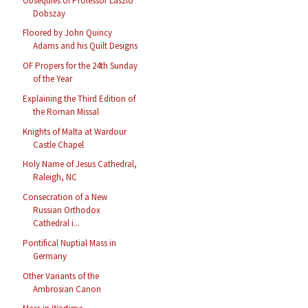
Obsequies of Professor László
Dobszay
Floored by John Quincy
Adams and his Quilt Designs
OF Propers for the 24th Sunday
of the Year
Explaining the Third Edition of
the Roman Missal
Knights of Malta at Wardour
Castle Chapel
Holy Name of Jesus Cathedral,
Raleigh, NC
Consecration of a New
Russian Orthodox
Cathedral i...
Pontifical Nuptial Mass in
Germany
Other Variants of the
Ambrosian Canon