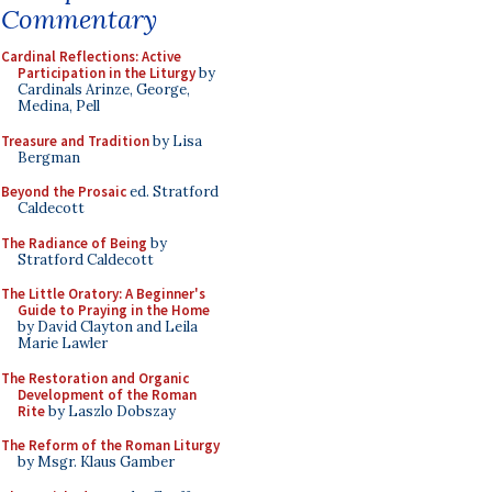
Commentary
Cardinal Reflections: Active
Participation in the Liturgy
by
Cardinals Arinze, George,
Medina, Pell
Treasure and Tradition
by Lisa
Bergman
Beyond the Prosaic
ed. Stratford
Caldecott
The Radiance of Being
by
Stratford Caldecott
The Little Oratory: A Beginner's
Guide to Praying in the Home
by David Clayton and Leila
Marie Lawler
The Restoration and Organic
Development of the Roman
Rite
by Laszlo Dobszay
The Reform of the Roman Liturgy
by Msgr. Klaus Gamber