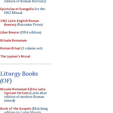
edition of Roman Breviary)
Epistolae et Evangelia
for the
1962 Missal
1961 Latin-English Roman
Breviary
(Baronius Press)
Liber Brevior
(1954 edition)
Rituale Romanum
Roman Ritual
(3 volume set)
The Layman's Missal
Liturgy Books
(OF)
Missale Romanum Editio iuxta
typicam tertiam
(Latin altar
edition of modern Roman
missal)
Book of the Gospels
(Matching
edition to Latin
Missale