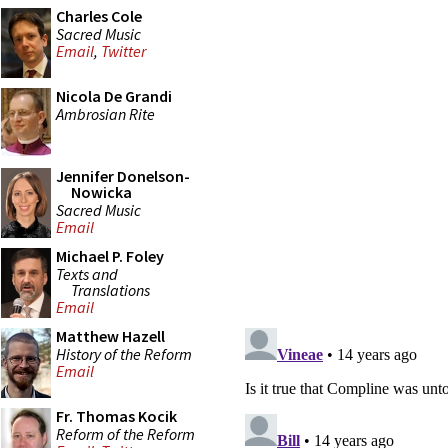
Charles Cole
Sacred Music
Email
,
Twitter
Nicola De Grandi
Ambrosian Rite
Jennifer Donelson-
Nowicka
Sacred Music
Email
Michael P. Foley
Texts and
Translations
Email
Matthew Hazell
History of the Reform
Email
Fr. Thomas Kocik
Reform of the Reform