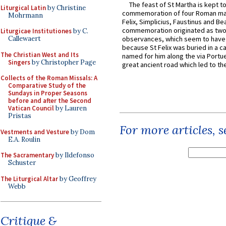
The feast of St Martha is kept t
Liturgical Latin
by Christine
commemoration of four Roman ma
Mohrmann
Felix, Simplicius, Faustinus and Bea
commemoration originated as two
Liturgicae Institutiones
by C.
Callewaert
observances, which seem to have
because St Felix was buried in a 
The Christian West and Its
named for him along the via Portue
Singers
by Christopher Page
great ancient road which led to the 
Collects of the Roman Missals: A
Comparative Study of the
Sundays in Proper Seasons
before and after the Second
Vatican Council
by Lauren
Pristas
For more articles, 
Vestments and Vesture
by Dom
E.A. Roulin
The Sacramentary
by Ildefonso
Schuster
The Liturgical Altar
by Geoffrey
Webb
Critique &