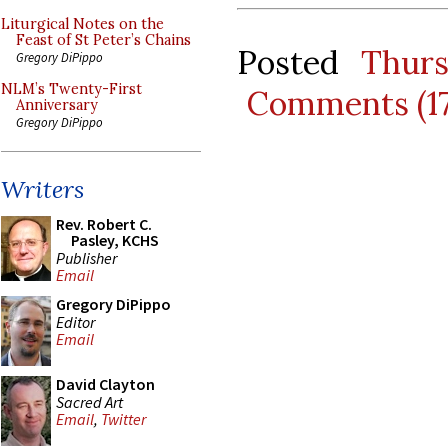
Liturgical Notes on the
Feast of St Peter’s Chains
Posted
Thurs
Gregory DiPippo
NLM’s Twenty-First
Comments (1
Anniversary
Gregory DiPippo
Writers
Rev. Robert C.
Pasley, KCHS
Publisher
Email
Gregory DiPippo
Editor
Email
David Clayton
Sacred Art
Email
,
Twitter