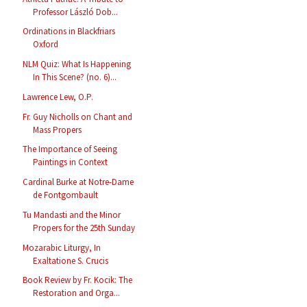
Professor László Dob...
Ordinations in Blackfriars
Oxford
NLM Quiz: What Is Happening
In This Scene? (no. 6)...
Lawrence Lew, O.P.
Fr. Guy Nicholls on Chant and
Mass Propers
The Importance of Seeing
Paintings in Context
Cardinal Burke at Notre-Dame
de Fontgombault
Tu Mandasti and the Minor
Propers for the 25th Sunday
Mozarabic Liturgy, In
Exaltatione S. Crucis
Book Review by Fr. Kocik: The
Restoration and Orga...