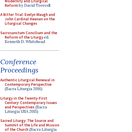
Modernity and Liturgical
Reform
by David Torevell
A Bitter Trial: Evelyn Waugh and
John Cardinal Heenan on the
Liturgical Changes
Sacrosanctum Concilium and the
Reform of the Liturgy
ed.
Kenneth D. Whitehead
Conference
Proceedings
Authentic Liturgical Renewal in
Contemporary Perspective
(Sacra Liturgia 2016)
Liturgy in the Twenty-First
Century: Contemporary Issues
and Perspectives
(Sacra
Liturgia USA 2015)
Sacred Liturgy: The Source and
Summit of the Life and Mission
of the Church
(Sacra Liturgia