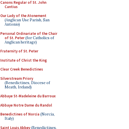
Canons Regular of St. John
Cantius
Our Lady of the Atonement
(Anglican Use Parish, San
Antonio)
Personal Ordinariate of the Chair
of St. Peter
(for Catholics of
Anglican heritage)
Fraternity of St. Peter
Institute of Christ the King
Clear Creek Benedictines
Silverstream Priory
(Benedictines, Diocese of
Meath, Ireland)
Abbaye St-Madeleine du Barroux
Abbaye Notre Dame du Randol
Benedictines of Norcia
(Norcia,
Italy)
Saint Louis Abbey
(Benedictines,