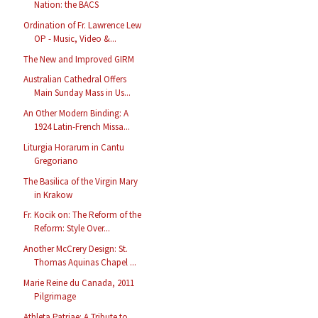
Nation: the BACS
Ordination of Fr. Lawrence Lew
OP - Music, Video &...
The New and Improved GIRM
Australian Cathedral Offers
Main Sunday Mass in Us...
An Other Modern Binding: A
1924 Latin-French Missa...
Liturgia Horarum in Cantu
Gregoriano
The Basilica of the Virgin Mary
in Krakow
Fr. Kocik on: The Reform of the
Reform: Style Over...
Another McCrery Design: St.
Thomas Aquinas Chapel ...
Marie Reine du Canada, 2011
Pilgrimage
Athleta Patriae: A Tribute to