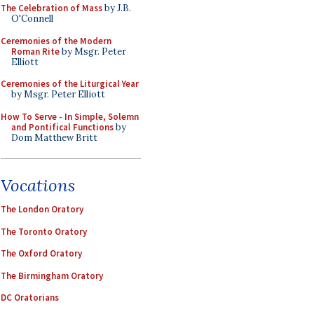
The Celebration of Mass
by J.B.
O'Connell
Ceremonies of the Modern
Roman Rite
by Msgr. Peter
Elliott
Ceremonies of the Liturgical Year
by Msgr. Peter Elliott
How To Serve - In Simple, Solemn
and Pontifical Functions
by
Dom Matthew Britt
Vocations
The London Oratory
The Toronto Oratory
The Oxford Oratory
The Birmingham Oratory
DC Oratorians