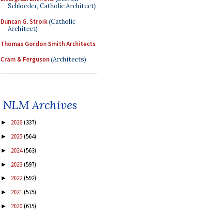
Schloeder, Catholic Architect)
Duncan G. Stroik
(Catholic
Architect)
Thomas Gordon Smith Architects
Cram & Ferguson
(Architects)
NLM Archives
2026
(337)
►
2025
(564)
►
2024
(563)
►
2023
(597)
►
2022
(592)
►
2021
(575)
►
2020
(615)
►