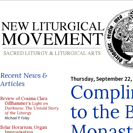
Recent News &
Thursday, September 22,
Articles
Compli
Review of Cosima Clara
to the 
Gillhammer’s
Light on
Darkness: The Untold Story
of the Liturgy
Michael P. Foley
Monast
Solar Horarium, Organ
Improvisation,