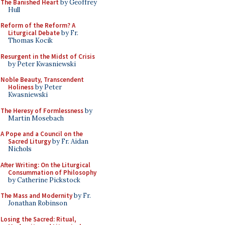
The Banished Heart
by Geoffrey
Hull
Reform of the Reform? A
Liturgical Debate
by Fr.
Thomas Kocik
Resurgent in the Midst of Crisis
by Peter Kwasniewski
Noble Beauty, Transcendent
Holiness
by Peter
Kwasniewski
The Heresy of Formlessness
by
Martin Mosebach
A Pope and a Council on the
Sacred Liturgy
by Fr. Aidan
Nichols
After Writing: On the Liturgical
Consummation of Philosophy
by Catherine Pickstock
The Mass and Modernity
by Fr.
Jonathan Robinson
Losing the Sacred: Ritual,