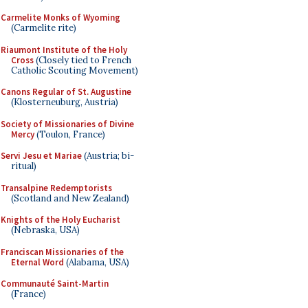
Carmelite Monks of Wyoming
(Carmelite rite)
Riaumont Institute of the Holy
Cross
(Closely tied to French
Catholic Scouting Movement)
Canons Regular of St. Augustine
(Klosterneuburg, Austria)
Society of Missionaries of Divine
Mercy
(Toulon, France)
Servi Jesu et Mariae
(Austria; bi-
ritual)
Transalpine Redemptorists
(Scotland and New Zealand)
Knights of the Holy Eucharist
(Nebraska, USA)
Franciscan Missionaries of the
Eternal Word
(Alabama, USA)
Communauté Saint-Martin
(France)