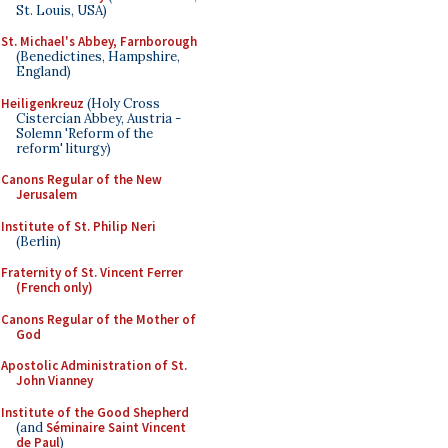
St. Louis, USA)
St. Michael's Abbey, Farnborough
(Benedictines, Hampshire,
England)
Heiligenkreuz
(Holy Cross
Cistercian Abbey, Austria -
Solemn 'Reform of the
reform' liturgy)
Canons Regular of the New
Jerusalem
Institute of St. Philip Neri
(Berlin)
Fraternity of St. Vincent Ferrer
(French only)
Canons Regular of the Mother of
God
Apostolic Administration of St.
John Vianney
Institute of the Good Shepherd
(and
Séminaire Saint Vincent
de Paul
)