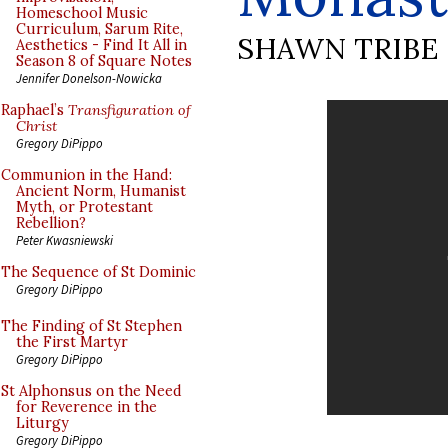
Homeschool Music
Curriculum, Sarum Rite,
SHAWN TRIBE
Aesthetics - Find It All in
Season 8 of Square Notes
Jennifer Donelson-Nowicka
Raphael’s
Transfiguration of
Christ
Gregory DiPippo
Communion in the Hand:
Ancient Norm, Humanist
Myth, or Protestant
Rebellion?
Peter Kwasniewski
The Sequence of St Dominic
Gregory DiPippo
The Finding of St Stephen
the First Martyr
Gregory DiPippo
St Alphonsus on the Need
for Reverence in the
Liturgy
Gregory DiPippo