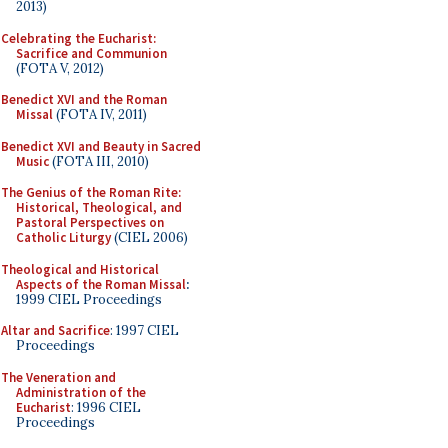
2013)
Celebrating the Eucharist:
Sacrifice and Communion
(FOTA V, 2012)
Benedict XVI and the Roman
Missal
(FOTA IV, 2011)
Benedict XVI and Beauty in Sacred
Music
(FOTA III, 2010)
The Genius of the Roman Rite:
Historical, Theological, and
Pastoral Perspectives on
Catholic Liturgy
(CIEL 2006)
Theological and Historical
Aspects of the Roman Missal
:
1999 CIEL Proceedings
Altar and Sacrifice
: 1997 CIEL
Proceedings
The Veneration and
Administration of the
Eucharist
: 1996 CIEL
Proceedings