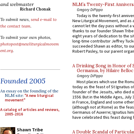
and webmaster
NLM’s Twenty-First Annivers
Richard Chonak
Gregory DiPippo
Today is the twenty-first annive
To submit news,
send e-mail to
New Liturgical Movement, and as 
cannot let the day pass without a 
the contact team
.
thanks to our founder Shawn Tribe 
eight years of dedication to the si
To submit your own photos,
long-time contributor Jeffrey Tuck
photopost@newliturgicalmovem
succeeded Shawn as editor, to our
ent.org
.
Robert Pasley, to our parent organi
A Drinking Song in Honor of 
Germanus, by Hilaire Belloc
Gregory DiPippo
Founded 2005
Most places which use the Rom
today as the feast of St Ignatius o
An essay on the founding of the
founder of the Jesuits, who died o
NLM site:
"A new liturgical
1556. But in the Middle Ages, July
movement"
in France, England and some other
(although not at Rome) as the feas
A catalog of articles and reviews,
Germanus of Auxerre; Ignatius him
2005-2016
have celebrated this feast during h
Shawn Tribe
A Double Scandal of Particula