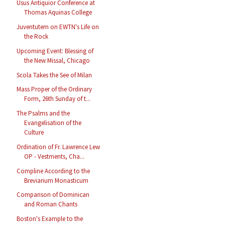
Usus Antiquior Conference at
Thomas Aquinas College
Juventutem on EWTN's Life on
the Rock
Upcoming Event: Blessing of
the New Missal, Chicago
Scola Takes the See of Milan
Mass Proper of the Ordinary
Form, 26th Sunday of t...
The Psalms and the
Evangelisation of the
Culture
Ordination of Fr. Lawrence Lew
OP - Vestments, Cha...
Compline According to the
Breviarium Monasticum
Comparison of Dominican
and Roman Chants
Boston's Example to the