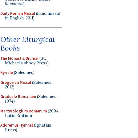
Romanum
)
Daily Roman Missal
(hand missal
in English, 2011)
Other Liturgical
Books
The Monastic Diurnal
(St.
Michael's Abbey Press)
Kyriale
(Solesmes)
Gregorian Missal
(Solesmes,
2012)
Graduale Romanum
(Solesmes,
1974)
Martyrologium Romanum
(2004
Latin Edition)
Adoremus Hymnal
(Ignatius
Press)