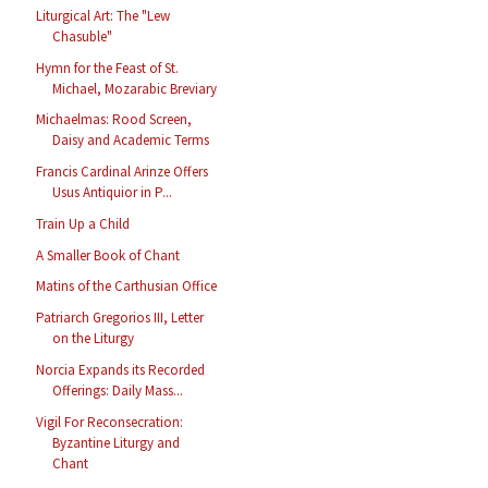
Liturgical Art: The "Lew
Chasuble"
Hymn for the Feast of St.
Michael, Mozarabic Breviary
Michaelmas: Rood Screen,
Daisy and Academic Terms
Francis Cardinal Arinze Offers
Usus Antiquior in P...
Train Up a Child
A Smaller Book of Chant
Matins of the Carthusian Office
Patriarch Gregorios III, Letter
on the Liturgy
Norcia Expands its Recorded
Offerings: Daily Mass...
Vigil For Reconsecration:
Byzantine Liturgy and
Chant