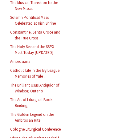
The Musical Transition to the
New Missal
Solemn Pontifical Mass
Celebrated at Irish Shrine
Constantine, Santa Croce and
the True Cross
The Holy See and the SSPX
Meet Today [UPDATED]
Ambrosiana
Catholic Life in the Ivy League:
Memories of Yale ...
The Brilliant Usus Antiquior of
Windsor, Ontario
The Art of Liturgical Book
Binding
The Golden Legend on the
Ambrosian Rite
Cologne Liturgical Conference