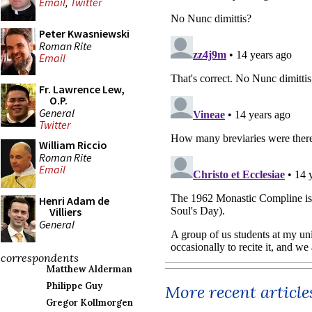
Email
,
Twitter
Peter Kwasniewski
Roman Rite
Email
Fr. Lawrence Lew,
O.P.
General
Twitter
William Riccio
Roman Rite
Email
Henri Adam de
Villiers
General
correspondents
Matthew Alderman
Philippe Guy
More recent article
Gregor Kollmorgen