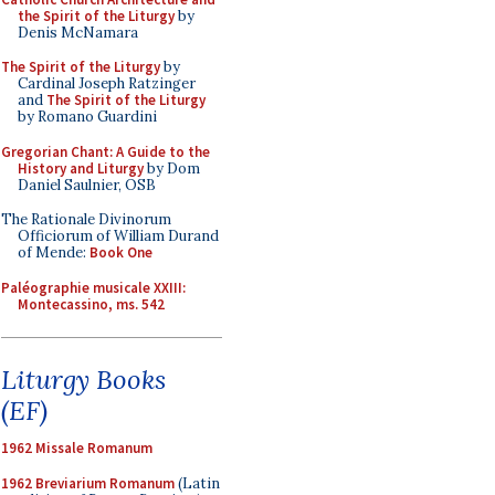
the Spirit of the Liturgy
by
Denis McNamara
The Spirit of the Liturgy
by
Cardinal Joseph Ratzinger
and
The Spirit of the Liturgy
by Romano Guardini
Gregorian Chant: A Guide to the
History and Liturgy
by Dom
Daniel Saulnier, OSB
The Rationale Divinorum
Officiorum of William Durand
of Mende:
Book One
Paléographie musicale XXIII:
Montecassino, ms. 542
Liturgy Books
(EF)
1962 Missale Romanum
1962 Breviarium Romanum
(Latin