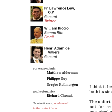
Fr. Lawrence Lew,
O.P.
General
Twitter
William Riccio
Roman Rite
Email
Henri Adam de
Villiers
General
correspondents
Matthew Alderman
Philippe Guy
Gregor Kollmorgen
I think it 
both its sim
and webmaster
Richard Chonak
The unfortu
To submit news,
send e-mail
not for rea
to the contact team
.
perceived n