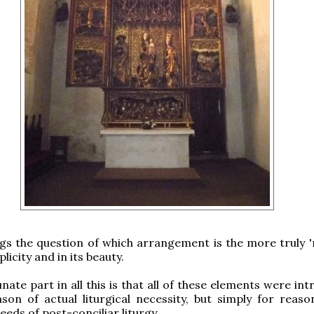
begs the question of which arrangement is the more truly '
plicity and in its beauty.
nate part in all this is that all of these elements were in
son of actual liturgical necessity, but simply for reaso
eeds of post-conciliar liturgy.