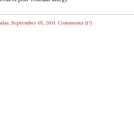
day, September 05, 2011
Comments (17)