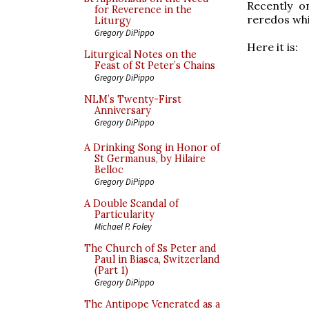
Recently o
for Reverence in the
reredos wh
Liturgy
Gregory DiPippo
Here it is:
Liturgical Notes on the
Feast of St Peter’s Chains
Gregory DiPippo
NLM’s Twenty-First
Anniversary
Gregory DiPippo
A Drinking Song in Honor of
St Germanus, by Hilaire
Belloc
Gregory DiPippo
A Double Scandal of
Particularity
Michael P. Foley
The Church of Ss Peter and
Paul in Biasca, Switzerland
(Part 1)
Gregory DiPippo
The Antipope Venerated as a