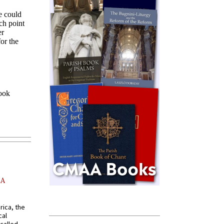
AA
rica, the
cal
called