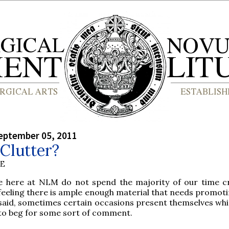
eptember 05, 2011
Clutter?
BE
e here at NLM do not spend the majority of our time cr
feeling there is ample enough material that needs promoti
said, sometimes certain occasions present themselves wh
to beg for some sort of comment.