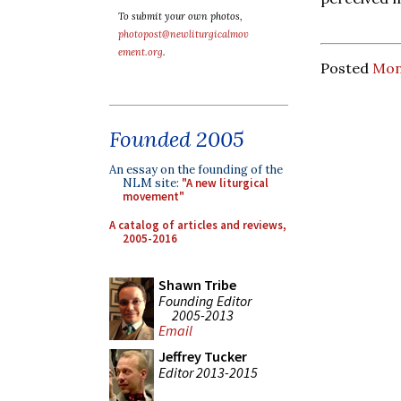
To submit your own photos,
photopost@newliturgicalmov
ement.org
.
Posted
Mon
Founded 2005
An essay on the founding of the
NLM site:
"A new liturgical
movement"
A catalog of articles and reviews,
2005-2016
Shawn Tribe
Founding Editor
2005-2013
Email
Jeffrey Tucker
Editor 2013-2015