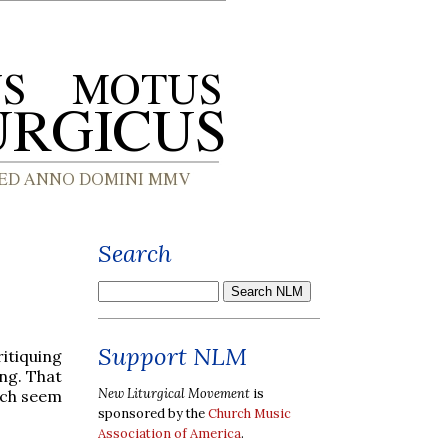
Search
Support NLM
itiquing
ng. That
New Liturgical Movement
is
ich seem
sponsored by the
Church Music
Association of America
.