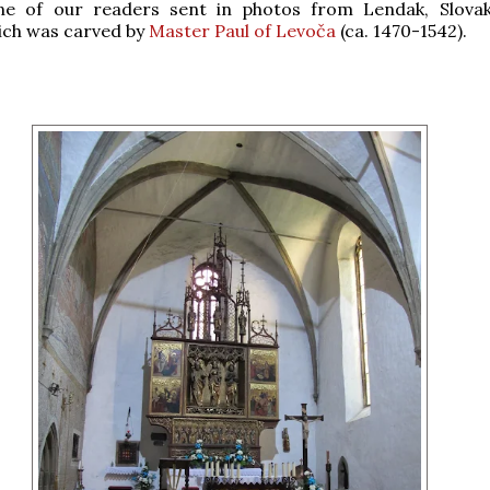
ne of our readers sent in photos from Lendak, Slovak
ich was carved by
Master Paul of Levoča
(ca. 1470-1542).