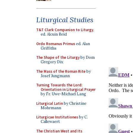
Liturgical Studies
T&T Clark Companion to Liturgy
,
ed. Alcuin Reid
Ordo Romanus Primus
ed. Alan
Griffiths
The Shape of the Liturgy
by Dom
Gregory Dix
The Mass of the Roman Rite
by
Josef Jungmann
Turning Towards the Lord:
Orientation in Liturgical Prayer
by Fr. Uwe-Michael Lang
Liturgical Latin
by Christine
Mohrmann
Liturgicae Institutiones
by C.
Callewaert
The Christian West and Its