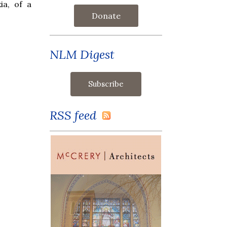
ia, of a
Donate
NLM Digest
RSS feed