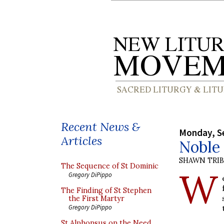
Recent News &
Monday, S
Articles
Noble 
SHAWN TRI
The Sequence of St Dominic
W
Gregory DiPippo
The Finding of St Stephen
the First Martyr
Gregory DiPippo
St Alphonsus on the Need