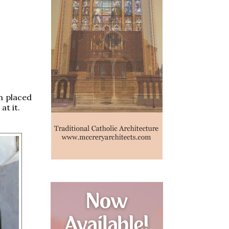
n placed
at it.