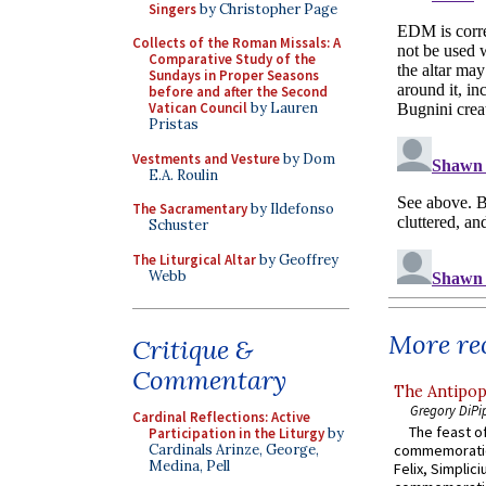
Singers
by Christopher Page
Collects of the Roman Missals: A
Comparative Study of the
Sundays in Proper Seasons
before and after the Second
Vatican Council
by Lauren
Pristas
Vestments and Vesture
by Dom
E.A. Roulin
The Sacramentary
by Ildefonso
Schuster
The Liturgical Altar
by Geoffrey
Webb
More rec
Critique &
Commentary
The Antipop
Gregory DiPi
Cardinal Reflections: Active
The feast of
Participation in the Liturgy
by
commemoratio
Cardinals Arinze, George,
Medina, Pell
Felix, Simplici