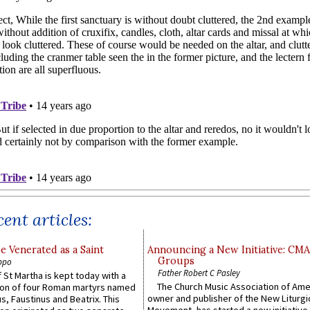
ent articles:
e Venerated as a Saint
Announcing a New Initiative: CM
Groups
ppo
Father Robert C Pasley
 St Martha is kept today with a
The Church Music Association of Ame
n of four Roman martyrs named
owner and publisher of the New Liturgi
us, Faustinus and Beatrix. This
Movement, has started a new initiative 