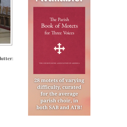
lutter: