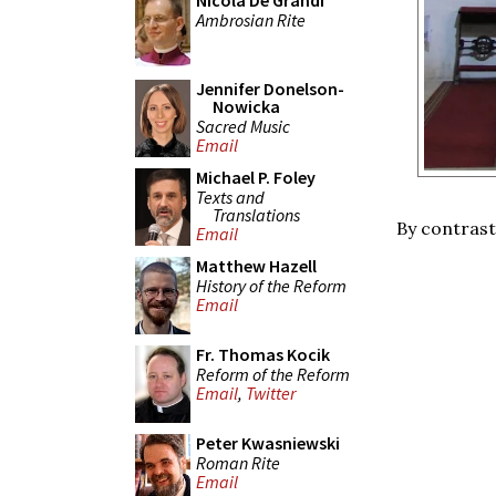
Nicola De Grandi
Ambrosian Rite
Jennifer Donelson-
Nowicka
Sacred Music
Email
Michael P. Foley
Texts and
Translations
By contrast,
Email
Matthew Hazell
History of the Reform
Email
Fr. Thomas Kocik
Reform of the Reform
Email
,
Twitter
Peter Kwasniewski
Roman Rite
Email