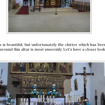
 is beautiful, but unfortunately the clutter which has bee
round this altar is most unseemly. Let's have a closer look 