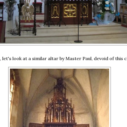
 let's look at a similar altar by Master Paul, devoid of this c