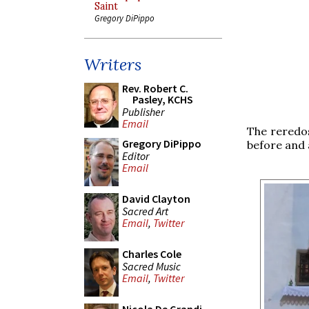
Saint
Gregory DiPippo
Writers
Rev. Robert C.
Pasley, KCHS
Publisher
Email
The reredos
Gregory DiPippo
before and a
Editor
Email
David Clayton
Sacred Art
Email
,
Twitter
Charles Cole
Sacred Music
Email
,
Twitter