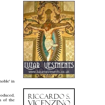
noble' in
troduced,
n of the