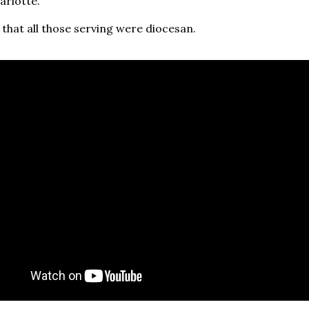
arlotte.
 that all those serving were diocesan.