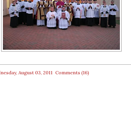
nesday, August 03, 2011
Comments (16)