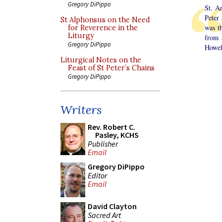
Gregory DiPippo
St. A
Peter
St Alphonsus on the Need
was t
for Reverence in the
Liturgy
from 
Gregory DiPippo
Howel
Liturgical Notes on the
Feast of St Peter’s Chains
Gregory DiPippo
Writers
Rev. Robert C.
Pasley, KCHS
Publisher
Email
Gregory DiPippo
Editor
Email
David Clayton
Sacred Art