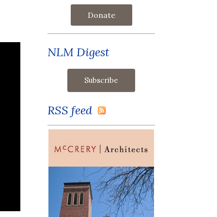
Donate
NLM Digest
RSS feed