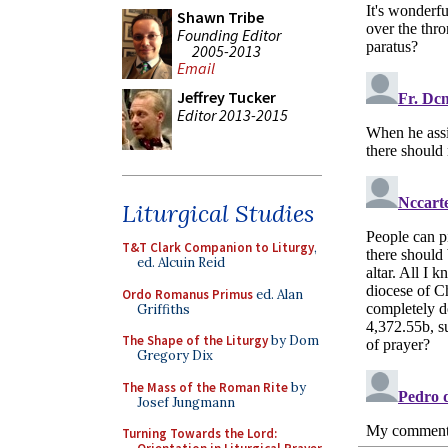
Shawn Tribe
Founding Editor
2005-2013
Email
Jeffrey Tucker
Editor 2013-2015
Liturgical Studies
T&T Clark Companion to Liturgy
,
ed. Alcuin Reid
Ordo Romanus Primus
ed. Alan
Griffiths
The Shape of the Liturgy
by Dom
Gregory Dix
The Mass of the Roman Rite
by
Josef Jungmann
Turning Towards the Lord: