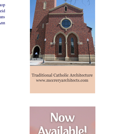
hop
eid
ans
Ann