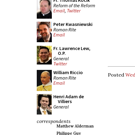
Fr. Thomas Kocik
Reform of the Reform
Email
,
Twitter
Peter Kwasniewski
Roman Rite
Email
Fr. Lawrence Lew,
O.P.
General
Twitter
William Riccio
Posted
Wed
Roman Rite
Email
Henri Adam de
Villiers
General
correspondents
Matthew Alderman
Philippe Guy