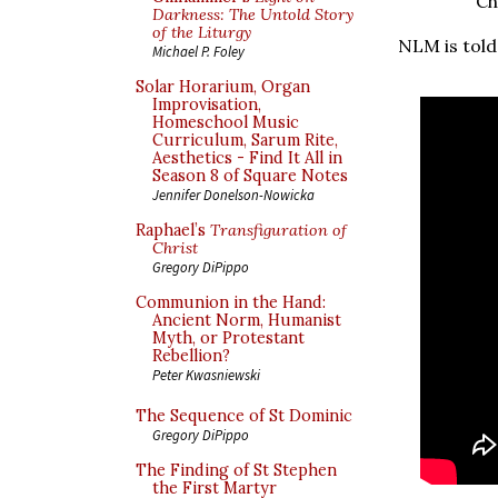
Ch
Darkness: The Untold Story
of the Liturgy
NLM is told
Michael P. Foley
Solar Horarium, Organ
Improvisation,
Homeschool Music
Curriculum, Sarum Rite,
Aesthetics - Find It All in
Season 8 of Square Notes
Jennifer Donelson-Nowicka
Raphael’s
Transfiguration of
Christ
Gregory DiPippo
Communion in the Hand:
Ancient Norm, Humanist
Myth, or Protestant
Rebellion?
Peter Kwasniewski
The Sequence of St Dominic
Gregory DiPippo
The Finding of St Stephen
the First Martyr