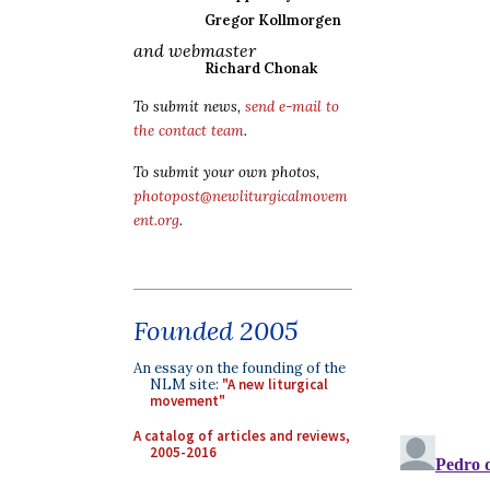
Gregor Kollmorgen
and webmaster
Richard Chonak
To submit news,
send e-mail to
the contact team
.
To submit your own photos,
photopost@newliturgicalmovem
ent.org
.
Founded 2005
An essay on the founding of the
NLM site:
"A new liturgical
movement"
A catalog of articles and reviews,
2005-2016