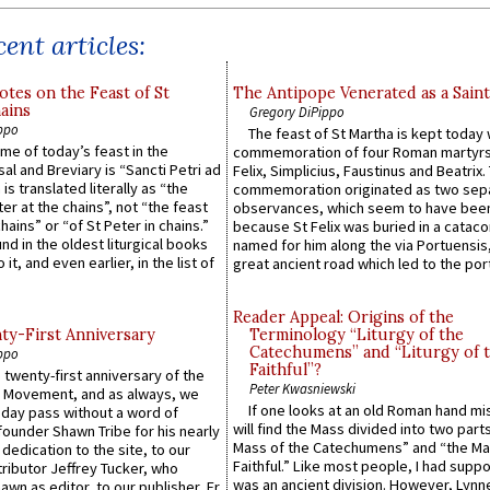
ent articles:
otes on the Feast of St
The Antipope Venerated as a Saint
ains
Gregory DiPippo
ppo
The feast of St Martha is kept today 
ame of today’s feast in the
commemoration of four Roman martyr
sal and Breviary is “Sancti Petri ad
Felix, Simplicius, Faustinus and Beatrix.
 is translated literally as “the
commemoration originated as two sep
ter at the chains”, not “the feast
observances, which seem to have been
hains” or “of St Peter in chains.”
because St Felix was buried in a catac
ound in the oldest liturgical books
named for him along the via Portuensis
 it, and even earlier, in the list of
great ancient road which led to the port 
Reader Appeal: Origins of the
y-First Anniversary
Terminology “Liturgy of the
Catechumens” and “Liturgy of 
ppo
Faithful”?
 twenty-first anniversary of the
Peter Kwasniewski
l Movement, and as always, we
If one looks at an old Roman hand mi
 day pass without a word of
will find the Mass divided into two part
founder Shawn Tribe for his nearly
Mass of the Catechumens” and “the Ma
 dedication to the site, to our
Faithful.” Like most people, I had supp
ributor Jeffrey Tucker, who
was an ancient division. However, Lynne
wn as editor, to our publisher, Fr