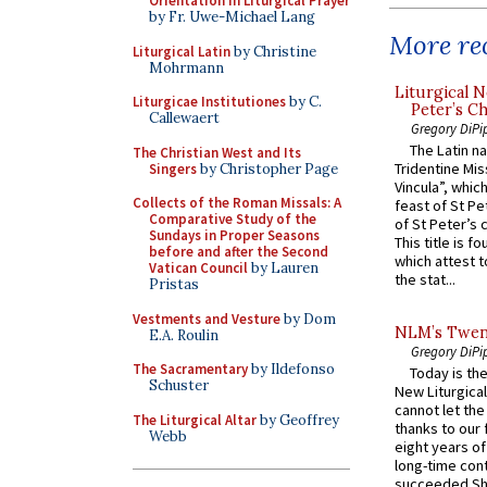
Orientation in Liturgical Prayer
by Fr. Uwe-Michael Lang
More rec
Liturgical Latin
by Christine
Mohrmann
Liturgical N
Liturgicae Institutiones
by C.
Peter’s Ch
Callewaert
Gregory DiPi
The Latin n
The Christian West and Its
Tridentine Mis
Singers
by Christopher Page
Vincula”, which
Collects of the Roman Missals: A
feast of St Pe
Comparative Study of the
of St Peter’s c
Sundays in Proper Seasons
This title is f
before and after the Second
which attest to
Vatican Council
by Lauren
the stat...
Pristas
Vestments and Vesture
by Dom
NLM’s Twent
E.A. Roulin
Gregory DiPi
The Sacramentary
by Ildefonso
Today is the
Schuster
New Liturgica
cannot let the
The Liturgical Altar
by Geoffrey
thanks to our 
Webb
eight years of
long-time cont
succeeded Sha