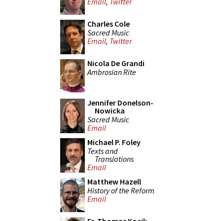
Email
,
Twitter
Charles Cole
Sacred Music
Email
,
Twitter
Nicola De Grandi
Ambrosian Rite
Jennifer Donelson-
Nowicka
Sacred Music
Email
Michael P. Foley
Texts and
Translations
Email
Matthew Hazell
History of the Reform
Email