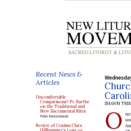
Recent News &
Wednesday
Articles
Church
Caroli
Uncomfortable
Comparisons? Fr. Barthe
SHAWN TRI
on the Traditional and
O
New Sacramental Rites
ne
Peter Kwasniewski
us
An
Review of Cosima Clara
Gillhammer’s
Light on