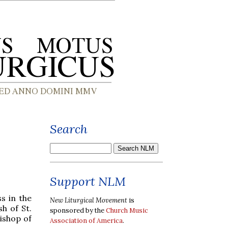
Search
Support NLM
s in the
New Liturgical Movement
is
h of St.
sponsored by the
Church Music
bishop of
Association of America
.