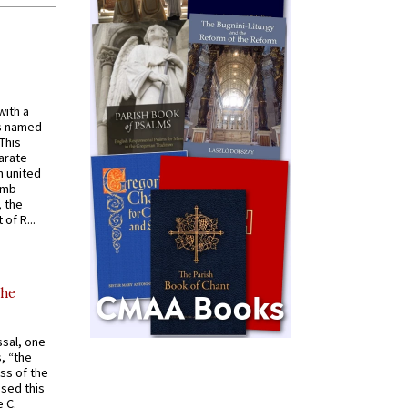
with a
s named
 This
arate
 united
omb
, the
of R...
the
ssal, one
s, “the
ss of the
osed this
 C.