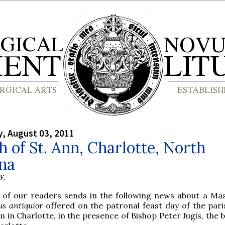
, August 03, 2011
 of St. Ann, Charlotte, North
na
BE
 of our readers sends in the following news about a Mas
us antiquior
offered on the patronal feast day of the paris
n in Charlotte, in the presence of Bishop Peter Jugis, the 