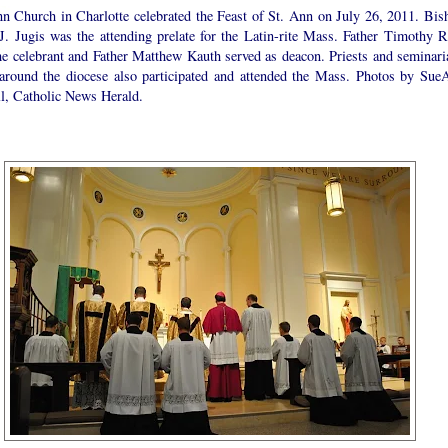
nn Church in Charlotte celebrated the Feast of St. Ann on July 26, 2011. Bis
 J. Jugis was the attending prelate for the Latin-rite Mass. Father Timothy R
he celebrant and Father Matthew Kauth served as deacon. Priests and seminari
around the diocese also participated and attended the Mass. Photos by Sue
l, Catholic News Herald.