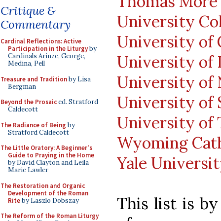
Thomas More C
Critique &
University Co
Commentary
University of
Cardinal Reflections: Active
Participation in the Liturgy
by
University of 
Cardinals Arinze, George,
Medina, Pell
University of
Treasure and Tradition
by Lisa
Bergman
University of 
Beyond the Prosaic
ed. Stratford
Caldecott
University of
The Radiance of Being
by
Stratford Caldecott
Wyoming Cath
The Little Oratory: A Beginner's
Guide to Praying in the Home
Yale Universi
by David Clayton and Leila
Marie Lawler
The Restoration and Organic
Development of the Roman
This list is 
Rite
by Laszlo Dobszay
The Reform of the Roman Liturgy