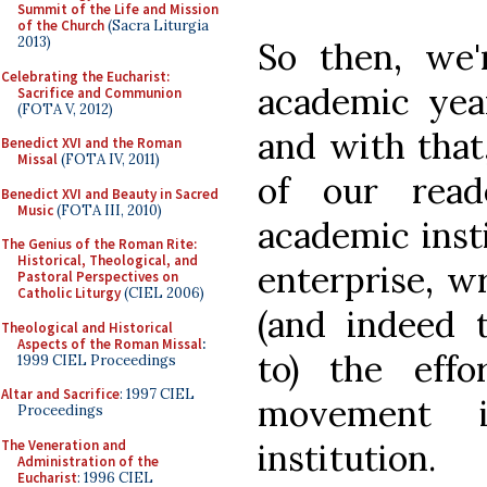
Summit of the Life and Mission
of the Church
(Sacra Liturgia
2013)
So then, we
Celebrating the Eucharist:
academic yea
Sacrifice and Communion
(FOTA V, 2012)
and with that
Benedict XVI and the Roman
Missal
(FOTA IV, 2011)
of our read
Benedict XVI and Beauty in Sacred
Music
(FOTA III, 2010)
academic insti
The Genius of the Roman Rite:
Historical, Theological, and
enterprise, w
Pastoral Perspectives on
Catholic Liturgy
(CIEL 2006)
(and indeed t
Theological and Historical
Aspects of the Roman Missal
:
to) the effo
1999 CIEL Proceedings
Altar and Sacrifice
: 1997 CIEL
movement 
Proceedings
The Veneration and
institution.
Administration of the
Eucharist
: 1996 CIEL