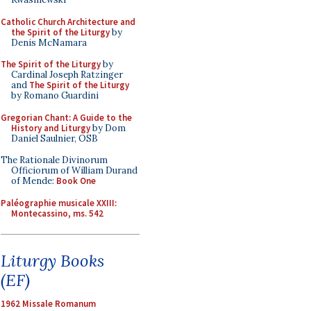
Catholic Church Architecture and
the Spirit of the Liturgy
by
Denis McNamara
The Spirit of the Liturgy
by
Cardinal Joseph Ratzinger
and
The Spirit of the Liturgy
by Romano Guardini
Gregorian Chant: A Guide to the
History and Liturgy
by Dom
Daniel Saulnier, OSB
The Rationale Divinorum
Officiorum of William Durand
of Mende:
Book One
Paléographie musicale XXIII:
Montecassino, ms. 542
Liturgy Books
(EF)
1962 Missale Romanum