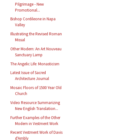
Pilgrimage - New
Promotional...
Bishop Cordileone in Napa
Valley
Illustrating the Revised Roman
Missal
Other Modern: An Art Nouveau
Sanctuary Lamp
The Angelic Life: Monasticism
Latest Issue of Sacred
Architecture Journal
Mosaic Floors of 1500 Year Old
Church
Video Resource Summarizing
New English Translation...
Further Examples of the Other
Modern in Vestment Work
Recent Vestment Work of Davis
d'Ambly