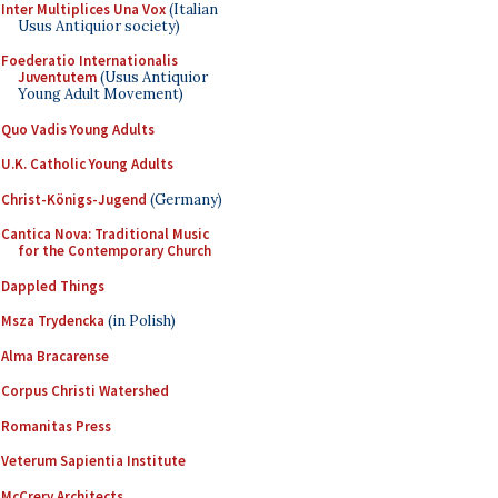
Inter Multiplices Una Vox
(Italian
Usus Antiquior society)
Foederatio Internationalis
Juventutem
(Usus Antiquior
Young Adult Movement)
Quo Vadis Young Adults
U.K. Catholic Young Adults
Christ-Königs-Jugend
(Germany)
Cantica Nova: Traditional Music
for the Contemporary Church
Dappled Things
Msza Trydencka
(in Polish)
Alma Bracarense
Corpus Christi Watershed
Romanitas Press
Veterum Sapientia Institute
McCrery Architects