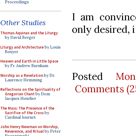
Proceedings
I am convince
Other Studies
only desired, i
Thomas Aquinas and the Liturgy
by David Berger
Liturgy and Architecture
by Louis
Bouyer
Heaven and Earth in Little Space
by Fr. Andrew Burnham
Posted
Mon
Worship as a Revelation
by Dr.
Laurence Hemming
Comments (2
Reflections on the Spirituality of
Gregorian Chant
by Dom
Jacques Hourlier
The Mass: The Presence of the
Sacrifice of the Cross
by
Cardinal Journet
John Henry Newman on Worship,
Reverence, and Ritual
by Peter
Kwasniewski