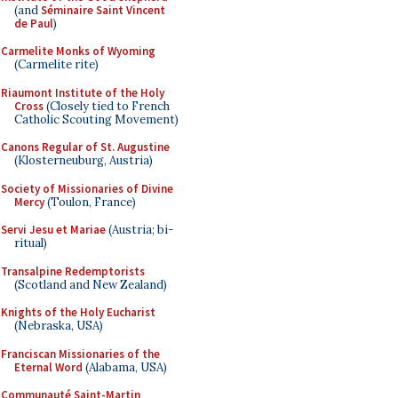
(and
Séminaire Saint Vincent
de Paul
)
Carmelite Monks of Wyoming
(Carmelite rite)
Riaumont Institute of the Holy
Cross
(Closely tied to French
Catholic Scouting Movement)
Canons Regular of St. Augustine
(Klosterneuburg, Austria)
Society of Missionaries of Divine
Mercy
(Toulon, France)
Servi Jesu et Mariae
(Austria; bi-
ritual)
Transalpine Redemptorists
(Scotland and New Zealand)
Knights of the Holy Eucharist
(Nebraska, USA)
Franciscan Missionaries of the
Eternal Word
(Alabama, USA)
Communauté Saint-Martin