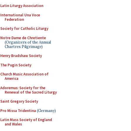
Latin Liturgy Association
International Una Voce
Federation
Society for Catholic Liturgy
Notre Dame de Chretiente
(Organizers of the Annual
Chartres Pilgrimage)
Henry Bradshaw Society
The Pugin Society
Church Music Association of
America
Adoremus: Society for the
Renewal of the Sacred Liturgy
Saint Gregory Society
Pro Missa Tridentina
(Germany)
Latin Mass Society of England
and Wales