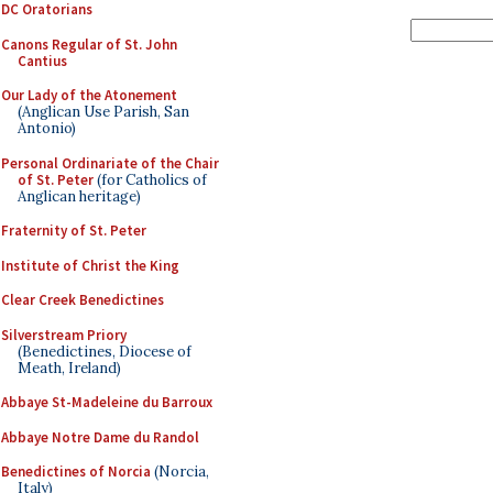
DC Oratorians
Canons Regular of St. John
Cantius
Our Lady of the Atonement
(Anglican Use Parish, San
Antonio)
Personal Ordinariate of the Chair
of St. Peter
(for Catholics of
Anglican heritage)
Fraternity of St. Peter
Institute of Christ the King
Clear Creek Benedictines
Silverstream Priory
(Benedictines, Diocese of
Meath, Ireland)
Abbaye St-Madeleine du Barroux
Abbaye Notre Dame du Randol
Benedictines of Norcia
(Norcia,
Italy)