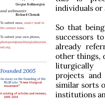
Gregor Kollmorgen
individuals or 
and webmaster
Richard Chonak
To submit news,
send e-mail to
So that being
the contact team
.
successors to
To submit your own photos,
photopost@newliturgicalmovem
already refer
ent.org
.
other things, 
liturgicall
Founded 2005
projects and
An essay on the founding of the
similar sorts 
NLM site:
"A new liturgical
movement"
institutions a
A catalog of articles and reviews,
2005-2016