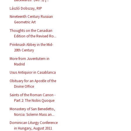
László Dobszay, RIP
Nineteenth Century Russian
Geometric Art
Thoughts on the Canadian
Edition of the Revised Ro...
Prinknash Abbey in the Mid-
20th Century
More from Juventutem in
Madrid
Usus Antiquior in Casablanca
Obituary for an Apostle of the
Divine Office
Saints of the Roman Canon -
Part 2: The Nobis Quoque
Monastery of San Benedetto,
Norcia: Solemn Mass an...
Dominican Liturgy Conference
in Hungary, August 2011