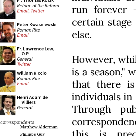
Fr. Thomas Kocik
Reform of the Reform
run forever 
Email
,
Twitter
certain stage
Peter Kwasniewski
Roman Rite
else.
Email
Fr. Lawrence Lew,
O.P.
However, while
General
Twitter
is a season," 
William Riccio
Roman Rite
that there i
Email
individuals in
Henri Adam de
Villiers
Through pub
General
correspondenc
correspondents
Matthew Alderman
this is pre
Philippe Guy