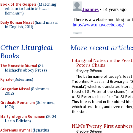
Book of the Gospels
(Matching
edition to Latin
Missale
Romanum
)
Daily Roman Missal
(hand missal
in English, 2011)
Other Liturgical
More recent article
Books
Liturgical Notes on the Feast 
Peter’s Chains
The Monastic Diurnal
(St.
Michael's Abbey Press)
Gregory DiPippo
The Latin name of today’s feast 
Kyriale
(Solesmes)
Tridentine Missal and Breviary is “
Vincula”, which is translated literal
Gregorian Missal
(Solesmes,
feast of St Peter at the chains”, n
2012)
of St Peter’s chains” or “of St Pete
This title is found in the oldest lit
Graduale Romanum
(Solesmes,
which attest to it, and even earlier, 
1974)
the stat...
Martyrologium Romanum
(2004
Latin Edition)
NLM’s Twenty-First Annivers
Adoremus Hymnal
(Ignatius
Gregory DiPippo