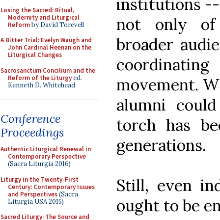
institutions -
Losing the Sacred: Ritual,
Modernity and Liturgical
not only of
Reform
by David Torevell
broader audie
A Bitter Trial: Evelyn Waugh and
John Cardinal Heenan on the
Liturgical Changes
coordinati
Sacrosanctum Concilium and the
Reform of the Liturgy
ed.
movement. Wh
Kenneth D. Whitehead
alumni could
Conference
torch has b
Proceedings
generations.
Authentic Liturgical Renewal in
Contemporary Perspective
(Sacra Liturgia 2016)
Liturgy in the Twenty-First
Still, even in
Century: Contemporary Issues
and Perspectives
(Sacra
ought to be e
Liturgia USA 2015)
Sacred Liturgy: The Source and