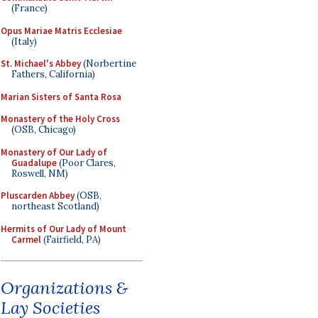
(France)
Opus Mariae Matris Ecclesiae
(Italy)
St. Michael's Abbey
(Norbertine
Fathers, California)
Marian Sisters of Santa Rosa
Monastery of the Holy Cross
(OSB, Chicago)
Monastery of Our Lady of
Guadalupe
(Poor Clares,
Roswell, NM)
Pluscarden Abbey
(OSB,
northeast Scotland)
Hermits of Our Lady of Mount
Carmel
(Fairfield, PA)
Organizations &
Lay Societies