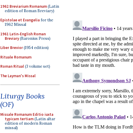
1962 Breviarium Romanum
(Latin
edition of Roman Breviary)
Epistolae et Evangelia
for the
1962 Missal
1961 Latin-English Roman
Breviary
(Baronius Press)
Liber Brevior
(1954 edition)
Rituale Romanum
Roman Ritual
(3 volume set)
The Layman's Missal
Liturgy Books
(OF)
Missale Romanum Editio iuxta
typicam tertiam
(Latin altar
edition of modern Roman
missal)