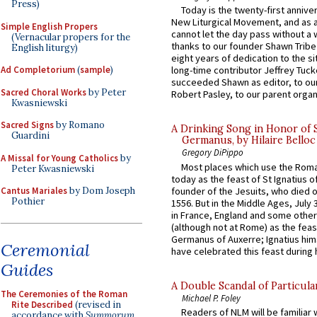
Press)
Today is the twenty-first annive
New Liturgical Movement, and as 
Simple English Propers
cannot let the day pass without a 
(Vernacular propers for the
thanks to our founder Shawn Tribe 
English liturgy)
eight years of dedication to the si
Ad Completorium
(
sample
)
long-time contributor Jeffrey Tuck
succeeded Shawn as editor, to our
Sacred Choral Works
by Peter
Robert Pasley, to our parent organi
Kwasniewski
Sacred Signs
by Romano
A Drinking Song in Honor of 
Guardini
Germanus, by Hilaire Belloc
Gregory DiPippo
A Missal for Young Catholics
by
Most places which use the Rom
Peter Kwasniewski
today as the feast of St Ignatius o
founder of the Jesuits, who died o
Cantus Mariales
by Dom Joseph
Pothier
1556. But in the Middle Ages, July
in France, England and some other
(although not at Rome) as the feas
Germanus of Auxerre; Ignatius him
Ceremonial
have celebrated this feast during h
Guides
A Double Scandal of Particula
The Ceremonies of the Roman
Michael P. Foley
Rite Described
(revised in
Readers of NLM will be familiar 
accordance with
Summorum