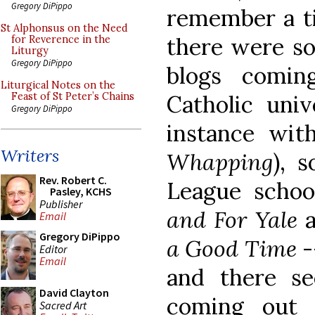
Gregory DiPippo
remember a t
St Alphonsus on the Need
there were so
for Reverence in the
Liturgy
Gregory DiPippo
blogs comi
Liturgical Notes on the
Catholic univ
Feast of St Peter’s Chains
Gregory DiPippo
instance wi
Writers
Whapping
), 
Rev. Robert C.
League schoo
Pasley, KCHS
Publisher
and For Yale
Email
Gregory DiPippo
a Good Time
-
Editor
Email
and there s
David Clayton
coming out 
Sacred Art