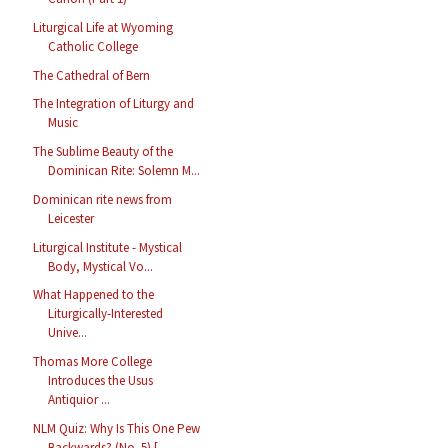
Liturgical Life at Wyoming
Catholic College
The Cathedral of Bern
The Integration of Liturgy and
Music
The Sublime Beauty of the
Dominican Rite: Solemn M...
Dominican rite news from
Leicester
Liturgical Institute - Mystical
Body, Mystical Vo...
What Happened to the
Liturgically-Interested
Unive...
Thomas More College
Introduces the Usus
Antiquior ...
NLM Quiz: Why Is This One Pew
Backwards? (No. 5) [...