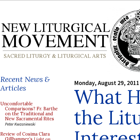
Recent News &
Monday, August 29, 2011
Articles
What H
Uncomfortable
the Lit
Comparisons? Fr. Barthe
on the Traditional and
New Sacramental Rites
Peter Kwasniewski
Interes
Review of Cosima Clara
Gillhammer’s
Light on