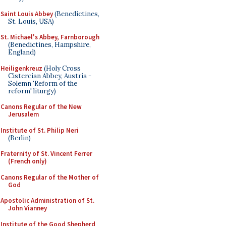
Saint Louis Abbey
(Benedictines,
St. Louis, USA)
St. Michael's Abbey, Farnborough
(Benedictines, Hampshire,
England)
Heiligenkreuz
(Holy Cross
Cistercian Abbey, Austria -
Solemn 'Reform of the
reform' liturgy)
Canons Regular of the New
Jerusalem
Institute of St. Philip Neri
(Berlin)
Fraternity of St. Vincent Ferrer
(French only)
Canons Regular of the Mother of
God
Apostolic Administration of St.
John Vianney
Institute of the Good Shepherd