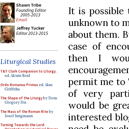
Shawn Tribe
It is possible
Founding Editor
2005-2013
unknown to me,
Email
Jeffrey Tucker
about them. Bu
Editor 2013-2015
case of enco
then I wou
Liturgical Studies
encouragemen
T&T Clark Companion to Liturgy
,
ed. Alcuin Reid
permit me to 
Ordo Romanus Primus
ed. Alan
Griffiths
of very part
The Shape of the Liturgy
by Dom
would be grea
Gregory Dix
The Mass of the Roman Rite
by
interested blo
Josef Jungmann
Turning Towards the Lord:
need be exclu