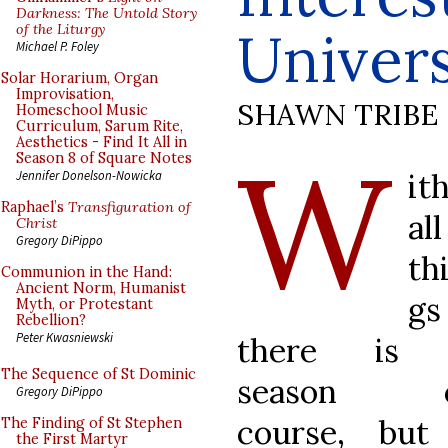
Darkness: The Untold Story
of the Liturgy
Univers
Michael P. Foley
Solar Horarium, Organ
Improvisation,
SHAWN TRIBE
Homeschool Music
Curriculum, Sarum Rite,
Aesthetics - Find It All in
W
Season 8 of Square Notes
it
Jennifer Donelson-Nowicka
Raphael’s
Transfiguration of
all
Christ
Gregory DiPippo
th
Communion in the Hand:
Ancient Norm, Humanist
gs
Myth, or Protestant
Rebellion?
Peter Kwasniewski
there is
The Sequence of St Dominic
season o
Gregory DiPippo
course, but
The Finding of St Stephen
the First Martyr