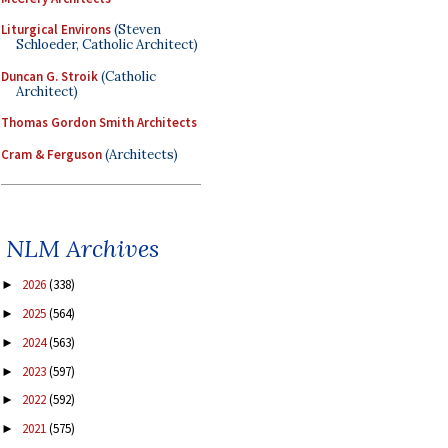
Liturgical Environs
(Steven
Schloeder, Catholic Architect)
Duncan G. Stroik
(Catholic
Architect)
Thomas Gordon Smith Architects
Cram & Ferguson
(Architects)
NLM Archives
2026
(338)
►
2025
(564)
►
2024
(563)
►
2023
(597)
►
2022
(592)
►
2021
(575)
►