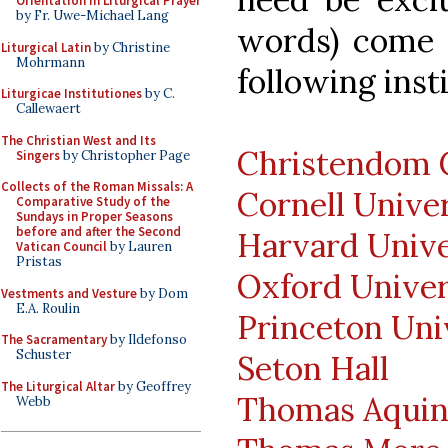
Orientation in Liturgical Prayer
by Fr. Uwe-Michael Lang
words) come o
Liturgical Latin
by Christine
Mohrmann
following inst
Liturgicae Institutiones
by C.
Callewaert
The Christian West and Its
Christendom 
Singers
by Christopher Page
Collects of the Roman Missals: A
Cornell Unive
Comparative Study of the
Sundays in Proper Seasons
before and after the Second
Harvard Unive
Vatican Council
by Lauren
Pristas
Oxford Univer
Vestments and Vesture
by Dom
E.A. Roulin
Princeton Uni
The Sacramentary
by Ildefonso
Schuster
Seton Hall
The Liturgical Altar
by Geoffrey
Thomas Aquin
Webb