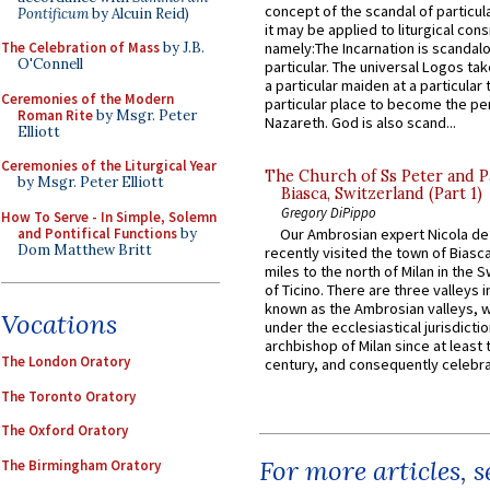
concept of the scandal of particul
Pontificum
by Alcuin Reid)
it may be applied to liturgical con
The Celebration of Mass
by J.B.
namely:The Incarnation is scandal
O'Connell
particular. The universal Logos ta
a particular maiden at a particular 
Ceremonies of the Modern
particular place to become the pe
Roman Rite
by Msgr. Peter
Nazareth. God is also scand...
Elliott
Ceremonies of the Liturgical Year
The Church of Ss Peter and P
by Msgr. Peter Elliott
Biasca, Switzerland (Part 1)
Gregory DiPippo
How To Serve - In Simple, Solemn
and Pontifical Functions
by
Our Ambrosian expert Nicola de
Dom Matthew Britt
recently visited the town of Biasc
miles to the north of Milan in the 
of Ticino. There are three valleys i
known as the Ambrosian valleys, 
Vocations
under the ecclesiastical jurisdictio
archbishop of Milan since at least 
The London Oratory
century, and consequently celebrat
The Toronto Oratory
The Oxford Oratory
For more articles, 
The Birmingham Oratory