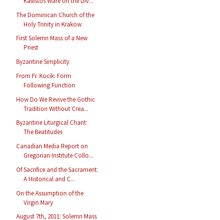
Kallistos Ware on the Div...
The Dominican Church of the
Holy Trinity in Krakow
First Solemn Mass of a New
Priest
Byzantine Simplicity
From Fr. Kocik: Form
Following Function
How Do We Revive the Gothic
Tradition Without Crea...
Byzantine Liturgical Chant:
The Beatitudes
Canadian Media Report on
Gregorian Institute Collo...
Of Sacrifice and the Sacrament:
A Historical and C...
On the Assumption of the
Virgin Mary
August 7th, 2011: Solemn Mass