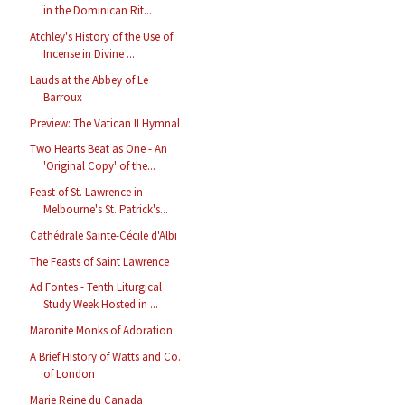
in the Dominican Rit...
Atchley's History of the Use of
Incense in Divine ...
Lauds at the Abbey of Le
Barroux
Preview: The Vatican II Hymnal
Two Hearts Beat as One - An
'Original Copy' of the...
Feast of St. Lawrence in
Melbourne's St. Patrick's...
Cathédrale Sainte-Cécile d'Albi
The Feasts of Saint Lawrence
Ad Fontes - Tenth Liturgical
Study Week Hosted in ...
Maronite Monks of Adoration
A Brief History of Watts and Co.
of London
Marie Reine du Canada