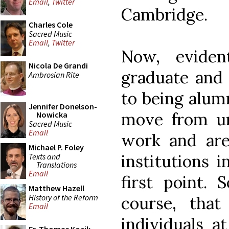
Email
,
Twitter
Cambridge.
Charles Cole
Sacred Music
Email
,
Twitter
Now, evident
Nicola De Grandi
graduate and 
Ambrosian Rite
to being alumn
Jennifer Donelson-
move from un
Nowicka
Sacred Music
Email
work and are 
Michael P. Foley
institutions i
Texts and
Translations
Email
first point. 
Matthew Hazell
History of the Reform
course, that
Email
individuals a