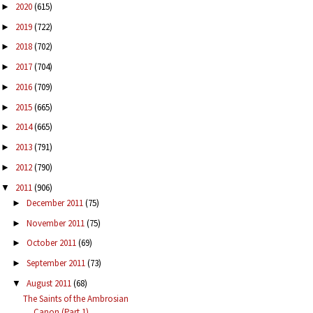
2020
(615)
►
2019
(722)
►
2018
(702)
►
2017
(704)
►
2016
(709)
►
2015
(665)
►
2014
(665)
►
2013
(791)
►
2012
(790)
►
2011
(906)
▼
December 2011
(75)
►
November 2011
(75)
►
October 2011
(69)
►
September 2011
(73)
►
August 2011
(68)
▼
The Saints of the Ambrosian
Canon (Part 1)