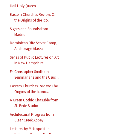
Hail Holy Queen
Eastern Churches Review: On
the Origins of the Ico...
Sights and Sounds from
Madrid
Dominican Rite Server Camp,
Anchorage Alaska
Series of Public Lectures on Art
in New Hampshire ...
Fr. Christopher Smith on
Seminarians and the Usus ...
Eastern Churches Review: The
Origins of the Iconos...
A Green Gothic Chasuble from
St. Bede Studio
Architectural Progress from
Clear Creek Abbey
Lectures by Metropolitan