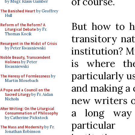
of course.
by Msgr. Klaus Gamber
The Banished Heart
by Geoffrey
Hull
But how to h
Reform of the Reform? A
Liturgical Debate
by Fr.
Thomas Kocik
transitory nat
Resurgent in the Midst of Crisis
institution? M
by Peter Kwasniewski
Noble Beauty, Transcendent
is where th
Holiness
by Peter
Kwasniewski
particularly u
The Heresy of Formlessness
by
Martin Mosebach
and making a c
A Pope and a Council on the
Sacred Liturgy
by Fr. Aidan
new writers o
Nichols
After Writing: On the Liturgical
a long way 
Consummation of Philosophy
by Catherine Pickstock
particular
The Mass and Modernity
by Fr.
Jonathan Robinson