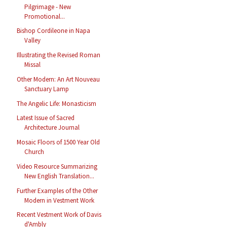
Pilgrimage - New
Promotional...
Bishop Cordileone in Napa
Valley
Illustrating the Revised Roman
Missal
Other Modern: An Art Nouveau
Sanctuary Lamp
The Angelic Life: Monasticism
Latest Issue of Sacred
Architecture Journal
Mosaic Floors of 1500 Year Old
Church
Video Resource Summarizing
New English Translation...
Further Examples of the Other
Modern in Vestment Work
Recent Vestment Work of Davis
d'Ambly