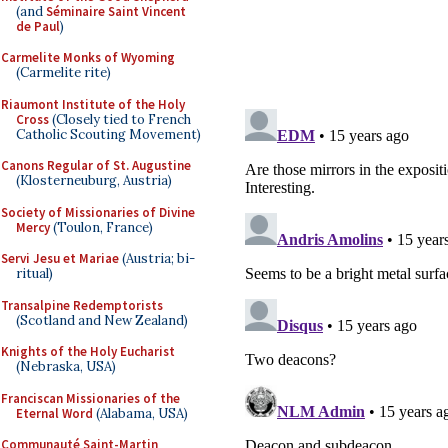
(and
Séminaire Saint Vincent
de Paul
)
Carmelite Monks of Wyoming
(Carmelite rite)
Riaumont Institute of the Holy
Cross
(Closely tied to French
Catholic Scouting Movement)
Canons Regular of St. Augustine
(Klosterneuburg, Austria)
Society of Missionaries of Divine
Mercy
(Toulon, France)
Servi Jesu et Mariae
(Austria; bi-
ritual)
Transalpine Redemptorists
(Scotland and New Zealand)
Knights of the Holy Eucharist
(Nebraska, USA)
Franciscan Missionaries of the
Eternal Word
(Alabama, USA)
Communauté Saint-Martin