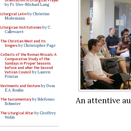
Orientation in Liturgical Prayer
by Fr. Uwe-Michael Lang
Liturgical Latin
by Christine
Mohrmann
Liturgicae Institutiones
by C.
Callewaert
The Christian West and Its
Singers
by Christopher Page
Collects of the Roman Missals: A
Comparative Study of the
Sundays in Proper Seasons
before and after the Second
Vatican Council
by Lauren
Pristas
Vestments and Vesture
by Dom
E.A. Roulin
An attentive au
The Sacramentary
by Ildefonso
Schuster
The Liturgical Altar
by Geoffrey
Webb