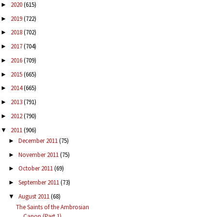
2020
(615)
►
2019
(722)
►
2018
(702)
►
2017
(704)
►
2016
(709)
►
2015
(665)
►
2014
(665)
►
2013
(791)
►
2012
(790)
►
2011
(906)
▼
December 2011
(75)
►
November 2011
(75)
►
October 2011
(69)
►
September 2011
(73)
►
August 2011
(68)
▼
The Saints of the Ambrosian
Canon (Part 1)