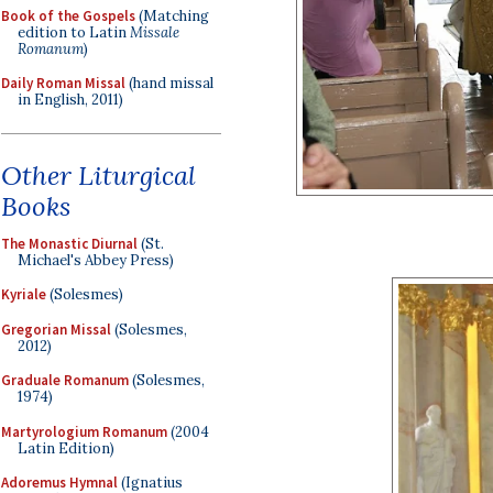
Book of the Gospels
(Matching
edition to Latin
Missale
Romanum
)
Daily Roman Missal
(hand missal
in English, 2011)
Other Liturgical
Books
The Monastic Diurnal
(St.
Michael's Abbey Press)
Kyriale
(Solesmes)
Gregorian Missal
(Solesmes,
2012)
Graduale Romanum
(Solesmes,
1974)
Martyrologium Romanum
(2004
Latin Edition)
Adoremus Hymnal
(Ignatius