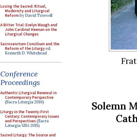
Losing the Sacred: Ritual,
Modernity and Liturgical
Reform
by David Torevell
A Bitter Trial: Evelyn Waugh and
John Cardinal Heenan on the
Liturgical Changes
Sacrosanctum Concilium and the
Reform of the Liturgy
ed.
Kenneth D. Whitehead
Frat
Conference
Proceedings
Authentic Liturgical Renewal in
Contemporary Perspective
(Sacra Liturgia 2016)
Solemn Ma
Liturgy in the Twenty-First
Cath
Century: Contemporary Issues
and Perspectives
(Sacra
Liturgia USA 2015)
Sacred Liturgy: The Source and