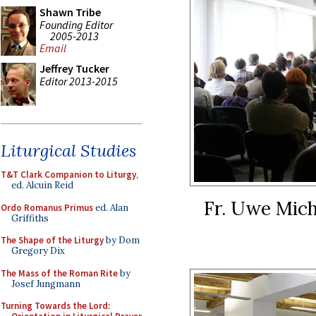
Shawn Tribe
Founding Editor
2005-2013
Email
Jeffrey Tucker
Editor 2013-2015
Liturgical Studies
T&T Clark Companion to Liturgy
,
ed. Alcuin Reid
Fr. Uwe Mich
Ordo Romanus Primus
ed. Alan
Griffiths
The Shape of the Liturgy
by Dom
Gregory Dix
The Mass of the Roman Rite
by
Josef Jungmann
Turning Towards the Lord: