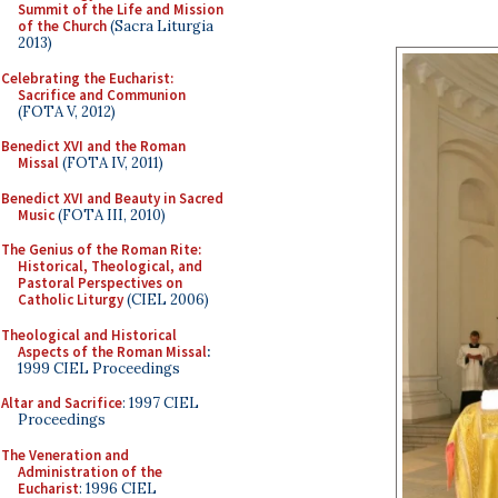
Summit of the Life and Mission
of the Church
(Sacra Liturgia
2013)
Celebrating the Eucharist:
Sacrifice and Communion
(FOTA V, 2012)
Benedict XVI and the Roman
Missal
(FOTA IV, 2011)
Benedict XVI and Beauty in Sacred
Music
(FOTA III, 2010)
The Genius of the Roman Rite:
Historical, Theological, and
Pastoral Perspectives on
Catholic Liturgy
(CIEL 2006)
Theological and Historical
Aspects of the Roman Missal
:
1999 CIEL Proceedings
Altar and Sacrifice
: 1997 CIEL
Proceedings
The Veneration and
Administration of the
Eucharist
: 1996 CIEL