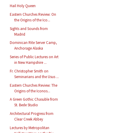
Hail Holy Queen
Eastern Churches Review: On
the Origins of the Ico...
Sights and Sounds from
Madrid
Dominican Rite Server Camp,
Anchorage Alaska
Series of Public Lectures on Art
in New Hampshire ...
Fr. Christopher Smith on
Seminarians and the Usus ...
Eastern Churches Review: The
Origins of the Iconos...
A Green Gothic Chasuble from
St. Bede Studio
Architectural Progress from
Clear Creek Abbey
Lectures by Metropolitan