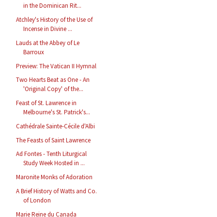
in the Dominican Rit...
Atchley's History of the Use of
Incense in Divine ...
Lauds at the Abbey of Le
Barroux
Preview: The Vatican II Hymnal
Two Hearts Beat as One - An
'Original Copy' of the...
Feast of St. Lawrence in
Melbourne's St. Patrick's...
Cathédrale Sainte-Cécile d'Albi
The Feasts of Saint Lawrence
Ad Fontes - Tenth Liturgical
Study Week Hosted in ...
Maronite Monks of Adoration
A Brief History of Watts and Co.
of London
Marie Reine du Canada