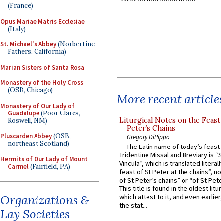
(France)
Opus Mariae Matris Ecclesiae
(Italy)
St. Michael's Abbey
(Norbertine
Fathers, California)
Marian Sisters of Santa Rosa
Monastery of the Holy Cross
(OSB, Chicago)
More recent article
Monastery of Our Lady of
Guadalupe
(Poor Clares,
Liturgical Notes on the Feast 
Roswell, NM)
Peter’s Chains
Pluscarden Abbey
(OSB,
Gregory DiPippo
northeast Scotland)
The Latin name of today’s feast 
Tridentine Missal and Breviary is “
Hermits of Our Lady of Mount
Vincula”, which is translated literal
Carmel
(Fairfield, PA)
feast of St Peter at the chains”, n
of St Peter’s chains” or “of St Pete
This title is found in the oldest lit
Organizations &
which attest to it, and even earlier, 
the stat...
Lay Societies