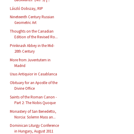
László Dobszay, RIP
Nineteenth Century Russian
Geometric Art
Thoughts on the Canadian
Edition of the Revised Ro...
Prinknash Abbey in the Mid-
20th Century
More from Juventutem in
Madrid
Usus Antiquior in Casablanca
Obituary for an Apostle of the
Divine Office
Saints of the Roman Canon -
Part 2: The Nobis Quoque
Monastery of San Benedetto,
Norcia: Solemn Mass an...
Dominican Liturgy Conference
in Hungary, August 2011