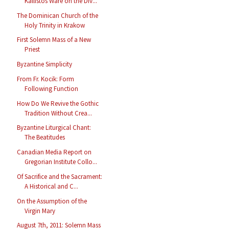
Kallistos Ware on the Div...
The Dominican Church of the
Holy Trinity in Krakow
First Solemn Mass of a New
Priest
Byzantine Simplicity
From Fr. Kocik: Form
Following Function
How Do We Revive the Gothic
Tradition Without Crea...
Byzantine Liturgical Chant:
The Beatitudes
Canadian Media Report on
Gregorian Institute Collo...
Of Sacrifice and the Sacrament:
A Historical and C...
On the Assumption of the
Virgin Mary
August 7th, 2011: Solemn Mass