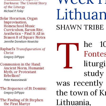
Darkness: The Untold Story
of the Liturgy
Lithuan
Michael P. Foley
Solar Horarium, Organ
Improvisation,
SHAWN TRIBE
Homeschool Music
Curriculum, Sarum Rite,
Aesthetics - Find It All in
T
Season 8 of Square Notes
he 
Jennifer Donelson-Nowicka
Raphael’s
Transfiguration of
Fonte
Christ
Gregory DiPippo
liturg
Communion in the Hand:
Ancient Norm, Humanist
stud
Myth, or Protestant
Rebellion?
Peter Kwasniewski
was recently 
The Sequence of St Dominic
the town of Kr
Gregory DiPippo
Lithuania, 
The Finding of St Stephen
the First Martyr