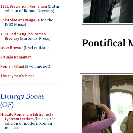
1962 Breviarium Romanum
(Latin
edition of Roman Breviary)
Epistolae et Evangelia
for the
1962 Missal
1961 Latin-English Roman
Breviary
(Baronius Press)
Pontifical 
Liber Brevior
(1954 edition)
Rituale Romanum
Roman Ritual
(3 volume set)
The Layman's Missal
Liturgy Books
(OF)
Missale Romanum Editio iuxta
typicam tertiam
(Latin altar
edition of modern Roman
missal)