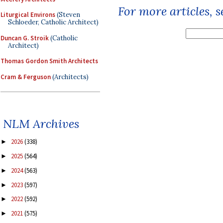
For more articles, 
Liturgical Environs
(Steven
Schloeder, Catholic Architect)
Duncan G. Stroik
(Catholic
Architect)
Thomas Gordon Smith Architects
Cram & Ferguson
(Architects)
NLM Archives
2026
(338)
►
2025
(564)
►
2024
(563)
►
2023
(597)
►
2022
(592)
►
2021
(575)
►