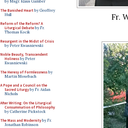
by Msgr. Klaus Gamber
The Banished Heart
by Geoffrey
Fr. 
Hull
Reform of the Reform? A
Liturgical Debate
by Fr.
Thomas Kocik
Resurgent in the Midst of Crisis
by Peter Kwasniewski
Noble Beauty, Transcendent
Holiness
by Peter
Kwasniewski
The Heresy of Formlessness
by
Martin Mosebach
A Pope and a Council on the
Sacred Liturgy
by Fr. Aidan
Nichols
After Writing: On the Liturgical
Consummation of Philosophy
by Catherine Pickstock
The Mass and Modernity
by Fr.
Jonathan Robinson