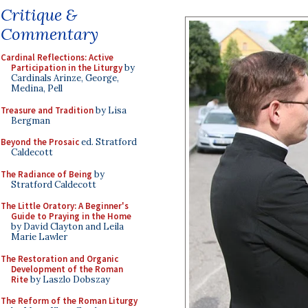
Critique &
Commentary
Cardinal Reflections: Active
Participation in the Liturgy
by
Cardinals Arinze, George,
Medina, Pell
Treasure and Tradition
by Lisa
Bergman
Beyond the Prosaic
ed. Stratford
Caldecott
The Radiance of Being
by
Stratford Caldecott
The Little Oratory: A Beginner's
Guide to Praying in the Home
by David Clayton and Leila
Marie Lawler
The Restoration and Organic
Development of the Roman
Rite
by Laszlo Dobszay
The Reform of the Roman Liturgy