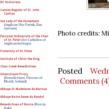
DC Oratorians
Canons Regular of St. John
Cantius
Our Lady of the Atonement
(Anglican Use Parish, San
Antonio)
Photo credits: M
Personal Ordinariate of the Chair
of St. Peter
(for Catholics of
Anglican heritage)
Fraternity of St. Peter
Institute of Christ the King
Clear Creek Benedictines
Posted
Wedn
Silverstream Priory
(Benedictines, Diocese of
Comments (4
Meath, Ireland)
Abbaye St-Madeleine du Barroux
Abbaye Notre Dame du Randol
Benedictines of Norcia
(Norcia,
Italy)