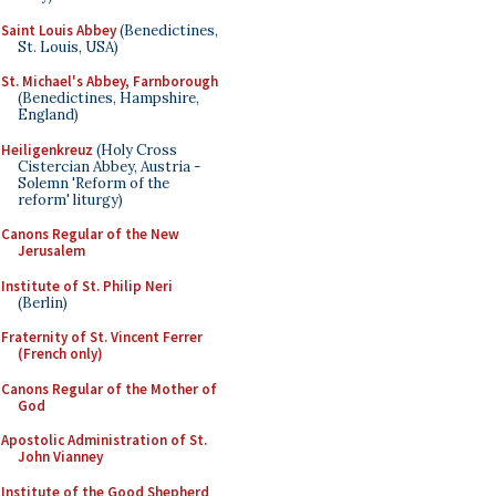
Saint Louis Abbey
(Benedictines,
St. Louis, USA)
St. Michael's Abbey, Farnborough
(Benedictines, Hampshire,
England)
Heiligenkreuz
(Holy Cross
Cistercian Abbey, Austria -
Solemn 'Reform of the
reform' liturgy)
Canons Regular of the New
Jerusalem
Institute of St. Philip Neri
(Berlin)
Fraternity of St. Vincent Ferrer
(French only)
Canons Regular of the Mother of
God
Apostolic Administration of St.
John Vianney
Institute of the Good Shepherd