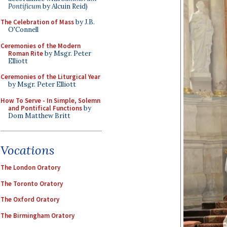
Pontificum
by Alcuin Reid)
The Celebration of Mass
by J.B.
O'Connell
Ceremonies of the Modern
Roman Rite
by Msgr. Peter
Elliott
Ceremonies of the Liturgical Year
by Msgr. Peter Elliott
How To Serve - In Simple, Solemn
and Pontifical Functions
by
Dom Matthew Britt
Vocations
The London Oratory
The Toronto Oratory
The Oxford Oratory
The Birmingham Oratory