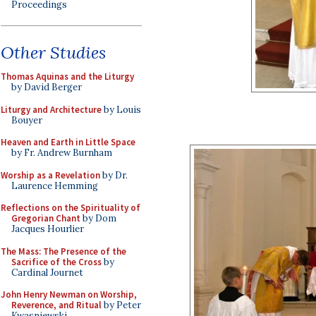
Proceedings
Other Studies
Thomas Aquinas and the Liturgy
by David Berger
Liturgy and Architecture
by Louis
Bouyer
Heaven and Earth in Little Space
by Fr. Andrew Burnham
Worship as a Revelation
by Dr.
Laurence Hemming
Reflections on the Spirituality of
Gregorian Chant
by Dom
Jacques Hourlier
The Mass: The Presence of the
Sacrifice of the Cross
by
Cardinal Journet
John Henry Newman on Worship,
Reverence, and Ritual
by Peter
Kwasniewski