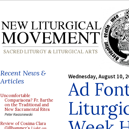
Recent News &
Wednesday, August 10, 2
Articles
Ad Font
Uncomfortable
Liturgi
Comparisons? Fr. Barthe
on the Traditional and
New Sacramental Rites
Peter Kwasniewski
Week H
Review of Cosima Clara
Gillhammer’s
Light on