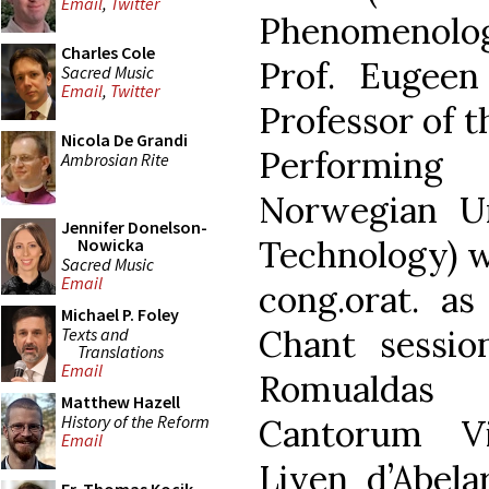
Email
,
Twitter
Phenomenolog
Charles Cole
Prof. Eugeen
Sacred Music
Email
,
Twitter
Professor of t
Nicola De Grandi
Performing
Ambrosian Rite
Norwegian Un
Jennifer Donelson-
Technology) w
Nowicka
Sacred Music
Email
cong.orat. as
Michael P. Foley
Chant sessio
Texts and
Translations
Email
Romualdas 
Matthew Hazell
History of the Reform
Cantorum Vi
Email
Liven d’Abela