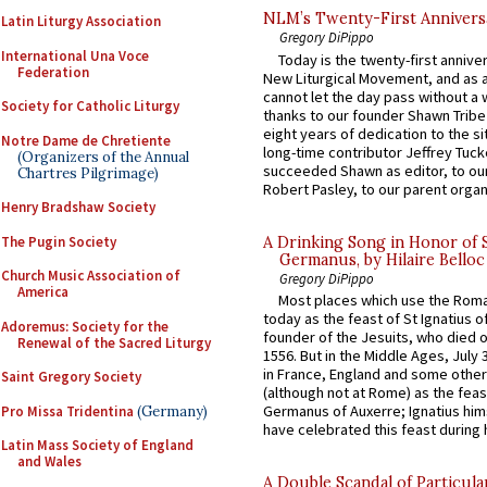
NLM’s Twenty-First Annivers
Latin Liturgy Association
Gregory DiPippo
International Una Voce
Today is the twenty-first annive
Federation
New Liturgical Movement, and as 
cannot let the day pass without a 
Society for Catholic Liturgy
thanks to our founder Shawn Tribe 
eight years of dedication to the si
Notre Dame de Chretiente
long-time contributor Jeffrey Tuck
(Organizers of the Annual
succeeded Shawn as editor, to our
Chartres Pilgrimage)
Robert Pasley, to our parent organi
Henry Bradshaw Society
The Pugin Society
A Drinking Song in Honor of 
Germanus, by Hilaire Belloc
Church Music Association of
Gregory DiPippo
America
Most places which use the Rom
today as the feast of St Ignatius o
Adoremus: Society for the
founder of the Jesuits, who died o
Renewal of the Sacred Liturgy
1556. But in the Middle Ages, July
in France, England and some other
Saint Gregory Society
(although not at Rome) as the feas
Germanus of Auxerre; Ignatius him
Pro Missa Tridentina
(Germany)
have celebrated this feast during h
Latin Mass Society of England
and Wales
A Double Scandal of Particula