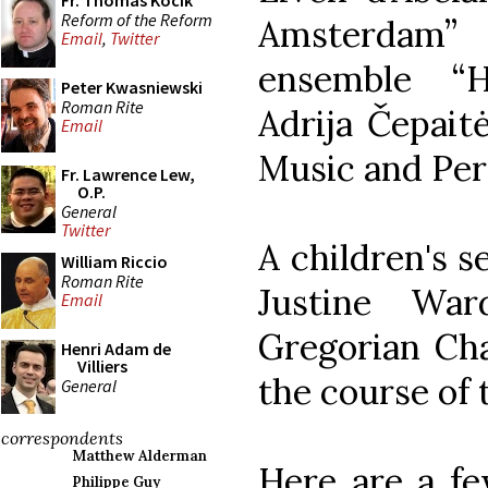
Fr. Thomas Kocik
Reform of the Reform
Amsterdam”
Email
,
Twitter
ensemble “H
Peter Kwasniewski
Roman Rite
Adrija Čepait
Email
Music and Per
Fr. Lawrence Lew,
O.P.
General
Twitter
A children's s
William Riccio
Roman Rite
Justine Wa
Email
Gregorian Cha
Henri Adam de
Villiers
the course of 
General
correspondents
Matthew Alderman
Here are a fe
Philippe Guy