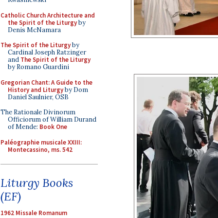
Catholic Church Architecture and
the Spirit of the Liturgy
by
Denis McNamara
The Spirit of the Liturgy
by
Cardinal Joseph Ratzinger
and
The Spirit of the Liturgy
by Romano Guardini
Gregorian Chant: A Guide to the
History and Liturgy
by Dom
Daniel Saulnier, OSB
The Rationale Divinorum
Officiorum of William Durand
of Mende:
Book One
Paléographie musicale XXIII:
Montecassino, ms. 542
Liturgy Books
(EF)
1962 Missale Romanum