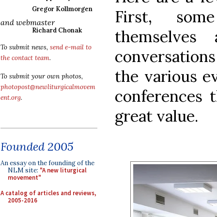
Gregor Kollmorgen
First, som
and webmaster
Richard Chonak
themselves
To submit news,
send e-mail to
conversatio
the contact team
.
the various e
To submit your own photos,
photopost@newliturgicalmovem
conferences t
ent.org
.
great value.
Founded 2005
An essay on the founding of the
NLM site:
"A new liturgical
movement"
A catalog of articles and reviews,
2005-2016