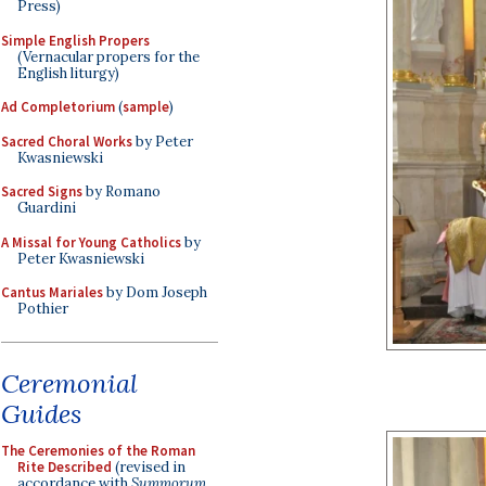
Press)
Simple English Propers
(Vernacular propers for the
English liturgy)
Ad Completorium
(
sample
)
Sacred Choral Works
by Peter
Kwasniewski
Sacred Signs
by Romano
Guardini
A Missal for Young Catholics
by
Peter Kwasniewski
Cantus Mariales
by Dom Joseph
Pothier
Ceremonial
Guides
The Ceremonies of the Roman
Rite Described
(revised in
accordance with
Summorum