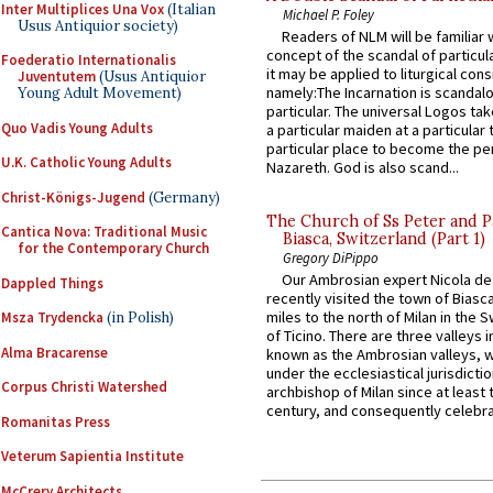
Inter Multiplices Una Vox
(Italian
Michael P. Foley
Usus Antiquior society)
Readers of NLM will be familiar 
concept of the scandal of particul
Foederatio Internationalis
it may be applied to liturgical con
Juventutem
(Usus Antiquior
namely:The Incarnation is scandal
Young Adult Movement)
particular. The universal Logos ta
Quo Vadis Young Adults
a particular maiden at a particular 
particular place to become the pe
U.K. Catholic Young Adults
Nazareth. God is also scand...
Christ-Königs-Jugend
(Germany)
The Church of Ss Peter and P
Cantica Nova: Traditional Music
Biasca, Switzerland (Part 1)
for the Contemporary Church
Gregory DiPippo
Our Ambrosian expert Nicola de
Dappled Things
recently visited the town of Biasc
miles to the north of Milan in the 
Msza Trydencka
(in Polish)
of Ticino. There are three valleys i
Alma Bracarense
known as the Ambrosian valleys, 
under the ecclesiastical jurisdictio
Corpus Christi Watershed
archbishop of Milan since at least 
century, and consequently celebrat
Romanitas Press
Veterum Sapientia Institute
McCrery Architects