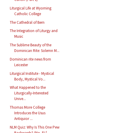
Liturgical Life at Wyoming
Catholic College
The Cathedral of Bern
The Integration of Liturgy and
Music
The Sublime Beauty of the
Dominican Rite: Solemn M...
Dominican rite news from
Leicester
Liturgical Institute - Mystical
Body, Mystical Vo...
What Happened to the
Liturgically-Interested
Unive...
Thomas More College
Introduces the Usus
Antiquior ...
NLM Quiz: Why Is This One Pew
Backwards? (No. 5) [...