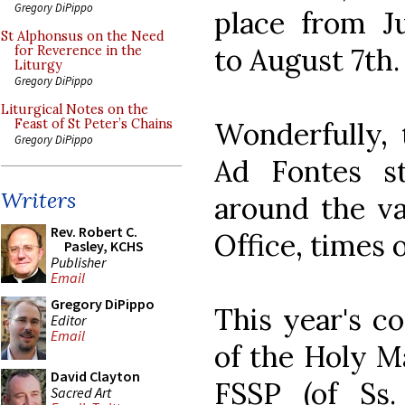
Gregory DiPippo
place from Ju
St Alphonsus on the Need
to August 7th.
for Reverence in the
Liturgy
Gregory DiPippo
Liturgical Notes on the
Wonderfully, 
Feast of St Peter’s Chains
Gregory DiPippo
Ad Fontes s
Writers
around the va
Rev. Robert C.
Office, times 
Pasley, KCHS
Publisher
Email
Gregory DiPippo
This year's c
Editor
Email
of the Holy Ma
David Clayton
FSSP (of Ss.
Sacred Art