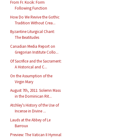
From Fr. Kocik: Form
Following Function
How Do We Revive the Gothic
Tradition Without Crea...
Byzantine Liturgical Chant:
The Beatitudes
Canadian Media Report on
Gregorian Institute Collo...
Of Sacrifice and the Sacrament:
A Historical and C...
On the Assumption of the
Virgin Mary
August 7th, 2011: Solemn Mass
in the Dominican Rit...
Atchley's History of the Use of
Incense in Divine ...
Lauds at the Abbey of Le
Barroux
Preview: The Vatican II Hymnal