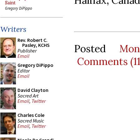
Halifax, Canad
Saint
Gregory DiPippo
Writers
Rev. Robert C.
Pasley, KCHS
Posted
Mon
Publisher
Email
Comments (1
Gregory DiPippo
Editor
Email
David Clayton
Sacred Art
Email
,
Twitter
Charles Cole
Sacred Music
Email
,
Twitter