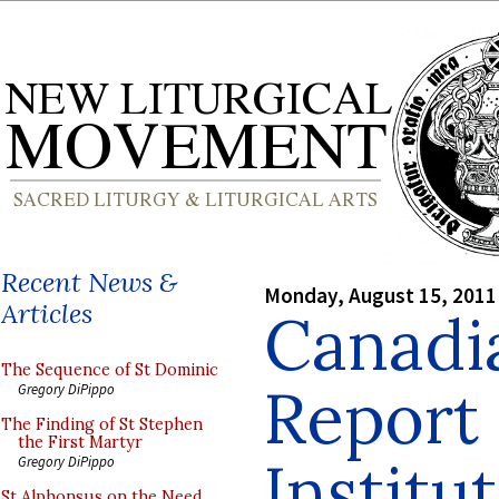
Recent News &
Monday, August 15, 2011
Articles
Canadi
The Sequence of St Dominic
Report
Gregory DiPippo
The Finding of St Stephen
the First Martyr
Institu
Gregory DiPippo
St Alphonsus on the Need