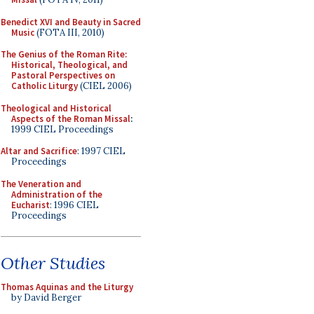
Benedict XVI and Beauty in Sacred
Music
(FOTA III, 2010)
The Genius of the Roman Rite:
Historical, Theological, and
Pastoral Perspectives on
Catholic Liturgy
(CIEL 2006)
Theological and Historical
Aspects of the Roman Missal
:
1999 CIEL Proceedings
Altar and Sacrifice
: 1997 CIEL
Proceedings
The Veneration and
Administration of the
Eucharist
: 1996 CIEL
Proceedings
Other Studies
Thomas Aquinas and the Liturgy
by David Berger