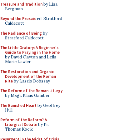
Treasure and Tradition
by Lisa
Bergman
Beyond the Prosaic
ed. Stratford
Caldecott
The Radiance of Being
by
Stratford Caldecott
The Little Oratory: A Beginner's
Guide to Praying in the Home
by David Clayton and Leila
Marie Lawler
The Restoration and Organic
Development of the Roman
Rite
by Laszlo Dobszay
The Reform of the Roman Liturgy
by Msgr. Klaus Gamber
The Banished Heart
by Geoffrey
Hull
Reform of the Reform? A
Liturgical Debate
by Fr.
Thomas Kocik
Resurgent in the Midst of Crisis