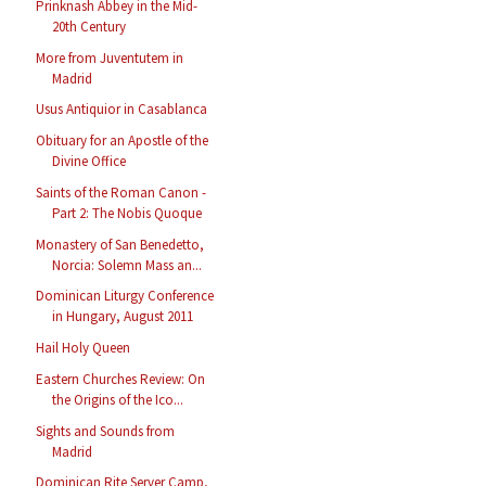
Prinknash Abbey in the Mid-
20th Century
More from Juventutem in
Madrid
Usus Antiquior in Casablanca
Obituary for an Apostle of the
Divine Office
Saints of the Roman Canon -
Part 2: The Nobis Quoque
Monastery of San Benedetto,
Norcia: Solemn Mass an...
Dominican Liturgy Conference
in Hungary, August 2011
Hail Holy Queen
Eastern Churches Review: On
the Origins of the Ico...
Sights and Sounds from
Madrid
Dominican Rite Server Camp,