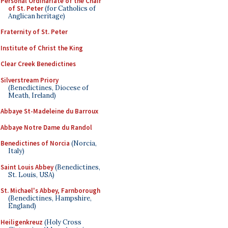
Personal Ordinariate of the Chair
of St. Peter
(for Catholics of
Anglican heritage)
Fraternity of St. Peter
Institute of Christ the King
Clear Creek Benedictines
Silverstream Priory
(Benedictines, Diocese of
Meath, Ireland)
Abbaye St-Madeleine du Barroux
Abbaye Notre Dame du Randol
Benedictines of Norcia
(Norcia,
Italy)
Saint Louis Abbey
(Benedictines,
St. Louis, USA)
St. Michael's Abbey, Farnborough
(Benedictines, Hampshire,
England)
Heiligenkreuz
(Holy Cross