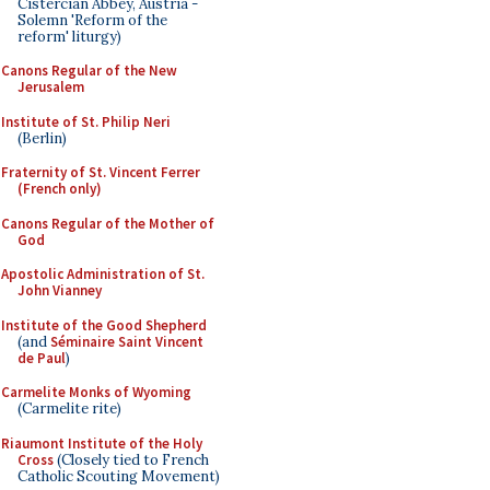
Cistercian Abbey, Austria -
Solemn 'Reform of the
reform' liturgy)
Canons Regular of the New
Jerusalem
Institute of St. Philip Neri
(Berlin)
Fraternity of St. Vincent Ferrer
(French only)
Canons Regular of the Mother of
God
Apostolic Administration of St.
John Vianney
Institute of the Good Shepherd
(and
Séminaire Saint Vincent
de Paul
)
Carmelite Monks of Wyoming
(Carmelite rite)
Riaumont Institute of the Holy
Cross
(Closely tied to French
Catholic Scouting Movement)