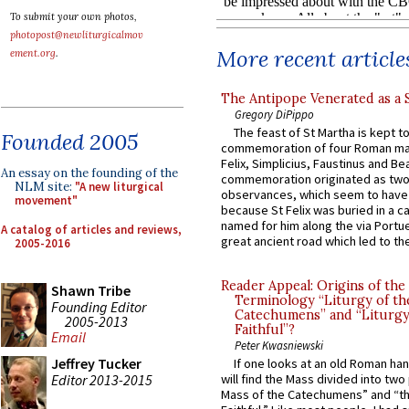
To submit your own photos,
photopost@newliturgicalmov
More recent article
ement.org
.
The Antipope Venerated as a 
Gregory DiPippo
The feast of St Martha is kept t
Founded 2005
commemoration of four Roman ma
Felix, Simplicius, Faustinus and Bea
An essay on the founding of the
commemoration originated as two
NLM site:
"A new liturgical
observances, which seem to have
movement"
because St Felix was buried in a 
named for him along the via Portue
A catalog of articles and reviews,
great ancient road which led to the 
2005-2016
Reader Appeal: Origins of the
Shawn Tribe
Terminology “Liturgy of th
Founding Editor
Catechumens” and “Liturgy
2005-2013
Faithful”?
Email
Peter Kwasniewski
Jeffrey Tucker
If one looks at an old Roman ha
Editor 2013-2015
will find the Mass divided into two
Mass of the Catechumens” and “th