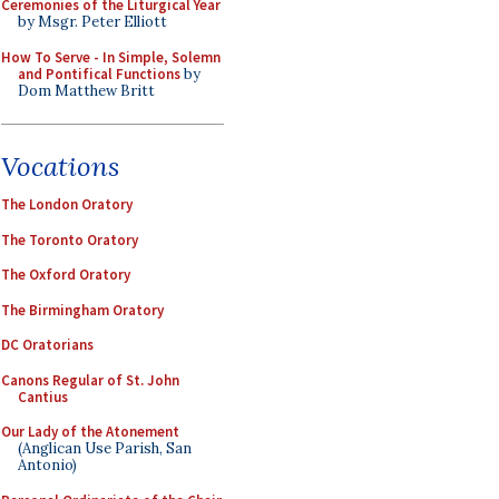
Ceremonies of the Liturgical Year
by Msgr. Peter Elliott
How To Serve - In Simple, Solemn
and Pontifical Functions
by
Dom Matthew Britt
Vocations
The London Oratory
The Toronto Oratory
The Oxford Oratory
The Birmingham Oratory
DC Oratorians
Canons Regular of St. John
Cantius
Our Lady of the Atonement
(Anglican Use Parish, San
Antonio)