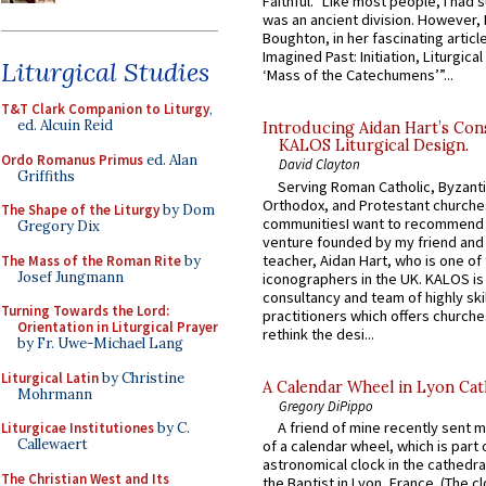
Faithful.” Like most people, I had
was an ancient division. However, 
Boughton, in her fascinating articl
Imagined Past: Initiation, Liturgica
Liturgical Studies
‘Mass of the Catechumens’”...
T&T Clark Companion to Liturgy
,
ed. Alcuin Reid
Introducing Aidan Hart’s Con
KALOS Liturgical Design.
Ordo Romanus Primus
ed. Alan
David Clayton
Griffiths
Serving Roman Catholic, Byzanti
Orthodox, and Protestant churche
The Shape of the Liturgy
by Dom
communitiesI want to recommend
Gregory Dix
venture founded by my friend and
teacher, Aidan Hart, who is one o
The Mass of the Roman Rite
by
Josef Jungmann
iconographers in the UK. KALOS is
consultancy and team of highly ski
Turning Towards the Lord:
practitioners which offers churche
Orientation in Liturgical Prayer
rethink the desi...
by Fr. Uwe-Michael Lang
Liturgical Latin
by Christine
A Calendar Wheel in Lyon Cat
Mohrmann
Gregory DiPippo
A friend of mine recently sent m
Liturgicae Institutiones
by C.
Callewaert
of a calendar wheel, which is part 
astronomical clock in the cathedra
The Christian West and Its
the Baptist in Lyon, France. (The c