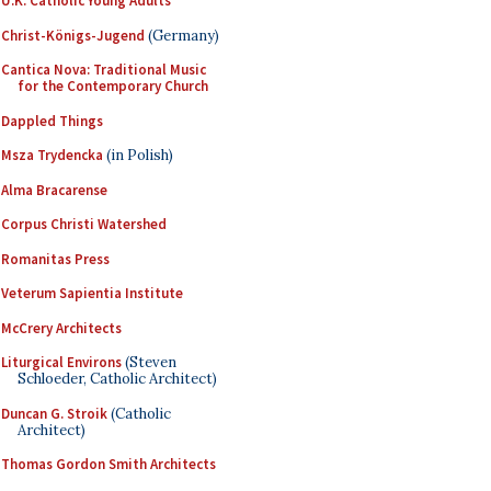
U.K. Catholic Young Adults
Christ-Königs-Jugend
(Germany)
Cantica Nova: Traditional Music
for the Contemporary Church
Dappled Things
Msza Trydencka
(in Polish)
Alma Bracarense
Corpus Christi Watershed
Romanitas Press
Veterum Sapientia Institute
McCrery Architects
Liturgical Environs
(Steven
Schloeder, Catholic Architect)
Duncan G. Stroik
(Catholic
Architect)
Thomas Gordon Smith Architects