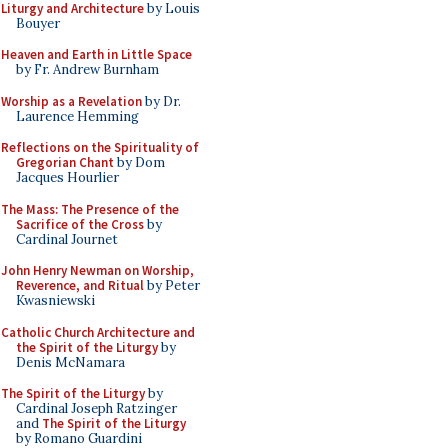
Liturgy and Architecture
by Louis
Bouyer
Heaven and Earth in Little Space
by Fr. Andrew Burnham
Worship as a Revelation
by Dr.
Laurence Hemming
Reflections on the Spirituality of
Gregorian Chant
by Dom
Jacques Hourlier
The Mass: The Presence of the
Sacrifice of the Cross
by
Cardinal Journet
John Henry Newman on Worship,
Reverence, and Ritual
by Peter
Kwasniewski
Catholic Church Architecture and
the Spirit of the Liturgy
by
Denis McNamara
The Spirit of the Liturgy
by
Cardinal Joseph Ratzinger
and
The Spirit of the Liturgy
by Romano Guardini