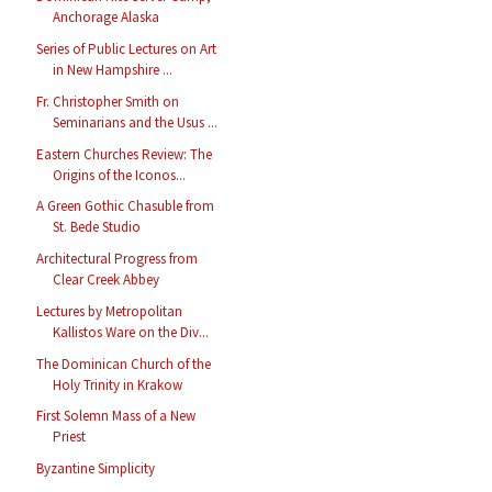
Anchorage Alaska
Series of Public Lectures on Art
in New Hampshire ...
Fr. Christopher Smith on
Seminarians and the Usus ...
Eastern Churches Review: The
Origins of the Iconos...
A Green Gothic Chasuble from
St. Bede Studio
Architectural Progress from
Clear Creek Abbey
Lectures by Metropolitan
Kallistos Ware on the Div...
The Dominican Church of the
Holy Trinity in Krakow
First Solemn Mass of a New
Priest
Byzantine Simplicity