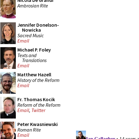
Nicola De Grandi
Ambrosian Rite
Jennifer Donelson-
Nowicka
Sacred Music
Email
Michael P. Foley
Texts and
Translations
Email
Matthew Hazell
History of the Reform
Email
Fr. Thomas Kocik
Reform of the Reform
Email
,
Twitter
Peter Kwasniewski
Roman Rite
Email