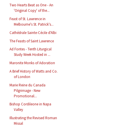
Two Hearts Beat as One - An
'Original Copy' of the...
Feast of St. Lawrence in
Melbourne's St. Patrick's...
Cathédrale Sainte-Cécile d'Albi
The Feasts of Saint Lawrence
Ad Fontes - Tenth Liturgical
Study Week Hosted in ...
Maronite Monks of Adoration
A Brief History of Watts and Co.
of London
Marie Reine du Canada
Pilgrimage - New
Promotional...
Bishop Cordileone in Napa
Valley
Illustrating the Revised Roman
Missal