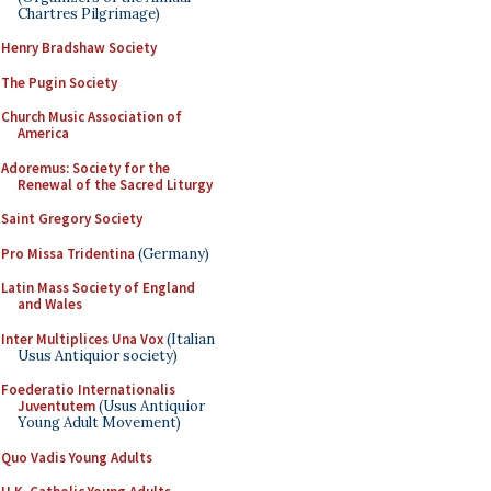
Chartres Pilgrimage)
Henry Bradshaw Society
The Pugin Society
Church Music Association of
America
Adoremus: Society for the
Renewal of the Sacred Liturgy
Saint Gregory Society
Pro Missa Tridentina
(Germany)
Latin Mass Society of England
and Wales
Inter Multiplices Una Vox
(Italian
Usus Antiquior society)
Foederatio Internationalis
Juventutem
(Usus Antiquior
Young Adult Movement)
Quo Vadis Young Adults