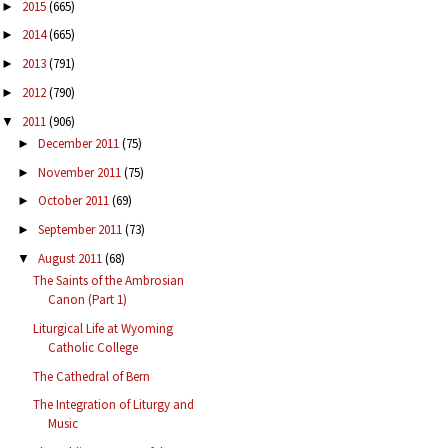
2015
(665)
►
2014
(665)
►
2013
(791)
►
2012
(790)
►
2011
(906)
▼
December 2011
(75)
►
November 2011
(75)
►
October 2011
(69)
►
September 2011
(73)
►
August 2011
(68)
▼
The Saints of the Ambrosian
Canon (Part 1)
Liturgical Life at Wyoming
Catholic College
The Cathedral of Bern
The Integration of Liturgy and
Music