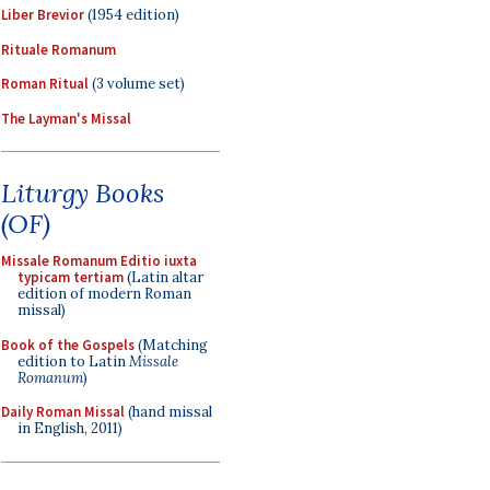
Liber Brevior
(1954 edition)
Rituale Romanum
Roman Ritual
(3 volume set)
The Layman's Missal
Liturgy Books
(OF)
Missale Romanum Editio iuxta
typicam tertiam
(Latin altar
edition of modern Roman
missal)
Book of the Gospels
(Matching
edition to Latin
Missale
Romanum
)
Daily Roman Missal
(hand missal
in English, 2011)