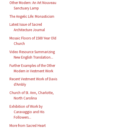
Other Modern: An Art Nouveau
Sanctuary Lamp
The Angelic Life: Monasticism
Latest Issue of Sacred
Architecture Journal
Mosaic Floors of 1500 Year Old
Church
Video Resource Summarizing
New English Translation...
Further Examples of the Other
Modern in Vestment Work
Recent Vestment Work of Davis
d'Ambly
Church of St. Ann, Charlotte,
North Carolina
Exhibition of Work by
Caravaggio and His
Followers...
More from Sacred Heart