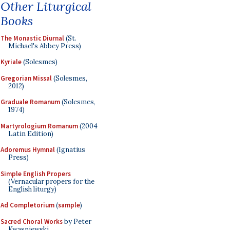
Other Liturgical
Books
The Monastic Diurnal
(St.
Michael's Abbey Press)
Kyriale
(Solesmes)
Gregorian Missal
(Solesmes,
2012)
Graduale Romanum
(Solesmes,
1974)
Martyrologium Romanum
(2004
Latin Edition)
Adoremus Hymnal
(Ignatius
Press)
Simple English Propers
(Vernacular propers for the
English liturgy)
Ad Completorium
(
sample
)
Sacred Choral Works
by Peter
Kwasniewski