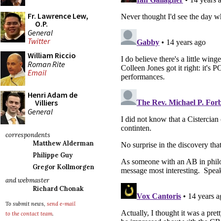
Fr. Lawrence Lew,
O.P.
General
Twitter
William Riccio
Roman Rite
Email
Henri Adam de
Villiers
General
correspondents
Matthew Alderman
Philippe Guy
Gregor Kollmorgen
and webmaster
Richard Chonak
To submit news,
send e-mail
to the contact team
.