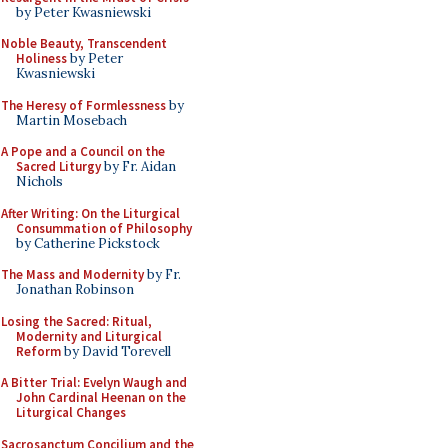
by Peter Kwasniewski
Noble Beauty, Transcendent
Holiness
by Peter
Kwasniewski
The Heresy of Formlessness
by
Martin Mosebach
A Pope and a Council on the
Sacred Liturgy
by Fr. Aidan
Nichols
After Writing: On the Liturgical
Consummation of Philosophy
by Catherine Pickstock
The Mass and Modernity
by Fr.
Jonathan Robinson
Losing the Sacred: Ritual,
Modernity and Liturgical
Reform
by David Torevell
A Bitter Trial: Evelyn Waugh and
John Cardinal Heenan on the
Liturgical Changes
Sacrosanctum Concilium and the