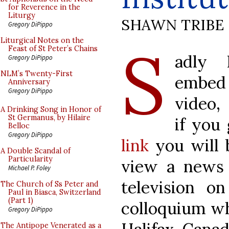
for Reverence in the
Liturgy
SHAWN TRIBE
Gregory DiPippo
S
Liturgical Notes on the
Feast of St Peter’s Chains
adly 
Gregory DiPippo
NLM’s Twenty-First
embe
Anniversary
Gregory DiPippo
video,
A Drinking Song in Honor of
St Germanus, by Hilaire
if you
Belloc
Gregory DiPippo
link
you will 
A Double Scandal of
Particularity
view a news
Michael P. Foley
television on
The Church of Ss Peter and
Paul in Biasca, Switzerland
(Part 1)
colloquium wh
Gregory DiPippo
The Antipope Venerated as a