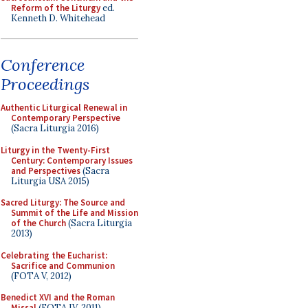
Reform of the Liturgy
ed.
Kenneth D. Whitehead
Conference
Proceedings
Authentic Liturgical Renewal in
Contemporary Perspective
(Sacra Liturgia 2016)
Liturgy in the Twenty-First
Century: Contemporary Issues
and Perspectives
(Sacra
Liturgia USA 2015)
Sacred Liturgy: The Source and
Summit of the Life and Mission
of the Church
(Sacra Liturgia
2013)
Celebrating the Eucharist:
Sacrifice and Communion
(FOTA V, 2012)
Benedict XVI and the Roman
Missal
(FOTA IV, 2011)