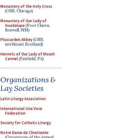
Monastery of the Holy Cross
(OSB, Chicago)
Monastery of Our Lady of
Guadalupe
(Poor Clares,
Roswell, NM)
Pluscarden Abbey
(OSB,
northeast Scotland)
Hermits of Our Lady of Mount
Carmel
(Fairfield, PA)
Organizations &
Lay Societies
Latin Liturgy Association
International Una Voce
Federation
Society for Catholic Liturgy
Notre Dame de Chretiente
(Organizers of the Annual