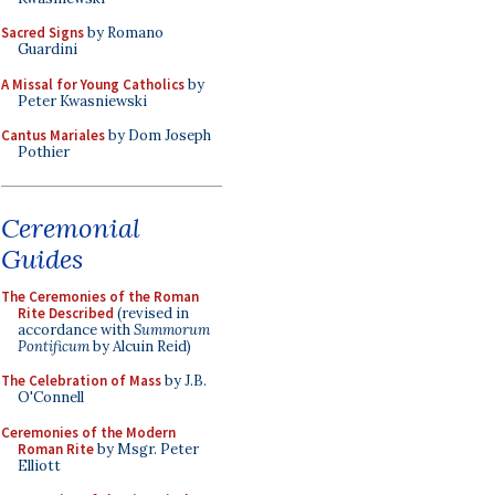
Sacred Signs
by Romano
Guardini
A Missal for Young Catholics
by
Peter Kwasniewski
Cantus Mariales
by Dom Joseph
Pothier
Ceremonial
Guides
The Ceremonies of the Roman
Rite Described
(revised in
accordance with
Summorum
Pontificum
by Alcuin Reid)
The Celebration of Mass
by J.B.
O'Connell
Ceremonies of the Modern
Roman Rite
by Msgr. Peter
Elliott