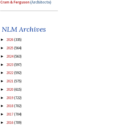
Cram & Ferguson
(Architects)
NLM Archives
2026
(335)
►
2025
(564)
►
2024
(563)
►
2023
(597)
►
2022
(592)
►
2021
(575)
►
2020
(615)
►
2019
(722)
►
2018
(702)
►
2017
(704)
►
2016
(709)
►