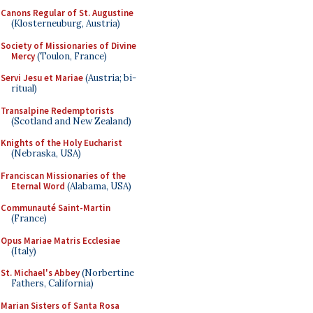
Canons Regular of St. Augustine
(Klosterneuburg, Austria)
Society of Missionaries of Divine
Mercy
(Toulon, France)
Servi Jesu et Mariae
(Austria; bi-
ritual)
Transalpine Redemptorists
(Scotland and New Zealand)
Knights of the Holy Eucharist
(Nebraska, USA)
Franciscan Missionaries of the
Eternal Word
(Alabama, USA)
Communauté Saint-Martin
(France)
Opus Mariae Matris Ecclesiae
(Italy)
St. Michael's Abbey
(Norbertine
Fathers, California)
Marian Sisters of Santa Rosa