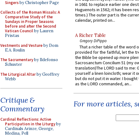
Singers
by Christopher Page
in 1661 to replace earlier one des
Huguenots in 1562; it has been re
Collects of the Roman Missals: A
times.) The outer part is the current
Comparative Study of the
calendar, printed on...
Sundays in Proper Seasons
before and after the Second
Vatican Council
by Lauren
A Richer Table
Pristas
Gregory DiPippo
Vestments and Vesture
by Dom
That a richer table of the word
E.A. Roulin
provided for the faithful, let the t
the Bible be opened up more plentif
The Sacramentary
by Ildefonso
Sacrosanctum Concilium 51 (my o
Schuster
translation)The LORD said to me: 
yourself a linen loincloth; wear it o
The Liturgical Altar
by Geoffrey
but do not put it in water. I bought 
Webb
as the LORD commanded, an...
Critique &
For more articles, 
Commentary
Cardinal Reflections: Active
Participation in the Liturgy
by
Cardinals Arinze, George,
Medina, Pell