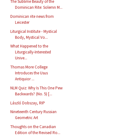
The Sublime Beauty of the
Dominican Rite: Solemn M...
Dominican rite news from
Leicester
Liturgical Institute - Mystical
Body, Mystical Vo...
What Happened to the
Liturgically-Interested
Unive...
Thomas More College
Introduces the Usus
Antiquior ...
NLM Quiz: Why Is This One Pew
Backwards? (No. 5) [...
László Dobszay, RIP
Nineteenth Century Russian
Geometric Art
Thoughts on the Canadian
Edition of the Revised Ro...