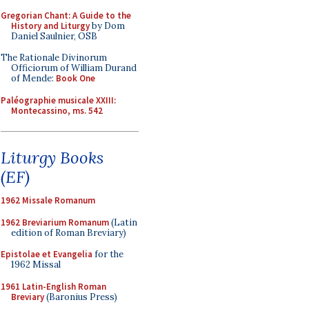
Gregorian Chant: A Guide to the
History and Liturgy
by Dom
Daniel Saulnier, OSB
The Rationale Divinorum
Officiorum of William Durand
of Mende:
Book One
Paléographie musicale XXIII:
Montecassino, ms. 542
Liturgy Books
(EF)
1962 Missale Romanum
1962 Breviarium Romanum
(Latin
edition of Roman Breviary)
Epistolae et Evangelia
for the
1962 Missal
1961 Latin-English Roman
Breviary
(Baronius Press)