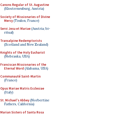
Canons Regular of St. Augustine
(Klosterneuburg, Austria)
Society of Missionaries of Divine
Mercy
(Toulon, France)
Servi Jesu et Mariae
(Austria; bi-
ritual)
Transalpine Redemptorists
(Scotland and New Zealand)
Knights of the Holy Eucharist
(Nebraska, USA)
Franciscan Missionaries of the
Eternal Word
(Alabama, USA)
Communauté Saint-Martin
(France)
Opus Mariae Matris Ecclesiae
(Italy)
St. Michael's Abbey
(Norbertine
Fathers, California)
Marian Sisters of Santa Rosa