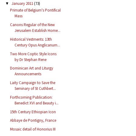
January 2011
(73)
▼
Primate of Belgium's Pontifical
Mass
Canons Regular of the New
Jerusalem Establish Home...
Historical Vestments: 13th
Century Opus Anglicanum...
Two More Coptic Style Icons
by Dr Stephan Rene
Dominican Art and Liturgy
Announcements
Laity Campaign to Save the
Seminary of St Cuthbert...
Forthcoming Publication:
Benedict XVI and Beauty i...
15th Century Ethiopian Icon
Abbaye de Pontigny, France
Mosaic detail of Honorius III