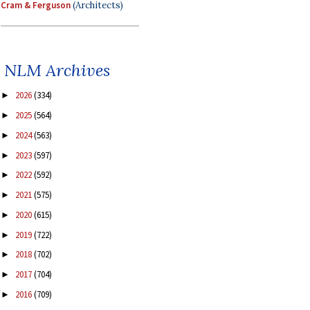
Cram & Ferguson
(Architects)
NLM Archives
2026
(334)
►
2025
(564)
►
2024
(563)
►
2023
(597)
►
2022
(592)
►
2021
(575)
►
2020
(615)
►
2019
(722)
►
2018
(702)
►
2017
(704)
►
2016
(709)
►