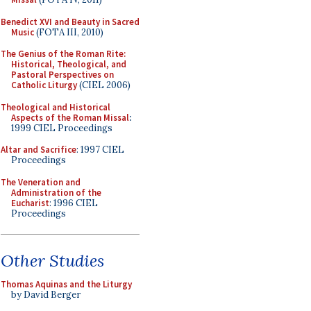
Benedict XVI and Beauty in Sacred
Music
(FOTA III, 2010)
The Genius of the Roman Rite:
Historical, Theological, and
Pastoral Perspectives on
Catholic Liturgy
(CIEL 2006)
Theological and Historical
Aspects of the Roman Missal
:
1999 CIEL Proceedings
Altar and Sacrifice
: 1997 CIEL
Proceedings
The Veneration and
Administration of the
Eucharist
: 1996 CIEL
Proceedings
Other Studies
Thomas Aquinas and the Liturgy
by David Berger