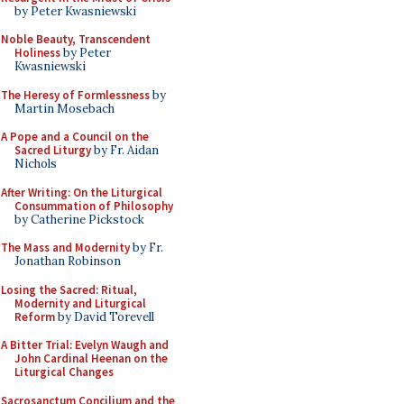
by Peter Kwasniewski
Noble Beauty, Transcendent
Holiness
by Peter
Kwasniewski
The Heresy of Formlessness
by
Martin Mosebach
A Pope and a Council on the
Sacred Liturgy
by Fr. Aidan
Nichols
After Writing: On the Liturgical
Consummation of Philosophy
by Catherine Pickstock
The Mass and Modernity
by Fr.
Jonathan Robinson
Losing the Sacred: Ritual,
Modernity and Liturgical
Reform
by David Torevell
A Bitter Trial: Evelyn Waugh and
John Cardinal Heenan on the
Liturgical Changes
Sacrosanctum Concilium and the