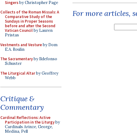
Singers
by Christopher Page
For more articles, 
Collects of the Roman Missals: A
Comparative Study of the
Sundays in Proper Seasons
before and after the Second
Vatican Council
by Lauren
Pristas
Vestments and Vesture
by Dom
E.A. Roulin
The Sacramentary
by Ildefonso
Schuster
The Liturgical Altar
by Geoffrey
Webb
Critique &
Commentary
Cardinal Reflections: Active
Participation in the Liturgy
by
Cardinals Arinze, George,
Medina, Pell