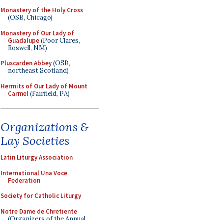
Monastery of the Holy Cross
(OSB, Chicago)
Monastery of Our Lady of
Guadalupe
(Poor Clares,
Roswell, NM)
Pluscarden Abbey
(OSB,
northeast Scotland)
Hermits of Our Lady of Mount
Carmel
(Fairfield, PA)
Organizations &
Lay Societies
Latin Liturgy Association
International Una Voce
Federation
Society for Catholic Liturgy
Notre Dame de Chretiente
(Organizers of the Annual