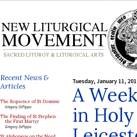
Recent News &
Tuesday, January 11, 20
Articles
A Week
The Sequence of St Dominic
in Holy
Gregory DiPippo
The Finding of St Stephen
the First Martyr
Leicest
Gregory DiPippo
St Alphonsus on the Need