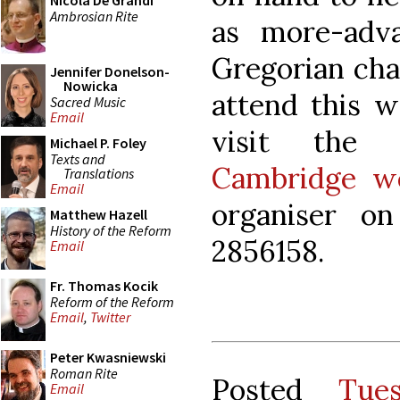
Nicola De Grandi
Ambrosian Rite
as more-adva
Gregorian cha
Jennifer Donelson-
Nowicka
attend this w
Sacred Music
Email
visit th
Michael P. Foley
Texts and
Cambridge we
Translations
Email
organiser o
Matthew Hazell
History of the Reform
2856158.
Email
Fr. Thomas Kocik
Reform of the Reform
Email
,
Twitter
Peter Kwasniewski
Roman Rite
Posted
Tue
Email