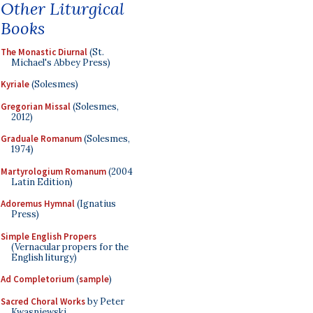
Other Liturgical
Books
The Monastic Diurnal
(St.
Michael's Abbey Press)
Kyriale
(Solesmes)
Gregorian Missal
(Solesmes,
2012)
Graduale Romanum
(Solesmes,
1974)
Martyrologium Romanum
(2004
Latin Edition)
Adoremus Hymnal
(Ignatius
Press)
Simple English Propers
(Vernacular propers for the
English liturgy)
Ad Completorium
(
sample
)
Sacred Choral Works
by Peter
Kwasniewski