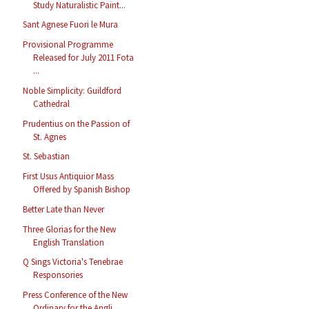
Study Naturalistic Paint...
Sant Agnese Fuori le Mura
Provisional Programme
Released for July 2011 Fota
...
Noble Simplicity: Guildford
Cathedral
Prudentius on the Passion of
St. Agnes
St. Sebastian
First Usus Antiquior Mass
Offered by Spanish Bishop
Better Late than Never
Three Glorias for the New
English Translation
Q Sings Victoria's Tenebrae
Responsories
Press Conference of the New
Ordinary for the Angli...