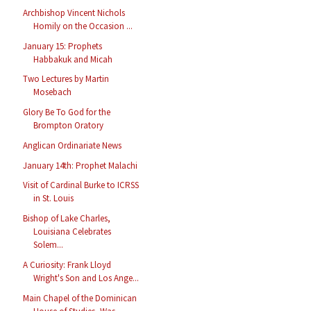
Archbishop Vincent Nichols
Homily on the Occasion ...
January 15: Prophets
Habbakuk and Micah
Two Lectures by Martin
Mosebach
Glory Be To God for the
Brompton Oratory
Anglican Ordinariate News
January 14th: Prophet Malachi
Visit of Cardinal Burke to ICRSS
in St. Louis
Bishop of Lake Charles,
Louisiana Celebrates
Solem...
A Curiosity: Frank Lloyd
Wright's Son and Los Ange...
Main Chapel of the Dominican