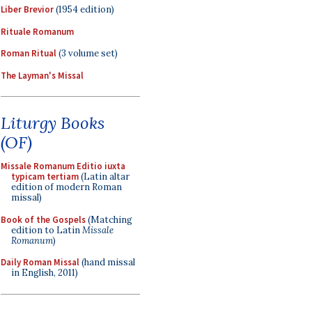
Liber Brevior
(1954 edition)
Rituale Romanum
Roman Ritual
(3 volume set)
The Layman's Missal
Liturgy Books
(OF)
Missale Romanum Editio iuxta
typicam tertiam
(Latin altar
edition of modern Roman
missal)
Book of the Gospels
(Matching
edition to Latin
Missale
Romanum
)
Daily Roman Missal
(hand missal
in English, 2011)