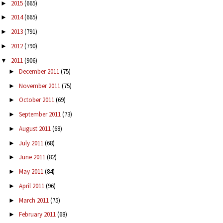
2015
(665)
►
2014
(665)
►
2013
(791)
►
2012
(790)
►
2011
(906)
▼
December 2011
(75)
►
November 2011
(75)
►
October 2011
(69)
►
September 2011
(73)
►
August 2011
(68)
►
July 2011
(68)
►
June 2011
(82)
►
May 2011
(84)
►
April 2011
(96)
►
March 2011
(75)
►
February 2011
(68)
►