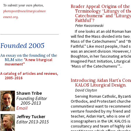
To submit your own photos,
Reader Appeal: Origins of the
Terminology “Liturgy of th
photopost@newliturgicalmov
Catechumens” and “Liturgy
ement.org
.
Faithful”?
Peter Kwasniewski
If one looks at an old Roman ha
will find the Mass divided into two
Mass of the Catechumens” and “th
Founded 2005
Faithful.” Like most people, I had
was an ancient division. However, 
An essay on the founding of the
Boughton, in her fascinating articl
NLM site:
"A new liturgical
Imagined Past: Initiation, Liturgica
movement"
‘Mass of the Catechumens’”...
A catalog of articles and reviews,
2005-2016
Introducing Aidan Hart’s Con
KALOS Liturgical Design.
David Clayton
Shawn Tribe
Serving Roman Catholic, Byzanti
Founding Editor
Orthodox, and Protestant churche
2005-2013
communitiesI want to recommend
Email
venture founded by my friend and
teacher, Aidan Hart, who is one o
Jeffrey Tucker
iconographers in the UK. KALOS is
Editor 2013-2015
consultancy and team of highly ski
practitioners which offers churche