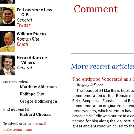
Comment
Fr. Lawrence Lew,
O.P.
General
Twitter
William Riccio
Roman Rite
Email
Henri Adam de
Villiers
More recent article
General
The Antipope Venerated as a 
correspondents
Gregory DiPippo
Matthew Alderman
The feast of St Martha is kept t
Philippe Guy
commemoration of four Roman ma
Felix, Simplicius, Faustinus and Bea
Gregor Kollmorgen
commemoration originated as two
and webmaster
observances, which seem to have
Richard Chonak
because St Felix was buried in a 
named for him along the via Portue
To submit news,
send e-mail
great ancient road which led to the 
to the contact team
.