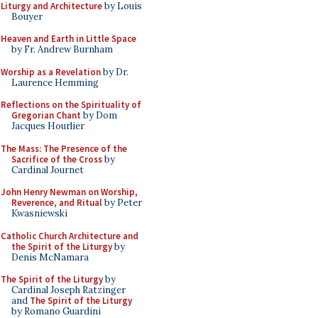
Liturgy and Architecture
by Louis
Bouyer
Heaven and Earth in Little Space
by Fr. Andrew Burnham
Worship as a Revelation
by Dr.
Laurence Hemming
Reflections on the Spirituality of
Gregorian Chant
by Dom
Jacques Hourlier
The Mass: The Presence of the
Sacrifice of the Cross
by
Cardinal Journet
John Henry Newman on Worship,
Reverence, and Ritual
by Peter
Kwasniewski
Catholic Church Architecture and
the Spirit of the Liturgy
by
Denis McNamara
The Spirit of the Liturgy
by
Cardinal Joseph Ratzinger
and
The Spirit of the Liturgy
by Romano Guardini