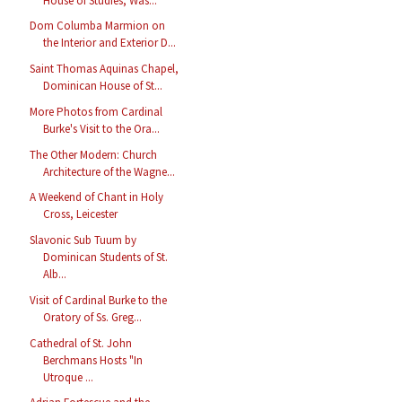
House of Studies, Was...
Dom Columba Marmion on
the Interior and Exterior D...
Saint Thomas Aquinas Chapel,
Dominican House of St...
More Photos from Cardinal
Burke's Visit to the Ora...
The Other Modern: Church
Architecture of the Wagne...
A Weekend of Chant in Holy
Cross, Leicester
Slavonic Sub Tuum by
Dominican Students of St.
Alb...
Visit of Cardinal Burke to the
Oratory of Ss. Greg...
Cathedral of St. John
Berchmans Hosts "In
Utroque ...