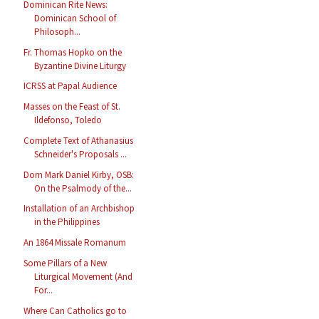
Dominican Rite News:
Dominican School of
Philosoph...
Fr. Thomas Hopko on the
Byzantine Divine Liturgy
ICRSS at Papal Audience
Masses on the Feast of St.
Ildefonso, Toledo
Complete Text of Athanasius
Schneider's Proposals ...
Dom Mark Daniel Kirby, OSB:
On the Psalmody of the...
Installation of an Archbishop
in the Philippines
An 1864 Missale Romanum
Some Pillars of a New
Liturgical Movement (And
For...
Where Can Catholics go to