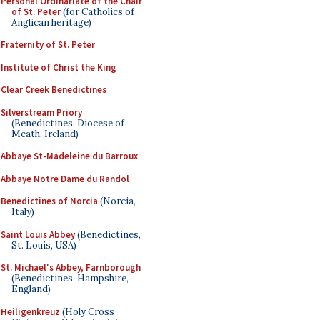
Personal Ordinariate of the Chair
of St. Peter
(for Catholics of
Anglican heritage)
Fraternity of St. Peter
Institute of Christ the King
Clear Creek Benedictines
Silverstream Priory
(Benedictines, Diocese of
Meath, Ireland)
Abbaye St-Madeleine du Barroux
Abbaye Notre Dame du Randol
Benedictines of Norcia
(Norcia,
Italy)
Saint Louis Abbey
(Benedictines,
St. Louis, USA)
St. Michael's Abbey, Farnborough
(Benedictines, Hampshire,
England)
Heiligenkreuz
(Holy Cross