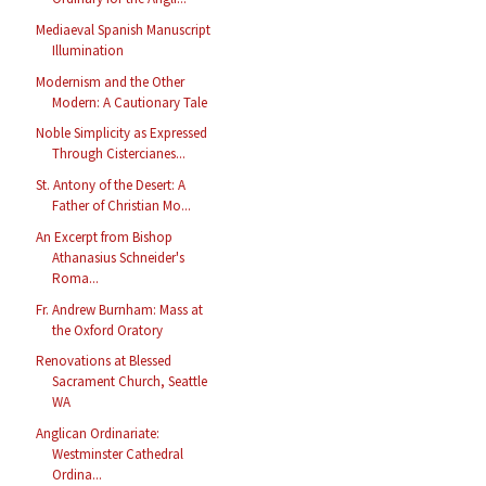
Mediaeval Spanish Manuscript
Illumination
Modernism and the Other
Modern: A Cautionary Tale
Noble Simplicity as Expressed
Through Cistercianes...
St. Antony of the Desert: A
Father of Christian Mo...
An Excerpt from Bishop
Athanasius Schneider's
Roma...
Fr. Andrew Burnham: Mass at
the Oxford Oratory
Renovations at Blessed
Sacrament Church, Seattle
WA
Anglican Ordinariate:
Westminster Cathedral
Ordina...