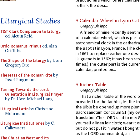
rethink the desi...
Liturgical Studies
A Calendar Wheel in Lyon Cat
Gregory DiPippo
T&T Clark Companion to Liturgy
,
A friend of mine recently sent m
ed. Alcuin Reid
of a calendar wheel, which is part 
astronomical clock in the cathedra
Ordo Romanus Primus
ed. Alan
the Baptist in Lyon, France. (The c
Griffiths
in 1661 to replace earlier one des
Huguenots in 1562; it has been re
The Shape of the Liturgy
by Dom
times.) The outer part is the current
Gregory Dix
calendar, printed on...
The Mass of the Roman Rite
by
Josef Jungmann
A Richer Table
Turning Towards the Lord:
Gregory DiPippo
Orientation in Liturgical Prayer
That a richer table of the word
by Fr. Uwe-Michael Lang
provided for the faithful, let the t
the Bible be opened up more plentif
Liturgical Latin
by Christine
Sacrosanctum Concilium 51 (my o
Mohrmann
translation)The LORD said to me: 
yourself a linen loincloth; wear it o
Liturgicae Institutiones
by C.
Callewaert
but do not put it in water. I bought 
as the LORD commanded, an...
The Christian West and Its