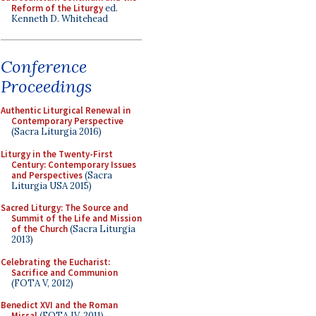
Reform of the Liturgy
ed.
Kenneth D. Whitehead
Conference
Proceedings
Authentic Liturgical Renewal in
Contemporary Perspective
(Sacra Liturgia 2016)
Liturgy in the Twenty-First
Century: Contemporary Issues
and Perspectives
(Sacra
Liturgia USA 2015)
Sacred Liturgy: The Source and
Summit of the Life and Mission
of the Church
(Sacra Liturgia
2013)
Celebrating the Eucharist:
Sacrifice and Communion
(FOTA V, 2012)
Benedict XVI and the Roman
Missal
(FOTA IV, 2011)