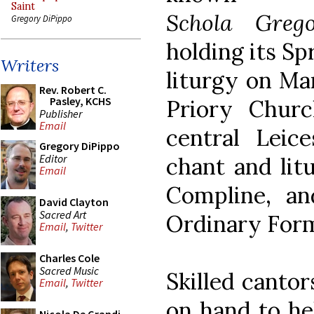
Saint
Schola Greg
Gregory DiPippo
holding its S
Writers
liturgy on Ma
Rev. Robert C.
Pasley, KCHS
Priory Chur
Publisher
Email
central Leic
Gregory DiPippo
Editor
chant and lit
Email
Compline, a
David Clayton
Sacred Art
Ordinary For
Email
,
Twitter
Charles Cole
Sacred Music
Skilled cantor
Email
,
Twitter
on hand to he