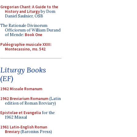
Gregorian Chant: A Guide to the
History and Liturgy
by Dom
Daniel Saulnier, OSB
The Rationale Divinorum
Officiorum of William Durand
of Mende:
Book One
Paléographie musicale XXIII:
Montecassino, ms. 542
Liturgy Books
(EF)
1962 Missale Romanum
1962 Breviarium Romanum
(Latin
edition of Roman Breviary)
Epistolae et Evangelia
for the
1962 Missal
1961 Latin-English Roman
Breviary
(Baronius Press)