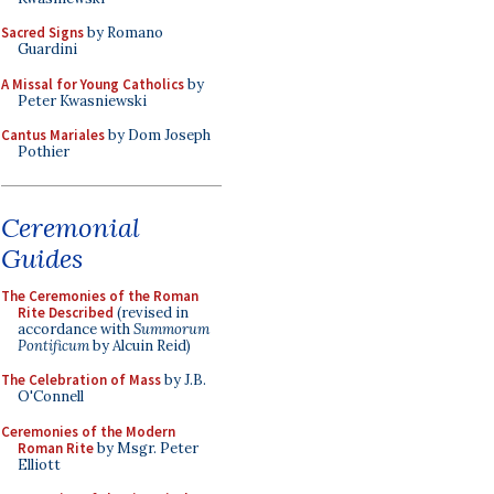
Sacred Signs
by Romano
Guardini
A Missal for Young Catholics
by
Peter Kwasniewski
Cantus Mariales
by Dom Joseph
Pothier
Ceremonial
Guides
The Ceremonies of the Roman
Rite Described
(revised in
accordance with
Summorum
Pontificum
by Alcuin Reid)
The Celebration of Mass
by J.B.
O'Connell
Ceremonies of the Modern
Roman Rite
by Msgr. Peter
Elliott