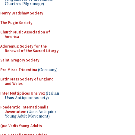
Chartres Pilgrimage)
Henry Bradshaw Society
The Pugin Society
Church Music Association of
America
Adoremus: Society for the
Renewal of the Sacred Liturgy
Saint Gregory Society
Pro Missa Tridentina
(Germany)
Latin Mass Society of England
and Wales
Inter Multiplices Una Vox
(Italian
Usus Antiquior society)
Foederatio Internationalis
Juventutem
(Usus Antiquior
Young Adult Movement)
Quo Vadis Young Adults