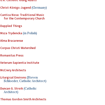
U.K. Catholic Young Adults
Christ-Königs-Jugend
(Germany)
Cantica Nova: Traditional Music
for the Contemporary Church
Dappled Things
Msza Trydencka
(in Polish)
Alma Bracarense
Corpus Christi Watershed
Romanitas Press
Veterum Sapientia Institute
McCrery Architects
Liturgical Environs
(Steven
Schloeder, Catholic Architect)
Duncan G. Stroik
(Catholic
Architect)
Thomas Gordon Smith Architects