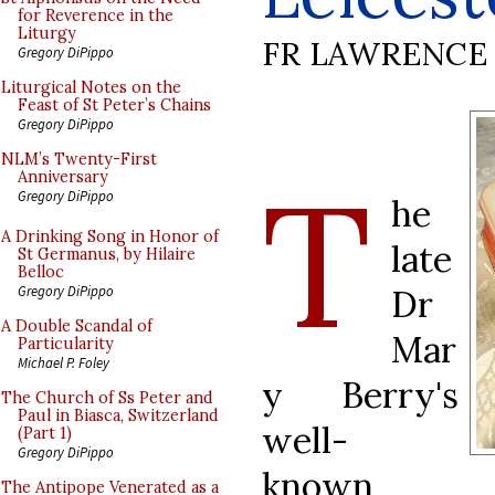
for Reverence in the
Liturgy
FR LAWRENCE 
Gregory DiPippo
Liturgical Notes on the
Feast of St Peter’s Chains
Gregory DiPippo
NLM’s Twenty-First
T
Anniversary
Gregory DiPippo
he
A Drinking Song in Honor of
late
St Germanus, by Hilaire
Belloc
Dr
Gregory DiPippo
A Double Scandal of
Mar
Particularity
Michael P. Foley
y Berry's
The Church of Ss Peter and
Paul in Biasca, Switzerland
well-
(Part 1)
Gregory DiPippo
known
The Antipope Venerated as a