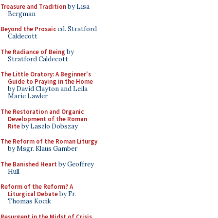
Treasure and Tradition
by Lisa
Bergman
Beyond the Prosaic
ed. Stratford
Caldecott
The Radiance of Being
by
Stratford Caldecott
The Little Oratory: A Beginner's
Guide to Praying in the Home
by David Clayton and Leila
Marie Lawler
The Restoration and Organic
Development of the Roman
Rite
by Laszlo Dobszay
The Reform of the Roman Liturgy
by Msgr. Klaus Gamber
The Banished Heart
by Geoffrey
Hull
Reform of the Reform? A
Liturgical Debate
by Fr.
Thomas Kocik
Resurgent in the Midst of Crisis