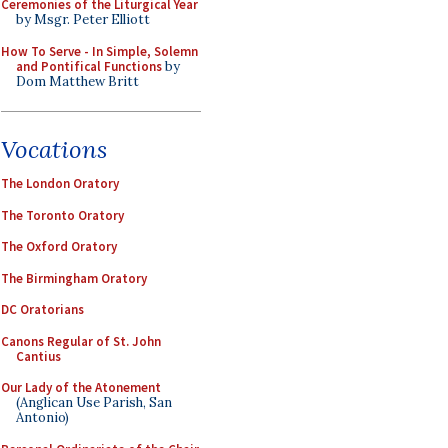
Ceremonies of the Liturgical Year
by Msgr. Peter Elliott
How To Serve - In Simple, Solemn
and Pontifical Functions
by
Dom Matthew Britt
Vocations
The London Oratory
The Toronto Oratory
The Oxford Oratory
The Birmingham Oratory
DC Oratorians
Canons Regular of St. John
Cantius
Our Lady of the Atonement
(Anglican Use Parish, San
Antonio)