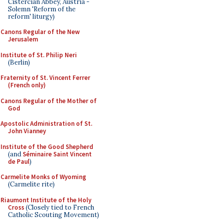
Cistercian Abbey, Austria -
Solemn 'Reform of the
reform' liturgy)
Canons Regular of the New
Jerusalem
Institute of St. Philip Neri
(Berlin)
Fraternity of St. Vincent Ferrer
(French only)
Canons Regular of the Mother of
God
Apostolic Administration of St.
John Vianney
Institute of the Good Shepherd
(and
Séminaire Saint Vincent
de Paul
)
Carmelite Monks of Wyoming
(Carmelite rite)
Riaumont Institute of the Holy
Cross
(Closely tied to French
Catholic Scouting Movement)