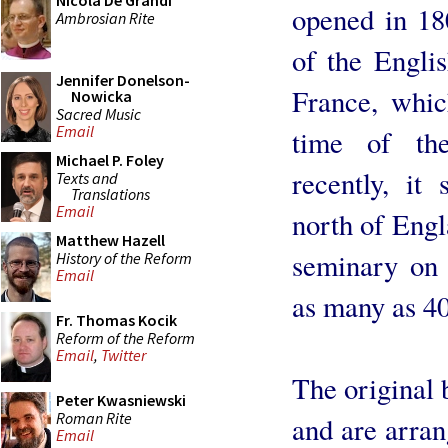
Nicola De Grandi
opened in 180
Ambrosian Rite
of the Engli
Jennifer Donelson-
France, whic
Nowicka
Sacred Music
Email
time of the
Michael P. Foley
recently, it
Texts and
Translations
Email
north of Engl
Matthew Hazell
seminary on 
History of the Reform
Email
as many as 40
Fr. Thomas Kocik
Reform of the Reform
Email
,
Twitter
The original 
Peter Kwasniewski
Roman Rite
and are arran
Email