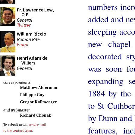
numbers incre
Fr. Lawrence Lew,
O.P.
added and ne
General
Twitter
sleeping acc
William Riccio
Roman Rite
new chapel
Email
decorated st
Henri Adam de
Villiers
was soon fo
General
expanding s
correspondents
Matthew Alderman
1884 by the 
Philippe Guy
Gregor Kollmorgen
to St Cuthber
and webmaster
by Dunn and 
Richard Chonak
To submit news,
send e-mail
features, in
to the contact team
.