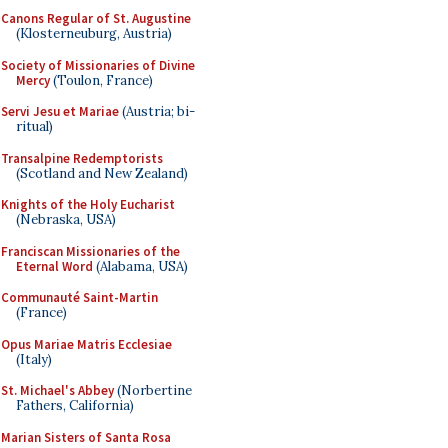
Canons Regular of St. Augustine
(Klosterneuburg, Austria)
Society of Missionaries of Divine
Mercy
(Toulon, France)
Servi Jesu et Mariae
(Austria; bi-
ritual)
Transalpine Redemptorists
(Scotland and New Zealand)
Knights of the Holy Eucharist
(Nebraska, USA)
Franciscan Missionaries of the
Eternal Word
(Alabama, USA)
Communauté Saint-Martin
(France)
Opus Mariae Matris Ecclesiae
(Italy)
St. Michael's Abbey
(Norbertine
Fathers, California)
Marian Sisters of Santa Rosa