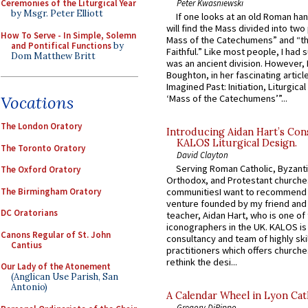
Peter Kwasniewski
Ceremonies of the Liturgical Year
by Msgr. Peter Elliott
If one looks at an old Roman ha
will find the Mass divided into two
How To Serve - In Simple, Solemn
Mass of the Catechumens” and “th
and Pontifical Functions
by
Faithful.” Like most people, I had
Dom Matthew Britt
was an ancient division. However, 
Boughton, in her fascinating articl
Imagined Past: Initiation, Liturgica
‘Mass of the Catechumens’”...
Vocations
The London Oratory
Introducing Aidan Hart’s Con
KALOS Liturgical Design.
The Toronto Oratory
David Clayton
Serving Roman Catholic, Byzanti
The Oxford Oratory
Orthodox, and Protestant churche
The Birmingham Oratory
communitiesI want to recommend
venture founded by my friend and
DC Oratorians
teacher, Aidan Hart, who is one o
iconographers in the UK. KALOS is
Canons Regular of St. John
consultancy and team of highly ski
Cantius
practitioners which offers churche
rethink the desi...
Our Lady of the Atonement
(Anglican Use Parish, San
Antonio)
A Calendar Wheel in Lyon Cat
Gregory DiPippo