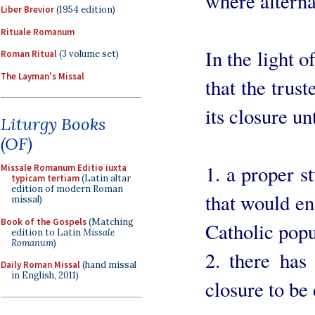
where alterna
Liber Brevior
(1954 edition)
Rituale Romanum
In the light o
Roman Ritual
(3 volume set)
The Layman's Missal
that the trus
its closure un
Liturgy Books
(OF)
1. a proper s
Missale Romanum Editio iuxta
typicam tertiam
(Latin altar
edition of modern Roman
that would ena
missal)
Book of the Gospels
(Matching
Catholic popu
edition to Latin
Missale
Romanum
)
2. there has
Daily Roman Missal
(hand missal
in English, 2011)
closure to be