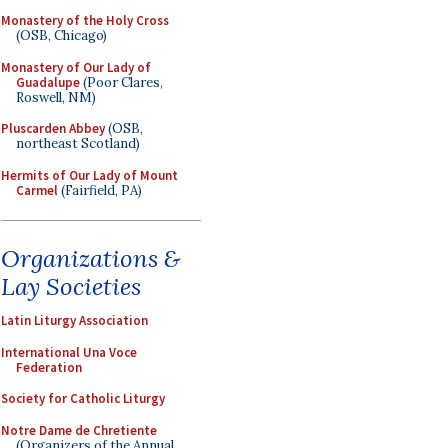
Monastery of the Holy Cross
(OSB, Chicago)
Monastery of Our Lady of
Guadalupe
(Poor Clares,
Roswell, NM)
Pluscarden Abbey
(OSB,
northeast Scotland)
Hermits of Our Lady of Mount
Carmel
(Fairfield, PA)
Organizations &
Lay Societies
Latin Liturgy Association
International Una Voce
Federation
Society for Catholic Liturgy
Notre Dame de Chretiente
(Organizers of the Annual