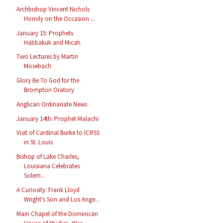
Archbishop Vincent Nichols
Homily on the Occasion ...
January 15: Prophets
Habbakuk and Micah
Two Lectures by Martin
Mosebach
Glory Be To God for the
Brompton Oratory
Anglican Ordinariate News
January 14th: Prophet Malachi
Visit of Cardinal Burke to ICRSS
in St. Louis
Bishop of Lake Charles,
Louisiana Celebrates
Solem...
A Curiosity: Frank Lloyd
Wright's Son and Los Ange...
Main Chapel of the Dominican