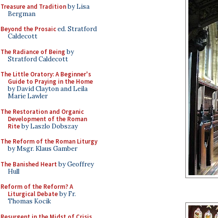
Treasure and Tradition
by Lisa
Bergman
Beyond the Prosaic
ed. Stratford
Caldecott
The Radiance of Being
by
Stratford Caldecott
The Little Oratory: A Beginner's
Guide to Praying in the Home
by David Clayton and Leila
Marie Lawler
The Restoration and Organic
Development of the Roman
Rite
by Laszlo Dobszay
The Reform of the Roman Liturgy
by Msgr. Klaus Gamber
The Banished Heart
by Geoffrey
Hull
Reform of the Reform? A
Liturgical Debate
by Fr.
Thomas Kocik
Resurgent in the Midst of Crisis