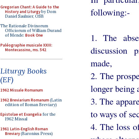
Gregorian Chant: A Guide to the
following:-
History and Liturgy
by Dom
Daniel Saulnier, OSB
The Rationale Divinorum
Officiorum of William Durand
1. The abse
of Mende:
Book One
Paléographie musicale XXIII:
discussion 
Montecassino, ms. 542
made,
Liturgy Books
2. The prospe
(EF)
longer being 
1962 Missale Romanum
3. The appare
1962 Breviarium Romanum
(Latin
edition of Roman Breviary)
to ways of sec
Epistolae et Evangelia
for the
1962 Missal
4. The loss o
1961 Latin-English Roman
Breviary
(Baronius Press)