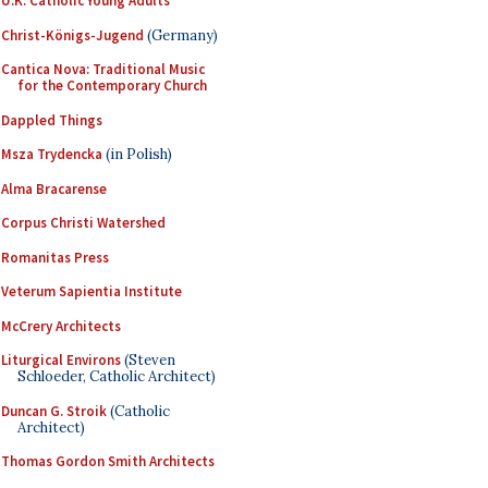
U.K. Catholic Young Adults
Christ-Königs-Jugend
(Germany)
Cantica Nova: Traditional Music
for the Contemporary Church
Dappled Things
Msza Trydencka
(in Polish)
Alma Bracarense
Corpus Christi Watershed
Romanitas Press
Veterum Sapientia Institute
McCrery Architects
Liturgical Environs
(Steven
Schloeder, Catholic Architect)
Duncan G. Stroik
(Catholic
Architect)
Thomas Gordon Smith Architects