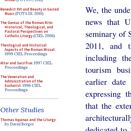
We, the unde
Benedict XVI and Beauty in Sacred
Music
(FOTA III, 2010)
news that U
The Genius of the Roman Rite:
Historical, Theological, and
seminary of S
Pastoral Perspectives on
Catholic Liturgy
(CIEL 2006)
2011, and th
Theological and Historical
Aspects of the Roman Missal
:
1999 CIEL Proceedings
including th
Altar and Sacrifice
: 1997 CIEL
tourism busi
Proceedings
The Veneration and
earlier dat
Administration of the
Eucharist
: 1996 CIEL
Proceedings
expressing t
that the exte
Other Studies
architectu
Thomas Aquinas and the Liturgy
by David Berger
dedicated to 