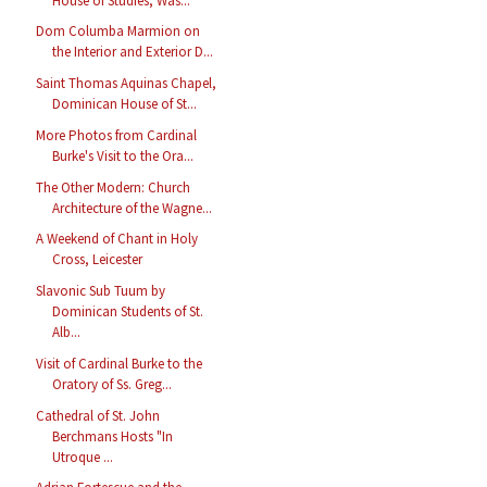
House of Studies, Was...
Dom Columba Marmion on
the Interior and Exterior D...
Saint Thomas Aquinas Chapel,
Dominican House of St...
More Photos from Cardinal
Burke's Visit to the Ora...
The Other Modern: Church
Architecture of the Wagne...
A Weekend of Chant in Holy
Cross, Leicester
Slavonic Sub Tuum by
Dominican Students of St.
Alb...
Visit of Cardinal Burke to the
Oratory of Ss. Greg...
Cathedral of St. John
Berchmans Hosts "In
Utroque ...