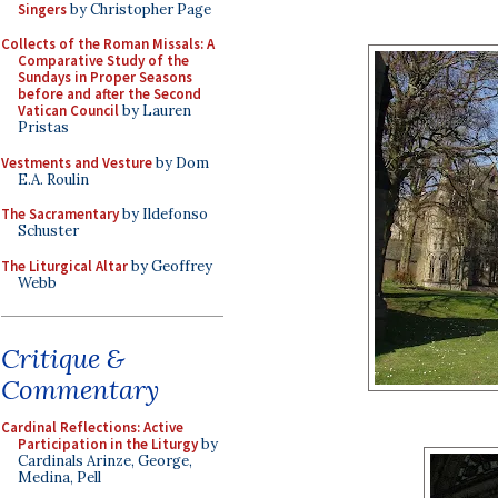
Singers
by Christopher Page
Collects of the Roman Missals: A
Comparative Study of the
Sundays in Proper Seasons
before and after the Second
Vatican Council
by Lauren
Pristas
Vestments and Vesture
by Dom
E.A. Roulin
The Sacramentary
by Ildefonso
Schuster
The Liturgical Altar
by Geoffrey
Webb
Critique &
Commentary
Cardinal Reflections: Active
Participation in the Liturgy
by
Cardinals Arinze, George,
Medina, Pell