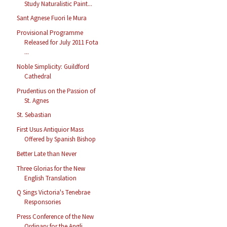
Study Naturalistic Paint...
Sant Agnese Fuori le Mura
Provisional Programme
Released for July 2011 Fota
...
Noble Simplicity: Guildford
Cathedral
Prudentius on the Passion of
St. Agnes
St. Sebastian
First Usus Antiquior Mass
Offered by Spanish Bishop
Better Late than Never
Three Glorias for the New
English Translation
Q Sings Victoria's Tenebrae
Responsories
Press Conference of the New
Ordinary for the Angli...