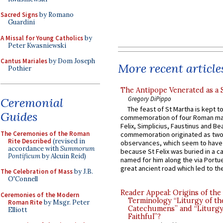
Sacred Signs
by Romano
Guardini
A Missal for Young Catholics
by
Peter Kwasniewski
Cantus Mariales
by Dom Joseph
More recent article
Pothier
The Antipope Venerated as a 
Gregory DiPippo
Ceremonial
The feast of St Martha is kept t
Guides
commemoration of four Roman ma
Felix, Simplicius, Faustinus and Bea
The Ceremonies of the Roman
commemoration originated as two
Rite Described
(revised in
observances, which seem to have
accordance with
Summorum
because St Felix was buried in a 
Pontificum
by Alcuin Reid)
named for him along the via Portue
great ancient road which led to the 
The Celebration of Mass
by J.B.
O'Connell
Reader Appeal: Origins of the
Ceremonies of the Modern
Terminology “Liturgy of th
Roman Rite
by Msgr. Peter
Catechumens” and “Liturgy
Elliott
Faithful”?