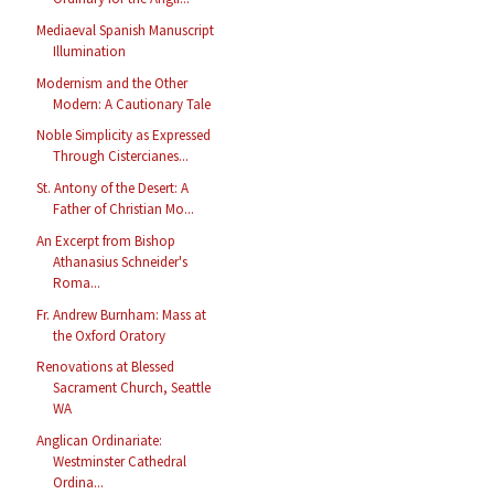
Mediaeval Spanish Manuscript
Illumination
Modernism and the Other
Modern: A Cautionary Tale
Noble Simplicity as Expressed
Through Cistercianes...
St. Antony of the Desert: A
Father of Christian Mo...
An Excerpt from Bishop
Athanasius Schneider's
Roma...
Fr. Andrew Burnham: Mass at
the Oxford Oratory
Renovations at Blessed
Sacrament Church, Seattle
WA
Anglican Ordinariate:
Westminster Cathedral
Ordina...