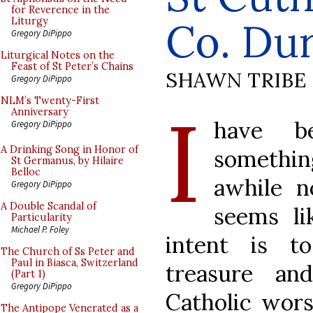
for Reverence in the
Co. Du
Liturgy
Gregory DiPippo
Liturgical Notes on the
Feast of St Peter’s Chains
SHAWN TRIBE
Gregory DiPippo
I
NLM’s Twenty-First
Anniversary
have b
Gregory DiPippo
A Drinking Song in Honor of
something
St Germanus, by Hilaire
Belloc
awhile n
Gregory DiPippo
A Double Scandal of
seems li
Particularity
Michael P. Foley
intent is t
The Church of Ss Peter and
Paul in Biasca, Switzerland
treasure an
(Part 1)
Gregory DiPippo
Catholic wor
The Antipope Venerated as a