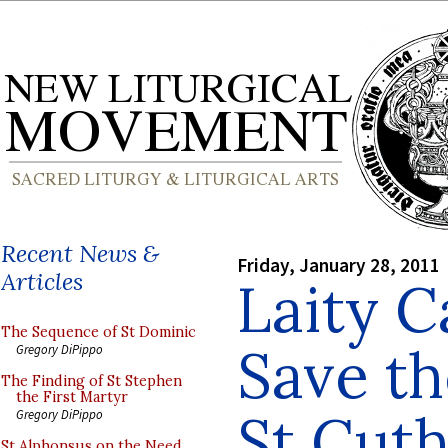
Recent News &
Friday, January 28, 2011
Articles
Laity 
The Sequence of St Dominic
Save th
Gregory DiPippo
The Finding of St Stephen
the First Martyr
St Cuth
Gregory DiPippo
St Alphonsus on the Need