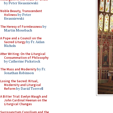
by Peter Kwasniewski
Noble Beauty, Transcendent
Holiness
by Peter
Kwasniewski
The Heresy of Formlessness
by
Martin Mosebach
A Pope and a Council on the
Sacred Liturgy
by Fr. Aidan
Nichols
After Writing: On the Liturgical
Consummation of Philosophy
by Catherine Pickstock
The Mass and Modernity
by Fr.
Jonathan Robinson
Losing the Sacred: Ritual,
Modernity and Liturgical
Reform
by David Torevell
A Bitter Trial: Evelyn Waugh and
John Cardinal Heenan on the
Liturgical Changes
Sacrosanctum Concilium and the