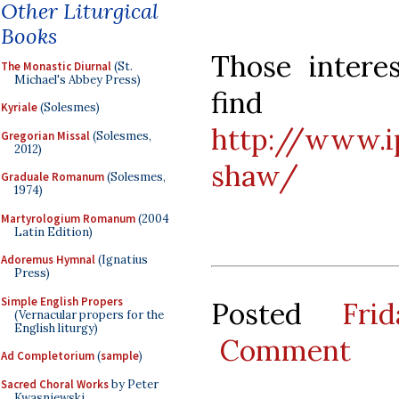
Other Liturgical
Books
Those intere
The Monastic Diurnal
(St.
Michael's Abbey Press)
find
Kyriale
(Solesmes)
http://www.i
Gregorian Missal
(Solesmes,
2012)
shaw/
Graduale Romanum
(Solesmes,
1974)
Martyrologium Romanum
(2004
Latin Edition)
Adoremus Hymnal
(Ignatius
Press)
Simple English Propers
Posted
Fri
(Vernacular propers for the
English liturgy)
Comment
Ad Completorium
(
sample
)
Sacred Choral Works
by Peter
Kwasniewski