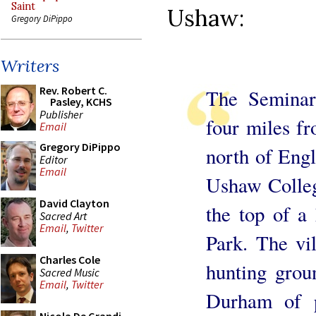
Saint
Ushaw:
Gregory DiPippo
Writers
Rev. Robert C.
The Seminar
Pasley, KCHS
Publisher
four miles f
Email
Gregory DiPippo
north of Eng
Editor
Email
Ushaw College
David Clayton
the top of a 
Sacred Art
Email
,
Twitter
Park. The vi
Charles Cole
hunting grou
Sacred Music
Email
,
Twitter
Durham of p