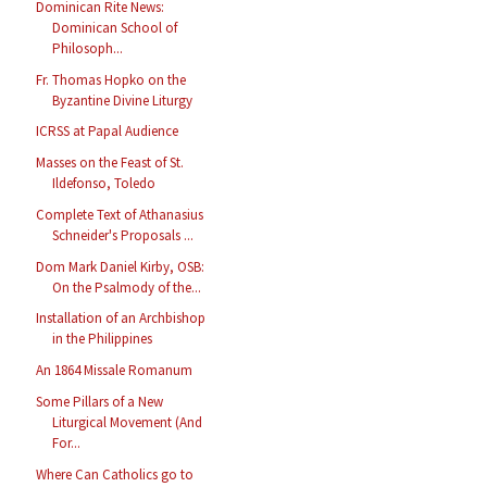
Dominican Rite News:
Dominican School of
Philosoph...
Fr. Thomas Hopko on the
Byzantine Divine Liturgy
ICRSS at Papal Audience
Masses on the Feast of St.
Ildefonso, Toledo
Complete Text of Athanasius
Schneider's Proposals ...
Dom Mark Daniel Kirby, OSB:
On the Psalmody of the...
Installation of an Archbishop
in the Philippines
An 1864 Missale Romanum
Some Pillars of a New
Liturgical Movement (And
For...
Where Can Catholics go to