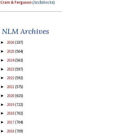
Cram & Ferguson
(Architects)
NLM Archives
2026
(337)
►
2025
(564)
►
2024
(563)
►
2023
(597)
►
2022
(592)
►
2021
(575)
►
2020
(615)
►
2019
(722)
►
2018
(702)
►
2017
(704)
►
2016
(709)
►