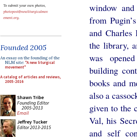
window and o
To submit your own photos,
photopost@newliturgicalmov
from Pugin’s
ement.org
.
and Charles 
the library, 
Founded 2005
was opened
An essay on the founding of the
NLM site:
"A new liturgical
building cont
movement"
A catalog of articles and reviews,
books and me
2005-2016
also a cassoc
Shawn Tribe
Founding Editor
given to the 
2005-2013
Email
Val, his Secr
Jeffrey Tucker
Editor 2013-2015
and self co