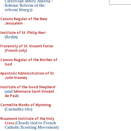
Cistercian Abbey, Austria -
Solemn 'Reform of the
reform' liturgy)
Canons Regular of the New
Jerusalem
Institute of St. Philip Neri
(Berlin)
Fraternity of St. Vincent Ferrer
(French only)
Canons Regular of the Mother of
God
Apostolic Administration of St.
John Vianney
Institute of the Good Shepherd
(and
Séminaire Saint Vincent
de Paul
)
Carmelite Monks of Wyoming
(Carmelite rite)
Riaumont Institute of the Holy
Cross
(Closely tied to French
Catholic Scouting Movement)