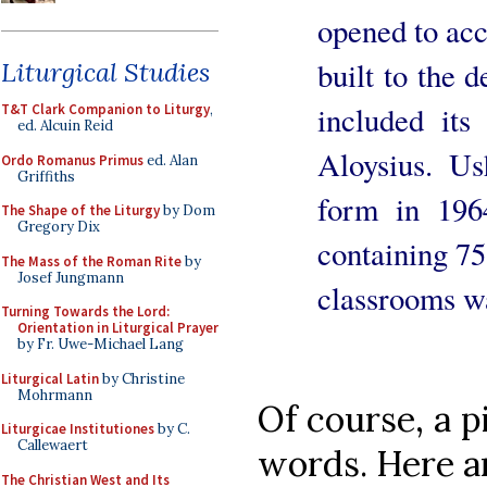
opened to ac
built to the 
Liturgical Studies
included its
T&T Clark Companion to Liturgy
,
ed. Alcuin Reid
Aloysius. Us
Ordo Romanus Primus
ed. Alan
Griffiths
form in 196
The Shape of the Liturgy
by Dom
Gregory Dix
containing 75
The Mass of the Roman Rite
by
Josef Jungmann
classrooms wa
Turning Towards the Lord:
Orientation in Liturgical Prayer
by Fr. Uwe-Michael Lang
Liturgical Latin
by Christine
Mohrmann
Of course, a p
Liturgicae Institutiones
by C.
Callewaert
words. Here a
The Christian West and Its