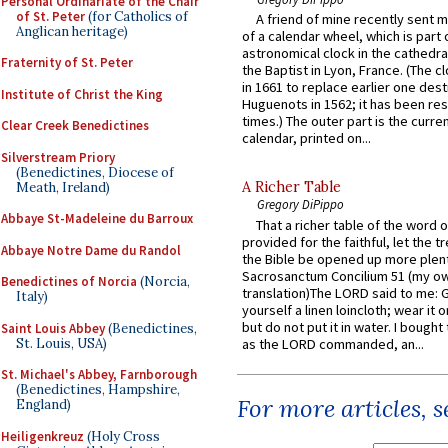
Personal Ordinariate of the Chair
of St. Peter
(for Catholics of
A friend of mine recently sent m
Anglican heritage)
of a calendar wheel, which is part 
astronomical clock in the cathedra
Fraternity of St. Peter
the Baptist in Lyon, France. (The c
in 1661 to replace earlier one des
Institute of Christ the King
Huguenots in 1562; it has been re
times.) The outer part is the current
Clear Creek Benedictines
calendar, printed on...
Silverstream Priory
(Benedictines, Diocese of
A Richer Table
Meath, Ireland)
Gregory DiPippo
Abbaye St-Madeleine du Barroux
That a richer table of the word
provided for the faithful, let the t
Abbaye Notre Dame du Randol
the Bible be opened up more plentif
Sacrosanctum Concilium 51 (my o
Benedictines of Norcia
(Norcia,
translation)The LORD said to me: 
Italy)
yourself a linen loincloth; wear it o
but do not put it in water. I bought 
Saint Louis Abbey
(Benedictines,
St. Louis, USA)
as the LORD commanded, an...
St. Michael's Abbey, Farnborough
(Benedictines, Hampshire,
For more articles, 
England)
Heiligenkreuz
(Holy Cross