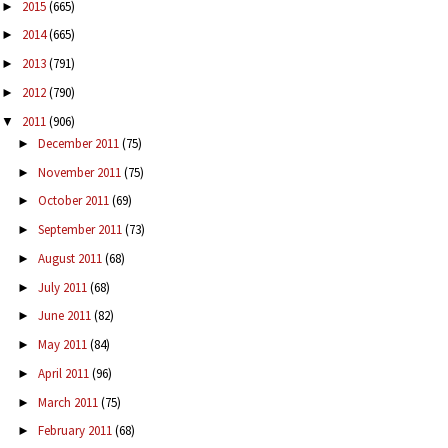
2015
(665)
►
2014
(665)
►
2013
(791)
►
2012
(790)
►
2011
(906)
▼
December 2011
(75)
►
November 2011
(75)
►
October 2011
(69)
►
September 2011
(73)
►
August 2011
(68)
►
July 2011
(68)
►
June 2011
(82)
►
May 2011
(84)
►
April 2011
(96)
►
March 2011
(75)
►
February 2011
(68)
►