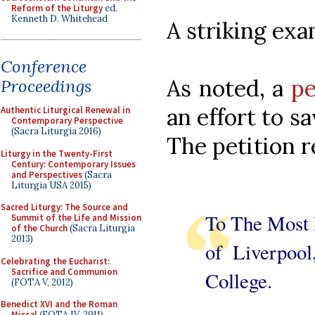
Reform of the Liturgy
ed.
Kenneth D. Whitehead
A striking exa
Conference
As noted, a
pe
Proceedings
an effort to sa
Authentic Liturgical Renewal in
Contemporary Perspective
(Sacra Liturgia 2016)
The petition r
Liturgy in the Twenty-First
Century: Contemporary Issues
and Perspectives
(Sacra
Liturgia USA 2015)
Sacred Liturgy: The Source and
To The Most 
Summit of the Life and Mission
of the Church
(Sacra Liturgia
2013)
of Liverpool
Celebrating the Eucharist:
Sacrifice and Communion
College.
(FOTA V, 2012)
Benedict XVI and the Roman
Missal
(FOTA IV, 2011)