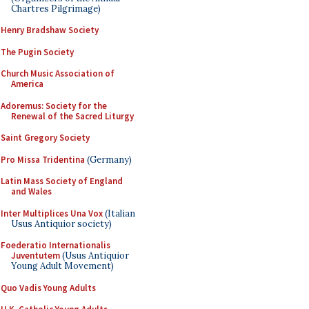
Chartres Pilgrimage)
Henry Bradshaw Society
The Pugin Society
Church Music Association of
America
Adoremus: Society for the
Renewal of the Sacred Liturgy
Saint Gregory Society
Pro Missa Tridentina
(Germany)
Latin Mass Society of England
and Wales
Inter Multiplices Una Vox
(Italian
Usus Antiquior society)
Foederatio Internationalis
Juventutem
(Usus Antiquior
Young Adult Movement)
Quo Vadis Young Adults