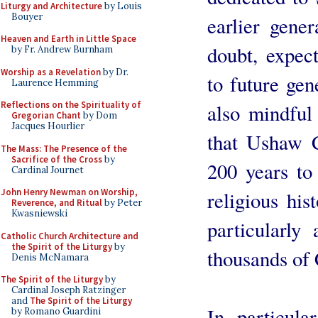
Liturgy and Architecture
by Louis
Bouyer
earlier gene
Heaven and Earth in Little Space
doubt, expect
by Fr. Andrew Burnham
Worship as a Revelation
by Dr.
to future gen
Laurence Hemming
Reflections on the Spirituality of
also mindful
Gregorian Chant
by Dom
Jacques Hourlier
that Ushaw C
The Mass: The Presence of the
Sacrifice of the Cross
by
200 years to 
Cardinal Journet
John Henry Newman on Worship,
religious his
Reverence, and Ritual
by Peter
Kwasniewski
particularl
Catholic Church Architecture and
the Spirit of the Liturgy
by
thousands of 
Denis McNamara
The Spirit of the Liturgy
by
Cardinal Joseph Ratzinger
and
The Spirit of the Liturgy
In particul
by Romano Guardini