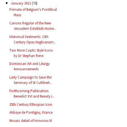
January 2011
(73)
▼
Primate of Belgium's Pontifical
Mass
Canons Regular of the New
Jerusalem Establish Home...
Historical Vestments: 13th
Century Opus Anglicanum...
Two More Coptic Style Icons
by Dr Stephan Rene
Dominican Art and Liturgy
Announcements
Laity Campaign to Save the
Seminary of St Cuthbert...
Forthcoming Publication:
Benedict XVI and Beauty i...
15th Century Ethiopian Icon
Abbaye de Pontigny, France
Mosaic detail of Honorius III