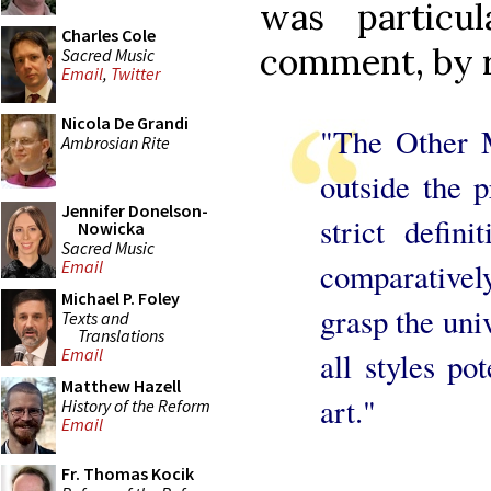
was particu
Charles Cole
comment, by r
Sacred Music
Email
,
Twitter
Nicola De Grandi
"The Other M
Ambrosian Rite
outside the p
Jennifer Donelson-
strict defini
Nowicka
Sacred Music
comparatively
Email
Michael P. Foley
grasp the univ
Texts and
Translations
Email
all styles pot
Matthew Hazell
art."
History of the Reform
Email
Fr. Thomas Kocik