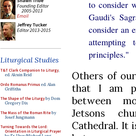
Shawn Tribe
to consider 
Founding Editor
2005-2013
Gaudi's Sag
Email
Jeffrey Tucker
consider an 
Editor 2013-2015
attempting 
principles."
Liturgical Studies
T&T Clark Companion to Liturgy
,
Others of ou
ed. Alcuin Reid
Ordo Romanus Primus
ed. Alan
that I am p
Griffiths
between mo
The Shape of the Liturgy
by Dom
Gregory Dix
Jetsons ch
The Mass of the Roman Rite
by
Josef Jungmann
Cathedral. It 
Turning Towards the Lord:
Orientation in Liturgical Prayer
by Fr. Uwe-Michael Lang