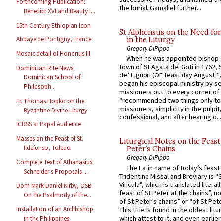
Forthcoming Publication:
the burial. Gamaliel further...
Benedict XVI and Beauty i...
15th Century Ethiopian Icon
St Alphonsus on the Need fo
Abbaye de Pontigny, France
in the Liturgy
Gregory DiPippo
Mosaic detail of Honorius III
When he was appointed bishop o
town of St Agata dei Goti in 1762,
Dominican Rite News:
de’ Liguori (OF feast day August 1
Dominican School of
began his episcopal ministry by s
Philosoph...
missioners out to every corner of
“recommended two things only to
Fr. Thomas Hopko on the
missioners, simplicity in the pulpit,
Byzantine Divine Liturgy
confessional, and after hearing o...
ICRSS at Papal Audience
Masses on the Feast of St.
Liturgical Notes on the Feast 
Ildefonso, Toledo
Peter’s Chains
Gregory DiPippo
Complete Text of Athanasius
The Latin name of today’s feast 
Schneider's Proposals ...
Tridentine Missal and Breviary is “
Vincula”, which is translated literal
Dom Mark Daniel Kirby, OSB:
feast of St Peter at the chains”, n
On the Psalmody of the...
of St Peter’s chains” or “of St Pete
Installation of an Archbishop
This title is found in the oldest lit
which attest to it, and even earlier, 
in the Philippines