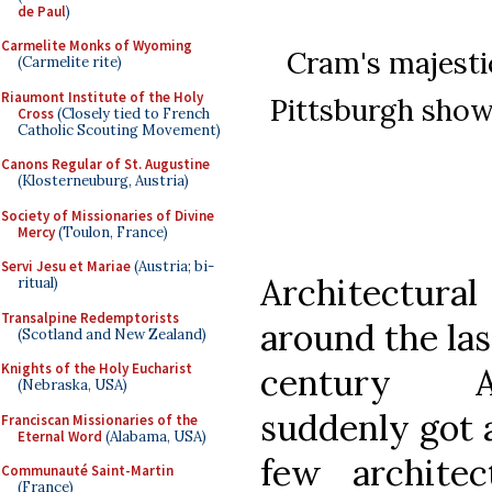
de Paul
)
Carmelite Monks of Wyoming
Cram's majesti
(Carmelite rite)
Riaumont Institute of the Holy
Pittsburgh shows
Cross
(Closely tied to French
Catholic Scouting Movement)
Canons Regular of St. Augustine
(Klosterneuburg, Austria)
Society of Missionaries of Divine
Mercy
(Toulon, France)
Servi Jesu et Mariae
(Austria; bi-
Architectural
ritual)
Transalpine Redemptorists
around the las
(Scotland and New Zealand)
Knights of the Holy Eucharist
century Am
(Nebraska, USA)
suddenly got a
Franciscan Missionaries of the
Eternal Word
(Alabama, USA)
few architec
Communauté Saint-Martin
(France)