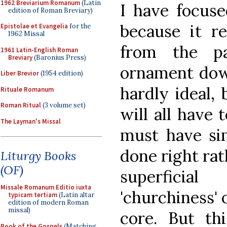
1962 Breviarium Romanum
(Latin
I have focus
edition of Roman Breviary)
because it r
Epistolae et Evangelia
for the
1962 Missal
from the pa
1961 Latin-English Roman
Breviary
(Baronius Press)
ornament down
Liber Brevior
(1954 edition)
hardly ideal,
Rituale Romanum
Roman Ritual
(3 volume set)
will all have 
The Layman's Missal
must have sim
done right rat
Liturgy Books
(OF)
superficia
Missale Romanum Editio iuxta
'churchiness' 
typicam tertiam
(Latin altar
edition of modern Roman
missal)
core. But th
Book of the Gospels
(Matching