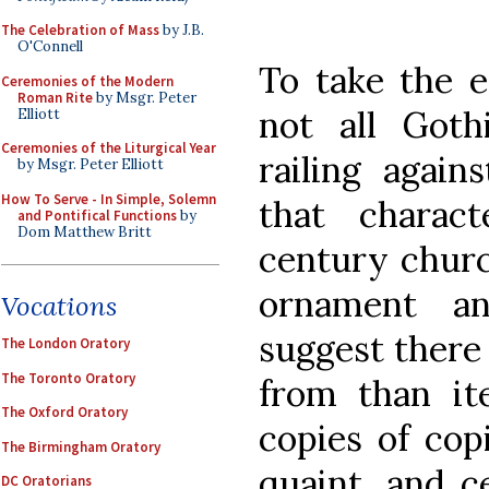
The Celebration of Mass
by J.B.
O'Connell
To take the e
Ceremonies of the Modern
Roman Rite
by Msgr. Peter
not all Goth
Elliott
Ceremonies of the Liturgical Year
railing again
by Msgr. Peter Elliott
How To Serve - In Simple, Solemn
that charac
and Pontifical Functions
by
Dom Matthew Britt
century churc
ornament a
Vocations
suggest there 
The London Oratory
The Toronto Oratory
from than it
The Oxford Oratory
copies of cop
The Birmingham Oratory
quaint, and c
DC Oratorians