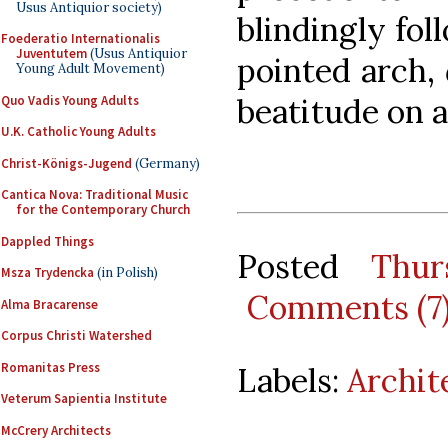
Usus Antiquior society)
blindingly fol
Foederatio Internationalis
Juventutem
(Usus Antiquior
pointed arch,
Young Adult Movement)
beatitude on a
Quo Vadis Young Adults
U.K. Catholic Young Adults
Christ-Königs-Jugend
(Germany)
Cantica Nova: Traditional Music
for the Contemporary Church
Dappled Things
Posted
Thur
Msza Trydencka
(in Polish)
Comments (7
Alma Bracarense
Corpus Christi Watershed
Romanitas Press
Labels:
Archit
Veterum Sapientia Institute
McCrery Architects