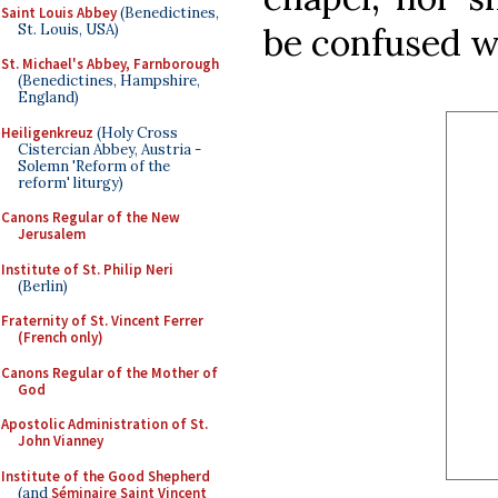
Saint Louis Abbey
(Benedictines,
St. Louis, USA)
be confused wi
St. Michael's Abbey, Farnborough
(Benedictines, Hampshire,
England)
Heiligenkreuz
(Holy Cross
Cistercian Abbey, Austria -
Solemn 'Reform of the
reform' liturgy)
Canons Regular of the New
Jerusalem
Institute of St. Philip Neri
(Berlin)
Fraternity of St. Vincent Ferrer
(French only)
Canons Regular of the Mother of
God
Apostolic Administration of St.
John Vianney
Institute of the Good Shepherd
(and
Séminaire Saint Vincent