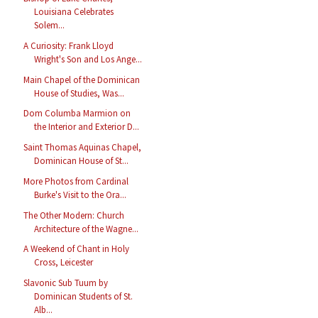
Louisiana Celebrates
Solem...
A Curiosity: Frank Lloyd
Wright's Son and Los Ange...
Main Chapel of the Dominican
House of Studies, Was...
Dom Columba Marmion on
the Interior and Exterior D...
Saint Thomas Aquinas Chapel,
Dominican House of St...
More Photos from Cardinal
Burke's Visit to the Ora...
The Other Modern: Church
Architecture of the Wagne...
A Weekend of Chant in Holy
Cross, Leicester
Slavonic Sub Tuum by
Dominican Students of St.
Alb...