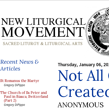
Recent News &
Thursday, January 06, 20
Articles
Not All
St Romanus the Martyr
Create
Gregory DiPippo
The Church of Ss Peter and
Paul in Biasca, Switzerland
(Part 2)
ANONYMOUS
Gregory DiPippo