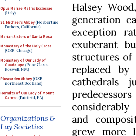
Halsey Wood
Opus Mariae Matris Ecclesiae
(Italy)
generation ea
St. Michael's Abbey
(Norbertine
Fathers, California)
exception ra
Marian Sisters of Santa Rosa
exuberant bu
Monastery of the Holy Cross
(OSB, Chicago)
structures of
Monastery of Our Lady of
Guadalupe
(Poor Clares,
replaced by 
Roswell, NM)
cathedrals 
Pluscarden Abbey
(OSB,
northeast Scotland)
predecesso
Hermits of Our Lady of Mount
Carmel
(Fairfield, PA)
considerably 
and composit
Organizations &
Lay Societies
grew more l