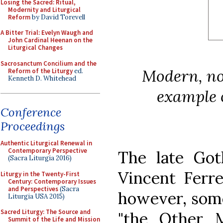
Losing the Sacred: Ritual,
Modernity and Liturgical
Reform
by David Torevell
A Bitter Trial: Evelyn Waugh and
John Cardinal Heenan on the
Liturgical Changes
Sacrosanctum Concilium and the
Modern, no
Reform of the Liturgy
ed.
Kenneth D. Whitehead
example 
Conference
Proceedings
Authentic Liturgical Renewal in
Contemporary Perspective
The late Goth
(Sacra Liturgia 2016)
Vincent Ferre
Liturgy in the Twenty-First
Century: Contemporary Issues
and Perspectives
(Sacra
however, some
Liturgia USA 2015)
Sacred Liturgy: The Source and
"the Other M
Summit of the Life and Mission