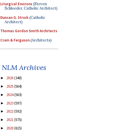
Liturgical Environs
(Steven
Schloeder, Catholic Architect)
Duncan G. Stroik
(Catholic
Architect)
Thomas Gordon Smith Architects
Cram & Ferguson
(Architects)
NLM Archives
2026
(340)
►
2025
(564)
►
2024
(563)
►
2023
(597)
►
2022
(592)
►
2021
(575)
►
2020
(615)
►