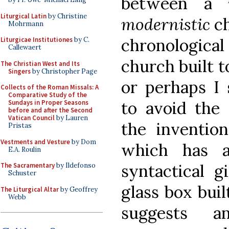
between a
Liturgical Latin
by Christine
modernistic
ch
Mohrmann
chronologic
Liturgicae Institutiones
by C.
Callewaert
church built 
The Christian West and Its
Singers
by Christopher Page
or perhaps I
Collects of the Roman Missals: A
Comparative Study of the
to avoid the
Sundays in Proper Seasons
before and after the Second
Vatican Council
by Lauren
the invention
Pristas
Vestments and Vesture
by Dom
which has 
E.A. Roulin
syntactical 
The Sacramentary
by Ildefonso
Schuster
glass box buil
The Liturgical Altar
by Geoffrey
Webb
suggests an