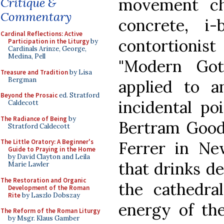
movement ch
Critique &
Commentary
concrete, i
Cardinal Reflections: Active
contortionis
Participation in the Liturgy
by
Cardinals Arinze, George,
Medina, Pell
"Modern Got
Treasure and Tradition
by Lisa
Bergman
applied to 
Beyond the Prosaic
ed. Stratford
incidental po
Caldecott
The Radiance of Being
by
Bertram Goodh
Stratford Caldecott
The Little Oratory: A Beginner's
Ferrer in Ne
Guide to Praying in the Home
by David Clayton and Leila
that drinks d
Marie Lawler
The Restoration and Organic
the cathedra
Development of the Roman
Rite
by Laszlo Dobszay
energy of the
The Reform of the Roman Liturgy
by Msgr. Klaus Gamber