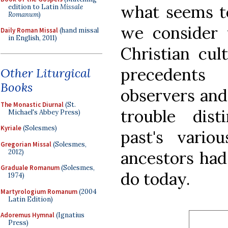
what seems t
edition to Latin
Missale
Romanum
)
we consider t
Daily Roman Missal
(hand missal
in English, 2011)
Christian cul
precedent
Other Liturgical
Books
observers and
The Monastic Diurnal
(St.
trouble dis
Michael's Abbey Press)
Kyriale
(Solesmes)
past's vari
Gregorian Missal
(Solesmes,
2012)
ancestors had 
Graduale Romanum
(Solesmes,
do today.
1974)
Martyrologium Romanum
(2004
Latin Edition)
Adoremus Hymnal
(Ignatius
Press)