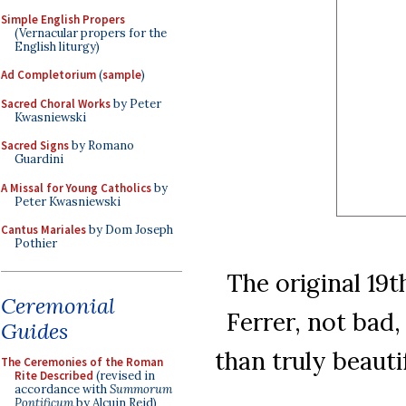
Simple English Propers
(Vernacular propers for the
English liturgy)
Ad Completorium
(
sample
)
Sacred Choral Works
by Peter
Kwasniewski
Sacred Signs
by Romano
Guardini
A Missal for Young Catholics
by
Peter Kwasniewski
Cantus Mariales
by Dom Joseph
Pothier
The original 19t
Ceremonial
Ferrer, not bad
Guides
than truly beaut
The Ceremonies of the Roman
Rite Described
(revised in
accordance with
Summorum
Pontificum
by Alcuin Reid)