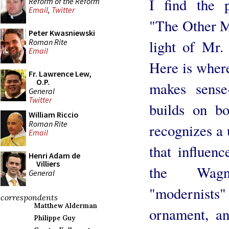
I find the p
Reform of the Reform
Email
,
Twitter
"The Other Mo
Peter Kwasniewski
Roman Rite
light of Mr.
Email
Here is where
Fr. Lawrence Lew,
O.P.
makes sense
General
Twitter
builds on bo
William Riccio
Roman Rite
recognizes a 
Email
that influen
Henri Adam de
Villiers
the Wagne
General
"modernists
correspondents
Matthew Alderman
ornament, an
Philippe Guy