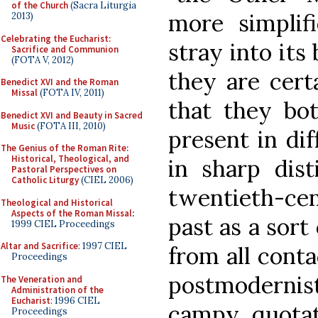
of the Church
(Sacra Liturgia
more simplifi
2013)
Celebrating the Eucharist:
stray into it
Sacrifice and Communion
(FOTA V, 2012)
they are cert
Benedict XVI and the Roman
Missal
(FOTA IV, 2011)
that they bo
Benedict XVI and Beauty in Sacred
Music
(FOTA III, 2010)
present in dif
The Genius of the Roman Rite:
Historical, Theological, and
in sharp dist
Pastoral Perspectives on
Catholic Liturgy
(CIEL 2006)
twentieth-ce
Theological and Historical
Aspects of the Roman Missal
:
past as a sort
1999 CIEL Proceedings
Altar and Sacrifice
: 1997 CIEL
from all conta
Proceedings
postmodernists
The Veneration and
Administration of the
Eucharist
: 1996 CIEL
campy quotat
Proceedings