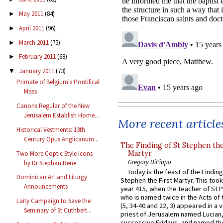
May 2011
(84)
►
April 2011
(96)
►
March 2011
(75)
►
February 2011
(68)
►
January 2011
(73)
▼
Primate of Belgium's Pontifical
Mass
Canons Regular of the New
Jerusalem Establish Home...
More recent article
Historical Vestments: 13th
Century Opus Anglicanum...
The Finding of St Stephen the
Martyr
Two More Coptic Style Icons
Gregory DiPippo
by Dr Stephan Rene
Today is the feast of the Finding
Dominican Art and Liturgy
Stephen the First Martyr. This took
Announcements
year 415, when the teacher of St P
who is named twice in the Acts of
Laity Campaign to Save the
(5, 34-40 and 22, 3) appeared in a v
Seminary of St Cuthbert...
priest of Jerusalem named Lucian,
successive Fridays, and named the