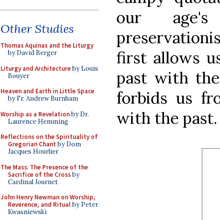
our age's
Other Studies
preservatio
Thomas Aquinas and the Liturgy
first allows 
by David Berger
Liturgy and Architecture
by Louis
past with the
Bouyer
Heaven and Earth in Little Space
forbids us fr
by Fr. Andrew Burnham
with the past.
Worship as a Revelation
by Dr.
Laurence Hemming
Reflections on the Spirituality of
Gregorian Chant
by Dom
Jacques Hourlier
The Mass: The Presence of the
Sacrifice of the Cross
by
Cardinal Journet
John Henry Newman on Worship,
Reverence, and Ritual
by Peter
Kwasniewski