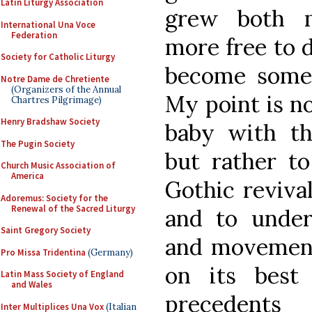
Latin Liturgy Association
grew both m
International Una Voce
Federation
more free to 
Society for Catholic Liturgy
become somet
Notre Dame de Chretiente
(Organizers of the Annual
My point is n
Chartres Pilgrimage)
Henry Bradshaw Society
baby with th
The Pugin Society
but rather t
Church Music Association of
America
Gothic revival
Adoremus: Society for the
Renewal of the Sacred Liturgy
and to under
Saint Gregory Society
and movement
Pro Missa Tridentina
(Germany)
on its best
Latin Mass Society of England
and Wales
precedents
Inter Multiplices Una Vox
(Italian