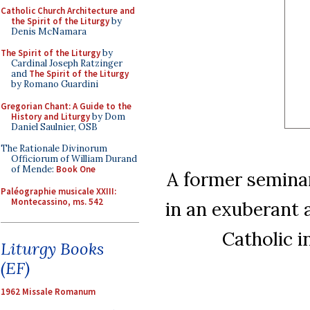
Catholic Church Architecture and
the Spirit of the Liturgy
by
Denis McNamara
The Spirit of the Liturgy
by
Cardinal Joseph Ratzinger
and
The Spirit of the Liturgy
by Romano Guardini
Gregorian Chant: A Guide to the
History and Liturgy
by Dom
Daniel Saulnier, OSB
The Rationale Divinorum
Officiorum of William Durand
of Mende:
Book One
A former seminar
Paléographie musicale XXIII:
Montecassino, ms. 542
in an exuberant 
Catholic i
Liturgy Books
(EF)
1962 Missale Romanum