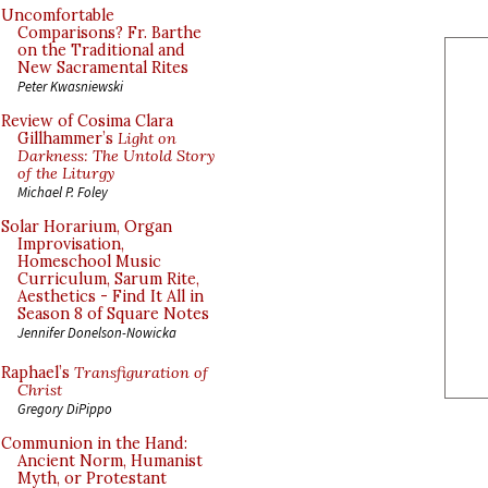
Uncomfortable
Comparisons? Fr. Barthe
on the Traditional and
New Sacramental Rites
Peter Kwasniewski
Review of Cosima Clara
Gillhammer’s
Light on
Darkness: The Untold Story
of the Liturgy
Michael P. Foley
Solar Horarium, Organ
Improvisation,
Homeschool Music
Curriculum, Sarum Rite,
Aesthetics - Find It All in
Season 8 of Square Notes
Jennifer Donelson-Nowicka
Raphael’s
Transfiguration of
Christ
Gregory DiPippo
Communion in the Hand:
Ancient Norm, Humanist
Myth, or Protestant