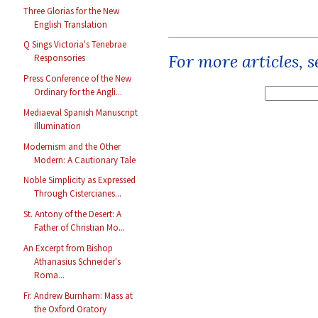
Three Glorias for the New
English Translation
Q Sings Victoria's Tenebrae
For more articles, 
Responsories
Press Conference of the New
Ordinary for the Angli...
Mediaeval Spanish Manuscript
Illumination
Modernism and the Other
Modern: A Cautionary Tale
Noble Simplicity as Expressed
Through Cistercianes...
St. Antony of the Desert: A
Father of Christian Mo...
An Excerpt from Bishop
Athanasius Schneider's
Roma...
Fr. Andrew Burnham: Mass at
the Oxford Oratory