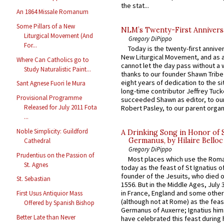
the stat...
An 1864 Missale Romanum
Some Pillars of a New
NLM’s Twenty-First Annivers
Liturgical Movement (And
Gregory DiPippo
For...
Today is the twenty-first annive
New Liturgical Movement, and as 
Where Can Catholics go to
cannot let the day pass without a 
Study Naturalistic Paint...
thanks to our founder Shawn Tribe 
eight years of dedication to the si
Sant Agnese Fuori le Mura
long-time contributor Jeffrey Tuck
Provisional Programme
succeeded Shawn as editor, to our
Released for July 2011 Fota
Robert Pasley, to our parent organi
...
Noble Simplicity: Guildford
A Drinking Song in Honor of 
Germanus, by Hilaire Belloc
Cathedral
Gregory DiPippo
Prudentius on the Passion of
Most places which use the Rom
St. Agnes
today as the feast of St Ignatius o
founder of the Jesuits, who died o
St. Sebastian
1556. But in the Middle Ages, July
in France, England and some other
First Usus Antiquior Mass
(although not at Rome) as the feas
Offered by Spanish Bishop
Germanus of Auxerre; Ignatius him
Better Late than Never
have celebrated this feast during h