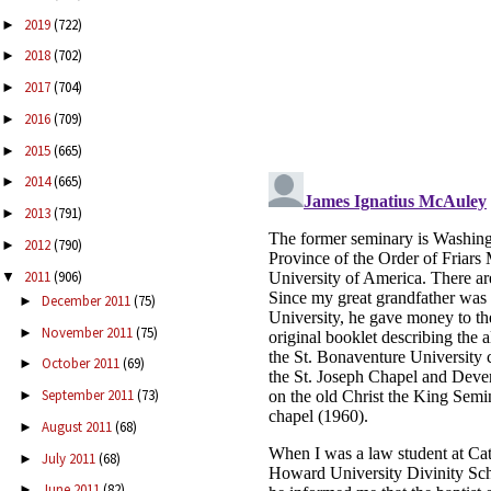
2019
(722)
►
2018
(702)
►
2017
(704)
►
2016
(709)
►
2015
(665)
►
2014
(665)
►
2013
(791)
►
2012
(790)
►
2011
(906)
▼
December 2011
(75)
►
November 2011
(75)
►
October 2011
(69)
►
September 2011
(73)
►
August 2011
(68)
►
July 2011
(68)
►
June 2011
(82)
►