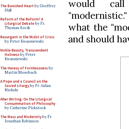
would call
The Banished Heart
by Geoffrey
Hull
"modernistic."
Reform of the Reform? A
Liturgical Debate
by Fr.
what the "mod
Thomas Kocik
and should ha
Resurgent in the Midst of Crisis
by Peter Kwasniewski
Noble Beauty, Transcendent
Holiness
by Peter
Kwasniewski
The Heresy of Formlessness
by
Martin Mosebach
A Pope and a Council on the
Sacred Liturgy
by Fr. Aidan
Nichols
After Writing: On the Liturgical
Consummation of Philosophy
by Catherine Pickstock
The Mass and Modernity
by Fr.
Jonathan Robinson