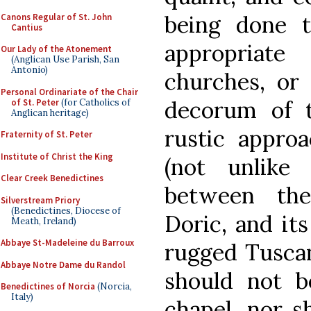
being done 
Canons Regular of St. John
Cantius
appropriate
Our Lady of the Atonement
(Anglican Use Parish, San
Antonio)
churches, or 
Personal Ordinariate of the Chair
decorum of 
of St. Peter
(for Catholics of
Anglican heritage)
rustic approa
Fraternity of St. Peter
Institute of Christ the King
(not unlike 
Clear Creek Benedictines
between the
Silverstream Priory
(Benedictines, Diocese of
Doric, and it
Meath, Ireland)
Abbaye St-Madeleine du Barroux
rugged Tuscan
Abbaye Notre Dame du Randol
should not 
Benedictines of Norcia
(Norcia,
Italy)
chapel, nor s