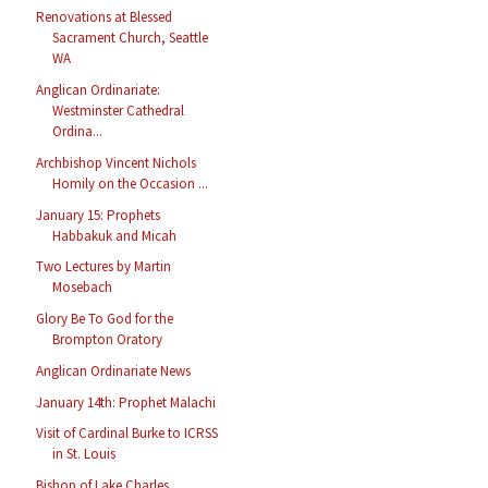
Renovations at Blessed
Sacrament Church, Seattle
WA
Anglican Ordinariate:
Westminster Cathedral
Ordina...
Archbishop Vincent Nichols
Homily on the Occasion ...
January 15: Prophets
Habbakuk and Micah
Two Lectures by Martin
Mosebach
Glory Be To God for the
Brompton Oratory
Anglican Ordinariate News
January 14th: Prophet Malachi
Visit of Cardinal Burke to ICRSS
in St. Louis
Bishop of Lake Charles,