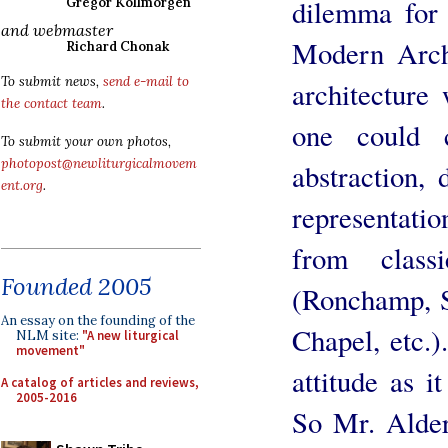
dilemma for 
Gregor Kollmorgen
and webmaster
Modern Archit
Richard Chonak
To submit news,
send e-mail to
architecture
the contact team
.
one could 
To submit your own photos,
photopost@newliturgicalmovem
abstraction, 
ent.org
.
representat
from classi
Founded 2005
(Ronchamp, St
An essay on the founding of the
Chapel, etc.)
NLM site:
"A new liturgical
movement"
attitude as i
A catalog of articles and reviews,
2005-2016
So Mr. Alder