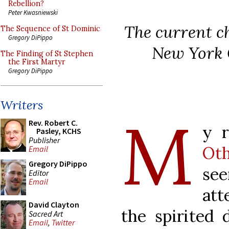
Rebellion?
Peter Kwasniewski
The current ch
The Sequence of St Dominic
Gregory DiPippo
New York C
The Finding of St Stephen
the First Martyr
Gregory DiPippo
Writers
M
Rev. Robert C.
y r
Pasley, KCHS
Publisher
Oth
Email
Gregory DiPippo
se
Editor
Email
att
David Clayton
the spirited 
Sacred Art
Email
,
Twitter