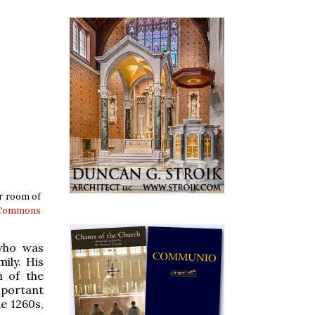
er room of
 Commons
 who was
ily. His
n of the
important
he 1260s,