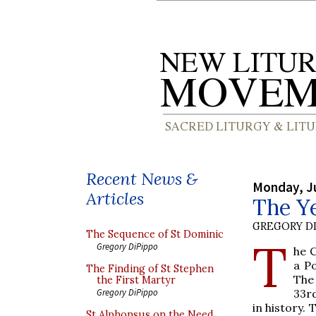
Recent News &
Monday, J
Articles
The Ye
GREGORY DI
The Sequence of St Dominic
T
Gregory DiPippo
he C
a P
The Finding of St Stephen
The
the First Martyr
33rd
Gregory DiPippo
in history.
St Alphonsus on the Need