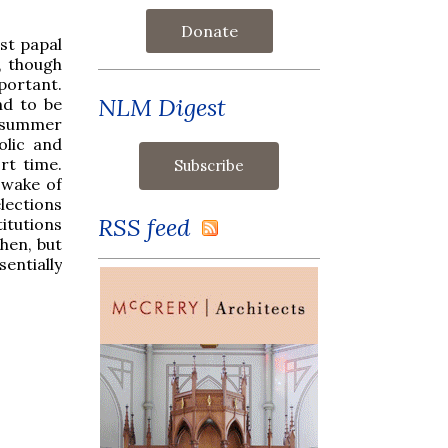
Donate
st papal
, though
mportant.
NLM Digest
nd to be
he summer
olic and
rt time.
 wake of
lections
RSS feed
itutions
hen, but
sentially