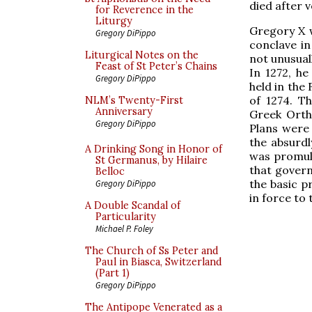
died after v
for Reverence in the
Liturgy
Gregory X w
Gregory DiPippo
conclave in
Liturgical Notes on the
not unusuall
Feast of St Peter’s Chains
In 1272, h
Gregory DiPippo
held in the
of 1274. T
NLM’s Twenty-First
Anniversary
Greek Ortho
Gregory DiPippo
Plans were 
the absurdl
A Drinking Song in Honor of
was promulg
St Germanus, by Hilaire
that govern
Belloc
the basic p
Gregory DiPippo
in force to 
A Double Scandal of
Particularity
Michael P. Foley
The Church of Ss Peter and
Paul in Biasca, Switzerland
(Part 1)
Gregory DiPippo
The Antipope Venerated as a