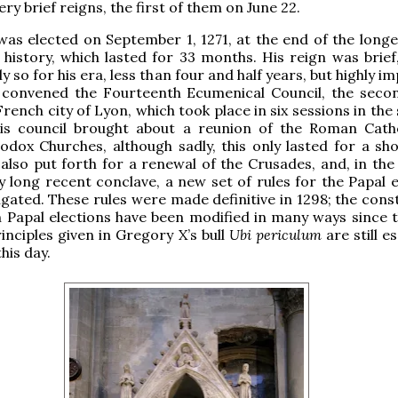
ery brief reigns, the first of them on June 22.
as elected on September 1, 1271, at the end of the longe
 history, which lasted for 33 months. His reign was brief
y so for his era, less than four and half years, but highly i
e convened the Fourteenth Ecumenical Council, the seco
 French city of Lyon, which took place in six sessions in t
his council brought about a reunion of the Roman Cath
dox Churches, although sadly, this only lasted for a sho
also put forth for a renewal of the Crusades, and, in the
y long recent conclave, a new set of rules for the Papal e
ated. These rules were made definitive in 1298; the const
 Papal elections have been modified in many ways since t
rinciples given in Gregory X’s bull
Ubi periculum
are still es
this day.