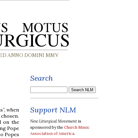
Search
Support NLM
s”, when
 chosen.
New Liturgical Movement
is
d on the
sponsored by the
Church Music
ing Pope
Association of America
.
two Popes