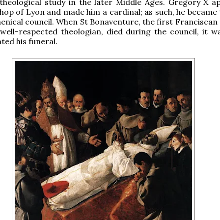
theological study in the later Middle Ages. Gregory X a
hop of Lyon and made him a cardinal; as such, he became 
enical council. When St Bonaventure, the first Franciscan 
well-respected theologian, died during the council, it w
ted his funeral.