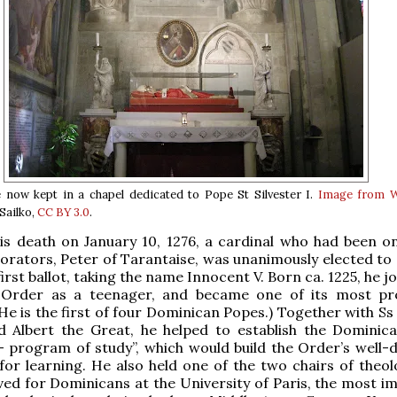
e now kept in a chapel dedicated to Pope St Silvester I.
Image from W
Sailko,
CC BY 3.0
.
is death on January 10, 1276, a cardinal who had been on
borators, Peter of Tarantaise, was unanimously elected to
irst ballot, taking the name Innocent V. Born ca. 1225, he j
Order as a teenager, and became one of its most pr
e is the first of four Dominican Popes.) Together with S
d Albert the Great, he helped to establish the Dominica
 program of study”, which would build the Order’s well-
for learning. He also held one of the two chairs of theol
ed for Dominicans at the University of Paris, the most i