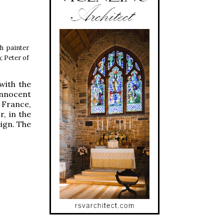
h painter
; Peter of
with the
Innocent
 France,
, in the
eign. The