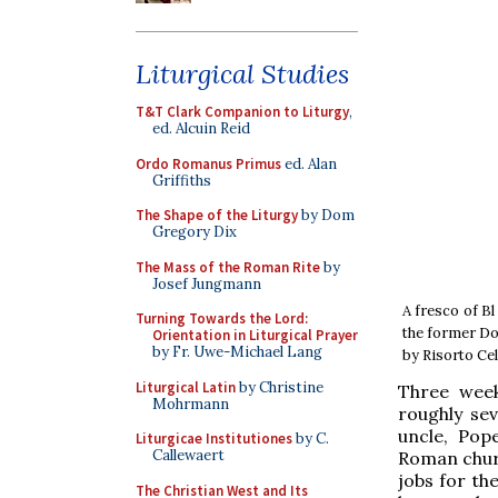
Liturgical Studies
T&T Clark Companion to Liturgy
,
ed. Alcuin Reid
Ordo Romanus Primus
ed. Alan
Griffiths
The Shape of the Liturgy
by Dom
Gregory Dix
The Mass of the Roman Rite
by
Josef Jungmann
A fresco of B
Turning Towards the Lord:
the former Do
Orientation in Liturgical Prayer
by Fr. Uwe-Michael Lang
by Risorto Ce
Liturgical Latin
by Christine
Three week
Mohrmann
roughly se
uncle, Pop
Liturgicae Institutiones
by C.
Callewaert
Roman churc
jobs for th
The Christian West and Its