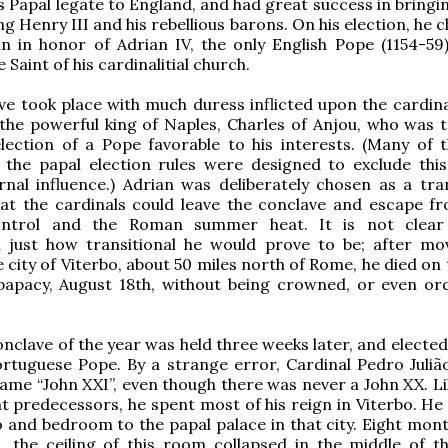
s Papal legate to England, and had great success in bringi
g Henry III and his rebellious barons. On his election, he 
 in honor of Adrian IV, the only English Pope (1154-59)
 Saint of his cardinalitial church.
ve took place with much duress inflicted upon the cardinal
 the powerful king of Naples, Charles of Anjou, who was t
lection of a Pope favorable to his interests. (Many of t
 the papal election rules were designed to exclude this
nal influence.) Adrian was deliberately chosen as a tran
hat the cardinals could leave the conclave and escape f
ontrol and the Roman summer heat. It is not clear 
 just how transitional he would prove to be; after mo
e city of Viterbo, about 50 miles north of Rome, he died on
 papacy, August 18th, without being crowned, or even or
onclave of the year was held three weeks later, and electe
rtuguese Pope. By a strange error, Cardinal Pedro Juliã
ame “John XXI”, even though there was never a John XX. L
nt predecessors, he spent most of his reign in Viterbo. He
o and bedroom to the papal palace in that city. Eight mont
n, the ceiling of this room collapsed in the middle of th