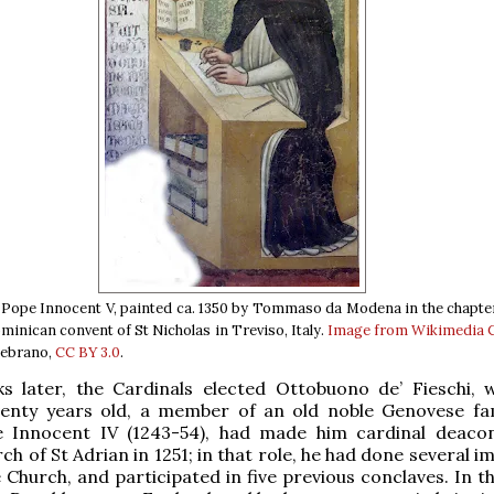
l Pope Innocent V, painted ca. 1350 by Tommaso da Modena in the chapt
minican convent of St Nicholas in Treviso, Italy.
Image from Wikimedia
lebrano,
CC BY 3.0
.
s later, the Cardinals elected Ottobuono de’ Fieschi,
venty years old, a member of an old noble Genovese fam
e Innocent IV (1243-54), had made him cardinal deaco
h of St Adrian in 1251; in that role, he had done several 
e Church, and participated in five previous conclaves. In t