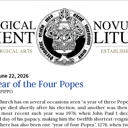
une 22, 2026
ar of the Four Popes
PIPPO
hurch has on several occasions seen “a year of three Pope
ope died shortly after his election, and another was then
 most recent such year was 1978, when John Paul I die
 day of his papacy, making him the twelfth shortest-reign
 There has also been one “year of four Popes”, 1276, when 