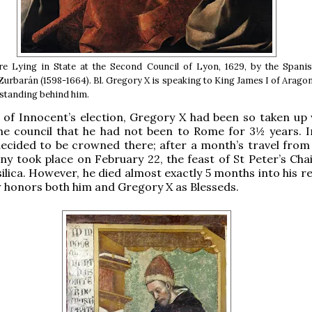
re Lying in State at the Second Council of Lyon, 1629, by the Spanis
Zurbarán (1598-1664). Bl. Gregory X is speaking to King James I of Aragon
 standing behind him.
 of Innocent’s election, Gregory X had been so taken up 
the council that he had not been to Rome for 3½ years. 
ecided to be crowned there; after a month’s travel from
y took place on February 22, the feast of St Peter’s Chair
ilica. However, he died almost exactly 5 months into his r
honors both him and Gregory X as Blesseds.