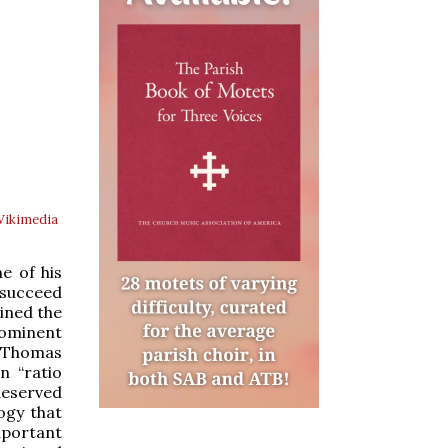
ikimedia
e of his
 succeed
oined the
ominent
s Thomas
n “ratio
deserved
ogy that
mportant