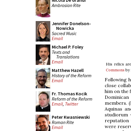
Nicola De Grandi
Ambrosian Rite
Jennifer Donelson-
Nowicka
Sacred Music
Email
Michael P. Foley
Texts and
Translations
Email
His relics ar
Matthew Hazell
Commons
by 
History of the Reform
Following h
Email
close colla
him on the f
Fr. Thomas Kocik
Dominican 
Reform of the Reform
members. (H
Email
,
Twitter
Aquinas an
studiorum –
Peter Kwasniewski
reputation 
Roman Rite
were reserv
Email