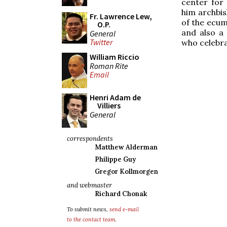
center for 
him archbis
Fr. Lawrence Lew,
of the ecum
O.P.
and also a 
General
Twitter
who celebra
William Riccio
Roman Rite
Email
Henri Adam de
Villiers
General
correspondents
Matthew Alderman
Philippe Guy
Gregor Kollmorgen
and webmaster
Richard Chonak
To submit news,
send e-mail
to the contact team
.