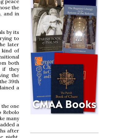
ng peace
chose the
, and in
s by its
rying to
he later
 kind of
sitional
rom both
if they
ving the
 the 39th
dained a
d the one
o Rebolo
ike many
 added a
hs after
e night,