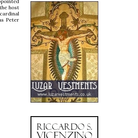
ppointed
the host
cardinal
as Peter