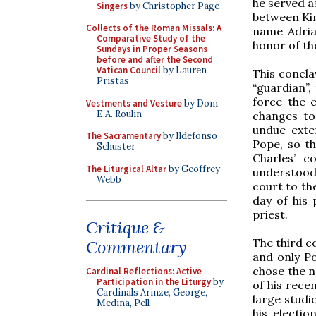
he served a
Singers
by Christopher Page
between Kin
Collects of the Roman Missals: A
name Adrian
Comparative Study of the
honor of the
Sundays in Proper Seasons
before and after the Second
Vatican Council
by Lauren
This concla
Pristas
“guardian”,
force the e
Vestments and Vesture
by Dom
E.A. Roulin
changes to
undue exter
The Sacramentary
by Ildefonso
Pope, so t
Schuster
Charles’ c
The Liturgical Altar
by Geoffrey
understood
Webb
court to th
day of his
priest.
Critique &
The third c
Commentary
and only Po
chose the n
Cardinal Reflections: Active
Participation in the Liturgy
by
of his rece
Cardinals Arinze, George,
large studi
Medina, Pell
his electio