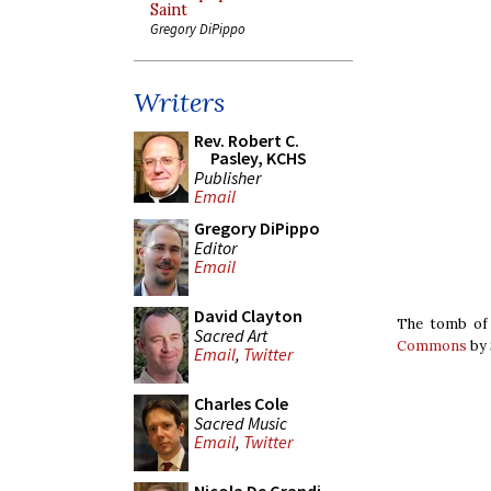
Saint
Gregory DiPippo
Writers
Rev. Robert C.
Pasley, KCHS
Publisher
Email
Gregory DiPippo
Editor
Email
David Clayton
The tomb of 
Sacred Art
Commons
by 
Email
,
Twitter
Charles Cole
Sacred Music
Email
,
Twitter