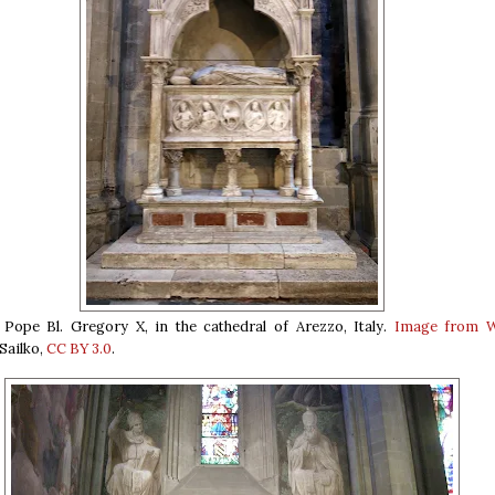
Pope Bl. Gregory X, in the cathedral of Arezzo, Italy.
Image from W
Sailko,
CC BY 3.0
.