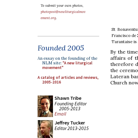
To submit your own photos,
photopost@newliturgicalmov
ement.org
.
St Bonaventu
Francisco de 
Tarantaise is
Founded 2005
By the time
affairs of 
An essay on the founding of the
NLM site:
"A new liturgical
therefore d
movement"
the ceremon
Lateran bas
A catalog of articles and reviews,
2005-2016
Church now 
Shawn Tribe
Founding Editor
2005-2013
Email
Jeffrey Tucker
Editor 2013-2015