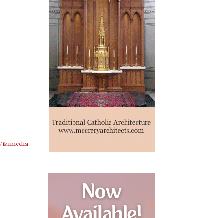
ikimedia