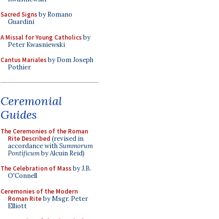
Sacred Signs
by Romano
Guardini
A Missal for Young Catholics
by
Peter Kwasniewski
Cantus Mariales
by Dom Joseph
Pothier
Ceremonial
Guides
The Ceremonies of the Roman
Rite Described
(revised in
accordance with
Summorum
Pontificum
by Alcuin Reid)
The Celebration of Mass
by J.B.
O'Connell
Ceremonies of the Modern
Roman Rite
by Msgr. Peter
Elliott