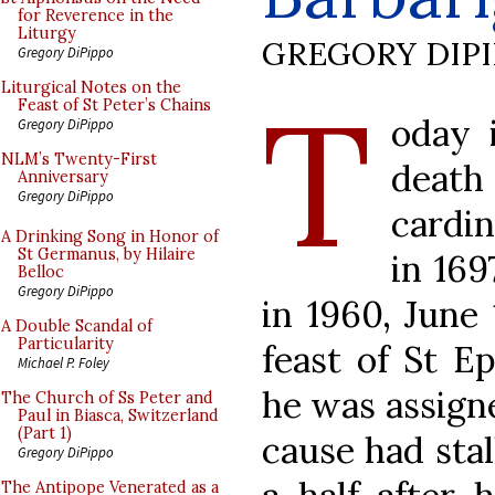
for Reverence in the
Liturgy
GREGORY DIP
Gregory DiPippo
T
Liturgical Notes on the
Feast of St Peter’s Chains
oday 
Gregory DiPippo
NLM’s Twenty-First
death
Anniversary
Gregory DiPippo
cardin
A Drinking Song in Honor of
St Germanus, by Hilaire
in 16
Belloc
Gregory DiPippo
in 1960, June
A Double Scandal of
Particularity
feast of St E
Michael P. Foley
he was assigne
The Church of Ss Peter and
Paul in Biasca, Switzerland
(Part 1)
cause had stal
Gregory DiPippo
The Antipope Venerated as a