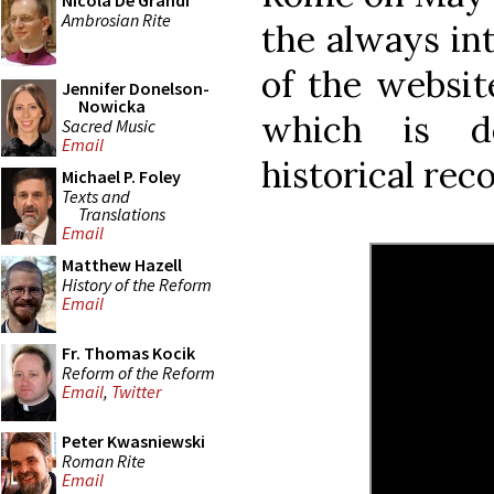
Nicola De Grandi
Ambrosian Rite
the always in
of the websi
Jennifer Donelson-
Nowicka
which is de
Sacred Music
Email
historical reco
Michael P. Foley
Texts and
Translations
Email
Matthew Hazell
History of the Reform
Email
Fr. Thomas Kocik
Reform of the Reform
Email
,
Twitter
Peter Kwasniewski
Roman Rite
Email