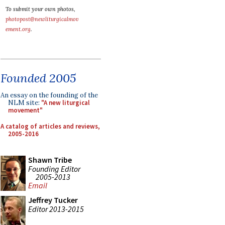
To submit your own photos,
photopost@newliturgicalmov
ement.org
.
Founded 2005
An essay on the founding of the
NLM site:
"A new liturgical
movement"
A catalog of articles and reviews,
2005-2016
Shawn Tribe
Founding Editor
2005-2013
Email
Jeffrey Tucker
Editor 2013-2015