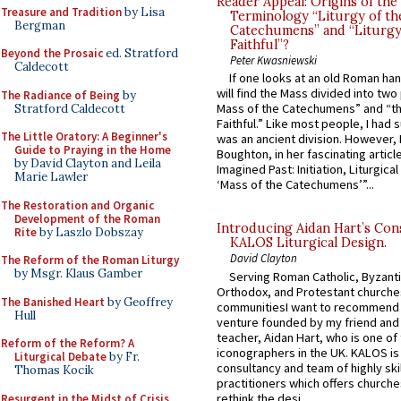
Reader Appeal: Origins of the
Treasure and Tradition
by Lisa
Terminology “Liturgy of th
Bergman
Catechumens” and “Liturgy
Faithful”?
Beyond the Prosaic
ed. Stratford
Peter Kwasniewski
Caldecott
If one looks at an old Roman ha
will find the Mass divided into two
The Radiance of Being
by
Mass of the Catechumens” and “th
Stratford Caldecott
Faithful.” Like most people, I had
The Little Oratory: A Beginner's
was an ancient division. However, 
Guide to Praying in the Home
Boughton, in her fascinating articl
by David Clayton and Leila
Imagined Past: Initiation, Liturgica
Marie Lawler
‘Mass of the Catechumens’”...
The Restoration and Organic
Development of the Roman
Introducing Aidan Hart’s Con
Rite
by Laszlo Dobszay
KALOS Liturgical Design.
David Clayton
The Reform of the Roman Liturgy
by Msgr. Klaus Gamber
Serving Roman Catholic, Byzanti
Orthodox, and Protestant churche
The Banished Heart
by Geoffrey
communitiesI want to recommend
Hull
venture founded by my friend and
teacher, Aidan Hart, who is one o
Reform of the Reform? A
iconographers in the UK. KALOS is
Liturgical Debate
by Fr.
consultancy and team of highly ski
Thomas Kocik
practitioners which offers churche
rethink the desi...
Resurgent in the Midst of Crisis