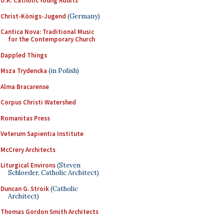
U.K. Catholic Young Adults
Christ-Königs-Jugend
(Germany)
Cantica Nova: Traditional Music
for the Contemporary Church
Dappled Things
Msza Trydencka
(in Polish)
Alma Bracarense
Corpus Christi Watershed
Romanitas Press
Veterum Sapientia Institute
McCrery Architects
Liturgical Environs
(Steven
Schloeder, Catholic Architect)
Duncan G. Stroik
(Catholic
Architect)
Thomas Gordon Smith Architects