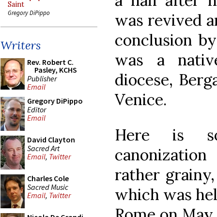
a half after h
Saint
Gregory DiPippo
was revived a
conclusion by
Writers
was a nativ
Rev. Robert C.
Pasley, KCHS
diocese, Berg
Publisher
Email
Venice.
Gregory DiPippo
Editor
Email
Here is s
David Clayton
Sacred Art
canonization
Email
,
Twitter
rather grainy
Charles Cole
Sacred Music
which was held
Email
,
Twitter
Rome on May 2