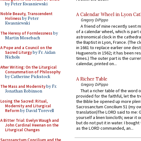
by Peter Kwasniewski
Noble Beauty, Transcendent
A Calendar Wheel in Lyon Cat
Holiness
by Peter
Gregory DiPippo
Kwasniewski
A friend of mine recently sent m
of a calendar wheel, which is part 
The Heresy of Formlessness
by
astronomical clock in the cathedra
Martin Mosebach
the Baptist in Lyon, France. (The c
in 1661 to replace earlier one des
A Pope and a Council on the
Sacred Liturgy
by Fr. Aidan
Huguenots in 1562; it has been re
Nichols
times.) The outer part is the current
calendar, printed on...
After Writing: On the Liturgical
Consummation of Philosophy
by Catherine Pickstock
A Richer Table
Gregory DiPippo
The Mass and Modernity
by Fr.
That a richer table of the word
Jonathan Robinson
provided for the faithful, let the t
Losing the Sacred: Ritual,
the Bible be opened up more plentif
Modernity and Liturgical
Sacrosanctum Concilium 51 (my o
Reform
by David Torevell
translation)The LORD said to me: 
yourself a linen loincloth; wear it o
A Bitter Trial: Evelyn Waugh and
but do not put it in water. I bought 
John Cardinal Heenan on the
as the LORD commanded, an...
Liturgical Changes
Sacrosanctum Concilium and the