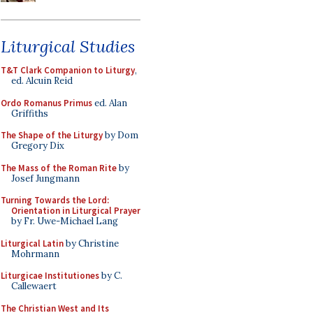
Liturgical Studies
T&T Clark Companion to Liturgy
,
ed. Alcuin Reid
Ordo Romanus Primus
ed. Alan
Griffiths
The Shape of the Liturgy
by Dom
Gregory Dix
The Mass of the Roman Rite
by
Josef Jungmann
Turning Towards the Lord:
Orientation in Liturgical Prayer
by Fr. Uwe-Michael Lang
Liturgical Latin
by Christine
Mohrmann
Liturgicae Institutiones
by C.
Callewaert
The Christian West and Its