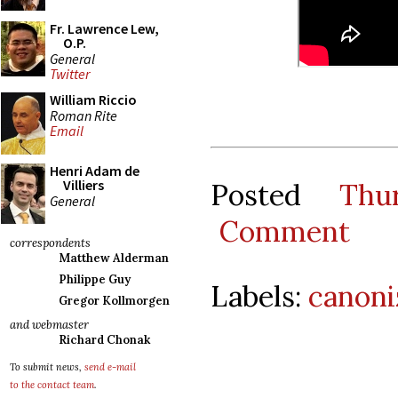
Fr. Lawrence Lew,
O.P.
General
Twitter
William Riccio
Roman Rite
Email
Henri Adam de
Villiers
Posted
Thu
General
Comment
correspondents
Matthew Alderman
Philippe Guy
Labels:
canoni
Gregor Kollmorgen
and webmaster
Richard Chonak
To submit news,
send e-mail
to the contact team
.