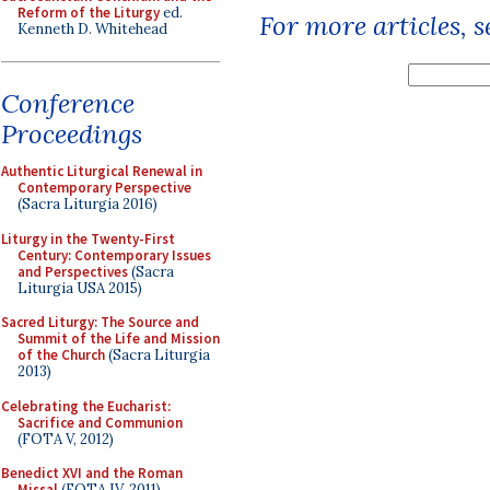
Reform of the Liturgy
ed.
For more articles, 
Kenneth D. Whitehead
Conference
Proceedings
Authentic Liturgical Renewal in
Contemporary Perspective
(Sacra Liturgia 2016)
Liturgy in the Twenty-First
Century: Contemporary Issues
and Perspectives
(Sacra
Liturgia USA 2015)
Sacred Liturgy: The Source and
Summit of the Life and Mission
of the Church
(Sacra Liturgia
2013)
Celebrating the Eucharist:
Sacrifice and Communion
(FOTA V, 2012)
Benedict XVI and the Roman
Missal
(FOTA IV, 2011)