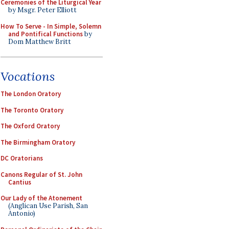
Ceremonies of the Liturgical Year
by Msgr. Peter Elliott
How To Serve - In Simple, Solemn
and Pontifical Functions
by
Dom Matthew Britt
Vocations
The London Oratory
The Toronto Oratory
The Oxford Oratory
The Birmingham Oratory
DC Oratorians
Canons Regular of St. John
Cantius
Our Lady of the Atonement
(Anglican Use Parish, San
Antonio)