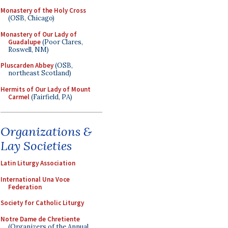
Monastery of the Holy Cross
(OSB, Chicago)
Monastery of Our Lady of
Guadalupe
(Poor Clares,
Roswell, NM)
Pluscarden Abbey
(OSB,
northeast Scotland)
Hermits of Our Lady of Mount
Carmel
(Fairfield, PA)
Organizations &
Lay Societies
Latin Liturgy Association
International Una Voce
Federation
Society for Catholic Liturgy
Notre Dame de Chretiente
(Organizers of the Annual