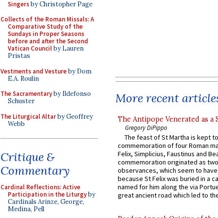
Singers
by Christopher Page
Collects of the Roman Missals: A
Comparative Study of the
Sundays in Proper Seasons
before and after the Second
Vatican Council
by Lauren
Pristas
Vestments and Vesture
by Dom
E.A. Roulin
The Sacramentary
by Ildefonso
More recent article
Schuster
The Liturgical Altar
by Geoffrey
The Antipope Venerated as a 
Webb
Gregory DiPippo
The feast of St Martha is kept t
commemoration of four Roman ma
Critique &
Felix, Simplicius, Faustinus and Bea
commemoration originated as two
Commentary
observances, which seem to have
because St Felix was buried in a 
named for him along the via Portue
Cardinal Reflections: Active
Participation in the Liturgy
by
great ancient road which led to the 
Cardinals Arinze, George,
Medina, Pell