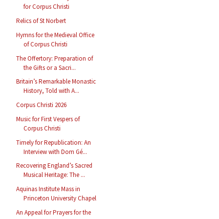
for Corpus Christi
Relics of St Norbert
Hymns for the Medieval Office
of Corpus Christi
The Offertory: Preparation of
the Gifts or a Sacri...
Britain’s Remarkable Monastic
History, Told with A...
Corpus Christi 2026
Music for First Vespers of
Corpus Christi
Timely for Republication: An
Interview with Dom Gé...
Recovering England’s Sacred
Musical Heritage: The ...
Aquinas Institute Mass in
Princeton University Chapel
An Appeal for Prayers for the