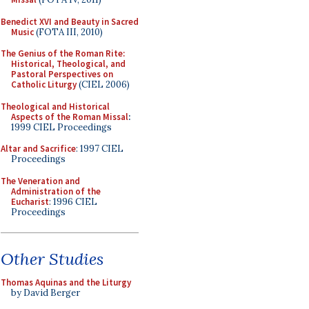
Benedict XVI and Beauty in Sacred
Music
(FOTA III, 2010)
The Genius of the Roman Rite:
Historical, Theological, and
Pastoral Perspectives on
Catholic Liturgy
(CIEL 2006)
Theological and Historical
Aspects of the Roman Missal
:
1999 CIEL Proceedings
Altar and Sacrifice
: 1997 CIEL
Proceedings
The Veneration and
Administration of the
Eucharist
: 1996 CIEL
Proceedings
Other Studies
Thomas Aquinas and the Liturgy
by David Berger