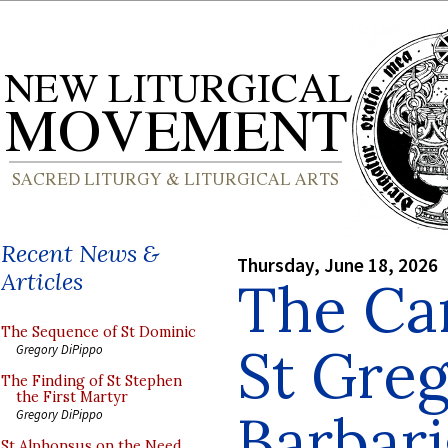
Recent News &
Thursday, June 18, 2026
Articles
The Ca
The Sequence of St Dominic
St Gre
Gregory DiPippo
The Finding of St Stephen
the First Martyr
Barbar
Gregory DiPippo
St Alphonsus on the Need