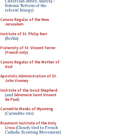
Cistercian Abbey, Austria -
Solemn 'Reform of the
reform' liturgy)
Canons Regular of the New
Jerusalem
Institute of St. Philip Neri
(Berlin)
Fraternity of St. Vincent Ferrer
(French only)
Canons Regular of the Mother of
God
Apostolic Administration of St.
John Vianney
Institute of the Good Shepherd
(and
Séminaire Saint Vincent
de Paul
)
Carmelite Monks of Wyoming
(Carmelite rite)
Riaumont Institute of the Holy
Cross
(Closely tied to French
Catholic Scouting Movement)