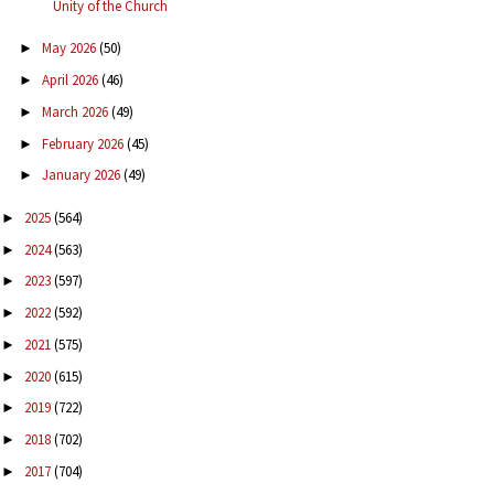
Unity of the Church
May 2026
(50)
►
April 2026
(46)
►
March 2026
(49)
►
February 2026
(45)
►
January 2026
(49)
►
2025
(564)
►
2024
(563)
►
2023
(597)
►
2022
(592)
►
2021
(575)
►
2020
(615)
►
2019
(722)
►
2018
(702)
►
2017
(704)
►