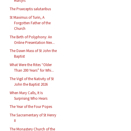
Martyrs
The Praeceptis salutaribus
St Maximus of Turin, A
Forgotten Father of the
Church
The Birth of Polyphony: An
Online Presentation Nex...
The Dawn Mass of St John the
Baptist
What Were the Rites “Older
Than 200 Years” for Whi...
The Vigil of the Nativity of St
John the Baptist 2026
When Mary Calls, It Is
Surprising Who Hears
The Year of the Four Popes
The Sacramentary of St Henry
II
The Monastery Church of the