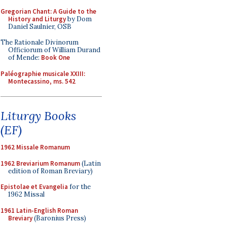
Gregorian Chant: A Guide to the
History and Liturgy
by Dom
Daniel Saulnier, OSB
The Rationale Divinorum
Officiorum of William Durand
of Mende:
Book One
Paléographie musicale XXIII:
Montecassino, ms. 542
Liturgy Books
(EF)
1962 Missale Romanum
1962 Breviarium Romanum
(Latin
edition of Roman Breviary)
Epistolae et Evangelia
for the
1962 Missal
1961 Latin-English Roman
Breviary
(Baronius Press)