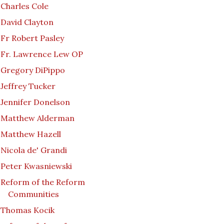
Charles Cole
David Clayton
Fr Robert Pasley
Fr. Lawrence Lew OP
Gregory DiPippo
Jeffrey Tucker
Jennifer Donelson
Matthew Alderman
Matthew Hazell
Nicola de' Grandi
Peter Kwasniewski
Reform of the Reform
Communities
Thomas Kocik