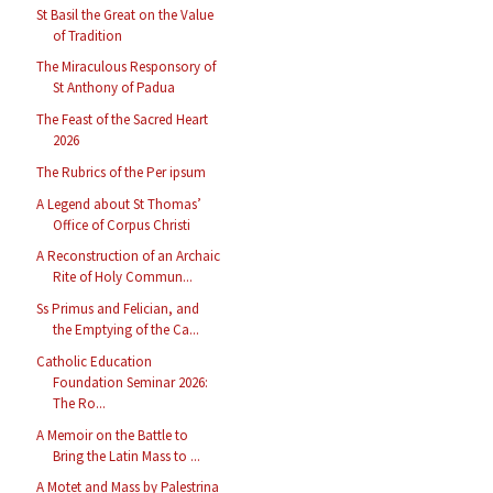
St Basil the Great on the Value
of Tradition
The Miraculous Responsory of
St Anthony of Padua
The Feast of the Sacred Heart
2026
The Rubrics of the Per ipsum
A Legend about St Thomas’
Office of Corpus Christi
A Reconstruction of an Archaic
Rite of Holy Commun...
Ss Primus and Felician, and
the Emptying of the Ca...
Catholic Education
Foundation Seminar 2026:
The Ro...
A Memoir on the Battle to
Bring the Latin Mass to ...
A Motet and Mass by Palestrina