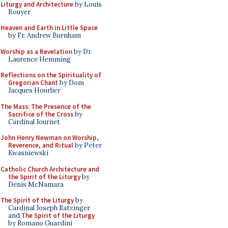
Liturgy and Architecture
by Louis
Bouyer
Heaven and Earth in Little Space
by Fr. Andrew Burnham
Worship as a Revelation
by Dr.
Laurence Hemming
Reflections on the Spirituality of
Gregorian Chant
by Dom
Jacques Hourlier
The Mass: The Presence of the
Sacrifice of the Cross
by
Cardinal Journet
John Henry Newman on Worship,
Reverence, and Ritual
by Peter
Kwasniewski
Catholic Church Architecture and
the Spirit of the Liturgy
by
Denis McNamara
The Spirit of the Liturgy
by
Cardinal Joseph Ratzinger
and
The Spirit of the Liturgy
by Romano Guardini