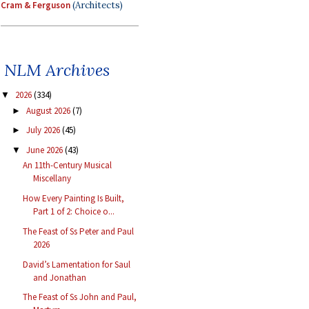
Cram & Ferguson
(Architects)
NLM Archives
2026
(334)
▼
August 2026
(7)
►
July 2026
(45)
►
June 2026
(43)
▼
An 11th-Century Musical
Miscellany
How Every Painting Is Built,
Part 1 of 2: Choice o...
The Feast of Ss Peter and Paul
2026
David’s Lamentation for Saul
and Jonathan
The Feast of Ss John and Paul,