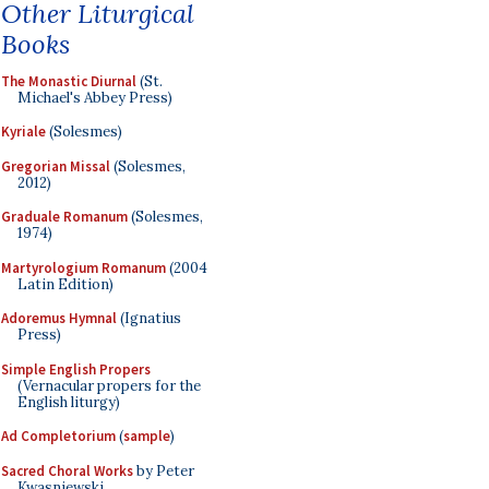
Other Liturgical
Books
The Monastic Diurnal
(St.
Michael's Abbey Press)
Kyriale
(Solesmes)
Gregorian Missal
(Solesmes,
2012)
Graduale Romanum
(Solesmes,
1974)
Martyrologium Romanum
(2004
Latin Edition)
Adoremus Hymnal
(Ignatius
Press)
Simple English Propers
(Vernacular propers for the
English liturgy)
Ad Completorium
(
sample
)
Sacred Choral Works
by Peter
Kwasniewski