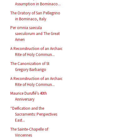
Assumption in Bominaco...
The Oratory of San Pellegrino
in Bominaco, Italy
Per omnia saecula
saeculorum and The Great
Amen
A Reconstruction of an Archaic
Rite of Holy Commun...
The Canonization of St
Gregory Barbarigo
A Reconstruction of an Archaic
Rite of Holy Commun...
Maurice Duruflé’s 40th
Anniversary
“Deification and the
Sacraments: Perspectives
East...
The Sainte-Chapelle of
Vincennes