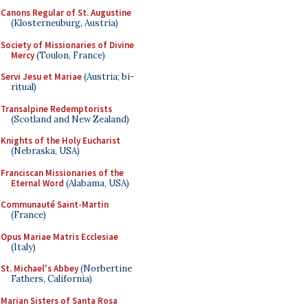
Canons Regular of St. Augustine
(Klosterneuburg, Austria)
Society of Missionaries of Divine
Mercy
(Toulon, France)
Servi Jesu et Mariae
(Austria; bi-
ritual)
Transalpine Redemptorists
(Scotland and New Zealand)
Knights of the Holy Eucharist
(Nebraska, USA)
Franciscan Missionaries of the
Eternal Word
(Alabama, USA)
Communauté Saint-Martin
(France)
Opus Mariae Matris Ecclesiae
(Italy)
St. Michael's Abbey
(Norbertine
Fathers, California)
Marian Sisters of Santa Rosa