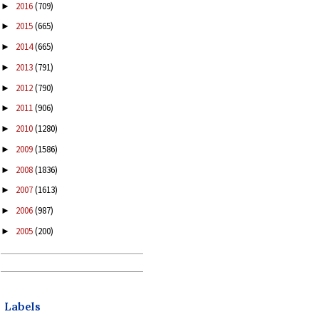
2016
(709)
►
2015
(665)
►
2014
(665)
►
2013
(791)
►
2012
(790)
►
2011
(906)
►
2010
(1280)
►
2009
(1586)
►
2008
(1836)
►
2007
(1613)
►
2006
(987)
►
2005
(200)
►
Labels