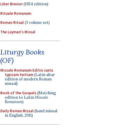
Liber Brevior
(1954 edition)
Rituale Romanum
Roman Ritual
(3 volume set)
The Layman's Missal
Liturgy Books
(OF)
Missale Romanum Editio iuxta
typicam tertiam
(Latin altar
edition of modern Roman
missal)
Book of the Gospels
(Matching
edition to Latin
Missale
Romanum
)
Daily Roman Missal
(hand missal
in English, 2011)