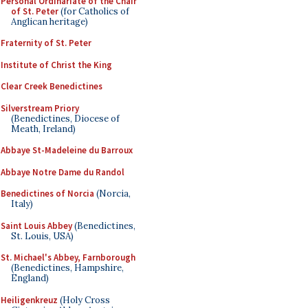
Personal Ordinariate of the Chair
of St. Peter
(for Catholics of
Anglican heritage)
Fraternity of St. Peter
Institute of Christ the King
Clear Creek Benedictines
Silverstream Priory
(Benedictines, Diocese of
Meath, Ireland)
Abbaye St-Madeleine du Barroux
Abbaye Notre Dame du Randol
Benedictines of Norcia
(Norcia,
Italy)
Saint Louis Abbey
(Benedictines,
St. Louis, USA)
St. Michael's Abbey, Farnborough
(Benedictines, Hampshire,
England)
Heiligenkreuz
(Holy Cross