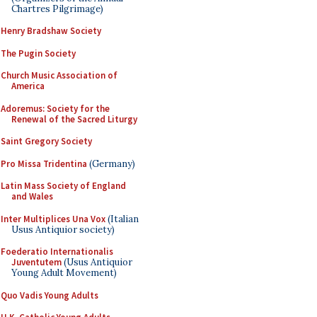
Chartres Pilgrimage)
Henry Bradshaw Society
The Pugin Society
Church Music Association of
America
Adoremus: Society for the
Renewal of the Sacred Liturgy
Saint Gregory Society
Pro Missa Tridentina
(Germany)
Latin Mass Society of England
and Wales
Inter Multiplices Una Vox
(Italian
Usus Antiquior society)
Foederatio Internationalis
Juventutem
(Usus Antiquior
Young Adult Movement)
Quo Vadis Young Adults