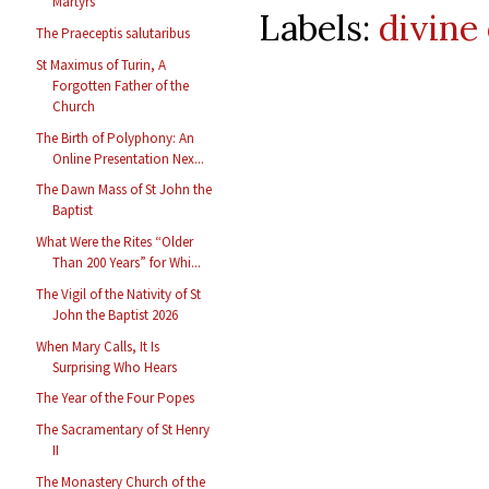
Martyrs
Labels:
divine 
The Praeceptis salutaribus
St Maximus of Turin, A
Forgotten Father of the
Church
The Birth of Polyphony: An
Online Presentation Nex...
The Dawn Mass of St John the
Baptist
What Were the Rites “Older
Than 200 Years” for Whi...
The Vigil of the Nativity of St
John the Baptist 2026
When Mary Calls, It Is
Surprising Who Hears
The Year of the Four Popes
The Sacramentary of St Henry
II
The Monastery Church of the