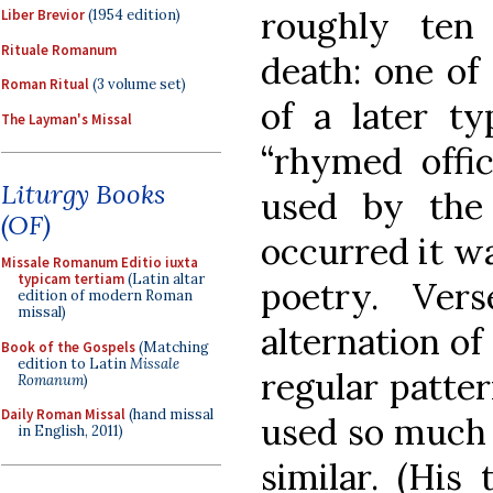
roughly ten 
Liber Brevior
(1954 edition)
Rituale Romanum
death: one of
Roman Ritual
(3 volume set)
of a later t
The Layman's Missal
“rhymed offic
Liturgy Books
used by the
(OF)
occurred it w
Missale Romanum Editio iuxta
typicam tertiam
(Latin altar
poetry. Ve
edition of modern Roman
missal)
alternation of
Book of the Gospels
(Matching
edition to Latin
Missale
regular patte
Romanum
)
Daily Roman Missal
(hand missal
used so much 
in English, 2011)
similar. (His