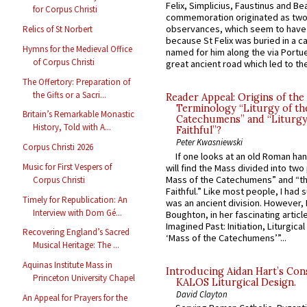
Felix, Simplicius, Faustinus and Bea
for Corpus Christi
commemoration originated as two
observances, which seem to have
Relics of St Norbert
because St Felix was buried in a 
Hymns for the Medieval Office
named for him along the via Portue
of Corpus Christi
great ancient road which led to the 
The Offertory: Preparation of
the Gifts or a Sacri...
Reader Appeal: Origins of the
Terminology “Liturgy of th
Britain’s Remarkable Monastic
Catechumens” and “Liturgy
History, Told with A...
Faithful”?
Peter Kwasniewski
Corpus Christi 2026
If one looks at an old Roman ha
Music for First Vespers of
will find the Mass divided into two
Mass of the Catechumens” and “th
Corpus Christi
Faithful.” Like most people, I had
Timely for Republication: An
was an ancient division. However, 
Interview with Dom Gé...
Boughton, in her fascinating articl
Imagined Past: Initiation, Liturgica
Recovering England’s Sacred
‘Mass of the Catechumens’”...
Musical Heritage: The ...
Aquinas Institute Mass in
Introducing Aidan Hart’s Con
Princeton University Chapel
KALOS Liturgical Design.
David Clayton
An Appeal for Prayers for the