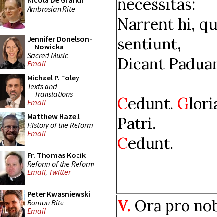
necessitas:
Nicola De Grandi
Ambrosian Rite
Narrent hi, qu
sentiunt,
Jennifer Donelson-
Nowicka
Sacred Music
Dicant Paduan
Email
Michael P. Foley
Texts and
Translations
C
edunt.
G
lori
Email
Matthew Hazell
Patri.
History of the Reform
Email
C
edunt.
Fr. Thomas Kocik
Reform of the Reform
Email
,
Twitter
Peter Kwasniewski
V.
Ora pro nob
Roman Rite
Email