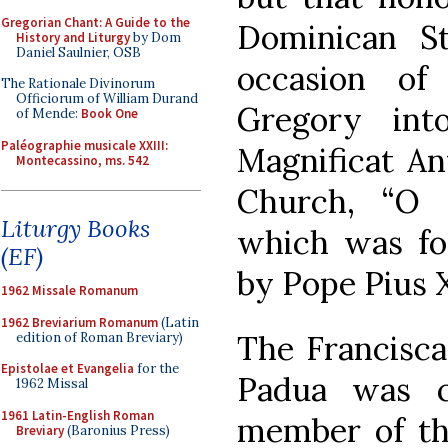
Gregorian Chant: A Guide to the
Dominican S
History and Liturgy
by Dom
Daniel Saulnier, OSB
occasion of
The Rationale Divinorum
Officiorum of William Durand
Gregory int
of Mende:
Book One
Paléographie musicale XXIII:
Magnificat An
Montecassino, ms. 542
Church, “O 
Liturgy Books
which was fo
(EF)
by Pope Pius X
1962 Missale Romanum
1962 Breviarium Romanum
(Latin
The Francisca
edition of Roman Breviary)
Epistolae et Evangelia
for the
Padua was 
1962 Missal
1961 Latin-English Roman
member of th
Breviary
(Baronius Press)