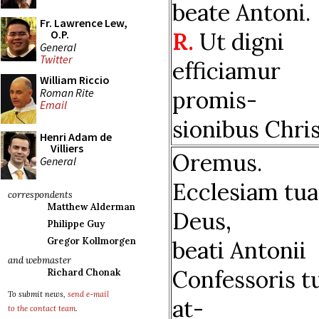
beate Antoni.
Fr. Lawrence Lew,
R.
Ut digni
O.P.
General
Twitter
efficiamur
William Riccio
Roman Rite
promis-
Email
sionibus Chris
Henri Adam de
Villiers
Oremus.
General
Ecclesiam tu
correspondents
Matthew Alderman
Deus,
Philippe Guy
Gregor Kollmorgen
beati Antonii
and webmaster
Confessoris t
Richard Chonak
To submit news,
send e-mail
at-
to the contact team
.