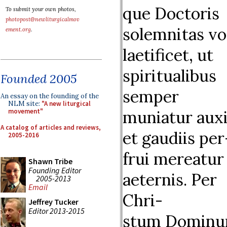
que Doctoris
To submit your own photos,
photopost@newliturgicalmov
solemnitas vo
ement.org
.
laetificet, ut
spiritualibus
Founded 2005
semper
An essay on the founding of the
NLM site:
"A new liturgical
muniatur auxil
movement"
A catalog of articles and reviews,
et gaudiis per
2005-2016
frui mereatur
Shawn Tribe
Founding Editor
aeternis. Per
2005-2013
Email
Chri-
Jeffrey Tucker
Editor 2013-2015
stum Domin