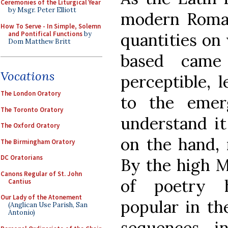
Ceremonies of the Liturgical Year
by Msgr. Peter Elliott
modern Roman
How To Serve - In Simple, Solemn
and Pontifical Functions
by
quantities on
Dom Matthew Britt
based came
Vocations
perceptible, 
The London Oratory
to the eme
The Toronto Oratory
understand it
The Oxford Oratory
on the hand, 
The Birmingham Oratory
DC Oratorians
By the high M
Canons Regular of St. John
of poetry 
Cantius
Our Lady of the Atonement
popular in the
(Anglican Use Parish, San
Antonio)
sequences i