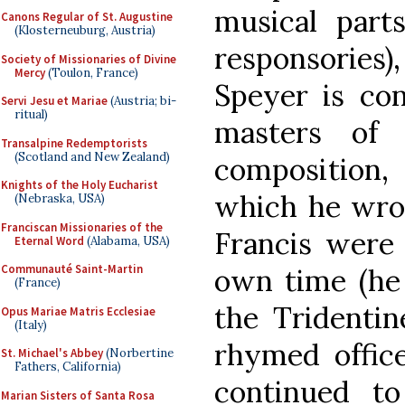
musical part
Canons Regular of St. Augustine
(Klosterneuburg, Austria)
responsories
Society of Missionaries of Divine
Mercy
(Toulon, France)
Speyer is con
Servi Jesu et Mariae
(Austria; bi-
ritual)
masters of 
Transalpine Redemptorists
(Scotland and New Zealand)
composition,
Knights of the Holy Eucharist
which he wrot
(Nebraska, USA)
Franciscan Missionaries of the
Francis were 
Eternal Word
(Alabama, USA)
Communauté Saint-Martin
own time (he 
(France)
the Tridentin
Opus Mariae Matris Ecclesiae
(Italy)
rhymed office
St. Michael's Abbey
(Norbertine
Fathers, California)
continued t
Marian Sisters of Santa Rosa