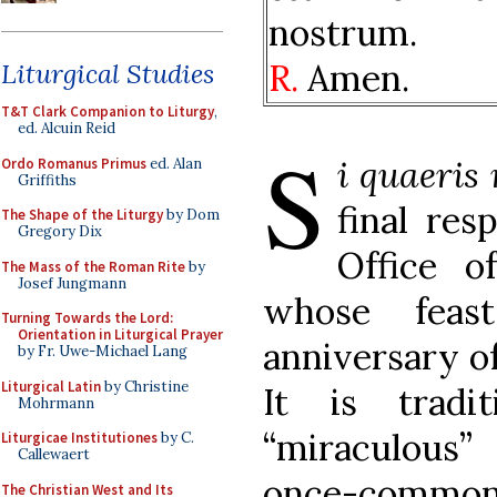
nostrum.
R.
Amen.
Liturgical Studies
T&T Clark Companion to Liturgy
,
ed. Alcuin Reid
S
i quaeris
Ordo Romanus Primus
ed. Alan
Griffiths
final res
The Shape of the Liturgy
by Dom
Gregory Dix
Office o
The Mass of the Roman Rite
by
Josef Jungmann
whose feas
Turning Towards the Lord:
Orientation in Liturgical Prayer
anniversary of
by Fr. Uwe-Michael Lang
Liturgical Latin
by Christine
It is tradi
Mohrmann
“miraculous
Liturgicae Institutiones
by C.
Callewaert
once-common 
The Christian West and Its