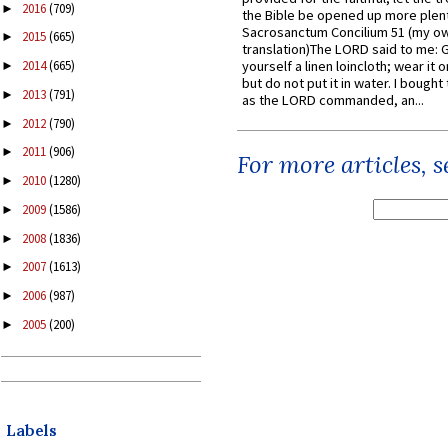
2016
(709)
►
the Bible be opened up more plentif
Sacrosanctum Concilium 51 (my o
2015
(665)
►
translation)The LORD said to me: 
yourself a linen loincloth; wear it o
2014
(665)
►
but do not put it in water. I bought 
2013
(791)
►
as the LORD commanded, an...
2012
(790)
►
2011
(906)
►
For more articles, 
2010
(1280)
►
2009
(1586)
►
2008
(1836)
►
2007
(1613)
►
2006
(987)
►
2005
(200)
►
Labels