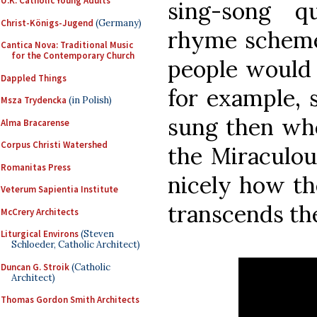
U.K. Catholic Young Adults
sing-song q
Christ-Königs-Jugend
(Germany)
rhyme scheme
Cantica Nova: Traditional Music
for the Contemporary Church
people would a
Dappled Things
for example,
Msza Trydencka
(in Polish)
sung then whe
Alma Bracarense
Corpus Christi Watershed
the Miraculo
Romanitas Press
nicely how th
Veterum Sapientia Institute
transcends t
McCrery Architects
Liturgical Environs
(Steven
Schloeder, Catholic Architect)
Duncan G. Stroik
(Catholic
Architect)
Thomas Gordon Smith Architects