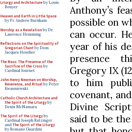
Liturgy and Architecture
by Louis
Anthony’s feas
Bouyer
Heaven and Earth in Little Space
possible on wh
by Fr. Andrew Burnham
Worship as a Revelation
by Dr.
can occur. H
Laurence Hemming
year of his d
Reflections on the Spirituality of
Gregorian Chant
by Dom
Jacques Hourlier
presence th
The Mass: The Presence of the
Sacrifice of the Cross
by
Gregory IX (12
Cardinal Journet
to him publ
John Henry Newman on Worship,
Reverence, and Ritual
by Peter
Kwasniewski
covenant, and
Catholic Church Architecture and
the Spirit of the Liturgy
by
Divine Script
Denis McNamara
said to be the
The Spirit of the Liturgy
by
Cardinal Joseph Ratzinger
and
The Spirit of the Liturgy
but that hono
by Romano Guardini