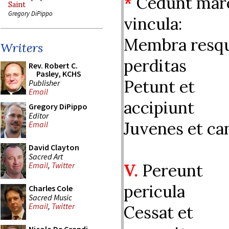
*
Cedunt mar
Saint
Gregory DiPippo
vincula:
Membra resq
Writers
perditas
Rev. Robert C.
Pasley, KCHS
Petunt et
Publisher
Email
accipiunt
Gregory DiPippo
Editor
Juvenes et can
Email
David Clayton
Sacred Art
V.
Pereunt
Email
,
Twitter
pericula
Charles Cole
Sacred Music
Email
,
Twitter
Cessat et