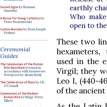
earthly cha
Sacred Signs
by Romano
Guardini
Who make 
A Missal for Young Catholics
by
Peter Kwasniewski
open to the
Cantus Mariales
by Dom Joseph
Pothier
These two lin
Ceremonial
hexameters,
Guides
used in the 
The Ceremonies of the Roman
Rite Described
(revised in
Virgil; they 
accordance with
Summorum
Pontificum
by Alcuin Reid)
Leo I, (440-46
The Celebration of Mass
by J.B.
O'Connell
of the ancient
Ceremonies of the Modern
Roman Rite
by Msgr. Peter
Elliott
As the Latin 