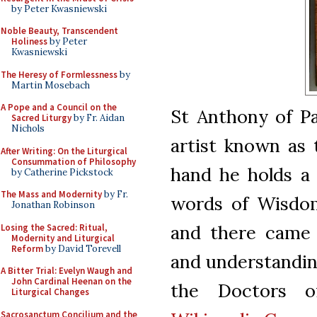
by Peter Kwasniewski
Noble Beauty, Transcendent
Holiness
by Peter
Kwasniewski
The Heresy of Formlessness
by
Martin Mosebach
A Pope and a Council on the
St Anthony of Pa
Sacred Liturgy
by Fr. Aidan
Nichols
artist known as 
After Writing: On the Liturgical
Consummation of Philosophy
hand he holds a
by Catherine Pickstock
The Mass and Modernity
by Fr.
words of Wisdom 
Jonathan Robinson
and there came 
Losing the Sacred: Ritual,
Modernity and Liturgical
Reform
by David Torevell
and understanding
A Bitter Trial: Evelyn Waugh and
John Cardinal Heenan on the
the Doctors o
Liturgical Changes
Sacrosanctum Concilium and the