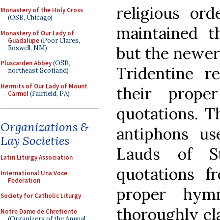
religious or
Monastery of the Holy Cross
(OSB, Chicago)
maintained t
Monastery of Our Lady of
Guadalupe
(Poor Clares,
but the newer 
Roswell, NM)
Pluscarden Abbey
(OSB,
Tridentine r
northeast Scotland)
Hermits of Our Lady of Mount
their prope
Carmel
(Fairfield, PA)
quotations. T
Organizations &
antiphons us
Lay Societies
Lauds of St
Latin Liturgy Association
quotations f
International Una Voce
Federation
proper hym
Society for Catholic Liturgy
thoroughly cla
Notre Dame de Chretiente
(Organizers of the Annual