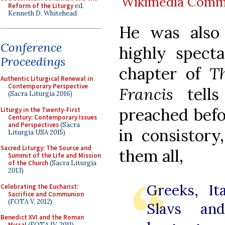
Wikimedia Com
Reform of the Liturgy
ed.
Kenneth D. Whitehead
He was also
Conference
highly specta
Proceedings
chapter of
T
Authentic Liturgical Renewal in
Contemporary Perspective
Francis
tells
(Sacra Liturgia 2016)
preached befo
Liturgy in the Twenty-First
Century: Contemporary Issues
and Perspectives
(Sacra
in consistor
Liturgia USA 2015)
Sacred Liturgy: The Source and
them all,
Summit of the Life and Mission
of the Church
(Sacra Liturgia
2013)
Greeks, It
Celebrating the Eucharist:
Sacrifice and Communion
(FOTA V, 2012)
Slavs an
Benedict XVI and the Roman
Missal
(FOTA IV, 2011)