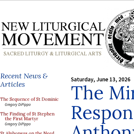
Recent News &
Saturday, June 13, 2026
Articles
The Mi
The Sequence of St Dominic
Respons
Gregory DiPippo
The Finding of St Stephen
the First Martyr
Anthon
Gregory DiPippo
St Alphonsus on the Need