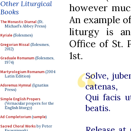
Other Liturgical
however much 
Books
An example of 
The Monastic Diurnal
(St.
Michael's Abbey Press)
liturgy is a
Kyriale
(Solesmes)
Office of St.
Gregorian Missal
(Solesmes,
2012)
1st.
Graduale Romanum
(Solesmes,
1974)
Martyrologium Romanum
(2004
Solve, jube
Latin Edition)
catenas,
Adoremus Hymnal
(Ignatius
Press)
Qui facis u
Simple English Propers
(Vernacular propers for the
beatis.
English liturgy)
Ad Completorium
(
sample
)
Sacred Choral Works
by Peter
Release at 
Kwasniewski