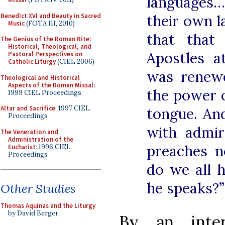
languages…
Benedict XVI and Beauty in Sacred
their own 
Music
(FOTA III, 2010)
that that
The Genius of the Roman Rite:
Historical, Theological, and
Apostles a
Pastoral Perspectives on
Catholic Liturgy
(CIEL 2006)
was renew
Theological and Historical
Aspects of the Roman Missal
:
the power o
1999 CIEL Proceedings
Altar and Sacrifice
: 1997 CIEL
tongue. An
Proceedings
with admir
The Veneration and
Administration of the
preaches 
Eucharist
: 1996 CIEL
Proceedings
do we all 
he speaks?”
Other Studies
Thomas Aquinas and the Liturgy
by David Berger
By an inter