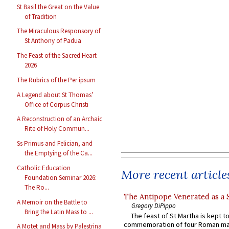
St Basil the Great on the Value
of Tradition
The Miraculous Responsory of
St Anthony of Padua
The Feast of the Sacred Heart
2026
The Rubrics of the Per ipsum
A Legend about St Thomas’
Office of Corpus Christi
A Reconstruction of an Archaic
Rite of Holy Commun...
Ss Primus and Felician, and
the Emptying of the Ca...
Catholic Education
More recent article
Foundation Seminar 2026:
The Ro...
The Antipope Venerated as a 
A Memoir on the Battle to
Gregory DiPippo
Bring the Latin Mass to ...
The feast of St Martha is kept t
commemoration of four Roman ma
A Motet and Mass by Palestrina