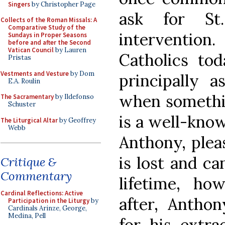
Singers
by Christopher Page
ask for St.
Collects of the Roman Missals: A
Comparative Study of the
interventi
Sundays in Proper Seasons
before and after the Second
Vatican Council
by Lauren
Catholics to
Pristas
Vestments and Vesture
by Dom
principally a
E.A. Roulin
when somethin
The Sacramentary
by Ildefonso
Schuster
is a well-know
The Liturgical Altar
by Geoffrey
Webb
Anthony, ple
is lost and ca
Critique &
Commentary
lifetime, ho
Cardinal Reflections: Active
after, Antho
Participation in the Liturgy
by
Cardinals Arinze, George,
Medina, Pell
for his extra