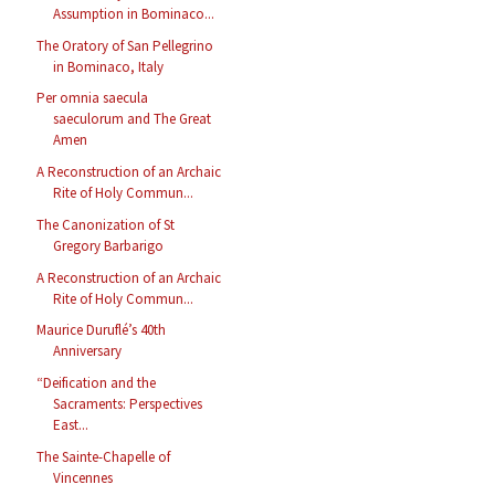
Assumption in Bominaco...
The Oratory of San Pellegrino
in Bominaco, Italy
Per omnia saecula
saeculorum and The Great
Amen
A Reconstruction of an Archaic
Rite of Holy Commun...
The Canonization of St
Gregory Barbarigo
A Reconstruction of an Archaic
Rite of Holy Commun...
Maurice Duruflé’s 40th
Anniversary
“Deification and the
Sacraments: Perspectives
East...
The Sainte-Chapelle of
Vincennes