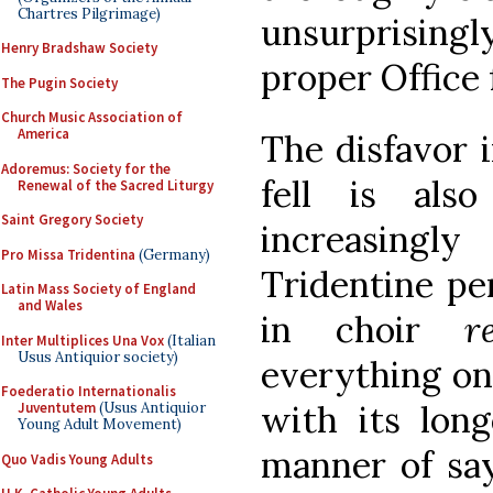
Chartres Pilgrimage)
unsurprisin
Henry Bradshaw Society
proper Office f
The Pugin Society
Church Music Association of
America
The disfavor 
Adoremus: Society for the
fell is als
Renewal of the Sacred Liturgy
Saint Gregory Society
increasingl
Pro Missa Tridentina
(Germany)
Tridentine per
Latin Mass Society of England
and Wales
in choir
r
Inter Multiplices Una Vox
(Italian
Usus Antiquior society)
everything on 
Foederatio Internationalis
with its long
Juventutem
(Usus Antiquior
Young Adult Movement)
manner of say
Quo Vadis Young Adults