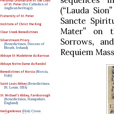
Personal Ordinariate of the Chair
of St. Peter
(for Catholics of
(“Lauda Sion”
Anglican heritage)
Fraternity of St. Peter
Sancte Spirit
Institute of Christ the King
Mater” on t
Clear Creek Benedictines
Sorrows, and
Silverstream Priory
(Benedictines, Diocese of
Meath, Ireland)
Requiem Mass)
Abbaye St-Madeleine du Barroux
Abbaye Notre Dame du Randol
Benedictines of Norcia
(Norcia,
Italy)
Saint Louis Abbey
(Benedictines,
St. Louis, USA)
St. Michael's Abbey, Farnborough
(Benedictines, Hampshire,
England)
Heiligenkreuz
(Holy Cross