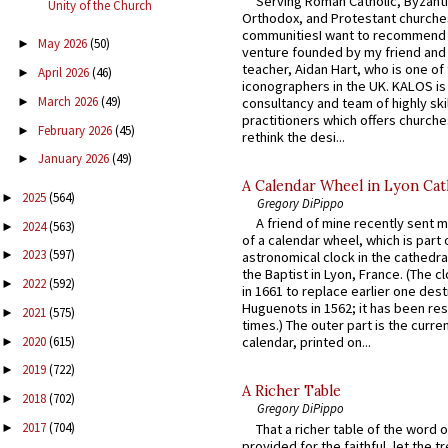
Serving Roman Catholic, Byzanti
Unity of the Church
Orthodox, and Protestant churche
communitiesI want to recommend
May 2026
(50)
►
venture founded by my friend and
teacher, Aidan Hart, who is one o
April 2026
(46)
►
iconographers in the UK. KALOS is
March 2026
(49)
►
consultancy and team of highly ski
practitioners which offers churche
February 2026
(45)
►
rethink the desi...
January 2026
(49)
►
A Calendar Wheel in Lyon Cat
2025
(564)
►
Gregory DiPippo
A friend of mine recently sent m
2024
(563)
►
of a calendar wheel, which is part 
2023
(597)
►
astronomical clock in the cathedra
the Baptist in Lyon, France. (The c
2022
(592)
►
in 1661 to replace earlier one des
Huguenots in 1562; it has been re
2021
(575)
►
times.) The outer part is the current
2020
(615)
calendar, printed on...
►
2019
(722)
►
A Richer Table
2018
(702)
►
Gregory DiPippo
2017
(704)
That a richer table of the word
►
provided for the faithful, let the t