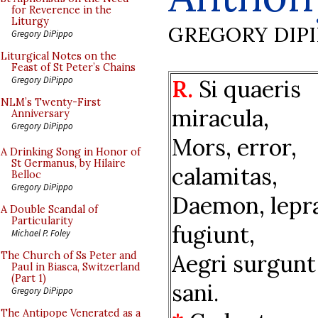
for Reverence in the
Liturgy
GREGORY DIP
Gregory DiPippo
Liturgical Notes on the
Feast of St Peter’s Chains
Gregory DiPippo
R.
Si quaeris
NLM’s Twenty-First
miracula,
Anniversary
Gregory DiPippo
Mors, error,
A Drinking Song in Honor of
St Germanus, by Hilaire
calamitas,
Belloc
Gregory DiPippo
Daemon, lepr
A Double Scandal of
Particularity
fugiunt,
Michael P. Foley
Aegri surgunt
The Church of Ss Peter and
Paul in Biasca, Switzerland
(Part 1)
sani.
Gregory DiPippo
The Antipope Venerated as a