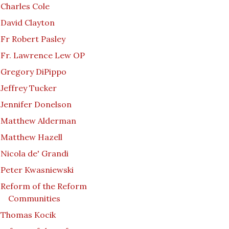
Charles Cole
David Clayton
Fr Robert Pasley
Fr. Lawrence Lew OP
Gregory DiPippo
Jeffrey Tucker
Jennifer Donelson
Matthew Alderman
Matthew Hazell
Nicola de' Grandi
Peter Kwasniewski
Reform of the Reform
Communities
Thomas Kocik