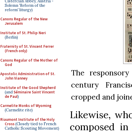
Cistercian Abbey, Austria -
Solemn 'Reform of the
reform' liturgy)
Canons Regular of the New
Jerusalem
Institute of St. Philip Neri
(Berlin)
Fraternity of St. Vincent Ferrer
(French only)
Canons Regular of the Mother of
God
The responsor
Apostolic Administration of St.
John Vianney
century Franci
Institute of the Good Shepherd
(and
Séminaire Saint Vincent
cropped and joine
de Paul
)
Carmelite Monks of Wyoming
(Carmelite rite)
Likewise, who
Riaumont Institute of the Holy
composed in 
Cross
(Closely tied to French
Catholic Scouting Movement)