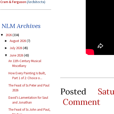
Cram & Ferguson
(Architects)
NLM Archives
2026
(334)
▼
August 2026
(7)
►
July 2026
(45)
►
June 2026
(43)
▼
An 11th-Century Musical
Miscellany
How Every Painting Is Built,
Part 1 of 2: Choice o...
The Feast of Ss Peter and Paul
Posted
Sat
2026
David’s Lamentation for Saul
Comment
and Jonathan
The Feast of Ss John and Paul,