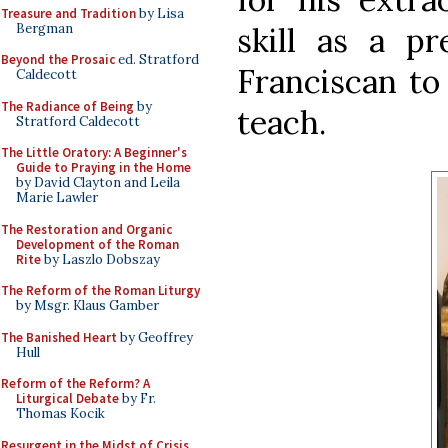
Treasure and Tradition
by Lisa
Bergman
skill as a pr
Beyond the Prosaic
ed. Stratford
Franciscan to
Caldecott
The Radiance of Being
by
teach.
Stratford Caldecott
The Little Oratory: A Beginner's
Guide to Praying in the Home
by David Clayton and Leila
Marie Lawler
The Restoration and Organic
Development of the Roman
Rite
by Laszlo Dobszay
The Reform of the Roman Liturgy
by Msgr. Klaus Gamber
The Banished Heart
by Geoffrey
Hull
Reform of the Reform? A
Liturgical Debate
by Fr.
Thomas Kocik
Resurgent in the Midst of Crisis