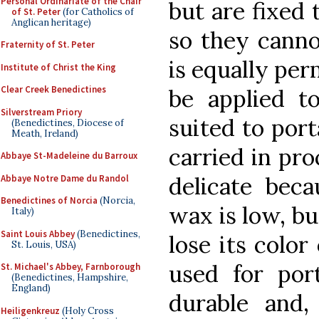
Personal Ordinariate of the Chair
but are fixed 
of St. Peter
(for Catholics of
Anglican heritage)
so they cann
Fraternity of St. Peter
is equally per
Institute of Christ the King
Clear Creek Benedictines
be applied t
Silverstream Priory
suited to port
(Benedictines, Diocese of
Meath, Ireland)
carried in pro
Abbaye St-Madeleine du Barroux
delicate beca
Abbaye Notre Dame du Randol
Benedictines of Norcia
(Norcia,
wax is low, bu
Italy)
Saint Louis Abbey
(Benedictines,
lose its color
St. Louis, USA)
used for port
St. Michael's Abbey, Farnborough
(Benedictines, Hampshire,
England)
durable and,
Heiligenkreuz
(Holy Cross