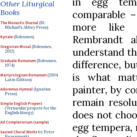
in egg tem
Other Liturgical
Books
comparable – 
The Monastic Diurnal
(St.
more like 
Michael's Abbey Press)
Rembrandt a
Kyriale
(Solesmes)
Gregorian Missal
(Solesmes,
understand the
2012)
Graduale Romanum
(Solesmes,
difference, bu
1974)
is what mat
Martyrologium Romanum
(2004
Latin Edition)
painter, by co
Adoremus Hymnal
(Ignatius
Press)
remain resolu
Simple English Propers
(Vernacular propers for the
does not choos
English liturgy)
Ad Completorium
(
sample
)
egg tempera, 
Sacred Choral Works
by Peter
Kwasniewski