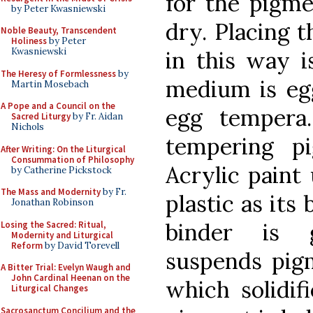
for the pigme
by Peter Kwasniewski
dry. Placing 
Noble Beauty, Transcendent
Holiness
by Peter
Kwasniewski
in this way i
The Heresy of Formlessness
by
medium is egg
Martin Mosebach
A Pope and a Council on the
egg tempera.
Sacred Liturgy
by Fr. Aidan
Nichols
tempering pi
After Writing: On the Liturgical
Consummation of Philosophy
Acrylic paint
by Catherine Pickstock
The Mass and Modernity
by Fr.
plastic as its
Jonathan Robinson
binder is 
Losing the Sacred: Ritual,
Modernity and Liturgical
Reform
by David Torevell
suspends pig
A Bitter Trial: Evelyn Waugh and
John Cardinal Heenan on the
which solidifi
Liturgical Changes
Sacrosanctum Concilium and the