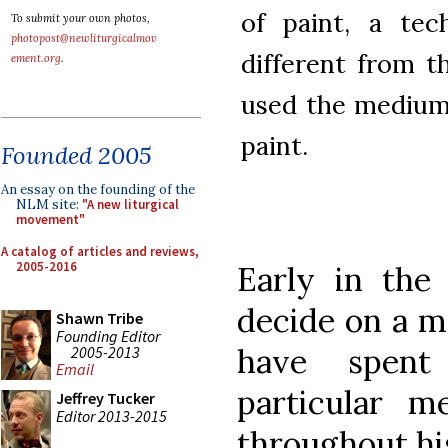
of paint, a tec
To submit your own photos,
photopost@newliturgicalmov
different from 
ement.org
.
used the medium,
paint.
Founded 2005
An essay on the founding of the
NLM site:
"A new liturgical
movement"
A catalog of articles and reviews,
2005-2016
Early in the 
decide on a m
Shawn Tribe
Founding Editor
have spent
2005-2013
Email
particular m
Jeffrey Tucker
Editor 2013-2015
throughout his