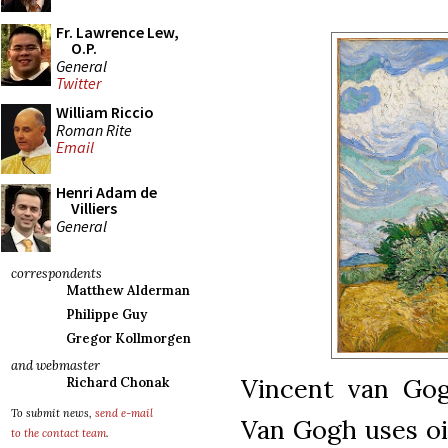
Fr. Lawrence Lew,
O.P.
General
Twitter
William Riccio
Roman Rite
Email
Henri Adam de
Villiers
General
correspondents
Matthew Alderman
Philippe Guy
Gregor Kollmorgen
and webmaster
Vincent van Gogh
Richard Chonak
To submit news,
send e-mail
Van Gogh uses oil
to the contact team
.