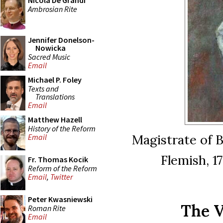
Nicola De Grandi
Ambrosian Rite
Jennifer Donelson-
Nowicka
Sacred Music
Email
Michael P. Foley
Texts and
Translations
Email
Matthew Hazell
History of the Reform
Magistrate of B
Email
Flemish, 1
Fr. Thomas Kocik
Reform of the Reform
Email
,
Twitter
Peter Kwasniewski
The V
Roman Rite
Email