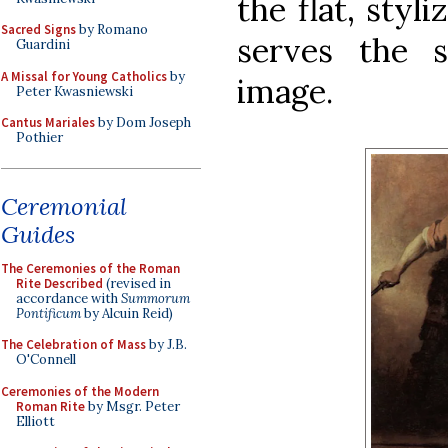
the flat, styl
Sacred Signs
by Romano
serves the 
Guardini
A Missal for Young Catholics
by
image.
Peter Kwasniewski
Cantus Mariales
by Dom Joseph
Pothier
Ceremonial
Guides
The Ceremonies of the Roman
Rite Described
(revised in
accordance with
Summorum
Pontificum
by Alcuin Reid)
The Celebration of Mass
by J.B.
O'Connell
Ceremonies of the Modern
Roman Rite
by Msgr. Peter
Elliott