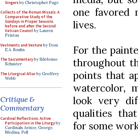
Singers
by Christopher Page
one favored 
Collects of the Roman Missals: A
Comparative Study of the
lives.
Sundays in Proper Seasons
before and after the Second
Vatican Council
by Lauren
Pristas
Vestments and Vesture
by Dom
For the painte
E.A. Roulin
throughout thi
The Sacramentary
by Ildefonso
Schuster
points that a
The Liturgical Altar
by Geoffrey
Webb
watercolor, m
look very dif
Critique &
Commentary
qualities th
Cardinal Reflections: Active
for some works
Participation in the Liturgy
by
Cardinals Arinze, George,
Medina, Pell