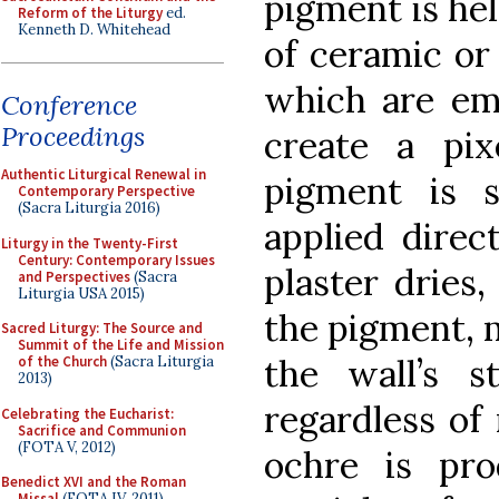
pigment is hel
Reform of the Liturgy
ed.
Kenneth D. Whitehead
of ceramic or
which are em
Conference
Proceedings
create a pix
Authentic Liturgical Renewal in
pigment is 
Contemporary Perspective
(Sacra Liturgia 2016)
applied direc
Liturgy in the Twenty-First
Century: Contemporary Issues
plaster dries
and Perspectives
(Sacra
Liturgia USA 2015)
the pigment, m
Sacred Liturgy: The Source and
Summit of the Life and Mission
the wall’s s
of the Church
(Sacra Liturgia
2013)
regardless of
Celebrating the Eucharist:
Sacrifice and Communion
(FOTA V, 2012)
ochre is pr
Benedict XVI and the Roman
Missal
(FOTA IV, 2011)