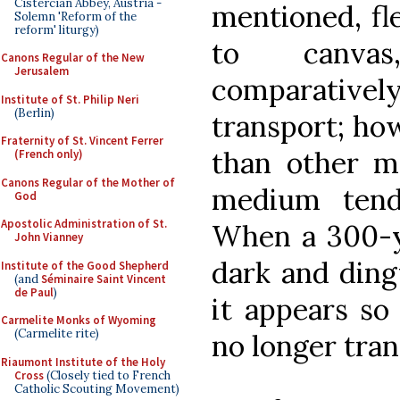
Cistercian Abbey, Austria -
mentioned, fle
Solemn 'Reform of the
reform' liturgy)
to canvas
Canons Regular of the New
Jerusalem
comparativ
Institute of St. Philip Neri
(Berlin)
transport; how
Fraternity of St. Vincent Ferrer
than other m
(French only)
Canons Regular of the Mother of
medium tend
God
Apostolic Administration of St.
When a 300-ye
John Vianney
dark and dingy
Institute of the Good Shepherd
(and
Séminaire Saint Vincent
de Paul
)
it appears so 
Carmelite Monks of Wyoming
(Carmelite rite)
no longer tran
Riaumont Institute of the Holy
Cross
(Closely tied to French
Catholic Scouting Movement)