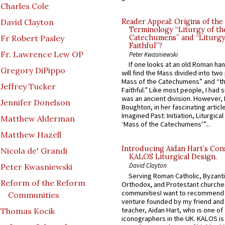
Charles Cole
David Clayton
Reader Appeal: Origins of the
Terminology “Liturgy of th
Fr Robert Pasley
Catechumens” and “Liturgy
Faithful”?
Fr. Lawrence Lew OP
Peter Kwasniewski
If one looks at an old Roman ha
Gregory DiPippo
will find the Mass divided into two
Mass of the Catechumens” and “th
Jeffrey Tucker
Faithful.” Like most people, I had
was an ancient division. However, 
Jennifer Donelson
Boughton, in her fascinating articl
Imagined Past: Initiation, Liturgica
Matthew Alderman
‘Mass of the Catechumens’”...
Matthew Hazell
Introducing Aidan Hart’s Con
Nicola de' Grandi
KALOS Liturgical Design.
David Clayton
Peter Kwasniewski
Serving Roman Catholic, Byzanti
Reform of the Reform
Orthodox, and Protestant churche
communitiesI want to recommend
Communities
venture founded by my friend and
teacher, Aidan Hart, who is one o
Thomas Kocik
iconographers in the UK. KALOS is