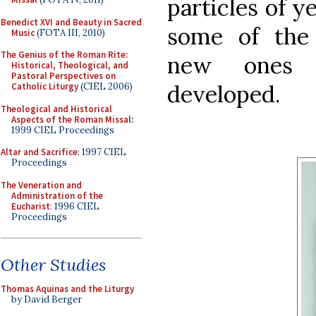
particles of y
Benedict XVI and Beauty in Sacred
some of the 
Music
(FOTA III, 2010)
The Genius of the Roman Rite:
new ones a
Historical, Theological, and
Pastoral Perspectives on
developed.
Catholic Liturgy
(CIEL 2006)
Theological and Historical
Aspects of the Roman Missal
:
1999 CIEL Proceedings
Altar and Sacrifice
: 1997 CIEL
Proceedings
The Veneration and
Administration of the
Eucharist
: 1996 CIEL
Proceedings
Other Studies
Thomas Aquinas and the Liturgy
by David Berger