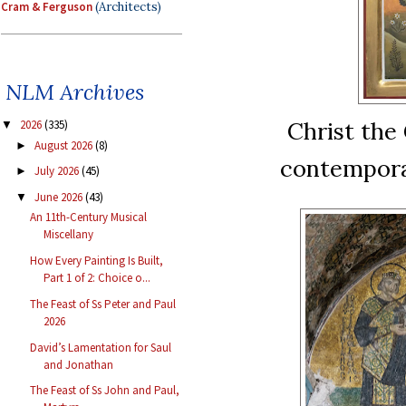
Cram & Ferguson
(Architects)
NLM Archives
Christ the 
2026
(335)
▼
August 2026
(8)
►
contempora
July 2026
(45)
►
June 2026
(43)
▼
An 11th-Century Musical
Miscellany
How Every Painting Is Built,
Part 1 of 2: Choice o...
The Feast of Ss Peter and Paul
2026
David’s Lamentation for Saul
and Jonathan
The Feast of Ss John and Paul,