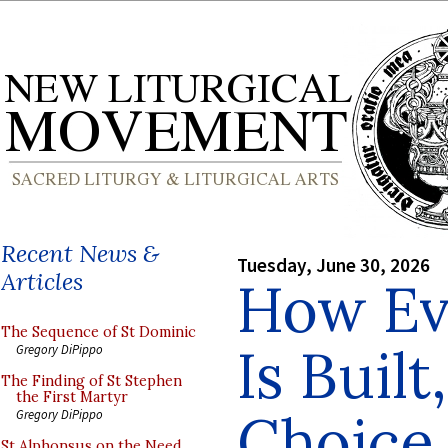
Recent News &
Tuesday, June 30, 2026
Articles
How Ev
The Sequence of St Dominic
Is Built
Gregory DiPippo
The Finding of St Stephen
the First Martyr
Choice
Gregory DiPippo
St Alphonsus on the Need