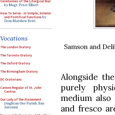
Ceremonies of the Liturgical Year
by Msgr. Peter Elliott
How To Serve - In Simple, Solemn
and Pontifical Functions
by
Dom Matthew Britt
Vocations
Samson and Delil
The London Oratory
The Toronto Oratory
The Oxford Oratory
The Birmingham Oratory
Alongside the
DC Oratorians
purely physi
Canons Regular of St. John
Cantius
medium also 
Our Lady of the Atonement
(Anglican Use Parish, San
and fresco ar
Antonio)