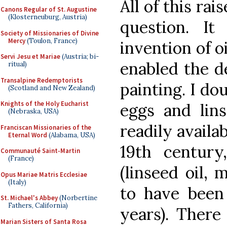
All of this rai
Canons Regular of St. Augustine
(Klosterneuburg, Austria)
question. It
Society of Missionaries of Divine
Mercy
(Toulon, France)
invention of o
Servi Jesu et Mariae
(Austria; bi-
enabled the d
ritual)
Transalpine Redemptorists
painting. I dou
(Scotland and New Zealand)
Knights of the Holy Eucharist
eggs and lin
(Nebraska, USA)
readily availab
Franciscan Missionaries of the
Eternal Word
(Alabama, USA)
19th centur
Communauté Saint-Martin
(France)
(linseed oil, 
Opus Mariae Matris Ecclesiae
(Italy)
to have been
St. Michael's Abbey
(Norbertine
Fathers, California)
years). There 
Marian Sisters of Santa Rosa