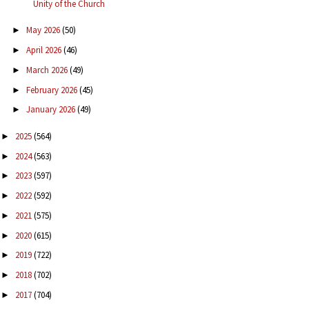
Unity of the Church
May 2026
(50)
►
April 2026
(46)
►
March 2026
(49)
►
February 2026
(45)
►
January 2026
(49)
►
2025
(564)
►
2024
(563)
►
2023
(597)
►
2022
(592)
►
2021
(575)
►
2020
(615)
►
2019
(722)
►
2018
(702)
►
2017
(704)
►