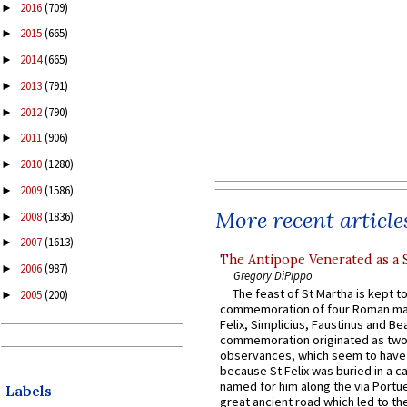
2016
(709)
►
2015
(665)
►
2014
(665)
►
2013
(791)
►
2012
(790)
►
2011
(906)
►
2010
(1280)
►
2009
(1586)
►
More recent article
2008
(1836)
►
2007
(1613)
►
The Antipope Venerated as a 
2006
(987)
►
Gregory DiPippo
The feast of St Martha is kept t
2005
(200)
►
commemoration of four Roman ma
Felix, Simplicius, Faustinus and Bea
commemoration originated as two
observances, which seem to have
because St Felix was buried in a 
named for him along the via Portue
Labels
great ancient road which led to the 