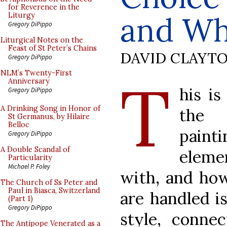
for Reverence in the
and Wh
Liturgy
Gregory DiPippo
Liturgical Notes on the
Feast of St Peter’s Chains
DAVID CLAYT
Gregory DiPippo
T
NLM’s Twenty-First
Anniversary
his is
Gregory DiPippo
A Drinking Song in Honor of
the 
St Germanus, by Hilaire
Belloc
paint
Gregory DiPippo
A Double Scandal of
eleme
Particularity
Michael P. Foley
with, and ho
The Church of Ss Peter and
Paul in Biasca, Switzerland
are handled is
(Part 1)
Gregory DiPippo
style, connec
The Antipope Venerated as a