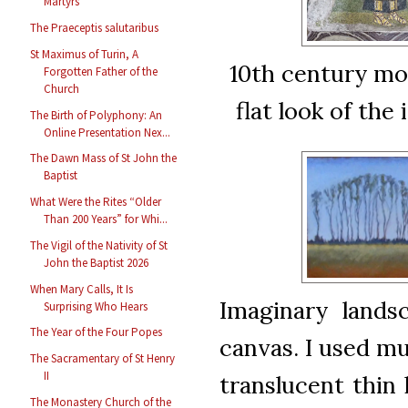
Martyrs
The Praeceptis salutaribus
St Maximus of Turin, A
10th century mos
Forgotten Father of the
Church
flat look of th
The Birth of Polyphony: An
Online Presentation Nex...
The Dawn Mass of St John the
Baptist
What Were the Rites “Older
Than 200 Years” for Whi...
The Vigil of the Nativity of St
John the Baptist 2026
When Mary Calls, It Is
Imaginary lands
Surprising Who Hears
The Year of the Four Popes
canvas. I used mul
The Sacramentary of St Henry
II
translucent thin 
The Monastery Church of the