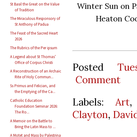
Winter Sun on P
St Basil the Great on the Value
of Tradition
Heaton Coo
The Miraculous Responsory of
St Anthony of Padua
The Feast of the Sacred Heart
2026
The Rubrics of the Per ipsum
A Legend about St Thomas’
Office of Corpus Christi
Posted
Tue
A Reconstruction of an Archaic
Comment
Rite of Holy Commun...
Ss Primus and Felician, and
the Emptying of the Ca...
Labels:
Art
Catholic Education
Foundation Seminar 2026:
Clayton
,
David
The Ro...
A Memoir on the Battle to
Bring the Latin Mass to ...
A Motet and Mass by Palestrina