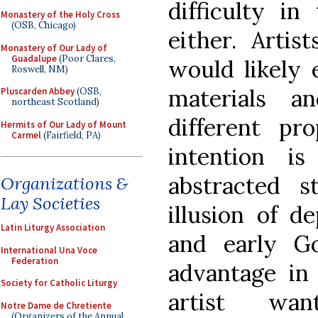
difficulty i
Monastery of the Holy Cross
(OSB, Chicago)
either. Artis
Monastery of Our Lady of
Guadalupe
(Poor Clares,
would likely 
Roswell, NM)
materials a
Pluscarden Abbey
(OSB,
northeast Scotland)
different pr
Hermits of Our Lady of Mount
Carmel
(Fairfield, PA)
intention i
abstracted s
Organizations &
Lay Societies
illusion of d
Latin Liturgy Association
and early G
International Una Voce
Federation
advantage in
Society for Catholic Liturgy
artist wa
Notre Dame de Chretiente
(Organizers of the Annual