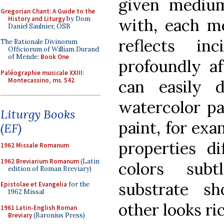
given medium
Gregorian Chant: A Guide to the
History and Liturgy
by Dom
with, each m
Daniel Saulnier, OSB
reflects inc
The Rationale Divinorum
Officiorum of William Durand
of Mende:
Book One
profoundly af
Paléographie musicale XXIII:
Montecassino, ms. 542
can easily d
watercolor pa
Liturgy Books
paint, for exa
(EF)
properties di
1962 Missale Romanum
1962 Breviarium Romanum
(Latin
colors subt
edition of Roman Breviary)
substrate s
Epistolae et Evangelia
for the
1962 Missal
other looks ri
1961 Latin-English Roman
Breviary
(Baronius Press)