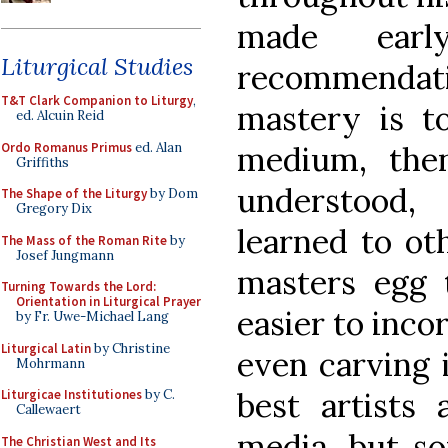
made earl
Liturgical Studies
recommendati
T&T Clark Companion to Liturgy
,
mastery is t
ed. Alcuin Reid
Ordo Romanus Primus
ed. Alan
medium, then
Griffiths
understood
The Shape of the Liturgy
by Dom
Gregory Dix
learned to ot
The Mass of the Roman Rite
by
Josef Jungmann
masters egg t
Turning Towards the Lord:
Orientation in Liturgical Prayer
easier to inco
by Fr. Uwe-Michael Lang
Liturgical Latin
by Christine
even carving i
Mohrmann
best artists
Liturgicae Institutiones
by C.
Callewaert
media, but so
The Christian West and Its