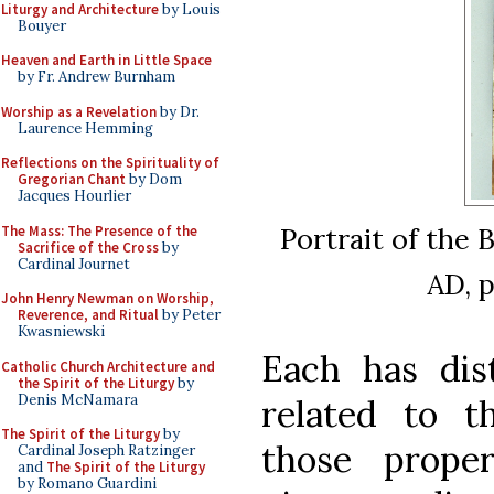
Liturgy and Architecture
by Louis
Bouyer
Heaven and Earth in Little Space
by Fr. Andrew Burnham
Worship as a Revelation
by Dr.
Laurence Hemming
Reflections on the Spirituality of
Gregorian Chant
by Dom
Jacques Hourlier
Portrait of the 
The Mass: The Presence of the
Sacrifice of the Cross
by
Cardinal Journet
AD, p
John Henry Newman on Worship,
Reverence, and Ritual
by Peter
Kwasniewski
Each has dist
Catholic Church Architecture and
the Spirit of the Liturgy
by
Denis McNamara
related to 
The Spirit of the Liturgy
by
those prope
Cardinal Joseph Ratzinger
and
The Spirit of the Liturgy
by Romano Guardini