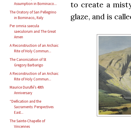
to create a misty
Assumption in Bominaco...
The Oratory of San Pellegrino
glaze, and is call
in Bominaco, Italy
Per omnia saecula
saeculorum and The Great
Amen
A Reconstruction of an Archaic
Rite of Holy Commun...
The Canonization of St
Gregory Barbarigo
A Reconstruction of an Archaic
Rite of Holy Commun...
Maurice Duruflé’s 40th
Anniversary
“Deification and the
Sacraments: Perspectives
East...
The Sainte-Chapelle of
Vincennes