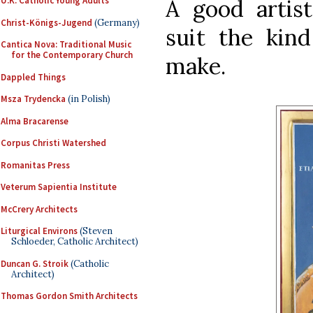
A good artis
U.K. Catholic Young Adults
Christ-Königs-Jugend
(Germany)
suit the kin
Cantica Nova: Traditional Music
for the Contemporary Church
make.
Dappled Things
Msza Trydencka
(in Polish)
Alma Bracarense
Corpus Christi Watershed
Romanitas Press
Veterum Sapientia Institute
McCrery Architects
Liturgical Environs
(Steven
Schloeder, Catholic Architect)
Duncan G. Stroik
(Catholic
Architect)
Thomas Gordon Smith Architects