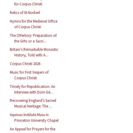
for Corpus Christi
Relics of St Norbert
Hymns for the Medieval Office
of Corpus Christi
The Offertory: Preparation of
the Gifts or a Sacri...
Britain’s Remarkable Monastic
History, Told with A...
Corpus Christi 2026
Music for First Vespers of
Corpus Christi
Timely for Republication: An
Interview with Dom Gé...
Recovering England’s Sacred
Musical Heritage: The ...
Aquinas Institute Mass in
Princeton University Chapel
An Appeal for Prayers for the