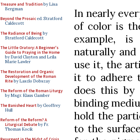
Treasure and Tradition
by Lisa
Bergman
In nearly ever
Beyond the Prosaic
ed. Stratford
of color is t
Caldecott
The Radiance of Being
by
example, is
Stratford Caldecott
The Little Oratory: A Beginner's
naturally and
Guide to Praying in the Home
by David Clayton and Leila
use it, the ar
Marie Lawler
The Restoration and Organic
it to adhere 
Development of the Roman
Rite
by Laszlo Dobszay
does this by 
The Reform of the Roman Liturgy
by Msgr. Klaus Gamber
binding mediu
The Banished Heart
by Geoffrey
Hull
hold the parti
Reform of the Reform? A
Liturgical Debate
by Fr.
to the surfac
Thomas Kocik
Resurgent in the Midst of Crisis