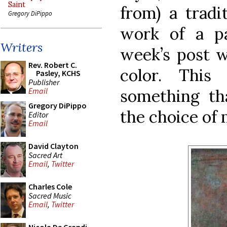
Saint
from) a tradi
Gregory DiPippo
work of a par
Writers
week’s post wi
Rev. Robert C.
color. Thi
Pasley, KCHS
Publisher
something tha
Email
Gregory DiPippo
the choice of
Editor
Email
David Clayton
Sacred Art
Email
,
Twitter
Charles Cole
Sacred Music
Email
,
Twitter