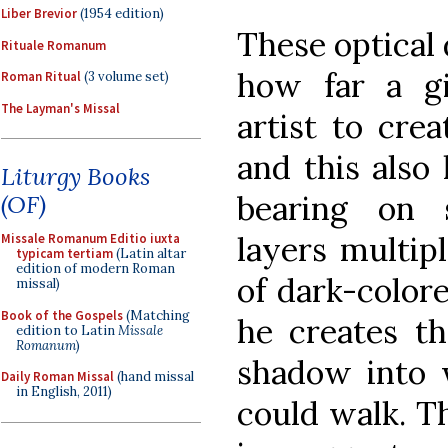
Liber Brevior
(1954 edition)
These optical 
Rituale Romanum
how far a g
Roman Ritual
(3 volume set)
The Layman's Missal
artist to crea
and this also
Liturgy Books
bearing on 
(OF)
layers multipl
Missale Romanum Editio iuxta
typicam tertiam
(Latin altar
edition of modern Roman
of dark-colore
missal)
Book of the Gospels
(Matching
he creates th
edition to Latin
Missale
Romanum
)
shadow into 
Daily Roman Missal
(hand missal
in English, 2011)
could walk. T