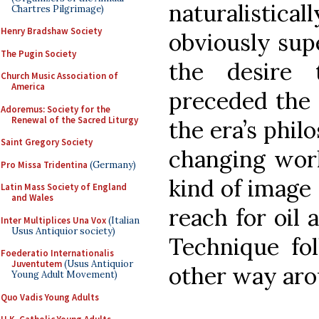
naturalistic
Chartres Pilgrimage)
Henry Bradshaw Society
obviously supe
The Pugin Society
the desire t
Church Music Association of
America
preceded the 
Adoremus: Society for the
Renewal of the Sacred Liturgy
the era’s phil
Saint Gregory Society
changing wor
Pro Missa Tridentina
(Germany)
kind of image 
Latin Mass Society of England
and Wales
reach for oil 
Inter Multiplices Una Vox
(Italian
Usus Antiquior society)
Technique fol
Foederatio Internationalis
Juventutem
(Usus Antiquior
other way aro
Young Adult Movement)
Quo Vadis Young Adults