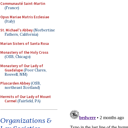
Communauté Saint-Martin
(France)
Opus Mariae Matris Ecclesiae
(Italy)
St. Michael's Abbey
(Norbertine
Fathers, California)
Marian Sisters of Santa Rosa
Monastery of the Holy Cross
(OSB, Chicago)
Monastery of Our Lady of
Guadalupe
(Poor Clares,
Roswell, NM)
Pluscarden Abbey
(OSB,
northeast Scotland)
Hermits of Our Lady of Mount
Carmel
(Fairfield, PA)
Organizations &