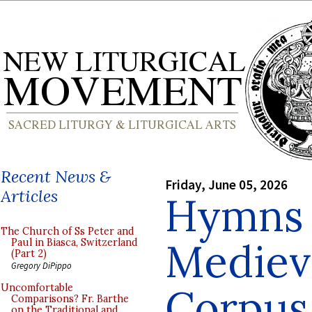
Recent News &
Friday, June 05, 2026
Articles
Hymns 
The Church of Ss Peter and
Medieva
Paul in Biasca, Switzerland
(Part 2)
Gregory DiPippo
Corpus 
Uncomfortable
Comparisons? Fr. Barthe
on the Traditional and