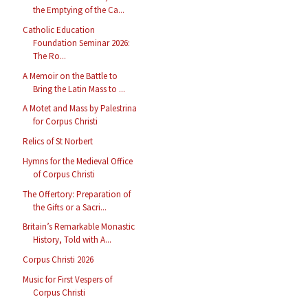
the Emptying of the Ca...
Catholic Education
Foundation Seminar 2026:
The Ro...
A Memoir on the Battle to
Bring the Latin Mass to ...
A Motet and Mass by Palestrina
for Corpus Christi
Relics of St Norbert
Hymns for the Medieval Office
of Corpus Christi
The Offertory: Preparation of
the Gifts or a Sacri...
Britain’s Remarkable Monastic
History, Told with A...
Corpus Christi 2026
Music for First Vespers of
Corpus Christi