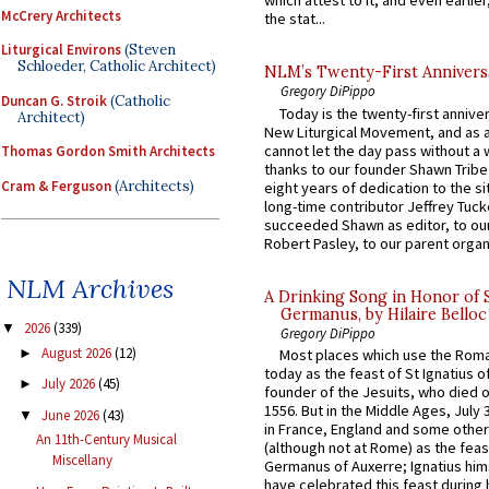
which attest to it, and even earlier, 
McCrery Architects
the stat...
Liturgical Environs
(Steven
Schloeder, Catholic Architect)
NLM’s Twenty-First Annivers
Gregory DiPippo
Duncan G. Stroik
(Catholic
Today is the twenty-first annive
Architect)
New Liturgical Movement, and as 
cannot let the day pass without a 
Thomas Gordon Smith Architects
thanks to our founder Shawn Tribe 
Cram & Ferguson
(Architects)
eight years of dedication to the si
long-time contributor Jeffrey Tuck
succeeded Shawn as editor, to our
Robert Pasley, to our parent organi
NLM Archives
A Drinking Song in Honor of 
Germanus, by Hilaire Belloc
2026
(339)
▼
Gregory DiPippo
August 2026
(12)
►
Most places which use the Rom
today as the feast of St Ignatius o
July 2026
(45)
►
founder of the Jesuits, who died o
1556. But in the Middle Ages, July
June 2026
(43)
▼
in France, England and some other
An 11th-Century Musical
(although not at Rome) as the feas
Miscellany
Germanus of Auxerre; Ignatius him
have celebrated this feast during h