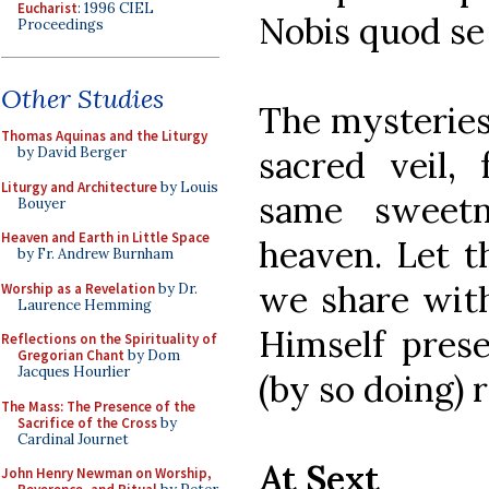
Eucharist
: 1996 CIEL
Nobis quod se 
Proceedings
Other Studies
The mysteries
Thomas Aquinas and the Liturgy
sacred veil,
by David Berger
Liturgy and Architecture
by Louis
same sweetn
Bouyer
Heaven and Earth in Little Space
heaven. Let t
by Fr. Andrew Burnham
we share wit
Worship as a Revelation
by Dr.
Laurence Hemming
Himself pres
Reflections on the Spirituality of
Gregorian Chant
by Dom
Jacques Hourlier
(by so doing)
The Mass: The Presence of the
Sacrifice of the Cross
by
Cardinal Journet
At Sext
John Henry Newman on Worship,