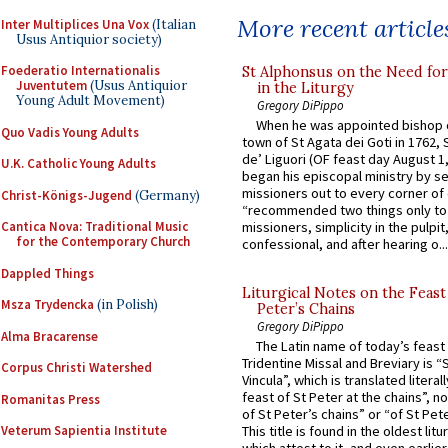
More recent article
Inter Multiplices Una Vox
(Italian
Usus Antiquior society)
Foederatio Internationalis
St Alphonsus on the Need fo
Juventutem
(Usus Antiquior
in the Liturgy
Young Adult Movement)
Gregory DiPippo
When he was appointed bishop o
Quo Vadis Young Adults
town of St Agata dei Goti in 1762,
de’ Liguori (OF feast day August 1
U.K. Catholic Young Adults
began his episcopal ministry by s
missioners out to every corner of
Christ-Königs-Jugend
(Germany)
“recommended two things only to
Cantica Nova: Traditional Music
missioners, simplicity in the pulpit,
for the Contemporary Church
confessional, and after hearing o...
Dappled Things
Liturgical Notes on the Feast 
Msza Trydencka
(in Polish)
Peter’s Chains
Gregory DiPippo
Alma Bracarense
The Latin name of today’s feast 
Tridentine Missal and Breviary is “
Corpus Christi Watershed
Vincula”, which is translated literal
feast of St Peter at the chains”, n
Romanitas Press
of St Peter’s chains” or “of St Pete
Veterum Sapientia Institute
This title is found in the oldest lit