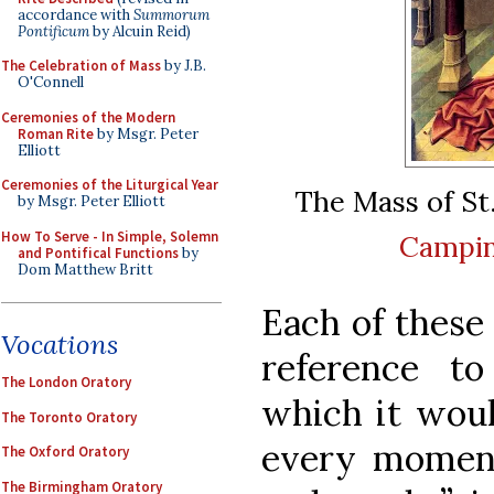
accordance with
Summorum
Pontificum
by Alcuin Reid)
The Celebration of Mass
by J.B.
O'Connell
Ceremonies of the Modern
Roman Rite
by Msgr. Peter
Elliott
Ceremonies of the Liturgical Year
The Mass of St
by Msgr. Peter Elliott
How To Serve - In Simple, Solemn
Campi
and Pontifical Functions
by
Dom Matthew Britt
Each of these
Vocations
reference t
The London Oratory
which it woul
The Toronto Oratory
every moment
The Oxford Oratory
The Birmingham Oratory