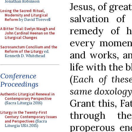
Jonathan Robinson
Jesus, of grea
Losing the Sacred: Ritual,
Modernity and Liturgical
salvation of
Reform
by David Torevell
remedy of h
A Bitter Trial: Evelyn Waugh and
John Cardinal Heenan on the
Liturgical Changes
every moment
Sacrosanctum Concilium and the
Reform of the Liturgy
ed.
and works, an
Kenneth D. Whitehead
life with the b
Conference
(
Each of thes
Proceedings
same doxology
Authentic Liturgical Renewal in
Contemporary Perspective
Grant this, Fa
(Sacra Liturgia 2016)
through th
Liturgy in the Twenty-First
Century: Contemporary Issues
and Perspectives
(Sacra
properous e
Liturgia USA 2015)