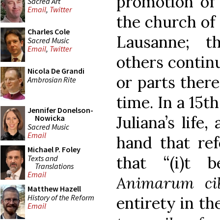
promotion of 
Sacred Art
Email
,
Twitter
the church of 
Charles Cole
Lausanne; t
Sacred Music
Email
,
Twitter
others continu
Nicola De Grandi
or parts there
Ambrosian Rite
time. In a 15t
Jennifer Donelson-
Juliana’s life
Nowicka
Sacred Music
Email
hand that ref
Michael P. Foley
that “(i)t 
Texts and
Translations
Email
Animarum ci
Matthew Hazell
History of the Reform
entirety in th
Email