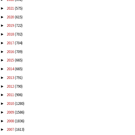
2021
(575)
►
2020
(615)
►
2019
(722)
►
2018
(702)
►
2017
(704)
►
2016
(709)
►
2015
(665)
►
2014
(665)
►
2013
(791)
►
2012
(790)
►
2011
(906)
►
2010
(1280)
►
2009
(1586)
►
2008
(1836)
►
2007
(1613)
►