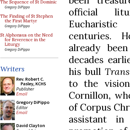
been treasu
The Sequence of St Dominic
Gregory DiPippo
official li
The Finding of St Stephen
Eucharisti
the First Martyr
Gregory DiPippo
centuries. 
St Alphonsus on the Need
for Reverence in the
already been
Liturgy
Gregory DiPippo
decades earlie
Writers
his bull
Trans
Rev. Robert C.
to the visio
Pasley, KCHS
Publisher
Cornillon, wh
Email
Gregory DiPippo
of Corpus Chr
Editor
Email
assistant i
David Clayton