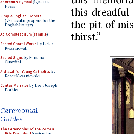
Adoremus Hymnal
(Ignatius
Press)
this dreadful
Simple English Propers
(Vernacular propers for the
the pit of mi
English liturgy)
thirst.”
Ad Completorium
(
sample
)
Sacred Choral Works
by Peter
Kwasniewski
Sacred Signs
by Romano
Guardini
A Missal for Young Catholics
by
Peter Kwasniewski
Cantus Mariales
by Dom Joseph
Pothier
Ceremonial
Guides
The Ceremonies of the Roman
Rite Described
(revised in