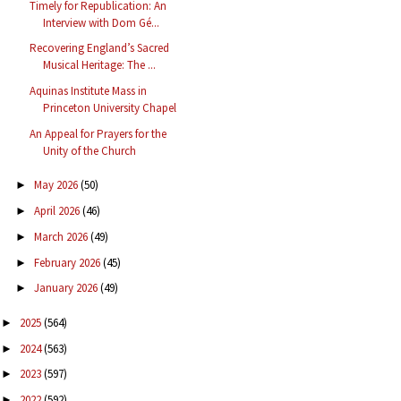
Timely for Republication: An
Interview with Dom Gé...
Recovering England’s Sacred
Musical Heritage: The ...
Aquinas Institute Mass in
Princeton University Chapel
An Appeal for Prayers for the
Unity of the Church
May 2026
(50)
►
April 2026
(46)
►
March 2026
(49)
►
February 2026
(45)
►
January 2026
(49)
►
2025
(564)
►
2024
(563)
►
2023
(597)
►
2022
(592)
►