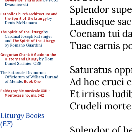
Reverence, and Ritual
by Peter
Kwasniewski
Splendor supe
Catholic Church Architecture and
Laudisque sac
the Spirit of the Liturgy
by
Denis McNamara
Coenam tui da
The Spirit of the Liturgy
by
Cardinal Joseph Ratzinger
and
The Spirit of the Liturgy
Tuae carnis p
by Romano Guardini
Gregorian Chant: A Guide to the
History and Liturgy
by Dom
Daniel Saulnier, OSB
Saturatus opp
The Rationale Divinorum
Officiorum of William Durand
Ad hoc cruci c
of Mende:
Book One
Et irrisus ludi
Paléographie musicale XXIII:
Montecassino, ms. 542
Crudeli morte 
Liturgy Books
(EF)
Splendor of he