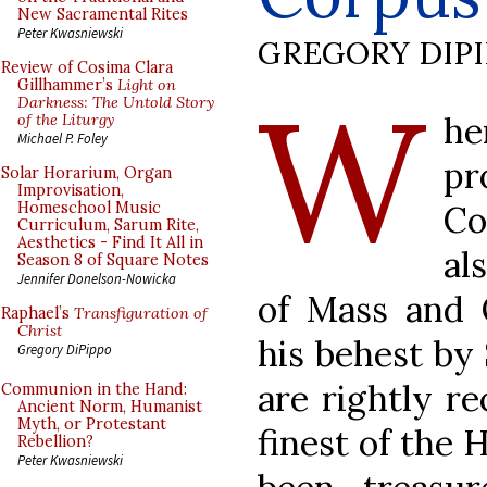
New Sacramental Rites
Peter Kwasniewski
GREGORY DIP
Review of Cosima Clara
W
Gillhammer’s
Light on
Darkness: The Untold Story
h
of the Liturgy
Michael P. Foley
pr
Solar Horarium, Organ
Improvisation,
Co
Homeschool Music
Curriculum, Sarum Rite,
Aesthetics - Find It All in
al
Season 8 of Square Notes
Jennifer Donelson-Nowicka
of Mass and 
Raphael’s
Transfiguration of
Christ
his behest by
Gregory DiPippo
are rightly r
Communion in the Hand:
Ancient Norm, Humanist
Myth, or Protestant
finest of the 
Rebellion?
Peter Kwasniewski