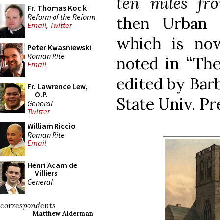
ten miles fr
Fr. Thomas Kocik
Reform of the Reform
then Urban I
Email
,
Twitter
which is no
Peter Kwasniewski
Roman Rite
noted in “The
Email
edited by Barb
Fr. Lawrence Lew,
O.P.
State Univ. Pre
General
Twitter
William Riccio
Roman Rite
Email
Henri Adam de
Villiers
General
correspondents
Matthew Alderman