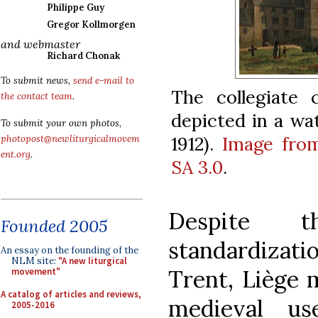
Philippe Guy
Gregor Kollmorgen
and webmaster
Richard Chonak
To submit news,
send e-mail to
The collegiate 
the contact team
.
depicted in a wat
To submit your own photos,
1912).
Image fro
photopost@newliturgicalmovem
ent.org
.
SA 3.0
.
Despite t
Founded 2005
standardizat
An essay on the founding of the
NLM site:
"A new liturgical
Trent, Liège 
movement"
A catalog of articles and reviews,
medieval us
2005-2016