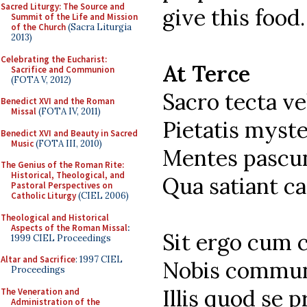
Sacred Liturgy: The Source and
give this food.
Summit of the Life and Mission
of the Church
(Sacra Liturgia
2013)
Celebrating the Eucharist:
At Terce
Sacrifice and Communion
(FOTA V, 2012)
Sacro tecta v
Benedict XVI and the Roman
Missal
(FOTA IV, 2011)
Pietatis myste
Benedict XVI and Beauty in Sacred
Music
(FOTA III, 2010)
Mentes pascun
The Genius of the Roman Rite:
Historical, Theological, and
Qua satiant ca
Pastoral Perspectives on
Catholic Liturgy
(CIEL 2006)
Theological and Historical
Aspects of the Roman Missal
:
Sit ergo cum 
1999 CIEL Proceedings
Altar and Sacrifice
: 1997 CIEL
Nobis commun
Proceedings
Illis quod se p
The Veneration and
Administration of the