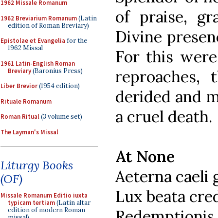
1962 Missale Romanum
of praise, g
1962 Breviarium Romanum
(Latin
edition of Roman Breviary)
Divine presenc
Epistolae et Evangelia
for the
1962 Missal
For this wer
1961 Latin-English Roman
Breviary
(Baronius Press)
reproaches, t
Liber Brevior
(1954 edition)
derided and m
Rituale Romanum
a cruel death.
Roman Ritual
(3 volume set)
The Layman's Missal
At None
Liturgy Books
Aeterna caeli 
(OF)
Lux beata cr
Missale Romanum Editio iuxta
typicam tertiam
(Latin altar
edition of modern Roman
Redemptionis 
missal)