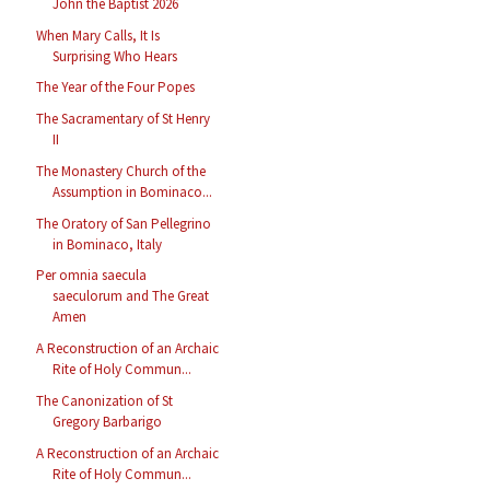
John the Baptist 2026
When Mary Calls, It Is
Surprising Who Hears
The Year of the Four Popes
The Sacramentary of St Henry
II
The Monastery Church of the
Assumption in Bominaco...
The Oratory of San Pellegrino
in Bominaco, Italy
Per omnia saecula
saeculorum and The Great
Amen
A Reconstruction of an Archaic
Rite of Holy Commun...
The Canonization of St
Gregory Barbarigo
A Reconstruction of an Archaic
Rite of Holy Commun...