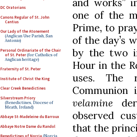
and works” in
DC Oratorians
one of the m
Canons Regular of St. John
Cantius
Prime, to pray
Our Lady of the Atonement
(Anglican Use Parish, San
of the day’s w
Antonio)
by the two in
Personal Ordinariate of the Chair
of St. Peter
(for Catholics of
Anglican heritage)
Hour in the R
Fraternity of St. Peter
uses. The r
Institute of Christ the King
Communion 
Clear Creek Benedictines
Silverstream Priory
velamine
deri
(Benedictines, Diocese of
Meath, Ireland)
observed cu
Abbaye St-Madeleine du Barroux
that the princ
Abbaye Notre Dame du Randol
Benedictines of Norcia
(Norcia,