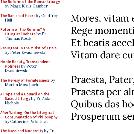
The Reform of the Roman Liturgy
by Msgr. Klaus Gamber
Mores, vitam 
The Banished Heart
by Geoffrey
Hull
Rege momenti
Reform of the Reform? A
Liturgical Debate
by Fr.
Thomas Kocik
Et beatis acce
Resurgent in the Midst of Crisis
Vitam dare cu
by Peter Kwasniewski
Noble Beauty, Transcendent
Holiness
by Peter
Kwasniewski
Praesta, Pater
The Heresy of Formlessness
by
Martin Mosebach
Praesta per a
A Pope and a Council on the
Sacred Liturgy
by Fr. Aidan
Quibus das ho
Nichols
After Writing: On the Liturgical
Prosperum se
Consummation of Philosophy
by Catherine Pickstock
The Mass and Modernity
by Fr.