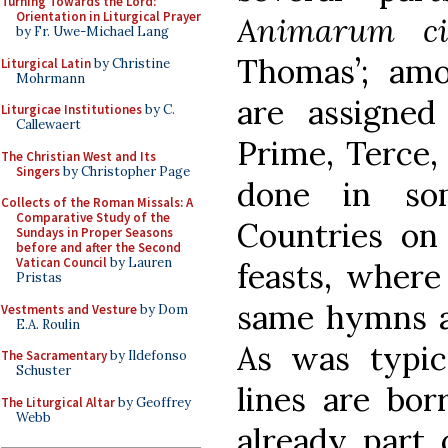
Turning Towards the Lord:
Orientation in Liturgical Prayer
Animarum ci
by Fr. Uwe-Michael Lang
Thomas’; am
Liturgical Latin
by Christine
Mohrmann
are assigne
Liturgicae Institutiones
by C.
Callewaert
Prime, Terce,
The Christian West and Its
Singers
by Christopher Page
done in so
Collects of the Roman Missals: A
Comparative Study of the
Countries on
Sundays in Proper Seasons
before and after the Second
Vatican Council
by Lauren
feasts, where
Pristas
same hymns at
Vestments and Vesture
by Dom
E.A. Roulin
As was typica
The Sacramentary
by Ildefonso
Schuster
lines are bo
The Liturgical Altar
by Geoffrey
Webb
already part 