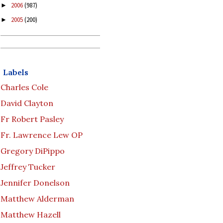
2006
(987)
►
2005
(200)
►
Labels
Charles Cole
David Clayton
Fr Robert Pasley
Fr. Lawrence Lew OP
Gregory DiPippo
Jeffrey Tucker
Jennifer Donelson
Matthew Alderman
Matthew Hazell