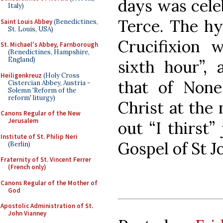
days was celeb
Italy)
Terce. The hy
Saint Louis Abbey
(Benedictines,
St. Louis, USA)
Crucifixion 
St. Michael's Abbey, Farnborough
(Benedictines, Hampshire,
England)
sixth hour”,
Heiligenkreuz
(Holy Cross
that of None
Cistercian Abbey, Austria -
Solemn 'Reform of the
reform' liturgy)
Christ at the 
Canons Regular of the New
Jerusalem
out “I thirst”
Institute of St. Philip Neri
Gospel of St J
(Berlin)
Fraternity of St. Vincent Ferrer
(French only)
Canons Regular of the Mother of
God
Apostolic Administration of St.
John Vianney