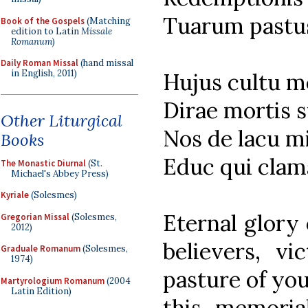
Tuarum pastu
Book of the Gospels
(Matching
edition to Latin
Missale
Romanum
)
Daily Roman Missal
(hand missal
in English, 2011)
Hujus cultu 
Dirae mortis s
Other Liturgical
Nos de lacu m
Books
Educ qui clama
The Monastic Diurnal
(St.
Michael's Abbey Press)
Kyriale
(Solesmes)
Eternal glory 
Gregorian Missal
(Solesmes,
2012)
believers, vi
Graduale Romanum
(Solesmes,
1974)
pasture of you
Martyrologium Romanum
(2004
Latin Edition)
this memoria