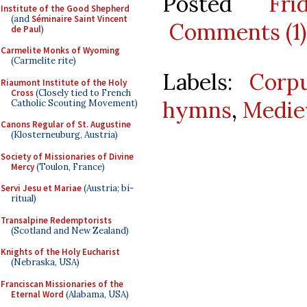
Posted
Fr
Institute of the Good Shepherd
(and
Séminaire Saint Vincent
Comments (1)
de Paul
)
Carmelite Monks of Wyoming
(Carmelite rite)
Labels:
Corpu
Riaumont Institute of the Holy
Cross
(Closely tied to French
hymns
,
Medie
Catholic Scouting Movement)
Canons Regular of St. Augustine
(Klosterneuburg, Austria)
Society of Missionaries of Divine
Mercy
(Toulon, France)
Servi Jesu et Mariae
(Austria; bi-
ritual)
Transalpine Redemptorists
(Scotland and New Zealand)
Knights of the Holy Eucharist
(Nebraska, USA)
Franciscan Missionaries of the
Eternal Word
(Alabama, USA)