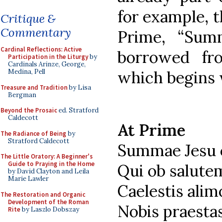
for example, t
Critique &
Commentary
Prime, “Sum
Cardinal Reflections: Active
borrowed f
Participation in the Liturgy
by
Cardinals Arinze, George,
which begins 
Medina, Pell
Treasure and Tradition
by Lisa
Bergman
Beyond the Prosaic
ed. Stratford
Caldecott
At Prime
The Radiance of Being
by
Stratford Caldecott
Summae Jesu 
The Little Oratory: A Beginner's
Guide to Praying in the Home
Qui ob salut
by David Clayton and Leila
Marie Lawler
Caelestis alim
The Restoration and Organic
Development of the Roman
Nobis praest
Rite
by Laszlo Dobszay