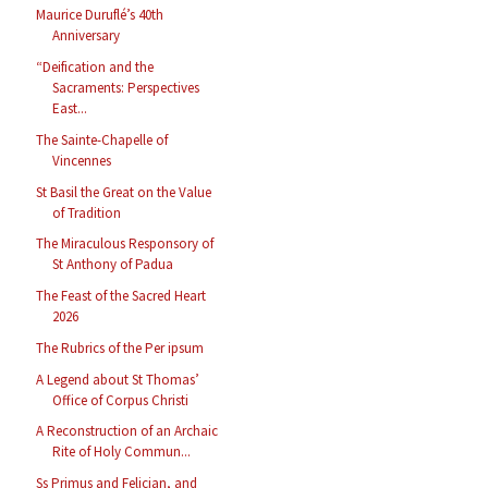
Maurice Duruflé’s 40th
Anniversary
“Deification and the
Sacraments: Perspectives
East...
The Sainte-Chapelle of
Vincennes
St Basil the Great on the Value
of Tradition
The Miraculous Responsory of
St Anthony of Padua
The Feast of the Sacred Heart
2026
The Rubrics of the Per ipsum
A Legend about St Thomas’
Office of Corpus Christi
A Reconstruction of an Archaic
Rite of Holy Commun...
Ss Primus and Felician, and