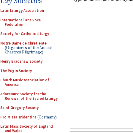
Lay Societies
Latin Liturgy Association
International Una Voce
Federation
Society for Catholic Liturgy
Notre Dame de Chretiente
(Organizers of the Annual
Chartres Pilgrimage)
Henry Bradshaw Society
The Pugin Society
Church Music Association of
America
Adoremus: Society for the
Renewal of the Sacred Liturgy
Saint Gregory Society
Pro Missa Tridentina
(Germany)
Latin Mass Society of England
and Wales