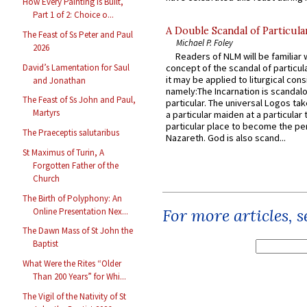
How Every Painting Is Built,
Part 1 of 2: Choice o...
A Double Scandal of Particula
The Feast of Ss Peter and Paul
Michael P. Foley
2026
Readers of NLM will be familiar 
David’s Lamentation for Saul
concept of the scandal of particul
it may be applied to liturgical con
and Jonathan
namely:The Incarnation is scandal
The Feast of Ss John and Paul,
particular. The universal Logos ta
Martyrs
a particular maiden at a particular 
particular place to become the pe
The Praeceptis salutaribus
Nazareth. God is also scand...
St Maximus of Turin, A
Forgotten Father of the
Church
The Birth of Polyphony: An
For more articles, 
Online Presentation Nex...
The Dawn Mass of St John the
Baptist
What Were the Rites “Older
Than 200 Years” for Whi...
The Vigil of the Nativity of St