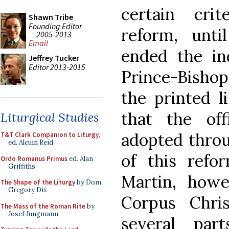
certain cri
Shawn Tribe
Founding Editor
reform, unti
2005-2013
Email
ended the in
Jeffrey Tucker
Editor 2013-2015
Prince-Bishop
the printed l
that the of
Liturgical Studies
adopted throu
T&T Clark Companion to Liturgy
,
ed. Alcuin Reid
of this refo
Ordo Romanus Primus
ed. Alan
Griffiths
Martin, howe
The Shape of the Liturgy
by Dom
Gregory Dix
Corpus Chris
The Mass of the Roman Rite
by
Josef Jungmann
several par