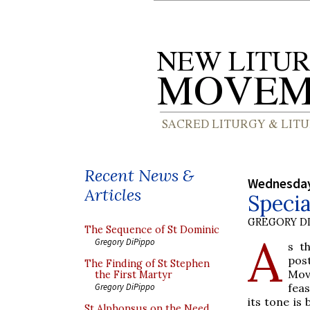
Recent News &
Wednesday
Articles
Specia
GREGORY DI
The Sequence of St Dominic
A
Gregory DiPippo
s t
pos
The Finding of St Stephen
Mov
the First Martyr
feas
Gregory DiPippo
its tone is
St Alphonsus on the Need