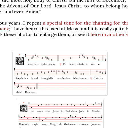
the Advent of Our Lord, Jesus Christ, to whom belong h
er and ever. Amen.”
ous years, I repeat
a special tone for the chanting for th
hany
; I have heard this used at Mass, and it is really quite b
ck these photos to enlarge them, or see it
here in another 