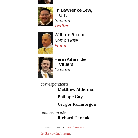
Fr. Lawrence Lew,
O.P.
General
Twitter
William Riccio
Roman Rite
Email
Henri Adam de
Villiers
General
correspondents
Matthew Alderman
Philippe Guy
Gregor Kollmorgen
and webmaster
Richard Chonak
To submit news,
send e-mail
to the contact team
.