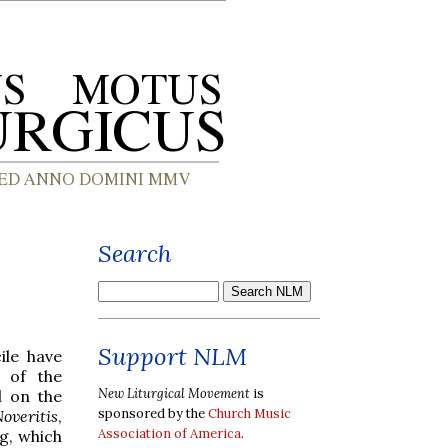
Search
Support NLM
ile have
n of the
New Liturgical Movement
is
l on the
sponsored by the
Church Music
overitis
,
Association of America
.
pg, which