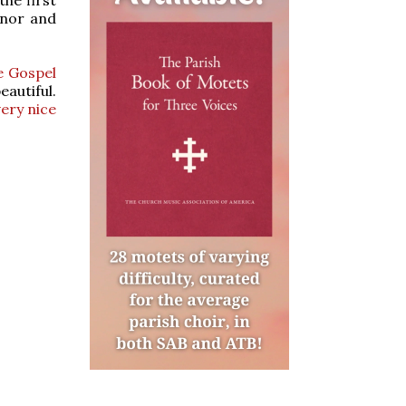
onor and
e Gospel
eautiful.
very nice