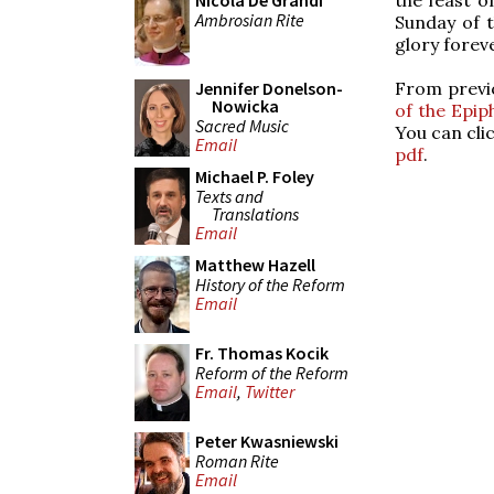
Nicola De Grandi
Ambrosian Rite
Sunday of 
glory forev
From previ
Jennifer Donelson-
Nowicka
of the Epip
Sacred Music
You can cli
Email
pdf
.
Michael P. Foley
Texts and
Translations
Email
Matthew Hazell
History of the Reform
Email
Fr. Thomas Kocik
Reform of the Reform
Email
,
Twitter
Peter Kwasniewski
Roman Rite
Email