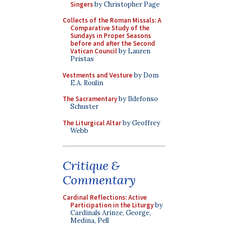
Singers
by Christopher Page
Collects of the Roman Missals: A
Comparative Study of the
Sundays in Proper Seasons
before and after the Second
Vatican Council
by Lauren
Pristas
Vestments and Vesture
by Dom
E.A. Roulin
The Sacramentary
by Ildefonso
Schuster
The Liturgical Altar
by Geoffrey
Webb
Critique &
Commentary
Cardinal Reflections: Active
Participation in the Liturgy
by
Cardinals Arinze, George,
Medina, Pell