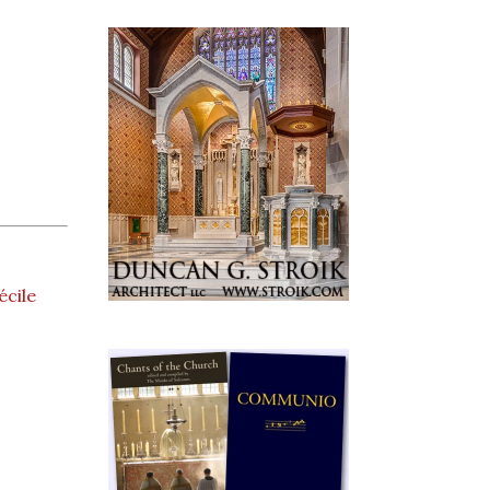
écile