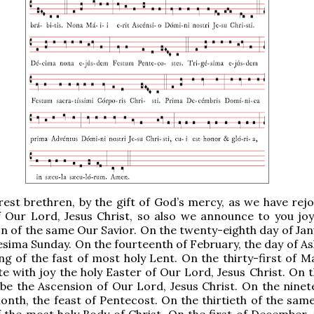
est brethren, by the gift of God’s mercy, as we have rejo
f Our Lord, Jesus Christ, so also we announce to you joy
n of the same Our Savior. On the twenty-eighth day of Janu
sima Sunday. On the fourteenth of February, the day of As
ng of the fast of most holy Lent. On the thirty-first of M
ate with joy the holy Easter of Our Lord, Jesus Christ. On 
 be the Ascension of Our Lord, Jesus Christ. On the ninet
nth, the feast of Pentecost. On the thirtieth of the sam
f the most holy Body of Christ. On the first of December, 