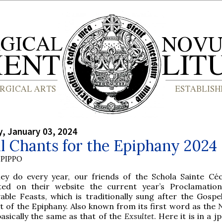
, January 03, 2024
l Chants for the Epiphany 2024
PIPPO
hey do every year, our friends of the Schola Sainte Céc
ted on their website the current year’s Proclamatio
able Feasts, which is traditionally sung after the Gospe
t of the Epiphany. Also known from its first word as the
N
 basically the same as that of the
Exsultet
. Here it is in a j