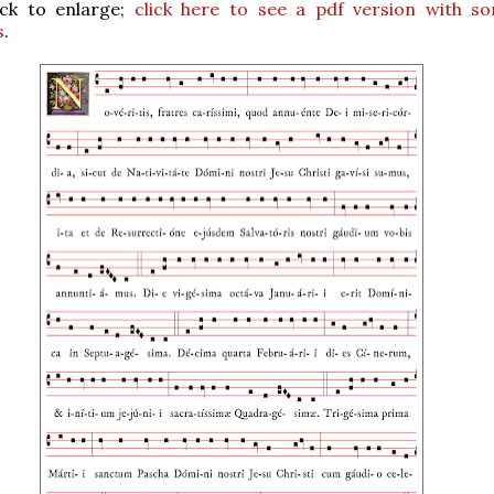
ick to enlarge;
click here to see a pdf version with s
s
.