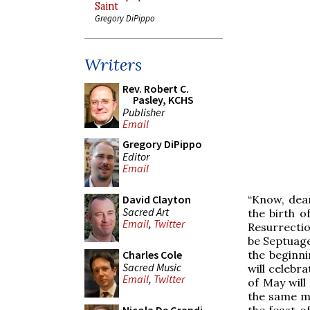
Saint
Gregory DiPippo
Writers
Rev. Robert C.
Pasley, KCHS
Publisher
Email
Gregory DiPippo
Editor
Email
“Know, dear
David Clayton
Sacred Art
the birth o
Email
,
Twitter
Resurrectio
be Septuage
the beginni
Charles Cole
Sacred Music
will celebr
Email
,
Twitter
of May will
the same mo
the feast o