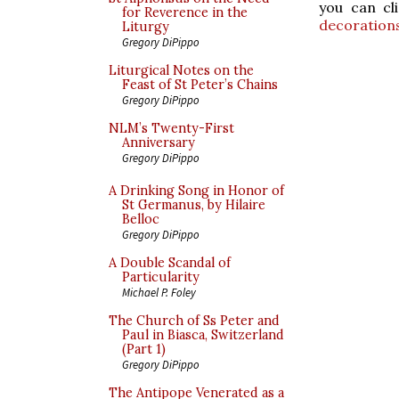
you can cl
for Reverence in the
decoration
Liturgy
Gregory DiPippo
Liturgical Notes on the
Feast of St Peter’s Chains
Gregory DiPippo
NLM’s Twenty-First
Anniversary
Gregory DiPippo
A Drinking Song in Honor of
St Germanus, by Hilaire
Belloc
Gregory DiPippo
A Double Scandal of
Particularity
Michael P. Foley
The Church of Ss Peter and
Paul in Biasca, Switzerland
(Part 1)
Gregory DiPippo
The Antipope Venerated as a