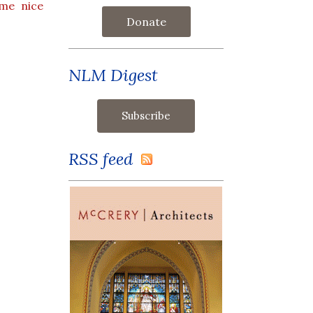
ome nice
Donate
NLM Digest
RSS feed