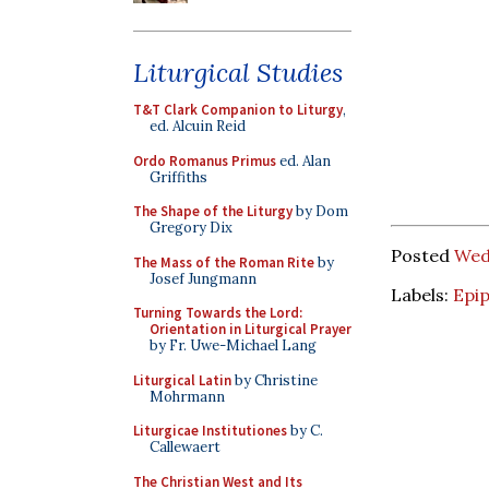
Liturgical Studies
T&T Clark Companion to Liturgy
,
ed. Alcuin Reid
Ordo Romanus Primus
ed. Alan
Griffiths
The Shape of the Liturgy
by Dom
Gregory Dix
Posted
Wed
The Mass of the Roman Rite
by
Josef Jungmann
Labels:
Epi
Turning Towards the Lord:
Orientation in Liturgical Prayer
by Fr. Uwe-Michael Lang
Liturgical Latin
by Christine
Mohrmann
Liturgicae Institutiones
by C.
Callewaert
The Christian West and Its