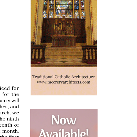
iced for
 for the
ary will
hes, and
arch, we
the ninth
eenth of
e month,
the first