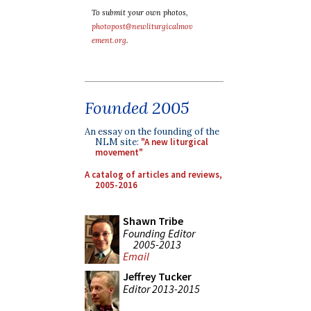
To submit your own photos,
photopost@newliturgicalmov
ement.org
.
Founded 2005
An essay on the founding of the
NLM site:
"A new liturgical
movement"
A catalog of articles and reviews,
2005-2016
Shawn Tribe
Founding Editor
2005-2013
Email
Jeffrey Tucker
Editor 2013-2015