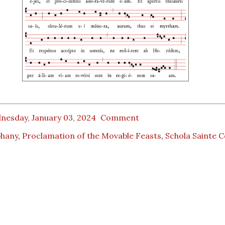
nesday, January 03, 2024
Comment
phany
,
Proclamation of the Movable Feasts
,
Schola Sainte C