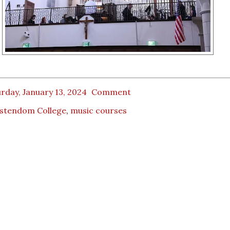
rday, January 13, 2024
Comment
istendom College
,
music courses