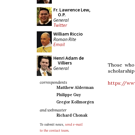
Fr. Lawrence Lew,
O.P.
General
Twitter
William Riccio
Roman Rite
Email
Henri Adam de
Villiers
Those who 
General
scholarship 
https://ww
correspondents
Matthew Alderman
Philippe Guy
Gregor Kollmorgen
and webmaster
Richard Chonak
To submit news,
send e-mail
to the contact team
.