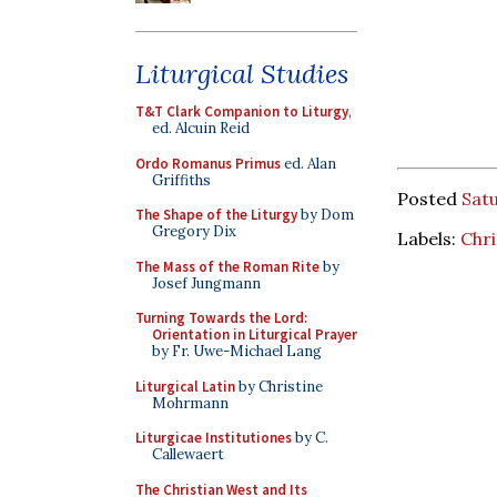
Liturgical Studies
T&T Clark Companion to Liturgy
,
ed. Alcuin Reid
Ordo Romanus Primus
ed. Alan
Griffiths
Posted
Satu
The Shape of the Liturgy
by Dom
Gregory Dix
Labels:
Chr
The Mass of the Roman Rite
by
Josef Jungmann
Turning Towards the Lord:
Orientation in Liturgical Prayer
by Fr. Uwe-Michael Lang
Liturgical Latin
by Christine
Mohrmann
Liturgicae Institutiones
by C.
Callewaert
The Christian West and Its