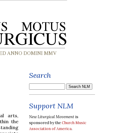
Search
Support NLM
al arts,
New Liturgical Movement
is
thin the
sponsored by the
Church Music
standing
Association of America
.