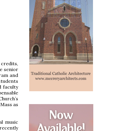
credits,
e senior
gram and
students
 faculty
pensable
hurch’s
e Mass as
al music
recently