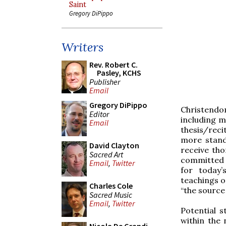
Saint
Gregory DiPippo
Writers
Rev. Robert C.
Pasley, KCHS
Publisher
Email
Gregory DiPippo
Christendo
Editor
including m
Email
thesis/reci
more stand
David Clayton
receive tho
Sacred Art
committed t
Email
,
Twitter
for today’
teachings on
Charles Cole
“the source 
Sacred Music
Email
,
Twitter
Potential s
within the