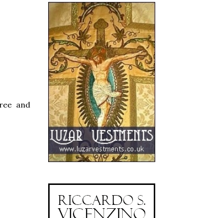
gree and