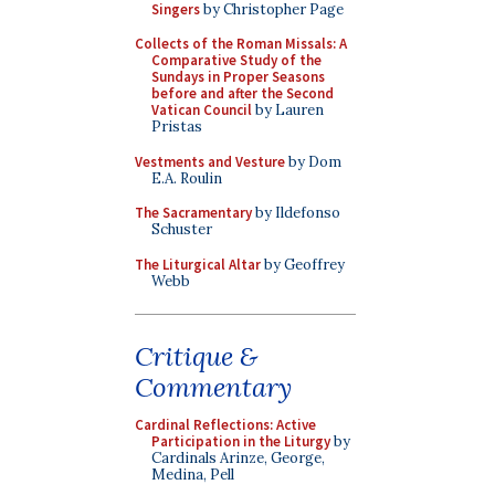
Singers
by Christopher Page
Collects of the Roman Missals: A
Comparative Study of the
Sundays in Proper Seasons
before and after the Second
Vatican Council
by Lauren
Pristas
Vestments and Vesture
by Dom
E.A. Roulin
The Sacramentary
by Ildefonso
Schuster
The Liturgical Altar
by Geoffrey
Webb
Critique &
Commentary
Cardinal Reflections: Active
Participation in the Liturgy
by
Cardinals Arinze, George,
Medina, Pell