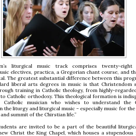
m’s liturgical music track comprises twenty-eight 
usic electives, practica, a Gregorian chant course, and th
tal. The greatest substantial difference between this pro
ard liberal arts degrees in music is that Christendom 
rough training in Catholic theology, from highly-regarded
o Catholic orthodoxy. This theological formation is indis
s Catholic musician who wishes to understand the C
 the liturgy and liturgical music – especially music for th
and summit of the Chirstian life.”
tudents are invited to be a part of the beautiful liturgic
 new Christ the King Chapel, which houses a stupendous 