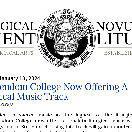
January 13, 2024
tendom College Now Offering A
ical Music Track
PIPPO
ice to sacred music as the highest of the liturgic
endom College now offers a track in liturgical music wi
y major. Students choosing this track will gain an under