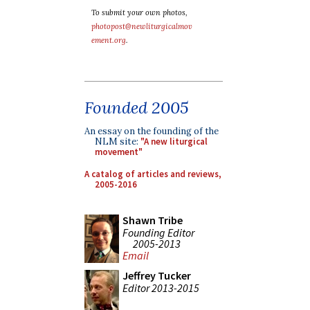
To submit your own photos,
photopost@newliturgicalmov
ement.org
.
Founded 2005
An essay on the founding of the
NLM site:
"A new liturgical
movement"
A catalog of articles and reviews,
2005-2016
Shawn Tribe
Founding Editor
2005-2013
Email
Jeffrey Tucker
Editor 2013-2015