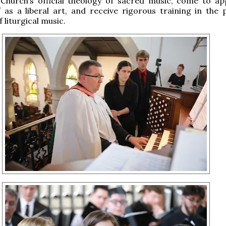
 Church’s official theology of sacred music, come to ap
f as a liberal art, and receive rigorous training in the p
 liturgical music.