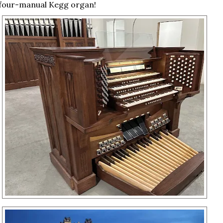
four-manual Kegg organ!