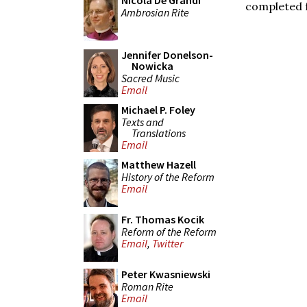
Nicola De Grandi
completed 
Ambrosian Rite
Jennifer Donelson-
Nowicka
Sacred Music
Email
Michael P. Foley
Texts and
Translations
Email
Matthew Hazell
History of the Reform
Email
Fr. Thomas Kocik
Reform of the Reform
Email
,
Twitter
Peter Kwasniewski
Roman Rite
Email