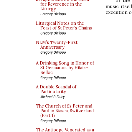
of the
for Reverence in the
music itsel
Liturgy
execution of
Gregory DiPippo
Liturgical Notes on the
Feast of St Peter’s Chains
Gregory DiPippo
NLM’s Twenty-First
Anniversary
Gregory DiPippo
A Drinking Song in Honor of
St Germanus, by Hilaire
Belloc
Gregory DiPippo
A Double Scandal of
Particularity
Michael P. Foley
The Church of Ss Peter and
Paul in Biasca, Switzerland
(Part 1)
Gregory DiPippo
The Antipope Venerated as a