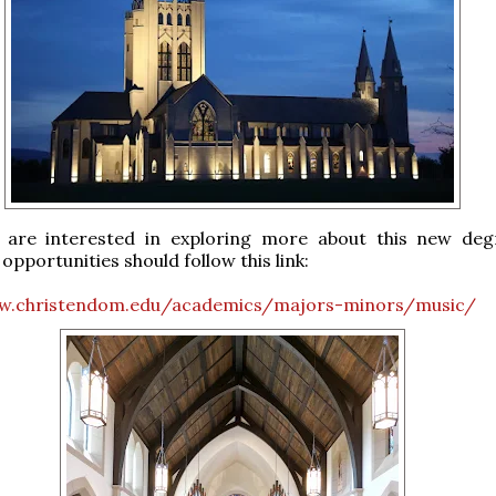
are interested in exploring more about this new de
opportunities should follow this link:
w.christendom.edu/academics/majors-minors/music/