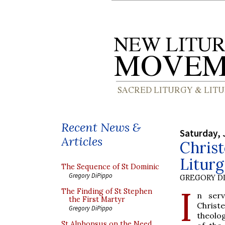
Recent News &
Saturday, 
Articles
Chris
Liturg
The Sequence of St Dominic
Gregory DiPippo
GREGORY DI
I
The Finding of St Stephen
n serv
the First Martyr
Christ
Gregory DiPippo
theolog
St Alphonsus on the Need