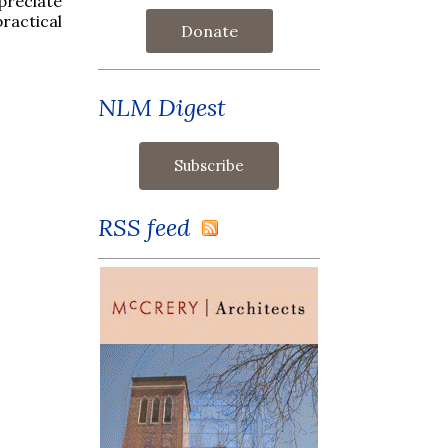
preciate
ractical
Donate
NLM Digest
RSS feed