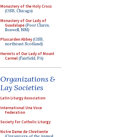
Monastery of the Holy Cross
(OSB, Chicago)
Monastery of Our Lady of
Guadalupe
(Poor Clares,
Roswell, NM)
Pluscarden Abbey
(OSB,
northeast Scotland)
Hermits of Our Lady of Mount
Carmel
(Fairfield, PA)
Organizations &
Lay Societies
Latin Liturgy Association
International Una Voce
Federation
Society for Catholic Liturgy
Notre Dame de Chretiente
(Organizers of the Annual