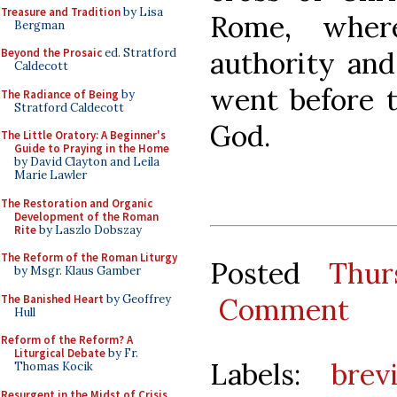
Treasure and Tradition
by Lisa
Rome, wher
Bergman
authority and
Beyond the Prosaic
ed. Stratford
Caldecott
went before t
The Radiance of Being
by
Stratford Caldecott
God.
The Little Oratory: A Beginner's
Guide to Praying in the Home
by David Clayton and Leila
Marie Lawler
The Restoration and Organic
Development of the Roman
Rite
by Laszlo Dobszay
The Reform of the Roman Liturgy
Posted
Thur
by Msgr. Klaus Gamber
The Banished Heart
by Geoffrey
Comment
Hull
Reform of the Reform? A
Liturgical Debate
by Fr.
Labels:
brev
Thomas Kocik
Resurgent in the Midst of Crisis