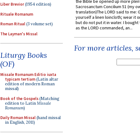
the Bible be opened up more plentif
Liber Brevior
(1954 edition)
Sacrosanctum Concilium 51 (my o
translation)The LORD said to me: 
Rituale Romanum
yourself a linen loincloth; wear it o
but do not put it in water. I bought 
Roman Ritual
(3 volume set)
as the LORD commanded, an...
The Layman's Missal
For more articles, 
Liturgy Books
(OF)
Missale Romanum Editio iuxta
typicam tertiam
(Latin altar
edition of modern Roman
missal)
Book of the Gospels
(Matching
edition to Latin
Missale
Romanum
)
Daily Roman Missal
(hand missal
in English, 2011)