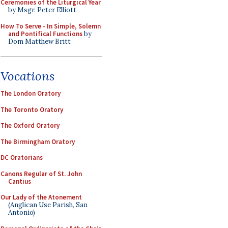
Ceremonies of the Liturgical Year
by Msgr. Peter Elliott
How To Serve - In Simple, Solemn
and Pontifical Functions
by
Dom Matthew Britt
Vocations
The London Oratory
The Toronto Oratory
The Oxford Oratory
The Birmingham Oratory
DC Oratorians
Canons Regular of St. John
Cantius
Our Lady of the Atonement
(Anglican Use Parish, San
Antonio)