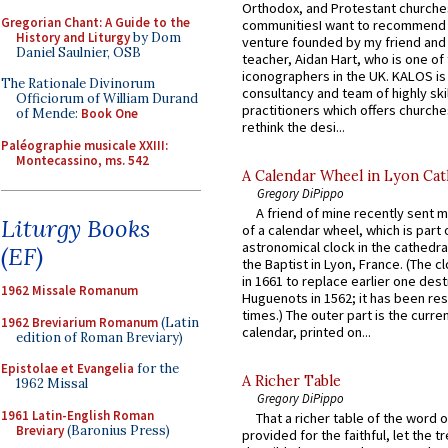
Orthodox, and Protestant churche
Gregorian Chant: A Guide to the
communitiesI want to recommend
History and Liturgy
by Dom
venture founded by my friend and
Daniel Saulnier, OSB
teacher, Aidan Hart, who is one o
iconographers in the UK. KALOS is
The Rationale Divinorum
consultancy and team of highly ski
Officiorum of William Durand
practitioners which offers churche
of Mende:
Book One
rethink the desi...
Paléographie musicale XXIII:
Montecassino, ms. 542
A Calendar Wheel in Lyon Cat
Gregory DiPippo
A friend of mine recently sent m
Liturgy Books
of a calendar wheel, which is part 
astronomical clock in the cathedra
(EF)
the Baptist in Lyon, France. (The c
in 1661 to replace earlier one des
1962 Missale Romanum
Huguenots in 1562; it has been re
times.) The outer part is the current
1962 Breviarium Romanum
(Latin
calendar, printed on...
edition of Roman Breviary)
Epistolae et Evangelia
for the
A Richer Table
1962 Missal
Gregory DiPippo
1961 Latin-English Roman
That a richer table of the word
Breviary
(Baronius Press)
provided for the faithful, let the t