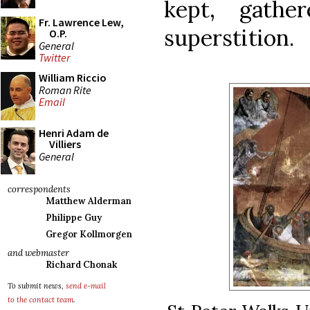
kept, gathe
Fr. Lawrence Lew,
superstition.
O.P.
General
Twitter
William Riccio
Roman Rite
Email
Henri Adam de
Villiers
General
correspondents
Matthew Alderman
Philippe Guy
Gregor Kollmorgen
and webmaster
Richard Chonak
To submit news,
send e-mail
to the contact team
.