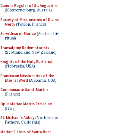
Canons Regular of St. Augustine
(Klosterneuburg, Austria)
Society of Missionaries of Divine
Mercy
(Toulon, France)
Servi Jesu et Mariae
(Austria; bi-
ritual)
Transalpine Redemptorists
(Scotland and New Zealand)
Knights of the Holy Eucharist
(Nebraska, USA)
Franciscan Missionaries of the
Eternal Word
(Alabama, USA)
Communauté Saint-Martin
(France)
Opus Mariae Matris Ecclesiae
(Italy)
St. Michael's Abbey
(Norbertine
Fathers, California)
Marian Sisters of Santa Rosa