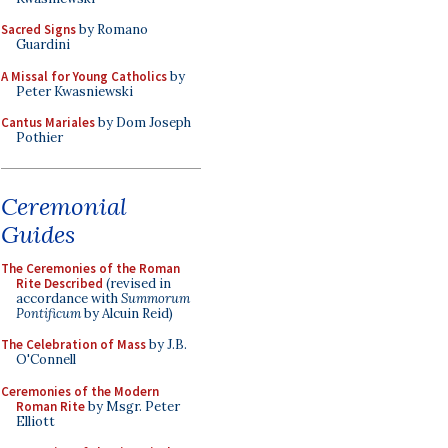
Sacred Signs
by Romano
Guardini
A Missal for Young Catholics
by
Peter Kwasniewski
Cantus Mariales
by Dom Joseph
Pothier
Ceremonial
Guides
The Ceremonies of the Roman
Rite Described
(revised in
accordance with
Summorum
Pontificum
by Alcuin Reid)
The Celebration of Mass
by J.B.
O'Connell
Ceremonies of the Modern
Roman Rite
by Msgr. Peter
Elliott