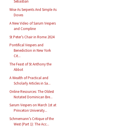
Sebastian
Wise As Serpents And Simple As
Doves
A New Video of Sarum Vespers
and Compline
St Peter’s Chair in Rome 2024
Pontifical Vespers and
Benediction in New York
Cit...
The Feast of St Anthony the
Abbot
A Wealth of Practical and
Scholarly Articles in Sa...
Online Resources: The Oldest
Notated Dominican Bre...
Sarum Vespers on March 1st at
Princeton University...
Schmemann’s Critique of the
West (Part 1): The Acc...