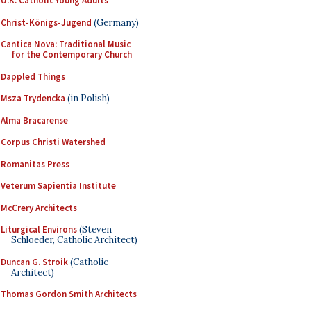
U.K. Catholic Young Adults
Christ-Königs-Jugend
(Germany)
Cantica Nova: Traditional Music
for the Contemporary Church
Dappled Things
Msza Trydencka
(in Polish)
Alma Bracarense
Corpus Christi Watershed
Romanitas Press
Veterum Sapientia Institute
McCrery Architects
Liturgical Environs
(Steven
Schloeder, Catholic Architect)
Duncan G. Stroik
(Catholic
Architect)
Thomas Gordon Smith Architects