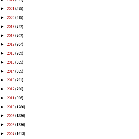
2021
(575)
►
2020
(615)
►
2019
(722)
►
2018
(702)
►
2017
(704)
►
2016
(709)
►
2015
(665)
►
2014
(665)
►
2013
(791)
►
2012
(790)
►
2011
(906)
►
2010
(1280)
►
2009
(1586)
►
2008
(1836)
►
2007
(1613)
►