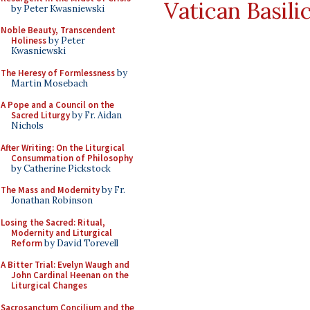
Vatican Basili
by Peter Kwasniewski
Noble Beauty, Transcendent
Holiness
by Peter
Kwasniewski
The Heresy of Formlessness
by
Martin Mosebach
A Pope and a Council on the
Sacred Liturgy
by Fr. Aidan
Nichols
After Writing: On the Liturgical
Consummation of Philosophy
by Catherine Pickstock
The Mass and Modernity
by Fr.
Jonathan Robinson
Losing the Sacred: Ritual,
Modernity and Liturgical
Reform
by David Torevell
A Bitter Trial: Evelyn Waugh and
John Cardinal Heenan on the
Liturgical Changes
Sacrosanctum Concilium and the