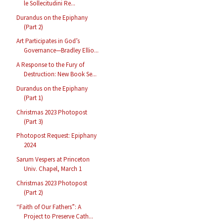
le Sollecitudini Re...
Durandus on the Epiphany
(Part 2)
Art Participates in God’s
Governance—Bradley Ellio...
A Response to the Fury of
Destruction: New Book Se...
Durandus on the Epiphany
(Part 1)
Christmas 2023 Photopost
(Part 3)
Photopost Request: Epiphany
2024
Sarum Vespers at Princeton
Univ. Chapel, March 1
Christmas 2023 Photopost
(Part 2)
“Faith of Our Fathers”: A
Project to Preserve Cath...