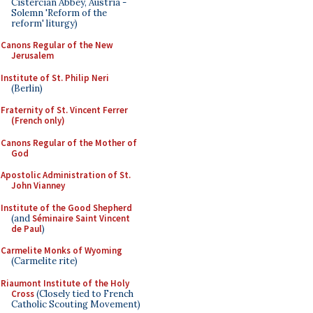
Cistercian Abbey, Austria -
Solemn 'Reform of the
reform' liturgy)
Canons Regular of the New
Jerusalem
Institute of St. Philip Neri
(Berlin)
Fraternity of St. Vincent Ferrer
(French only)
Canons Regular of the Mother of
God
Apostolic Administration of St.
John Vianney
Institute of the Good Shepherd
(and
Séminaire Saint Vincent
de Paul
)
Carmelite Monks of Wyoming
(Carmelite rite)
Riaumont Institute of the Holy
Cross
(Closely tied to French
Catholic Scouting Movement)