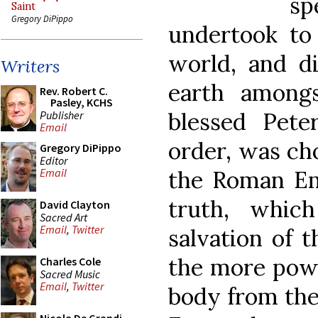
s
Saint
Gregory DiPippo
undertook to
world, and di
Writers
earth among
Rev. Robert C.
Pasley, KCHS
blessed Peter
Publisher
Email
order, was cho
Gregory DiPippo
Editor
the Roman Emp
Email
truth, whic
David Clayton
Sacred Art
Email
,
Twitter
salvation of 
the more powe
Charles Cole
Sacred Music
Email
,
Twitter
body from the