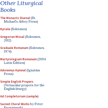
Other Liturgical
Books
The Monastic Diurnal
(St.
Michael's Abbey Press)
Kyriale
(Solesmes)
Gregorian Missal
(Solesmes,
2012)
Graduale Romanum
(Solesmes,
1974)
Martyrologium Romanum
(2004
Latin Edition)
Adoremus Hymnal
(Ignatius
Press)
Simple English Propers
(Vernacular propers for the
English liturgy)
Ad Completorium
(
sample
)
Sacred Choral Works
by Peter
Kwasniewski