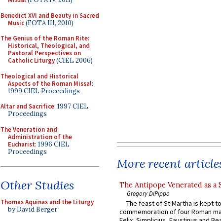
Benedict XVI and Beauty in Sacred
Music
(FOTA III, 2010)
The Genius of the Roman Rite:
Historical, Theological, and
Pastoral Perspectives on
Catholic Liturgy
(CIEL 2006)
Theological and Historical
Aspects of the Roman Missal
:
1999 CIEL Proceedings
Altar and Sacrifice
: 1997 CIEL
Proceedings
The Veneration and
Administration of the
Eucharist
: 1996 CIEL
Proceedings
More recent article
Other Studies
The Antipope Venerated as a 
Gregory DiPippo
Thomas Aquinas and the Liturgy
The feast of St Martha is kept t
by David Berger
commemoration of four Roman ma
Felix, Simplicius, Faustinus and Bea