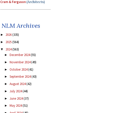
Cram & Ferguson
(Architects)
NLM Archives
2026
(335)
►
2025
(564)
►
2024
(563)
▼
December 2024
(55)
►
November 2024
(49)
►
October 2024
(41)
►
September 2024
(43)
►
August 2024
(42)
►
July 2024
(44)
►
June 2024
(37)
►
May 2024
(51)
►
April 2024
(45)
►