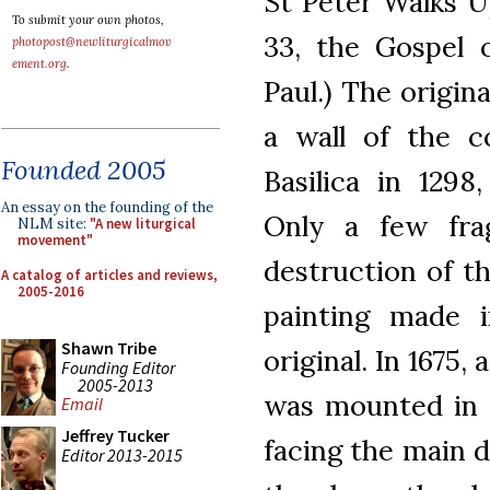
St Peter Walks U
To submit your own photos,
33, the Gospel 
photopost@newliturgicalmov
ement.org
.
Paul.) The origi
a wall of the c
Founded 2005
Basilica in 1298
An essay on the founding of the
Only a few fr
NLM site:
"A new liturgical
movement"
destruction of the
A catalog of articles and reviews,
2005-2016
painting made 
Shawn Tribe
original. In 1675
Founding Editor
2005-2013
was mounted in t
Email
Jeffrey Tucker
facing the main d
Editor 2013-2015