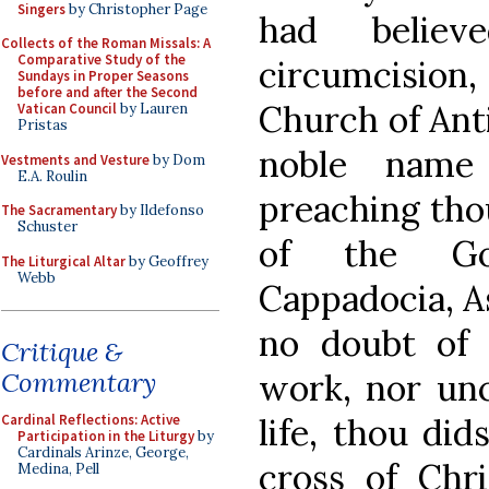
Singers
by Christopher Page
had belie
Collects of the Roman Missals: A
Comparative Study of the
circumcision
Sundays in Proper Seasons
before and after the Second
Church of Anti
Vatican Council
by Lauren
Pristas
noble name
Vestments and Vesture
by Dom
E.A. Roulin
preaching thou
The Sacramentary
by Ildefonso
Schuster
of the Gos
The Liturgical Altar
by Geoffrey
Webb
Cappadocia, As
no doubt of
Critique &
work, nor unc
Commentary
life, thou did
Cardinal Reflections: Active
Participation in the Liturgy
by
Cardinals Arinze, George,
cross of Chri
Medina, Pell