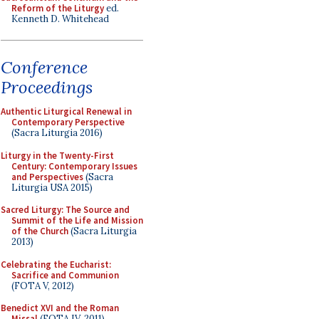
Reform of the Liturgy
ed.
Kenneth D. Whitehead
Conference
Proceedings
Authentic Liturgical Renewal in
Contemporary Perspective
(Sacra Liturgia 2016)
Liturgy in the Twenty-First
Century: Contemporary Issues
and Perspectives
(Sacra
Liturgia USA 2015)
Sacred Liturgy: The Source and
Summit of the Life and Mission
of the Church
(Sacra Liturgia
2013)
Celebrating the Eucharist:
Sacrifice and Communion
(FOTA V, 2012)
Benedict XVI and the Roman
Missal
(FOTA IV, 2011)