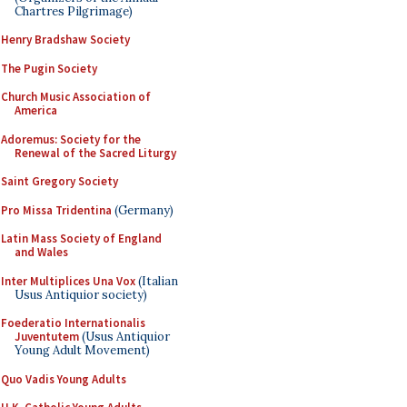
Chartres Pilgrimage)
Henry Bradshaw Society
The Pugin Society
Church Music Association of
America
Adoremus: Society for the
Renewal of the Sacred Liturgy
Saint Gregory Society
Pro Missa Tridentina
(Germany)
Latin Mass Society of England
and Wales
Inter Multiplices Una Vox
(Italian
Usus Antiquior society)
Foederatio Internationalis
Juventutem
(Usus Antiquior
Young Adult Movement)
Quo Vadis Young Adults