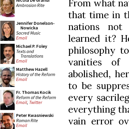
From what nat
Nicola De Grandi
Ambrosian Rite
that time in 
Jennifer Donelson-
nations no
Nowicka
Sacred Music
learned it? H
Email
Michael P. Foley
philosophy t
Texts and
Translations
vanities of
Email
Matthew Hazell
abolished, he
History of the Reform
Email
to be suppres
Fr. Thomas Kocik
every sacrile
Reform of the Reform
Email
,
Twitter
everything th
Peter Kwasniewski
vain error o
Roman Rite
Email