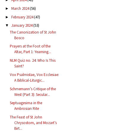
March 2024
(56)
►
February 2024
(47)
►
January 2024
(53)
▼
The Canonization of St John
Bosco
Prayers at the Foot of the
Altar, Part 1: Yearning...
NLM Quiz no. 24: Who Is This
Saint?
Vox Psalmistae, Vox Ecclesiae:
A Biblical-Liturgic...
Schmemann’s Critique of the
West (Part 3): Secular...
Septuagesima in the
Ambrosian Rite
The Feast of St John
Chrysostom, and Mozart’s
Birt...