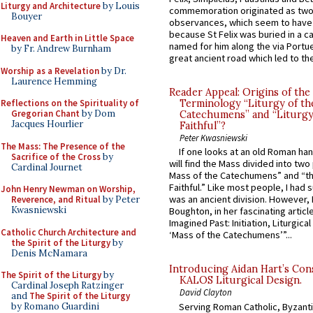
Liturgy and Architecture
by Louis
commemoration originated as two
Bouyer
observances, which seem to have
because St Felix was buried in a 
Heaven and Earth in Little Space
named for him along the via Portue
by Fr. Andrew Burnham
great ancient road which led to the 
Worship as a Revelation
by Dr.
Laurence Hemming
Reader Appeal: Origins of the
Reflections on the Spirituality of
Terminology “Liturgy of th
Gregorian Chant
by Dom
Catechumens” and “Liturgy
Jacques Hourlier
Faithful”?
Peter Kwasniewski
The Mass: The Presence of the
If one looks at an old Roman ha
Sacrifice of the Cross
by
will find the Mass divided into two
Cardinal Journet
Mass of the Catechumens” and “th
Faithful.” Like most people, I had
John Henry Newman on Worship,
was an ancient division. However, 
Reverence, and Ritual
by Peter
Kwasniewski
Boughton, in her fascinating articl
Imagined Past: Initiation, Liturgica
Catholic Church Architecture and
‘Mass of the Catechumens’”...
the Spirit of the Liturgy
by
Denis McNamara
Introducing Aidan Hart’s Con
The Spirit of the Liturgy
by
KALOS Liturgical Design.
Cardinal Joseph Ratzinger
David Clayton
and
The Spirit of the Liturgy
Serving Roman Catholic, Byzanti
by Romano Guardini