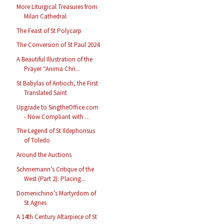
More Liturgical Treasures from
Milan Cathedral
The Feast of St Polycarp
The Conversion of St Paul 2024
A Beautiful Illustration of the
Prayer “Anima Chri...
St Babylas of Antioch, the First
Translated Saint
Upgrade to SingtheOffice.com
- Now Compliant with ...
The Legend of St Ildephonsus
of Toledo
Around the Auctions
Schmemann’s Critique of the
West (Part 2): Placing...
Domenichino’s Martyrdom of
St Agnes
A 14th Century Altarpiece of St