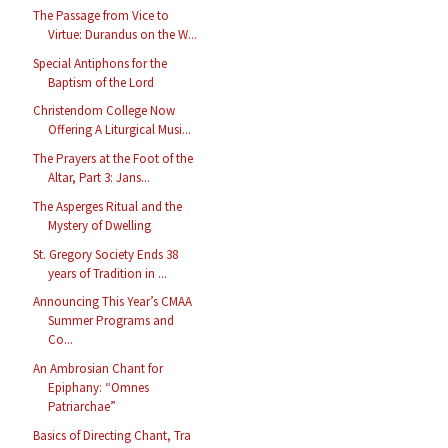
The Passage from Vice to
Virtue: Durandus on the W...
Special Antiphons for the
Baptism of the Lord
Christendom College Now
Offering A Liturgical Musi...
The Prayers at the Foot of the
Altar, Part 3: Jans...
The Asperges Ritual and the
Mystery of Dwelling
St. Gregory Society Ends 38
years of Tradition in ...
Announcing This Year’s CMAA
Summer Programs and
Co...
An Ambrosian Chant for
Epiphany: “Omnes
Patriarchae”
Basics of Directing Chant, Tra