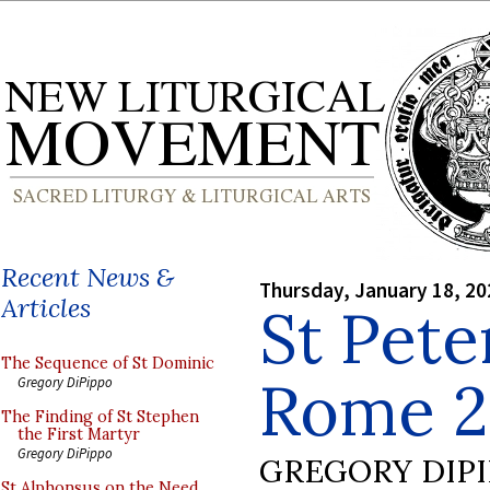
Recent News &
Thursday, January 18, 20
Articles
St Pete
The Sequence of St Dominic
Rome 2
Gregory DiPippo
The Finding of St Stephen
the First Martyr
Gregory DiPippo
GREGORY DIP
St Alphonsus on the Need