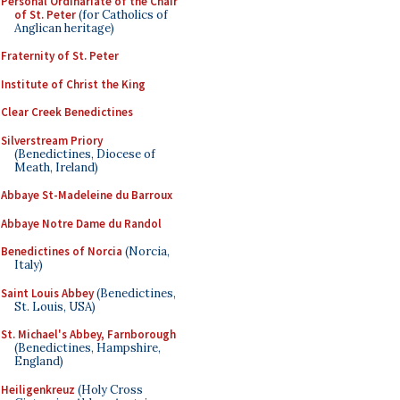
Personal Ordinariate of the Chair
of St. Peter
(for Catholics of
Anglican heritage)
Fraternity of St. Peter
Institute of Christ the King
Clear Creek Benedictines
Silverstream Priory
(Benedictines, Diocese of
Meath, Ireland)
Abbaye St-Madeleine du Barroux
Abbaye Notre Dame du Randol
Benedictines of Norcia
(Norcia,
Italy)
Saint Louis Abbey
(Benedictines,
St. Louis, USA)
St. Michael's Abbey, Farnborough
(Benedictines, Hampshire,
England)
Heiligenkreuz
(Holy Cross