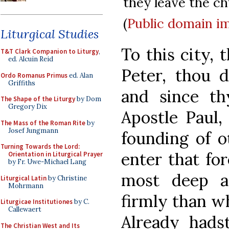
they leave the ch
(
Public domain
i
Liturgical Studies
To this city, 
T&T Clark Companion to Liturgy
,
ed. Alcuin Reid
Peter, thou d
Ordo Romanus Primus
ed. Alan
Griffiths
and since th
The Shape of the Liturgy
by Dom
Gregory Dix
Apostle Paul,
The Mass of the Roman Rite
by
Josef Jungmann
founding of o
Turning Towards the Lord:
enter that for
Orientation in Liturgical Prayer
by Fr. Uwe-Michael Lang
most deep a
Liturgical Latin
by Christine
Mohrmann
firmly than w
Liturgicae Institutiones
by C.
Callewaert
Already hads
The Christian West and Its