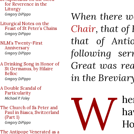
for Reverence in the
Liturgy
When there 
Gregory DiPippo
Liturgical Notes on the
Chair
, that o
Feast of St Peter’s Chains
Gregory DiPippo
that of Anti
NLM’s Twenty-First
Anniversary
following se
Gregory DiPippo
Great was rea
A Drinking Song in Honor of
St Germanus, by Hilaire
Belloc
in the Breviary
Gregory DiPippo
W
A Double Scandal of
Particularity
he
Michael P. Foley
The Church of Ss Peter and
ha
Paul in Biasca, Switzerland
(Part 1)
Ho
Gregory DiPippo
The Antipope Venerated as a