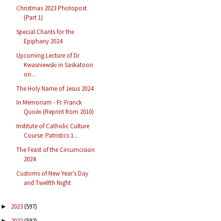
Christmas 2023 Photopost
(Part 1)
Special Chants for the
Epiphany 2024
Upcoming Lecture of Dr
Kwasniewski in Saskatoon
on...
The Holy Name of Jesus 2024
In Memoriam - Fr. Franck
Quoëx (Reprint from 2010)
Institute of Catholic Culture
Course: Patristics 1...
The Feast of the Circumcision
2024
Customs of New Year’s Day
and Twelfth Night
2023
(597)
►
2022
(592)
►