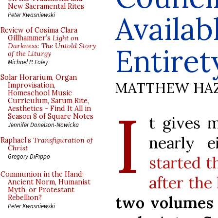
New Sacramental Rites
Availab
Peter Kwasniewski
Review of Cosima Clara
Gillhammer’s
Light on
Darkness: The Untold Story
Entiret
of the Liturgy
Michael P. Foley
Solar Horarium, Organ
MATTHEW HA
Improvisation,
Homeschool Music
Curriculum, Sarum Rite,
I
Aesthetics - Find It All in
Season 8 of Square Notes
t gives 
Jennifer Donelson-Nowicka
nearly 
Raphael’s
Transfiguration of
Christ
Gregory DiPippo
started t
Communion in the Hand:
after the
Ancient Norm, Humanist
Myth, or Protestant
two volumes
Rebellion?
Peter Kwasniewski