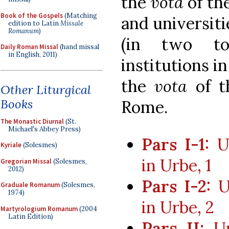
the
vota
of th
Book of the Gospels
(Matching
and universiti
edition to Latin
Missale
Romanum
)
(in two to
Daily Roman Missal
(hand missal
in English, 2011)
institutions i
the
vota
of t
Other Liturgical
Books
Rome.
The Monastic Diurnal
(St.
Michael's Abbey Press)
Pars I-1:
Un
Kyriale
(Solesmes)
in Urbe, 1
Gregorian Missal
(Solesmes,
2012)
Pars I-2:
Un
Graduale Romanum
(Solesmes,
1974)
in Urbe, 2
Martyrologium Romanum
(2004
Latin Edition)
Pars II:
Uni