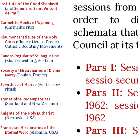
sessions from
Institute of the Good Shepherd
(and
Séminaire Saint Vincent
de Paul
)
order to d
Carmelite Monks of Wyoming
(Carmelite rite)
schemata that
Riaumont Institute of the Holy
Council at its 
Cross
(Closely tied to French
Catholic Scouting Movement)
Canons Regular of St. Augustine
(Klosterneuburg, Austria)
Pars I:
Sess
Society of Missionaries of Divine
Mercy
(Toulon, France)
sessio secu
Servi Jesu et Mariae
(Austria; bi-
Pars II:
Ses
ritual)
Transalpine Redemptorists
1962; sess
(Scotland and New Zealand)
Knights of the Holy Eucharist
1962
(Nebraska, USA)
Pars III:
Se
Franciscan Missionaries of the
Eternal Word
(Alabama, USA)