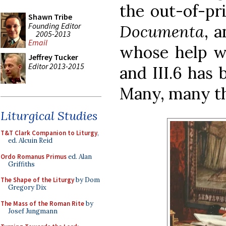
the out-of-pr
Shawn Tribe
Founding Editor
Documenta
, 
2005-2013
Email
whose help w
Jeffrey Tucker
Editor 2013-2015
and III.6 has 
Many, many t
Liturgical Studies
T&T Clark Companion to Liturgy
,
ed. Alcuin Reid
Ordo Romanus Primus
ed. Alan
Griffiths
The Shape of the Liturgy
by Dom
Gregory Dix
The Mass of the Roman Rite
by
Josef Jungmann