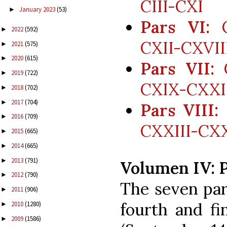
CIII-CXI
January 2023
(53)
►
Pars VI:
C
2022
(592)
►
CXII-CXVII
2021
(575)
►
2020
(615)
►
Pars VII:
C
2019
(722)
►
CXIX-CXXI
2018
(702)
►
2017
(704)
►
Pars VIII:
2016
(709)
►
CXXIII-CXXV
2015
(665)
►
2014
(665)
►
2013
(791)
►
Volumen IV: 
2012
(790)
►
The seven par
2011
(906)
►
fourth and fi
2010
(1280)
►
2009
(1586)
►