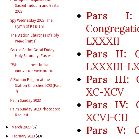
Sacred Triduum and Easter
2023
Pars I:
Spy Wednesday 2023: The
Congregat
Hymn of Kassiani
The Station Churches of Holy
LXXXII
Week (Part 1)
Sacred Art for Good Friday,
Pars II:
Co
Holy Saturday, Easter ...
LXXXIII-L
“What if all these brilliant
innovators were nothi...
Pars III:
C
A Roman Pilgrim at the
Station Churches 2023 (Part
XC-XCV
7)
Palm Sunday 2023
Pars IV:
C
Palm Sunday 2023 Photopost
XCVI-CII
Request
Pars V:
Co
March 2023
(52)
►
February 2023
(43)
►