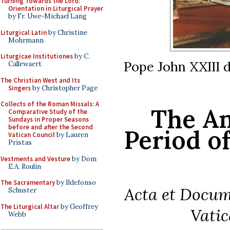
Turning Towards the Lord:
Orientation in Liturgical Prayer
by Fr. Uwe-Michael Lang
Liturgical Latin
by Christine
Mohrmann
Liturgicae Institutiones
by C.
Pope John XXIII d
Callewaert
The Christian West and Its
Singers
by Christopher Page
Collects of the Roman Missals: A
The An
Comparative Study of the
Sundays in Proper Seasons
before and after the Second
Period of
Vatican Council
by Lauren
Pristas
Vestments and Vesture
by Dom
E.A. Roulin
The Sacramentary
by Ildefonso
Acta et Docu
Schuster
The Liturgical Altar
by Geoffrey
Vatic
Webb