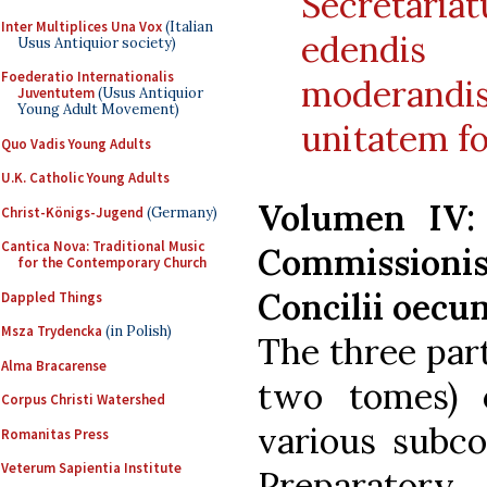
Secretari
Inter Multiplices Una Vox
(Italian
edendis
Usus Antiquior society)
Foederatio Internationalis
moderand
Juventutem
(Usus Antiquior
Young Adult Movement)
unitatem 
Quo Vadis Young Adults
U.K. Catholic Young Adults
Volumen IV:
Christ-Königs-Jugend
(Germany)
Cantica Nova: Traditional Music
Commissionis 
for the Contemporary Church
Concilii oecum
Dappled Things
Msza Trydencka
(in Polish)
The three part
Alma Bracarense
two tomes) 
Corpus Christi Watershed
various subco
Romanitas Press
Veterum Sapientia Institute
Preparatory