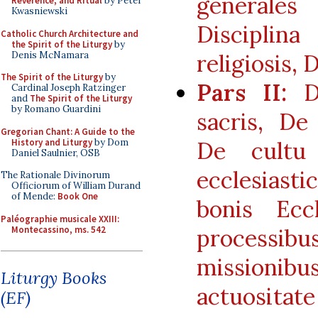
generales
Reverence, and Ritual
by Peter
Kwasniewski
Disciplina
Catholic Church Architecture and
the Spirit of the Liturgy
by
Denis McNamara
religiosis, D
The Spirit of the Liturgy
by
Pars II:
De
Cardinal Joseph Ratzinger
and
The Spirit of the Liturgy
by Romano Guardini
sacris, De 
Gregorian Chant: A Guide to the
History and Liturgy
by Dom
De cultu 
Daniel Saulnier, OSB
ecclesiast
The Rationale Divinorum
Officiorum of William Durand
of Mende:
Book One
bonis Ecc
Paléographie musicale XXIII:
Montecassino, ms. 542
processibus
missionib
Liturgy Books
actuositate
(EF)