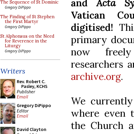
and
Acta S
The Sequence of St Dominic
Gregory DiPippo
Vatican Co
The Finding of St Stephen
the First Martyr
digitised!
Th
Gregory DiPippo
primary docum
St Alphonsus on the Need
for Reverence in the
Liturgy
now freely
Gregory DiPippo
researchers a
Writers
archive.org
.
Rev. Robert C.
Pasley, KCHS
Publisher
Email
We currently 
Gregory DiPippo
where even th
Editor
Email
the Church ar
David Clayton