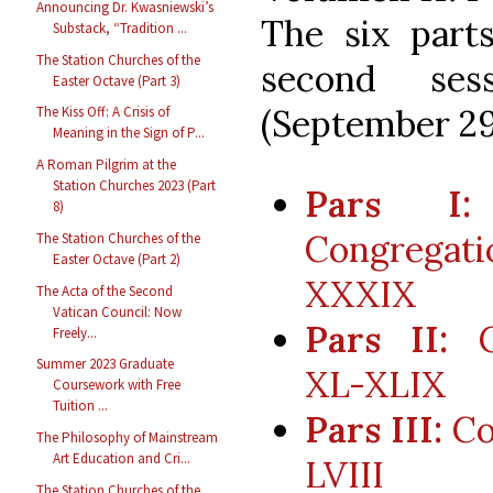
Announcing Dr. Kwasniewski’s
The six part
Substack, “Tradition ...
The Station Churches of the
second ses
Easter Octave (Part 3)
(September 29
The Kiss Off: A Crisis of
Meaning in the Sign of P...
A Roman Pilgrim at the
Station Churches 2023 (Part
Pars I:
8)
Congregat
The Station Churches of the
Easter Octave (Part 2)
XXXIX
The Acta of the Second
Vatican Council: Now
Pars II:
Co
Freely...
Summer 2023 Graduate
XL-XLIX
Coursework with Free
Tuition ...
Pars III:
Co
The Philosophy of Mainstream
Art Education and Cri...
LVIII
The Station Churches of the