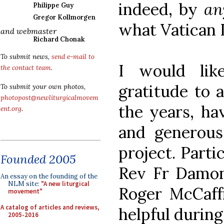
indeed, by
a
Philippe Guy
Gregor Kollmorgen
what Vatican 
and webmaster
Richard Chonak
To submit news,
send e-mail to
I would li
the contact team
.
gratitude to 
To submit your own photos,
photopost@newliturgicalmovem
the years, ha
ent.org
.
and generous 
project. Parti
Founded 2005
Rev Fr Damonn
An essay on the founding of the
NLM site:
"A new liturgical
Roger McCaff
movement"
A catalog of articles and reviews,
helpful during
2005-2016