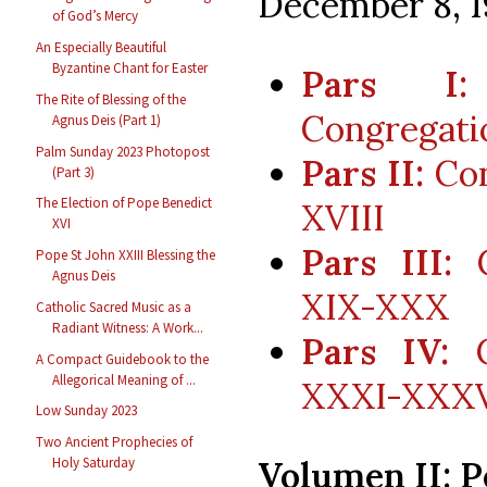
December 8, 1
of God’s Mercy
An Especially Beautiful
Byzantine Chant for Easter
Pars I:
The Rite of Blessing of the
Congregati
Agnus Deis (Part 1)
Palm Sunday 2023 Photopost
Pars II:
Con
(Part 3)
The Election of Pope Benedict
XVIII
XVI
Pars III:
C
Pope St John XXIII Blessing the
Agnus Deis
XIX-XXX
Catholic Sacred Music as a
Radiant Witness: A Work...
Pars IV:
C
A Compact Guidebook to the
Allegorical Meaning of ...
XXXI-XXX
Low Sunday 2023
Two Ancient Prophecies of
Volumen II: P
Holy Saturday