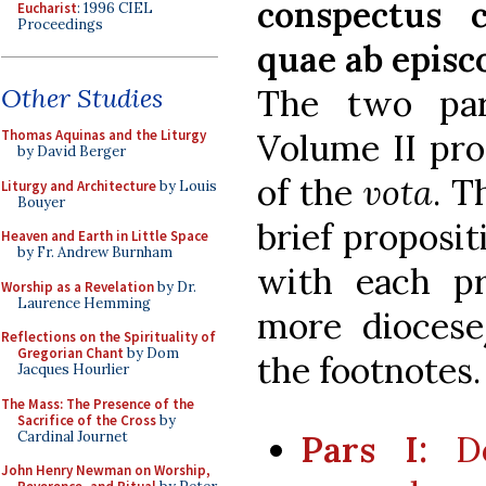
conspectus 
Eucharist
: 1996 CIEL
Proceedings
quae ab episco
The two par
Other Studies
Volume II pro
Thomas Aquinas and the Liturgy
by David Berger
of the
vota
. T
Liturgy and Architecture
by Louis
Bouyer
brief proposit
Heaven and Earth in Little Space
by Fr. Andrew Burnham
with each pr
Worship as a Revelation
by Dr.
Laurence Hemming
more diocese/
Reflections on the Spirituality of
Gregorian Chant
by Dom
the footnotes.
Jacques Hourlier
The Mass: The Presence of the
Sacrifice of the Cross
by
Cardinal Journet
Pars I:
Do
John Henry Newman on Worship,