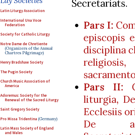
Lay Societies
Secretariats.
Latin Liturgy Association
International Una Voce
Pars I:
Comm
Federation
episcopis 
Society for Catholic Liturgy
Notre Dame de Chretiente
disciplina c
(Organizers of the Annual
Chartres Pilgrimage)
religio
Henry Bradshaw Society
sacrament
The Pugin Society
Church Music Association of
Pars II:
Co
America
Adoremus: Society for the
liturgia, D
Renewal of the Sacred Liturgy
Ecclesiis o
Saint Gregory Society
Pro Missa Tridentina
(Germany)
De apos
Latin Mass Society of England
and Wales