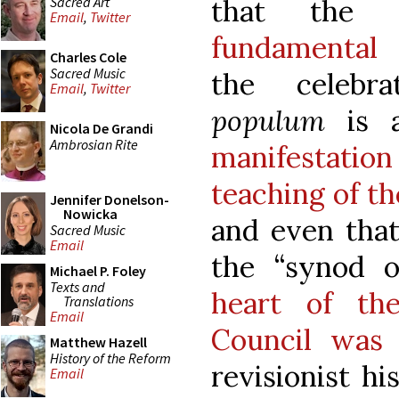
Sacred Art
that the 
Email
,
Twitter
fundamental 
Charles Cole
Sacred Music
the celeb
Email
,
Twitter
populum
is 
Nicola De Grandi
Ambrosian Rite
manifestation
teaching of t
Jennifer Donelson-
Nowicka
and even that
Sacred Music
Email
the “synod o
Michael P. Foley
Texts and
heart of th
Translations
Email
Council was 
Matthew Hazell
History of the Reform
revisionist hi
Email