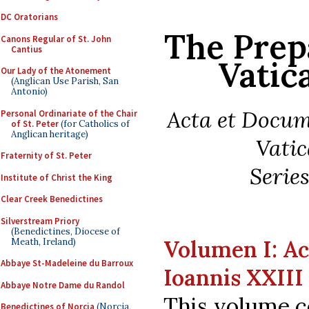
DC Oratorians
The Prep
Canons Regular of St. John
Cantius
Vatic
Our Lady of the Atonement
(Anglican Use Parish, San
Antonio)
Acta et Docu
Personal Ordinariate of the Chair
of St. Peter
(for Catholics of
Anglican heritage)
Vatic
Fraternity of St. Peter
Series
Institute of Christ the King
Clear Creek Benedictines
Silverstream Priory
(Benedictines, Diocese of
Volumen I: Ac
Meath, Ireland)
Abbaye St-Madeleine du Barroux
Ioannis XXIII
Abbaye Notre Dame du Randol
This volume c
Benedictines of Norcia
(Norcia,