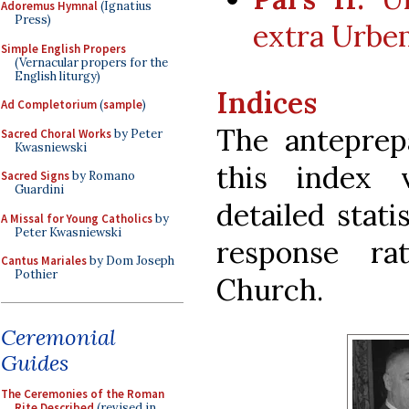
Adoremus Hymnal
(Ignatius
Press)
extra Urbe
Simple English Propers
(Vernacular propers for the
English liturgy)
Indices
Ad Completorium
(
sample
)
The anteprep
Sacred Choral Works
by Peter
Kwasniewski
this index 
Sacred Signs
by Romano
Guardini
detailed stati
A Missal for Young Catholics
by
Peter Kwasniewski
response ra
Cantus Mariales
by Dom Joseph
Pothier
Church.
Ceremonial
Guides
The Ceremonies of the Roman
Rite Described
(revised in