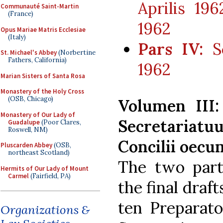
Aprilis 196
Communauté Saint-Martin
(France)
1962
Opus Mariae Matris Ecclesiae
(Italy)
Pars IV:
Se
St. Michael's Abbey
(Norbertine
Fathers, California)
1962
Marian Sisters of Santa Rosa
Monastery of the Holy Cross
(OSB, Chicago)
Volumen III
Monastery of Our Lady of
Secretaria
Guadalupe
(Poor Clares,
Roswell, NM)
Concilii oecum
Pluscarden Abbey
(OSB,
northeast Scotland)
The two part
Hermits of Our Lady of Mount
Carmel
(Fairfield, PA)
the final draf
ten Preparat
Organizations &