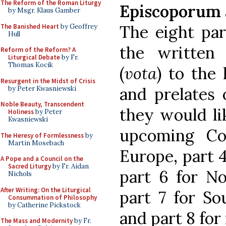
The Reform of the Roman Liturgy
Episcoporum 
by Msgr. Klaus Gamber
The eight par
The Banished Heart
by Geoffrey
Hull
the written 
Reform of the Reform? A
Liturgical Debate
by Fr.
Thomas Kocik
(
vota
) to the 
Resurgent in the Midst of Crisis
and prelates 
by Peter Kwasniewski
Noble Beauty, Transcendent
they would li
Holiness
by Peter
Kwasniewski
upcoming Cou
The Heresy of Formlessness
by
Martin Mosebach
Europe, part 4 
A Pope and a Council on the
Sacred Liturgy
by Fr. Aidan
part 6 for No
Nichols
After Writing: On the Liturgical
part 7 for So
Consummation of Philosophy
by Catherine Pickstock
and part 8 for
The Mass and Modernity
by Fr.