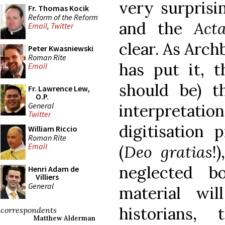
very surprisi
Fr. Thomas Kocik
Reform of the Reform
and the
Act
Email
,
Twitter
clear. As Arc
Peter Kwasniewski
Roman Rite
has put it, 
Email
should be) th
Fr. Lawrence Lew,
O.P.
General
interpretatio
Twitter
digitisation 
William Riccio
Roman Rite
Email
(
Deo gratias
!
neglected b
Henri Adam de
Villiers
General
material wil
historians, 
correspondents
Matthew Alderman