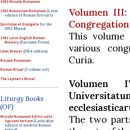
1962 Missale Romanum
Volumen III:
1962 Breviarium Romanum
(Latin
edition of Roman Breviary)
Congregatio
Epistolae et Evangelia
for the
1962 Missal
This volume 
1961 Latin-English Roman
Breviary
(Baronius Press)
various con
Liber Brevior
(1954 edition)
Curia.
Rituale Romanum
Roman Ritual
(3 volume set)
The Layman's Missal
Volumen I
Universit
Liturgy Books
ecclesiastica
(OF)
The two parts
Missale Romanum Editio iuxta
typicam tertiam
(Latin altar
edition of modern Roman
missal)