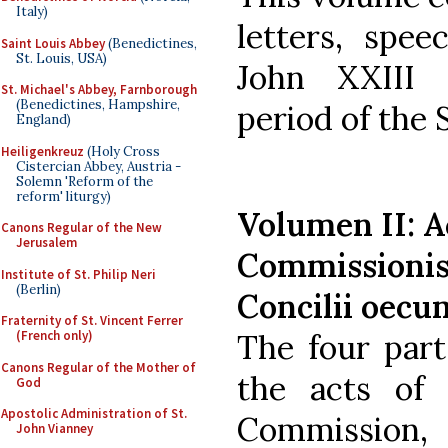
Italy)
letters, spee
Saint Louis Abbey
(Benedictines,
St. Louis, USA)
John XXIII 
St. Michael's Abbey, Farnborough
(Benedictines, Hampshire,
period of the 
England)
Heiligenkreuz
(Holy Cross
Cistercian Abbey, Austria -
Solemn 'Reform of the
reform' liturgy)
Volumen II: A
Canons Regular of the New
Jerusalem
Commissionis 
Institute of St. Philip Neri
(Berlin)
Concilii oecum
Fraternity of St. Vincent Ferrer
The four part
(French only)
Canons Regular of the Mother of
the acts of 
God
Apostolic Administration of St.
Commission,
John Vianney