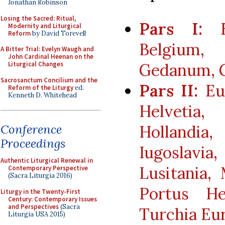
Jonathan Robinson
Losing the Sacred: Ritual,
Pars I:
Eu
Modernity and Liturgical
Reform
by David Torevell
Belgium, 
A Bitter Trial: Evelyn Waugh and
John Cardinal Heenan on the
Gedanum, 
Liturgical Changes
Sacrosanctum Concilium and the
Pars II:
Eur
Reform of the Liturgy
ed.
Kenneth D. Whitehead
Helvetia
Hollandia
Conference
Proceedings
Iugoslavia
Authentic Liturgical Renewal in
Lusitania, 
Contemporary Perspective
(Sacra Liturgia 2016)
Portus He
Liturgy in the Twenty-First
Century: Contemporary Issues
and Perspectives
(Sacra
Turchia Eu
Liturgia USA 2015)