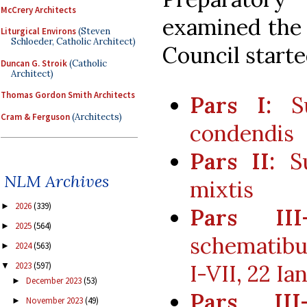
McCrery Architects
examined the 
Liturgical Environs
(Steven
Schloeder, Catholic Architect)
Council starte
Duncan G. Stroik
(Catholic
Architect)
Thomas Gordon Smith Architects
Pars I:
Su
Cram & Ferguson
(Architects)
condendis
Pars II:
Su
NLM Archives
mixtis
2026
(339)
►
Pars III-
2025
(564)
►
schematibu
2024
(563)
►
2023
(597)
I-VII, 22 Ia
▼
December 2023
(53)
►
Pars III-
November 2023
(49)
►