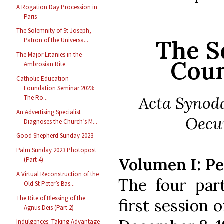
A Rogation Day Procession in
Paris
The Solemnity of St Joseph,
The S
Patron of the Universa...
The Major Litanies in the
Coun
Ambrosian Rite
Catholic Education
Foundation Seminar 2023:
Acta Synoda
The Ro...
An Advertising Specialist
Oecum
Diagnoses the Church’s M...
Good Shepherd Sunday 2023
Palm Sunday 2023 Photopost
Volumen I: P
(Part 4)
A Virtual Reconstruction of the
The four par
Old St Peter’s Bas...
The Rite of Blessing of the
first session 
Agnus Deis (Part 2)
Indulgences: Taking Advantage