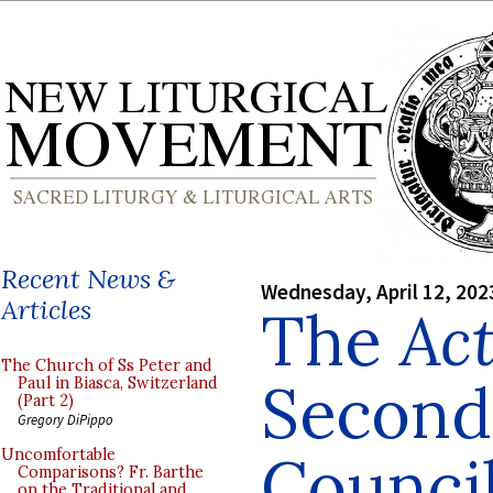
Recent News &
Wednesday, April 12, 202
Articles
The
Ac
The Church of Ss Peter and
Second
Paul in Biasca, Switzerland
(Part 2)
Gregory DiPippo
Council
Uncomfortable
Comparisons? Fr. Barthe
on the Traditional and