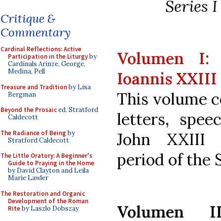
Series 
Critique &
Commentary
Cardinal Reflections: Active
Volumen I: 
Participation in the Liturgy
by
Cardinals Arinze, George,
Medina, Pell
Ioannis XXIII
Treasure and Tradition
by Lisa
This volume c
Bergman
Beyond the Prosaic
ed. Stratford
letters, spee
Caldecott
The Radiance of Being
by
John XXIII 
Stratford Caldecott
period of the 
The Little Oratory: A Beginner's
Guide to Praying in the Home
by David Clayton and Leila
Marie Lawler
The Restoration and Organic
Development of the Roman
Volumen I
Rite
by Laszlo Dobszay