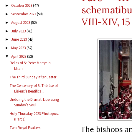
October 2023
(47)
►
schematibu
September 2023
(50)
►
VIII-XIV, 15
August 2023
(52)
►
July 2023
(45)
►
June 2023
(49)
►
May 2023
(52)
►
April 2023
(52)
▼
Relics of St Peter Martyr in
Milan
The Third Sunday after Easter
The Centenary of St Thérèse of
Lisieux’s Beatifica...
Undoing the Dismal: Liberating
Sunday’s Soul
Holy Thursday 2023 Photopost
(Part 1)
The bishops an
Two Royal Psalters