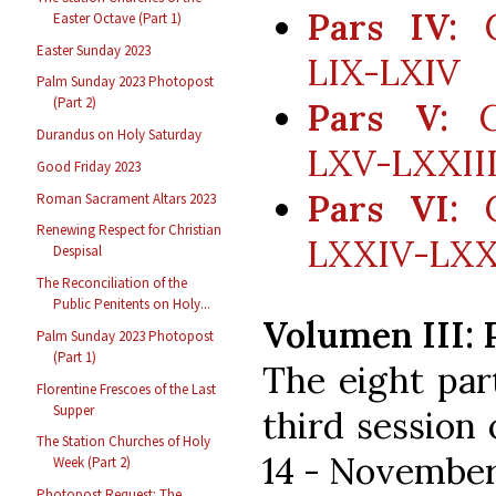
Pars IV:
C
Easter Octave (Part 1)
Easter Sunday 2023
LIX-LXIV
Palm Sunday 2023 Photopost
(Part 2)
Pars V:
Co
Durandus on Holy Saturday
LXV-LXXII
Good Friday 2023
Pars VI:
C
Roman Sacrament Altars 2023
Renewing Respect for Christian
LXXIV-LXXIX
Despisal
The Reconciliation of the
Public Penitents on Holy...
Volumen III: 
Palm Sunday 2023 Photopost
(Part 1)
The eight par
Florentine Frescoes of the Last
Supper
third session
The Station Churches of Holy
14 - November 
Week (Part 2)
Photopost Request: The