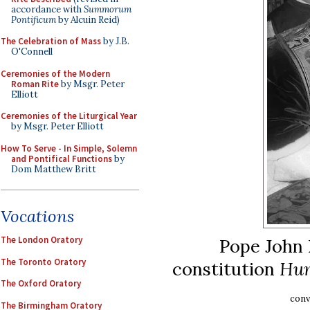
accordance with
Summorum
Pontificum
by Alcuin Reid)
The Celebration of Mass
by J.B.
O'Connell
Ceremonies of the Modern
Roman Rite
by Msgr. Peter
Elliott
Ceremonies of the Liturgical Year
by Msgr. Peter Elliott
How To Serve - In Simple, Solemn
and Pontifical Functions
by
Dom Matthew Britt
Vocations
The London Oratory
Pope John X
The Toronto Oratory
constitution
Hum
The Oxford Oratory
conv
The Birmingham Oratory