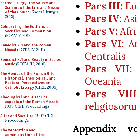
Pars III:
Eur
Sacred Liturgy: The Source and
Summit of the Life and Mission
of the Church
(Sacra Liturgia
Pars IV:
Asi
2013)
Celebrating the Eucharist:
Pars V:
Afri
Sacrifice and Communion
(FOTA V, 2012)
Pars VI:
Am
Benedict XVI and the Roman
Missal
(FOTA IV, 2011)
Centralis
Benedict XVI and Beauty in Sacred
Music
(FOTA III, 2010)
Pars VII:
The Genius of the Roman Rite:
Oceania
Historical, Theological, and
Pastoral Perspectives on
Catholic Liturgy
(CIEL 2006)
Pars VIII
Theological and Historical
Aspects of the Roman Missal
:
religiosor
1999 CIEL Proceedings
Altar and Sacrifice
: 1997 CIEL
Proceedings
Appendix vo
The Veneration and
Administration of the