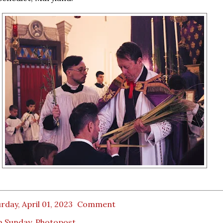
rday, April 01, 2023
Comment
m Sunday
,
Photopost