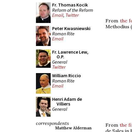
Fr. Thomas Kocik
Reform of the Reform
Email
,
Twitter
From
the f
Methodius (
Peter Kwasniewski
Roman Rite
Email
Fr. Lawrence Lew,
O.P.
General
Twitter
William Riccio
Roman Rite
Email
Henri Adam de
Villiers
General
correspondents
From
the f
Matthew Alderman
de Sales in