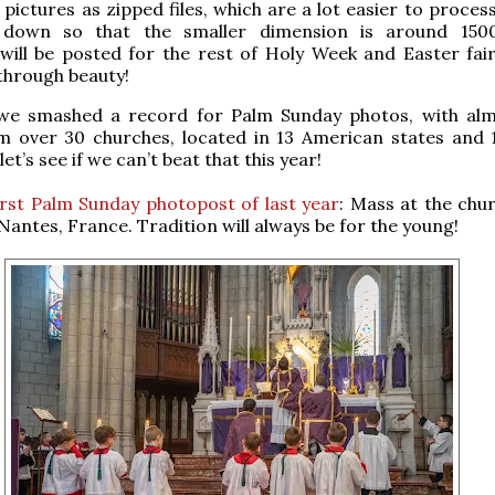
 pictures as zipped files, which are a lot easier to proces
down so that the smaller dimension is around 1500 
ill be posted for the rest of Holy Week and Easter fair
through beauty!
 we smashed a record for Palm Sunday photos, with al
m over 30 churches, located in 13 American states and 
let’s see if we can’t beat that this year!
irst Palm Sunday photopost of last year
: Mass at the chur
Nantes, France. Tradition will always be for the young!