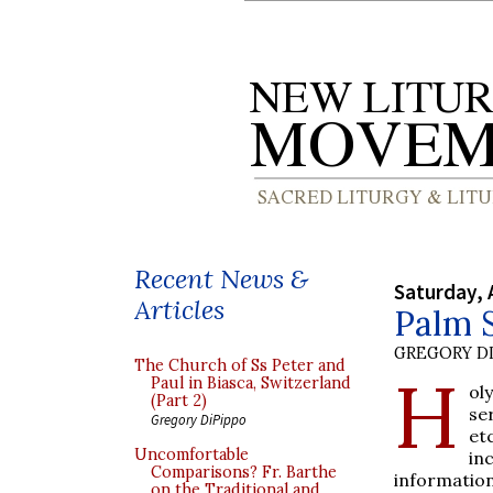
Recent News &
Saturday, 
Articles
Palm 
GREGORY DI
The Church of Ss Peter and
H
Paul in Biasca, Switzerland
ol
(Part 2)
se
Gregory DiPippo
et
Uncomfortable
in
Comparisons? Fr. Barthe
information
on the Traditional and