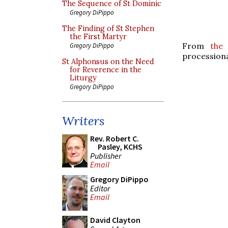
The Sequence of St Dominic
Gregory DiPippo
The Finding of St Stephen
the First Martyr
From
the
Gregory DiPippo
processiona
St Alphonsus on the Need
for Reverence in the
Liturgy
Gregory DiPippo
Writers
Rev. Robert C.
Pasley, KCHS
Publisher
Email
Gregory DiPippo
Editor
Email
David Clayton