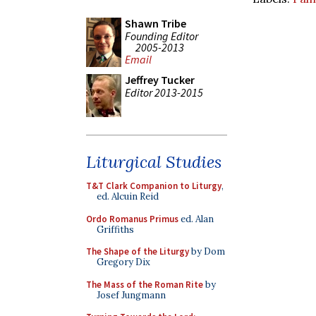
Shawn Tribe
Founding Editor
2005-2013
Email
Jeffrey Tucker
Editor 2013-2015
Liturgical Studies
T&T Clark Companion to Liturgy
,
ed. Alcuin Reid
Ordo Romanus Primus
ed. Alan
Griffiths
The Shape of the Liturgy
by Dom
Gregory Dix
The Mass of the Roman Rite
by
Josef Jungmann