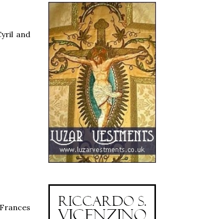
yril and
t Frances