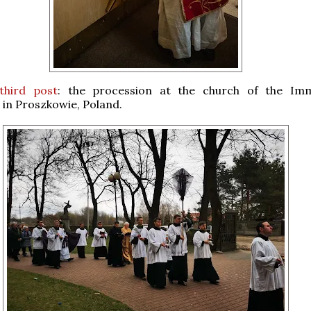
third post
: the procession at the church of the Imm
in Proszkowie, Poland.