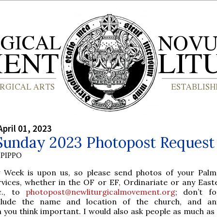
April 01, 2023
Sunday 2023 Photopost Request
PIPPO
y Week is upon us, so please send photos of your Pal
rvices, whether in the OF or EF, Ordinariate or any Easte
c., to
photopost@newliturgicalmovement.org
; don’t f
clude the name and location of the church, and an
 you think important. I would also ask people as much as 