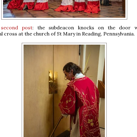
 second post
: the subdeacon knocks on the door w
l cross at the church of St Mary in Reading, Pennsylvania.