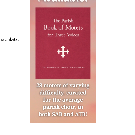
aculate