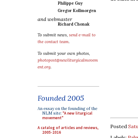
Philippe Guy
Gregor Kollmorgen
and webmaster
Richard Chonak
To submit news,
send e-mail to
the contact team
.
To submit your own photos,
photopost@newliturgicalmovem
ent.org
.
Founded 2005
An essay on the founding of the
NLM site:
"A new liturgical
movement"
Posted
Satu
A catalog of articles and reviews,
2005-2016
Labels:
Pal