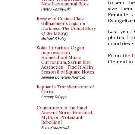
to send the
New Sacramental Rites
size them 
Peter Kwasniewski
Reminders w
Review of Cosima Clara
Evangelize 
Gillhammer’s
Light on
Darkness: The Untold Story
Last year,
of the Liturgy
photos fro
Michael P. Foley
countries - 
Solar Horarium, Organ
Improvisation,
From
the f
Homeschool Music
Clement in 
Curriculum, Sarum Rite,
Aesthetics - Find It All in
Season 8 of Square Notes
Jennifer Donelson-Nowicka
Raphael’s
Transfiguration of
Christ
Gregory DiPippo
Communion in the Hand:
Ancient Norm, Humanist
Myth, or Protestant
Rebellion?
Peter Kwasniewski