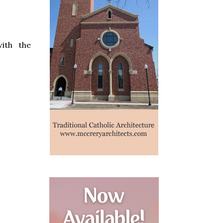
ith the