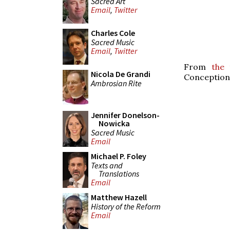
Sacred Art
Email
,
Twitter
Charles Cole
Sacred Music
Email
,
Twitter
From
the 
Nicola De Grandi
Conception 
Ambrosian Rite
Jennifer Donelson-
Nowicka
Sacred Music
Email
Michael P. Foley
Texts and
Translations
Email
Matthew Hazell
History of the Reform
Email