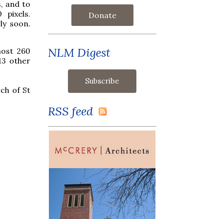
s, and to
pixels.
Donate
ly soon.
NLM Digest
most 260
13 other
ch of St
RSS feed