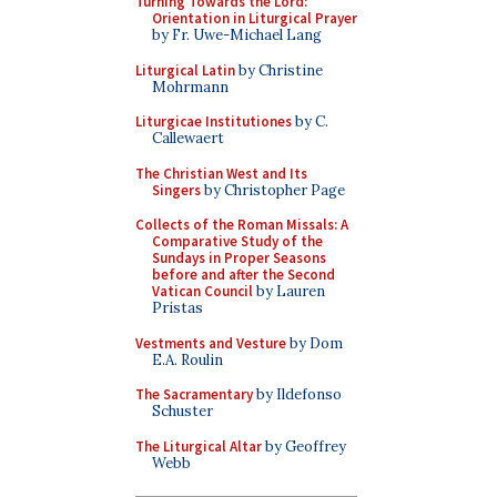
Turning Towards the Lord:
Orientation in Liturgical Prayer
by Fr. Uwe-Michael Lang
Liturgical Latin
by Christine
Mohrmann
Liturgicae Institutiones
by C.
Callewaert
The Christian West and Its
Singers
by Christopher Page
Collects of the Roman Missals: A
Comparative Study of the
Sundays in Proper Seasons
before and after the Second
Vatican Council
by Lauren
Pristas
Vestments and Vesture
by Dom
E.A. Roulin
The Sacramentary
by Ildefonso
Schuster
The Liturgical Altar
by Geoffrey
Webb