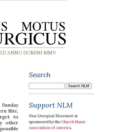
Search
Support NLM
m Sunday
rn Rite,
New Liturgical Movement
is
orget to
sponsored by the
Church Music
y other
Association of America
.
possible