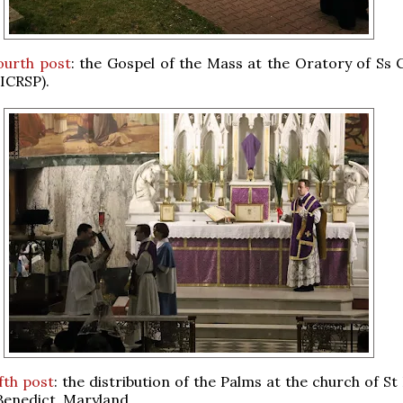
ourth post
: the Gospel of the Mass at the Oratory of Ss C
ICRSP).
ifth post
: the distribution of the Palms at the church of S
 Benedict, Maryland.