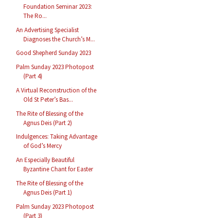
Foundation Seminar 2023:
The Ro...
An Advertising Specialist
Diagnoses the Church’s M...
Good Shepherd Sunday 2023
Palm Sunday 2023 Photopost
(Part 4)
A Virtual Reconstruction of the
Old St Peter’s Bas...
The Rite of Blessing of the
Agnus Deis (Part 2)
Indulgences: Taking Advantage
of God’s Mercy
An Especially Beautiful
Byzantine Chant for Easter
The Rite of Blessing of the
Agnus Deis (Part 1)
Palm Sunday 2023 Photopost
(Part 3)