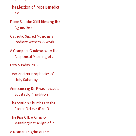
The Election of Pope Benedict
XVI
Pope St John XXIII Blessing the
Agnus Deis
Catholic Sacred Music as a
Radiant Witness: A Work...
A Compact Guidebook to the
Allegorical Meaning of ...
Low Sunday 2023
Two Ancient Prophecies of
Holy Saturday
Announcing Dr. Kwasniewski’s
Substack, “Tradition ...
The Station Churches of the
Easter Octave (Part 3)
The Kiss Off: A Crisis of
Meaning in the Sign of P...
A Roman Pilgrim at the