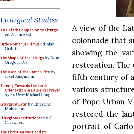
Liturgical Studies
A view of the La
T&T Clark Companion to Liturgy
,
ed. Alcuin Reid
colonnade that s
Ordo Romanus Primus
ed. Alan
Griffiths
showing the vari
The Shape of the Liturgy
by Dom
restoration. The 
Gregory Dix
The Mass of the Roman Rite
by
fifth century of 
Josef Jungmann
Turning Towards the Lord:
various structur
Orientation in Liturgical Prayer
by Fr. Uwe-Michael Lang
of Pope Urban VII
Liturgical Latin
by Christine
Mohrmann
restored the lant
Liturgicae Institutiones
by C.
Callewaert
portrait of Carl
The Christian West and Its