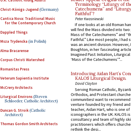
U.K. Catholic Young Adults
Terminology “Liturgy of th
Catechumens” and “Liturgy
Christ-Königs-Jugend
(Germany)
Faithful”?
Cantica Nova: Traditional Music
Peter Kwasniewski
for the Contemporary Church
If one looks at an old Roman ha
will find the Mass divided into two
Dappled Things
Mass of the Catechumens” and “th
Faithful.” Like most people, I had
Msza Trydencka
(in Polish)
was an ancient division. However, 
Boughton, in her fascinating articl
Alma Bracarense
Imagined Past: Initiation, Liturgica
‘Mass of the Catechumens’”...
Corpus Christi Watershed
Romanitas Press
Introducing Aidan Hart’s Con
Veterum Sapientia Institute
KALOS Liturgical Design.
David Clayton
McCrery Architects
Serving Roman Catholic, Byzanti
Orthodox, and Protestant churche
Liturgical Environs
(Steven
communitiesI want to recommend
Schloeder, Catholic Architect)
venture founded by my friend and
teacher, Aidan Hart, who is one o
Duncan G. Stroik
(Catholic
iconographers in the UK. KALOS is
Architect)
consultancy and team of highly ski
Thomas Gordon Smith Architects
practitioners which offers churche
rethink the desi...