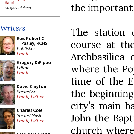
Saint
the important 
Gregory DiPippo
Writers
The station o
Rev. Robert C.
course at th
Pasley, KCHS
Publisher
Archbasilica 
Email
Gregory DiPippo
where the Pop
Editor
Email
time of the E
David Clayton
the beginning
Sacred Art
Email
,
Twitter
city’s main ba
Charles Cole
John the Bapti
Sacred Music
Email
,
Twitter
church where C