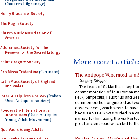
Chartres Pilgrimage)
Henry Bradshaw Society
The Pugin Society
Church Music Association of
America
Adoremus: Society for the
Renewal of the Sacred Liturgy
More recent article
Saint Gregory Society
Pro Missa Tridentina
(Germany)
The Antipope Venerated as a 
Gregory DiPippo
Latin Mass Society of England
and Wales
The feast of St Martha is kept t
commemoration of four Roman ma
Inter Multiplices Una Vox
(Italian
Felix, Simplicius, Faustinus and Bea
Usus Antiquior society)
commemoration originated as two
observances, which seem to have
Foederatio Internationalis
because St Felix was buried in a 
Juventutem
(Usus Antiquior
named for him along the via Portue
Young Adult Movement)
great ancient road which led to the 
Quo Vadis Young Adults
Reader Appeal: Origins of the