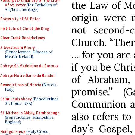
Personal Ordinariate of the Chair
the Law of Mo
of St. Peter
(for Catholics of
Anglican heritage)
origin were 
Fraternity of St. Peter
not second-c
Institute of Christ the King
Clear Creek Benedictines
Church. “Ther
Silverstream Priory
… for you are 
(Benedictines, Diocese of
Meath, Ireland)
if you be Chri
Abbaye St-Madeleine du Barroux
Abbaye Notre Dame du Randol
of Abraham,
Benedictines of Norcia
(Norcia,
promise.” (
Italy)
Saint Louis Abbey
(Benedictines,
Communion an
St. Louis, USA)
also refers to
St. Michael's Abbey, Farnborough
(Benedictines, Hampshire,
England)
day’s Gospel,
Heiligenkreuz
(Holy Cross