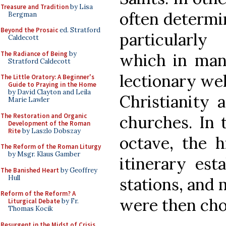
Treasure and Tradition
by Lisa
often determin
Bergman
Beyond the Prosaic
ed. Stratford
particularly
Caldecott
The Radiance of Being
by
which in man
Stratford Caldecott
lectionary wel
The Little Oratory: A Beginner's
Guide to Praying in the Home
by David Clayton and Leila
Christianity 
Marie Lawler
The Restoration and Organic
churches. In 
Development of the Roman
Rite
by Laszlo Dobszay
octave, the h
The Reform of the Roman Liturgy
by Msgr. Klaus Gamber
itinerary est
The Banished Heart
by Geoffrey
Hull
stations, and 
Reform of the Reform? A
were then cho
Liturgical Debate
by Fr.
Thomas Kocik
Resurgent in the Midst of Crisis