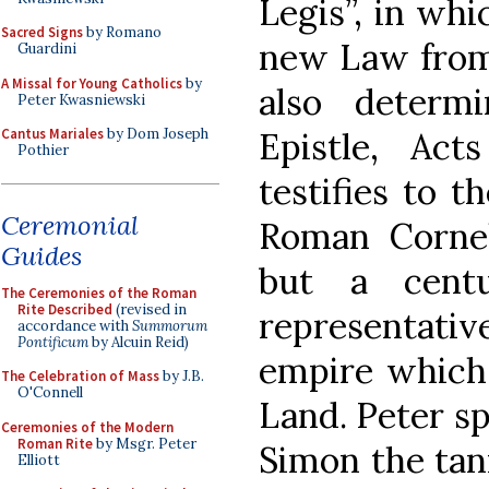
Legis”, in whi
Sacred Signs
by Romano
new Law from 
Guardini
A Missal for Young Catholics
by
also determ
Peter Kwasniewski
Epistle, Act
Cantus Mariales
by Dom Joseph
Pothier
testifies to t
Ceremonial
Roman Corneli
Guides
but a cent
The Ceremonies of the Roman
Rite Described
(revised in
representat
accordance with
Summorum
Pontificum
by Alcuin Reid)
empire which 
The Celebration of Mass
by J.B.
O'Connell
Land. Peter sp
Ceremonies of the Modern
Roman Rite
by Msgr. Peter
Simon the tan
Elliott