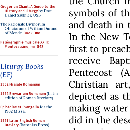
the Church fr
Gregorian Chant: A Guide to the
symbols of th
History and Liturgy
by Dom
Daniel Saulnier, OSB
and death in 
The Rationale Divinorum
Officiorum of William Durand
of Mende:
Book One
In the New Te
Paléographie musicale XXIII:
first to preac
Montecassino, ms. 542
receive Bap
Liturgy Books
Pentecost (A
(EF)
Christian art
1962 Missale Romanum
depicted as 
1962 Breviarium Romanum
(Latin
edition of Roman Breviary)
making water 
Epistolae et Evangelia
for the
1962 Missal
did in the des
1961 Latin-English Roman
Breviary
(Baronius Press)