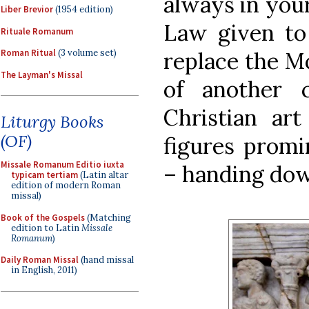
always in you
Liber Brevior
(1954 edition)
Law given to
Rituale Romanum
replace the Mo
Roman Ritual
(3 volume set)
The Layman's Missal
of another 
Christian art
Liturgy Books
(OF)
figures promin
Missale Romanum Editio iuxta
– handing dow
typicam tertiam
(Latin altar
edition of modern Roman
missal)
Book of the Gospels
(Matching
edition to Latin
Missale
Romanum
)
Daily Roman Missal
(hand missal
in English, 2011)