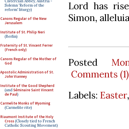
Cistercian Abbey, Austria -
Lord has ris
Solemn 'Reform of the
reform' liturgy)
Simon, alleluia
Canons Regular of the New
Jerusalem
Institute of St. Philip Neri
(Berlin)
Fraternity of St. Vincent Ferrer
(French only)
Canons Regular of the Mother of
Posted
Mo
God
Comments (1)
Apostolic Administration of St.
John Vianney
Institute of the Good Shepherd
(and
Séminaire Saint Vincent
Labels:
Easter
de Paul
)
Carmelite Monks of Wyoming
(Carmelite rite)
Riaumont Institute of the Holy
Cross
(Closely tied to French
Catholic Scouting Movement)