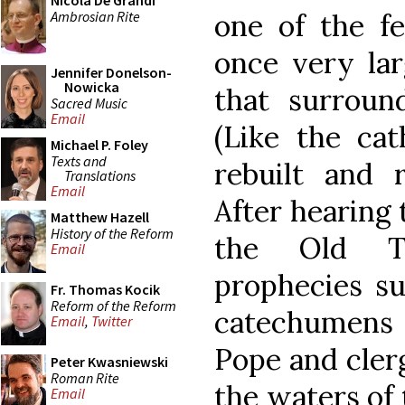
Nicola De Grandi
Ambrosian Rite
one of the fe
once very lar
Jennifer Donelson-
Nowicka
that surround
Sacred Music
Email
(Like the cat
Michael P. Foley
Texts and
rebuilt and r
Translations
Email
After hearing 
Matthew Hazell
History of the Reform
the Old Te
Email
prophecies s
Fr. Thomas Kocik
Reform of the Reform
catechumens
Email
,
Twitter
Pope and clerg
Peter Kwasniewski
Roman Rite
the waters of 
Email