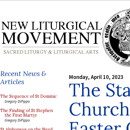
Recent News &
Monday, April 10, 2023
Articles
The Sta
The Sequence of St Dominic
Church
Gregory DiPippo
The Finding of St Stephen
the First Martyr
Easter 
Gregory DiPippo
St Alphonsus on the Need