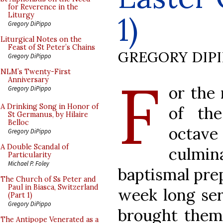
for Reverence in the
1)
Liturgy
Gregory DiPippo
Liturgical Notes on the
Feast of St Peter’s Chains
GREGORY DIP
Gregory DiPippo
F
NLM’s Twenty-First
Anniversary
or the
Gregory DiPippo
A Drinking Song in Honor of
of th
St Germanus, by Hilaire
Belloc
octav
Gregory DiPippo
A Double Scandal of
culmi
Particularity
Michael P. Foley
baptismal prep
The Church of Ss Peter and
Paul in Biasca, Switzerland
week long seri
(Part 1)
Gregory DiPippo
brought them
The Antipope Venerated as a