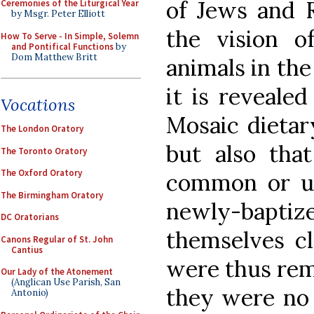
of Jews and R
Ceremonies of the Liturgical Year
by Msgr. Peter Elliott
the vision o
How To Serve - In Simple, Solemn
and Pontifical Functions
by
Dom Matthew Britt
animals in the 
it is reveale
Vocations
Mosaic dietar
The London Oratory
but also th
The Toronto Oratory
The Oxford Oratory
common or u
The Birmingham Oratory
newly-bapt
DC Oratorians
themselves cl
Canons Regular of St. John
Cantius
were thus rem
Our Lady of the Atonement
(Anglican Use Parish, San
they were no 
Antonio)