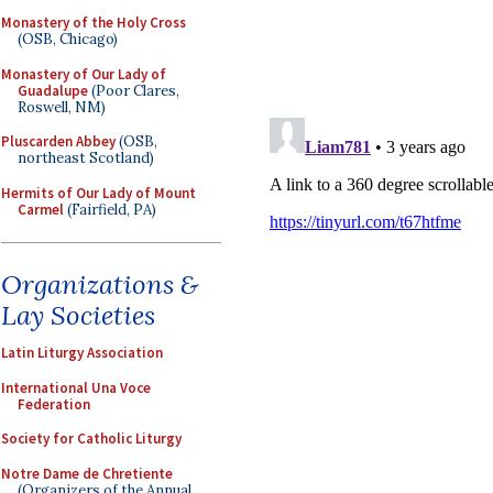
Monastery of the Holy Cross
(OSB, Chicago)
Monastery of Our Lady of
Guadalupe
(Poor Clares,
Roswell, NM)
Pluscarden Abbey
(OSB,
northeast Scotland)
Hermits of Our Lady of Mount
Carmel
(Fairfield, PA)
Organizations &
Lay Societies
Latin Liturgy Association
International Una Voce
Federation
Society for Catholic Liturgy
Notre Dame de Chretiente
(Organizers of the Annual