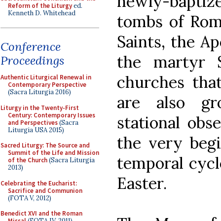
newly-bapti
Reform of the Liturgy
ed.
Kenneth D. Whitehead
tombs of Rome
Saints, the Ap
Conference
the martyr 
Proceedings
churches that
Authentic Liturgical Renewal in
Contemporary Perspective
(Sacra Liturgia 2016)
are also gr
Liturgy in the Twenty-First
Century: Contemporary Issues
stational obs
and Perspectives
(Sacra
Liturgia USA 2015)
the very begi
Sacred Liturgy: The Source and
Summit of the Life and Mission
temporal cycl
of the Church
(Sacra Liturgia
2013)
Easter.
Celebrating the Eucharist:
Sacrifice and Communion
(FOTA V, 2012)
Benedict XVI and the Roman
Missal
(FOTA IV, 2011)