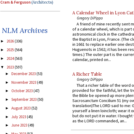
Cram & Ferguson
(Architects)
A Calendar Wheel in Lyon Cat
Gregory DiPippo
A friend of mine recently sent m
NLM Archives
of a calendar wheel, which is part 
astronomical clock in the cathedra
the Baptist in Lyon, France. (The c
2026
(336)
►
in 1661 to replace earlier one des
Huguenots in 1562; it has been re
2025
(564)
►
times.) The outer part is the current
2024
(563)
►
calendar, printed on...
2023
(597)
▼
December 2023
(53)
►
A Richer Table
Gregory DiPippo
November 2023
(49)
►
That a richer table of the word
provided for the faithful, let the t
October 2023
(47)
►
the Bible be opened up more plentif
September 2023
(50)
►
Sacrosanctum Concilium 51 (my o
translation)The LORD said to me: 
August 2023
(52)
►
yourself a linen loincloth; wear it o
but do not put it in water. I bought 
July 2023
(45)
►
as the LORD commanded, an...
June 2023
(49)
►
May 2023
(52)
►