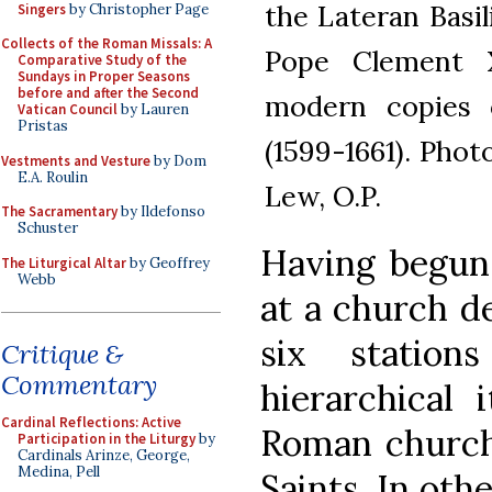
the Lateran Basi
Singers
by Christopher Page
Collects of the Roman Missals: A
Pope Clement X
Comparative Study of the
Sundays in Proper Seasons
before and after the Second
modern copies o
Vatican Council
by Lauren
Pristas
(1599-1661). Pho
Vestments and Vesture
by Dom
E.A. Roulin
Lew, O.P.
The Sacramentary
by Ildefonso
Schuster
Having begun 
The Liturgical Altar
by Geoffrey
Webb
at a church de
six statio
Critique &
Commentary
hierarchical 
Cardinal Reflections: Active
Roman church
Participation in the Liturgy
by
Cardinals Arinze, George,
Medina, Pell
Saints. In oth