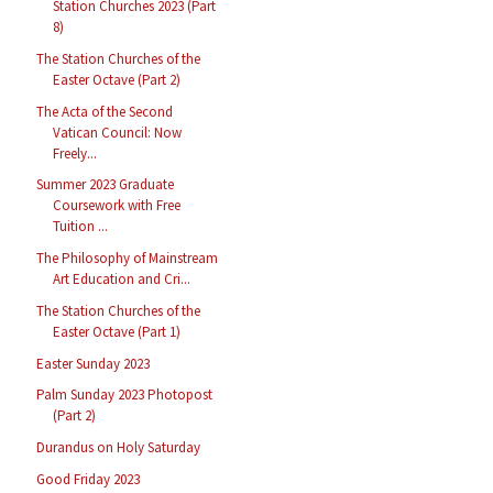
Station Churches 2023 (Part
8)
The Station Churches of the
Easter Octave (Part 2)
The Acta of the Second
Vatican Council: Now
Freely...
Summer 2023 Graduate
Coursework with Free
Tuition ...
The Philosophy of Mainstream
Art Education and Cri...
The Station Churches of the
Easter Octave (Part 1)
Easter Sunday 2023
Palm Sunday 2023 Photopost
(Part 2)
Durandus on Holy Saturday
Good Friday 2023