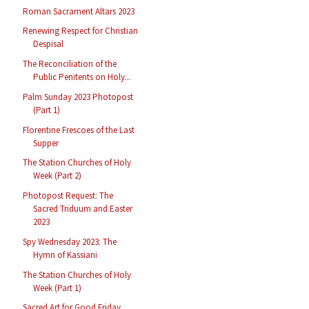
Roman Sacrament Altars 2023
Renewing Respect for Christian
Despisal
The Reconciliation of the
Public Penitents on Holy...
Palm Sunday 2023 Photopost
(Part 1)
Florentine Frescoes of the Last
Supper
The Station Churches of Holy
Week (Part 2)
Photopost Request: The
Sacred Triduum and Easter
2023
Spy Wednesday 2023: The
Hymn of Kassiani
The Station Churches of Holy
Week (Part 1)
Sacred Art for Good Friday,