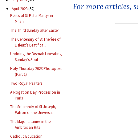
For more articles, 
April 2023
(52)
▼
Relics of St Peter Martyr in
Milan
The Third Sunday after Easter
The Centenary of St Thérèse of
Lisieux’s Beatifica...
Undoing the Dismal: Liberating
Sunday’s Soul
Holy Thursday 2023 Photopost
(Part 1)
Two Royal Psalters
A Rogation Day Procession in
Paris
The Solemnity of St Joseph,
Patron of the Universa...
The Major Litanies in the
Ambrosian Rite
Catholic Education