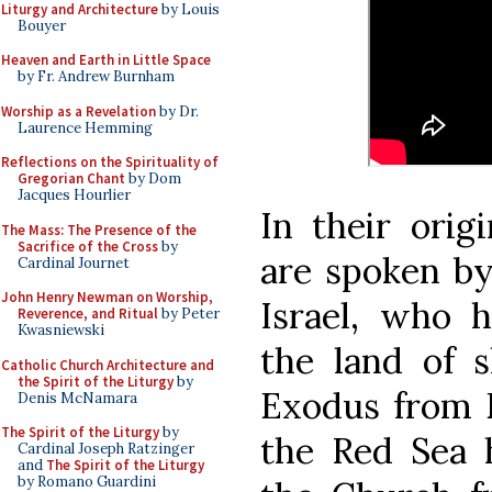
Liturgy and Architecture
by Louis
Bouyer
Heaven and Earth in Little Space
by Fr. Andrew Burnham
Worship as a Revelation
by Dr.
Laurence Hemming
Reflections on the Spirituality of
Gregorian Chant
by Dom
Jacques Hourlier
In their orig
The Mass: The Presence of the
Sacrifice of the Cross
by
are spoken by
Cardinal Journet
John Henry Newman on Worship,
Israel, who 
Reverence, and Ritual
by Peter
Kwasniewski
the land of 
Catholic Church Architecture and
the Spirit of the Liturgy
by
Exodus from E
Denis McNamara
The Spirit of the Liturgy
by
the Red Sea 
Cardinal Joseph Ratzinger
and
The Spirit of the Liturgy
by Romano Guardini