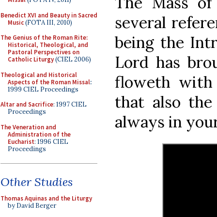
The Mass of
Benedict XVI and Beauty in Sacred
several refere
Music
(FOTA III, 2010)
being the Int
The Genius of the Roman Rite:
Historical, Theological, and
Pastoral Perspectives on
Lord has brou
Catholic Liturgy
(CIEL 2006)
Theological and Historical
floweth with 
Aspects of the Roman Missal
:
1999 CIEL Proceedings
that also th
Altar and Sacrifice
: 1997 CIEL
Proceedings
always in your 
The Veneration and
Administration of the
Eucharist
: 1996 CIEL
Proceedings
Other Studies
Thomas Aquinas and the Liturgy
by David Berger