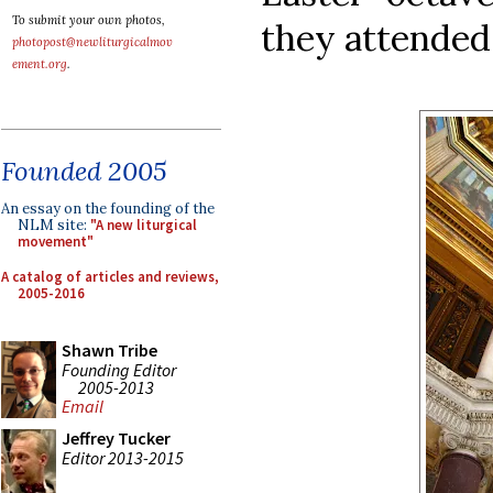
To submit your own photos,
they attended 
photopost@newliturgicalmov
ement.org
.
Founded 2005
An essay on the founding of the
NLM site:
"A new liturgical
movement"
A catalog of articles and reviews,
2005-2016
Shawn Tribe
Founding Editor
2005-2013
Email
Jeffrey Tucker
Editor 2013-2015