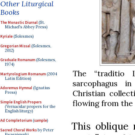
Other Liturgical
Books
The Monastic Diurnal
(St.
Michael's Abbey Press)
Kyriale
(Solesmes)
Gregorian Missal
(Solesmes,
2012)
Graduale Romanum
(Solesmes,
1974)
The “traditio
Martyrologium Romanum
(2004
Latin Edition)
sarcophagus i
Adoremus Hymnal
(Ignatius
Christian collec
Press)
flowing from the
Simple English Propers
(Vernacular propers for the
English liturgy)
Ad Completorium
(
sample
)
This oblique 
Sacred Choral Works
by Peter
Kwasniewski