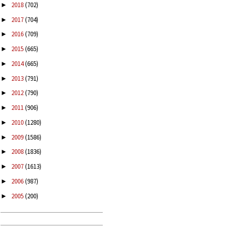
2018
(702)
►
2017
(704)
►
2016
(709)
►
2015
(665)
►
2014
(665)
►
2013
(791)
►
2012
(790)
►
2011
(906)
►
2010
(1280)
►
2009
(1586)
►
2008
(1836)
►
2007
(1613)
►
2006
(987)
►
2005
(200)
►