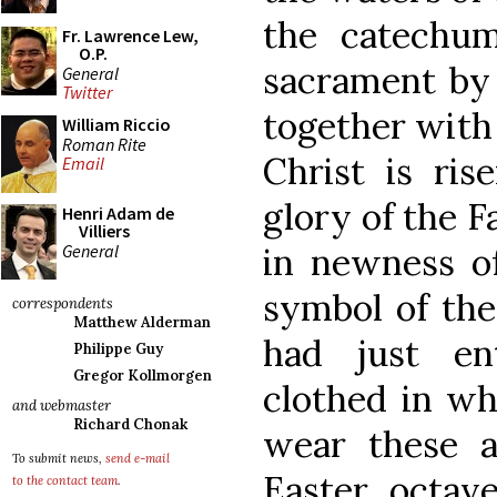
the catechum
Fr. Lawrence Lew,
O.P.
sacrament by
General
Twitter
together with 
William Riccio
Roman Rite
Christ is ri
Email
glory of the F
Henri Adam de
Villiers
General
in newness of
symbol of the
correspondents
Matthew Alderman
had just en
Philippe Guy
Gregor Kollmorgen
clothed in wh
and webmaster
Richard Chonak
wear these 
To submit news,
send e-mail
Easter octav
to the contact team
.