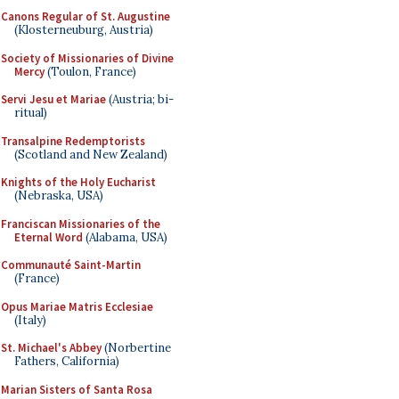
Canons Regular of St. Augustine
(Klosterneuburg, Austria)
Society of Missionaries of Divine
Mercy
(Toulon, France)
Servi Jesu et Mariae
(Austria; bi-
ritual)
Transalpine Redemptorists
(Scotland and New Zealand)
Knights of the Holy Eucharist
(Nebraska, USA)
Franciscan Missionaries of the
Eternal Word
(Alabama, USA)
Communauté Saint-Martin
(France)
Opus Mariae Matris Ecclesiae
(Italy)
St. Michael's Abbey
(Norbertine
Fathers, California)
Marian Sisters of Santa Rosa