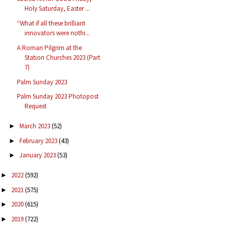
Holy Saturday, Easter ...
“What if all these brilliant
innovators were nothi...
A Roman Pilgrim at the
Station Churches 2023 (Part
7)
Palm Sunday 2023
Palm Sunday 2023 Photopost
Request
March 2023
(52)
►
February 2023
(43)
►
January 2023
(53)
►
2022
(592)
►
2021
(575)
►
2020
(615)
►
2019
(722)
►