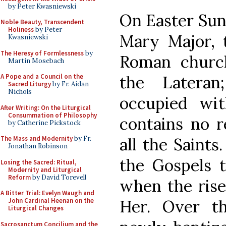
by Peter Kwasniewski
On Easter Sund
Noble Beauty, Transcendent
Holiness
by Peter
Mary Major, t
Kwasniewski
The Heresy of Formlessness
by
Roman church
Martin Mosebach
the Latera
A Pope and a Council on the
Sacred Liturgy
by Fr. Aidan
Nichols
occupied wit
After Writing: On the Liturgical
Consummation of Philosophy
contains no r
by Catherine Pickstock
all the Saints.
The Mass and Modernity
by Fr.
Jonathan Robinson
the Gospels t
Losing the Sacred: Ritual,
Modernity and Liturgical
Reform
by David Torevell
when the rise
A Bitter Trial: Evelyn Waugh and
Her. Over t
John Cardinal Heenan on the
Liturgical Changes
Sacrosanctum Concilium and the