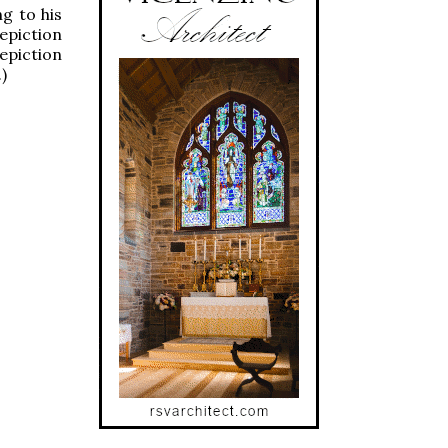
g to his
depiction
depiction
)