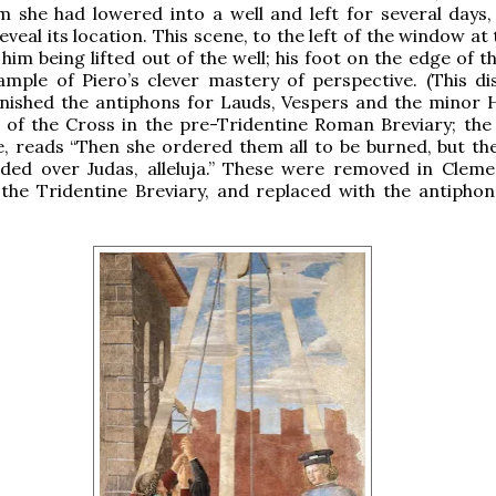
 she had lowered into a well and left for several days, 
veal its location. This scene, to the left of the window at
him being lifted out of the well; his foot on the edge of th
mple of Piero’s clever mastery of perspective. (This dis
rnished the antiphons for Lauds, Vespers and the minor 
 of the Cross in the pre-Tridentine Roman Breviary; the
, reads “Then she ordered them all to be burned, but the
nded over Judas, alleluja.” These were removed in Clemen
 the Tridentine Breviary, and replaced with the antiphon