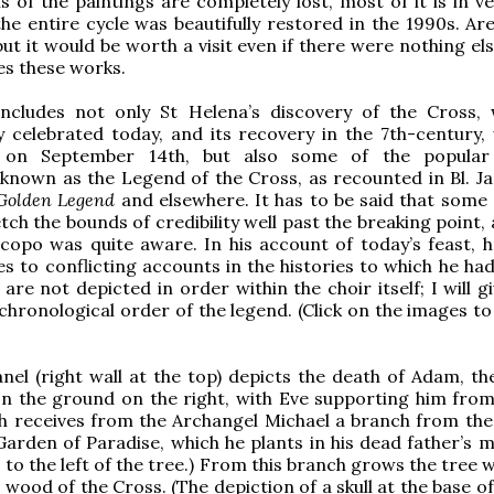
s of the paintings are completely lost, most of it is in v
the entire cycle was beautifully restored in the 1990s. Ar
 but it would be worth a visit even if there were nothing el
es these works.
includes not only St Helena’s discovery of the Cross, 
ly celebrated today, and its recovery in the 7th-century, 
d on September 14th, but also some of the popular 
y known as the Legend of the Cross, as recounted in Bl. J
Golden Legend
and elsewhere. It has to be said that some 
tch the bounds of credibility well past the breaking point, 
acopo was quite aware. In his account of today’s feast, h
es to conflicting accounts in the histories to which he ha
 are not depicted in order within the choir itself; I will 
 chronological order of the legend. (Click on the images t
anel (right wall at the top) depicts the death of Adam, th
n the ground on the right, with Eve supporting him from
h receives from the Archangel Michael a branch from the
 Garden of Paradise, which he plants in his dead father’s 
to the left of the tree.) From this branch grows the tree w
wood of the Cross. (The depiction of a skull at the base of