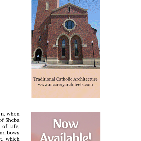
mon, when
of Sheba
of Life,
and bows
t, which