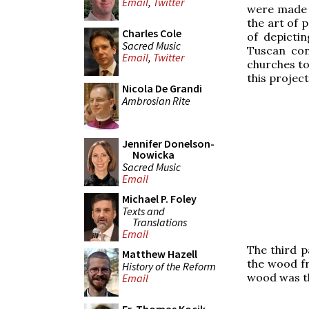
Email
,
Twitter
were made n
the art of p
Charles Cole
of depicti
Sacred Music
Tuscan con
Email
,
Twitter
churches to
this project
Nicola De Grandi
Ambrosian Rite
Jennifer Donelson-
Nowicka
Sacred Music
Email
Michael P. Foley
Texts and
Translations
Email
The third p
Matthew Hazell
the wood fr
History of the Reform
wood was th
Email