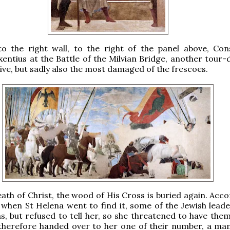
to the right wall, to the right of the panel above, Con
entius at the Battle of the Milvian Bridge, another tour-
ive, but sadly also the most damaged of the frescoes.
eath of Christ, the wood of His Cross is buried again. Acc
 when St Helena went to find it, some of the Jewish lead
s, but refused to tell her, so she threatened to have the
y therefore handed over to her one of their number, a m