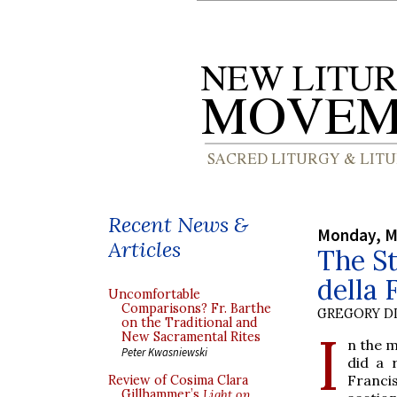
Recent News &
Monday, M
Articles
The St
della 
Uncomfortable
Comparisons? Fr. Barthe
GREGORY DI
on the Traditional and
I
New Sacramental Rites
n the m
Peter Kwasniewski
did a 
Franci
Review of Cosima Clara
Gillhammer’s
Light on