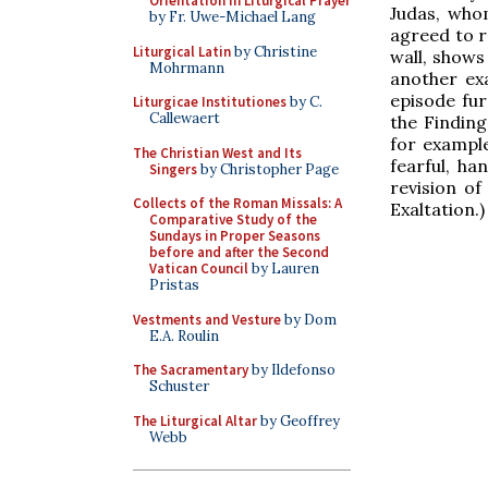
Orientation in Liturgical Prayer
Judas, whom
by Fr. Uwe-Michael Lang
agreed to re
Liturgical Latin
by Christine
wall, shows 
Mohrmann
another exa
episode fu
Liturgicae Institutiones
by C.
Callewaert
the Finding
for example
The Christian West and Its
fearful, ha
Singers
by Christopher Page
revision of
Collects of the Roman Missals: A
Exaltation.)
Comparative Study of the
Sundays in Proper Seasons
before and after the Second
Vatican Council
by Lauren
Pristas
Vestments and Vesture
by Dom
E.A. Roulin
The Sacramentary
by Ildefonso
Schuster
The Liturgical Altar
by Geoffrey
Webb