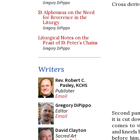
Gregory DiPippo
Cross deriv
St Alphonsus on the Need
for Reverence in the
Liturgy
Gregory DiPippo
Liturgical Notes on the
Feast of St Peter’s Chains
Gregory DiPippo
Writers
Rev. Robert C.
Pasley, KCHS
Publisher
Email
Gregory DiPippo
Editor
Second pane
Email
it is cut d
comes to vi
David Clayton
and kneels 
Sacred Art
before him