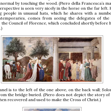
ormal by touching the wood. (Piero della Francesca’s ma
erspective is seen very nicely in the horse on the far left. 
ng people in unusual hats, which he shares with a numbe
temporaries, comes from seeing the delegates of the
 the Council of Florence, which concluded shortly before 
.)
anel is to the left of the one above, on the back wall; So
om the bridge buried. (Piero does not depict the story of
en recovered and used to make the Cross of Christ.)