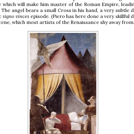
e which will make him master of the Roman Empire, leadin
 The angel bears a small Cross in his hand, a very subtle 
c signo vinces
episode. (Piero has here done a very skillful 
scene, which most artists of the Renaissance shy away from.