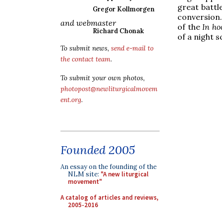
great battl
Gregor Kollmorgen
conversion.
and webmaster
of the
In ho
Richard Chonak
of a night 
To submit news,
send e-mail to
the contact team
.
To submit your own photos,
photopost@newliturgicalmovem
ent.org
.
Founded 2005
An essay on the founding of the
NLM site:
"A new liturgical
movement"
A catalog of articles and reviews,
2005-2016