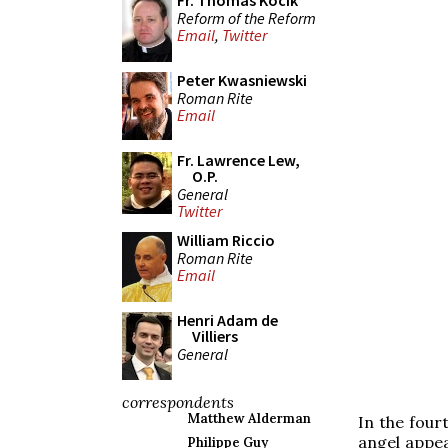
Fr. Thomas Kocik
Reform of the Reform
Email
,
Twitter
Peter Kwasniewski
Roman Rite
Email
Fr. Lawrence Lew,
O.P.
General
Twitter
William Riccio
Roman Rite
Email
Henri Adam de
Villiers
General
correspondents
Matthew Alderman
In the four
angel appea
Philippe Guy