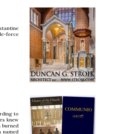
stantine
de-force
ording to
ers knew
m burned
an named