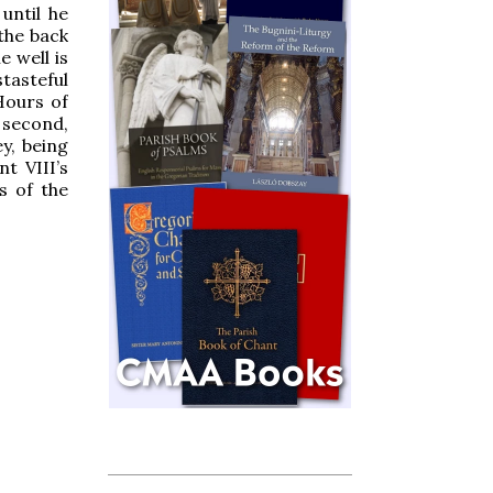
until he
 the back
e well is
tasteful
Hours of
 second,
y, being
t VIII’s
s of the