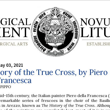
ay 03, 2021
ory of the True Cross, by Piero
Francesca
PIPPO
id-15th century, the Italian painter Piero della Francesca 
remarkable series of frescoes in the choir of the Basili
s in Arezzo, known as
The History of the True Cross
. Althou