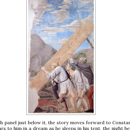
th panel just below it, the story moves forward to Constan
rs to him in a dream as he sleeps in his tent, the night b