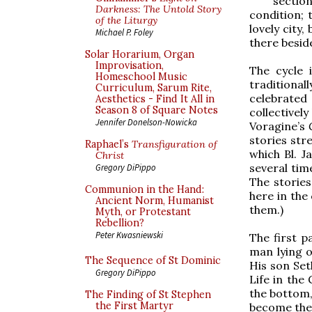
section
Darkness: The Untold Story
condition; 
of the Liturgy
lovely city,
Michael P. Foley
there besid
Solar Horarium, Organ
Improvisation,
The cycle 
Homeschool Music
traditional
Curriculum, Sarum Rite,
celebrate
Aesthetics - Find It All in
Season 8 of Square Notes
collectivel
Jennifer Donelson-Nowicka
Voragine’s
stories stre
Raphael’s
Transfiguration of
which Bl. J
Christ
several tim
Gregory DiPippo
The stories
Communion in the Hand:
here in the
Ancient Norm, Humanist
them.)
Myth, or Protestant
Rebellion?
Peter Kwasniewski
The first p
man lying o
The Sequence of St Dominic
His son Set
Gregory DiPippo
Life in the
the bottom, 
The Finding of St Stephen
the First Martyr
become the 