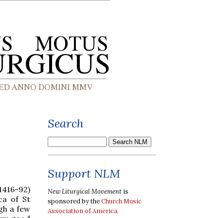
Search
Support NLM
(1416-92)
New Liturgical Movement
is
ca of St
sponsored by the
Church Music
gh a few
Association of America
.