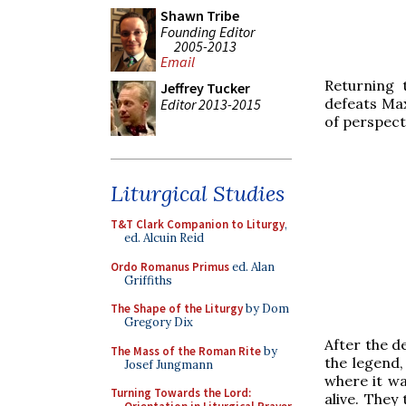
Shawn Tribe
Founding Editor
2005-2013
Email
Returning 
Jeffrey Tucker
defeats Max
Editor 2013-2015
of perspect
Liturgical Studies
T&T Clark Companion to Liturgy
,
ed. Alcuin Reid
Ordo Romanus Primus
ed. Alan
Griffiths
The Shape of the Liturgy
by Dom
Gregory Dix
After the d
The Mass of the Roman Rite
by
the legend,
Josef Jungmann
where it wa
Turning Towards the Lord:
alive. The