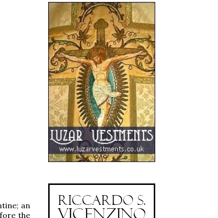
tine; an
efore the