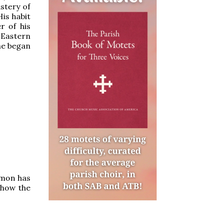
stery of
His habit
r of his
 Eastern
he began
lomon has
 how the