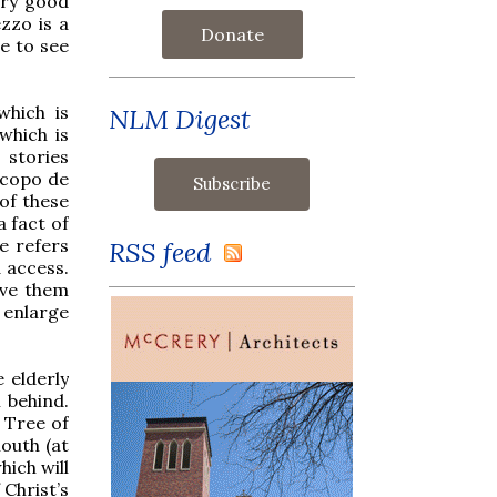
ery good
ezzo is a
Donate
se to see
which is
NLM Digest
which is
stories
acopo de
of these
a fact of
e refers
RSS feed
d access.
give them
o enlarge
e elderly
 behind.
 Tree of
mouth (at
hich will
 Christ’s