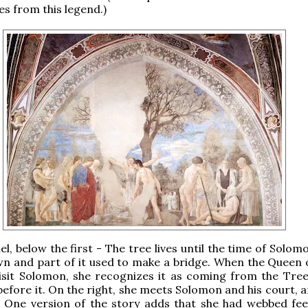
es from this legend.)
l, below the first - The tree lives until the time of Solo
own and part of it used to make a bridge. When the Queen 
sit Solomon, she recognizes it as coming from the Tree 
before it. On the right, she meets Solomon and his court, 
. One version of the story adds that she had webbed fee