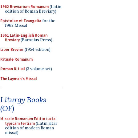
1962 Breviarium Romanum
(Latin
edition of Roman Breviary)
Epistolae et Evangelia
for the
1962 Missal
1961 Latin-English Roman
Breviary
(Baronius Press)
Liber Brevior
(1954 edition)
Rituale Romanum
Roman Ritual
(3 volume set)
The Layman's Missal
Liturgy Books
(OF)
Missale Romanum Editio iuxta
typicam tertiam
(Latin altar
edition of modern Roman
missal)