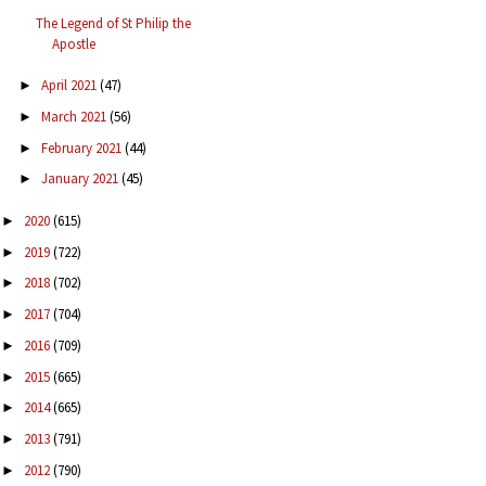
The Legend of St Philip the
Apostle
April 2021
(47)
►
March 2021
(56)
►
February 2021
(44)
►
January 2021
(45)
►
2020
(615)
►
2019
(722)
►
2018
(702)
►
2017
(704)
►
2016
(709)
►
2015
(665)
►
2014
(665)
►
2013
(791)
►
2012
(790)
►