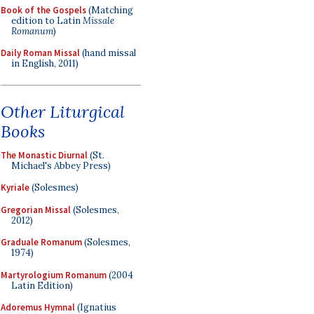
Book of the Gospels
(Matching
edition to Latin
Missale
Romanum
)
Daily Roman Missal
(hand missal
in English, 2011)
Other Liturgical
Books
The Monastic Diurnal
(St.
Michael's Abbey Press)
Kyriale
(Solesmes)
Gregorian Missal
(Solesmes,
2012)
Graduale Romanum
(Solesmes,
1974)
Martyrologium Romanum
(2004
Latin Edition)
Adoremus Hymnal
(Ignatius