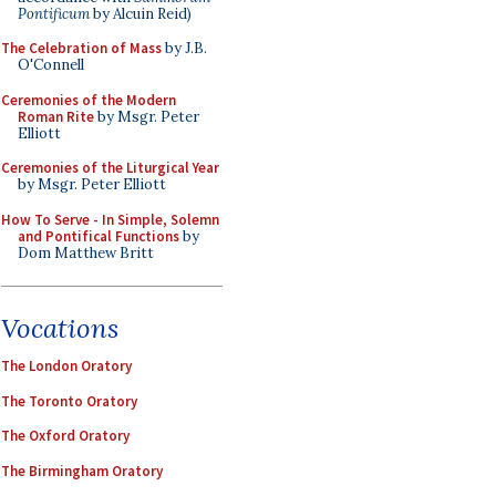
Pontificum
by Alcuin Reid)
The Celebration of Mass
by J.B.
O'Connell
Ceremonies of the Modern
Roman Rite
by Msgr. Peter
Elliott
Ceremonies of the Liturgical Year
by Msgr. Peter Elliott
How To Serve - In Simple, Solemn
and Pontifical Functions
by
Dom Matthew Britt
Vocations
The London Oratory
The Toronto Oratory
The Oxford Oratory
The Birmingham Oratory