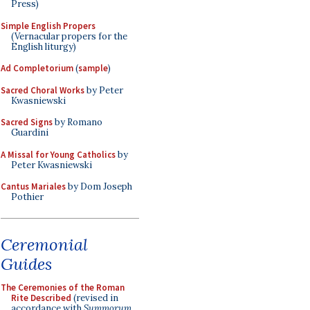
Press)
Simple English Propers
(Vernacular propers for the
English liturgy)
Ad Completorium
(
sample
)
Sacred Choral Works
by Peter
Kwasniewski
Sacred Signs
by Romano
Guardini
A Missal for Young Catholics
by
Peter Kwasniewski
Cantus Mariales
by Dom Joseph
Pothier
Ceremonial
Guides
The Ceremonies of the Roman
Rite Described
(revised in
accordance with
Summorum