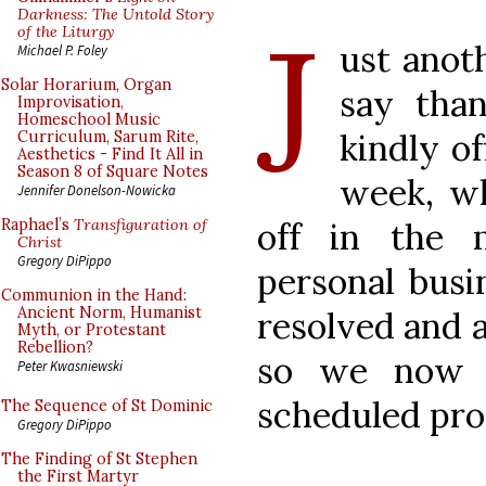
J
Darkness: The Untold Story
of the Liturgy
ust anoth
Michael P. Foley
Solar Horarium, Organ
say tha
Improvisation,
Homeschool Music
kindly o
Curriculum, Sarum Rite,
Aesthetics - Find It All in
Season 8 of Square Notes
week, wh
Jennifer Donelson-Nowicka
off in the 
Raphael’s
Transfiguration of
Christ
Gregory DiPippo
personal busi
Communion in the Hand:
Ancient Norm, Humanist
resolved and 
Myth, or Protestant
Rebellion?
so we now r
Peter Kwasniewski
scheduled pr
The Sequence of St Dominic
Gregory DiPippo
The Finding of St Stephen
the First Martyr