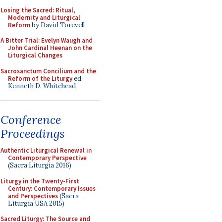
Losing the Sacred: Ritual,
Modernity and Liturgical
Reform
by David Torevell
A Bitter Trial: Evelyn Waugh and
John Cardinal Heenan on the
Liturgical Changes
Sacrosanctum Concilium and the
Reform of the Liturgy
ed.
Kenneth D. Whitehead
Conference
Proceedings
Authentic Liturgical Renewal in
Contemporary Perspective
(Sacra Liturgia 2016)
Liturgy in the Twenty-First
Century: Contemporary Issues
and Perspectives
(Sacra
Liturgia USA 2015)
Sacred Liturgy: The Source and