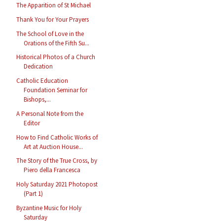
The Apparition of St Michael
Thank You for Your Prayers
The School of Love in the
Orations of the Fifth Su...
Historical Photos of a Church
Dedication
Catholic Education
Foundation Seminar for
Bishops,...
A Personal Note from the
Editor
How to Find Catholic Works of
Art at Auction House...
The Story of the True Cross, by
Piero della Francesca
Holy Saturday 2021 Photopost
(Part 1)
Byzantine Music for Holy
Saturday