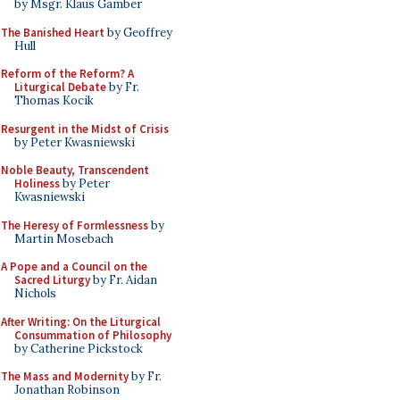
by Msgr. Klaus Gamber
The Banished Heart
by Geoffrey
Hull
Reform of the Reform? A
Liturgical Debate
by Fr.
Thomas Kocik
Resurgent in the Midst of Crisis
by Peter Kwasniewski
Noble Beauty, Transcendent
Holiness
by Peter
Kwasniewski
The Heresy of Formlessness
by
Martin Mosebach
A Pope and a Council on the
Sacred Liturgy
by Fr. Aidan
Nichols
After Writing: On the Liturgical
Consummation of Philosophy
by Catherine Pickstock
The Mass and Modernity
by Fr.
Jonathan Robinson