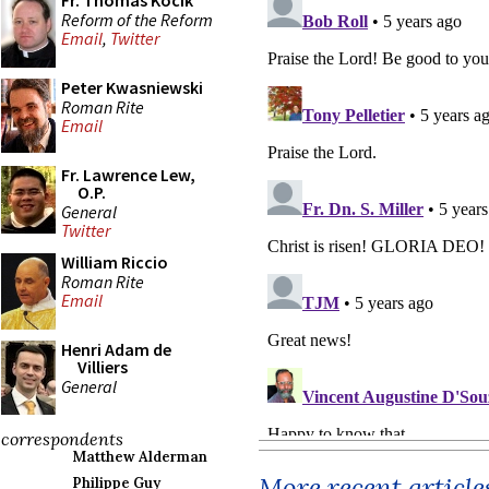
Fr. Thomas Kocik
Reform of the Reform
Email
,
Twitter
Peter Kwasniewski
Roman Rite
Email
Fr. Lawrence Lew,
O.P.
General
Twitter
William Riccio
Roman Rite
Email
Henri Adam de
Villiers
General
correspondents
Matthew Alderman
More recent article
Philippe Guy