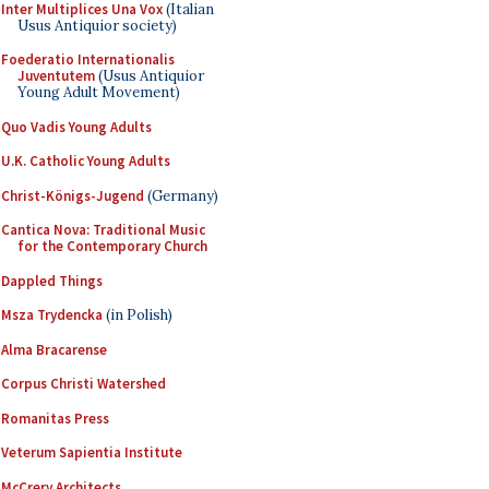
Inter Multiplices Una Vox
(Italian
Usus Antiquior society)
Foederatio Internationalis
Juventutem
(Usus Antiquior
Young Adult Movement)
Quo Vadis Young Adults
U.K. Catholic Young Adults
Christ-Königs-Jugend
(Germany)
Cantica Nova: Traditional Music
for the Contemporary Church
Dappled Things
Msza Trydencka
(in Polish)
Alma Bracarense
Corpus Christi Watershed
Romanitas Press
Veterum Sapientia Institute
McCrery Architects