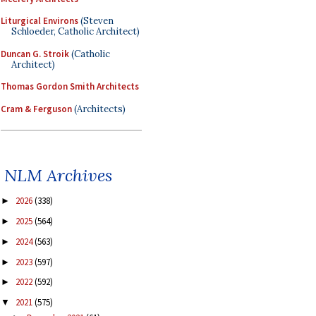
Liturgical Environs
(Steven
Schloeder, Catholic Architect)
Duncan G. Stroik
(Catholic
Architect)
Thomas Gordon Smith Architects
Cram & Ferguson
(Architects)
NLM Archives
2026
(338)
►
2025
(564)
►
2024
(563)
►
2023
(597)
►
2022
(592)
►
2021
(575)
▼