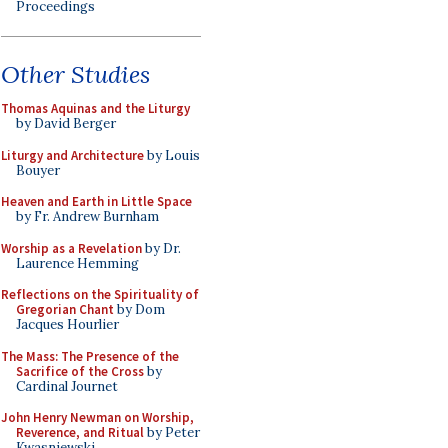
Proceedings
Other Studies
Thomas Aquinas and the Liturgy
by David Berger
Liturgy and Architecture
by Louis
Bouyer
Heaven and Earth in Little Space
by Fr. Andrew Burnham
Worship as a Revelation
by Dr.
Laurence Hemming
Reflections on the Spirituality of
Gregorian Chant
by Dom
Jacques Hourlier
The Mass: The Presence of the
Sacrifice of the Cross
by
Cardinal Journet
John Henry Newman on Worship,
Reverence, and Ritual
by Peter
Kwasniewski