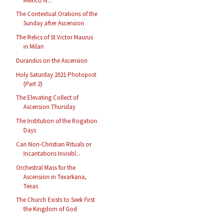
Mexico N...
The Contextual Orations of the
Sunday after Ascension
The Relics of St Victor Maurus
in Milan
Durandus on the Ascension
Holy Saturday 2021 Photopost
(Part 2)
The Elevating Collect of
Ascension Thursday
The Institution of the Rogation
Days
Can Non-Christian Rituals or
Incantations Invisibl...
Orchestral Mass for the
Ascension in Texarkana,
Texas
The Church Exists to Seek First
the Kingdom of God