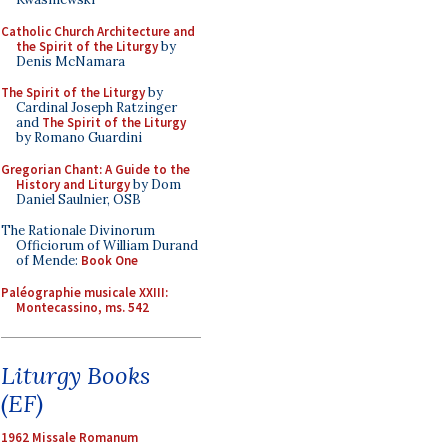
Catholic Church Architecture and
the Spirit of the Liturgy
by
Denis McNamara
The Spirit of the Liturgy
by
Cardinal Joseph Ratzinger
and
The Spirit of the Liturgy
by Romano Guardini
Gregorian Chant: A Guide to the
History and Liturgy
by Dom
Daniel Saulnier, OSB
The Rationale Divinorum
Officiorum of William Durand
of Mende:
Book One
Paléographie musicale XXIII:
Montecassino, ms. 542
Liturgy Books
(EF)
1962 Missale Romanum