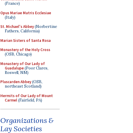
(France)
Opus Mariae Matris Ecclesiae
(Italy)
St. Michael's Abbey
(Norbertine
Fathers, California)
Marian Sisters of Santa Rosa
Monastery of the Holy Cross
(OSB, Chicago)
Monastery of Our Lady of
Guadalupe
(Poor Clares,
Roswell, NM)
Pluscarden Abbey
(OSB,
northeast Scotland)
Hermits of Our Lady of Mount
Carmel
(Fairfield, PA)
Organizations &
Lay Societies