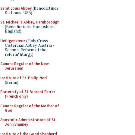
Saint Louis Abbey
(Benedictines,
St. Louis, USA)
St. Michael's Abbey, Farnborough
(Benedictines, Hampshire,
England)
Heiligenkreuz
(Holy Cross
Cistercian Abbey, Austria -
Solemn 'Reform of the
reform' liturgy)
Canons Regular of the New
Jerusalem
Institute of St. Philip Neri
(Berlin)
Fraternity of St. Vincent Ferrer
(French only)
Canons Regular of the Mother of
God
Apostolic Administration of St.
John Vianney
Institute of the Good Shepherd