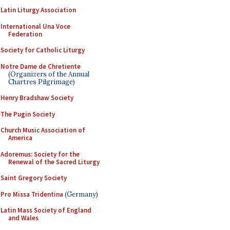
Latin Liturgy Association
International Una Voce
Federation
Society for Catholic Liturgy
Notre Dame de Chretiente
(Organizers of the Annual
Chartres Pilgrimage)
Henry Bradshaw Society
The Pugin Society
Church Music Association of
America
Adoremus: Society for the
Renewal of the Sacred Liturgy
Saint Gregory Society
Pro Missa Tridentina
(Germany)
Latin Mass Society of England
and Wales