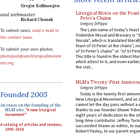
Gregor Kollmorgen
Liturgical Notes on the Feast 
and webmaster
Peter’s Chains
Richard Chonak
Gregory DiPippo
The Latin name of today’s feast 
To submit news,
send e-mail to
Tridentine Missal and Breviary is “
the contact team
.
Vincula”, which is translated literal
feast of St Peter at the chains”, n
To submit your own photos,
of St Peter’s chains” or “of St Pete
photopost@newliturgicalmovem
This title is found in the oldest lit
which attest to it, and even earlier, 
ent.org
.
the stat...
NLM’s Twenty-First Annivers
Gregory DiPippo
Founded 2005
Today is the twenty-first annive
New Liturgical Movement, and as 
cannot let the day pass without a 
An essay on the founding of the
thanks to our founder Shawn Tribe 
NLM site:
"A new liturgical
movement"
eight years of dedication to the si
long-time contributor Jeffrey Tuck
A catalog of articles and reviews,
succeeded Shawn as editor, to our
2005-2016
Robert Pasley, to our parent organi