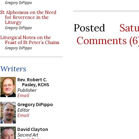
Gregory DiPippo
St Alphonsus on the Need
for Reverence in the
Liturgy
Posted
Sat
Gregory DiPippo
Comments (6
Liturgical Notes on the
Feast of St Peter’s Chains
Gregory DiPippo
Writers
Rev. Robert C.
Pasley, KCHS
Publisher
Email
Gregory DiPippo
Editor
Email
David Clayton
Sacred Art