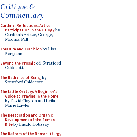
Critique &
Commentary
Cardinal Reflections: Active
Participation in the Liturgy
by
Cardinals Arinze, George,
Medina, Pell
Treasure and Tradition
by Lisa
Bergman
Beyond the Prosaic
ed. Stratford
Caldecott
The Radiance of Being
by
Stratford Caldecott
The Little Oratory: A Beginner's
Guide to Praying in the Home
by David Clayton and Leila
Marie Lawler
The Restoration and Organic
Development of the Roman
Rite
by Laszlo Dobszay
The Reform of the Roman Liturgy