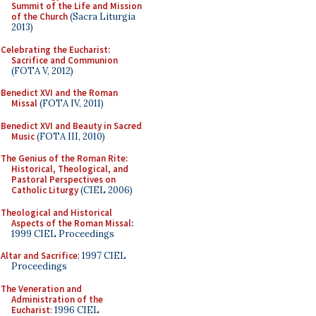
Summit of the Life and Mission
of the Church
(Sacra Liturgia
2013)
Celebrating the Eucharist:
Sacrifice and Communion
(FOTA V, 2012)
Benedict XVI and the Roman
Missal
(FOTA IV, 2011)
Benedict XVI and Beauty in Sacred
Music
(FOTA III, 2010)
The Genius of the Roman Rite:
Historical, Theological, and
Pastoral Perspectives on
Catholic Liturgy
(CIEL 2006)
Theological and Historical
Aspects of the Roman Missal
:
1999 CIEL Proceedings
Altar and Sacrifice
: 1997 CIEL
Proceedings
The Veneration and
Administration of the
Eucharist
: 1996 CIEL