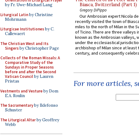
Orientation in Liturgical Prayer
Biasca, Switzerland (Part 1)
by Fr. Uwe-Michael Lang
Gregory DiPippo
Liturgical Latin
by Christine
Our Ambrosian expert Nicola de
Mohrmann
recently visited the town of Biasc
miles to the north of Milan in the 
Liturgicae Institutiones
by C.
of Ticino. There are three valleys i
Callewaert
known as the Ambrosian valleys, 
under the ecclesiastical jurisdictio
The Christian West and Its
archbishop of Milan since at least 
Singers
by Christopher Page
century, and consequently celebrat
Collects of the Roman Missals: A
Comparative Study of the
Sundays in Proper Seasons
before and after the Second
Vatican Council
by Lauren
Pristas
For more articles, 
Vestments and Vesture
by Dom
E.A. Roulin
The Sacramentary
by Ildefonso
Schuster
The Liturgical Altar
by Geoffrey
Webb