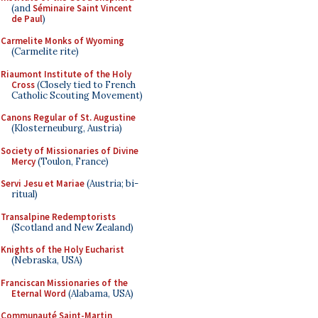
(and
Séminaire Saint Vincent
de Paul
)
Carmelite Monks of Wyoming
(Carmelite rite)
Riaumont Institute of the Holy
Cross
(Closely tied to French
Catholic Scouting Movement)
Canons Regular of St. Augustine
(Klosterneuburg, Austria)
Society of Missionaries of Divine
Mercy
(Toulon, France)
Servi Jesu et Mariae
(Austria; bi-
ritual)
Transalpine Redemptorists
(Scotland and New Zealand)
Knights of the Holy Eucharist
(Nebraska, USA)
Franciscan Missionaries of the
Eternal Word
(Alabama, USA)
Communauté Saint-Martin