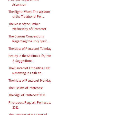
Ascension
The Eighth Week: The Wisdom
of the Traditional Pen...
The Mass of the Ember
Wednesday of Pentecost
The Curious Conventions
Regarding the Holy Spirit ...
The Mass of Pentecost Tuesday
Beauty in the Spiritual Life, Part
2: Suggestions ...
The Pentecost Embertide Fast:
Renewing in Faith an...
The Mass of Pentecost Monday
The Psalms of Pentecost
The Vigil of Pentecost 2021
Photopost Request: Pentecost
2021
The Orations of the Feast of