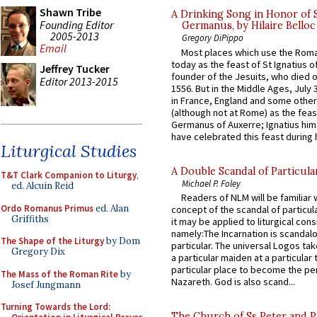
Shawn Tribe
A Drinking Song in Honor of 
Founding Editor
Germanus, by Hilaire Belloc
2005-2013
Gregory DiPippo
Email
Most places which use the Rom
today as the feast of St Ignatius o
Jeffrey Tucker
founder of the Jesuits, who died o
Editor 2013-2015
1556. But in the Middle Ages, July
in France, England and some other
(although not at Rome) as the feas
Germanus of Auxerre; Ignatius him
have celebrated this feast during h
Liturgical Studies
A Double Scandal of Particula
T&T Clark Companion to Liturgy
,
Michael P. Foley
ed. Alcuin Reid
Readers of NLM will be familiar 
Ordo Romanus Primus
ed. Alan
concept of the scandal of particul
Griffiths
it may be applied to liturgical con
namely:The Incarnation is scandal
The Shape of the Liturgy
by Dom
particular. The universal Logos ta
Gregory Dix
a particular maiden at a particular 
particular place to become the pe
The Mass of the Roman Rite
by
Nazareth. God is also scand...
Josef Jungmann
Turning Towards the Lord:
The Church of Ss Peter and P