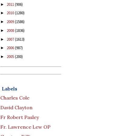
2011
(906)
►
2010
(1280)
►
2009
(1586)
►
2008
(1836)
►
2007
(1613)
►
2006
(987)
►
2005
(200)
►
Labels
Charles Cole
David Clayton
Fr Robert Pasley
Fr. Lawrence Lew OP