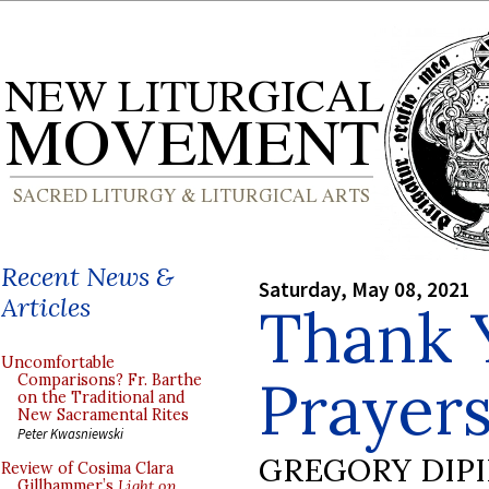
Recent News &
Saturday, May 08, 2021
Articles
Thank 
Uncomfortable
Prayer
Comparisons? Fr. Barthe
on the Traditional and
New Sacramental Rites
Peter Kwasniewski
GREGORY DIP
Review of Cosima Clara
Gillhammer’s
Light on