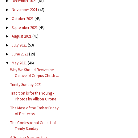
December 2021
(61)
►
November 2021
(48)
►
October 2021
(48)
►
September 2021
(43)
►
August 2021
(45)
►
July 2021
(53)
►
June 2021
(39)
►
May 2021
(46)
▼
Why We Should Revive the
Octave of Corpus Christi ...
Trinity Sunday 2021
Tradition is for the Young -
Photos by Allison Girone
The Mass of the Ember Friday
of Pentecost
The Confessional Collect of
Trinity Sunday
A Solemn Mass on the