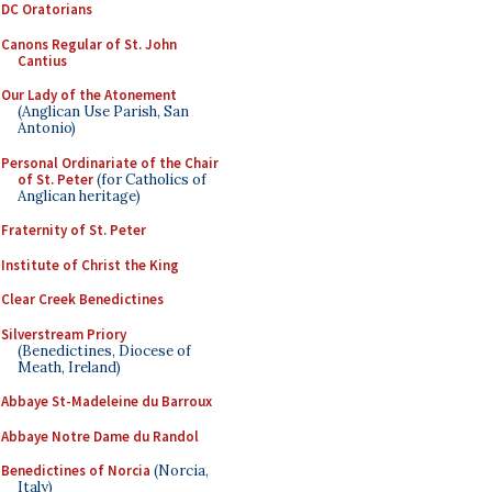
DC Oratorians
Canons Regular of St. John
Cantius
Our Lady of the Atonement
(Anglican Use Parish, San
Antonio)
Personal Ordinariate of the Chair
of St. Peter
(for Catholics of
Anglican heritage)
Fraternity of St. Peter
Institute of Christ the King
Clear Creek Benedictines
Silverstream Priory
(Benedictines, Diocese of
Meath, Ireland)
Abbaye St-Madeleine du Barroux
Abbaye Notre Dame du Randol
Benedictines of Norcia
(Norcia,
Italy)