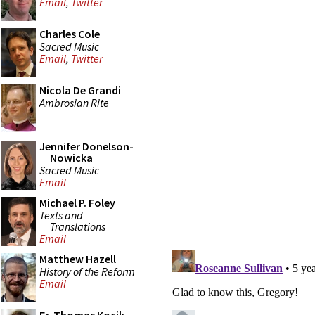
Email
,
Twitter
Charles Cole
Sacred Music
Email
,
Twitter
Nicola De Grandi
Ambrosian Rite
Jennifer Donelson-
Nowicka
Sacred Music
Email
Michael P. Foley
Texts and
Translations
Email
Matthew Hazell
History of the Reform
Email