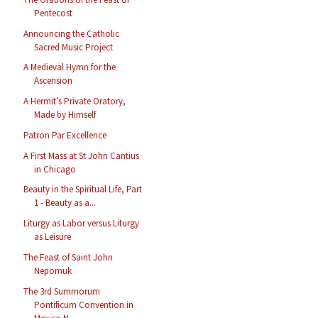
Pentecost
Announcing the Catholic
Sacred Music Project
A Medieval Hymn for the
Ascension
A Hermit’s Private Oratory,
Made by Himself
Patron Par Excellence
A First Mass at St John Cantius
in Chicago
Beauty in the Spiritual Life, Part
1 - Beauty as a...
Liturgy as Labor versus Liturgy
as Leisure
The Feast of Saint John
Nepomuk
The 3rd Summorum
Pontificum Convention in