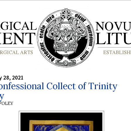
y 28, 2021
nfessional Collect of Trinity
y
 FOLEY