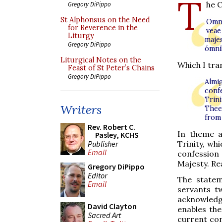
T
he C
Gregory DiPippo
St Alphonsus on the Need
Omní
for Reverence in the
veae
Liturgy
maje
Gregory DiPippo
ómni
Liturgical Notes on the
Which I tran
Feast of St Peter’s Chains
Gregory DiPippo
Almi
conf
Trin
Writers
Thee
from
Rev. Robert C.
In theme a
Pasley, KCHS
Publisher
Trinity, wh
Email
confession 
Majesty. Re
Gregory DiPippo
Editor
The statem
Email
servants t
acknowledg
David Clayton
enables the
Sacred Art
current con