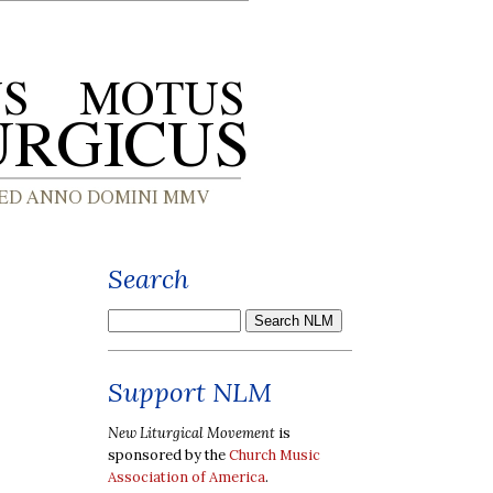
Search
Support NLM
New Liturgical Movement
is
sponsored by the
Church Music
Association of America
.