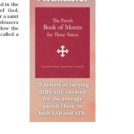
nd in the
 of God,
r a saint
nfessors
elow the
 called a