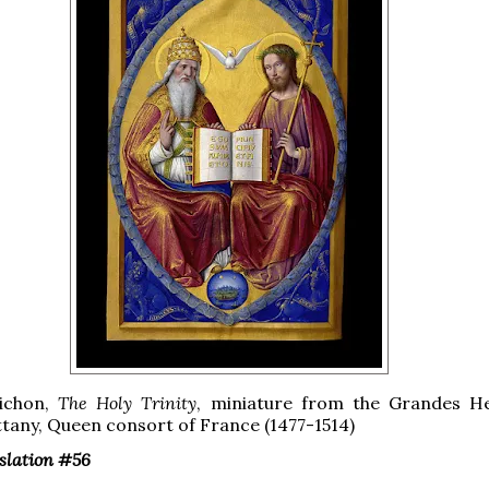
ichon,
The Holy Trinity
, miniature from the Grandes H
ttany, Queen consort of France (1477-1514)
nslation #56