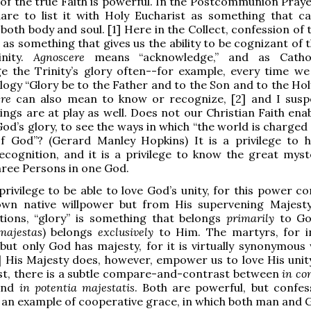
of the true Faith is powerful. In the Postcommunion Prayer
dare to list it with Holy Eucharist as something that c
both body and soul. [1] Here in the Collect, confession of 
d as something that gives us the ability to be cognizant of 
inity.
Agnoscere
means “acknowledge,” and as Catho
e the Trinity’s glory often--for example, every time we
ogy “Glory be to the Father and to the Son and to the Holy
ere
can also mean to know or recognize, [2] and I susp
ngs are at play as well. Does not our Christian Faith enab
od’s glory, to see the ways in which “the world is charged
f God”? (Gerard Manley Hopkins) It is a privilege to h
cognition, and it is a privilege to know the great myst
hree Persons in one God.
a privilege to be able to love God’s unity, for this power 
wn native willpower but from His supervening Majesty
ions, “glory” is something that belongs
primarily
to Go
majestas
) belongs
exclusively
to Him. The martyrs, for i
 but only God has majesty, for it is virtually synonymous 
] His Majesty does, however, empower us to love His unit
st, there is a subtle compare-and-contrast between
in co
nd
in potentia majestatis
. Both are powerful, but confes
is an example of cooperative grace, in which both man and 