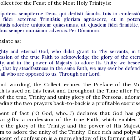
ollect for the Feast of the Most Holy Trinity is:
potens sempiterne Deus, qui dedisti fámulis tuis in confessi
 fídei, aeternae Trinitátis gloriam agnóscere, et in poten
státis adoráre unitátem: quáesumus, ut, ejusdem fídei firmitáte,
bus semper muniámur adversis. Per Dóminum.
slate as:
ghty and eternal God, who didst grant to Thy servants, in 
ession of the true Faith to acknowledge the glory of the eter
ity, and in the power of Majesty to adore Its Unity: we bese
, that by steadfastness in the same Faith, we may ever be defen
 all who are opposed to us. Through our Lord.
nd wording, the Collect echoes the Preface of the M
ich is used on this feast and throughout the Time after Pe
of the true, Trinity and unity glory of the Persons, adora
ading the two prayers back-to-back is a profitable exercise
ent of fact (“O God, who....”) declares that God has g
wo gifts: a confession of the true Faith, which enables
e the glory of the Trinity; and the power of His Majest
m to adore the unity of the Trinity. Once rich and polyval
cept of confession is a mere shadow of its former self.