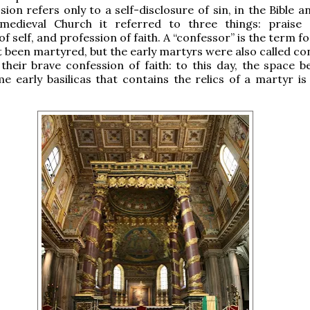
ion refers only to a self-disclosure of sin, in the Bible a
medieval Church it referred to three things: praise
f self, and profession of faith. A “confessor” is the term fo
 been martyred, but the early martyrs were also called co
their brave confession of faith: to this day, the space b
me early basilicas that contains the relics of a martyr is