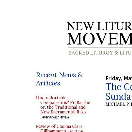
Recent News &
Friday, Ma
Articles
The Co
Sunda
Uncomfortable
Comparisons? Fr. Barthe
MICHAEL P.
on the Traditional and
New Sacramental Rites
Peter Kwasniewski
Review of Cosima Clara
Gillhammer’s
Light on