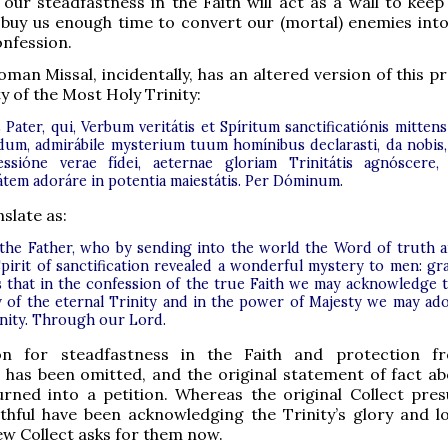
 our steadfastness in the Faith will act as a wall to keep
 buy us enough time to convert our (mortal) enemies int
nfession.
man Missal, incidentally, has an altered version of this p
y of the Most Holy Trinity:
Pater, qui, Verbum veritátis et Spíritum sanctificatiónis mittens
um, admirábile mysterium tuum homínibus declarasti, da nobis,
essióne verae fídei, aeternae gloriam Trinitátis agnóscere,
átem adoráre in potentia maiestátis. Per Dóminum.
slate as:
the Father, who by sending into the world the Word of truth 
Spirit of sanctification revealed a wonderful mystery to men: gr
s that in the confession of the true Faith we may acknowledge 
y of the eternal Trinity and in the power of Majesty we may ad
Unity. Through our Lord.
on for steadfastness in the Faith and protection f
 has been omitted, and the original statement of fact a
urned into a petition. Whereas the original Collect pre
ithful have been acknowledging the Trinity’s glory and lo
new Collect asks for them now.