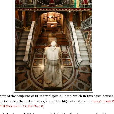
iew of the
confessio
of St Mary Major in Rome, which in this case, houses 
crib, rather than of a martyr, and of the high altar above it. (
Image from 
ill Niermann
,
CC BY-SA 3.0
)