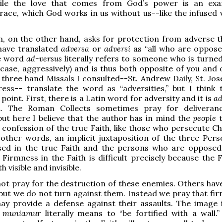
ile the love that comes from God’s power is an exa
race, which God works in us without us--like the infused v
n, on the other hand, asks for protection from adverse t
 have translated
adversa
or
adversi
as “all who are oppose
e word
ad-versus
literally refers to someone who is turned
s case, aggressively) and is thus both opposite of you and
 three hand Missals I consulted--St. Andrew Daily, St. Jos
ess-- translate the word as “adversities,” but I think 
point. First, there is a Latin word for adversity and it is
ad
i
. The Roman Collects sometimes pray for deliveran
 but here I believe that the author has in mind the
people
t
 confession of the true Faith, like those who persecute Ch
n other words, an implicit juxtaposition of the three Per
sed in the true Faith and the persons who are opposed
 Firmness in the Faith is difficult precisely because the 
 visible and invisible.
ot pray for the destruction of these enemies. Others hav
 but we do not turn against them. Instead we pray that fir
ay provide a defense against their assaults. The image i
:
muniamur
literally means to “be fortified with a wall.