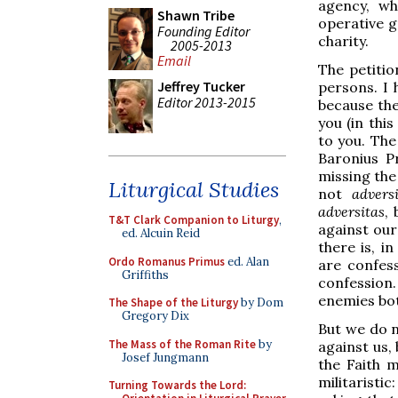
agency, wh
Shawn Tribe
operative g
Founding Editor
charity.
2005-2013
Email
The petitio
Jeffrey Tucker
persons. I
Editor 2013-2015
because th
you (in thi
to you. The
Baronius Pr
missing the 
Liturgical Studies
not
advers
adversitas
,
T&T Clark Companion to Liturgy
,
against our
ed. Alcuin Reid
there is, i
Ordo Romanus Primus
ed. Alan
are confes
Griffiths
confession.
enemies both
The Shape of the Liturgy
by Dom
Gregory Dix
But we do n
The Mass of the Roman Rite
by
against us,
Josef Jungmann
the Faith m
militaristic
Turning Towards the Lord: