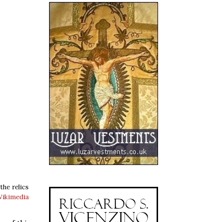
the relics
Wikimedia