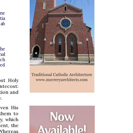
óne
tia
 ab
the
nal
ech
ded
ost Holy
ntecost:
tion and
.
iven His
 them to
y, which
ent, the
 Whereas