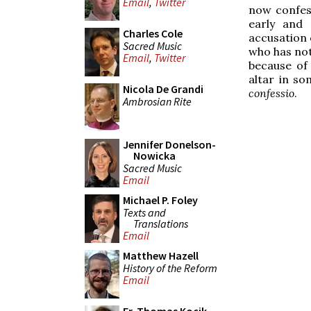
Email
,
Twitter
now confess
early and 
Charles Cole
accusation o
Sacred Music
who has not
Email
,
Twitter
because of 
altar in so
Nicola De Grandi
confessio
.
Ambrosian Rite
Jennifer Donelson-
Nowicka
Sacred Music
Email
Michael P. Foley
Texts and
Translations
Email
Matthew Hazell
History of the Reform
Email