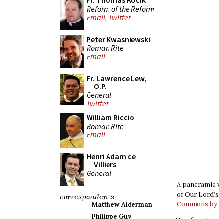
Fr. Thomas Kocik
Reform of the Reform
Email
,
Twitter
Peter Kwasniewski
Roman Rite
Email
Fr. Lawrence Lew,
O.P.
General
Twitter
William Riccio
Roman Rite
Email
Henri Adam de
Villiers
General
A panoramic v
of Our Lord’s 
correspondents
Commons by T
Matthew Alderman
Philippe Guy