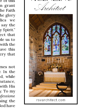
 of this
an grant
the Faith
the glory
lics we
 say the
 Spirit.”
ect that
le us to
 with the
ave this
ery that
comes not
. In the
d, while
nstance,
with His
y. To my
nfessione
sing the
God have