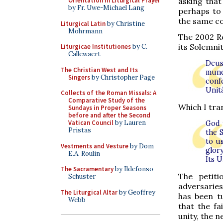
asking that
Orientation in Liturgical Prayer
by Fr. Uwe-Michael Lang
perhaps to
the same co
Liturgical Latin
by Christine
Mohrmann
The 2002 Ro
its Solemnit
Liturgicae Institutiones
by C.
Callewaert
Deus 
The Christian West and Its
mund
Singers
by Christopher Page
conf
Unit
Collects of the Roman Missals: A
Comparative Study of the
Which I tran
Sundays in Proper Seasons
before and after the Second
Vatican Council
by Lauren
God 
Pristas
the 
to u
Vestments and Vesture
by Dom
glor
E.A. Roulin
Its 
The Sacramentary
by Ildefonso
The petiti
Schuster
adversaries
The Liturgical Altar
by Geoffrey
has been t
Webb
that the fa
unity, the 