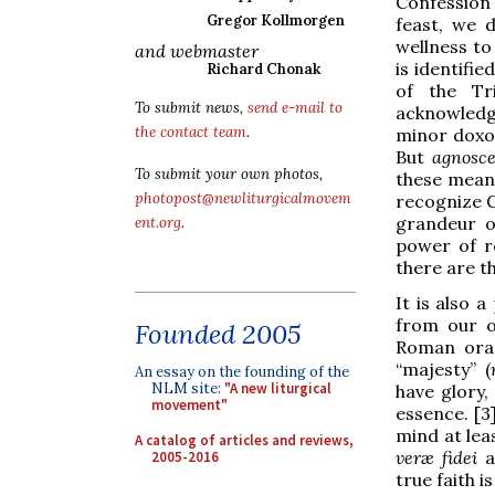
Confession 
Gregor Kollmorgen
feast, we 
wellness to 
and webmaster
is identifie
Richard Chonak
of the Tr
To submit news,
send e-mail to
acknowledg
the contact team
.
minor doxol
But
agnosc
To submit your own photos,
these meani
photopost@newliturgicalmovem
recognize G
grandeur o
ent.org
.
power of re
there are t
It is also 
from our o
Founded 2005
Roman orat
“majesty” (
An essay on the founding of the
NLM site:
"A new liturgical
have glory,
movement"
essence. [3
mind at lea
A catalog of articles and reviews,
veræ fidei
a
2005-2016
true faith 