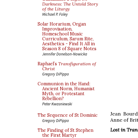
Darkness: The Untold Story
of the Liturgy
Michael P. Foley
Solar Horarium, Organ
Improvisation,
Homeschool Music
Curriculum, Sarum Rite,
Aesthetics - Find It All in
Season 8 of Square Notes
Jennifer Donelson-Nowicka
Raphael’s
Transfiguration of
Christ
Gregory DiPippo
Communion in the Hand:
Ancient Norm, Humanist
Myth, or Protestant
Rebellion?
Peter Kwasniewski
Jean Bourd
The Sequence of St Dominic
Anne of Bri
Gregory DiPippo
Lost in Tra
The Finding of St Stephen
the First Martyr