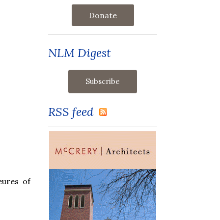
Donate
NLM Digest
RSS feed
eures of