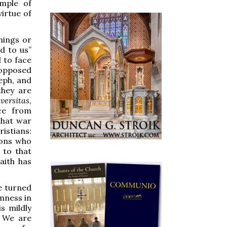
mple of
irtue of
hings or
d to us”
 to face
 opposed
eph, and
they are
versitas
,
ce from
hat war
ristians:
sons who
 to that
Faith has
e turned
mness in
s mildly
” We are