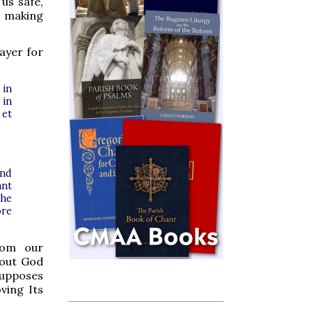
 us safe,
o making
rayer for
 in
 in
 et
and
ant
the
ore
rom our
bout God
supposes
ving Its