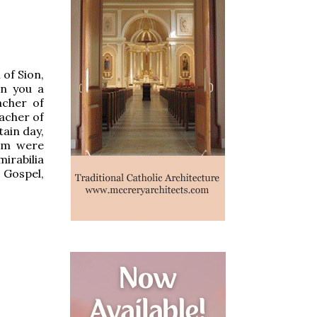
 of Sion,
en you a
acher of
eacher of
tain day,
Him were
irabilia
 Gospel,