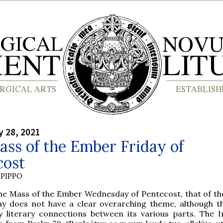
y 28, 2021
ss of the Ember Friday of
cost
PIPPO
the Mass of the Ember Wednesday of Pentecost, that of t
ay does not have a clear overarching theme, although t
 literary connections between its various parts. The In