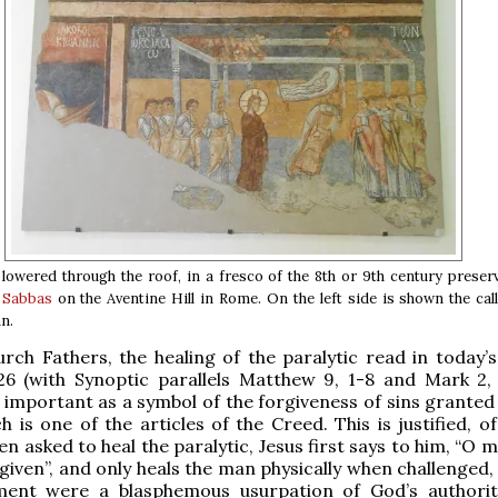
 lowered through the roof, in a fresco of the 8th or 9th century prese
t Sabbas
on the Aventine Hill in Rome. On the left side is shown the cal
n.
rch Fathers, the healing of the paralytic read in today’s
26 (with Synoptic parallels Matthew 9, 1-8 and Mark 2, 1
y important as a symbol of the forgiveness of sins granted
h is one of the articles of the Creed. This is justified, o
n asked to heal the paralytic, Jesus first says to him, “O 
given”, and only heals the man physically when challenged, 
ement were a blasphemous usurpation of God’s authorit