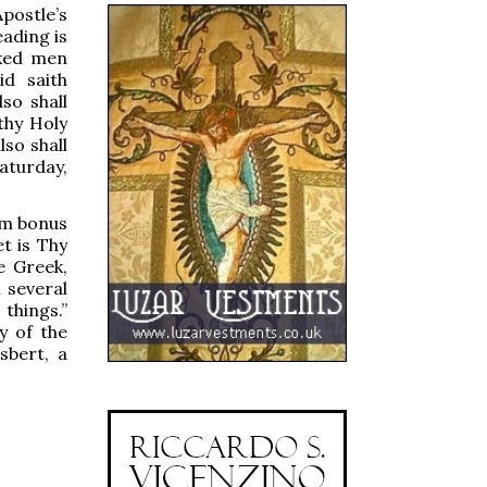
postle’s
ading is
cked men
d saith
so shall
 thy Holy
lso shall
aturday,
uam bonus
t is Thy
he Greek,
m several
things.”
y of the
sbert, a