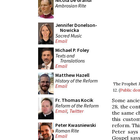
Nicola De Grandi
Ambrosian Rite
Jennifer Donelson-
Nowicka
Sacred Music
Email
Michael P. Foley
Texts and
Translations
Email
Matthew Hazell
History of the Reform
The Prophet Jo
Email
12. (
Public do
Fr. Thomas Kocik
Some ancient
Reform of the Reform
28, the con
Email
,
Twitter
the same ch
this custom
Peter Kwasniewski
reform. This
Roman Rite
Peter says
Email
Gospel says