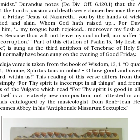
 midst.” Durandus notes (De Div. Off. 6.120.1) that the A
 the Lord’s passion and death were chosen because the re
o a Friday: “Jesus of Nazareth… you by the hands of wi
ified and slain, Whom God hath raised up… For Davi
 him, ‘… my tongue hath rejoiced… moreover my flesh al
e. Because thou wilt not leave my soul in hell, nor suffer
orruption.’ ” Part of this citation of Psalm 15, “My flesh a
e”, is sung as the third antiphon of Tenebrae of Holy S
 normally have been sung on the evening of Good Friday.
lleluja verse is taken from the book of Wisdom, 12, 1. “O q
st, Dómine, Spíritus tuus in nobis! – O how good and swee
ord, within us!” This reading of this verse differs from t
simply “For Thy spirit is incorrupt in all things”, and fro
 of the Vulgate which read “For Thy spirit is good in all 
tself is a relatively new composition, not attested in an
uals catalogued by the musicologist Dom René-Jean He
esmes Abbey, in his “Antiphonale Missarum Sextuplex.”