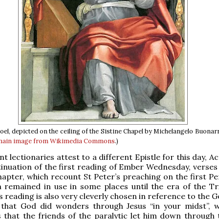
el, depicted on the ceiling of the Sistine Chapel by Michelangelo Buonarr
main
image from Wikimedia Commons
.)
 lectionaries attest to a different Epistle for this day, Ac
tinuation of the first reading of Ember Wednesday, verses 
apter, which recount St Peter’s preaching on the first Pe
 remained in use in some places until the era of the Tr
 reading is also very cleverly chosen in reference to the G
 that God did wonders through Jesus “in your midst”, w
 that the friends of the paralytic let him down through 