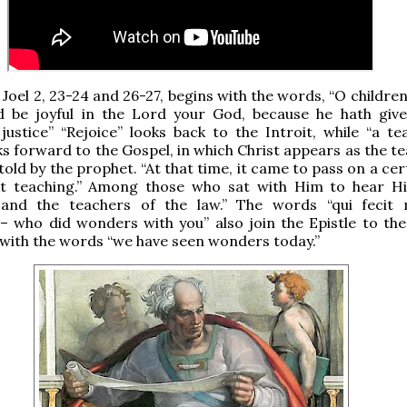
 Joel 2, 23-24 and 26-27, begins with the words, “O children
nd be joyful in the Lord your God, because he hath giv
justice” “Rejoice” looks back to the Introit, while “a te
oks forward to the Gospel, in which Christ appears as the t
told by the prophet. “At that time, it came to pass on a cer
at teaching.” Among those who sat with Him to hear 
 and the teachers of the law.” The words “qui fecit m
 who did wonders with you” also join the Epistle to the
with the words “we have seen wonders today.”