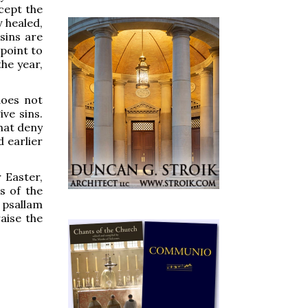
cept the
y healed,
sins are
 point to
the year,
does not
ve sins.
that deny
 earlier
 Easter,
s of the
 psallam
aise the