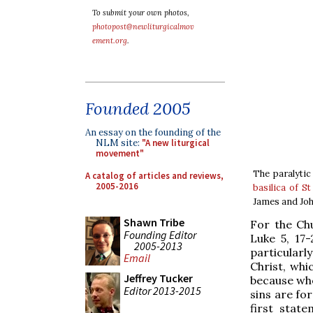
To submit your own photos,
photopost@newliturgicalmov
ement.org
.
Founded 2005
An essay on the founding of the
NLM site:
"A new liturgical
movement"
The paralytic
A catalog of articles and reviews,
2005-2016
basilica of S
James and Joh
Shawn Tribe
For the Chu
Founding Editor
Luke 5, 17-
2005-2013
particularl
Email
Christ, whic
Jeffrey Tucker
because whe
Editor 2013-2015
sins are for
first stat