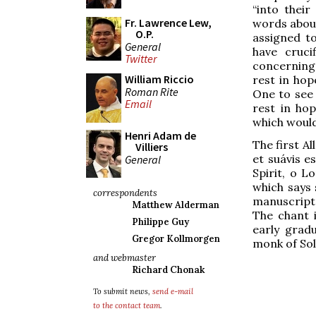
“into their
Fr. Lawrence Lew,
words about
O.P.
assigned t
General
have cruc
Twitter
concerning
William Riccio
rest in hop
Roman Rite
One to see c
Email
rest in hop
which would
Henri Adam de
The first A
Villiers
et suávis e
General
Spirit, o L
which says 
correspondents
manuscripts
Matthew Alderman
The chant i
Philippe Guy
early grad
Gregor Kollmorgen
monk of Sol
and webmaster
Richard Chonak
To submit news,
send e-mail
to the contact team
.