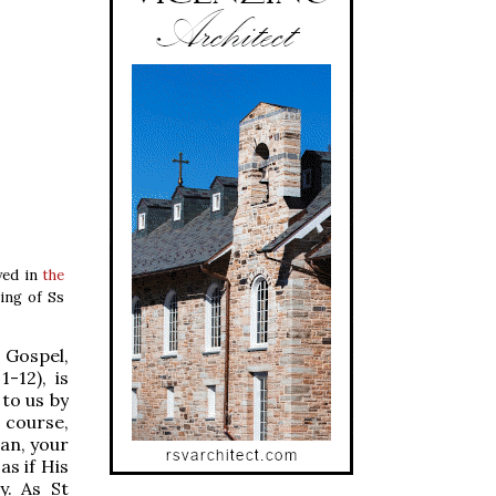
rved in
the
ling of Ss
 Gospel,
-12), is
 to us by
f course,
man, your
as if His
y. As St