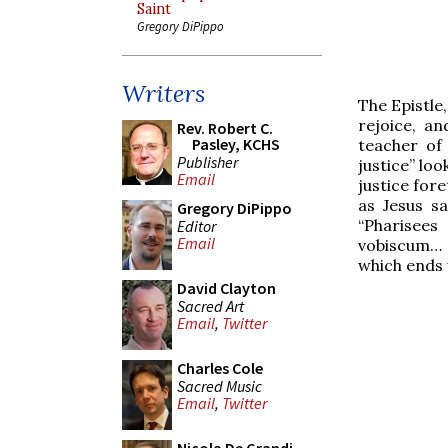
Saint
Gregory DiPippo
Writers
The Epistle,
rejoice, a
Rev. Robert C.
Pasley, KCHS
teacher of 
Publisher
justice” lo
Email
justice fore
as Jesus s
Gregory DiPippo
“Pharisees
Editor
Email
vobiscum… –
which ends 
David Clayton
Sacred Art
Email
,
Twitter
Charles Cole
Sacred Music
Email
,
Twitter