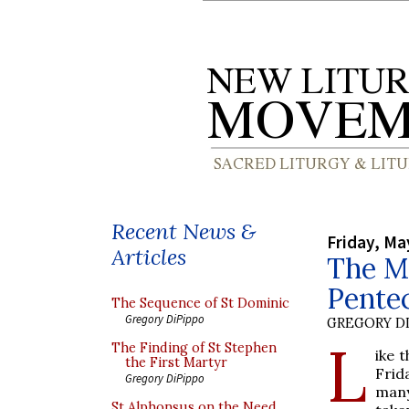
Recent News &
Friday, Ma
Articles
The Ma
Pente
The Sequence of St Dominic
Gregory DiPippo
GREGORY DI
L
The Finding of St Stephen
ike 
the First Martyr
Frid
Gregory DiPippo
many
St Alphonsus on the Need