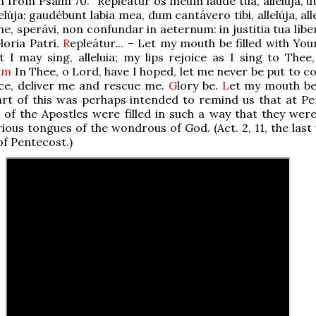
n from Psalm 70. “Repleátur os meum laude tua, allelúja, u
elúja; gaudébunt labia mea, dum cantávero tibi, allelúja, all
ne, sperávi, non confundar in aeternum: in justitia tua líb
G
loria Patri.
R
epleátur... – Let my mouth be filled with You
at I may sing, alleluia; my lips rejoice as I sing to Thee, 
alm
In Thee, o Lord, have I hoped, let me never be put to c
ice, deliver me and rescue me.
G
lory be.
L
et my mouth be 
art of this was perhaps intended to remind us that at Pe
of the Apostles were filled in such a way that they were
rious tongues of the wondrous of God. (Act. 2, 11, the last
of Pentecost.)