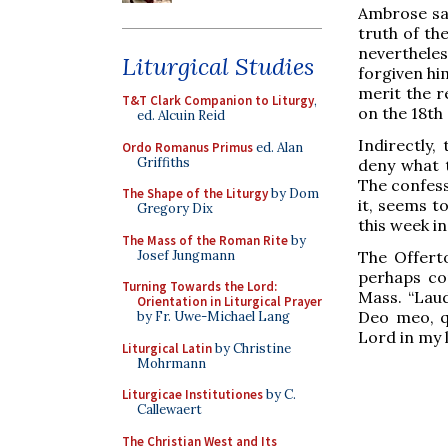
Ambrose say
truth of the
nevertheles
Liturgical Studies
forgiven him
merit the r
T&T Clark Companion to Liturgy
,
on the 18th
ed. Alcuin Reid
Indirectly,
Ordo Romanus Primus
ed. Alan
Griffiths
deny what t
The confessi
The Shape of the Liturgy
by Dom
it, seems t
Gregory Dix
this week i
The Mass of the Roman Rite
by
Josef Jungmann
The Offert
perhaps co
Turning Towards the Lord:
Mass. “Lau
Orientation in Liturgical Prayer
Deo meo, qu
by Fr. Uwe-Michael Lang
Lord in my li
Liturgical Latin
by Christine
Mohrmann
Liturgicae Institutiones
by C.
Callewaert
The Christian West and Its