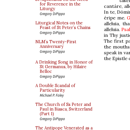
take
for Reverence in the
cantáre, all
Liturgy
In te, Dómi
Gregory DiPippo
éripe me.
Liturgical Notes on the
alleluia, th
Feast of St Peter’s Chains
alleluia.
Ps
Gregory DiPippo
in Thy just
The first p
NLM’s Twenty-First
the mouths 
Anniversary
Gregory DiPippo
speak in va
the Epistle 
A Drinking Song in Honor of
St Germanus, by Hilaire
Belloc
Gregory DiPippo
A Double Scandal of
Particularity
Michael P. Foley
The Church of Ss Peter and
Paul in Biasca, Switzerland
(Part 1)
Gregory DiPippo
The Antipope Venerated as a