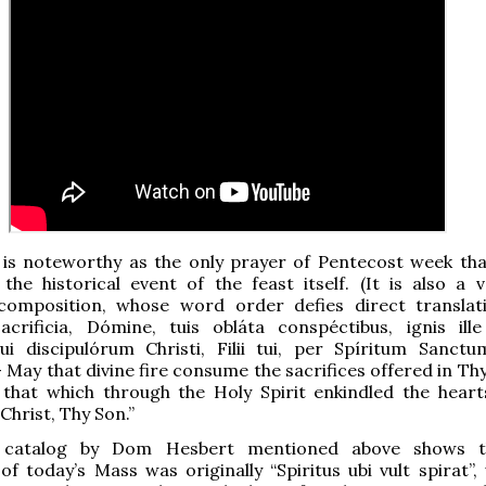
 is noteworthy as the only prayer of Pentecost week tha
 the historical event of the feast itself. (It is also a v
 composition, whose word order defies direct translat
Sacrificia, Dómine, tuis obláta conspéctibus, ignis ille
ui discipulórum Christi, Filii tui, per Spíritum Sanct
 May that divine fire consume the sacrifices offered in Thy
 that which through the Holy Spirit enkindled the heart
 Christ, Thy Son.”
catalog by Dom Hesbert mentioned above shows t
 today’s Mass was originally “Spiritus ubi vult spirat”, 