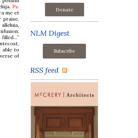
t possim
elúja.
Ps.
Donate
era me et
r praise,
alleluia,
onfusion;
NLM Digest
filled…”
ntecost,
 able to
 verse of
RSS feed