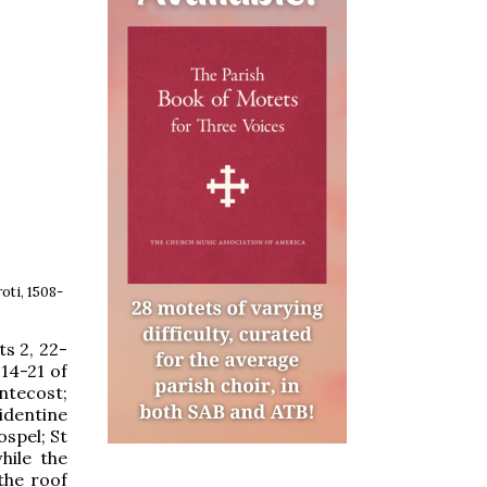
oti, 1508-
ts 2, 22-
14-21 of
ntecost;
identine
ospel; St
hile the
the roof