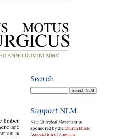
Search
Support NLM
he Ember
New Liturgical Movement
is
here are
sponsored by the
Church Music
troit is
Association of America
.