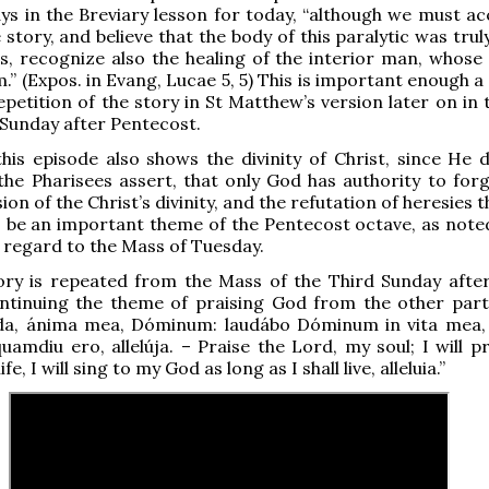
s in the Breviary lesson for today, “although we must ac
 story, and believe that the body of this paralytic was trul
s, recognize also the healing of the interior man, whose 
.” (Expos. in Evang, Lucae 5, 5) This is important enough a
epetition of the story in St Matthew’s version later on in 
 Sunday after Pentecost.
 this episode also shows the divinity of Christ, since He 
he Pharisees assert, that only God has authority to forgi
on of the Christ’s divinity, and the refutation of heresies 
o be an important theme of the Pentecost octave, as noted
n regard to the Mass of Tuesday.
ory is repeated from the Mass of the Third Sunday after
ntinuing the theme of praising God from the other part
da, ánima mea, Dóminum: laudábo Dóminum in vita mea,
amdiu ero, allelúja. – Praise the Lord, my soul; I will pr
fe, I will sing to my God as long as I shall live, alleluia.”