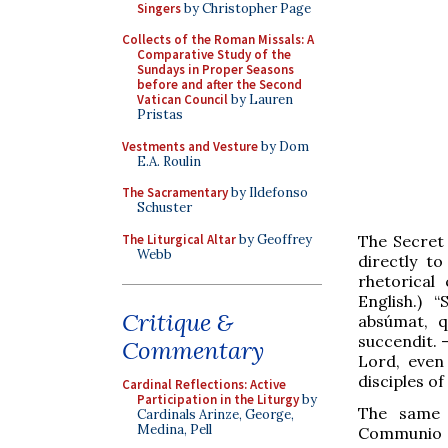
Singers
by Christopher Page
Collects of the Roman Missals: A
Comparative Study of the
Sundays in Proper Seasons
before and after the Second
Vatican Council
by Lauren
Pristas
Vestments and Vesture
by Dom
E.A. Roulin
The Sacramentary
by Ildefonso
Schuster
The Liturgical Altar
by Geoffrey
The Secret
Webb
directly to
rhetorical
English.) “
Critique &
absúmat, q
succendit. –
Commentary
Lord, even
disciples of
Cardinal Reflections: Active
Participation in the Liturgy
by
The same 
Cardinals Arinze, George,
Medina, Pell
Communio of