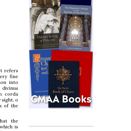
t refers
ery fine
ion into
 divínus
um corda
 sight, o
s of the
hat the
which is