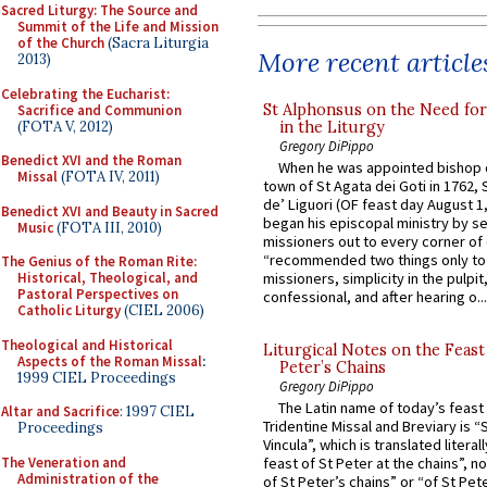
Sacred Liturgy: The Source and
Summit of the Life and Mission
of the Church
(Sacra Liturgia
More recent article
2013)
Celebrating the Eucharist:
St Alphonsus on the Need fo
Sacrifice and Communion
(FOTA V, 2012)
in the Liturgy
Gregory DiPippo
Benedict XVI and the Roman
When he was appointed bishop o
Missal
(FOTA IV, 2011)
town of St Agata dei Goti in 1762,
de’ Liguori (OF feast day August 1
Benedict XVI and Beauty in Sacred
began his episcopal ministry by s
Music
(FOTA III, 2010)
missioners out to every corner of
“recommended two things only to
The Genius of the Roman Rite:
Historical, Theological, and
missioners, simplicity in the pulpit,
Pastoral Perspectives on
confessional, and after hearing o...
Catholic Liturgy
(CIEL 2006)
Theological and Historical
Liturgical Notes on the Feast 
Aspects of the Roman Missal
:
Peter’s Chains
1999 CIEL Proceedings
Gregory DiPippo
The Latin name of today’s feast 
Altar and Sacrifice
: 1997 CIEL
Tridentine Missal and Breviary is “
Proceedings
Vincula”, which is translated literal
The Veneration and
feast of St Peter at the chains”, n
Administration of the
of St Peter’s chains” or “of St Pete