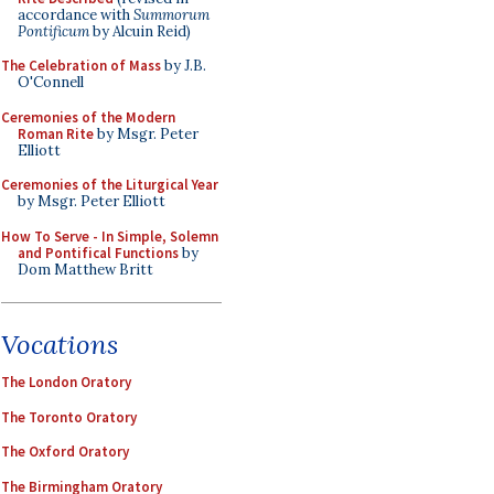
accordance with
Summorum
Pontificum
by Alcuin Reid)
The Celebration of Mass
by J.B.
O'Connell
Ceremonies of the Modern
Roman Rite
by Msgr. Peter
Elliott
Ceremonies of the Liturgical Year
by Msgr. Peter Elliott
How To Serve - In Simple, Solemn
and Pontifical Functions
by
Dom Matthew Britt
Vocations
The London Oratory
The Toronto Oratory
The Oxford Oratory
The Birmingham Oratory