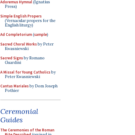
Adoremus Hymnal
(Ignatius
Press)
Simple English Propers
(Vernacular propers for the
English liturgy)
Ad Completorium
(
sample
)
Sacred Choral Works
by Peter
Kwasniewski
Sacred Signs
by Romano
Guardini
A Missal for Young Catholics
by
Peter Kwasniewski
Cantus Mariales
by Dom Joseph
Pothier
Ceremonial
Guides
The Ceremonies of the Roman
Rite Described
(revised in