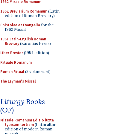
1962 Missale Romanum
1962 Breviarium Romanum
(Latin
edition of Roman Breviary)
Epistolae et Evangelia
for the
1962 Missal
1961 Latin-English Roman
Breviary
(Baronius Press)
Liber Brevior
(1954 edition)
Rituale Romanum
Roman Ritual
(3 volume set)
The Layman's Missal
Liturgy Books
(OF)
Missale Romanum Editio iuxta
typicam tertiam
(Latin altar
edition of modern Roman
missal)