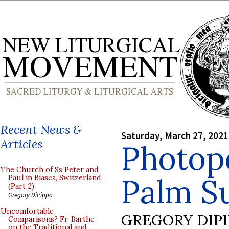
Recent News &
Saturday, March 27, 2021
Articles
Photop
The Church of Ss Peter and
Palm S
Paul in Biasca, Switzerland
(Part 2)
Gregory DiPippo
Uncomfortable
GREGORY DIP
Comparisons? Fr. Barthe
on the Traditional and