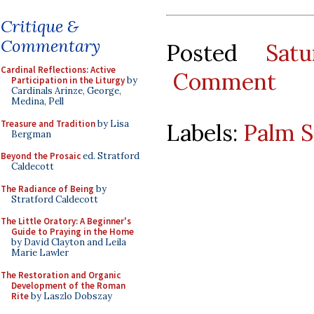
Critique &
Commentary
Posted
Sat
Cardinal Reflections: Active
Comment
Participation in the Liturgy
by
Cardinals Arinze, George,
Medina, Pell
Treasure and Tradition
by Lisa
Labels:
Palm 
Bergman
Beyond the Prosaic
ed. Stratford
Caldecott
The Radiance of Being
by
Stratford Caldecott
The Little Oratory: A Beginner's
Guide to Praying in the Home
by David Clayton and Leila
Marie Lawler
The Restoration and Organic
Development of the Roman
Rite
by Laszlo Dobszay