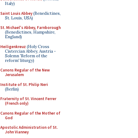
Italy)
Saint Louis Abbey
(Benedictines,
St. Louis, USA)
St. Michael's Abbey, Farnborough
(Benedictines, Hampshire,
England)
Heiligenkreuz
(Holy Cross
Cistercian Abbey, Austria -
Solemn 'Reform of the
reform' liturgy)
Canons Regular of the New
Jerusalem
Institute of St. Philip Neri
(Berlin)
Fraternity of St. Vincent Ferrer
(French only)
Canons Regular of the Mother of
God
Apostolic Administration of St.
John Vianney