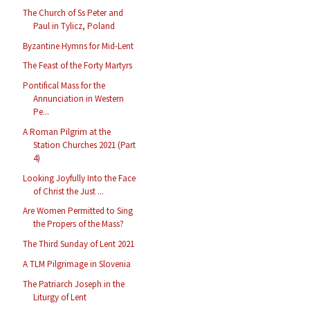
The Church of Ss Peter and
Paul in Tylicz, Poland
Byzantine Hymns for Mid-Lent
The Feast of the Forty Martyrs
Pontifical Mass for the
Annunciation in Western
Pe...
A Roman Pilgrim at the
Station Churches 2021 (Part
4)
Looking Joyfully Into the Face
of Christ the Just ...
Are Women Permitted to Sing
the Propers of the Mass?
The Third Sunday of Lent 2021
A TLM Pilgrimage in Slovenia
The Patriarch Joseph in the
Liturgy of Lent