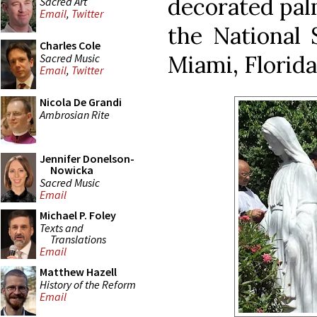
decorated pal
Sacred Art
Email
,
Twitter
the National 
Charles Cole
Miami, Florida
Sacred Music
Email
,
Twitter
Nicola De Grandi
Ambrosian Rite
Jennifer Donelson-
Nowicka
Sacred Music
Email
Michael P. Foley
Texts and
Translations
Email
Matthew Hazell
History of the Reform
Email