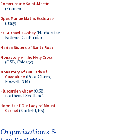
Communauté Saint-Martin
(France)
Opus Mariae Matris Ecclesiae
(Italy)
St. Michael's Abbey
(Norbertine
Fathers, California)
Marian Sisters of Santa Rosa
Monastery of the Holy Cross
(OSB, Chicago)
Monastery of Our Lady of
Guadalupe
(Poor Clares,
Roswell, NM)
Pluscarden Abbey
(OSB,
northeast Scotland)
Hermits of Our Lady of Mount
Carmel
(Fairfield, PA)
Organizations &