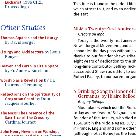
Eucharist
: 1996 CIEL
This title is found in the oldest lit
Proceedings
which attest to it, and even earlier, 
the stat...
Other Studies
NLM’s Twenty-First Annivers
Gregory DiPippo
Thomas Aquinas and the Liturgy
Today is the twenty-first annive
by David Berger
New Liturgical Movement, and as 
cannot let the day pass without a 
Liturgy and Architecture
by Louis
thanks to our founder Shawn Tribe 
Bouyer
eight years of dedication to the si
long-time contributor Jeffrey Tuck
Heaven and Earth in Little Space
by Fr. Andrew Burnham
succeeded Shawn as editor, to our
Robert Pasley, to our parent organi
Worship as a Revelation
by Dr.
Laurence Hemming
A Drinking Song in Honor of 
Reflections on the Spirituality of
Germanus, by Hilaire Belloc
Gregorian Chant
by Dom
Gregory DiPippo
Jacques Hourlier
Most places which use the Rom
today as the feast of St Ignatius o
The Mass: The Presence of the
Sacrifice of the Cross
by
founder of the Jesuits, who died o
Cardinal Journet
1556. But in the Middle Ages, July
in France, England and some other
John Henry Newman on Worship,
(although not at Rome) as the feas