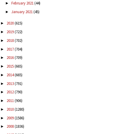
February 2021
(44)
►
January 2021
(45)
►
2020
(615)
►
2019
(722)
►
2018
(702)
►
2017
(704)
►
2016
(709)
►
2015
(665)
►
2014
(665)
►
2013
(791)
►
2012
(790)
►
2011
(906)
►
2010
(1280)
►
2009
(1586)
►
2008
(1836)
►