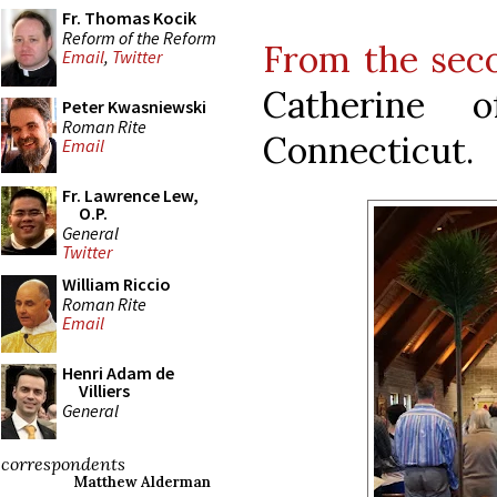
Fr. Thomas Kocik
Reform of the Reform
From the sec
Email
,
Twitter
Catherine 
Peter Kwasniewski
Roman Rite
Connecticut.
Email
Fr. Lawrence Lew,
O.P.
General
Twitter
William Riccio
Roman Rite
Email
Henri Adam de
Villiers
General
correspondents
Matthew Alderman