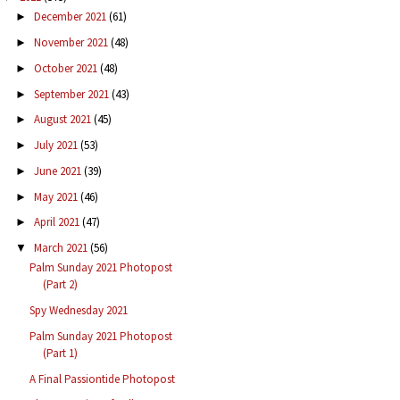
December 2021
(61)
►
November 2021
(48)
►
October 2021
(48)
►
September 2021
(43)
►
August 2021
(45)
►
July 2021
(53)
►
June 2021
(39)
►
May 2021
(46)
►
April 2021
(47)
►
March 2021
(56)
▼
Palm Sunday 2021 Photopost
(Part 2)
Spy Wednesday 2021
Palm Sunday 2021 Photopost
(Part 1)
A Final Passiontide Photopost