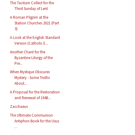
The Taciturn Collect for the
Third Sunday of Lent
A Roman Pilgrim at the
Station Churches 2021 (Part
3)
A Look at the English Standard
Version (Catholic E...
Another Chant for the
Byzantine Liturgy of the
Pre...
When Mystique Obscures
Mystery - Some Truths
About...
A Proposal for the Restoration
and Renewal of 1948...
Zacchaeus
The Ultimate Communion
Antiphon Book for the Usus
...