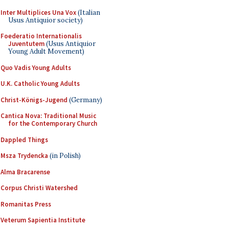
Inter Multiplices Una Vox
(Italian
Usus Antiquior society)
Foederatio Internationalis
Juventutem
(Usus Antiquior
Young Adult Movement)
Quo Vadis Young Adults
U.K. Catholic Young Adults
Christ-Königs-Jugend
(Germany)
Cantica Nova: Traditional Music
for the Contemporary Church
Dappled Things
Msza Trydencka
(in Polish)
Alma Bracarense
Corpus Christi Watershed
Romanitas Press
Veterum Sapientia Institute