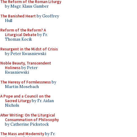
The Reform of the Roman Liturgy
by Msgr. Klaus Gamber
The Banished Heart
by Geoffrey
Hull
Reform of the Reform? A
Liturgical Debate
by Fr.
Thomas Kocik
Resurgent in the Midst of Crisis
by Peter Kwasniewski
Noble Beauty, Transcendent
Holiness
by Peter
Kwasniewski
The Heresy of Formlessness
by
Martin Mosebach
A Pope and a Council on the
Sacred Liturgy
by Fr. Aidan
Nichols
After Writing: On the Liturgical
Consummation of Philosophy
by Catherine Pickstock
The Mass and Modernity
by Fr.