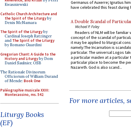
Reverence, and Ritual
by Peter
Germanus of Auxerre; Ignatius him
Kwasniewski
have celebrated this feast during h
Catholic Church Architecture and
the Spirit of the Liturgy
by
A Double Scandal of Particula
Denis McNamara
Michael P. Foley
The Spirit of the Liturgy
by
Readers of NLM will be familiar 
Cardinal Joseph Ratzinger
concept of the scandal of particul
and
The Spirit of the Liturgy
it may be applied to liturgical con
by Romano Guardini
namely:The Incarnation is scandal
particular. The universal Logos ta
Gregorian Chant: A Guide to the
a particular maiden at a particular 
History and Liturgy
by Dom
particular place to become the pe
Daniel Saulnier, OSB
Nazareth. God is also scand...
The Rationale Divinorum
Officiorum of William Durand
of Mende:
Book One
Paléographie musicale XXIII:
Montecassino, ms. 542
For more articles, 
Liturgy Books
(EF)