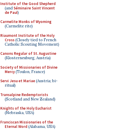
Institute of the Good Shepherd
(and
Séminaire Saint Vincent
de Paul
)
Carmelite Monks of Wyoming
(Carmelite rite)
Riaumont Institute of the Holy
Cross
(Closely tied to French
Catholic Scouting Movement)
Canons Regular of St. Augustine
(Klosterneuburg, Austria)
Society of Missionaries of Divine
Mercy
(Toulon, France)
Servi Jesu et Mariae
(Austria; bi-
ritual)
Transalpine Redemptorists
(Scotland and New Zealand)
Knights of the Holy Eucharist
(Nebraska, USA)
Franciscan Missionaries of the
Eternal Word
(Alabama, USA)