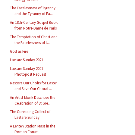
The Facelessness of Tyranny,
and the Tyranny of Fa...
An 18th-Century Gospel Book
from Notre-Dame de Paris
The Temptation of Christ and
the Facelessness of t...
God as Fire
Laetare Sunday 2021
Laetare Sunday 2021
Photopost Request
Restore Our Choirs for Easter
and Save Our Choral ...
An Artist Monk Describes the
Celebration of St Gre...
The Consoling Collect of
Laetare Sunday
A Lenten Station Mass in the
Roman Forum