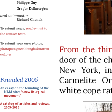
Philippe Guy
Gregor Kollmorgen
and webmaster
Richard Chonak
To submit news,
send e-mail to
the contact team
.
To submit your own photos,
From the thir
photopost@newliturgicalmovem
ent.org
.
door of the ch
New York, in
Carmelite Or
Founded 2005
white cope rat
An essay on the founding of the
NLM site:
"A new liturgical
movement"
A catalog of articles and reviews,
2005-2016