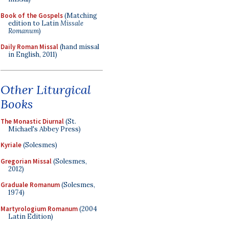
Book of the Gospels
(Matching
edition to Latin
Missale
Romanum
)
Daily Roman Missal
(hand missal
in English, 2011)
Other Liturgical
Books
The Monastic Diurnal
(St.
Michael's Abbey Press)
Kyriale
(Solesmes)
Gregorian Missal
(Solesmes,
2012)
Graduale Romanum
(Solesmes,
1974)
Martyrologium Romanum
(2004
Latin Edition)