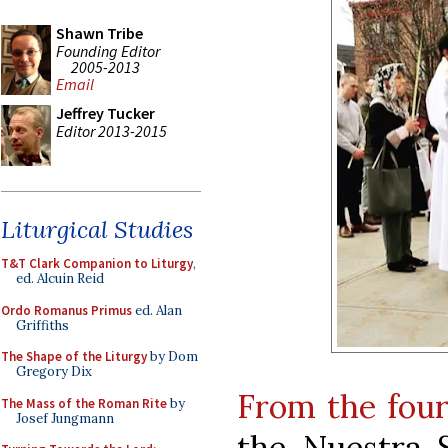
Shawn Tribe
Founding Editor
2005-2013
Email
Jeffrey Tucker
Editor 2013-2015
Liturgical Studies
T&T Clark Companion to Liturgy
,
ed. Alcuin Reid
Ordo Romanus Primus
ed. Alan
Griffiths
The Shape of the Liturgy
by Dom
Gregory Dix
From the four
The Mass of the Roman Rite
by
Josef Jungmann
the Nuestra S