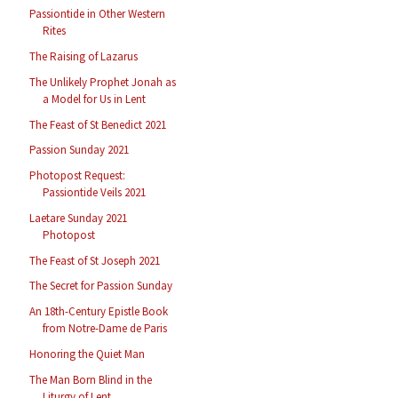
Passiontide in Other Western
Rites
The Raising of Lazarus
The Unlikely Prophet Jonah as
a Model for Us in Lent
The Feast of St Benedict 2021
Passion Sunday 2021
Photopost Request:
Passiontide Veils 2021
Laetare Sunday 2021
Photopost
The Feast of St Joseph 2021
The Secret for Passion Sunday
An 18th-Century Epistle Book
from Notre-Dame de Paris
Honoring the Quiet Man
The Man Born Blind in the
Liturgy of Lent