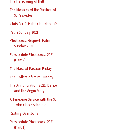
The Harrowing of Hell
The Mosaics of the Basilica of
St Praxedes
Christ’s Life is the Church’s Life
Palm Sunday 2021
Photopost Request: Palm
Sunday 2021
Passiontide Photopost 2021
(Part 2)
The Mass of Passion Friday
The Collect of Palm Sunday
The Annunciation 2021: Dante
and the Virgin Mary
A Tenebrae Service with the St
John Choir Schola o...
Rioting Over Jonah
Passiontide Photopost 2021
(Part 1)