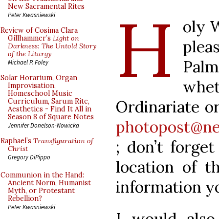
H
New Sacramental Rites
Peter Kwasniewski
oly 
Review of Cosima Clara
Gillhammer’s
Light on
plea
Darkness: The Untold Story
of the Liturgy
Pal
Michael P. Foley
Solar Horarium, Organ
whe
Improvisation,
Homeschool Music
Ordinariate or
Curriculum, Sarum Rite,
Aesthetics - Find It All in
Season 8 of Square Notes
photopost@ne
Jennifer Donelson-Nowicka
Raphael’s
Transfiguration of
; don’t forge
Christ
Gregory DiPippo
location of t
Communion in the Hand:
information y
Ancient Norm, Humanist
Myth, or Protestant
Rebellion?
Peter Kwasniewski
I would als