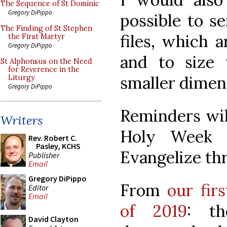
The Sequence of St Dominic
Gregory DiPippo
possible to s
The Finding of St Stephen
files, which a
the First Martyr
Gregory DiPippo
and to size
St Alphonsus on the Need
for Reverence in the
smaller dimens
Liturgy
Gregory DiPippo
Reminders will
Writers
Holy Week a
Rev. Robert C.
Pasley, KCHS
Evangelize th
Publisher
Email
Gregory DiPippo
From
our fir
Editor
Email
of 2019
: th
David Clayton