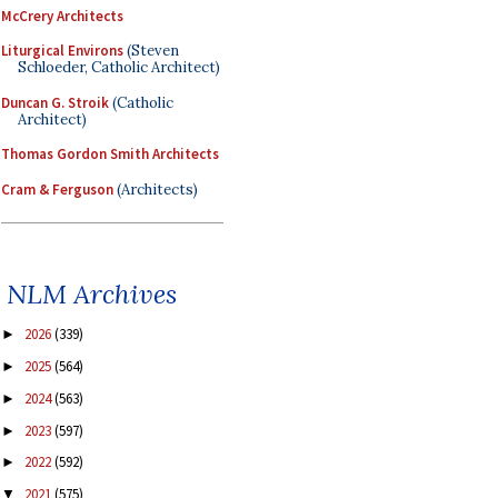
McCrery Architects
Liturgical Environs
(Steven
Schloeder, Catholic Architect)
Duncan G. Stroik
(Catholic
Architect)
Thomas Gordon Smith Architects
Cram & Ferguson
(Architects)
NLM Archives
2026
(339)
►
2025
(564)
►
2024
(563)
►
2023
(597)
►
2022
(592)
►
2021
(575)
▼