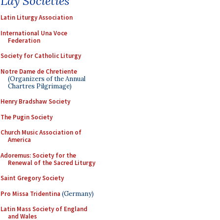
Lay Societies
Latin Liturgy Association
International Una Voce
Federation
Society for Catholic Liturgy
Notre Dame de Chretiente
(Organizers of the Annual
Chartres Pilgrimage)
Henry Bradshaw Society
The Pugin Society
Church Music Association of
America
Adoremus: Society for the
Renewal of the Sacred Liturgy
Saint Gregory Society
Pro Missa Tridentina
(Germany)
Latin Mass Society of England
and Wales