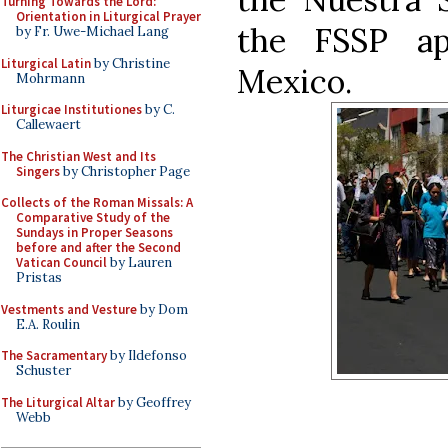
Turning Towards the Lord:
Orientation in Liturgical Prayer
the FSSP apo
by Fr. Uwe-Michael Lang
Liturgical Latin
by Christine
Mexico.
Mohrmann
Liturgicae Institutiones
by C.
Callewaert
The Christian West and Its
Singers
by Christopher Page
Collects of the Roman Missals: A
Comparative Study of the
Sundays in Proper Seasons
before and after the Second
Vatican Council
by Lauren
Pristas
Vestments and Vesture
by Dom
E.A. Roulin
The Sacramentary
by Ildefonso
Schuster
The Liturgical Altar
by Geoffrey
Webb