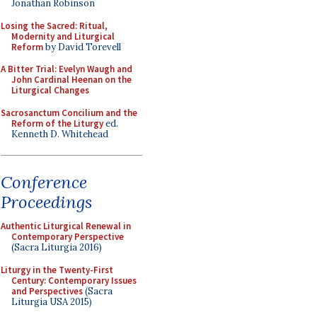
Jonathan Robinson
Losing the Sacred: Ritual,
Modernity and Liturgical
Reform
by David Torevell
A Bitter Trial: Evelyn Waugh and
John Cardinal Heenan on the
Liturgical Changes
Sacrosanctum Concilium and the
Reform of the Liturgy
ed.
Kenneth D. Whitehead
Conference
Proceedings
Authentic Liturgical Renewal in
Contemporary Perspective
(Sacra Liturgia 2016)
Liturgy in the Twenty-First
Century: Contemporary Issues
and Perspectives
(Sacra
Liturgia USA 2015)