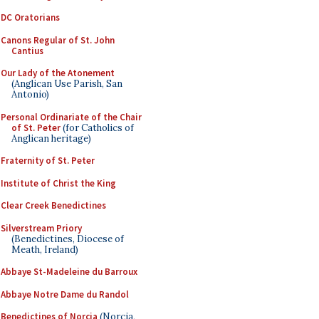
DC Oratorians
Canons Regular of St. John
Cantius
Our Lady of the Atonement
(Anglican Use Parish, San
Antonio)
Personal Ordinariate of the Chair
of St. Peter
(for Catholics of
Anglican heritage)
Fraternity of St. Peter
Institute of Christ the King
Clear Creek Benedictines
Silverstream Priory
(Benedictines, Diocese of
Meath, Ireland)
Abbaye St-Madeleine du Barroux
Abbaye Notre Dame du Randol
Benedictines of Norcia
(Norcia,