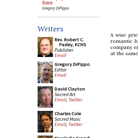
Saint
Gregory DiPippo
Writers
A wise pri
Rev. Robert C.
romantic lo
Pasley, KCHS
company en
Publisher
at the same
Email
Gregory DiPippo
Editor
Email
David Clayton
Sacred Art
Email
,
Twitter
Charles Cole
Sacred Music
Email
,
Twitter