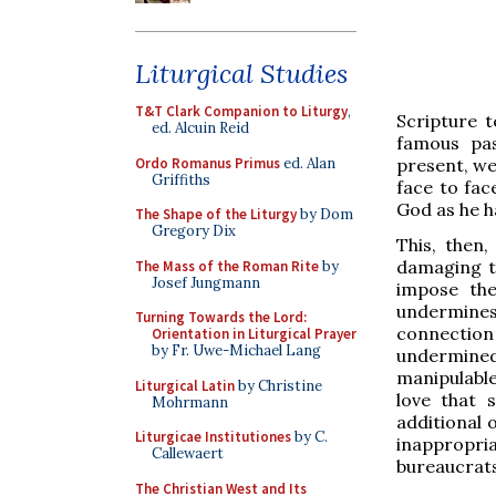
Liturgical Studies
T&T Clark Companion to Liturgy
,
Scripture t
ed. Alcuin Reid
famous pas
Ordo Romanus Primus
ed. Alan
present, we
Griffiths
face to fac
God as he ha
The Shape of the Liturgy
by Dom
Gregory Dix
This, then
damaging to
The Mass of the Roman Rite
by
Josef Jungmann
impose th
undermines
Turning Towards the Lord:
connection
Orientation in Liturgical Prayer
by Fr. Uwe-Michael Lang
undermined
manipulable
Liturgical Latin
by Christine
love that 
Mohrmann
additional 
Liturgicae Institutiones
by C.
inappropria
Callewaert
bureaucrats
The Christian West and Its