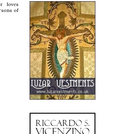
r loves
ersons of