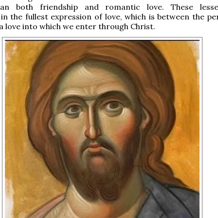
han both friendship and romantic love. These lesse
 in the fullest expression of love, which is between the p
 a love into which we enter through Christ.