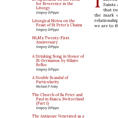
for Reverence in the
Saints 
Liturgy
that tw
Gregory DiPippo
the mark o
relationship
Liturgical Notes on the
Feast of St Peter’s Chains
we are to t
Gregory DiPippo
NLM’s Twenty-First
Anniversary
Gregory DiPippo
A Drinking Song in Honor of
St Germanus, by Hilaire
Belloc
Gregory DiPippo
A Double Scandal of
Particularity
Michael P. Foley
The Church of Ss Peter and
Paul in Biasca, Switzerland
(Part 1)
Gregory DiPippo
The Antipope Venerated as a