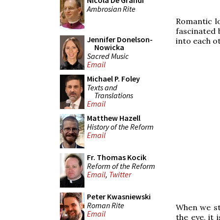
Nicola De Grandi
Ambrosian Rite
Romantic lo
fascinated 
Jennifer Donelson-
into each ot
Nowicka
Sacred Music
Email
Michael P. Foley
Texts and
Translations
Email
Matthew Hazell
History of the Reform
Email
Fr. Thomas Kocik
Reform of the Reform
Email
,
Twitter
Peter Kwasniewski
Roman Rite
When we sta
Email
the eye, it 