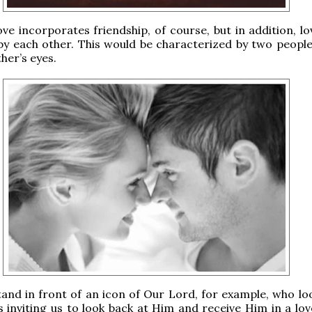
ve incorporates friendship, of course, but in addition, lo
by each other. This would be characterized by two people
her’s eyes.
nd in front of an icon of Our Lord, for example, who loo
is inviting us to look back at Him and receive Him in a lov