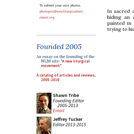
To submit your own photos,
In sacred 
photopost@newliturgicalmov
hiding an 
ement.org
.
painted in 
trying to hi
Founded 2005
An essay on the founding of the
NLM site:
"A new liturgical
movement"
A catalog of articles and reviews,
2005-2016
Shawn Tribe
Founding Editor
2005-2013
Email
Jeffrey Tucker
Editor 2013-2015