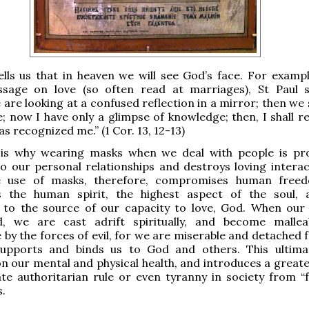
ells us that in heaven we will see God’s face. For example
sage on love (so often read at marriages), St Paul s
 are looking at a confused reflection in a mirror; then we 
e; now I have only a glimpse of knowledge; then, I shall r
s recognized me.” (1 Cor. 13, 12-13)
, is why wearing masks when we deal with people is pr
 our personal relationships and destroys loving interac
e use of masks, therefore, compromises human free
 the human spirit, the highest aspect of the soul,
 to the source of our capacity to love, God. When our s
, we are cast adrift spiritually, and become malle
 by the forces of evil, for we are miserable and detached 
supports and binds us to God and others. This ultima
on our mental and physical health, and introduces a greate
te authoritarian rule or even tyranny in society from “f
.