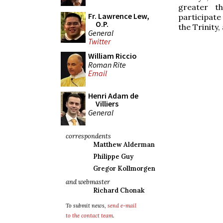
greater t
Fr. Lawrence Lew,
participate
O.P.
the Trinity,
General
Twitter
William Riccio
Roman Rite
Email
Henri Adam de
Villiers
General
correspondents
Matthew Alderman
Philippe Guy
Gregor Kollmorgen
and webmaster
Richard Chonak
To submit news,
send e-mail
to the contact team
.