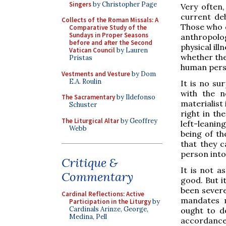
Singers
by Christopher Page
Very often,
current de
Collects of the Roman Missals: A
Those who d
Comparative Study of the
Sundays in Proper Seasons
anthropolog
before and after the Second
physical il
Vatican Council
by Lauren
whether ther
Pristas
human perso
Vestments and Vesture
by Dom
E.A. Roulin
It is no su
with the n
The Sacramentary
by Ildefonso
materialist 
Schuster
right in th
The Liturgical Altar
by Geoffrey
left-leanin
Webb
being of th
that they c
person into 
Critique &
It is not 
Commentary
good. But i
been severe
Cardinal Reflections: Active
mandates m
Participation in the Liturgy
by
Cardinals Arinze, George,
ought to do
Medina, Pell
accordance 