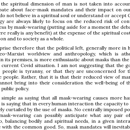
 the spiritual dimension of man is not taken into accoun
bate about face-mask mandates and their impact on our
o not believe in a spiritual soul or understand or accept 
y are always likely to focus on the reduced risk of con
lness by mask-wearing (putting aside for a moment the deba
e really is any benefit) at the expense of the spiritual cos
n and to society as a whole.
rprise therefore that the political left, generally more i
eo-Marxist worldview and anthropology, which is ath
in its premises, is more enthusiastic about masks than the 
e current Covid situation. I am not suggesting that the go
g people is tyranny, or that they are unconcerned for t
e people. Rather, that it is that their reduced view of m
annot bring into their consideration the well-being of 
public policy.
as simple as saying that all mask-wearing causes more h
t is saying that in every human interaction the capacity to
ly curtailed by the use of masks. No centrally imposed pol
ask-wearing can possibly anticipate what any pair o
, balancing bodily and spiritual needs, in a given intera
with the common good. So, mask mandates will inevitably