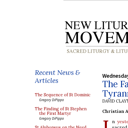
Recent News &
Wednesday
Articles
The Fa
Tyrann
The Sequence of St Dominic
Gregory DiPippo
DAVID CLA
The Finding of St Stephen
Christian 
the First Martyr
I
Gregory DiPippo
n
yest
sacred 
St Alphonsus on the Need