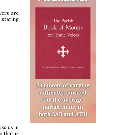
vers are
 staring
ks us in
e that is