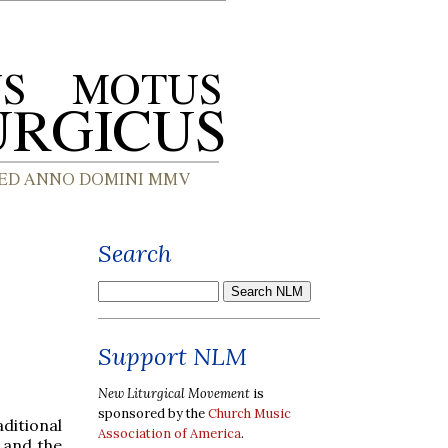
Search
Support NLM
New Liturgical Movement
is
sponsored by the
Church Music
ditional
Association of America
.
 and the