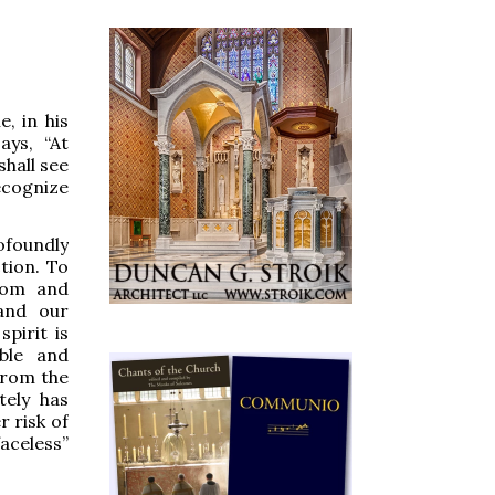
, in his
ays, “At
shall see
ecognize
ofoundly
tion. To
dom and
 and our
pirit is
able and
from the
tely has
r risk of
aceless”