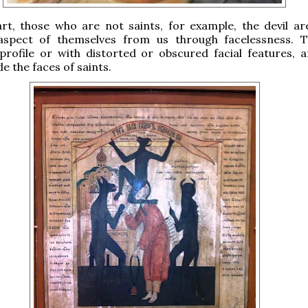
art, those who are not saints, for example, the devil a
aspect of themselves from us through facelessness. 
profile or with distorted or obscured facial features, 
de the faces of saints.