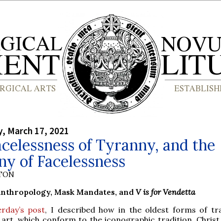
, March 17, 2021
celessness of Tyranny, and the
y of Facelessness
YTON
Anthropology, Mask Mandates, and
V is for Vendetta
erday’s post
, I described how in the oldest forms of tra
art, which conform to the iconographic tradition, Christ