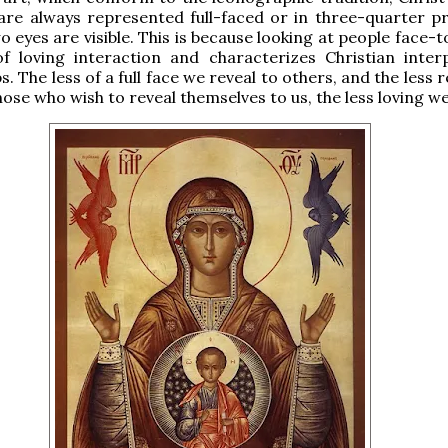
are always represented full-faced or in three-quarter pro
o eyes are visible. This is because looking at people face-t
f loving interaction and characterizes Christian inter
s. The less of a full face we reveal to others, and the less 
hose who wish to reveal themselves to us, the less loving we