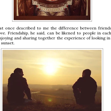
est once described to me the difference between friend
ve. Friendship, he said, can be likened to people in each
joying and sharing together the experience of looking i
 sunset.