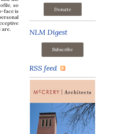
file, so
Donate
o-face is
personal
receptive
 are.
NLM Digest
RSS feed