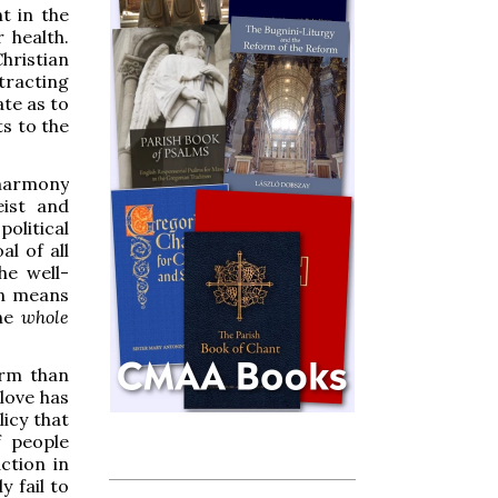
t in the
 health.
Christian
tracting
te as to
ts to the
n harmony
eist and
political
al of all
he well-
an means
the
whole
arm than
 love has
icy that
f people
ction in
 fail to