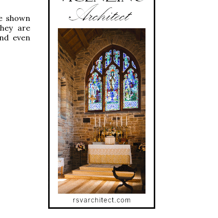
re shown
They are
and even