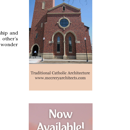
ship and
 other’s
n wonder