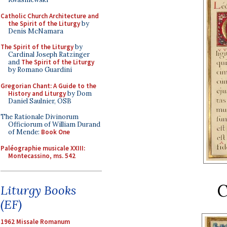
Catholic Church Architecture and
the Spirit of the Liturgy
by
Denis McNamara
The Spirit of the Liturgy
by
Cardinal Joseph Ratzinger
and
The Spirit of the Liturgy
by Romano Guardini
Gregorian Chant: A Guide to the
History and Liturgy
by Dom
Daniel Saulnier, OSB
The Rationale Divinorum
Officiorum of William Durand
of Mende:
Book One
Paléographie musicale XXIII:
Montecassino, ms. 542
C
Liturgy Books
(EF)
1962 Missale Romanum