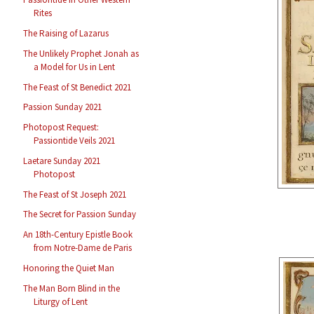
Rites
The Raising of Lazarus
The Unlikely Prophet Jonah as
a Model for Us in Lent
The Feast of St Benedict 2021
Passion Sunday 2021
Photopost Request:
Passiontide Veils 2021
Laetare Sunday 2021
Photopost
The Feast of St Joseph 2021
The Secret for Passion Sunday
An 18th-Century Epistle Book
from Notre-Dame de Paris
Honoring the Quiet Man
The Man Born Blind in the
Liturgy of Lent