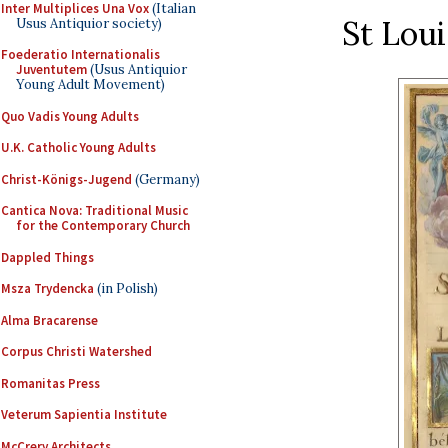
Inter Multiplices Una Vox
(Italian
St Loui
Usus Antiquior society)
Foederatio Internationalis
Juventutem
(Usus Antiquior
Young Adult Movement)
Quo Vadis Young Adults
U.K. Catholic Young Adults
Christ-Königs-Jugend
(Germany)
Cantica Nova: Traditional Music
for the Contemporary Church
Dappled Things
Msza Trydencka
(in Polish)
Alma Bracarense
Corpus Christi Watershed
Romanitas Press
Veterum Sapientia Institute
McCrery Architects