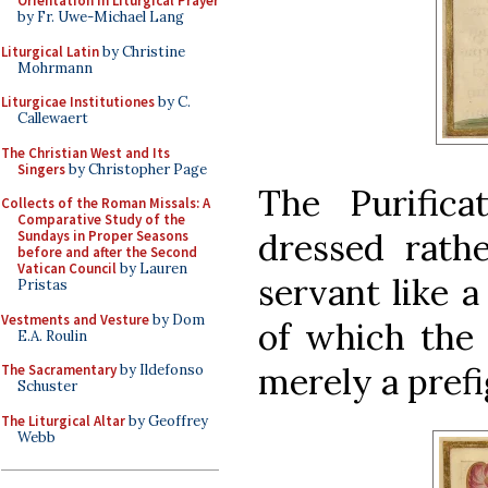
Orientation in Liturgical Prayer
by Fr. Uwe-Michael Lang
Liturgical Latin
by Christine
Mohrmann
Liturgicae Institutiones
by C.
Callewaert
The Christian West and Its
Singers
by Christopher Page
The Purifica
Collects of the Roman Missals: A
Comparative Study of the
dressed rathe
Sundays in Proper Seasons
before and after the Second
Vatican Council
by Lauren
servant like a
Pristas
Vestments and Vesture
by Dom
of which the
E.A. Roulin
merely a prefi
The Sacramentary
by Ildefonso
Schuster
The Liturgical Altar
by Geoffrey
Webb