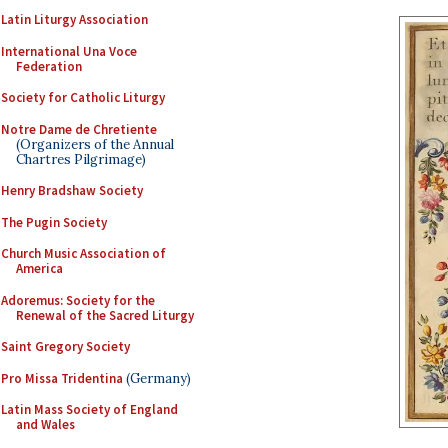
Latin Liturgy Association
International Una Voce
Federation
Society for Catholic Liturgy
Notre Dame de Chretiente
(Organizers of the Annual
Chartres Pilgrimage)
Henry Bradshaw Society
The Pugin Society
Church Music Association of
America
Adoremus: Society for the
Renewal of the Sacred Liturgy
Saint Gregory Society
Pro Missa Tridentina
(Germany)
Latin Mass Society of England
and Wales