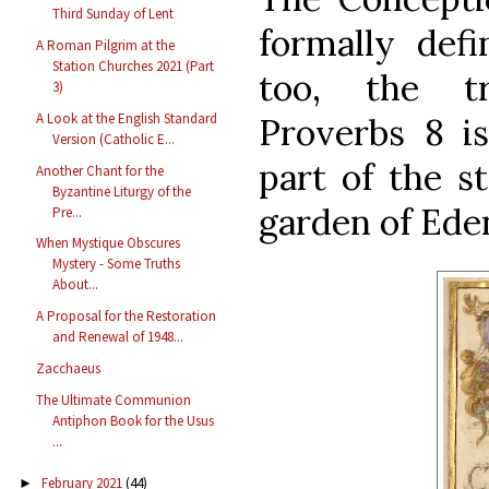
Third Sunday of Lent
formally def
A Roman Pilgrim at the
Station Churches 2021 (Part
too, the tr
3)
A Look at the English Standard
Proverbs 8 i
Version (Catholic E...
part of the s
Another Chant for the
Byzantine Liturgy of the
garden of Ede
Pre...
When Mystique Obscures
Mystery - Some Truths
About...
A Proposal for the Restoration
and Renewal of 1948...
Zacchaeus
The Ultimate Communion
Antiphon Book for the Usus
...
February 2021
(44)
►