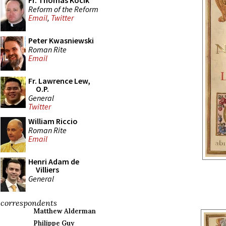
Fr. Thomas Kocik
Reform of the Reform
Email
,
Twitter
Peter Kwasniewski
Roman Rite
Email
Fr. Lawrence Lew,
O.P.
General
Twitter
William Riccio
Roman Rite
Email
Henri Adam de
Villiers
General
correspondents
Matthew Alderman
Philippe Guy