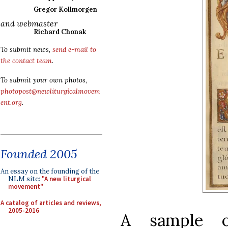
Gregor Kollmorgen
and webmaster
Richard Chonak
To submit news,
send e-mail to
the contact team
.
To submit your own photos,
photopost@newliturgicalmovem
ent.org
.
Founded 2005
An essay on the founding of the
NLM site:
"A new liturgical
movement"
A catalog of articles and reviews,
2005-2016
A sample o