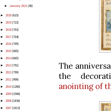
January 2021
(45)
►
2020
(615)
►
2019
(722)
►
2018
(702)
►
2017
(704)
►
2016
(709)
►
2015
(665)
►
2014
(665)
►
The anniversa
2013
(791)
►
2012
(790)
►
the decor
2011
(906)
►
anointing of t
2010
(1280)
►
2009
(1586)
►
2008
(1836)
►
2007
(1613)
►