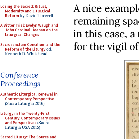
A nice example
Losing the Sacred: Ritual,
Modernity and Liturgical
Reform
by David Torevell
remaining spac
A Bitter Trial: Evelyn Waugh and
in this case, 
John Cardinal Heenan on the
Liturgical Changes
for the vigil o
Sacrosanctum Concilium and the
Reform of the Liturgy
ed.
Kenneth D. Whitehead
Conference
Proceedings
Authentic Liturgical Renewal in
Contemporary Perspective
(Sacra Liturgia 2016)
Liturgy in the Twenty-First
Century: Contemporary Issues
and Perspectives
(Sacra
Liturgia USA 2015)
Sacred Liturgy: The Source and