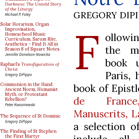
Darkness: The Untold Story
of the Liturgy
GREGORY DIP
Michael P. Foley
F
Solar Horarium, Organ
Improvisation,
ollowi
Homeschool Music
Curriculum, Sarum Rite,
Aesthetics - Find It All in
the m
Season 8 of Square Notes
Jennifer Donelson-Nowicka
book 
Raphael’s
Transfiguration of
Christ
Paris,
Gregory DiPippo
Communion in the Hand:
book of Epistle
Ancient Norm, Humanist
Myth, or Protestant
de France
Rebellion?
Peter Kwasniewski
Manuscrits, L
The Sequence of St Dominic
Gregory DiPippo
a selection o
The Finding of St Stephen
the First Martyr