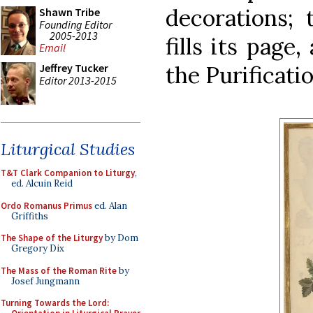
decorations; 
Shawn Tribe
Founding Editor
2005-2013
fills its page
Email
the Purificatio
Jeffrey Tucker
Editor 2013-2015
Liturgical Studies
T&T Clark Companion to Liturgy
,
ed. Alcuin Reid
Ordo Romanus Primus
ed. Alan
Griffiths
The Shape of the Liturgy
by Dom
Gregory Dix
The Mass of the Roman Rite
by
Josef Jungmann
Turning Towards the Lord: