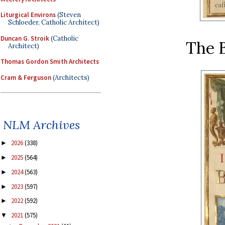
Liturgical Environs
(Steven
Schloeder, Catholic Architect)
Duncan G. Stroik
(Catholic
The B
Architect)
Thomas Gordon Smith Architects
Cram & Ferguson
(Architects)
NLM Archives
2026
(338)
►
2025
(564)
►
2024
(563)
►
2023
(597)
►
2022
(592)
►
2021
(575)
▼