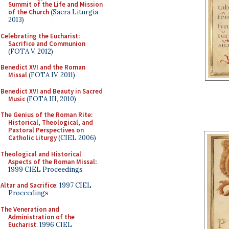
Summit of the Life and Mission
of the Church
(Sacra Liturgia
2013)
Celebrating the Eucharist:
Sacrifice and Communion
(FOTA V, 2012)
Benedict XVI and the Roman
Missal
(FOTA IV, 2011)
Benedict XVI and Beauty in Sacred
Music
(FOTA III, 2010)
The Genius of the Roman Rite:
Historical, Theological, and
Pastoral Perspectives on
Catholic Liturgy
(CIEL 2006)
Theological and Historical
Aspects of the Roman Missal
:
1999 CIEL Proceedings
Altar and Sacrifice
: 1997 CIEL
Proceedings
The Veneration and
Administration of the
Eucharist
: 1996 CIEL