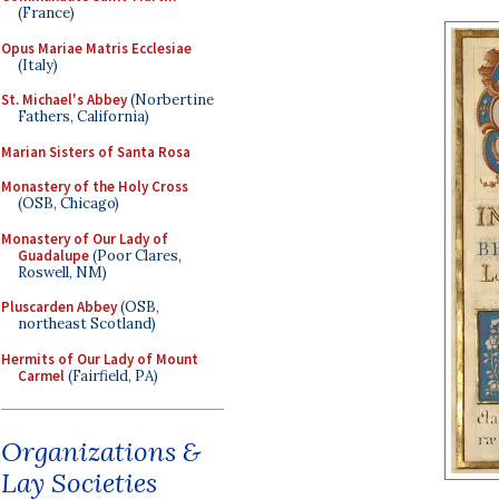
(France)
Opus Mariae Matris Ecclesiae
(Italy)
St. Michael's Abbey
(Norbertine
Fathers, California)
Marian Sisters of Santa Rosa
Monastery of the Holy Cross
(OSB, Chicago)
Monastery of Our Lady of
Guadalupe
(Poor Clares,
Roswell, NM)
Pluscarden Abbey
(OSB,
northeast Scotland)
Hermits of Our Lady of Mount
Carmel
(Fairfield, PA)
Organizations &
Lay Societies