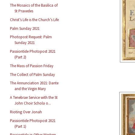
The Mosaics of the Basilica of
St Praxedes
Christ’s Life is the Church’s Life
Palm Sunday 2021
Photopost Request: Palm
Sunday 2021
Passiontide Photopost 2021
(Part 2)
The Mass of Passion Friday
The Collect of Palm Sunday
The Annunciation 2021: Dante
and the Virgin Mary
A Tenebrae Service with the St
John Choir Schola o...
Rioting Over Jonah
Passiontide Photopost 2021
(Part 1)
Passiontide in Other Western