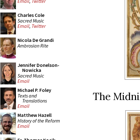
Email
,
Twitter
Charles Cole
Sacred Music
Email
,
Twitter
Nicola De Grandi
Ambrosian Rite
Jennifer Donelson-
Nowicka
Sacred Music
Email
Michael P. Foley
The Midni
Texts and
Translations
Email
Matthew Hazell
History of the Reform
Email