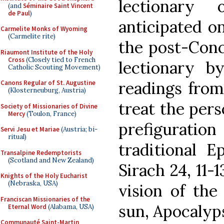
lectionary 
(and
Séminaire Saint Vincent
de Paul
)
anticipated o
Carmelite Monks of Wyoming
(Carmelite rite)
the post-Conc
Riaumont Institute of the Holy
Cross
(Closely tied to French
lectionary 
Catholic Scouting Movement)
readings from
Canons Regular of St. Augustine
(Klosterneuburg, Austria)
treat the pers
Society of Missionaries of Divine
Mercy
(Toulon, France)
prefigurati
Servi Jesu et Mariae
(Austria; bi-
ritual)
traditional E
Transalpine Redemptorists
(Scotland and New Zealand)
Sirach 24, 11-
Knights of the Holy Eucharist
(Nebraska, USA)
vision of th
Franciscan Missionaries of the
sun, Apocalypse
Eternal Word
(Alabama, USA)
Communauté Saint-Martin