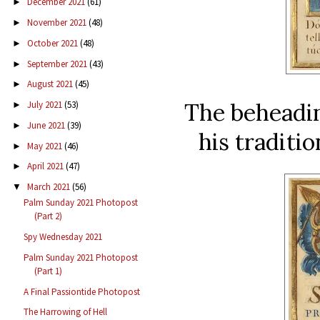
December 2021
(61)
►
November 2021
(48)
►
October 2021
(48)
►
September 2021
(43)
►
August 2021
(45)
►
The beheadi
July 2021
(53)
►
June 2021
(39)
►
his traditio
May 2021
(46)
►
April 2021
(47)
►
March 2021
(56)
▼
Palm Sunday 2021 Photopost
(Part 2)
Spy Wednesday 2021
Palm Sunday 2021 Photopost
(Part 1)
A Final Passiontide Photopost
The Harrowing of Hell