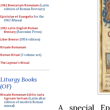
1962 Breviarium Romanum
(Latin
edition of Roman Breviary)
Epistolae et Evangelia
for the
1962 Missal
1961 Latin-English Roman
Breviary
(Baronius Press)
Liber Brevior
(1954 edition)
Rituale Romanum
Roman Ritual
(3 volume set)
The Layman's Missal
Liturgy Books
(OF)
Missale Romanum Editio iuxta
typicam tertiam
(Latin altar
edition of modern Roman
A special Ep
missal)