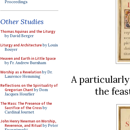
Proceedings
Other Studies
Thomas Aquinas and the Liturgy
by David Berger
Liturgy and Architecture
by Louis
Bouyer
Heaven and Earth in Little Space
by Fr. Andrew Burnham
Worship as a Revelation
by Dr.
A particularly
Laurence Hemming
Reflections on the Spirituality of
the feas
Gregorian Chant
by Dom
Jacques Hourlier
The Mass: The Presence of the
Sacrifice of the Cross
by
Cardinal Journet
John Henry Newman on Worship,
Reverence, and Ritual
by Peter
Kwasniewski