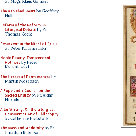
by Msgr. Klaus Gamber
The Banished Heart
by Geoffrey
Hull
Reform of the Reform? A
Liturgical Debate
by Fr.
Thomas Kocik
Resurgent in the Midst of Crisis
by Peter Kwasniewski
Noble Beauty, Transcendent
Holiness
by Peter
Kwasniewski
The Heresy of Formlessness
by
Martin Mosebach
A Pope and a Council on the
Sacred Liturgy
by Fr. Aidan
Nichols
After Writing: On the Liturgical
Consummation of Philosophy
by Catherine Pickstock
The Mass and Modernity
by Fr.
Jonathan Robinson