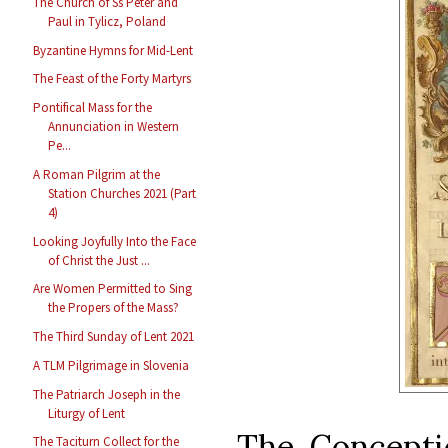
The Church of Ss Peter and
Paul in Tylicz, Poland
Byzantine Hymns for Mid-Lent
The Feast of the Forty Martyrs
Pontifical Mass for the
Annunciation in Western
Pe...
A Roman Pilgrim at the
Station Churches 2021 (Part
4)
Looking Joyfully Into the Face
of Christ the Just ...
Are Women Permitted to Sing
the Propers of the Mass?
The Third Sunday of Lent 2021
A TLM Pilgrimage in Slovenia
The Patriarch Joseph in the
Liturgy of Lent
The Conceptio
The Taciturn Collect for the