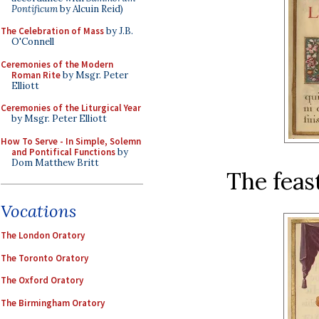
Pontificum
by Alcuin Reid)
The Celebration of Mass
by J.B.
O'Connell
Ceremonies of the Modern
Roman Rite
by Msgr. Peter
Elliott
Ceremonies of the Liturgical Year
by Msgr. Peter Elliott
How To Serve - In Simple, Solemn
and Pontifical Functions
by
Dom Matthew Britt
The feas
Vocations
The London Oratory
The Toronto Oratory
The Oxford Oratory
The Birmingham Oratory