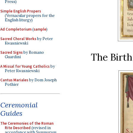
Press)
Simple English Propers
(Vernacular propers for the
English liturgy)
Ad Completorium
(
sample
)
Sacred Choral Works
by Peter
Kwasniewski
Sacred Signs
by Romano
The Birth
Guardini
A Missal for Young Catholics
by
Peter Kwasniewski
Cantus Mariales
by Dom Joseph
Pothier
Ceremonial
Guides
The Ceremonies of the Roman
Rite Described
(revised in
accordance with
Summorum