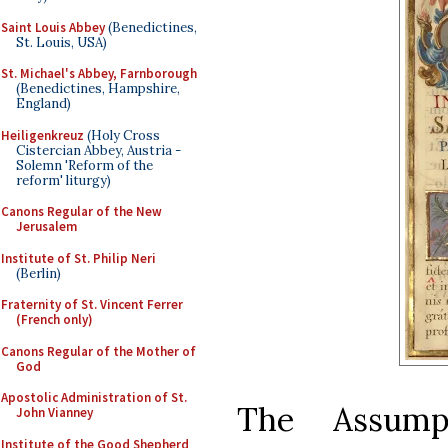
Saint Louis Abbey
(Benedictines,
St. Louis, USA)
St. Michael's Abbey, Farnborough
(Benedictines, Hampshire,
England)
Heiligenkreuz
(Holy Cross
Cistercian Abbey, Austria -
Solemn 'Reform of the
reform' liturgy)
Canons Regular of the New
Jerusalem
Institute of St. Philip Neri
(Berlin)
Fraternity of St. Vincent Ferrer
(French only)
Canons Regular of the Mother of
God
Apostolic Administration of St.
The Assumpt
John Vianney
Institute of the Good Shepherd