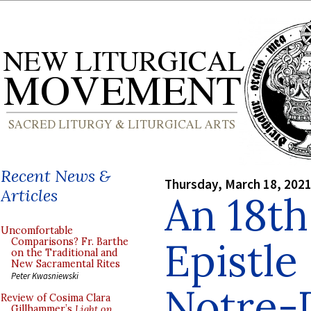
Recent News &
Thursday, March 18, 202
Articles
An 18t
Uncomfortable
Epistle
Comparisons? Fr. Barthe
on the Traditional and
New Sacramental Rites
Peter Kwasniewski
Notre-
Review of Cosima Clara
Gillhammer’s
Light on