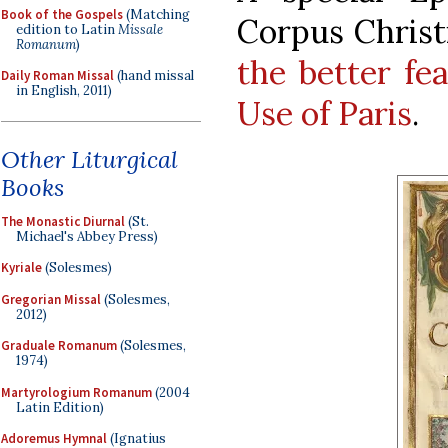
Book of the Gospels
(Matching
Corpus Christ
edition to Latin
Missale
Romanum
)
the better fe
Daily Roman Missal
(hand missal
in English, 2011)
Use of Paris
.
Other Liturgical
Books
The Monastic Diurnal
(St.
Michael's Abbey Press)
Kyriale
(Solesmes)
Gregorian Missal
(Solesmes,
2012)
Graduale Romanum
(Solesmes,
1974)
Martyrologium Romanum
(2004
Latin Edition)
Adoremus Hymnal
(Ignatius