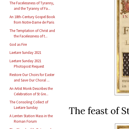
The Facelessness of Tyranny,
and the Tyranny of Fa...
An 18th-Century Gospel Book
from Notre-Dame de Paris
The Temptation of Christ and
the Facelessness of t...
God as Fire
Laetare Sunday 2021
Laetare Sunday 2021
Photopost Request
Restore Our Choirs for Easter
and Save Our Choral ...
An Artist Monk Describes the
Celebration of St Gre...
The Consoling Collect of
The feast of 
Laetare Sunday
A Lenten Station Mass in the
Roman Forum