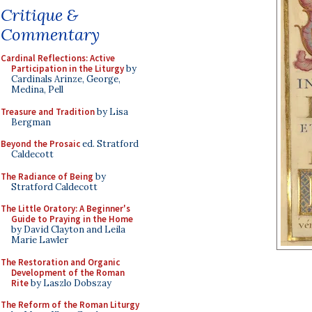
Critique &
Commentary
Cardinal Reflections: Active
Participation in the Liturgy
by
Cardinals Arinze, George,
Medina, Pell
Treasure and Tradition
by Lisa
Bergman
Beyond the Prosaic
ed. Stratford
Caldecott
The Radiance of Being
by
Stratford Caldecott
The Little Oratory: A Beginner's
Guide to Praying in the Home
by David Clayton and Leila
Marie Lawler
The Restoration and Organic
Development of the Roman
Rite
by Laszlo Dobszay
The Reform of the Roman Liturgy