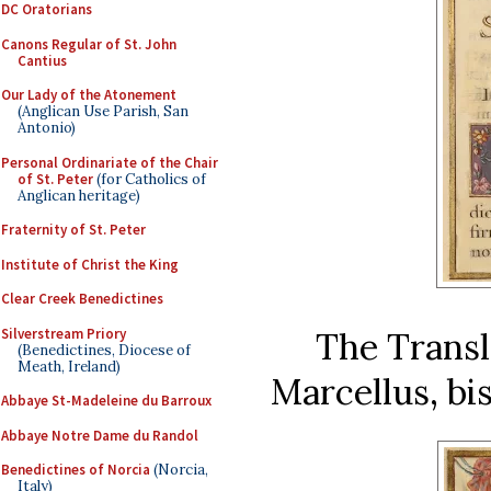
DC Oratorians
Canons Regular of St. John
Cantius
Our Lady of the Atonement
(Anglican Use Parish, San
Antonio)
Personal Ordinariate of the Chair
of St. Peter
(for Catholics of
Anglican heritage)
Fraternity of St. Peter
Institute of Christ the King
Clear Creek Benedictines
Silverstream Priory
The Transla
(Benedictines, Diocese of
Meath, Ireland)
Marcellus, bis
Abbaye St-Madeleine du Barroux
Abbaye Notre Dame du Randol
Benedictines of Norcia
(Norcia,
Italy)