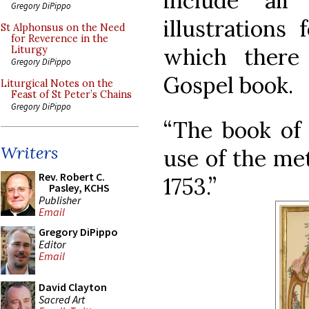
include al
Gregory DiPippo
illustrations 
St Alphonsus on the Need
for Reverence in the
which there
Liturgy
Gregory DiPippo
Gospel book.
Liturgical Notes on the
Feast of St Peter’s Chains
Gregory DiPippo
“The book of 
Writers
use of the met
Rev. Robert C.
1753.”
Pasley, KCHS
Publisher
Email
Gregory DiPippo
Editor
Email
David Clayton
Sacred Art