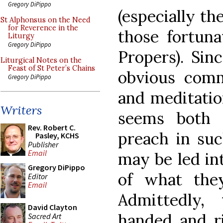
Gregory DiPippo
(especially th
St Alphonsus on the Need
for Reverence in the
those fortuna
Liturgy
Gregory DiPippo
Propers). Sin
Liturgical Notes on the
Feast of St Peter’s Chains
obvious comm
Gregory DiPippo
and meditatio
Writers
seems both 
Rev. Robert C.
preach in suc
Pasley, KCHS
Publisher
Email
may be led in
Gregory DiPippo
of what the
Editor
Email
Admittedly,
David Clayton
handed and ri
Sacred Art