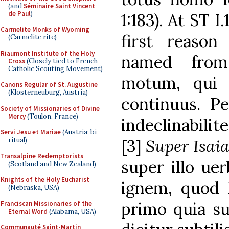
(and
Séminaire Saint Vincent
de Paul
)
1:183). At ST 
Carmelite Monks of Wyoming
first reaso
(Carmelite rite)
Riaumont Institute of the Holy
named from
Cross
(Closely tied to French
Catholic Scouting Movement)
motum, qui 
Canons Regular of St. Augustine
(Klosterneuburg, Austria)
continuus. Pe
Society of Missionaries of Divine
Mercy
(Toulon, France)
indeclinabilit
Servi Jesu et Mariae
(Austria; bi-
ritual)
[3]
Super Isai
Transalpine Redemptorists
super illo uer
(Scotland and New Zealand)
Knights of the Holy Eucharist
ignem, quod D
(Nebraska, USA)
primo quia su
Franciscan Missionaries of the
Eternal Word
(Alabama, USA)
Communauté Saint-Martin