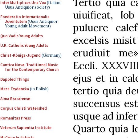
Tertio quia c
Inter Multiplices Una Vox
(Italian
Usus Antiquior society)
uiuificat, Io
Foederatio Internationalis
Juventutem
(Usus Antiquior
puluere cale
Young Adult Movement)
Quo Vadis Young Adults
excelsis misi
U.K. Catholic Young Adults
erudiuit me
Christ-Königs-Jugend
(Germany)
Eccli. XXXVII
Cantica Nova: Traditional Music
for the Contemporary Church
ejus et in cal
Dappled Things
tertio quia de
Msza Trydencka
(in Polish)
Alma Bracarense
succensus est
Corpus Christi Watershed
usque ad infer
Romanitas Press
Quarto quia l
Veterum Sapientia Institute
McCrery Architects