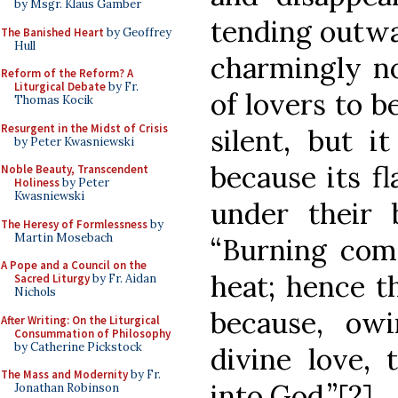
by Msgr. Klaus Gamber
tending outw
The Banished Heart
by Geoffrey
Hull
charmingly no
Reform of the Reform? A
Liturgical Debate
by Fr.
of lovers to b
Thomas Kocik
Resurgent in the Midst of Crisis
silent, but i
by Peter Kwasniewski
because its f
Noble Beauty, Transcendent
Holiness
by Peter
Kwasniewski
under their b
The Heresy of Formlessness
by
Martin Mosebach
“Burning com
A Pope and a Council on the
heat; hence th
Sacred Liturgy
by Fr. Aidan
Nichols
because, ow
After Writing: On the Liturgical
Consummation of Philosophy
by Catherine Pickstock
divine love,
The Mass and Modernity
by Fr.
into God.”[2]
Jonathan Robinson