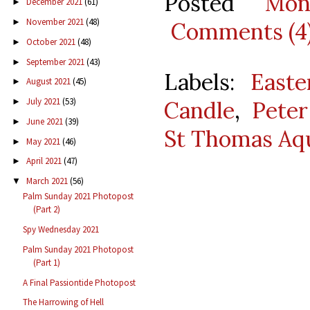
Posted
Mon
December 2021
(61)
►
November 2021
(48)
►
Comments (4
October 2021
(48)
►
September 2021
(43)
►
Labels:
Easte
August 2021
(45)
►
July 2021
(53)
►
Candle
,
Pete
June 2021
(39)
►
St Thomas Aq
May 2021
(46)
►
April 2021
(47)
►
March 2021
(56)
▼
Palm Sunday 2021 Photopost
(Part 2)
Spy Wednesday 2021
Palm Sunday 2021 Photopost
(Part 1)
A Final Passiontide Photopost
The Harrowing of Hell