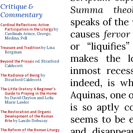
Critique &
Summa theo
Commentary
speaks of the
Cardinal Reflections: Active
Participation in the Liturgy
by
causes
fervo
Cardinals Arinze, George,
Medina, Pell
or “liquifie
Treasure and Tradition
by Lisa
Bergman
makes the l
Beyond the Prosaic
ed. Stratford
Caldecott
inmost recess
The Radiance of Being
by
indeed, is 
Stratford Caldecott
The Little Oratory: A Beginner's
Aquinas, one o
Guide to Praying in the Home
by David Clayton and Leila
Marie Lawler
is so aptly c
The Restoration and Organic
seems to be e
Development of the Roman
Rite
by Laszlo Dobszay
and disappear
The Reform of the Roman Liturgy