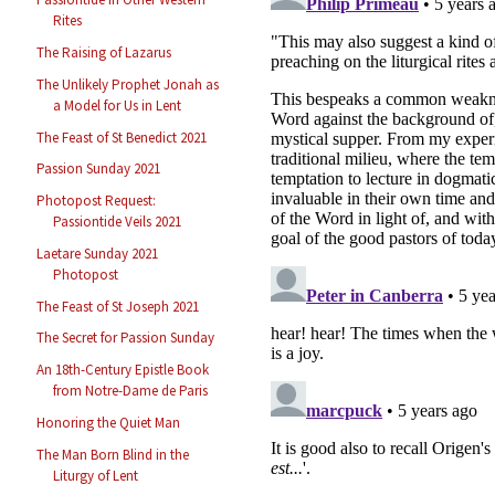
Rites
The Raising of Lazarus
The Unlikely Prophet Jonah as
a Model for Us in Lent
The Feast of St Benedict 2021
Passion Sunday 2021
Photopost Request:
Passiontide Veils 2021
Laetare Sunday 2021
Photopost
The Feast of St Joseph 2021
The Secret for Passion Sunday
An 18th-Century Epistle Book
from Notre-Dame de Paris
Honoring the Quiet Man
The Man Born Blind in the
Liturgy of Lent