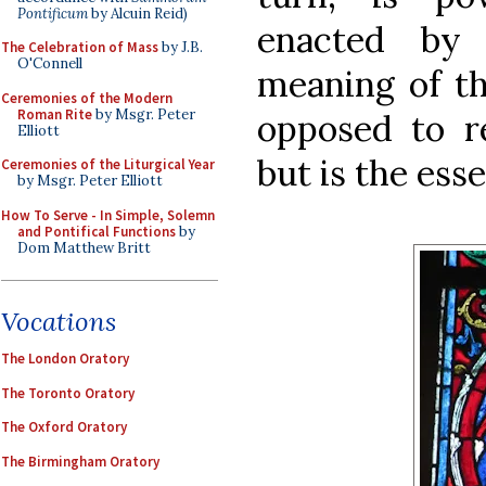
Pontificum
by Alcuin Reid)
enacted by
The Celebration of Mass
by J.B.
O'Connell
meaning of th
Ceremonies of the Modern
Roman Rite
by Msgr. Peter
opposed to re
Elliott
but is the esse
Ceremonies of the Liturgical Year
by Msgr. Peter Elliott
How To Serve - In Simple, Solemn
and Pontifical Functions
by
Dom Matthew Britt
Vocations
The London Oratory
The Toronto Oratory
The Oxford Oratory
The Birmingham Oratory