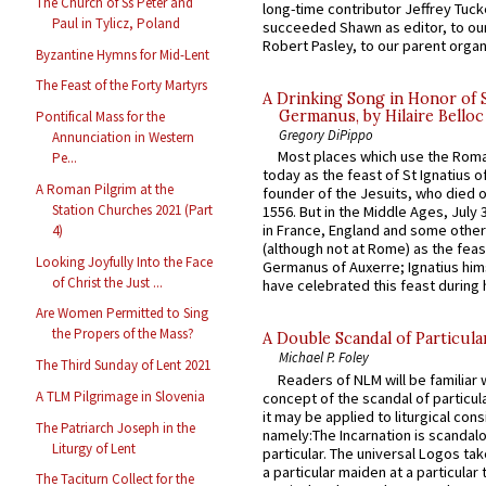
The Church of Ss Peter and
long-time contributor Jeffrey Tuck
Paul in Tylicz, Poland
succeeded Shawn as editor, to our
Robert Pasley, to our parent organi
Byzantine Hymns for Mid-Lent
The Feast of the Forty Martyrs
A Drinking Song in Honor of 
Germanus, by Hilaire Belloc
Pontifical Mass for the
Gregory DiPippo
Annunciation in Western
Most places which use the Rom
Pe...
today as the feast of St Ignatius o
A Roman Pilgrim at the
founder of the Jesuits, who died o
Station Churches 2021 (Part
1556. But in the Middle Ages, July
in France, England and some other
4)
(although not at Rome) as the feas
Looking Joyfully Into the Face
Germanus of Auxerre; Ignatius him
of Christ the Just ...
have celebrated this feast during h
Are Women Permitted to Sing
the Propers of the Mass?
A Double Scandal of Particula
Michael P. Foley
The Third Sunday of Lent 2021
Readers of NLM will be familiar 
A TLM Pilgrimage in Slovenia
concept of the scandal of particul
it may be applied to liturgical con
The Patriarch Joseph in the
namely:The Incarnation is scandal
Liturgy of Lent
particular. The universal Logos ta
a particular maiden at a particular 
The Taciturn Collect for the