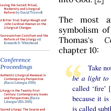
Losing the Sacred: Ritual,
Modernity and Liturgical
Reform
by David Torevell
The most a
A Bitter Trial: Evelyn Waugh and
John Cardinal Heenan on the
symbolism of
Liturgical Changes
Sacrosanctum Concilium and the
Thomas's
C
Reform of the Liturgy
ed.
Kenneth D. Whitehead
chapter 10:
Conference
Take note 
Proceedings
be a light to 
Authentic Liturgical Renewal in
Contemporary Perspective
(Sacra Liturgia 2016)
called ‘fire’ 
Liturgy in the Twenty-First
Century: Contemporary Issues
because it is
and Perspectives
(Sacra
Liturgia USA 2015)
is called subt
Sacred Liturgy: The Source and