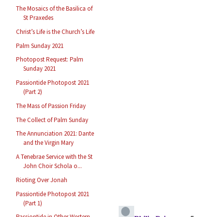
The Mosaics of the Basilica of
St Praxedes
Christ’s Life is the Church’s Life
Palm Sunday 2021
Photopost Request: Palm
Sunday 2021
Passiontide Photopost 2021
(Part 2)
The Mass of Passion Friday
The Collect of Palm Sunday
The Annunciation 2021: Dante
and the Virgin Mary
A Tenebrae Service with the St
John Choir Schola o...
Rioting Over Jonah
Passiontide Photopost 2021
(Part 1)
Passiontide in Other Western