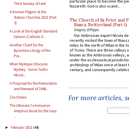
particular place to become the pe
Third Sunday of Lent
Nazareth. God is also scand...
A Roman Pilgrim at the
Station Churches 2021 (Part
The Church of Ss Peter and P
3)
Biasca, Switzerland (Part 1)
Gregory DiPippo
A Look at the English Standard
Our Ambrosian expert Nicola de
Version (Catholic E...
recently visited the town of Biasc
Another Chant for the
miles to the north of Milan in the 
of Ticino. There are three valleys i
Byzantine Liturgy of the
known as the Ambrosian valleys, 
Pre...
under the ecclesiastical jurisdictio
When Mystique Obscures
archbishop of Milan since at least 
century, and consequently celebrat
Mystery - Some Truths
About...
A Proposal for the Restoration
and Renewal of 1948...
For more articles, 
Zacchaeus
The Ultimate Communion
Antiphon Book for the Usus
...
February 2021
(44)
►