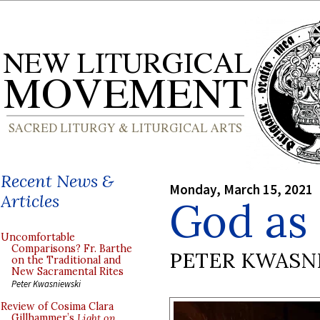
Recent News &
Monday, March 15, 2021
Articles
God as 
Uncomfortable
Comparisons? Fr. Barthe
PETER KWASN
on the Traditional and
New Sacramental Rites
Peter Kwasniewski
Review of Cosima Clara
Gillhammer’s
Light on