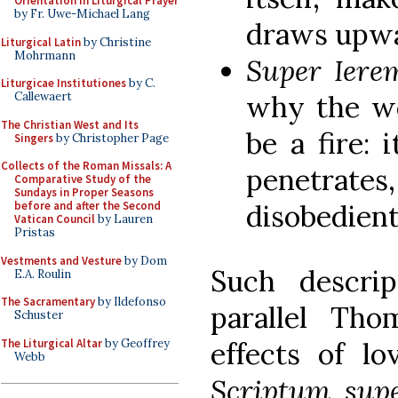
Orientation in Liturgical Prayer
by Fr. Uwe-Michael Lang
draws upwa
Liturgical Latin
by Christine
Mohrmann
Super Ier
Liturgicae Institutiones
by C.
why the wo
Callewaert
The Christian West and Its
be a fire: 
Singers
by Christopher Page
Collects of the Roman Missals: A
penetrates
Comparative Study of the
Sundays in Proper Seasons
disobedien
before and after the Second
Vatican Council
by Lauren
Pristas
Vestments and Vesture
by Dom
Such descrip
E.A. Roulin
The Sacramentary
by Ildefonso
parallel Tho
Schuster
The Liturgical Altar
by Geoffrey
effects of lo
Webb
Scriptum sup