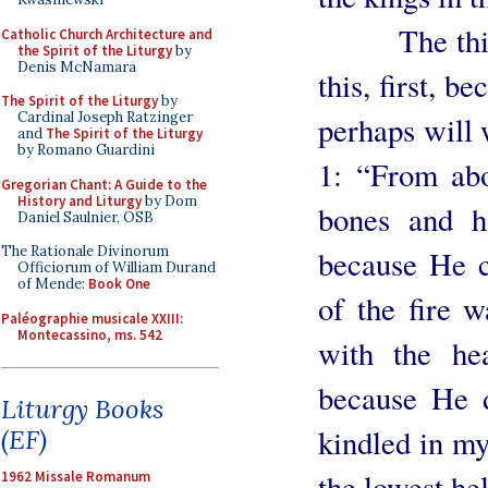
The third re
Catholic Church Architecture and
the Spirit of the Liturgy
by
Denis McNamara
this, first, b
The Spirit of the Liturgy
by
Cardinal Joseph Ratzinger
perhaps will
and
The Spirit of the Liturgy
by Romano Guardini
1: “From abo
Gregorian Chant: A Guide to the
History and Liturgy
by Dom
bones and h
Daniel Saulnier, OSB
The Rationale Divinorum
because He c
Officiorum of William Durand
of Mende:
Book One
of the fire w
Paléographie musicale XXIII:
Montecassino, ms. 542
with the hea
because He d
Liturgy Books
kindled in my
(EF)
the lowest hel
1962 Missale Romanum