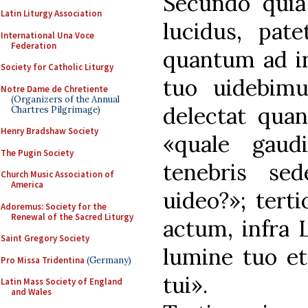
Secundo quia
Latin Liturgy Association
lucidus, pat
International Una Voce
Federation
quantum ad in
Society for Catholic Liturgy
tuo uidebim
Notre Dame de Chretiente
(Organizers of the Annual
delectat qua
Chartres Pilgrimage)
Henry Bradshaw Society
«quale gaud
The Pugin Society
tenebris se
Church Music Association of
America
uideo?»; tert
Adoremus: Society for the
Renewal of the Sacred Liturgy
actum, infra 
Saint Gregory Society
lumine tuo et
Pro Missa Tridentina
(Germany)
tui».
Latin Mass Society of England
and Wales