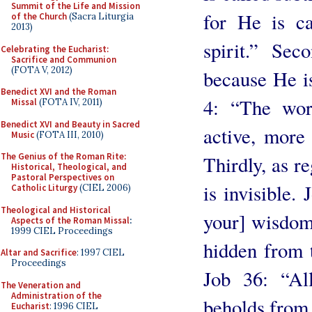
Summit of the Life and Mission
for He is ca
of the Church
(Sacra Liturgia
2013)
spirit.” Sec
Celebrating the Eucharist:
Sacrifice and Communion
(FOTA V, 2012)
because He is
Benedict XVI and the Roman
4: “The wor
Missal
(FOTA IV, 2011)
Benedict XVI and Beauty in Sacred
active, more
Music
(FOTA III, 2010)
The Genius of the Roman Rite:
Thirdly, as r
Historical, Theological, and
Pastoral Perspectives on
is invisible.
Catholic Liturgy
(CIEL 2006)
Theological and Historical
your] wisdom?
Aspects of the Roman Missal
:
1999 CIEL Proceedings
hidden from t
Altar and Sacrifice
: 1997 CIEL
Proceedings
Job 36: “Al
The Veneration and
Administration of the
beholds from f
Eucharist
: 1996 CIEL