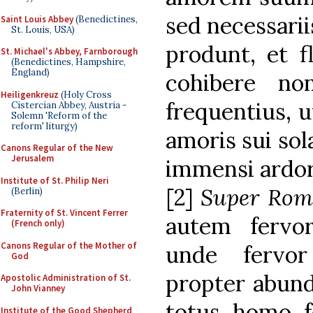
sed necessarii
Saint Louis Abbey
(Benedictines,
St. Louis, USA)
produnt, et f
St. Michael's Abbey, Farnborough
(Benedictines, Hampshire,
England)
cohibere no
Heiligenkreuz
(Holy Cross
frequentius, u
Cistercian Abbey, Austria -
Solemn 'Reform of the
reform' liturgy)
amoris sui sol
Canons Regular of the New
Jerusalem
immensi ardor
Institute of St. Philip Neri
[2]
Super Rom
(Berlin)
Fraternity of St. Vincent Ferrer
autem fervor
(French only)
Canons Regular of the Mother of
unde fervor
God
propter abund
Apostolic Administration of St.
John Vianney
totus homo f
Institute of the Good Shepherd