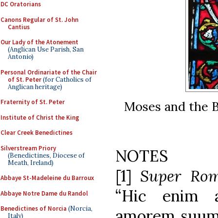
DC Oratorians
Canons Regular of St. John
Cantius
Our Lady of the Atonement
(Anglican Use Parish, San
Antonio)
Personal Ordinariate of the Chair
of St. Peter
(for Catholics of
Anglican heritage)
Fraternity of St. Peter
Moses and the 
Institute of Christ the King
Clear Creek Benedictines
Silverstream Priory
NOTES
(Benedictines, Diocese of
Meath, Ireland)
[1]
Super Ro
Abbaye St-Madeleine du Barroux
“Hic enim 
Abbaye Notre Dame du Randol
Benedictines of Norcia
(Norcia,
amorem suum s
Italy)