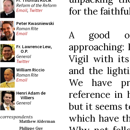
Fr. Thomas Kocik
Reform of the Reform
for the faithful
Email
,
Twitter
Peter Kwasniewski
Roman Rite
A good opp
Email
approaching: I
Fr. Lawrence Lew,
O.P.
Vigil with it
General
Twitter
and the light
William Riccio
Roman Rite
We have pr
Email
reference in h
Henri Adam de
Villiers
General
but it seems t
which have the
correspondents
Matthew Alderman
Philippe Guy