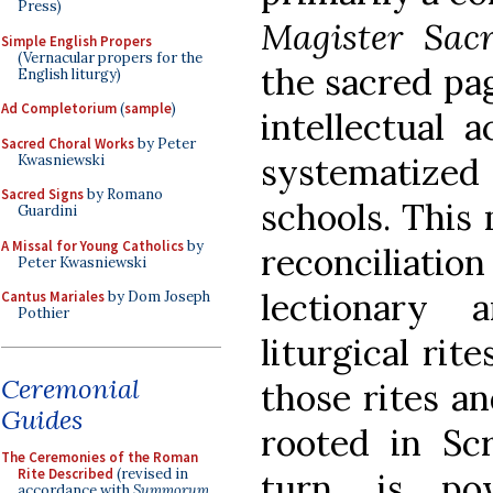
Press)
Magister Sac
Simple English Propers
(Vernacular propers for the
the sacred pag
English liturgy)
Ad Completorium
(
sample
)
intellectual 
Sacred Choral Works
by Peter
systematiz
Kwasniewski
Sacred Signs
by Romano
schools. This 
Guardini
A Missal for Young Catholics
by
reconciliatio
Peter Kwasniewski
lectionary
Cantus Mariales
by Dom Joseph
Pothier
liturgical rit
Ceremonial
those rites a
Guides
rooted in Scr
The Ceremonies of the Roman
Rite Described
(revised in
turn, is pow
accordance with
Summorum