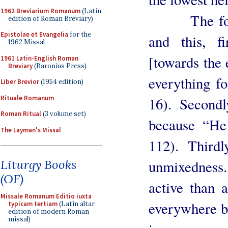
1962 Breviarium Romanum
(Latin
The fourth 
edition of Roman Breviary)
Epistolae et Evangelia
for the
and this, f
1962 Missal
[towards the
1961 Latin-English Roman
Breviary
(Baronius Press)
everything fo
Liber Brevior
(1954 edition)
Rituale Romanum
16). Secondl
Roman Ritual
(3 volume set)
because “He 
The Layman's Missal
112). Third
unmixedness.
Liturgy Books
(OF)
active than a
Missale Romanum Editio iuxta
everywhere by
typicam tertiam
(Latin altar
edition of modern Roman
missal)