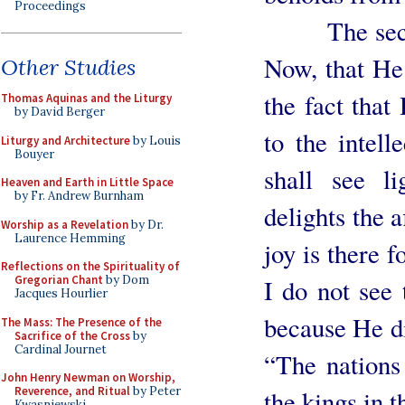
Proceedings
The second r
Now, that He 
Other Studies
the fact tha
Thomas Aquinas and the Liturgy
by David Berger
to the intell
Liturgy and Architecture
by Louis
Bouyer
shall see l
Heaven and Earth in Little Space
by Fr. Andrew Burnham
delights the a
Worship as a Revelation
by Dr.
Laurence Hemming
joy is there f
Reflections on the Spirituality of
Gregorian Chant
by Dom
I do not see 
Jacques Hourlier
because He di
The Mass: The Presence of the
Sacrifice of the Cross
by
Cardinal Journet
“The nations 
John Henry Newman on Worship,
Reverence, and Ritual
by Peter
the kings in t
Kwasniewski