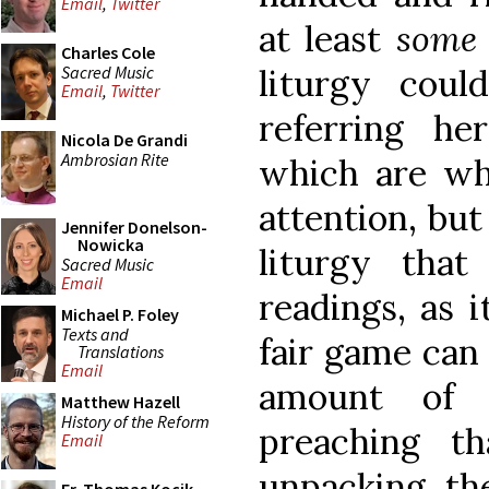
Email
,
Twitter
at least
som
Charles Cole
Sacred Music
liturgy cou
Email
,
Twitter
referring he
Nicola De Grandi
Ambrosian Rite
which are wha
attention, but
Jennifer Donelson-
Nowicka
liturgy tha
Sacred Music
Email
readings, as i
Michael P. Foley
Texts and
fair game can
Translations
Email
amount of p
Matthew Hazell
History of the Reform
preaching th
Email
unpacking th