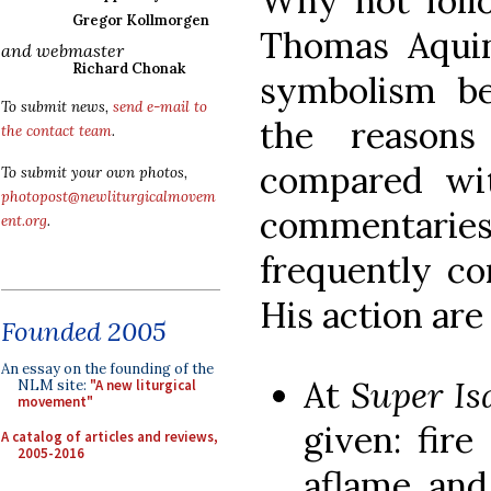
Why not follo
Gregor Kollmorgen
Thomas Aqui
and webmaster
Richard Chonak
symbolism beh
To submit news,
send e-mail to
the reason
the contact team
.
compared wit
To submit your own photos,
photopost@newliturgicalmovem
commentarie
ent.org
.
frequently 
His action are
Founded 2005
An essay on the founding of the
At
Super I
NLM site:
"A new liturgical
movement"
given: fire
A catalog of articles and reviews,
2005-2016
aflame, an