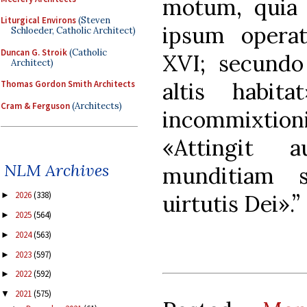
motum, quia 
Liturgical Environs
(Steven
ipsum opera
Schloeder, Catholic Architect)
Duncan G. Stroik
(Catholic
XVI; secundo
Architect)
altis habita
Thomas Gordon Smith Architects
Cram & Ferguson
(Architects)
incommixti
«Attingit 
NLM Archives
munditiam 
2026
(338)
►
uirtutis Dei».”
2025
(564)
►
2024
(563)
►
2023
(597)
►
2022
(592)
►
2021
(575)
▼