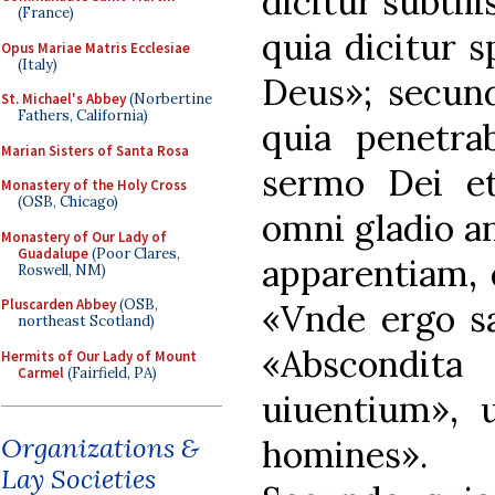
dicitur subtil
(France)
quia dicitur sp
Opus Mariae Matris Ecclesiae
(Italy)
Deus»; secun
St. Michael's Abbey
(Norbertine
Fathers, California)
quia penetrab
Marian Sisters of Santa Rosa
sermo Dei et 
Monastery of the Holy Cross
(OSB, Chicago)
omni gladio an
Monastery of Our Lady of
Guadalupe
(Poor Clares,
apparentiam, q
Roswell, NM)
Pluscarden Abbey
(OSB,
«Vnde ergo sa
northeast Scotland)
«Abscondita
Hermits of Our Lady of Mount
Carmel
(Fairfield, PA)
uiuentium», 
Organizations &
homines».
Lay Societies