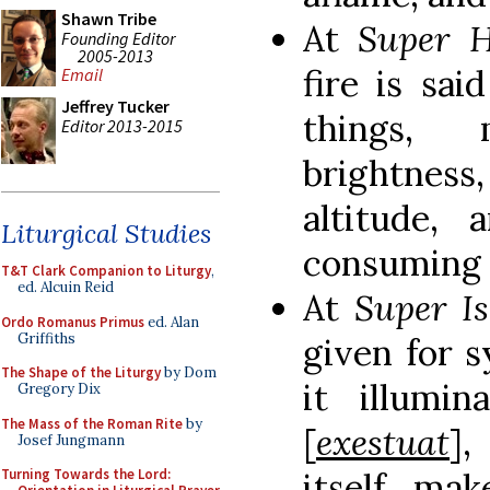
Shawn Tribe
At
Super 
Founding Editor
2005-2013
fire is sa
Email
Jeffrey Tucker
things, 
Editor 2013-2015
brightnes
altitude,
Liturgical Studies
consuming 
T&T Clark Companion to Liturgy
,
ed. Alcuin Reid
At
Super I
Ordo Romanus Primus
ed. Alan
Griffiths
given for s
The Shape of the Liturgy
by Dom
it illumin
Gregory Dix
The Mass of the Roman Rite
by
[
exestuat
]
Josef Jungmann
itself, ma
Turning Towards the Lord: