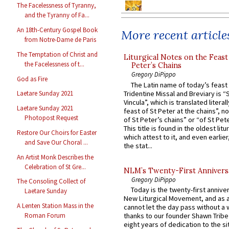
The Facelessness of Tyranny,
and the Tyranny of Fa...
An 18th-Century Gospel Book
More recent article
from Notre-Dame de Paris
The Temptation of Christ and
Liturgical Notes on the Feast 
the Facelessness of t...
Peter’s Chains
Gregory DiPippo
God as Fire
The Latin name of today’s feast 
Tridentine Missal and Breviary is “
Laetare Sunday 2021
Vincula”, which is translated literal
Laetare Sunday 2021
feast of St Peter at the chains”, n
Photopost Request
of St Peter’s chains” or “of St Pete
This title is found in the oldest lit
Restore Our Choirs for Easter
which attest to it, and even earlier, 
and Save Our Choral ...
the stat...
An Artist Monk Describes the
Celebration of St Gre...
NLM’s Twenty-First Annivers
Gregory DiPippo
The Consoling Collect of
Today is the twenty-first annive
Laetare Sunday
New Liturgical Movement, and as 
A Lenten Station Mass in the
cannot let the day pass without a 
thanks to our founder Shawn Tribe 
Roman Forum
eight years of dedication to the si