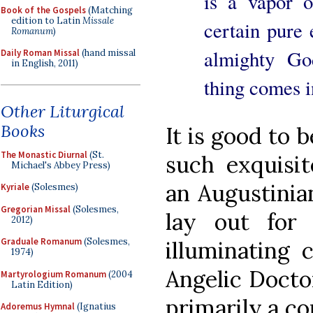
is a vapor 
Book of the Gospels
(Matching
edition to Latin
Missale
certain pure 
Romanum
)
almighty Go
Daily Roman Missal
(hand missal
in English, 2011)
thing comes i
Other Liturgical
Books
It is good to 
The Monastic Diurnal
(St.
such exquisit
Michael's Abbey Press)
an Augustinia
Kyriale
(Solesmes)
Gregorian Missal
(Solesmes,
lay out for
2012)
Graduale Romanum
(Solesmes,
illuminating 
1974)
Angelic Docto
Martyrologium Romanum
(2004
Latin Edition)
primarily a c
Adoremus Hymnal
(Ignatius