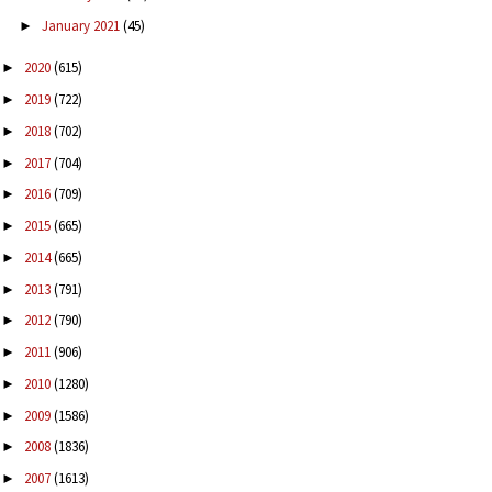
January 2021
(45)
►
2020
(615)
►
2019
(722)
►
2018
(702)
►
2017
(704)
►
2016
(709)
►
2015
(665)
►
2014
(665)
►
2013
(791)
►
2012
(790)
►
2011
(906)
►
2010
(1280)
►
2009
(1586)
►
2008
(1836)
►
2007
(1613)
►