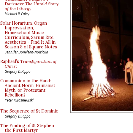
Darkness: The Untold Story
of the Liturgy
Michael P. Foley
Solar Horarium, Organ
Improvisation,
Homeschool Music
Curriculum, Sarum Rite,
Aesthetics - Find It All in
Season 8 of Square Notes
Jennifer Donelson-Nowicka
Raphael’s
Transfiguration of
Christ
Gregory DiPippo
Communion in the Hand:
Ancient Norm, Humanist
Myth, or Protestant
Rebellion?
Peter Kwasniewski
The Sequence of St Dominic
Gregory DiPippo
The Finding of St Stephen
the First Martyr