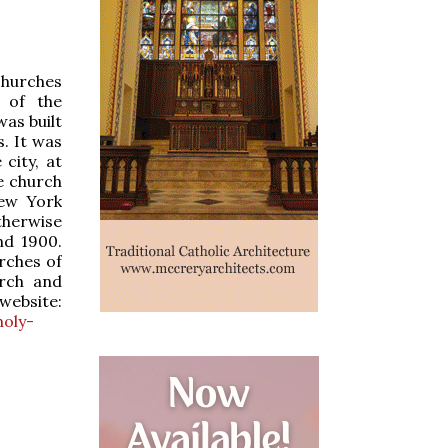
 churches
 of the
as built
. It was
city, at
e church
New York
therwise
nd 1900.
rches of
rch and
website:
holy-