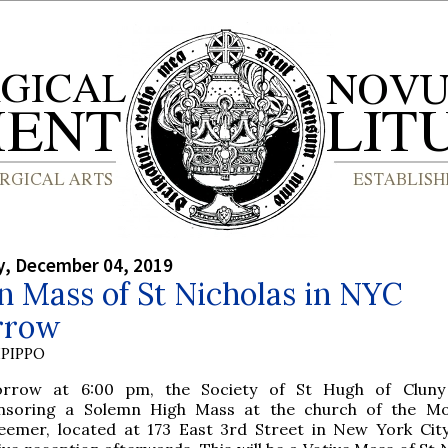
, December 04, 2019
 Mass of St Nicholas in NYC
rrow
PIPPO
rrow at 6:00 pm, the Society of St Hugh of Cluny 
nsoring a Solemn High Mass at the church of the Mo
eemer, located at 173 East 3rd Street in New York City