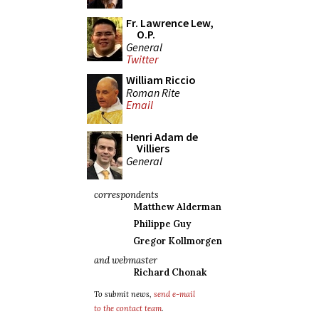
Fr. Lawrence Lew,
O.P.
General
Twitter
William Riccio
Roman Rite
Email
Henri Adam de
Villiers
General
correspondents
Matthew Alderman
Philippe Guy
Gregor Kollmorgen
and webmaster
Richard Chonak
To submit news,
send e-mail
to the contact team
.