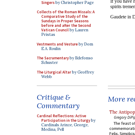
Singers
by Christopher Page
Collects of the Roman Missals: A
Comparative Study of the
Sundays in Proper Seasons
before and after the Second
Vatican Council
by Lauren
Pristas
Vestments and Vesture
by Dom
E.A. Roulin
The Sacramentary
by Ildefonso
Schuster
The Liturgical Altar
by Geoffrey
Webb
Critique &
More rec
Commentary
The Antipop
Cardinal Reflections: Active
Gregory DiPi
Participation in the Liturgy
by
The feast of
Cardinals Arinze, George,
commemoratio
Medina, Pell
Felix, Simplici