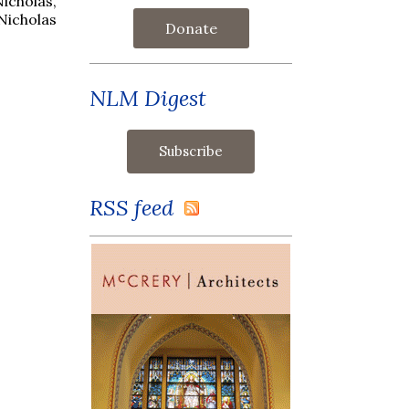
Nicholas,
 Nicholas
Donate
NLM Digest
RSS feed