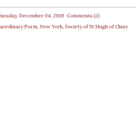
nesday, December 04, 2019
Comments (2)
raordinary Form
,
New York
,
Society of St Hugh of Cluny