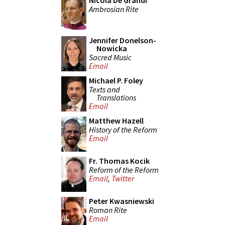
Nicola De Grandi
Ambrosian Rite
Jennifer Donelson-
Nowicka
Sacred Music
Email
Michael P. Foley
Texts and
Translations
Email
Matthew Hazell
History of the Reform
Email
Fr. Thomas Kocik
Reform of the Reform
Email
,
Twitter
Peter Kwasniewski
Roman Rite
Email