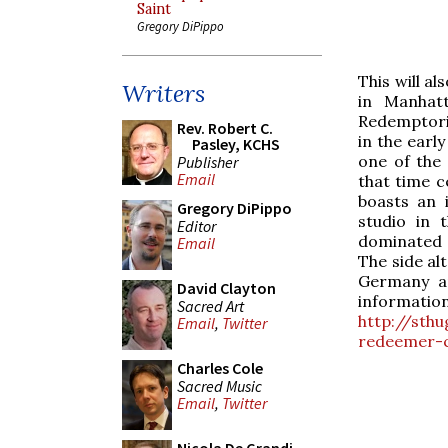
Saint
Gregory DiPippo
This will a
Writers
in Manhat
Redemptoris
Rev. Robert C.
in the earl
Pasley, KCHS
one of the
Publisher
Email
that time c
boasts an 
Gregory DiPippo
studio in 
Editor
dominated 
Email
The side al
Germany a
David Clayton
information
Sacred Art
http://sth
Email
,
Twitter
redeemer-c
Charles Cole
Sacred Music
Email
,
Twitter