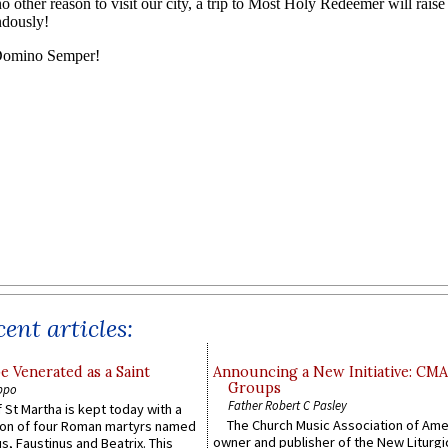
ent articles:
e Venerated as a Saint
Announcing a New Initiative: CM
Groups
ppo
Father Robert C Pasley
 St Martha is kept today with a
The Church Music Association of Ame
n of four Roman martyrs named
owner and publisher of the New Liturgi
us, Faustinus and Beatrix. This