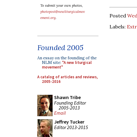
To submit your own photos,
photopost@newliturgicalmov
Posted
Wed
ement.org
.
Labels:
Ext
Founded 2005
An essay on the founding of the
NLM site:
"A new liturgical
movement"
A catalog of articles and reviews,
2005-2016
Shawn Tribe
Founding Editor
2005-2013
Email
Jeffrey Tucker
Editor 2013-2015