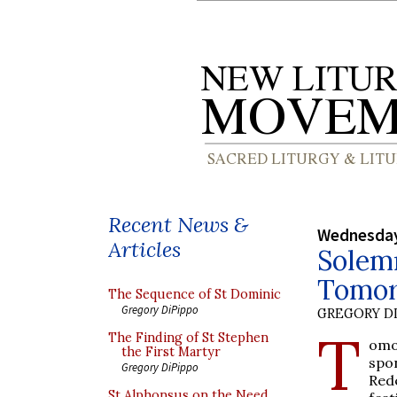
Recent News &
Wednesday
Articles
Solemn
Tomo
The Sequence of St Dominic
Gregory DiPippo
GREGORY DI
T
The Finding of St Stephen
omo
the First Martyr
spo
Gregory DiPippo
Red
St Alphonsus on the Need