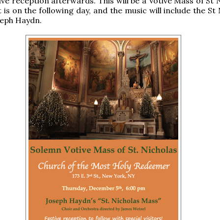
ive reception afterwards. This will be a Votive Mass of St 
 is on the following day, and the music will include the St
seph Haydn.