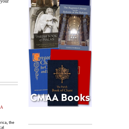
AA
rica, the
cal