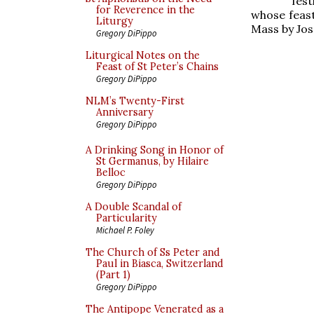
fest
for Reverence in the
whose feast
Liturgy
Mass by Jo
Gregory DiPippo
Liturgical Notes on the
Feast of St Peter’s Chains
Gregory DiPippo
NLM’s Twenty-First
Anniversary
Gregory DiPippo
A Drinking Song in Honor of
St Germanus, by Hilaire
Belloc
Gregory DiPippo
A Double Scandal of
Particularity
Michael P. Foley
The Church of Ss Peter and
Paul in Biasca, Switzerland
(Part 1)
Gregory DiPippo
The Antipope Venerated as a