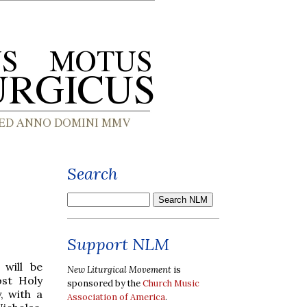
Search
Support NLM
will be
New Liturgical Movement
is
st Holy
sponsored by the
Church Music
, with a
Association of America
.