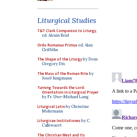
Liturgical Studies
T&T Clark Companion to Liturgy
,
ed. Alcuin Reid
Ordo Romanus Primus
ed. Alan
Griffiths
The Shape of the Liturgy
by Dom
Gregory Dix
The Mass of the Roman Rite
by
Josef Jungmann
Turning Towards the Lord:
Orientation in Liturgical Prayer
by Fr. Uwe-Michael Lang
Liturgical Latin
by Christine
Mohrmann
Liturgicae Institutiones
by C.
Callewaert
The Christian West and Its