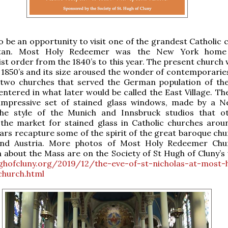
lso be an opportunity to visit one of the grandest Catholic
tan. Most Holy Redeemer was the New York home
t order from the 1840’s to this year. The present church w
y 1850’s and its size aroused the wonder of contemporaries
 two churches that served the German population of the 
entered in what later would be called the East Village. Th
impressive set of stained glass windows, made by a 
the style of the Munich and Innsbruck studios that o
the market for stained glass in Catholic churches arou
tars recapture some of the spirit of the great baroque chu
nd Austria. More photos of Most Holy Redeemer Chu
 about the Mass are on the Society of St Hugh of Cluny’s 
ughofcluny.org/2019/12/the-eve-of-st-nicholas-at-most-
hurch.html