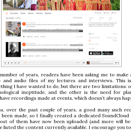
 number of years, readers have been asking me to make a
o and audio files of my lectures and interviews. This i
hing I have wanted to do, but there are two limitations: 
nological ineptitude, and the other is the need for pla
have recordings made at events, which doesn’t always hap
ss, over the past couple of years, a good many such re
t been made, so I finally created a dedicated SoundCloud
ost of them have now been uploaded (and more will be
e listed the content currently available. I encourage you t