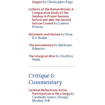
Singers
by Christopher Page
Collects of the Roman Missals: A
Comparative Study of the
Sundays in Proper Seasons
before and after the Second
Vatican Council
by Lauren
Pristas
Vestments and Vesture
by Dom
E.A. Roulin
The Sacramentary
by Ildefonso
Schuster
The Liturgical Altar
by Geoffrey
Webb
Critique &
Commentary
Cardinal Reflections: Active
Participation in the Liturgy
by
Cardinals Arinze, George,
Medina, Pell