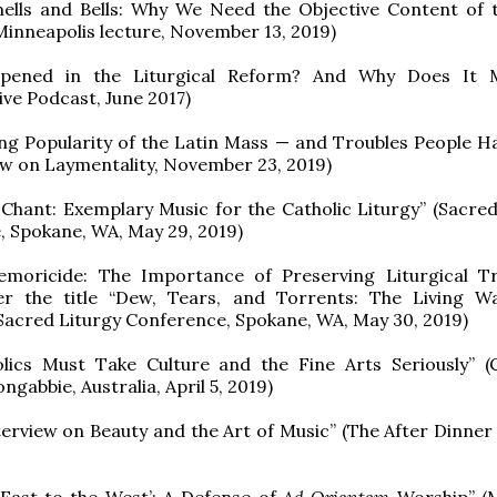
ells and Bells: Why We Need the Objective Content of
(Minneapolis lecture, November 13, 2019)
pened in the Liturgical Reform? And Why Does It M
ve Podcast, June 2017)
ng Popularity of the Latin Mass — and Troubles People H
iew on Laymentality, November 23, 2019)
Chant: Exemplary Music for the Catholic Liturgy” (Sacred
 Spokane, WA, May 29, 2019)
emoricide: The Importance of Preserving Liturgical Tr
er the title “Dew, Tears, and Torrents: The Living W
 Sacred Liturgy Conference, Spokane, WA, May 30, 2019)
lics Must Take Culture and the Fine Arts Seriously” 
ngabbie, Australia, April 5, 2019)
terview on Beauty and the Art of Music” (The After Dinner 
 East to the West’: A Defense of
Ad Orientem
Worship” (