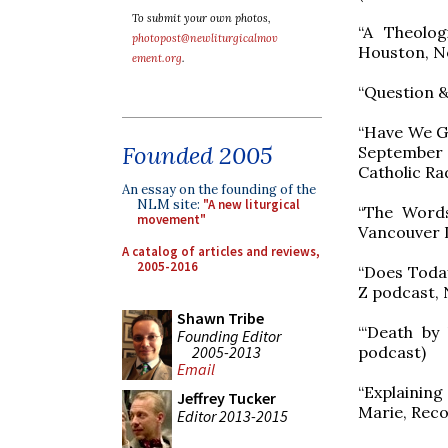
To submit your own photos,
“A Theolog
photopost@newliturgicalmov
Houston, N
ement.org
.
“Question &
“Have We Go
Founded 2005
September 
Catholic Ra
An essay on the founding of the
NLM site:
"A new liturgical
“The Words
movement"
Vancouver L
A catalog of articles and reviews,
2005-2016
“Does Today
Z podcast, 
Shawn Tribe
“‘Death by
Founding Editor
2005-2013
podcast)
Email
“Explainin
Jeffrey Tucker
Marie, Reco
Editor 2013-2015