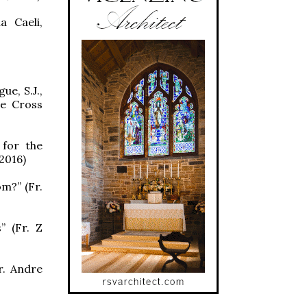
a Caeli,
ue, S.J.,
he Cross
 for the
2016)
m?” (Fr.
” (Fr. Z
r. Andre