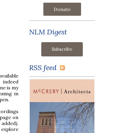
Donate
NLM Digest
RSS feed
vailable
s indeed
one is my
nning in
pen.
cordings
 page on
 added).
o explore