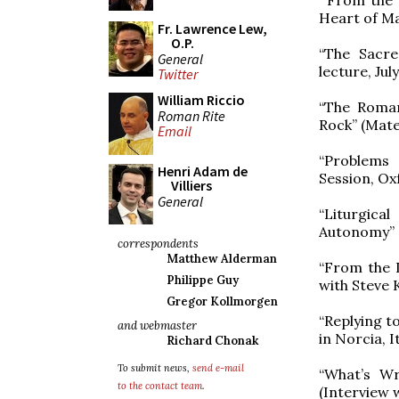
Heart of Mar
Fr. Lawrence Lew,
O.P.
“The Sacre
General
lecture, Jul
Twitter
William Riccio
“The Roman
Roman Rite
Rock” (Mater
Email
“Problems 
Henri Adam de
Session, Ox
Villiers
General
“Liturgica
Autonomy” (
correspondents
Matthew Alderman
“From the 
Philippe Guy
with Steve 
Gregor Kollmorgen
“Replying t
and webmaster
in Norcia, It
Richard Chonak
To submit news,
send e-mail
“What’s W
to the contact team
.
(Interview 