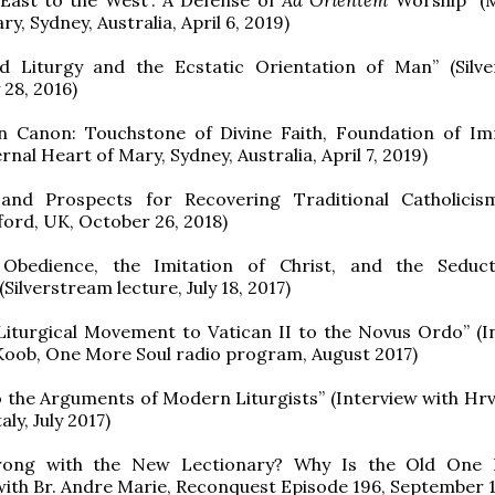
y, Sydney, Australia, April 6, 2019)
d Liturgy and the Ecstatic Orientation of Man” (Silv
y 28, 2016)
 Canon: Touchstone of Divine Faith, Foundation of I
nal Heart of Mary, Sydney, Australia, April 7, 2019)
and Prospects for Recovering Traditional Catholici
ford, UK, October 26, 2018)
l Obedience, the Imitation of Christ, and the Seduc
Silverstream lecture, July 18, 2017)
Liturgical Movement to Vatican II to the Novus Ordo” (I
Koob, One More Soul radio program, August 2017)
o the Arguments of Modern Liturgists” (Interview with Hrv
aly, July 2017)
rong with the New Lectionary? Why Is the Old One B
with Br. Andre Marie, Reconquest Episode 196, September 1