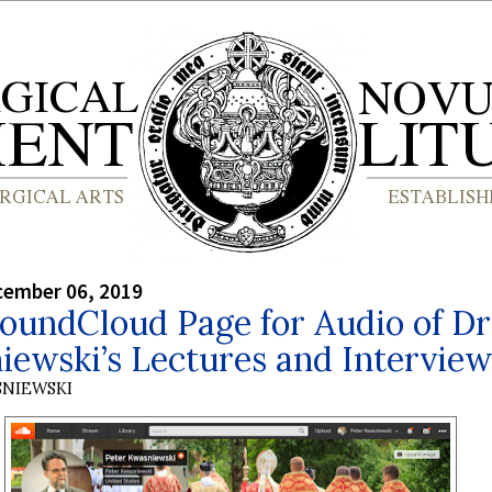
cember 06, 2019
oundCloud Page for Audio of Dr
ewski’s Lectures and Interview
SNIEWSKI