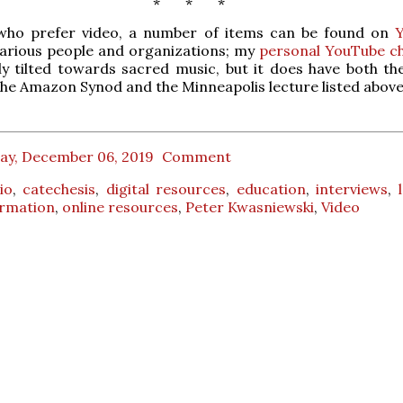
* * *
who prefer video, a number of items can be found on
various people and organizations; my
personal YouTube c
y tilted towards sacred music, but it does have both th
the Amazon Synod and the Minneapolis lecture listed above
day, December 06, 2019
Comment
io
,
catechesis
,
digital resources
,
education
,
interviews
,
formation
,
online resources
,
Peter Kwasniewski
,
Video