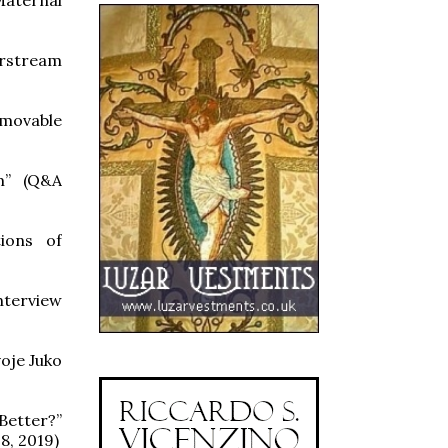
erstream
mmovable
sm” (Q&A
tions of
nterview
oje Juko
etter?”
8, 2019)