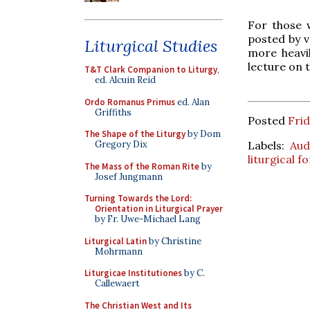
For those 
posted by 
Liturgical Studies
more heavil
lecture on 
T&T Clark Companion to Liturgy
,
ed. Alcuin Reid
Ordo Romanus Primus
ed. Alan
Griffiths
Posted
Fri
The Shape of the Liturgy
by Dom
Labels:
Aud
Gregory Dix
liturgical 
The Mass of the Roman Rite
by
Josef Jungmann
Turning Towards the Lord:
Orientation in Liturgical Prayer
by Fr. Uwe-Michael Lang
Liturgical Latin
by Christine
Mohrmann
Liturgicae Institutiones
by C.
Callewaert
The Christian West and Its