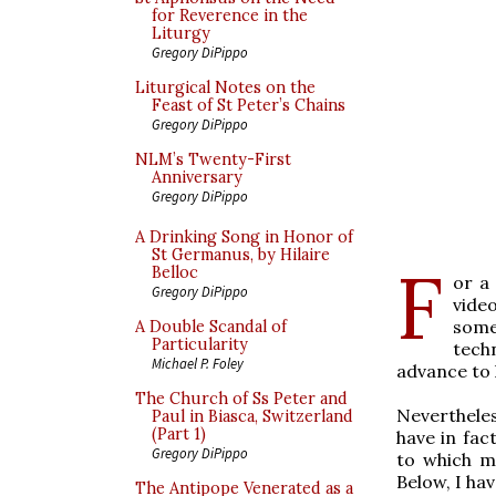
for Reverence in the
Liturgy
Gregory DiPippo
Liturgical Notes on the
Feast of St Peter’s Chains
Gregory DiPippo
NLM’s Twenty-First
Anniversary
Gregory DiPippo
A Drinking Song in Honor of
St Germanus, by Hilaire
F
Belloc
or a
Gregory DiPippo
vide
somet
A Double Scandal of
Particularity
tech
Michael P. Foley
advance to 
The Church of Ss Peter and
Neverthele
Paul in Biasca, Switzerland
(Part 1)
have in fac
Gregory DiPippo
to which m
Below, I hav
The Antipope Venerated as a