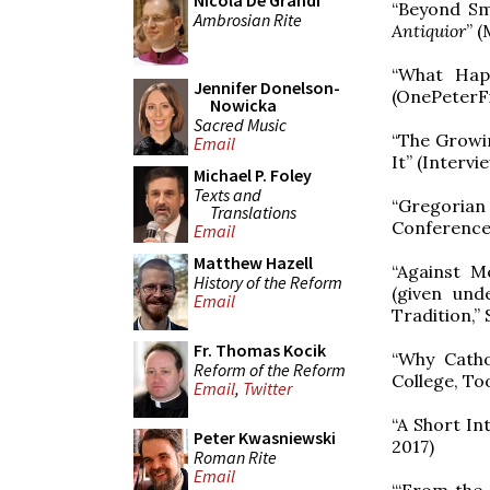
Nicola De Grandi
“Beyond Sm
Ambrosian Rite
Antiquior
” 
“What Hap
Jennifer Donelson-
(OnePeterFi
Nowicka
Sacred Music
“The Growi
Email
It” (Interv
Michael P. Foley
Texts and
“Gregorian 
Translations
Conference,
Email
Matthew Hazell
“Against M
History of the Reform
(given und
Email
Tradition,”
Fr. Thomas Kocik
“Why Catho
Reform of the Reform
College, Too
Email
,
Twitter
“A Short In
Peter Kwasniewski
2017)
Roman Rite
Email
“‘From the