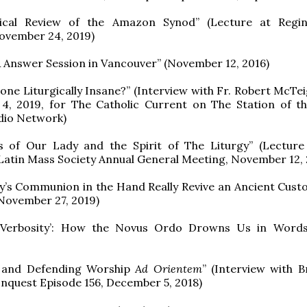
ical Review of the Amazon Synod” (Lecture at Regin
ovember 24, 2019)
 Answer Session in Vancouver” (November 12, 2016)
ne Liturgically Insane?” (Interview with Fr. Robert McTeig
4, 2019, for The Catholic Current on The Station of t
dio Network)
 of Our Lady and the Spirit of The Liturgy” (Lecture
atin Mass Society Annual General Meeting, November 12, 
’s Communion in the Hand Really Revive an Ancient Custo
November 27, 2019)
 Verbosity’: How the Novus Ordo Drowns Us in Words
g and Defending Worship
Ad Orientem
” (Interview with B
nquest Episode 156, December 5, 2018)