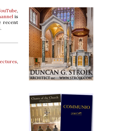
YouTube
,
hannel
is
e recent
.
lectures
,