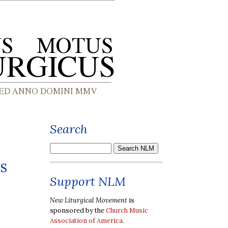
Search
s
Support NLM
New Liturgical Movement
is
sponsored by the
Church Music
Association of America
.