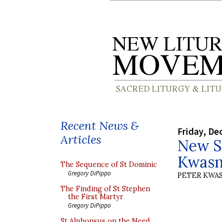
Recent News &
Friday, De
Articles
New S
Kwasni
The Sequence of St Dominic
Gregory DiPippo
PETER KWA
The Finding of St Stephen
the First Martyr
Gregory DiPippo
St Alphonsus on the Need