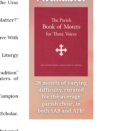
 the
Usus
atter?”
ave With
 Liturgy
adition”
aters of
(Campion
Scholar,
Maternal