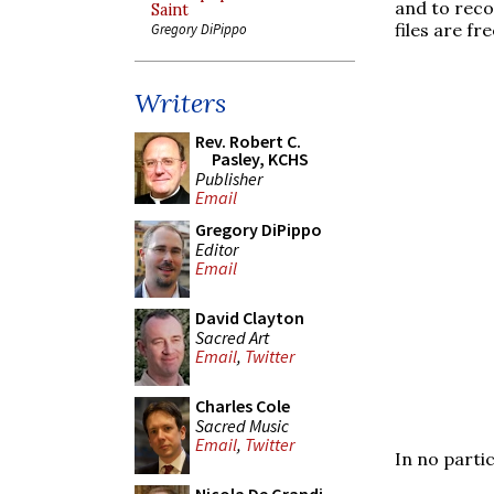
and to reco
Saint
files are fr
Gregory DiPippo
Writers
Rev. Robert C.
Pasley, KCHS
Publisher
Email
Gregory DiPippo
Editor
Email
David Clayton
Sacred Art
Email
,
Twitter
Charles Cole
Sacred Music
Email
,
Twitter
In no parti