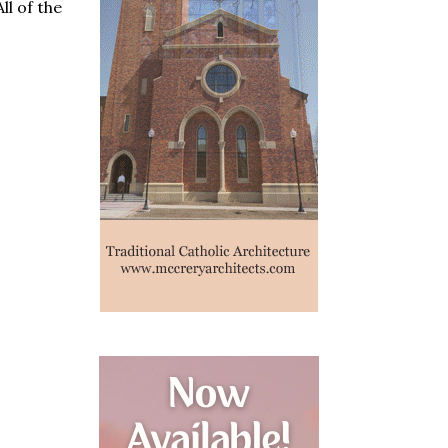
l of the