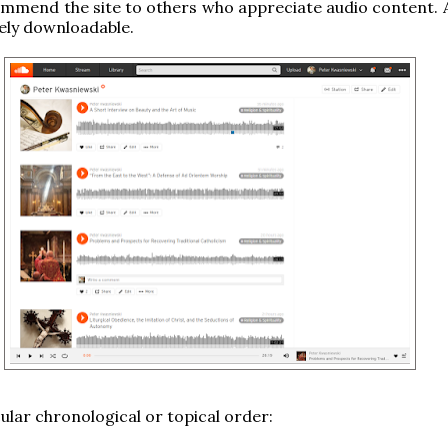
mmend the site to others who appreciate audio content. Al
eely downloadable.
cular chronological or topical order: