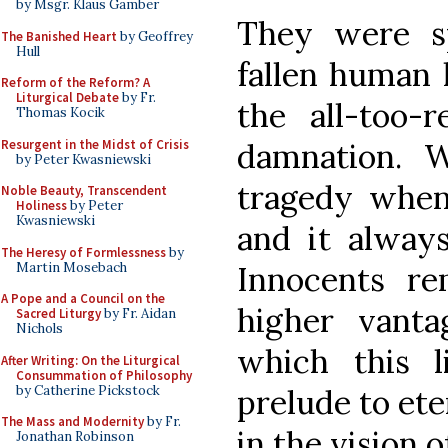
by Msgr. Klaus Gamber
They were sp
The Banished Heart
by Geoffrey
Hull
fallen human l
Reform of the Reform? A
Liturgical Debate
by Fr.
the all-too-r
Thomas Kocik
Resurgent in the Midst of Crisis
damnation. W
by Peter Kwasniewski
tragedy when 
Noble Beauty, Transcendent
Holiness
by Peter
Kwasniewski
and it always
The Heresy of Formlessness
by
Martin Mosebach
Innocents re
A Pope and a Council on the
higher vanta
Sacred Liturgy
by Fr. Aidan
Nichols
which this l
After Writing: On the Liturgical
Consummation of Philosophy
by Catherine Pickstock
prelude to ete
The Mass and Modernity
by Fr.
in the vision o
Jonathan Robinson