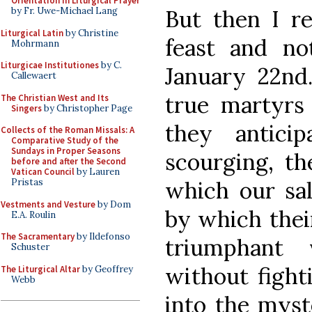
Orientation in Liturgical Prayer
But then I r
by Fr. Uwe-Michael Lang
Liturgical Latin
by Christine
feast and no
Mohrmann
Liturgicae Institutiones
by C.
January 22nd
Callewaert
true martyrs 
The Christian West and Its
Singers
by Christopher Page
they antici
Collects of the Roman Missals: A
Comparative Study of the
Sundays in Proper Seasons
scourging, th
before and after the Second
Vatican Council
by Lauren
which our sa
Pristas
Vestments and Vesture
by Dom
by which thei
E.A. Roulin
The Sacramentary
by Ildefonso
triumphant
Schuster
without fight
The Liturgical Altar
by Geoffrey
Webb
into the myst