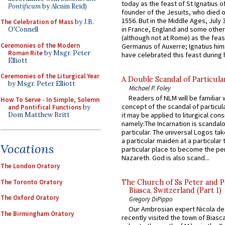
today as the feast of St Ignatius o
Pontificum
by Alcuin Reid)
founder of the Jesuits, who died o
1556. But in the Middle Ages, July
The Celebration of Mass
by J.B.
in France, England and some other
O'Connell
(although not at Rome) as the feas
Ceremonies of the Modern
Germanus of Auxerre; Ignatius him
Roman Rite
by Msgr. Peter
have celebrated this feast during h
Elliott
Ceremonies of the Liturgical Year
A Double Scandal of Particula
by Msgr. Peter Elliott
Michael P. Foley
Readers of NLM will be familiar 
How To Serve - In Simple, Solemn
concept of the scandal of particul
and Pontifical Functions
by
Dom Matthew Britt
it may be applied to liturgical con
namely:The Incarnation is scandal
particular. The universal Logos ta
a particular maiden at a particular 
Vocations
particular place to become the pe
Nazareth. God is also scand...
The London Oratory
The Toronto Oratory
The Church of Ss Peter and P
Biasca, Switzerland (Part 1)
The Oxford Oratory
Gregory DiPippo
Our Ambrosian expert Nicola de
The Birmingham Oratory
recently visited the town of Biasc