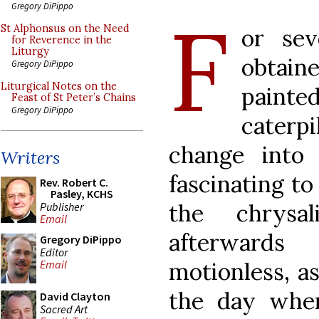
Gregory DiPippo
F
St Alphonsus on the Need
or se
for Reverence in the
Liturgy
obtai
Gregory DiPippo
Liturgical Notes on the
pain
Feast of St Peter’s Chains
Gregory DiPippo
caterp
change into b
Writers
fascinating to
Rev. Robert C.
Pasley, KCHS
the chrysa
Publisher
Email
afterward
Gregory DiPippo
Editor
motionless, as
Email
the day when
David Clayton
Sacred Art