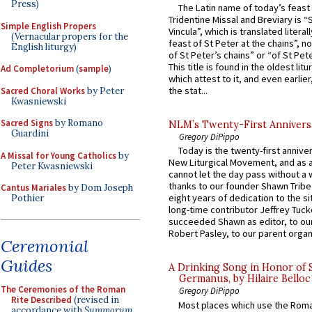
Press)
The Latin name of today’s feast 
Tridentine Missal and Breviary is “
Simple English Propers
Vincula”, which is translated literal
(Vernacular propers for the
feast of St Peter at the chains”, n
English liturgy)
of St Peter’s chains” or “of St Pete
This title is found in the oldest lit
Ad Completorium
(
sample
)
which attest to it, and even earlier, 
the stat...
Sacred Choral Works
by Peter
Kwasniewski
Sacred Signs
by Romano
NLM’s Twenty-First Annivers
Guardini
Gregory DiPippo
Today is the twenty-first annive
A Missal for Young Catholics
by
New Liturgical Movement, and as 
Peter Kwasniewski
cannot let the day pass without a 
thanks to our founder Shawn Tribe 
Cantus Mariales
by Dom Joseph
eight years of dedication to the si
Pothier
long-time contributor Jeffrey Tuck
succeeded Shawn as editor, to our
Robert Pasley, to our parent organi
Ceremonial
Guides
A Drinking Song in Honor of 
Germanus, by Hilaire Belloc
The Ceremonies of the Roman
Gregory DiPippo
Rite Described
(revised in
Most places which use the Rom
accordance with
Summorum