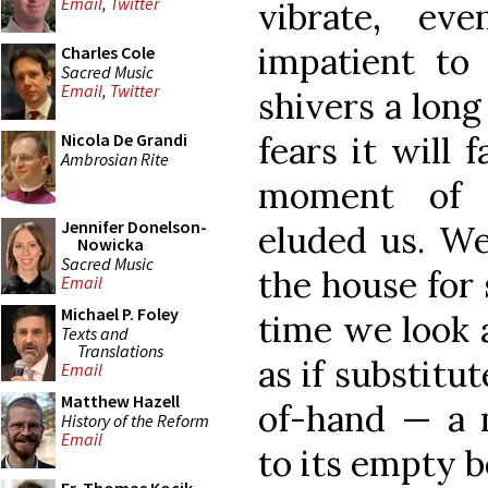
Email
,
Twitter
vibrate, eve
impatient to
Charles Cole
Sacred Music
Email
,
Twitter
shivers a long
fears it will 
Nicola De Grandi
Ambrosian Rite
moment of 
Jennifer Donelson-
eluded us. We
Nowicka
Sacred Music
the house for
Email
Michael P. Foley
time we look 
Texts and
Translations
as if substitu
Email
Matthew Hazell
of-hand — a m
History of the Reform
Email
to its empty 