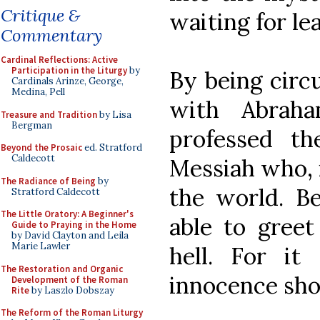
Critique &
waiting for le
Commentary
Cardinal Reflections: Active
Participation in the Liturgy
by
By being circ
Cardinals Arinze, George,
Medina, Pell
with Abraha
Treasure and Tradition
by Lisa
Bergman
professed th
Beyond the Prosaic
ed. Stratford
Caldecott
Messiah who, 
The Radiance of Being
by
the world. Be
Stratford Caldecott
The Little Oratory: A Beginner's
able to gre
Guide to Praying in the Home
by David Clayton and Leila
Marie Lawler
hell. For it
The Restoration and Organic
innocence shou
Development of the Roman
Rite
by Laszlo Dobszay
The Reform of the Roman Liturgy