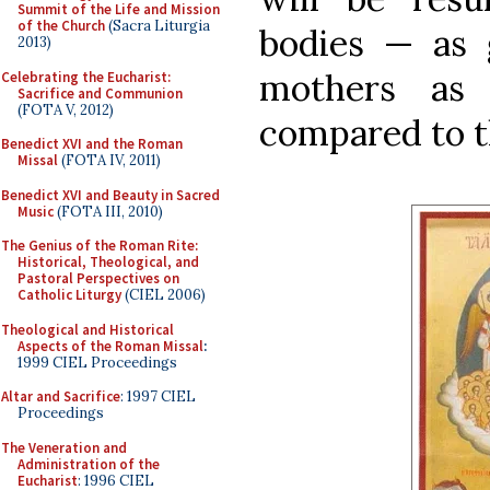
Summit of the Life and Mission
of the Church
(Sacra Liturgia
bodies — as g
2013)
mothers as 
Celebrating the Eucharist:
Sacrifice and Communion
(FOTA V, 2012)
compared to th
Benedict XVI and the Roman
Missal
(FOTA IV, 2011)
Benedict XVI and Beauty in Sacred
Music
(FOTA III, 2010)
The Genius of the Roman Rite:
Historical, Theological, and
Pastoral Perspectives on
Catholic Liturgy
(CIEL 2006)
Theological and Historical
Aspects of the Roman Missal
:
1999 CIEL Proceedings
Altar and Sacrifice
: 1997 CIEL
Proceedings
The Veneration and
Administration of the
Eucharist
: 1996 CIEL