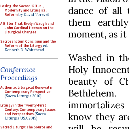
Losing the Sacred: Ritual,
dance of all 
Modernity and Liturgical
Reform
by David Torevell
them earthly
A Bitter Trial: Evelyn Waugh and
John Cardinal Heenan on the
moment, as it w
Liturgical Changes
Sacrosanctum Concilium and the
Reform of the Liturgy
ed.
Kenneth D. Whitehead
Washed in th
Holy Innocent
Conference
Proceedings
beauty of Ch
Authentic Liturgical Renewal in
Bethlehem.
Contemporary Perspective
(Sacra Liturgia 2016)
immortalizes
Liturgy in the Twenty-First
Century: Contemporary Issues
know they are
and Perspectives
(Sacra
Liturgia USA 2015)
will be resu
Sacred Liturgy: The Source and