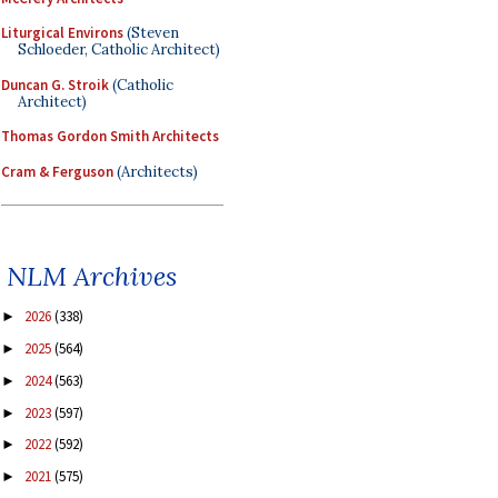
Liturgical Environs
(Steven
Schloeder, Catholic Architect)
Duncan G. Stroik
(Catholic
Architect)
Thomas Gordon Smith Architects
Cram & Ferguson
(Architects)
NLM Archives
2026
(338)
►
2025
(564)
►
2024
(563)
►
2023
(597)
►
2022
(592)
►
2021
(575)
►