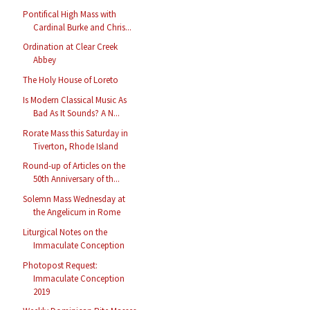
Pontifical High Mass with
Cardinal Burke and Chris...
Ordination at Clear Creek
Abbey
The Holy House of Loreto
Is Modern Classical Music As
Bad As It Sounds? A N...
Rorate Mass this Saturday in
Tiverton, Rhode Island
Round-up of Articles on the
50th Anniversary of th...
Solemn Mass Wednesday at
the Angelicum in Rome
Liturgical Notes on the
Immaculate Conception
Photopost Request:
Immaculate Conception
2019