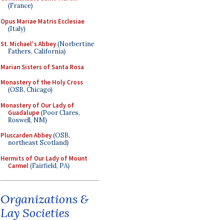
(France)
Opus Mariae Matris Ecclesiae
(Italy)
St. Michael's Abbey
(Norbertine
Fathers, California)
Marian Sisters of Santa Rosa
Monastery of the Holy Cross
(OSB, Chicago)
Monastery of Our Lady of
Guadalupe
(Poor Clares,
Roswell, NM)
Pluscarden Abbey
(OSB,
northeast Scotland)
Hermits of Our Lady of Mount
Carmel
(Fairfield, PA)
Organizations &
Lay Societies