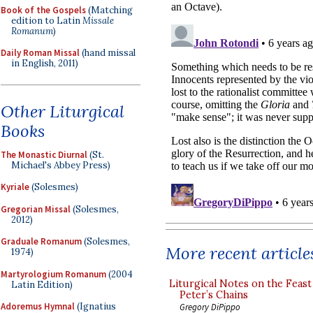
Book of the Gospels
(Matching
edition to Latin
Missale
Romanum
)
Daily Roman Missal
(hand missal
in English, 2011)
Other Liturgical
Books
The Monastic Diurnal
(St.
Michael's Abbey Press)
Kyriale
(Solesmes)
Gregorian Missal
(Solesmes,
2012)
Graduale Romanum
(Solesmes,
More recent article
1974)
Martyrologium Romanum
(2004
Liturgical Notes on the Feast 
Latin Edition)
Peter’s Chains
Adoremus Hymnal
(Ignatius
Gregory DiPippo