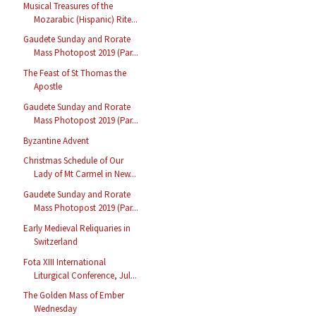
Musical Treasures of the
Mozarabic (Hispanic) Rite...
Gaudete Sunday and Rorate
Mass Photopost 2019 (Par...
The Feast of St Thomas the
Apostle
Gaudete Sunday and Rorate
Mass Photopost 2019 (Par...
Byzantine Advent
Christmas Schedule of Our
Lady of Mt Carmel in New...
Gaudete Sunday and Rorate
Mass Photopost 2019 (Par...
Early Medieval Reliquaries in
Switzerland
Fota XIII International
Liturgical Conference, Jul...
The Golden Mass of Ember
Wednesday