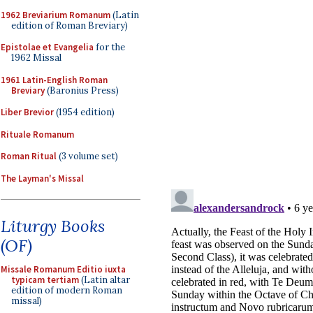
1962 Breviarium Romanum
(Latin
edition of Roman Breviary)
Epistolae et Evangelia
for the
1962 Missal
1961 Latin-English Roman
Breviary
(Baronius Press)
Liber Brevior
(1954 edition)
Rituale Romanum
Roman Ritual
(3 volume set)
The Layman's Missal
Liturgy Books
(OF)
Missale Romanum Editio iuxta
typicam tertiam
(Latin altar
edition of modern Roman
missal)