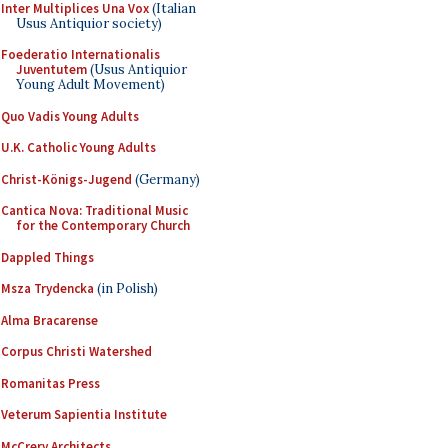
Inter Multiplices Una Vox
(Italian
Usus Antiquior society)
Foederatio Internationalis
Juventutem
(Usus Antiquior
Young Adult Movement)
Quo Vadis Young Adults
U.K. Catholic Young Adults
Christ-Königs-Jugend
(Germany)
Cantica Nova: Traditional Music
for the Contemporary Church
Dappled Things
Msza Trydencka
(in Polish)
Alma Bracarense
Corpus Christi Watershed
Romanitas Press
Veterum Sapientia Institute
McCrery Architects