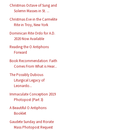
Christmas Octave of Sung and
Solemn Masses in St. ...
Christmas Eve in the Carmelite
Rite in Troy, New York
Dominican Rite Ordo for A.D.
2020 Now Available
Reading the O Antiphons
Forward
Book Recommendation: Faith
Comes From What is Hear...
The Possibly Dubious
Liturgical Legacy of
Leonardo...
Immaculate Conception 2019
Photopost (Part 3)
A Beautiful O Antiphons
Booklet
Gaudete Sunday and Rorate
Mass Photopost Request