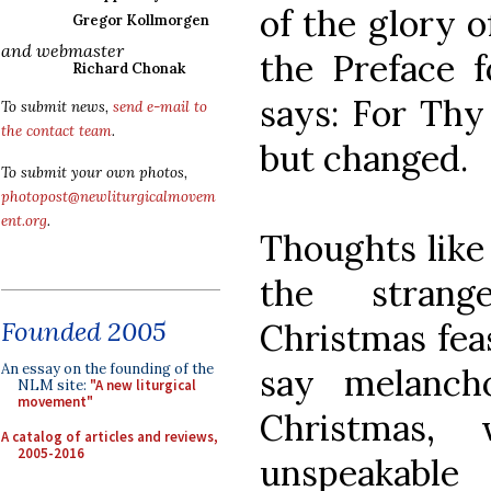
of the glory o
Gregor Kollmorgen
and webmaster
the Preface 
Richard Chonak
says: For Thy 
To submit news,
send e-mail to
the contact team
.
but changed.
To submit your own photos,
photopost@newliturgicalmovem
ent.org
.
Thoughts like
the strang
Founded 2005
Christmas feas
An essay on the founding of the
say melancho
NLM site:
"A new liturgical
movement"
Christmas,
A catalog of articles and reviews,
2005-2016
unspeakable 