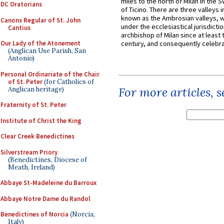
miles to the north of Milan in the 
DC Oratorians
of Ticino. There are three valleys i
known as the Ambrosian valleys, 
Canons Regular of St. John
under the ecclesiastical jurisdictio
Cantius
archbishop of Milan since at least 
Our Lady of the Atonement
century, and consequently celebrat
(Anglican Use Parish, San
Antonio)
Personal Ordinariate of the Chair
of St. Peter
(for Catholics of
For more articles, 
Anglican heritage)
Fraternity of St. Peter
Institute of Christ the King
Clear Creek Benedictines
Silverstream Priory
(Benedictines, Diocese of
Meath, Ireland)
Abbaye St-Madeleine du Barroux
Abbaye Notre Dame du Randol
Benedictines of Norcia
(Norcia,
Italy)