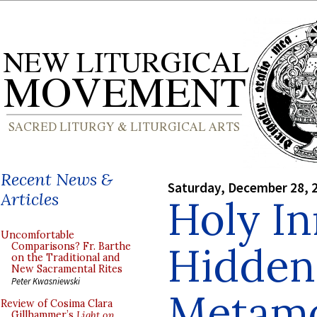
Recent News &
Saturday, December 28, 
Articles
Holy In
Uncomfortable
Hidden
Comparisons? Fr. Barthe
on the Traditional and
New Sacramental Rites
Peter Kwasniewski
Metamo
Review of Cosima Clara
Gillhammer’s
Light on