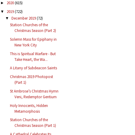
2020
(615)
►
2019
(722)
▼
December 2019
(72)
▼
Station Churches of the
Christmas Season (Part 2)
Solemn Mass for Epiphany in
New York City
This is Spiritual Warfare - But
Take Heart, the Wa...
A Litany of Subdeacon Saints
Christmas 2019 Photopost
(Part 1)
St Ambrose’s Christmas Hymn
Veni, Redemptor Gentium
Holy Innocents, Hidden
Metamorphosis
Station Churches of the
Christmas Season (Part 1)
A Cathedral Celebrates Its