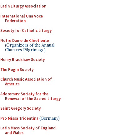
Latin Liturgy Association
International Una Voce
Federation
Society for Catholic Liturgy
Notre Dame de Chretiente
(Organizers of the Annual
Chartres Pilgrimage)
Henry Bradshaw Society
The Pugin Society
Church Music Association of
America
Adoremus: Society for the
Renewal of the Sacred Liturgy
Saint Gregory Society
Pro Missa Tridentina
(Germany)
Latin Mass Society of England
and Wales