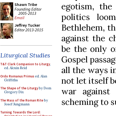
egotism, the
Shawn Tribe
Founding Editor
2005-2013
politics loo
Email
Bethlehem, the
Jeffrey Tucker
Editor 2013-2015
against the c
be the only 
Liturgical Studies
Gospel passage
T&T Clark Companion to Liturgy
,
all the ways i
ed. Alcuin Reid
Ordo Romanus Primus
ed. Alan
not let itself 
Griffiths
war against t
The Shape of the Liturgy
by Dom
Gregory Dix
scheming to su
The Mass of the Roman Rite
by
Josef Jungmann
Turning Towards the Lord: