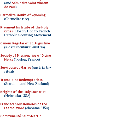
(and
Séminaire Saint Vincent
de Paul
)
Carmelite Monks of Wyoming
(Carmelite rite)
Riaumont Institute of the Holy
Cross
(Closely tied to French
Catholic Scouting Movement)
Canons Regular of St. Augustine
(Klosterneuburg, Austria)
Society of Missionaries of Divine
Mercy
(Toulon, France)
Servi Jesu et Mariae
(Austria; bi-
ritual)
Transalpine Redemptorists
(Scotland and New Zealand)
Knights of the Holy Eucharist
(Nebraska, USA)
Franciscan Missionaries of the
Eternal Word
(Alabama, USA)
Communauté Saint-Martin