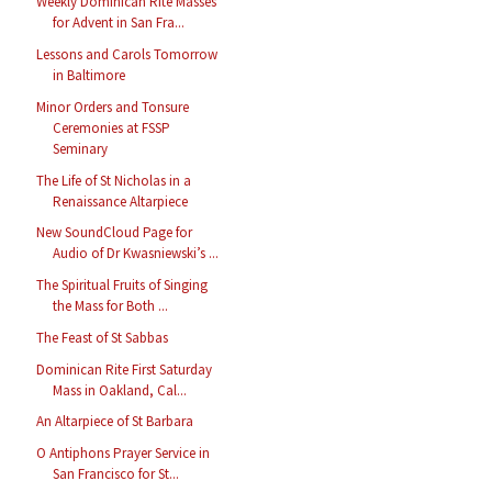
Weekly Dominican Rite Masses
for Advent in San Fra...
Lessons and Carols Tomorrow
in Baltimore
Minor Orders and Tonsure
Ceremonies at FSSP
Seminary
The Life of St Nicholas in a
Renaissance Altarpiece
New SoundCloud Page for
Audio of Dr Kwasniewski’s ...
The Spiritual Fruits of Singing
the Mass for Both ...
The Feast of St Sabbas
Dominican Rite First Saturday
Mass in Oakland, Cal...
An Altarpiece of St Barbara
O Antiphons Prayer Service in
San Francisco for St...