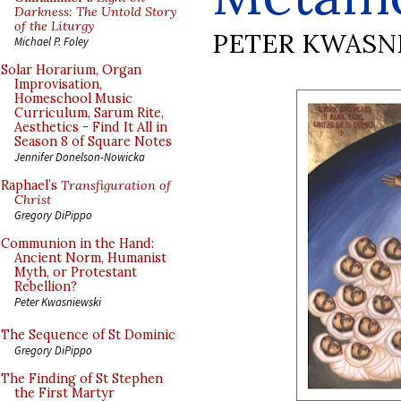
Darkness: The Untold Story
of the Liturgy
PETER KWASN
Michael P. Foley
Solar Horarium, Organ
Improvisation,
Homeschool Music
Curriculum, Sarum Rite,
Aesthetics - Find It All in
Season 8 of Square Notes
Jennifer Donelson-Nowicka
Raphael’s
Transfiguration of
Christ
Gregory DiPippo
Communion in the Hand:
Ancient Norm, Humanist
Myth, or Protestant
Rebellion?
Peter Kwasniewski
The Sequence of St Dominic
Gregory DiPippo
The Finding of St Stephen
the First Martyr