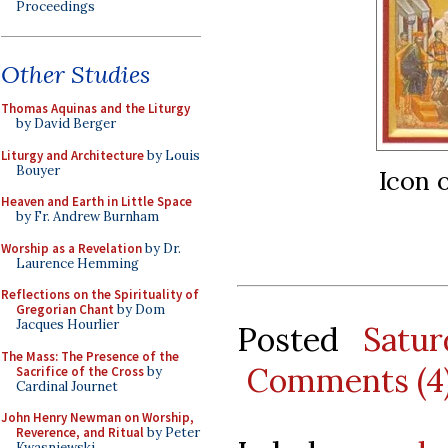
Proceedings
Other Studies
Thomas Aquinas and the Liturgy
by David Berger
Liturgy and Architecture
by Louis
Bouyer
Icon 
Heaven and Earth in Little Space
by Fr. Andrew Burnham
Worship as a Revelation
by Dr.
Laurence Hemming
Reflections on the Spirituality of
Gregorian Chant
by Dom
Jacques Hourlier
Posted
Satu
The Mass: The Presence of the
Comments (4
Sacrifice of the Cross
by
Cardinal Journet
John Henry Newman on Worship,
Reverence, and Ritual
by Peter
Kwasniewski