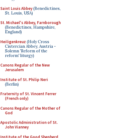
Saint Louis Abbey
(Benedictines,
St. Louis, USA)
St. Michael's Abbey, Farnborough
(Benedictines, Hampshire,
England)
Heiligenkreuz
(Holy Cross
Cistercian Abbey, Austria -
Solemn 'Reform of the
reform' liturgy)
Canons Regular of the New
Jerusalem
Institute of St. Philip Neri
(Berlin)
Fraternity of St. Vincent Ferrer
(French only)
Canons Regular of the Mother of
God
Apostolic Administration of St.
John Vianney
Institute of the Good Shepherd