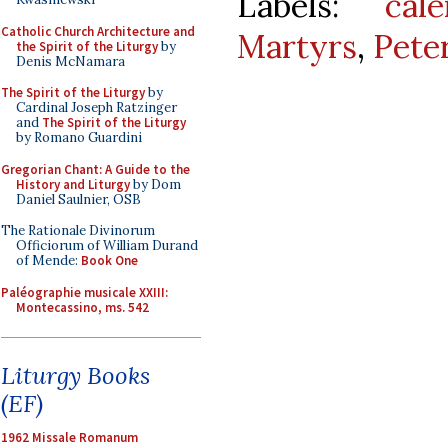
Labels:
cale
Catholic Church Architecture and
Martyrs
,
Pete
the Spirit of the Liturgy
by
Denis McNamara
The Spirit of the Liturgy
by
Cardinal Joseph Ratzinger
and
The Spirit of the Liturgy
by Romano Guardini
Gregorian Chant: A Guide to the
History and Liturgy
by Dom
Daniel Saulnier, OSB
The Rationale Divinorum
Officiorum of William Durand
of Mende:
Book One
Paléographie musicale XXIII:
Montecassino, ms. 542
Liturgy Books
(EF)
1962 Missale Romanum