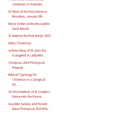
Centenary in Australia
EF Mass of the Holy Name in
Brooklyn, January 5th
Minor Orders at the Monastère
Saint Benoît
St Stephen the First Martyr 2019
Merry Christmas!
Solemn Mass of St John the
Evangelist in Lafayette...
Christmas 2019 Photopost
Request
Biblical Typology for
Christmas in a Liturgical
Hy...
On the Insertion of St Joseph’s
Name into the Roma...
Gaudete Sunday and Rorate
Mass Photopost 2019 (Par...