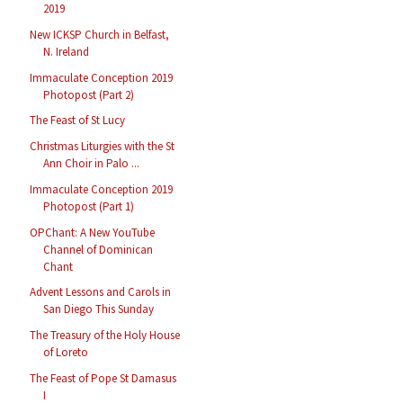
2019
New ICKSP Church in Belfast,
N. Ireland
Immaculate Conception 2019
Photopost (Part 2)
The Feast of St Lucy
Christmas Liturgies with the St
Ann Choir in Palo ...
Immaculate Conception 2019
Photopost (Part 1)
OPChant: A New YouTube
Channel of Dominican
Chant
Advent Lessons and Carols in
San Diego This Sunday
The Treasury of the Holy House
of Loreto
The Feast of Pope St Damasus
I