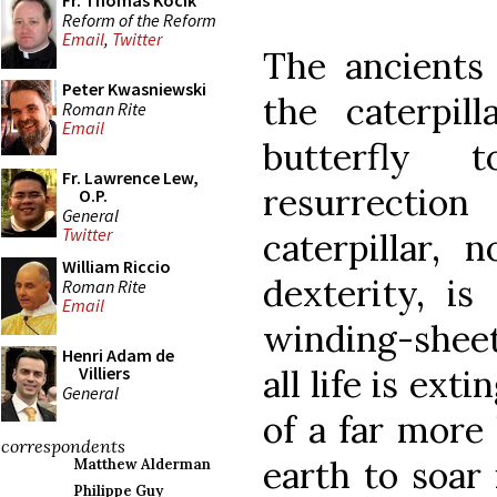
Fr. Thomas Kocik
Reform of the Reform
Email
,
Twitter
The ancients
Peter Kwasniewski
the caterpil
Roman Rite
Email
butterfly
Fr. Lawrence Lew,
resurrectio
O.P.
General
Twitter
caterpillar,
William Riccio
dexterity, is
Roman Rite
Email
winding-sheet
Henri Adam de
all life is ex
Villiers
General
of a far more 
correspondents
earth to soar 
Matthew Alderman
Philippe Guy