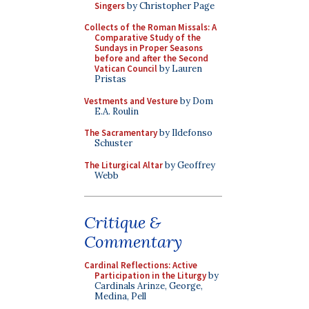
Singers
by Christopher Page
Collects of the Roman Missals: A
Comparative Study of the
Sundays in Proper Seasons
before and after the Second
Vatican Council
by Lauren
Pristas
Vestments and Vesture
by Dom
E.A. Roulin
The Sacramentary
by Ildefonso
Schuster
The Liturgical Altar
by Geoffrey
Webb
Critique &
Commentary
Cardinal Reflections: Active
Participation in the Liturgy
by
Cardinals Arinze, George,
Medina, Pell