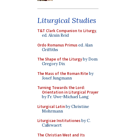
Liturgical Studies
T&T Clark Companion to Liturgy
,
ed. Alcuin Reid
Ordo Romanus Primus
ed. Alan
Griffiths
The Shape of the Liturgy
by Dom
Gregory Dix
The Mass of the Roman Rite
by
Josef Jungmann
Turning Towards the Lord:
Orientation in Liturgical Prayer
by Fr. Uwe-Michael Lang
Liturgical Latin
by Christine
Mohrmann
Liturgicae Institutiones
by C.
Callewaert
The Christian West and Its