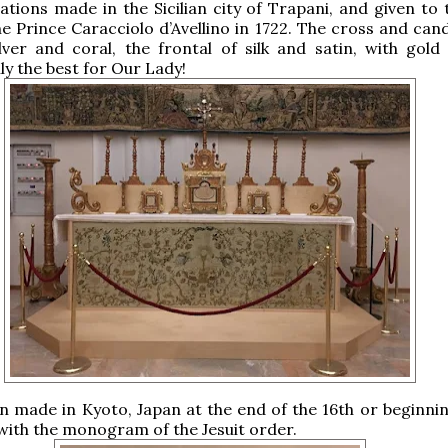
ations made in the Sicilian city of Trapani, and given to 
e Prince Caracciolo d’Avellino in 1722. The cross and cand
ver and coral, the frontal of silk and satin, with gold 
ly the best for Our Lady!
rn made in Kyoto, Japan at the end of the 16th or beginnin
 with the monogram of the Jesuit order.