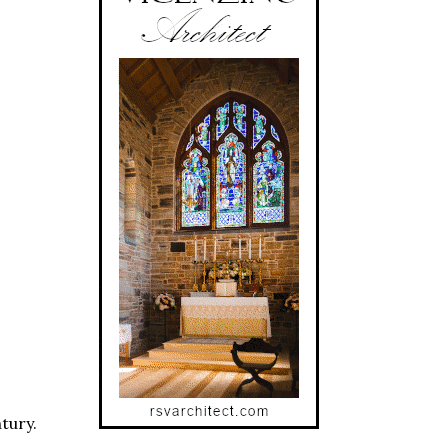
tury.