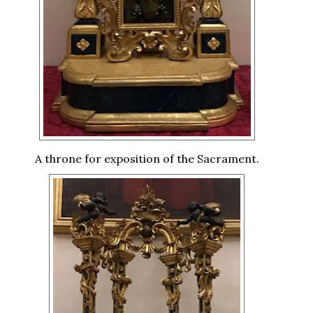
A throne for exposition of the Sacrament.