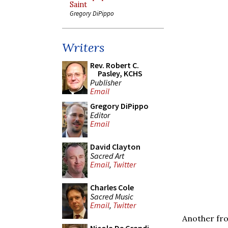
Saint
Gregory DiPippo
Writers
Rev. Robert C.
Pasley, KCHS
Publisher
Email
Gregory DiPippo
Editor
Email
David Clayton
Sacred Art
Email
,
Twitter
Charles Cole
Sacred Music
Email
,
Twitter
Another fro