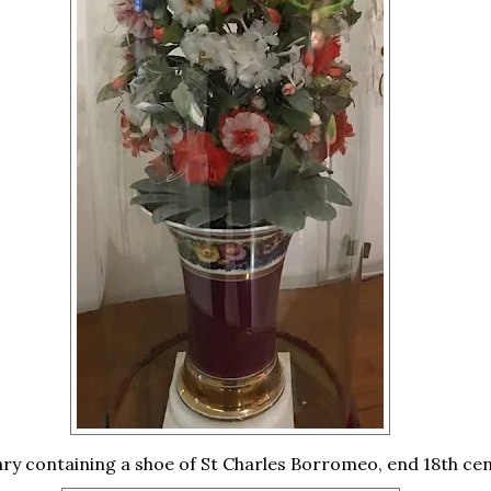
ary containing a shoe of St Charles Borromeo, end 18th cen