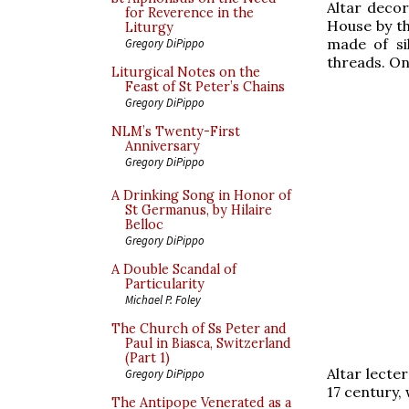
Altar decor
for Reverence in the
House by th
Liturgy
made of sil
Gregory DiPippo
threads. On
Liturgical Notes on the
Feast of St Peter’s Chains
Gregory DiPippo
NLM’s Twenty-First
Anniversary
Gregory DiPippo
A Drinking Song in Honor of
St Germanus, by Hilaire
Belloc
Gregory DiPippo
A Double Scandal of
Particularity
Michael P. Foley
The Church of Ss Peter and
Paul in Biasca, Switzerland
(Part 1)
Altar lecte
Gregory DiPippo
17 century,
The Antipope Venerated as a