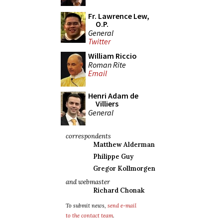
Fr. Lawrence Lew,
O.P.
General
Twitter
William Riccio
Roman Rite
Email
Henri Adam de
Villiers
General
correspondents
Matthew Alderman
Philippe Guy
Gregor Kollmorgen
and webmaster
Richard Chonak
To submit news,
send e-mail
to the contact team
.