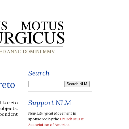
Search
reto
Support NLM
f Loreto
 objects.
New Liturgical Movement
is
spondent
sponsored by the
Church Music
Association of America
.