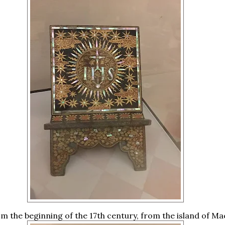
m the beginning of the 17th century, from the island of Ma