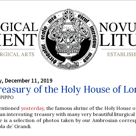
, December 11, 2019
easury of the Holy House of Lo
PIPPO
entioned
yesterday
, the famous shrine of the Holy House o
an interesting treasury with many very beautiful liturgical
e is a selection of photos taken by our Ambrosian corre
la de’ Grandi.