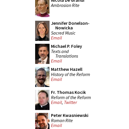
Nicola De Grandi
Ambrosian Rite
Jennifer Donelson-
Nowicka
Sacred Music
Email
Michael P. Foley
Texts and
Translations
Email
Matthew Hazell
History of the Reform
Email
Fr. Thomas Kocik
Reform of the Reform
Email
,
Twitter
Peter Kwasniewski
Roman Rite
Email