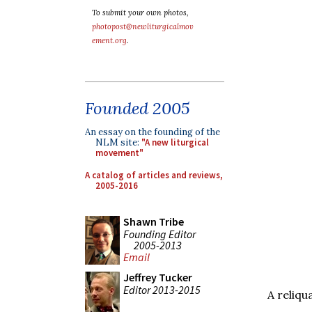
To submit your own photos,
photopost@newliturgicalmov
ement.org
.
Founded 2005
An essay on the founding of the
NLM site:
"A new liturgical
movement"
A catalog of articles and reviews,
2005-2016
Shawn Tribe
Founding Editor
2005-2013
Email
Jeffrey Tucker
Editor 2013-2015
A reliqu