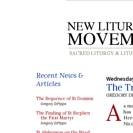
Recent News &
Wednesday
Articles
The Tr
GREGORY DI
The Sequence of St Dominic
A
Gregory DiPippo
s m
has 
The Finding of St Stephen
Her
the First Martyr
Nico
Gregory DiPippo
St Alphonsus on the Need