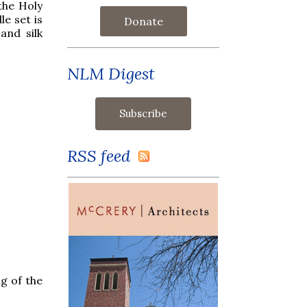
the Holy
le set is
Donate
and silk
NLM Digest
RSS feed
g of the