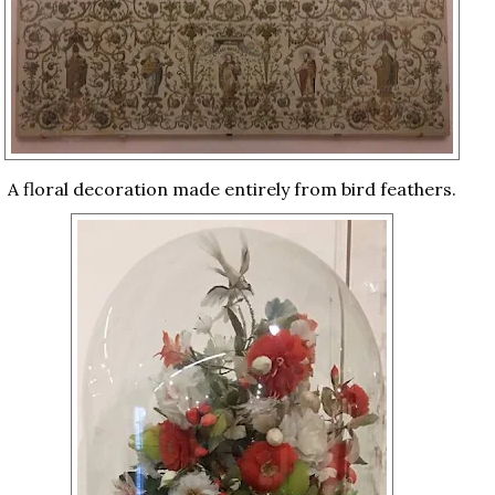
A floral decoration made entirely from bird feathers.