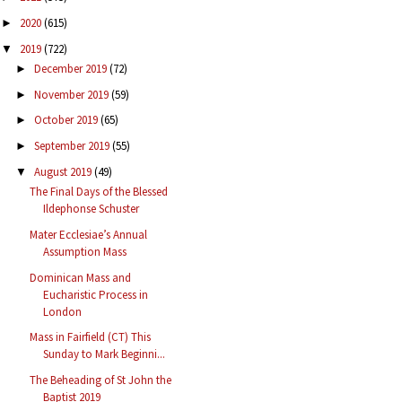
2020
(615)
►
2019
(722)
▼
December 2019
(72)
►
November 2019
(59)
►
October 2019
(65)
►
September 2019
(55)
►
August 2019
(49)
▼
The Final Days of the Blessed
Ildephonse Schuster
Mater Ecclesiae’s Annual
Assumption Mass
Dominican Mass and
Eucharistic Process in
London
Mass in Fairfield (CT) This
Sunday to Mark Beginni...
The Beheading of St John the
Baptist 2019