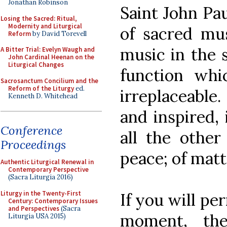
Jonathan Robinson
Saint John Pau
Losing the Sacred: Ritual,
Modernity and Liturgical
of sacred mus
Reform
by David Torevell
music in the 
A Bitter Trial: Evelyn Waugh and
John Cardinal Heenan on the
Liturgical Changes
function whi
Sacrosanctum Concilium and the
Reform of the Liturgy
ed.
irreplaceable.
Kenneth D. Whitehead
and inspired,
Conference
all the other
Proceedings
peace; of matt
Authentic Liturgical Renewal in
Contemporary Perspective
(Sacra Liturgia 2016)
Liturgy in the Twenty-First
If you will pe
Century: Contemporary Issues
and Perspectives
(Sacra
moment, th
Liturgia USA 2015)