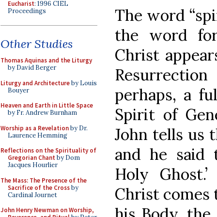
Eucharist
: 1996 CIEL
The word “spiri
Proceedings
the word fo
Other Studies
Christ appears
Thomas Aquinas and the Liturgy
by David Berger
Resurrectio
Liturgy and Architecture
by Louis
perhaps, a fu
Bouyer
Heaven and Earth in Little Space
Spirit of Gen
by Fr. Andrew Burnham
Worship as a Revelation
by Dr.
John tells us 
Laurence Hemming
and he said 
Reflections on the Spirituality of
Gregorian Chant
by Dom
Jacques Hourlier
Holy Ghost.’
The Mass: The Presence of the
Sacrifice of the Cross
by
Christ comes t
Cardinal Journet
his Body, the
John Henry Newman on Worship,