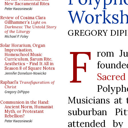
New Sacramental Rites
Works
Peter Kwasniewski
Review of Cosima Clara
Gillhammer’s
Light on
Darkness: The Untold Story
GREGORY DIP
of the Liturgy
Michael P. Foley
F
Solar Horarium, Organ
rom Ju
Improvisation,
Homeschool Music
Curriculum, Sarum Rite,
found
Aesthetics - Find It All in
Season 8 of Square Notes
Sacred
Jennifer Donelson-Nowicka
Raphael’s
Transfiguration of
Polyph
Christ
Gregory DiPippo
Musicians at 
Communion in the Hand:
Ancient Norm, Humanist
suburban Pi
Myth, or Protestant
Rebellion?
attended by 
Peter Kwasniewski