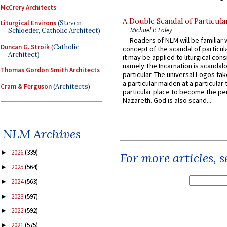
McCrery Architects
A Double Scandal of Particula
Liturgical Environs
(Steven
Michael P. Foley
Schloeder, Catholic Architect)
Readers of NLM will be familiar 
Duncan G. Stroik
(Catholic
concept of the scandal of particul
Architect)
it may be applied to liturgical con
namely:The Incarnation is scandal
Thomas Gordon Smith Architects
particular. The universal Logos ta
a particular maiden at a particular 
Cram & Ferguson
(Architects)
particular place to become the pe
Nazareth. God is also scand...
NLM Archives
2026
(339)
►
For more articles, 
2025
(564)
►
2024
(563)
►
2023
(597)
►
2022
(592)
►
2021
(575)
►