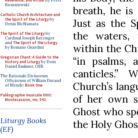
Reverence, and Ritual
by Peter
Kwasniewski
breath, he is
Catholic Church Architecture and
the Spirit of the Liturgy
by
Just as the 
Denis McNamara
the waters,
The Spirit of the Liturgy
by
Cardinal Joseph Ratzinger
and
The Spirit of the Liturgy
within the Ch
by Romano Guardini
Gregorian Chant: A Guide to the
“in psalms, 
History and Liturgy
by Dom
Daniel Saulnier, OSB
canticles.”
The Rationale Divinorum
Officiorum of William Durand
Church’s lang
of Mende:
Book One
Paléographie musicale XXIII:
of her own so
Montecassino, ms. 542
Ghost who spea
Liturgy Books
the Holy Ghos
(EF)