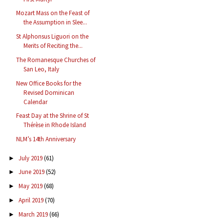
Mozart Mass on the Feast of
the Assumption in Slee...
St Alphonsus Liguori on the
Merits of Reciting the...
The Romanesque Churches of
San Leo, Italy
New Office Books for the
Revised Dominican
Calendar
Feast Day at the Shrine of St
Thérèse in Rhode Island
NLM’s 14th Anniversary
July 2019
(61)
►
June 2019
(52)
►
May 2019
(68)
►
April 2019
(70)
►
March 2019
(66)
►