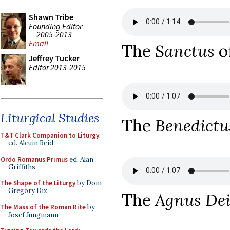
Shawn Tribe
Founding Editor
2005-2013
Email
The
Sanctus
o
Jeffrey Tucker
Editor 2013-2015
Liturgical Studies
The
Benedictu
T&T Clark Companion to Liturgy
,
ed. Alcuin Reid
Ordo Romanus Primus
ed. Alan
Griffiths
The Shape of the Liturgy
by Dom
Gregory Dix
The
Agnus De
The Mass of the Roman Rite
by
Josef Jungmann