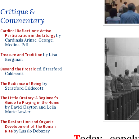
Critique &
Commentary
Cardinal Reflections: Active
Participation in the Liturgy
by
Cardinals Arinze, George,
Medina, Pell
Treasure and Tradition
by Lisa
Bergman
Beyond the Prosaic
ed. Stratford
Caldecott
The Radiance of Being
by
Stratford Caldecott
The Little Oratory: A Beginner's
Guide to Praying in the Home
by David Clayton and Leila
Marie Lawler
The Restoration and Organic
Development of the Roman
Rite
by Laszlo Dobszay
T
oday conclu