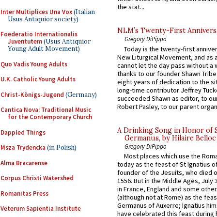
the stat...
Inter Multiplices Una Vox
(Italian
Usus Antiquior society)
NLM’s Twenty-First Annivers
Foederatio Internationalis
Gregory DiPippo
Juventutem
(Usus Antiquior
Today is the twenty-first annive
Young Adult Movement)
New Liturgical Movement, and as 
Quo Vadis Young Adults
cannot let the day pass without a 
thanks to our founder Shawn Tribe 
U.K. Catholic Young Adults
eight years of dedication to the si
long-time contributor Jeffrey Tuck
Christ-Königs-Jugend
(Germany)
succeeded Shawn as editor, to our
Robert Pasley, to our parent organi
Cantica Nova: Traditional Music
for the Contemporary Church
A Drinking Song in Honor of 
Dappled Things
Germanus, by Hilaire Belloc
Gregory DiPippo
Msza Trydencka
(in Polish)
Most places which use the Rom
Alma Bracarense
today as the feast of St Ignatius o
founder of the Jesuits, who died o
Corpus Christi Watershed
1556. But in the Middle Ages, July
in France, England and some other
Romanitas Press
(although not at Rome) as the feas
Germanus of Auxerre; Ignatius him
Veterum Sapientia Institute
have celebrated this feast during h