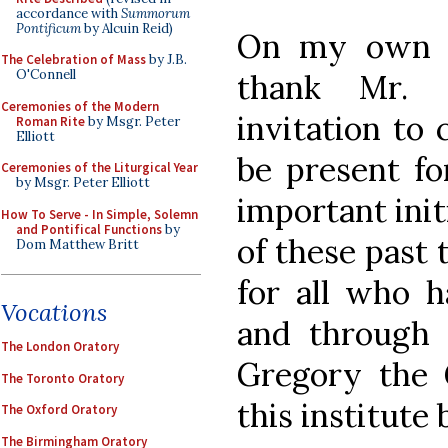
accordance with
Summorum
Pontificum
by Alcuin Reid)
On my own a
The Celebration of Mass
by J.B.
O'Connell
thank Mr. 
Ceremonies of the Modern
invitation to 
Roman Rite
by Msgr. Peter
Elliott
be present fo
Ceremonies of the Liturgical Year
by Msgr. Peter Elliott
important init
How To Serve - In Simple, Solemn
and Pontifical Functions
by
of these past 
Dom Matthew Britt
for all who h
Vocations
and through t
The London Oratory
Gregory the 
The Toronto Oratory
this institute 
The Oxford Oratory
The Birmingham Oratory