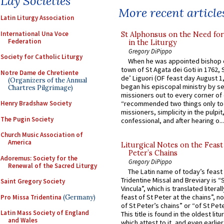
Lay Societies
More recent article
Latin Liturgy Association
International Una Voce
St Alphonsus on the Need fo
Federation
in the Liturgy
Gregory DiPippo
Society for Catholic Liturgy
When he was appointed bishop o
town of St Agata dei Goti in 1762,
Notre Dame de Chretiente
de’ Liguori (OF feast day August 1
(Organizers of the Annual
began his episcopal ministry by s
Chartres Pilgrimage)
missioners out to every corner of
Henry Bradshaw Society
“recommended two things only to
missioners, simplicity in the pulpit,
The Pugin Society
confessional, and after hearing o...
Church Music Association of
America
Liturgical Notes on the Feast 
Peter’s Chains
Adoremus: Society for the
Gregory DiPippo
Renewal of the Sacred Liturgy
The Latin name of today’s feast 
Tridentine Missal and Breviary is “
Saint Gregory Society
Vincula”, which is translated literal
feast of St Peter at the chains”, n
Pro Missa Tridentina
(Germany)
of St Peter’s chains” or “of St Pete
Latin Mass Society of England
This title is found in the oldest lit
and Wales
which attest to it, and even earlier, 