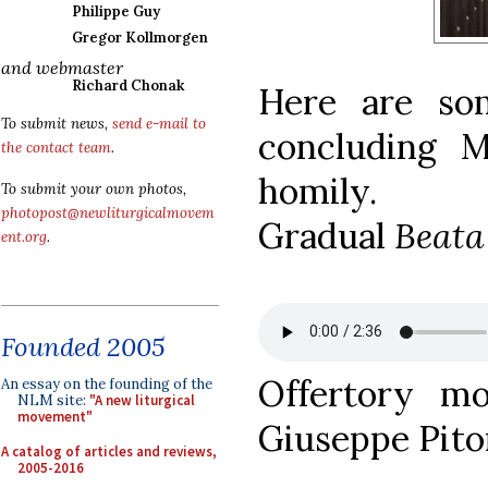
Philippe Guy
Gregor Kollmorgen
and webmaster
Richard Chonak
Here are so
To submit news,
send e-mail to
concluding M
the contact team
.
homily.
To submit your own photos,
photopost@newliturgicalmovem
Gradual
Beata
ent.org
.
Founded 2005
Offertory m
An essay on the founding of the
NLM site:
"A new liturgical
movement"
Giuseppe Pito
A catalog of articles and reviews,
2005-2016