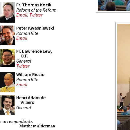
Fr. Thomas Kocik
Reform of the Reform
Email
,
Twitter
Peter Kwasniewski
Roman Rite
Email
Fr. Lawrence Lew,
O.P.
General
Twitter
William Riccio
Roman Rite
Email
Henri Adam de
Villiers
General
correspondents
Matthew Alderman