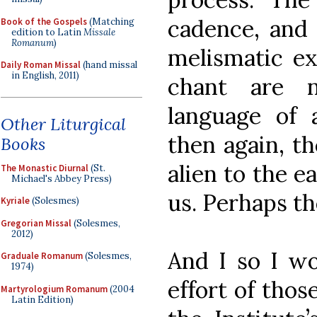
cadence, and 
Book of the Gospels
(Matching
edition to Latin
Missale
Romanum
)
melismatic ex
Daily Roman Missal
(hand missal
in English, 2011)
chant are n
language of 
Other Liturgical
then again, t
Books
alien to the e
The Monastic Diurnal
(St.
Michael's Abbey Press)
us. Perhaps t
Kyriale
(Solesmes)
Gregorian Missal
(Solesmes,
2012)
And I so I w
Graduale Romanum
(Solesmes,
1974)
effort of thos
Martyrologium Romanum
(2004
Latin Edition)