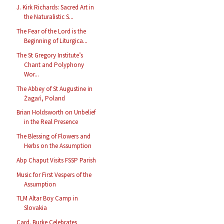
J. Kirk Richards: Sacred Art in
the Naturalistic S...
The Fear of the Lord is the
Beginning of Liturgica...
The St Gregory Institute’s
Chant and Polyphony
Wor...
The Abbey of St Augustine in
Żagań, Poland
Brian Holdsworth on Unbelief
in the Real Presence
The Blessing of Flowers and
Herbs on the Assumption
Abp Chaput Visits FSSP Parish
Music for First Vespers of the
Assumption
TLM Altar Boy Camp in
Slovakia
Card. Burke Celebrates