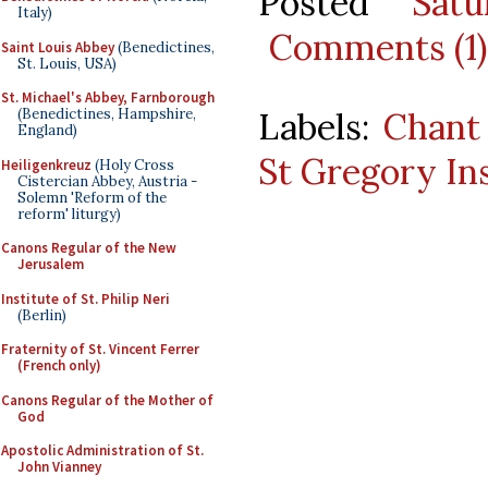
Posted
Sat
Italy)
Comments (1)
Saint Louis Abbey
(Benedictines,
St. Louis, USA)
St. Michael's Abbey, Farnborough
Labels:
Chant
(Benedictines, Hampshire,
England)
St Gregory In
Heiligenkreuz
(Holy Cross
Cistercian Abbey, Austria -
Solemn 'Reform of the
reform' liturgy)
Canons Regular of the New
Jerusalem
Institute of St. Philip Neri
(Berlin)
Fraternity of St. Vincent Ferrer
(French only)
Canons Regular of the Mother of
God
Apostolic Administration of St.
John Vianney