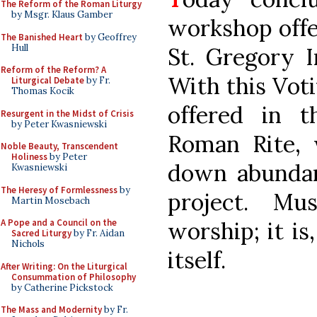
The Reform of the Roman Liturgy
by Msgr. Klaus Gamber
workshop offe
The Banished Heart
by Geoffrey
Hull
St. Gregory I
Reform of the Reform? A
With this Vot
Liturgical Debate
by Fr.
Thomas Kocik
offered in 
Resurgent in the Midst of Crisis
by Peter Kwasniewski
Roman Rite,
Noble Beauty, Transcendent
Holiness
by Peter
down abundan
Kwasniewski
The Heresy of Formlessness
by
project. Mu
Martin Mosebach
worship; it is
A Pope and a Council on the
Sacred Liturgy
by Fr. Aidan
Nichols
itself.
After Writing: On the Liturgical
Consummation of Philosophy
by Catherine Pickstock
The Mass and Modernity
by Fr.