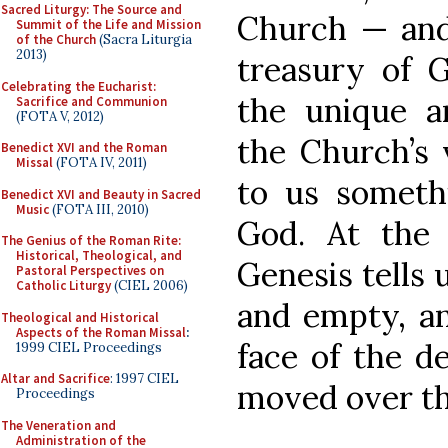
Sacred Liturgy: The Source and
Church — and 
Summit of the Life and Mission
of the Church
(Sacra Liturgia
2013)
treasury of G
Celebrating the Eucharist:
the unique a
Sacrifice and Communion
(FOTA V, 2012)
the Church’s 
Benedict XVI and the Roman
Missal
(FOTA IV, 2011)
to us somethi
Benedict XVI and Beauty in Sacred
Music
(FOTA III, 2010)
God. At the 
The Genius of the Roman Rite:
Historical, Theological, and
Genesis tells 
Pastoral Perspectives on
Catholic Liturgy
(CIEL 2006)
and empty, a
Theological and Historical
Aspects of the Roman Missal
:
face of the d
1999 CIEL Proceedings
Altar and Sacrifice
: 1997 CIEL
moved over th
Proceedings
The Veneration and
Administration of the