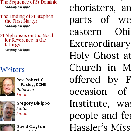
The Sequence of St Dominic
choristers, a
Gregory DiPippo
parts of we
The Finding of St Stephen
the First Martyr
Gregory DiPippo
eastern Oh
St Alphonsus on the Need
Extraordinary
for Reverence in the
Liturgy
Gregory DiPippo
Holy Ghost at
Church in M
Writers
offered by 
Rev. Robert C.
Pasley, KCHS
occasion o
Publisher
Email
Institute, w
Gregory DiPippo
Editor
people and fe
Email
Hassler’s
Miss
David Clayton