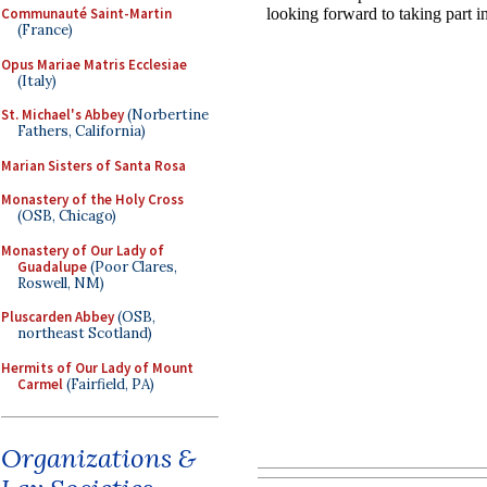
Communauté Saint-Martin
(France)
Opus Mariae Matris Ecclesiae
(Italy)
St. Michael's Abbey
(Norbertine
Fathers, California)
Marian Sisters of Santa Rosa
Monastery of the Holy Cross
(OSB, Chicago)
Monastery of Our Lady of
Guadalupe
(Poor Clares,
Roswell, NM)
Pluscarden Abbey
(OSB,
northeast Scotland)
Hermits of Our Lady of Mount
Carmel
(Fairfield, PA)
Organizations &