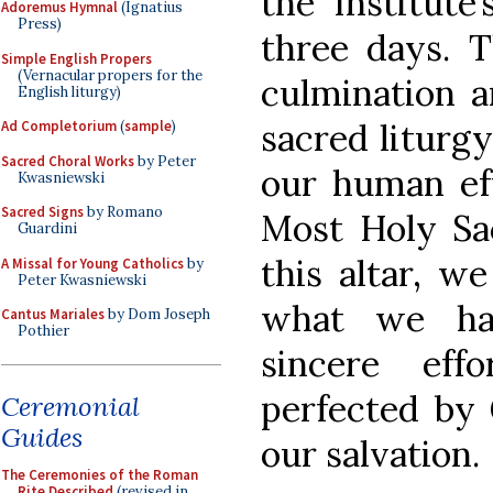
the Institute
Adoremus Hymnal
(Ignatius
Press)
three days. Th
Simple English Propers
(Vernacular propers for the
culmination a
English liturgy)
sacred liturgy
Ad Completorium
(
sample
)
Sacred Choral Works
by Peter
our human ef
Kwasniewski
Sacred Signs
by Romano
Most Holy Sac
Guardini
this altar, w
A Missal for Young Catholics
by
Peter Kwasniewski
what we hav
Cantus Mariales
by Dom Joseph
Pothier
sincere eff
perfected by 
Ceremonial
Guides
our salvation.
The Ceremonies of the Roman
Rite Described
(revised in