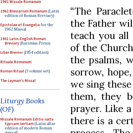
1962 Missale Romanum
“The Paracle
1962 Breviarium Romanum
(Latin
edition of Roman Breviary)
the Father wil
Epistolae et Evangelia
for the
1962 Missal
teach you all
1961 Latin-English Roman
Breviary
(Baronius Press)
of the Church
Liber Brevior
(1954 edition)
the psalms, w
Rituale Romanum
sorrow, hope, 
Roman Ritual
(3 volume set)
The Layman's Missal
we sing these
them, they 
Liturgy Books
prayer. Like a
(OF)
there is a cer
Missale Romanum Editio iuxta
typicam tertiam
(Latin altar
edition of modern Roman
process. The 
missal)