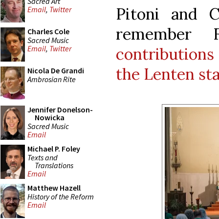
Sacred Art
Pitoni and 
Email
,
Twitter
remember 
Charles Cole
Sacred Music
Email
,
Twitter
contributions
the Lenten sta
Nicola De Grandi
Ambrosian Rite
Jennifer Donelson-
Nowicka
Sacred Music
Email
Michael P. Foley
Texts and
Translations
Email
Matthew Hazell
History of the Reform
Email