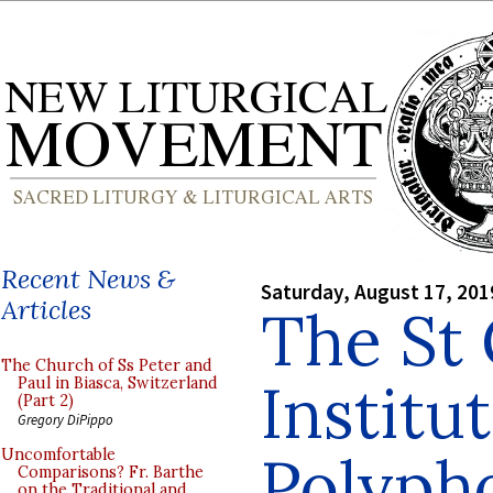
Recent News &
Saturday, August 17, 201
Articles
The St
The Church of Ss Peter and
Institu
Paul in Biasca, Switzerland
(Part 2)
Gregory DiPippo
Polyph
Uncomfortable
Comparisons? Fr. Barthe
on the Traditional and