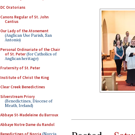
DC Oratorians
Canons Regular of St. John
Cantius
Our Lady of the Atonement
(Anglican Use Parish, San
Antonio)
Personal Ordinariate of the Chair
of St. Peter
(for Catholics of
Anglican heritage)
Fraternity of St. Peter
Institute of Christ the King
Clear Creek Benedictines
Silverstream Priory
(Benedictines, Diocese of
Meath, Ireland)
Abbaye St-Madeleine du Barroux
Abbaye Notre Dame du Randol
Benedictines of Norcia
(Norcia,