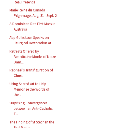
Real Presence
Marie Reine du Canada
Pilgrimage, Aug. 31 - Sept. 2
A Dominican Rite First Mass in
Australia
Abp Gullickson Speaks on
Liturgical Restoration at...
Retreats Offered by
Benedictine Monks of Notre
Dam...
Raphael’s Transfiguration of
Christ
Using Sacred Art to Help
Memorize the Words of
the...
Surprising Convergences
between an Anti-Catholic
T...
The Finding of St Stephen the
First Martyr