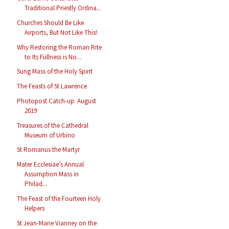
Traditional Priestly Ordina...
Churches Should Be Like
Airports, But Not Like This!
Why Restoring the Roman Rite
to Its Fullness is No...
Sung Mass of the Holy Spirit
The Feasts of St Lawrence
Photopost Catch-up: August
2019
Treasures of the Cathedral
Museum of Urbino
St Romanus the Martyr
Mater Ecclesiae’s Annual
Assumption Mass in
Philad...
The Feast of the Fourteen Holy
Helpers
St Jean-Marie Vianney on the