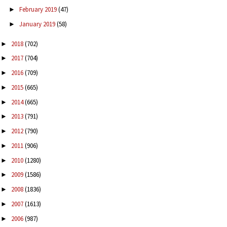
February 2019
(47)
►
January 2019
(58)
►
2018
(702)
►
2017
(704)
►
2016
(709)
►
2015
(665)
►
2014
(665)
►
2013
(791)
►
2012
(790)
►
2011
(906)
►
2010
(1280)
►
2009
(1586)
►
2008
(1836)
►
2007
(1613)
►
2006
(987)
►