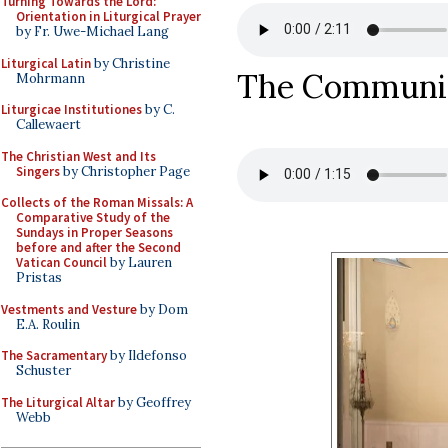
Turning Towards the Lord:
Orientation in Liturgical Prayer
by Fr. Uwe-Michael Lang
Liturgical Latin
by Christine
The Commun
Mohrmann
Liturgicae Institutiones
by C.
Callewaert
The Christian West and Its
Singers
by Christopher Page
Collects of the Roman Missals: A
Comparative Study of the
Sundays in Proper Seasons
before and after the Second
Vatican Council
by Lauren
Pristas
Vestments and Vesture
by Dom
E.A. Roulin
The Sacramentary
by Ildefonso
Schuster
The Liturgical Altar
by Geoffrey
Webb