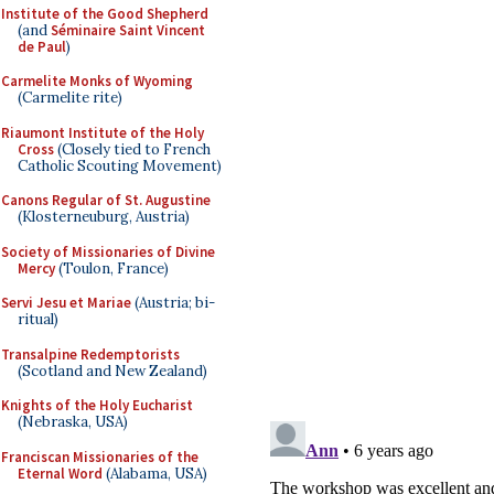
Institute of the Good Shepherd
(and
Séminaire Saint Vincent
de Paul
)
Carmelite Monks of Wyoming
(Carmelite rite)
Riaumont Institute of the Holy
Cross
(Closely tied to French
Catholic Scouting Movement)
Canons Regular of St. Augustine
(Klosterneuburg, Austria)
Society of Missionaries of Divine
Mercy
(Toulon, France)
Servi Jesu et Mariae
(Austria; bi-
ritual)
Transalpine Redemptorists
(Scotland and New Zealand)
Knights of the Holy Eucharist
(Nebraska, USA)
Franciscan Missionaries of the
Eternal Word
(Alabama, USA)