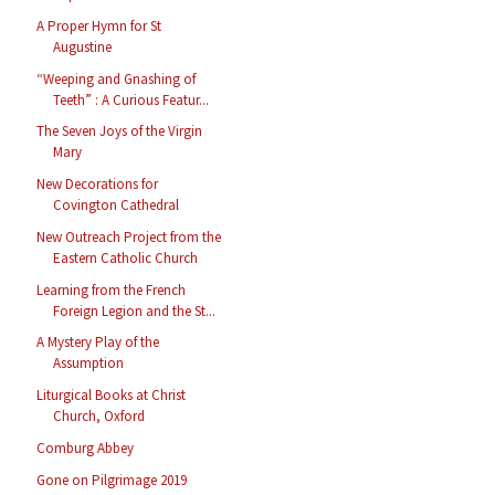
A Proper Hymn for St
Augustine
“Weeping and Gnashing of
Teeth” : A Curious Featur...
The Seven Joys of the Virgin
Mary
New Decorations for
Covington Cathedral
New Outreach Project from the
Eastern Catholic Church
Learning from the French
Foreign Legion and the St...
A Mystery Play of the
Assumption
Liturgical Books at Christ
Church, Oxford
Comburg Abbey
Gone on Pilgrimage 2019