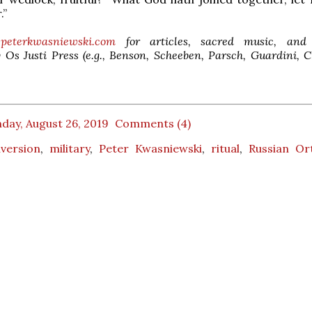
.”
peterkwasniewski.com
for articles, sacred music, and 
 Os Justi Press (e.g., Benson, Scheeben, Parsch, Guardini, 
day, August 26, 2019
Comments (4)
version
,
military
,
Peter Kwasniewski
,
ritual
,
Russian Or