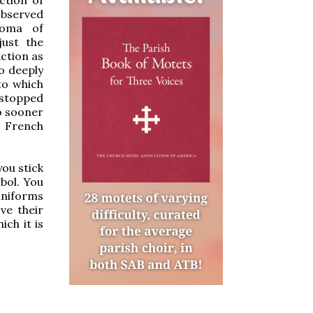
 observed
roma of
just the
action as
o deeply
to which
t stopped
no sooner
e French
you stick
bol. You
 uniforms
ve their
ich it is