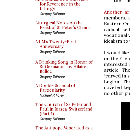
the tra
for Reverence in the
Liturgy
Another art
Gregory DiPippo
members, a
Liturgical Notes on the
Eastern Ort
Feast of St Peter’s Chains
radical se
Gregory DiPippo
vocational 
idealism to
NLM’s Twenty-First
Anniversary
Gregory DiPippo
I would lik
on the Fren
A Drinking Song in Honor of
interested 
St Germanus, by Hilaire
article. Th
Belloc
“carved in 
Gregory DiPippo
Legion. The
A Double Scandal of
coveted kep
Particularity
no other pur
Michael P. Foley
The Church of Ss Peter and
Paul in Biasca, Switzerland
(Part 1)
Gregory DiPippo
The Antipope Venerated as a