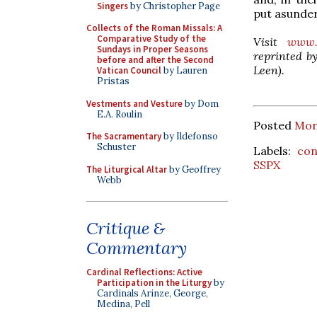
Singers
by Christopher Page
put asunder
Collects of the Roman Missals: A
Comparative Study of the
Visit
www.
Sundays in Proper Seasons
reprinted by
before and after the Second
Leen).
Vatican Council
by Lauren
Pristas
Vestments and Vesture
by Dom
E.A. Roulin
Posted
Mon
The Sacramentary
by Ildefonso
Schuster
Labels:
con
SSPX
The Liturgical Altar
by Geoffrey
Webb
Critique &
Commentary
Cardinal Reflections: Active
Participation in the Liturgy
by
Cardinals Arinze, George,
Medina, Pell