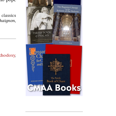
classics
Chaignon,
thodoxy
,