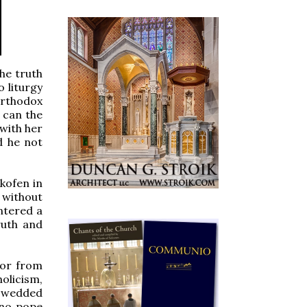
he truth
 liturgy
Orthodox
w can the
with her
d he not
zkofen in
 without
ntered a
ruth and
 or from
olicism,
e wedded
 no pope