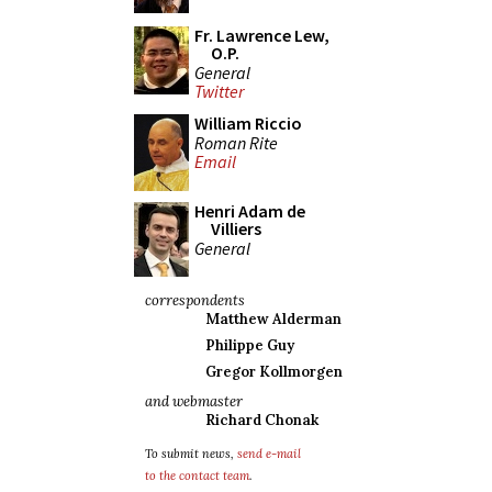
Fr. Lawrence Lew,
O.P.
General
Twitter
William Riccio
Roman Rite
Email
Henri Adam de
Villiers
General
correspondents
Matthew Alderman
Philippe Guy
Gregor Kollmorgen
and webmaster
Richard Chonak
To submit news,
send e-mail
to the contact team
.