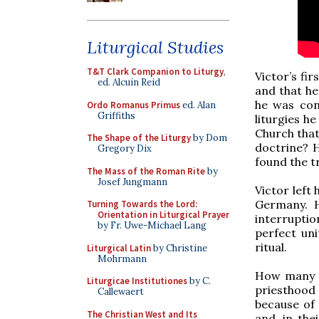
Liturgical Studies
T&T Clark Companion to Liturgy
,
Victor’s fi
ed. Alcuin Reid
and that he
he was conf
Ordo Romanus Primus
ed. Alan
Griffiths
liturgies h
Church that
The Shape of the Liturgy
by Dom
doctrine? 
Gregory Dix
found the t
The Mass of the Roman Rite
by
Josef Jungmann
Victor left 
Germany. H
Turning Towards the Lord:
Orientation in Liturgical Prayer
interruptio
by Fr. Uwe-Michael Lang
perfect un
ritual.
Liturgical Latin
by Christine
Mohrmann
How many o
Liturgicae Institutiones
by C.
priesthood
Callewaert
because of 
The Christian West and Its
and, in the