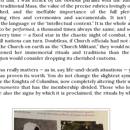
 traditional Mass, the value of the precise rubrics lovingly
shed, and the ineffable importance of the full ple
ng rites and ceremonies and sacramentals. It isn’t 
he language or the “intellectual content.” It is the whole 
to be
performed
, a thousand times always the same, and s
every time — a fixed star in the chaotic night of combat, 
ll nations can turn. Doubtless, if Church officials had no
 the Church on earth as the “Church Militant,” they would 
oned her immemorial rituals and traditions than th
ion would consider dropping its cherished customs.
s really matters — as in, say, life-and-death situations — 
as proven its worth. You do not change the slightest sym
ike the Knights of Columbus, now completely altering their
ornamento
that has the membership divided. Those who lo
e also the signs by which it is proclaimed, the rituals by wh