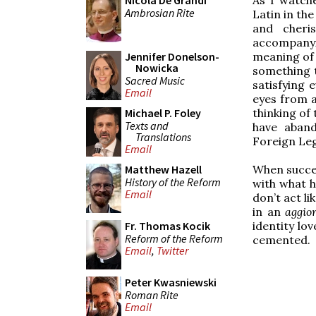
Nicola De Grandi
Ambrosian Rite
Latin in the
and cheri
accompanyi
meaning of t
Jennifer Donelson-
Nowicka
something 
Sacred Music
satisfying 
Email
eyes from a
thinking of
Michael P. Foley
Texts and
have aband
Translations
Foreign Leg
Email
When succes
Matthew Hazell
History of the Reform
with what h
Email
don’t act l
in an
aggi
identity lov
Fr. Thomas Kocik
Reform of the Reform
cemented.
Email
,
Twitter
Peter Kwasniewski
Roman Rite
Email