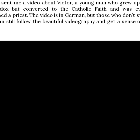
d sent me a video about Victor, a young man who grew up
dox but converted to the Catholic Faith and was ev
ed a priest. The video is in German, but those who don’t 
n still follow the beautiful videography and get a sense o