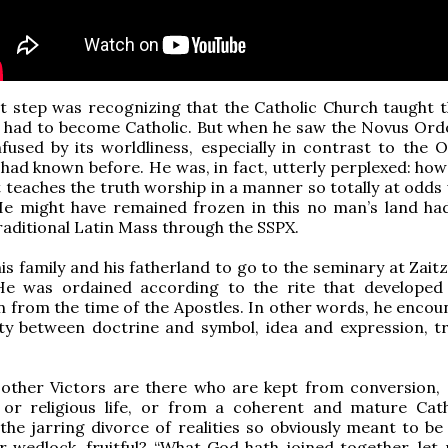
rst step was recognizing that the Catholic Church taught t
 had to become Catholic. But when he saw the Novus Ordo
used by its worldliness, especially in contrast to the 
e had known before. He was, in fact, utterly perplexed: ho
 teaches the truth worship in a manner so totally at odds 
He might have remained frozen in this no man’s land ha
raditional Latin Mass through the SSPX.
his family and his fatherland to go to the seminary at Zait
e was ordained according to the rite that developed
n from the time of the Apostles. In other words, he encou
ity between doctrine and symbol, idea and expression, t
ther Victors are there who are kept from conversion,
 or religious life, or from a coherent and mature Cath
the jarring divorce of realities so obviously meant to b
ir wedlock, fruitful? “What God hath joined together, let