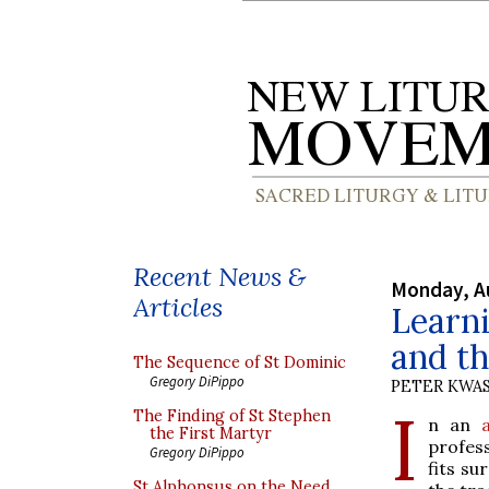
Recent News &
Monday, A
Articles
Learni
and th
The Sequence of St Dominic
Gregory DiPippo
PETER KWA
I
The Finding of St Stephen
n an
the First Martyr
profes
Gregory DiPippo
fits su
St Alphonsus on the Need