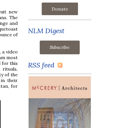
Donate
ruit new
ans. The
enge and
quetoast
NLM Digest
ounce of
, a video
I am most
for this
RSS feed
rituals,
ty of the
in their
tan, for