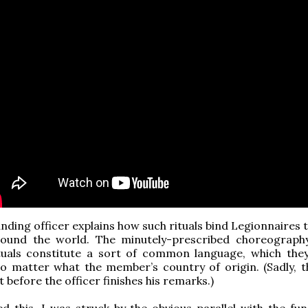
ing officer explains how such rituals bind Legionnaires 
round the world. The minutely-prescribed choreograph
ituals constitute a sort of common language, which they
no matter what the member’s country of origin. (Sadly, t
t before the officer finishes his remarks.)
d this, I was struck by the obvious parallel with the fun