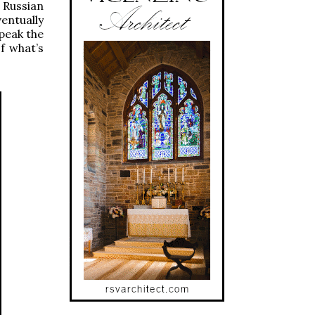
 Russian
entually
speak the
f what’s