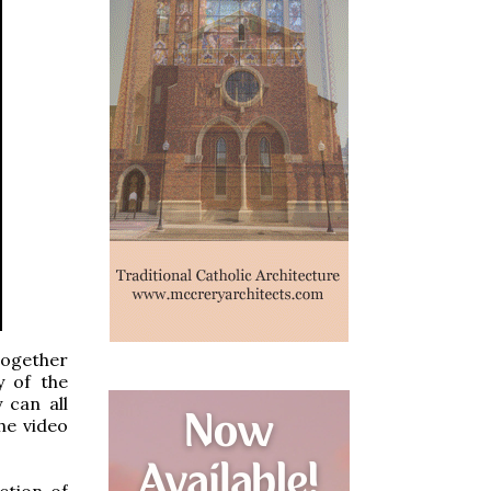
together
y of the
 can all
he video
ction of