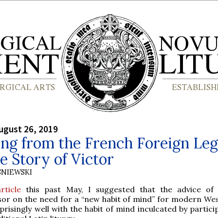
ugust 26, 2019
ng from the French Foreign Le
e Story of Victor
SNIEWSKI
article
this past May, I suggested that the advice of
sor on the need for a “new habit of mind” for modern We
rprisingly well with the habit of mind inculcated by partici