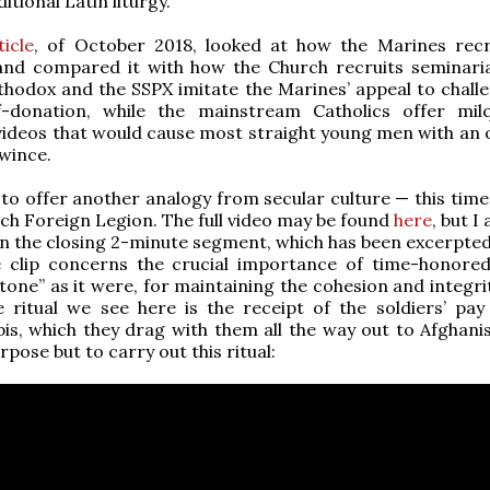
ditional Latin liturgy.
icle
, of October 2018, looked at how the Marines rec
nd compared it with how the Church recruits seminari
hodox and the SSPX imitate the Marines’ appeal to chall
lf-donation, while the mainstream Catholics offer mil
videos that would cause most straight young men with an 
 wince.
e to offer another analogy from secular culture — this time
ch Foreign Legion. The full video may be found
here
, but 
in the closing 2-minute segment, which has been excerpted 
e clip concerns the crucial importance of time-honored 
stone” as it were, for maintaining the cohesion and integri
 ritual we see here is the receipt of the soldiers’ pay 
is, which they drag with them all the way out to Afghanis
pose but to carry out this ritual: