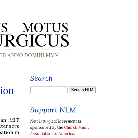
Search
gion
Support NLM
 an MIT
New Liturgical Movement
is
sterners
sponsored by the
Church Music
pation in
Association of America
.