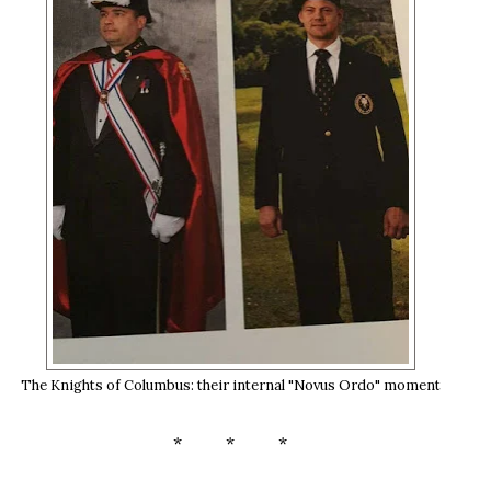
The Knights of Columbus: their internal "Novus Ordo" moment
* * *