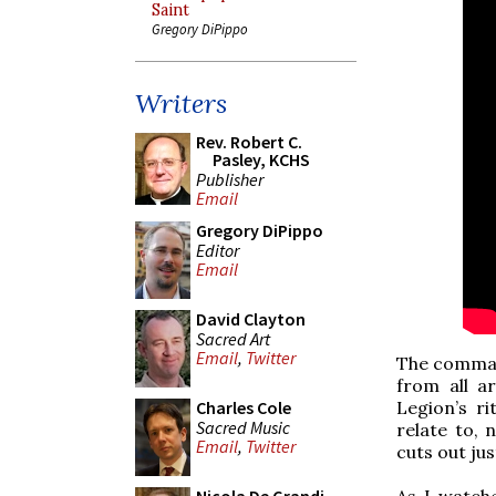
Saint
Gregory DiPippo
Writers
Rev. Robert C.
Pasley, KCHS
Publisher
Email
Gregory DiPippo
Editor
Email
David Clayton
Sacred Art
Email
,
Twitter
The command
from all a
Legion’s r
Charles Cole
Sacred Music
relate to, 
Email
,
Twitter
cuts out jus
As I watche