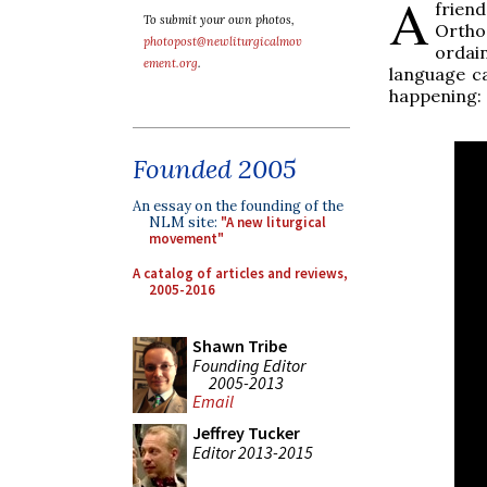
A
frien
To submit your own photos,
Ortho
photopost@newliturgicalmov
ordain
ement.org
.
language ca
happening:
Founded 2005
An essay on the founding of the
NLM site:
"A new liturgical
movement"
A catalog of articles and reviews,
2005-2016
Shawn Tribe
Founding Editor
2005-2013
Email
Jeffrey Tucker
Editor 2013-2015