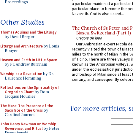
Proceedings
a particular maiden at a particular 
particular place to become the pe
Nazareth. God is also scand...
Other Studies
The Church of Ss Peter and P
Thomas Aquinas and the Liturgy
Biasca, Switzerland (Part 1)
by David Berger
Gregory DiPippo
Our Ambrosian expert Nicola de
Liturgy and Architecture
by Louis
recently visited the town of Biasc
Bouyer
miles to the north of Milan in the 
of Ticino. There are three valleys i
Heaven and Earth in Little Space
known as the Ambrosian valleys, 
by Fr. Andrew Burnham
under the ecclesiastical jurisdictio
Worship as a Revelation
by Dr.
archbishop of Milan since at least 
Laurence Hemming
century, and consequently celebrat
Reflections on the Spirituality of
Gregorian Chant
by Dom
Jacques Hourlier
The Mass: The Presence of the
For more articles, 
Sacrifice of the Cross
by
Cardinal Journet
John Henry Newman on Worship,
Reverence, and Ritual
by Peter
Kwasniewski