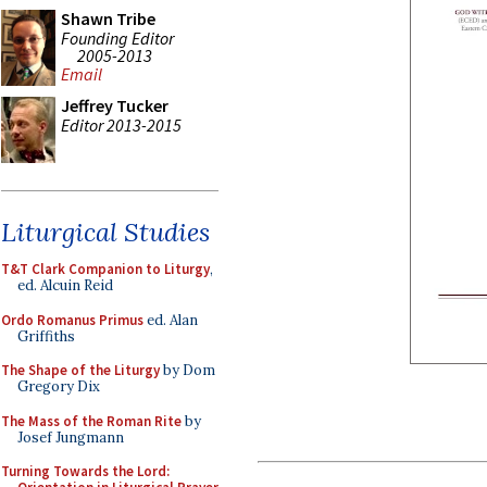
Shawn Tribe
Founding Editor
2005-2013
Email
Jeffrey Tucker
Editor 2013-2015
Liturgical Studies
T&T Clark Companion to Liturgy
,
ed. Alcuin Reid
Ordo Romanus Primus
ed. Alan
Griffiths
The Shape of the Liturgy
by Dom
Gregory Dix
The Mass of the Roman Rite
by
Josef Jungmann
Turning Towards the Lord: