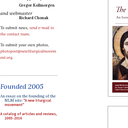
Gregor Kollmorgen
and webmaster
Richard Chonak
To submit news,
send e-mail to
the contact team
.
To submit your own photos,
photopost@newliturgicalmovem
ent.org
.
Founded 2005
An essay on the founding of the
NLM site:
"A new liturgical
movement"
A catalog of articles and reviews,
2005-2016