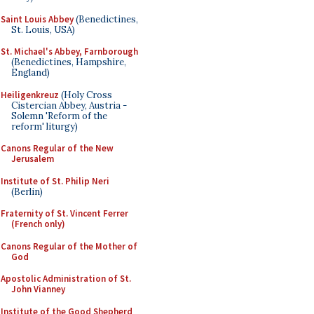
Saint Louis Abbey
(Benedictines,
St. Louis, USA)
St. Michael's Abbey, Farnborough
(Benedictines, Hampshire,
England)
Heiligenkreuz
(Holy Cross
Cistercian Abbey, Austria -
Solemn 'Reform of the
reform' liturgy)
Canons Regular of the New
Jerusalem
Institute of St. Philip Neri
(Berlin)
Fraternity of St. Vincent Ferrer
(French only)
Canons Regular of the Mother of
God
Apostolic Administration of St.
John Vianney
Institute of the Good Shepherd