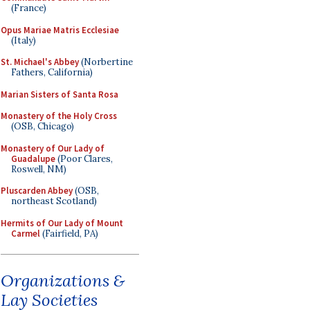
(France)
Opus Mariae Matris Ecclesiae
(Italy)
St. Michael's Abbey
(Norbertine
Fathers, California)
Marian Sisters of Santa Rosa
Monastery of the Holy Cross
(OSB, Chicago)
Monastery of Our Lady of
Guadalupe
(Poor Clares,
Roswell, NM)
Pluscarden Abbey
(OSB,
northeast Scotland)
Hermits of Our Lady of Mount
Carmel
(Fairfield, PA)
Organizations &
Lay Societies