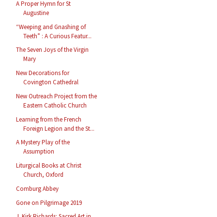
A Proper Hymn for St
Augustine
“Weeping and Gnashing of
Teeth” : A Curious Featur...
The Seven Joys of the Virgin
Mary
New Decorations for
Covington Cathedral
New Outreach Project from the
Eastern Catholic Church
Learning from the French
Foreign Legion and the St...
A Mystery Play of the
Assumption
Liturgical Books at Christ
Church, Oxford
Comburg Abbey
Gone on Pilgrimage 2019
J. Kirk Richards: Sacred Art in