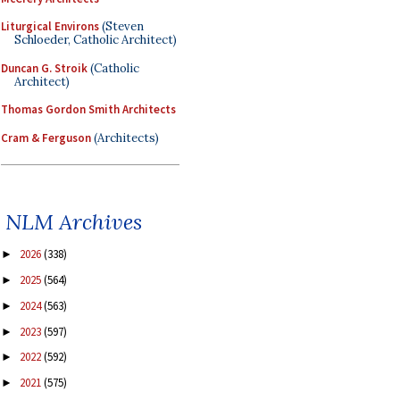
Liturgical Environs
(Steven
Schloeder, Catholic Architect)
Duncan G. Stroik
(Catholic
Architect)
Thomas Gordon Smith Architects
Cram & Ferguson
(Architects)
NLM Archives
2026
(338)
►
2025
(564)
►
2024
(563)
►
2023
(597)
►
2022
(592)
►
2021
(575)
►