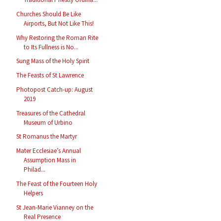
Churches Should Be Like
Airports, But Not Like This!
Why Restoring the Roman Rite
to Its Fullness is No...
Sung Mass of the Holy Spirit
The Feasts of St Lawrence
Photopost Catch-up: August
2019
Treasures of the Cathedral
Museum of Urbino
St Romanus the Martyr
Mater Ecclesiae’s Annual
Assumption Mass in
Philad...
The Feast of the Fourteen Holy
Helpers
St Jean-Marie Vianney on the
Real Presence