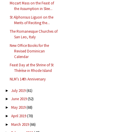
Mozart Mass on the Feast of
the Assumption in Slee...
St Alphonsus Liguori on the
Merits of Reciting the...
The Romanesque Churches of
San Leo, Italy
New Office Books for the
Revised Dominican
Calendar
Feast Day at the Shrine of St
Thérèse in Rhode Island
NLM’s 14th Anniversary
July 2019
(61)
►
June 2019
(52)
►
May 2019
(68)
►
April 2019
(70)
►
March 2019
(66)
►