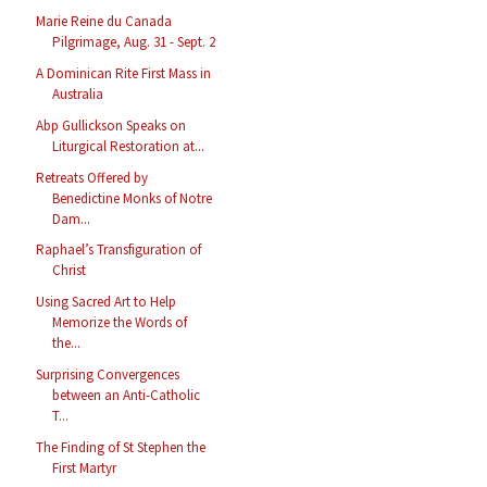
Marie Reine du Canada
Pilgrimage, Aug. 31 - Sept. 2
A Dominican Rite First Mass in
Australia
Abp Gullickson Speaks on
Liturgical Restoration at...
Retreats Offered by
Benedictine Monks of Notre
Dam...
Raphael’s Transfiguration of
Christ
Using Sacred Art to Help
Memorize the Words of
the...
Surprising Convergences
between an Anti-Catholic
T...
The Finding of St Stephen the
First Martyr