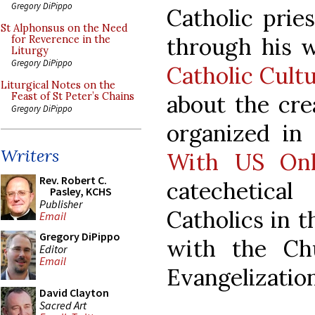
Gregory DiPippo
Catholic pri
St Alphonsus on the Need
through his 
for Reverence in the
Liturgy
Gregory DiPippo
Catholic Cult
Liturgical Notes on the
about the cre
Feast of St Peter’s Chains
Gregory DiPippo
organized in
Writers
With US Onl
Rev. Robert C.
catechetic
Pasley, KCHS
Publisher
Catholics in t
Email
Gregory DiPippo
with the Ch
Editor
Email
Evangelization
David Clayton
Sacred Art