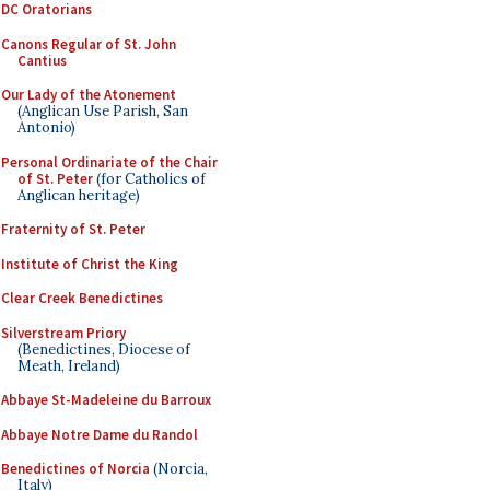
DC Oratorians
Canons Regular of St. John
Cantius
Our Lady of the Atonement
(Anglican Use Parish, San
Antonio)
Personal Ordinariate of the Chair
of St. Peter
(for Catholics of
Anglican heritage)
Fraternity of St. Peter
Institute of Christ the King
Clear Creek Benedictines
Silverstream Priory
(Benedictines, Diocese of
Meath, Ireland)
Abbaye St-Madeleine du Barroux
Abbaye Notre Dame du Randol
Benedictines of Norcia
(Norcia,
Italy)