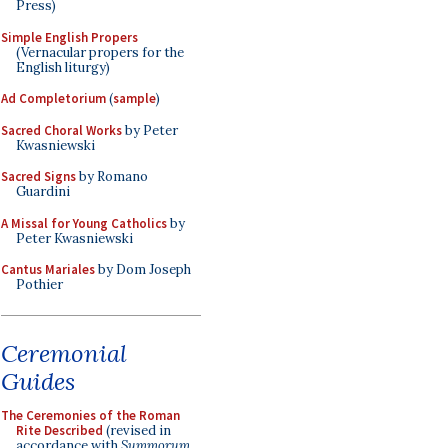
Press)
Simple English Propers
(Vernacular propers for the
English liturgy)
Ad Completorium
(
sample
)
Sacred Choral Works
by Peter
Kwasniewski
Sacred Signs
by Romano
Guardini
A Missal for Young Catholics
by
Peter Kwasniewski
Cantus Mariales
by Dom Joseph
Pothier
Ceremonial
Guides
The Ceremonies of the Roman
Rite Described
(revised in
accordance with
Summorum