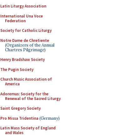
Latin Liturgy Association
International Una Voce
Federation
Society for Catholic Liturgy
Notre Dame de Chretiente
(Organizers of the Annual
Chartres Pilgrimage)
Henry Bradshaw Society
The Pugin Society
Church Music Association of
America
Adoremus: Society for the
Renewal of the Sacred Liturgy
Saint Gregory Society
Pro Missa Tridentina
(Germany)
Latin Mass Society of England
and Wales