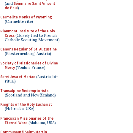
(and
Séminaire Saint Vincent
de Paul
)
Carmelite Monks of Wyoming
(Carmelite rite)
Riaumont Institute of the Holy
Cross
(Closely tied to French
Catholic Scouting Movement)
Canons Regular of St. Augustine
(Klosterneuburg, Austria)
Society of Missionaries of Divine
Mercy
(Toulon, France)
Servi Jesu et Mariae
(Austria; bi-
ritual)
Transalpine Redemptorists
(Scotland and New Zealand)
Knights of the Holy Eucharist
(Nebraska, USA)
Franciscan Missionaries of the
Eternal Word
(Alabama, USA)
Communauté Saint-Martin