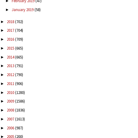
February 2019
(47)
►
January 2019
(58)
►
2018
(702)
►
2017
(704)
►
2016
(709)
►
2015
(665)
►
2014
(665)
►
2013
(791)
►
2012
(790)
►
2011
(906)
►
2010
(1280)
►
2009
(1586)
►
2008
(1836)
►
2007
(1613)
►
2006
(987)
►
2005
(200)
►