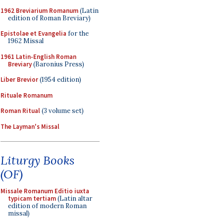
1962 Breviarium Romanum
(Latin
edition of Roman Breviary)
Epistolae et Evangelia
for the
1962 Missal
1961 Latin-English Roman
Breviary
(Baronius Press)
Liber Brevior
(1954 edition)
Rituale Romanum
Roman Ritual
(3 volume set)
The Layman's Missal
Liturgy Books
(OF)
Missale Romanum Editio iuxta
typicam tertiam
(Latin altar
edition of modern Roman
missal)