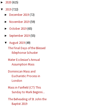
2020
(615)
►
2019
(722)
▼
December 2019
(72)
►
November 2019
(59)
►
October 2019
(65)
►
September 2019
(55)
►
August 2019
(49)
▼
The Final Days of the Blessed
Ildephonse Schuster
Mater Ecclesiae’s Annual
Assumption Mass
Dominican Mass and
Eucharistic Process in
London
Mass in Fairfield (CT) This
Sunday to Mark Beginni...
The Beheading of St John the
Baptist 2019