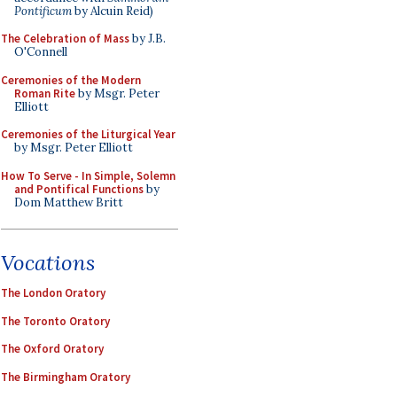
Pontificum
by Alcuin Reid)
The Celebration of Mass
by J.B.
O'Connell
Ceremonies of the Modern
Roman Rite
by Msgr. Peter
Elliott
Ceremonies of the Liturgical Year
by Msgr. Peter Elliott
How To Serve - In Simple, Solemn
and Pontifical Functions
by
Dom Matthew Britt
Vocations
The London Oratory
The Toronto Oratory
The Oxford Oratory
The Birmingham Oratory