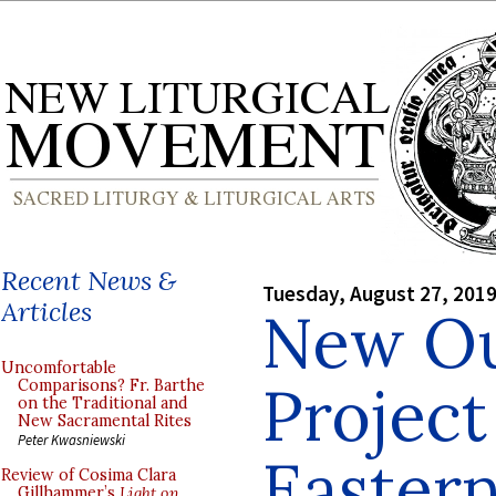
Recent News &
Tuesday, August 27, 201
Articles
New Ou
Uncomfortable
Project
Comparisons? Fr. Barthe
on the Traditional and
New Sacramental Rites
Peter Kwasniewski
Eastern
Review of Cosima Clara
Gillhammer’s
Light on