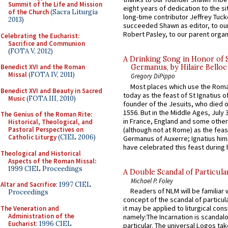
Summit of the Life and Mission
eight years of dedication to the si
of the Church
(Sacra Liturgia
long-time contributor Jeffrey Tuck
2013)
succeeded Shawn as editor, to our
Robert Pasley, to our parent organi
Celebrating the Eucharist:
Sacrifice and Communion
(FOTA V, 2012)
A Drinking Song in Honor of 
Benedict XVI and the Roman
Germanus, by Hilaire Belloc
Missal
(FOTA IV, 2011)
Gregory DiPippo
Most places which use the Rom
Benedict XVI and Beauty in Sacred
today as the feast of St Ignatius o
Music
(FOTA III, 2010)
founder of the Jesuits, who died o
1556. But in the Middle Ages, July
The Genius of the Roman Rite:
in France, England and some other
Historical, Theological, and
(although not at Rome) as the feas
Pastoral Perspectives on
Catholic Liturgy
(CIEL 2006)
Germanus of Auxerre; Ignatius him
have celebrated this feast during h
Theological and Historical
Aspects of the Roman Missal
:
1999 CIEL Proceedings
A Double Scandal of Particula
Michael P. Foley
Altar and Sacrifice
: 1997 CIEL
Readers of NLM will be familiar 
Proceedings
concept of the scandal of particul
it may be applied to liturgical con
The Veneration and
Administration of the
namely:The Incarnation is scandal
Eucharist
: 1996 CIEL
particular. The universal Logos ta