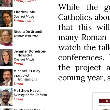
Email
,
Twitter
While the g
Charles Cole
Catholics abou
Sacred Music
Email
,
Twitter
that this wil
Nicola De Grandi
many Roman Ca
Ambrosian Rite
watch the talk
Jennifer Donelson-
conferences.
Nowicka
Sacred Music
Email
the project 
Michael P. Foley
coming year, s
Texts and
Translations
Email
Matthew Hazell
History of the Reform
Email