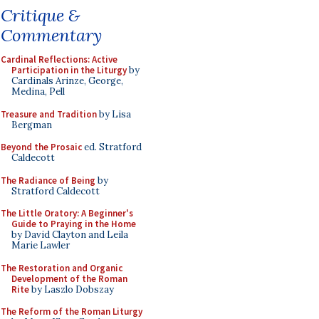
Critique &
Commentary
Cardinal Reflections: Active
Participation in the Liturgy
by
Cardinals Arinze, George,
Medina, Pell
Treasure and Tradition
by Lisa
Bergman
Beyond the Prosaic
ed. Stratford
Caldecott
The Radiance of Being
by
Stratford Caldecott
The Little Oratory: A Beginner's
Guide to Praying in the Home
by David Clayton and Leila
Marie Lawler
The Restoration and Organic
Development of the Roman
Rite
by Laszlo Dobszay
The Reform of the Roman Liturgy