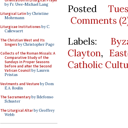
Orientation in Liturgical Prayer
by Fr. Uwe-Michael Lang
Posted
Tue
Liturgical Latin
by Christine
Comments (2
Mohrmann
Liturgicae Institutiones
by C.
Callewaert
Labels:
Byz
The Christian West and Its
Singers
by Christopher Page
Clayton
,
Eas
Collects of the Roman Missals: A
Comparative Study of the
Catholic Cult
Sundays in Proper Seasons
before and after the Second
Vatican Council
by Lauren
Pristas
Vestments and Vesture
by Dom
E.A. Roulin
The Sacramentary
by Ildefonso
Schuster
The Liturgical Altar
by Geoffrey
Webb