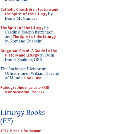
Catholic Church Architecture and
the Spirit of the Liturgy
by
Denis McNamara
The Spirit of the Liturgy
by
Cardinal Joseph Ratzinger
and
The Spirit of the Liturgy
by Romano Guardini
Gregorian Chant: A Guide to the
History and Liturgy
by Dom
Daniel Saulnier, OSB
The Rationale Divinorum
Officiorum of William Durand
of Mende:
Book One
Paléographie musicale XXIII:
Montecassino, ms. 542
Liturgy Books
(EF)
1962 Missale Romanum