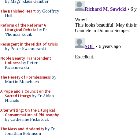
by Msgr. Klaus Gamber
The Banished Heart
by Geoffrey
Hull
Reform of the Reform? A
Liturgical Debate
by Fr.
Thomas Kocik
Resurgent in the Midst of Crisis
by Peter Kwasniewski
Noble Beauty, Transcendent
Holiness
by Peter
Kwasniewski
The Heresy of Formlessness
by
Martin Mosebach
A Pope and a Council on the
Sacred Liturgy
by Fr. Aidan
Nichols
After Writing: On the Liturgical
Consummation of Philosophy
by Catherine Pickstock
The Mass and Modernity
by Fr.
Jonathan Robinson