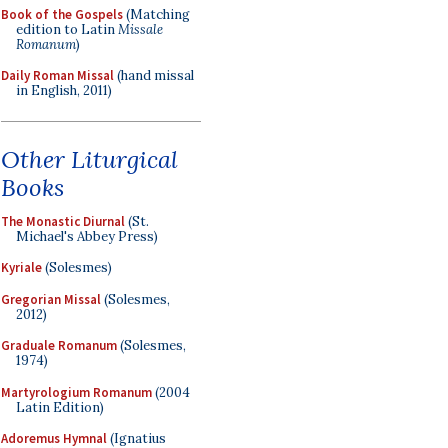
Book of the Gospels
(Matching
edition to Latin
Missale
Romanum
)
Daily Roman Missal
(hand missal
in English, 2011)
Other Liturgical
Books
The Monastic Diurnal
(St.
Michael's Abbey Press)
Kyriale
(Solesmes)
Gregorian Missal
(Solesmes,
2012)
Graduale Romanum
(Solesmes,
1974)
Martyrologium Romanum
(2004
Latin Edition)
Adoremus Hymnal
(Ignatius