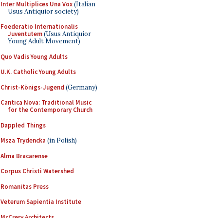
Inter Multiplices Una Vox
(Italian
Usus Antiquior society)
Foederatio Internationalis
Juventutem
(Usus Antiquior
Young Adult Movement)
Quo Vadis Young Adults
U.K. Catholic Young Adults
Christ-Königs-Jugend
(Germany)
Cantica Nova: Traditional Music
for the Contemporary Church
Dappled Things
Msza Trydencka
(in Polish)
Alma Bracarense
Corpus Christi Watershed
Romanitas Press
Veterum Sapientia Institute
McCrery Architects