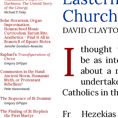
Darkness: The Untold Story
of the Liturgy
Church
Michael P. Foley
Solar Horarium, Organ
Improvisation,
DAVID CLAYT
Homeschool Music
Curriculum, Sarum Rite,
Aesthetics - Find It All in
I
Season 8 of Square Notes
thought 
Jennifer Donelson-Nowicka
Raphael’s
Transfiguration of
be as int
Christ
Gregory DiPippo
about a 
Communion in the Hand:
Ancient Norm, Humanist
undert
Myth, or Protestant
Rebellion?
Peter Kwasniewski
Catholics in t
The Sequence of St Dominic
Gregory DiPippo
Fr Hezekia
The Finding of St Stephen
the First Martyr