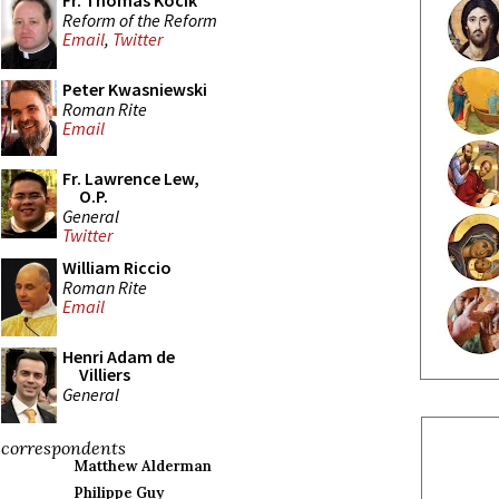
Fr. Thomas Kocik
Reform of the Reform
Email
,
Twitter
Peter Kwasniewski
Roman Rite
Email
Fr. Lawrence Lew,
O.P.
General
Twitter
William Riccio
Roman Rite
Email
Henri Adam de
Villiers
General
correspondents
Matthew Alderman
Philippe Guy