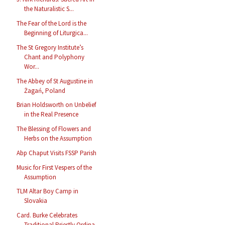
the Naturalistic S...
The Fear of the Lord is the
Beginning of Liturgica...
The St Gregory Institute’s
Chant and Polyphony
Wor...
The Abbey of St Augustine in
Żagań, Poland
Brian Holdsworth on Unbelief
in the Real Presence
The Blessing of Flowers and
Herbs on the Assumption
Abp Chaput Visits FSSP Parish
Music for First Vespers of the
Assumption
TLM Altar Boy Camp in
Slovakia
Card. Burke Celebrates
Traditional Priestly Ordina...