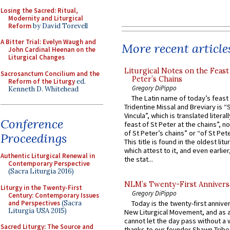
Losing the Sacred: Ritual,
Modernity and Liturgical
Reform
by David Torevell
A Bitter Trial: Evelyn Waugh and
More recent article
John Cardinal Heenan on the
Liturgical Changes
Liturgical Notes on the Feast 
Sacrosanctum Concilium and the
Peter’s Chains
Reform of the Liturgy
ed.
Gregory DiPippo
Kenneth D. Whitehead
The Latin name of today’s feast 
Tridentine Missal and Breviary is “
Vincula”, which is translated literal
Conference
feast of St Peter at the chains”, n
of St Peter’s chains” or “of St Pete
Proceedings
This title is found in the oldest lit
which attest to it, and even earlier, 
Authentic Liturgical Renewal in
the stat...
Contemporary Perspective
(Sacra Liturgia 2016)
NLM’s Twenty-First Annivers
Liturgy in the Twenty-First
Gregory DiPippo
Century: Contemporary Issues
and Perspectives
(Sacra
Today is the twenty-first annive
Liturgia USA 2015)
New Liturgical Movement, and as 
cannot let the day pass without a 
Sacred Liturgy: The Source and
thanks to our founder Shawn Tribe 