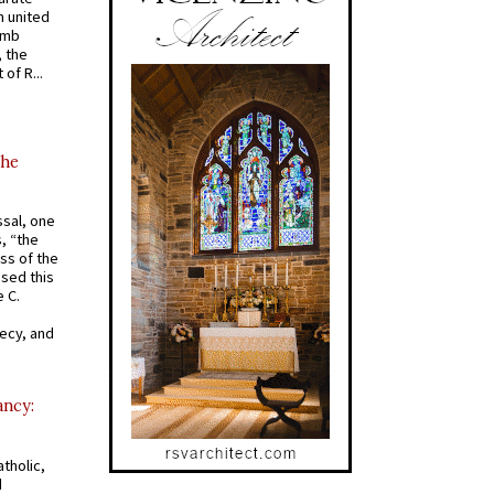
 united
omb
, the
of R...
the
ssal, one
s, “the
ss of the
osed this
 C.
recy, and
ancy:
tholic,
d