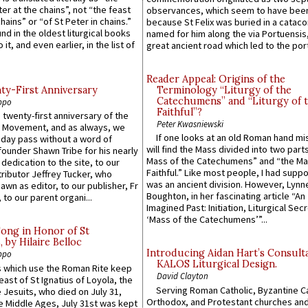
ter at the chains”, not “the feast
observances, which seem to have been
hains” or “of St Peter in chains.”
because St Felix was buried in a catac
ound in the oldest liturgical books
named for him along the via Portuensis
 it, and even earlier, in the list of
great ancient road which led to the port 
Reader Appeal: Origins of the
y-First Anniversary
Terminology “Liturgy of the
Catechumens” and “Liturgy of 
ppo
Faithful”?
 twenty-first anniversary of the
Peter Kwasniewski
l Movement, and as always, we
If one looks at an old Roman hand mi
 day pass without a word of
will find the Mass divided into two part
founder Shawn Tribe for his nearly
Mass of the Catechumens” and “the Ma
 dedication to the site, to our
Faithful.” Like most people, I had supp
ributor Jeffrey Tucker, who
was an ancient division. However, Lynne
wn as editor, to our publisher, Fr
Boughton, in her fascinating article “An
 to our parent organi...
Imagined Past: Initiation, Liturgical Sec
‘Mass of the Catechumens’”...
Song in Honor of St
by Hilaire Belloc
Introducing Aidan Hart’s Consult
ppo
KALOS Liturgical Design.
 which use the Roman Rite keep
David Clayton
east of St Ignatius of Loyola, the
Serving Roman Catholic, Byzantine Ca
 Jesuits, who died on July 31,
Orthodox, and Protestant churches an
he Middle Ages, July 31st was kept