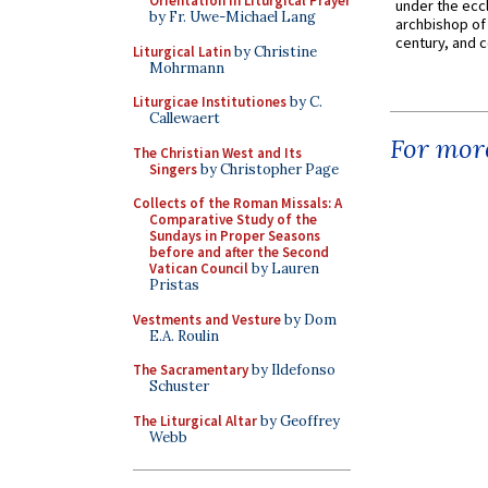
Orientation in Liturgical Prayer
under the eccl
by Fr. Uwe-Michael Lang
archbishop of 
century, and c
Liturgical Latin
by Christine
Mohrmann
Liturgicae Institutiones
by C.
Callewaert
For more
The Christian West and Its
Singers
by Christopher Page
Collects of the Roman Missals: A
Comparative Study of the
Sundays in Proper Seasons
before and after the Second
Vatican Council
by Lauren
Pristas
Vestments and Vesture
by Dom
E.A. Roulin
The Sacramentary
by Ildefonso
Schuster
The Liturgical Altar
by Geoffrey
Webb