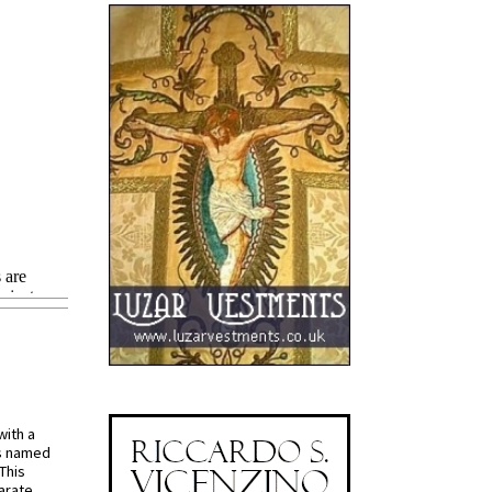
with a
s named
 This
arate