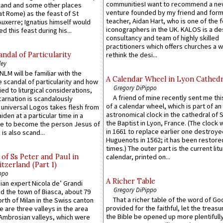
communitiesI want to recommend a n
gland and some other places
venture founded by my friend and for
at Rome) as the feast of St
teacher, Aidan Hart, who is one of the
uxerre; Ignatius himself would
iconographers in the UK. KALOS is a de
d this feast during his...
consultancy and team of highly skilled
practitioners which offers churches a w
ndal of Particularity
rethink the desi...
ley
LM will be familiar with the
A Calendar Wheel in Lyon Cathedr
 scandal of particularity and how
Gregory DiPippo
ied to liturgical considerations,
A friend of mine recently sent me thi
carnation is scandalously
of a calendar wheel, which is part of an
e universal Logos takes flesh from
astronomical clock in the cathedral of 
iden at a particular time in a
the Baptist in Lyon, France. (The clock 
ace to become the person Jesus of
in 1661 to replace earlier one destroye
is also scand...
Huguenots in 1562; it has been restore
times.) The outer part is the current litu
of Ss Peter and Paul in
calendar, printed on...
itzerland (Part 1)
ppo
A Richer Table
an expert Nicola de’ Grandi
Gregory DiPippo
ed the town of Biasca, about 79
That a richer table of the word of G
orth of Milan in the Swiss canton
provided for the faithful, let the treasu
re are three valleys in the area
the Bible be opened up more plentifully.
Ambrosian valleys, which were