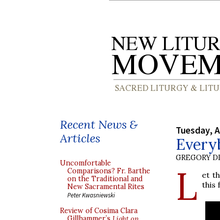
Recent News &
Tuesday, A
Articles
Everyb
GREGORY DI
Uncomfortable
L
Comparisons? Fr. Barthe
et t
on the Traditional and
this 
New Sacramental Rites
Peter Kwasniewski
Review of Cosima Clara
Gillhammer’s
Light on