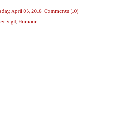
day, April 03, 2018
Comments (10)
er Vigil
,
Humour