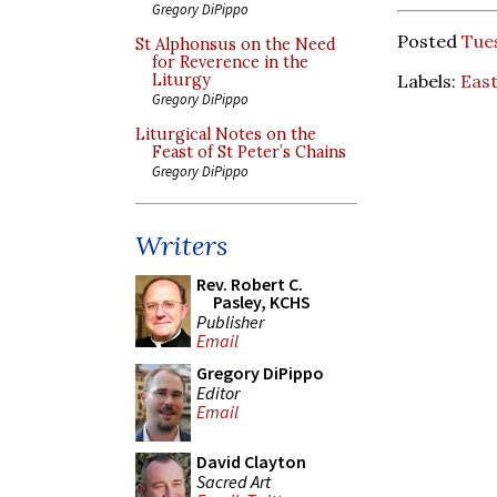
Gregory DiPippo
Posted
Tues
St Alphonsus on the Need
for Reverence in the
Labels:
East
Liturgy
Gregory DiPippo
Liturgical Notes on the
Feast of St Peter’s Chains
Gregory DiPippo
Writers
Rev. Robert C.
Pasley, KCHS
Publisher
Email
Gregory DiPippo
Editor
Email
David Clayton
Sacred Art