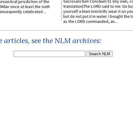
Sacrosanctum Concilium 51 (my own, c
esiastical jurisdiction of the
translation)The LORD said to me: Go bu
Milan since at least the sixth
yourself a linen loincloth; wear it on you
onsequently celebrated ...
but do not put it in water. I bought the l
as the LORD commanded, an...
 articles, see the NLM archives: