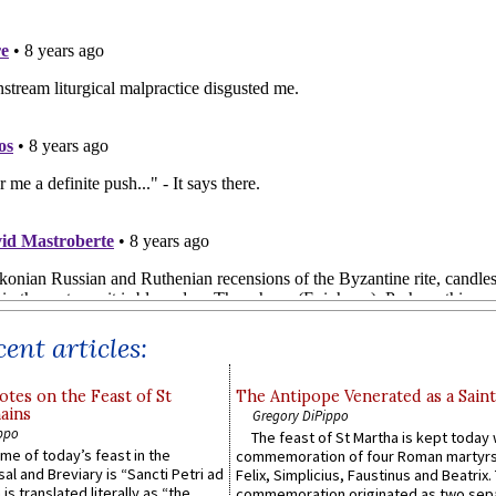
ent articles:
otes on the Feast of St
The Antipope Venerated as a Saint
ains
Gregory DiPippo
ppo
The feast of St Martha is kept today 
ame of today’s feast in the
commemoration of four Roman martyr
sal and Breviary is “Sancti Petri ad
Felix, Simplicius, Faustinus and Beatrix.
 is translated literally as “the
commemoration originated as two sep