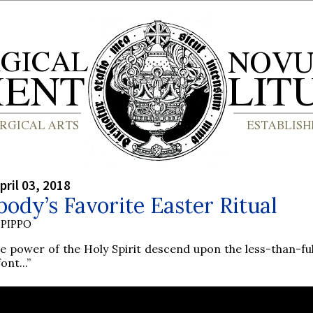
pril 03, 2018
ody’s Favorite Easter Ritual
PIPPO
he power of the Holy Spirit descend upon the less-than-ful
font...”