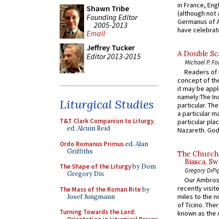
in France, En
Shawn Tribe
(although not 
Founding Editor
Germanus of A
2005-2013
have celebrate
Email
Jeffrey Tucker
A Double Sca
Editor 2013-2015
Michael P. Fo
Readers of N
concept of the
it may be appl
namely:The In
Liturgical Studies
particular. Th
a particular ma
T&T Clark Companion to Liturgy
,
particular pl
ed. Alcuin Reid
Nazareth. God 
Ordo Romanus Primus
ed. Alan
Griffiths
The Church 
Biasca, Sw
The Shape of the Liturgy
by Dom
Gregory DiPi
Gregory Dix
Our Ambrosi
recently visit
The Mass of the Roman Rite
by
miles to the n
Josef Jungmann
of Ticino. The
Turning Towards the Lord:
known as the 