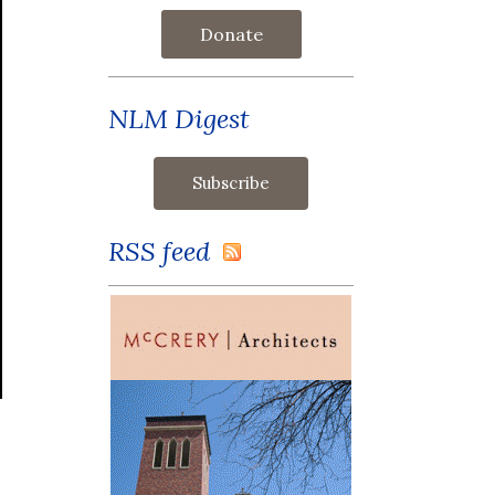
Donate
NLM Digest
RSS feed