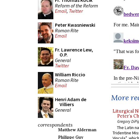
Fr. Thomas Kocik
Reform of the Reform
Email
,
Twitter
Peter Kwasniewski
Roman Rite
Email
Fr. Lawrence Lew,
O.P.
General
Twitter
William Riccio
Roman Rite
Email
More rec
Henri Adam de
Villiers
General
Liturgical N
Peter’s Ch
Gregory DiPi
correspondents
The Latin n
Matthew Alderman
Tridentine Mis
Philippe Guy
Vincula”, which