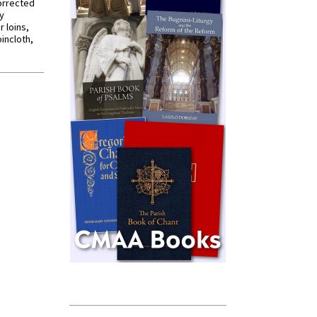
orrected
y
r loins,
oincloth,