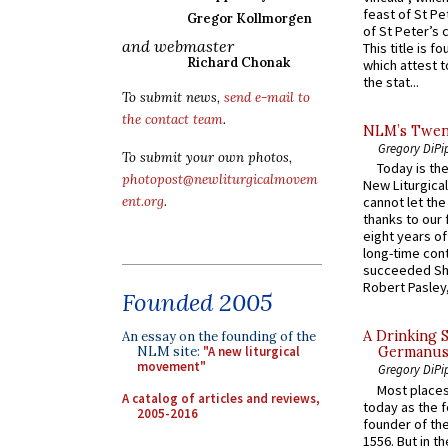
feast of St Pe
Gregor Kollmorgen
of St Peter’s c
and webmaster
This title is f
Richard Chonak
which attest to
the stat...
To submit news,
send e-mail to
the contact team
.
NLM’s Twent
Gregory DiPi
To submit your own photos,
Today is the
photopost@newliturgicalmovem
New Liturgica
ent.org
.
cannot let the
thanks to our 
eight years of
long-time cont
succeeded Sha
Robert Pasley,
Founded 2005
A Drinking 
An essay on the founding of the
NLM site:
"A new liturgical
Germanus, 
movement"
Gregory DiPi
Most places
A catalog of articles and reviews,
today as the f
2005-2016
founder of the
1556. But in t