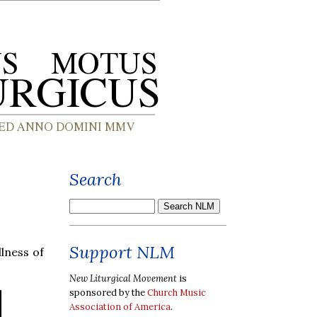
Search
Support NLM
lness of
New Liturgical Movement
is
sponsored by the
Church Music
Association of America
.