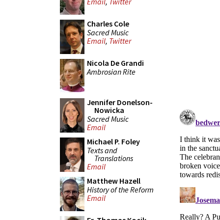
Email
,
Twitter
Charles Cole
Sacred Music
Email
,
Twitter
Nicola De Grandi
Ambrosian Rite
Jennifer Donelson-
Nowicka
Sacred Music
Email
Michael P. Foley
Texts and
Translations
Email
Matthew Hazell
History of the Reform
Email