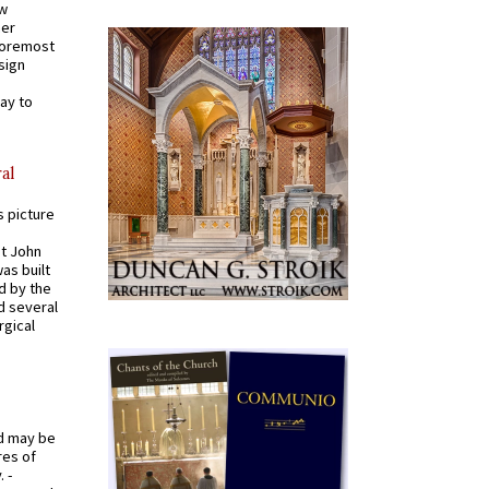
ew
mer
 foremost
sign
ay to
al
s picture
St John
was built
d by the
d several
rgical
od may be
res of
 -