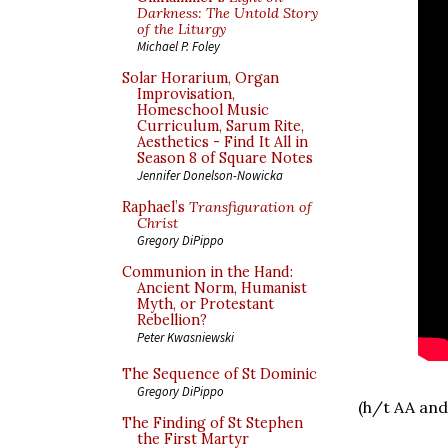
Darkness: The Untold Story
of the Liturgy
Michael P. Foley
Solar Horarium, Organ
Improvisation,
Homeschool Music
Curriculum, Sarum Rite,
Aesthetics - Find It All in
Season 8 of Square Notes
Jennifer Donelson-Nowicka
Raphael’s
Transfiguration of
Christ
Gregory DiPippo
Communion in the Hand:
Ancient Norm, Humanist
Myth, or Protestant
Rebellion?
Peter Kwasniewski
The Sequence of St Dominic
Gregory DiPippo
(h/t AA and
The Finding of St Stephen
the First Martyr