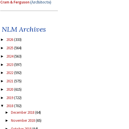
Cram & Ferguson
(Architects)
NLM Archives
2026
(333)
►
2025
(564)
►
2024
(563)
►
2023
(597)
►
2022
(592)
►
2021
(575)
►
2020
(615)
►
2019
(722)
►
2018
(702)
▼
December 2018
(64)
►
November 2018
(65)
►
October 2018
(64)
►