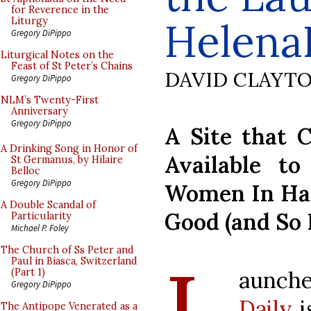
for Reverence in the
Helena
Liturgy
Gregory DiPippo
Liturgical Notes on the
Feast of St Peter’s Chains
DAVID CLAYT
Gregory DiPippo
NLM’s Twenty-First
Anniversary
Gregory DiPippo
A Site that C
A Drinking Song in Honor of
Available to
St Germanus, by Hilaire
Belloc
Gregory DiPippo
Women In Ha
A Double Scandal of
Good (and So 
Particularity
Michael P. Foley
The Church of Ss Peter and
Paul in Biasca, Switzerland
aunche
(Part 1)
Gregory DiPippo
Daily
i
The Antipope Venerated as a