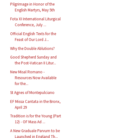
Pilgrimage in Honor of the
English Martyrs, May 5th
Fota XI International Liturgical
Conference, July ...
Official English Texts for the
Feast of Our Lord J...
Why the Double Ablutions?
Good Shepherd Sunday and
the Post-Vatican II Litur...
New Misal Romano -
Resources Now Available
for the...
St Agnes of Montepulciano
EF Missa Cantata in the Bronx,
April 29
Tradition is for the Young (Part
12) - OF Mass Ad ...
A New Graduale Parvum to be
Launched in England Th...