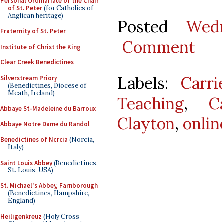
Personal Ordinariate of the Chair
of St. Peter
(for Catholics of
Anglican heritage)
Posted
Wed
Fraternity of St. Peter
Comment
Institute of Christ the King
Clear Creek Benedictines
Labels:
Carr
Silverstream Priory
(Benedictines, Diocese of
Meath, Ireland)
Teaching
,
C
Abbaye St-Madeleine du Barroux
Clayton
,
onlin
Abbaye Notre Dame du Randol
Benedictines of Norcia
(Norcia,
Italy)
Saint Louis Abbey
(Benedictines,
St. Louis, USA)
St. Michael's Abbey, Farnborough
(Benedictines, Hampshire,
England)
Heiligenkreuz
(Holy Cross