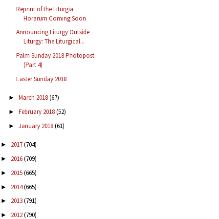
Reprint of the Liturgia
Horarum Coming Soon
Announcing Liturgy Outside
Liturgy: The Liturgical...
Palm Sunday 2018 Photopost
(Part 4)
Easter Sunday 2018
March 2018
(67)
►
February 2018
(52)
►
January 2018
(61)
►
2017
(704)
►
2016
(709)
►
2015
(665)
►
2014
(665)
►
2013
(791)
►
2012
(790)
►