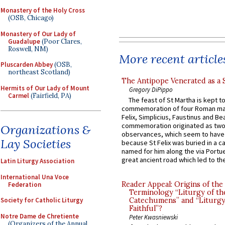
Monastery of the Holy Cross
(OSB, Chicago)
Monastery of Our Lady of
Guadalupe
(Poor Clares,
Roswell, NM)
More recent article
Pluscarden Abbey
(OSB,
northeast Scotland)
The Antipope Venerated as a 
Hermits of Our Lady of Mount
Gregory DiPippo
Carmel
(Fairfield, PA)
The feast of St Martha is kept t
commemoration of four Roman ma
Felix, Simplicius, Faustinus and Bea
commemoration originated as two
Organizations &
observances, which seem to have
Lay Societies
because St Felix was buried in a 
named for him along the via Portue
great ancient road which led to the 
Latin Liturgy Association
International Una Voce
Reader Appeal: Origins of the
Federation
Terminology “Liturgy of th
Catechumens” and “Liturgy
Society for Catholic Liturgy
Faithful”?
Notre Dame de Chretiente
Peter Kwasniewski
(Organizers of the Annual