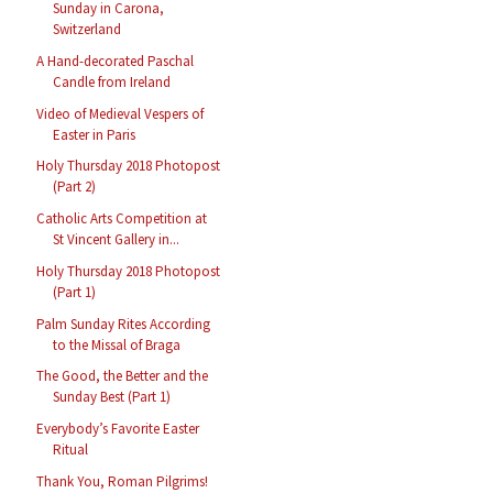
Sunday in Carona,
Switzerland
A Hand-decorated Paschal
Candle from Ireland
Video of Medieval Vespers of
Easter in Paris
Holy Thursday 2018 Photopost
(Part 2)
Catholic Arts Competition at
St Vincent Gallery in...
Holy Thursday 2018 Photopost
(Part 1)
Palm Sunday Rites According
to the Missal of Braga
The Good, the Better and the
Sunday Best (Part 1)
Everybody’s Favorite Easter
Ritual
Thank You, Roman Pilgrims!