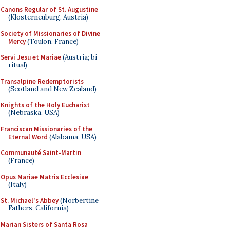
Canons Regular of St. Augustine
(Klosterneuburg, Austria)
Society of Missionaries of Divine
Mercy
(Toulon, France)
Servi Jesu et Mariae
(Austria; bi-
ritual)
Transalpine Redemptorists
(Scotland and New Zealand)
Knights of the Holy Eucharist
(Nebraska, USA)
Franciscan Missionaries of the
Eternal Word
(Alabama, USA)
Communauté Saint-Martin
(France)
Opus Mariae Matris Ecclesiae
(Italy)
St. Michael's Abbey
(Norbertine
Fathers, California)
Marian Sisters of Santa Rosa