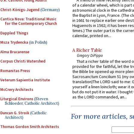
U.K. Catholic Young Adults
of a calendar wheel, which is part 
Christ-Königs-Jugend
(Germany)
astronomical clock in the cathedra
the Baptist in Lyon, France. (The c
Cantica Nova: Traditional Music
in 1661 to replace earlier one des
for the Contemporary Church
Huguenots in 1562; it has been re
times.) The outer part is the current
Dappled Things
calendar, printed on...
Msza Trydencka
(in Polish)
A Richer Table
Alma Bracarense
Gregory DiPippo
Corpus Christi Watershed
That a richer table of the word
provided for the faithful, let the t
Romanitas Press
the Bible be opened up more plentif
Sacrosanctum Concilium 51 (my o
Veterum Sapientia Institute
translation)The LORD said to me: 
yourself a linen loincloth; wear it o
McCrery Architects
but do not put it in water. I bought 
as the LORD commanded, an...
Liturgical Environs
(Steven
Schloeder, Catholic Architect)
Duncan G. Stroik
(Catholic
For more articles, 
Architect)
Thomas Gordon Smith Architects