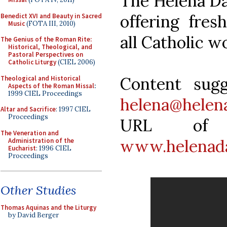
The Helena Dai
offering fres
Benedict XVI and Beauty in Sacred
Music
(FOTA III, 2010)
all Catholic 
The Genius of the Roman Rite:
Historical, Theological, and
Pastoral Perspectives on
Catholic Liturgy
(CIEL 2006)
Content sug
Theological and Historical
Aspects of the Roman Missal
:
1999 CIEL Proceedings
helena@helen
Altar and Sacrifice
: 1997 CIEL
Proceedings
URL of t
The Veneration and
www.helenada
Administration of the
Eucharist
: 1996 CIEL
Proceedings
Other Studies
Thomas Aquinas and the Liturgy
by David Berger