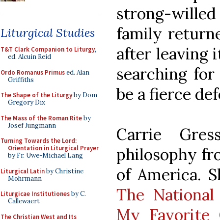
strong-wille
family return
Liturgical Studies
after leaving i
T&T Clark Companion to Liturgy
,
ed. Alcuin Reid
searching for
Ordo Romanus Primus
ed. Alan
Griffiths
be a fierce def
The Shape of the Liturgy
by Dom
Gregory Dix
The Mass of the Roman Rite
by
Josef Jungmann
Carrie Gre
Turning Towards the Lord:
Orientation in Liturgical Prayer
philosophy fr
by Fr. Uwe-Michael Lang
of America. S
Liturgical Latin
by Christine
Mohrmann
The National 
Liturgicae Institutiones
by C.
Callewaert
My Favorite 
The Christian West and Its