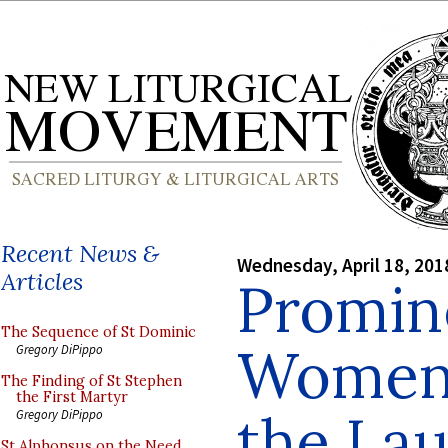
Recent News &
Wednesday, April 18, 201
Articles
Promin
The Sequence of St Dominic
Women
Gregory DiPippo
The Finding of St Stephen
the First Martyr
the Lau
Gregory DiPippo
St Alphonsus on the Need