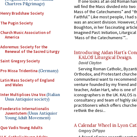
If one looks at an old Roman ha
Chartres Pilgrimage)
will find the Mass divided into two
Mass of the Catechumens” and “th
Henry Bradshaw Society
Faithful.” Like most people, I had
was an ancient division. However, 
The Pugin Society
Boughton, in her fascinating articl
Imagined Past: Initiation, Liturgica
Church Music Association of
America
‘Mass of the Catechumens’”...
Adoremus: Society for the
Renewal of the Sacred Liturgy
Introducing Aidan Hart’s Con
KALOS Liturgical Design.
Saint Gregory Society
David Clayton
Serving Roman Catholic, Byzanti
Pro Missa Tridentina
(Germany)
Orthodox, and Protestant churche
communitiesI want to recommend
Latin Mass Society of England
venture founded by my friend and
and Wales
teacher, Aidan Hart, who is one o
Inter Multiplices Una Vox
(Italian
iconographers in the UK. KALOS is
Usus Antiquior society)
consultancy and team of highly ski
practitioners which offers churche
Foederatio Internationalis
rethink the desi...
Juventutem
(Usus Antiquior
Young Adult Movement)
A Calendar Wheel in Lyon Cat
Quo Vadis Young Adults
Gregory DiPippo
A friend of mine recently sent m