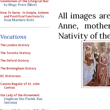
Ceremonies of the Liturgical Year
by Msgr. Peter Elliott
How To Serve - In Simple, Solemn
All images ar
and Pontifical Functions
by
Dom Matthew Britt
Anne, mothe
Nativity of th
Vocations
The London Oratory
The Toronto Oratory
The Oxford Oratory
The Birmingham Oratory
DC Oratorians
Canons Regular of St. John
Cantius
Our Lady of the Atonement
(Anglican Use Parish, San
Antonio)