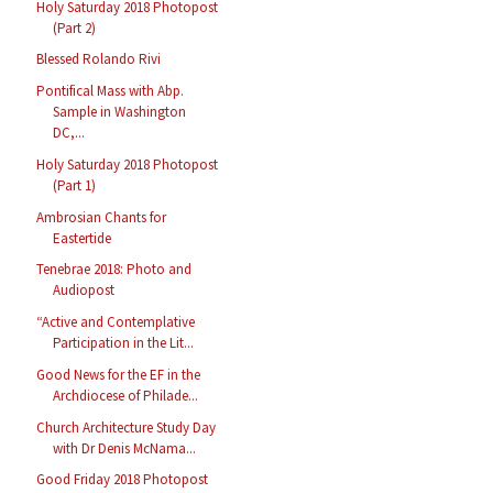
Holy Saturday 2018 Photopost
(Part 2)
Blessed Rolando Rivi
Pontifical Mass with Abp.
Sample in Washington
DC,...
Holy Saturday 2018 Photopost
(Part 1)
Ambrosian Chants for
Eastertide
Tenebrae 2018: Photo and
Audiopost
“Active and Contemplative
Participation in the Lit...
Good News for the EF in the
Archdiocese of Philade...
Church Architecture Study Day
with Dr Denis McNama...
Good Friday 2018 Photopost