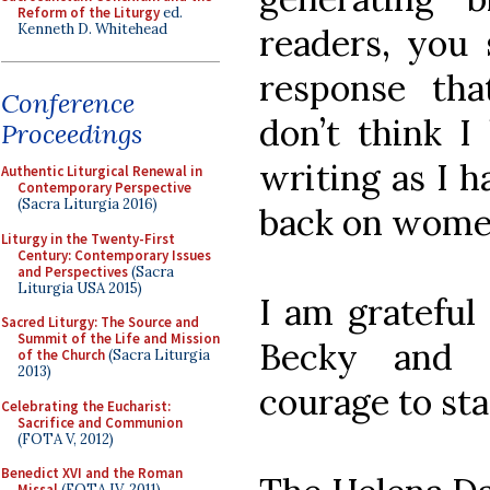
Reform of the Liturgy
ed.
Kenneth D. Whitehead
readers, you 
response tha
Conference
don’t think I
Proceedings
writing as I 
Authentic Liturgical Renewal in
Contemporary Perspective
(Sacra Liturgia 2016)
back on women
Liturgy in the Twenty-First
Century: Contemporary Issues
and Perspectives
(Sacra
Liturgia USA 2015)
I am grateful
Sacred Liturgy: The Source and
Summit of the Life and Mission
Becky and 
of the Church
(Sacra Liturgia
2013)
courage to sta
Celebrating the Eucharist:
Sacrifice and Communion
(FOTA V, 2012)
Benedict XVI and the Roman
Missal
(FOTA IV, 2011)