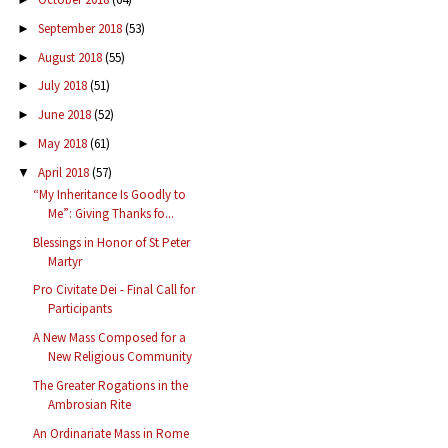
September 2018
(53)
►
August 2018
(55)
►
July 2018
(51)
►
June 2018
(52)
►
May 2018
(61)
►
April 2018
(57)
▼
“My Inheritance Is Goodly to
Me”: Giving Thanks fo...
Blessings in Honor of St Peter
Martyr
Pro Civitate Dei - Final Call for
Participants
A New Mass Composed for a
New Religious Community
The Greater Rogations in the
Ambrosian Rite
An Ordinariate Mass in Rome