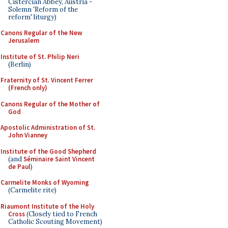
Cistercian Abbey, Austria -
Solemn 'Reform of the
reform' liturgy)
Canons Regular of the New
Jerusalem
Institute of St. Philip Neri
(Berlin)
Fraternity of St. Vincent Ferrer
(French only)
Canons Regular of the Mother of
God
Apostolic Administration of St.
John Vianney
Institute of the Good Shepherd
(and
Séminaire Saint Vincent
de Paul
)
Carmelite Monks of Wyoming
(Carmelite rite)
Riaumont Institute of the Holy
Cross
(Closely tied to French
Catholic Scouting Movement)