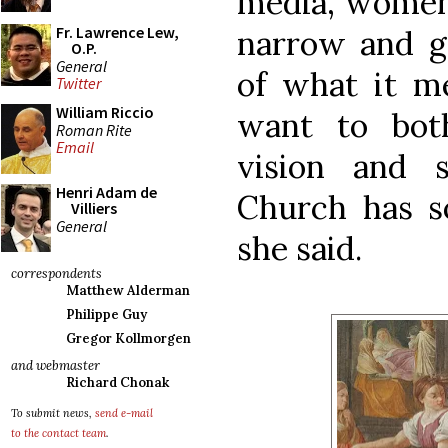
media, women 
Fr. Lawrence Lew,
narrow and g
O.P.
General
of what it 
Twitter
William Riccio
want to bot
Roman Rite
Email
vision and 
Henri Adam de
Church has s
Villiers
General
she said.
correspondents
Matthew Alderman
Philippe Guy
Gregor Kollmorgen
and webmaster
Richard Chonak
To submit news,
send e-mail
to the contact team
.