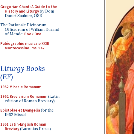
Gregorian Chant: A Guide to the
History and Liturgy
by Dom
Daniel Saulnier, OSB
The Rationale Divinorum
Officiorum of William Durand
of Mende:
Book One
Paléographie musicale XXIII:
Montecassino, ms. 542
Liturgy Books
(EF)
1962 Missale Romanum
1962 Breviarium Romanum
(Latin
edition of Roman Breviary)
Epistolae et Evangelia
for the
1962 Missal
1961 Latin-English Roman
Breviary
(Baronius Press)