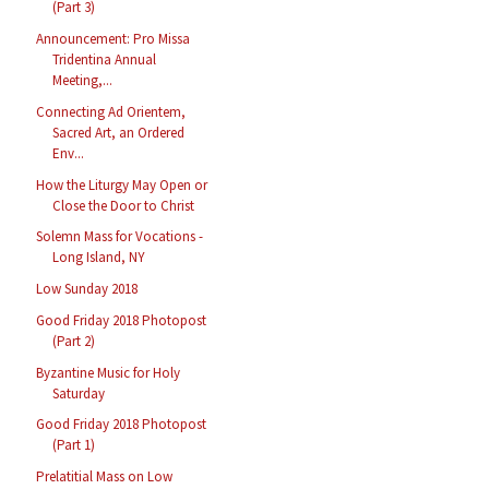
(Part 3)
Announcement: Pro Missa
Tridentina Annual
Meeting,...
Connecting Ad Orientem,
Sacred Art, an Ordered
Env...
How the Liturgy May Open or
Close the Door to Christ
Solemn Mass for Vocations -
Long Island, NY
Low Sunday 2018
Good Friday 2018 Photopost
(Part 2)
Byzantine Music for Holy
Saturday
Good Friday 2018 Photopost
(Part 1)
Prelatitial Mass on Low