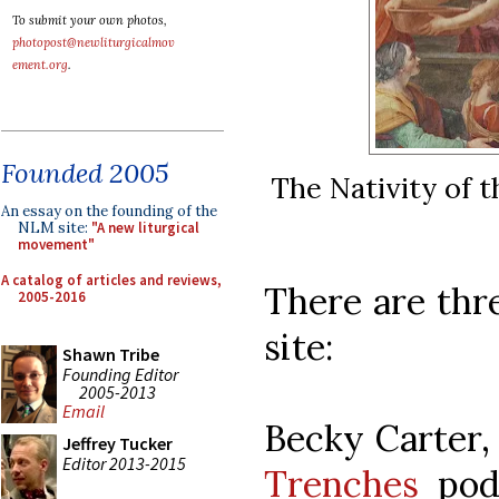
To submit your own photos,
photopost@newliturgicalmov
ement.org
.
Founded 2005
The Nativity of t
An essay on the founding of the
NLM site:
"A new liturgical
movement"
A catalog of articles and reviews,
There are th
2005-2016
site:
Shawn Tribe
Founding Editor
2005-2013
Email
Becky Carter,
Jeffrey Tucker
Editor 2013-2015
Trenches
podc