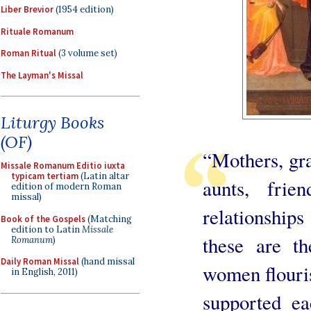
Liber Brevior
(1954 edition)
Rituale Romanum
Roman Ritual
(3 volume set)
The Layman's Missal
Liturgy Books
(OF)
“Mothers, gra
Missale Romanum Editio iuxta
typicam tertiam
(Latin altar
aunts, frie
edition of modern Roman
missal)
relationship
Book of the Gospels
(Matching
edition to Latin
Missale
these are t
Romanum
)
Daily Roman Missal
(hand missal
women flouris
in English, 2011)
supported ea