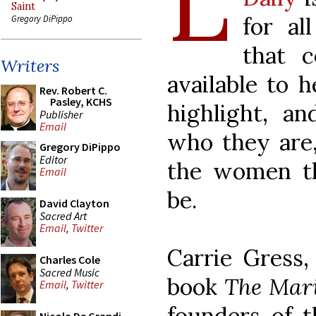
L
Saint
for al
Gregory DiPippo
that c
Writers
available to 
Rev. Robert C.
Pasley, KCHS
highlight, a
Publisher
Email
who they are
Gregory DiPippo
Editor
the women t
Email
be.
David Clayton
Sacred Art
Email
,
Twitter
Carrie Gress,
Charles Cole
Sacred Music
book
The Mar
Email
,
Twitter
founders of t