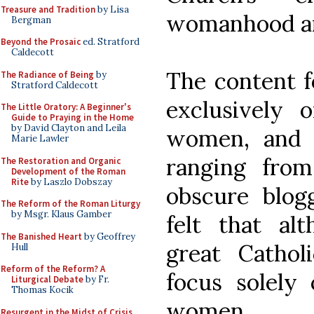
Treasure and Tradition
by Lisa
womanhood an
Bergman
Beyond the Prosaic
ed. Stratford
Caldecott
The content 
The Radiance of Being
by
Stratford Caldecott
exclusively 
The Little Oratory: A Beginner's
Guide to Praying in the Home
by David Clayton and Leila
women, and w
Marie Lawler
ranging fro
The Restoration and Organic
Development of the Roman
Rite
by Laszlo Dobszay
obscure blog
The Reform of the Roman Liturgy
by Msgr. Klaus Gamber
felt that al
The Banished Heart
by Geoffrey
great Cathol
Hull
Reform of the Reform? A
focus solely 
Liturgical Debate
by Fr.
Thomas Kocik
women.
Resurgent in the Midst of Crisis