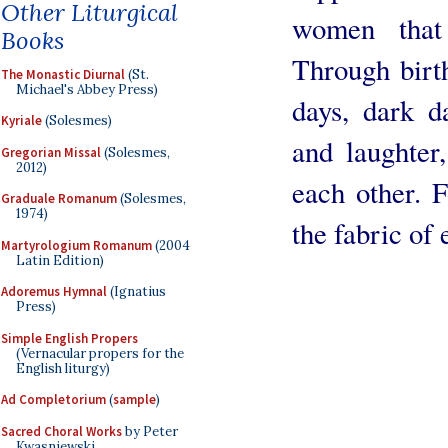
Other Liturgical
women that
Books
Through birth
The Monastic Diurnal
(St.
Michael's Abbey Press)
days, dark d
Kyriale
(Solesmes)
and laughter
Gregorian Missal
(Solesmes,
2012)
each other. F
Graduale Romanum
(Solesmes,
1974)
the fabric of 
Martyrologium Romanum
(2004
Latin Edition)
Adoremus Hymnal
(Ignatius
Press)
Simple English Propers
(Vernacular propers for the
English liturgy)
Ad Completorium
(
sample
)
Sacred Choral Works
by Peter
Kwasniewski