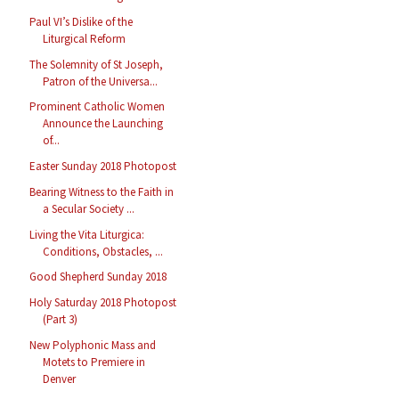
Paul VI’s Dislike of the
Liturgical Reform
The Solemnity of St Joseph,
Patron of the Universa...
Prominent Catholic Women
Announce the Launching
of...
Easter Sunday 2018 Photopost
Bearing Witness to the Faith in
a Secular Society ...
Living the Vita Liturgica:
Conditions, Obstacles, ...
Good Shepherd Sunday 2018
Holy Saturday 2018 Photopost
(Part 3)
New Polyphonic Mass and
Motets to Premiere in
Denver