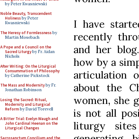
by Peter Kwasniewski
Noble Beauty, Transcendent
Holiness
by Peter
I have starte
Kwasniewski
The Heresy of Formlessness
by
recently thr
Martin Mosebach
and her blog
A Pope and a Council on the
Sacred Liturgy
by Fr. Aidan
Nichols
how by a simp
After Writing: On the Liturgical
Consummation of Philosophy
articulation 
by Catherine Pickstock
about the Ch
The Mass and Modernity
by Fr.
Jonathan Robinson
women, she ge
Losing the Sacred: Ritual,
Modernity and Liturgical
Reform
by David Torevell
is not all pos
A Bitter Trial: Evelyn Waugh and
liturgy site
John Cardinal Heenan on the
Liturgical Changes
generating 
Sacrosanctum Concilium and the