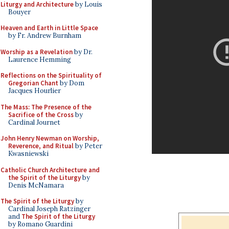
Liturgy and Architecture
by Louis
Bouyer
Heaven and Earth in Little Space
by Fr. Andrew Burnham
Worship as a Revelation
by Dr.
Laurence Hemming
Reflections on the Spirituality of
Gregorian Chant
by Dom
Jacques Hourlier
The Mass: The Presence of the
Sacrifice of the Cross
by
Cardinal Journet
John Henry Newman on Worship,
Reverence, and Ritual
by Peter
Kwasniewski
Catholic Church Architecture and
the Spirit of the Liturgy
by
Denis McNamara
The Spirit of the Liturgy
by
Cardinal Joseph Ratzinger
and
The Spirit of the Liturgy
by Romano Guardini