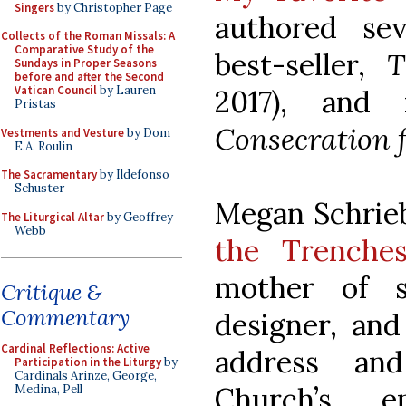
Singers
by Christopher Page
authored sev
Collects of the Roman Missals: A
Comparative Study of the
best-seller,
T
Sundays in Proper Seasons
before and after the Second
Vatican Council
by Lauren
2017), and
Pristas
Consecration 
Vestments and Vesture
by Dom
E.A. Roulin
The Sacramentary
by Ildefonso
Schuster
Megan Schrieb
The Liturgical Altar
by Geoffrey
Webb
the Trenche
mother of si
Critique &
Commentary
designer, and
Cardinal Reflections: Active
address an
Participation in the Liturgy
by
Cardinals Arinze, George,
Church’s e
Medina, Pell