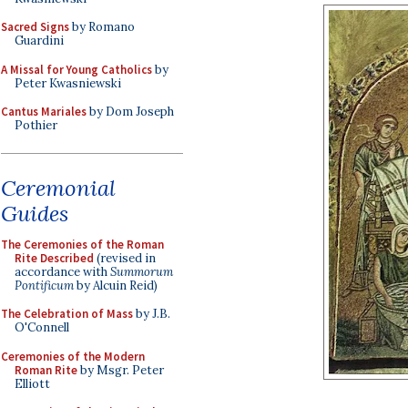
Sacred Signs
by Romano
Guardini
A Missal for Young Catholics
by
Peter Kwasniewski
Cantus Mariales
by Dom Joseph
Pothier
Ceremonial
Guides
The Ceremonies of the Roman
Rite Described
(revised in
accordance with
Summorum
Pontificum
by Alcuin Reid)
The Celebration of Mass
by J.B.
O'Connell
Ceremonies of the Modern
Roman Rite
by Msgr. Peter
Elliott