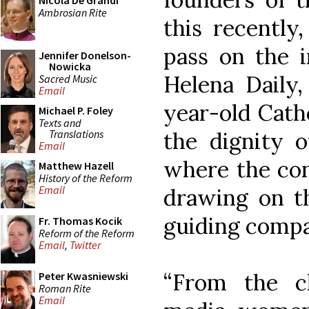
Nicola De Grandi
Ambrosian Rite
this recently
pass on the i
Jennifer Donelson-
Nowicka
Helena Daily,
Sacred Music
Email
year-old Catho
Michael P. Foley
Texts and
Translations
the dignity 
Email
where the cont
Matthew Hazell
History of the Reform
Email
drawing on th
guiding compa
Fr. Thomas Kocik
Reform of the Reform
Email
,
Twitter
“From the c
Peter Kwasniewski
Roman Rite
Email