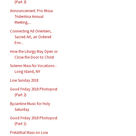
(Part 3)
Announcement: Pro Missa
Tridentina Annual
Meeting,...
Connecting Ad Orientem,
Sacred Art, an Ordered
Env...
How the Liturgy May Open or
Close the Door to Christ
Solemn Mass for Vocations -
Long Island, NY
Low Sunday 2018
Good Friday 2018 Photopost
(Part 2)
Byzantine Music for Holy
Saturday
Good Friday 2018 Photopost
(Part 1)
Prelatitial Mass on Low