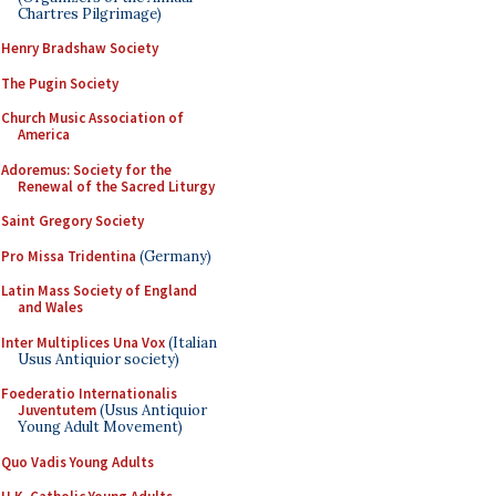
Chartres Pilgrimage)
Henry Bradshaw Society
The Pugin Society
Church Music Association of
America
Adoremus: Society for the
Renewal of the Sacred Liturgy
Saint Gregory Society
Pro Missa Tridentina
(Germany)
Latin Mass Society of England
and Wales
Inter Multiplices Una Vox
(Italian
Usus Antiquior society)
Foederatio Internationalis
Juventutem
(Usus Antiquior
Young Adult Movement)
Quo Vadis Young Adults