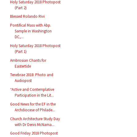
Holy Saturday 2018 Photopost
(Part 2)
Blessed Rolando Rivi
Pontifical Mass with Abp.
Sample in Washington
DC,...
Holy Saturday 2018 Photopost
(Part 1)
Ambrosian Chants for
Eastertide
Tenebrae 2018: Photo and
Audiopost
“Active and Contemplative
Participation in the Lit...
Good News for the EF in the
Archdiocese of Philade...
Church Architecture Study Day
with Dr Denis McNama...
Good Friday 2018 Photopost