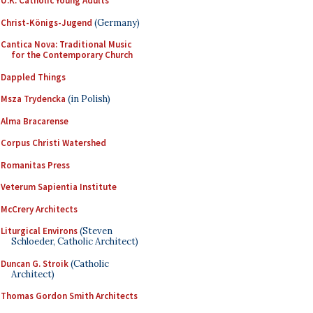
U.K. Catholic Young Adults
Christ-Königs-Jugend
(Germany)
Cantica Nova: Traditional Music
for the Contemporary Church
Dappled Things
Msza Trydencka
(in Polish)
Alma Bracarense
Corpus Christi Watershed
Romanitas Press
Veterum Sapientia Institute
McCrery Architects
Liturgical Environs
(Steven
Schloeder, Catholic Architect)
Duncan G. Stroik
(Catholic
Architect)
Thomas Gordon Smith Architects