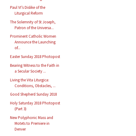
Paul VI’s Dislike of the
Liturgical Reform
The Solemnity of St Joseph,
Patron of the Universa...
Prominent Catholic Women
Announce the Launching
of...
Easter Sunday 2018 Photopost
Bearing Witness to the Faith in
a Secular Society ...
Living the Vita Liturgica:
Conditions, Obstacles, ...
Good Shepherd Sunday 2018
Holy Saturday 2018 Photopost
(Part 3)
New Polyphonic Mass and
Motets to Premiere in
Denver