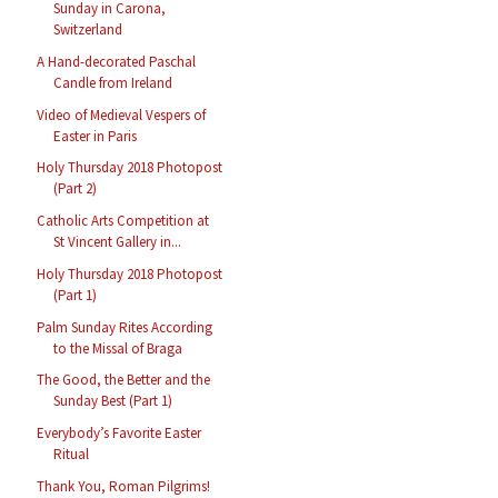
Sunday in Carona,
Switzerland
A Hand-decorated Paschal
Candle from Ireland
Video of Medieval Vespers of
Easter in Paris
Holy Thursday 2018 Photopost
(Part 2)
Catholic Arts Competition at
St Vincent Gallery in...
Holy Thursday 2018 Photopost
(Part 1)
Palm Sunday Rites According
to the Missal of Braga
The Good, the Better and the
Sunday Best (Part 1)
Everybody’s Favorite Easter
Ritual
Thank You, Roman Pilgrims!