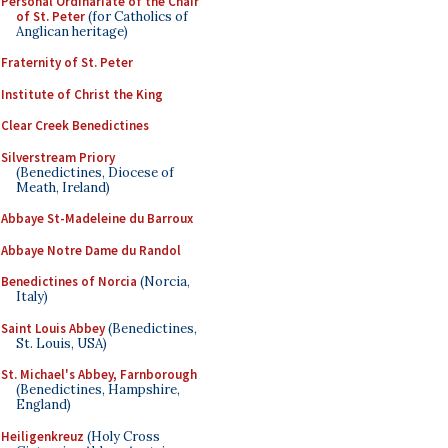
Personal Ordinariate of the Chair
of St. Peter
(for Catholics of
Anglican heritage)
Fraternity of St. Peter
Institute of Christ the King
Clear Creek Benedictines
Silverstream Priory
(Benedictines, Diocese of
Meath, Ireland)
Abbaye St-Madeleine du Barroux
Abbaye Notre Dame du Randol
Benedictines of Norcia
(Norcia,
Italy)
Saint Louis Abbey
(Benedictines,
St. Louis, USA)
St. Michael's Abbey, Farnborough
(Benedictines, Hampshire,
England)
Heiligenkreuz
(Holy Cross