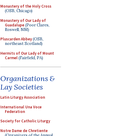
Monastery of the Holy Cross
(OSB, Chicago)
Monastery of Our Lady of
Guadalupe
(Poor Clares,
Roswell, NM)
Pluscarden Abbey
(OSB,
northeast Scotland)
Hermits of Our Lady of Mount
Carmel
(Fairfield, PA)
Organizations &
Lay Societies
Latin Liturgy Association
International Una Voce
Federation
Society for Catholic Liturgy
Notre Dame de Chretiente
(Organizers of the Annual