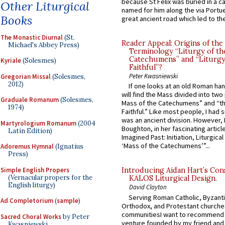
because St Felix was buried in a 
Other Liturgical
named for him along the via Portue
Books
great ancient road which led to the 
The Monastic Diurnal
(St.
Reader Appeal: Origins of the
Michael's Abbey Press)
Terminology “Liturgy of th
Catechumens” and “Liturgy
Kyriale
(Solesmes)
Faithful”?
Peter Kwasniewski
Gregorian Missal
(Solesmes,
2012)
If one looks at an old Roman ha
will find the Mass divided into two
Graduale Romanum
(Solesmes,
Mass of the Catechumens” and “th
1974)
Faithful.” Like most people, I had
was an ancient division. However, 
Martyrologium Romanum
(2004
Boughton, in her fascinating articl
Latin Edition)
Imagined Past: Initiation, Liturgica
‘Mass of the Catechumens’”...
Adoremus Hymnal
(Ignatius
Press)
Simple English Propers
Introducing Aidan Hart’s Con
(Vernacular propers for the
KALOS Liturgical Design.
English liturgy)
David Clayton
Serving Roman Catholic, Byzanti
Ad Completorium
(
sample
)
Orthodox, and Protestant churche
communitiesI want to recommend
Sacred Choral Works
by Peter
venture founded by my friend and
Kwasniewski