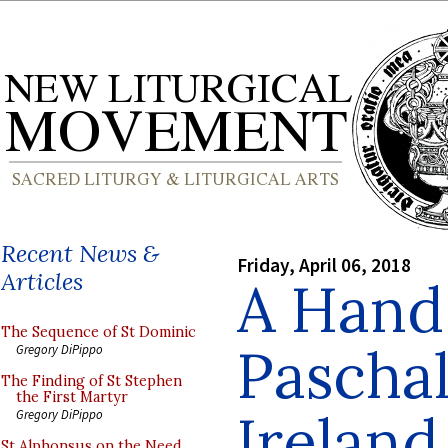
Recent News &
Friday, April 06, 2018
Articles
A Hand
The Sequence of St Dominic
Pascha
Gregory DiPippo
The Finding of St Stephen
the First Martyr
Ireland
Gregory DiPippo
St Alphonsus on the Need