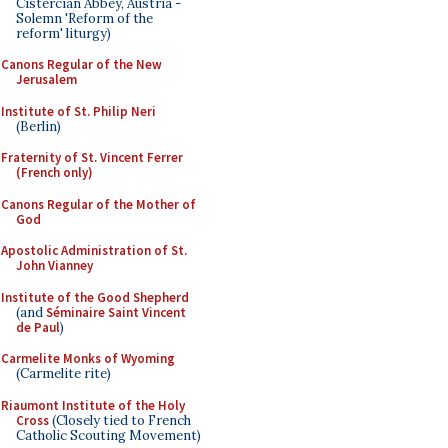
Cistercian Abbey, Austria -
Solemn 'Reform of the
reform' liturgy)
Canons Regular of the New
Jerusalem
Institute of St. Philip Neri
(Berlin)
Fraternity of St. Vincent Ferrer
(French only)
Canons Regular of the Mother of
God
Apostolic Administration of St.
John Vianney
Institute of the Good Shepherd
(and
Séminaire Saint Vincent
de Paul
)
Carmelite Monks of Wyoming
(Carmelite rite)
Riaumont Institute of the Holy
Cross
(Closely tied to French
Catholic Scouting Movement)