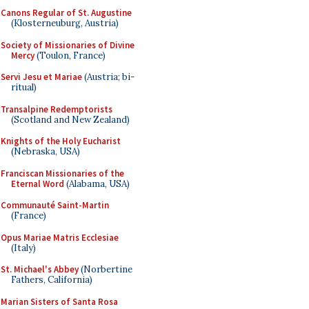
Canons Regular of St. Augustine
(Klosterneuburg, Austria)
Society of Missionaries of Divine
Mercy
(Toulon, France)
Servi Jesu et Mariae
(Austria; bi-
ritual)
Transalpine Redemptorists
(Scotland and New Zealand)
Knights of the Holy Eucharist
(Nebraska, USA)
Franciscan Missionaries of the
Eternal Word
(Alabama, USA)
Communauté Saint-Martin
(France)
Opus Mariae Matris Ecclesiae
(Italy)
St. Michael's Abbey
(Norbertine
Fathers, California)
Marian Sisters of Santa Rosa