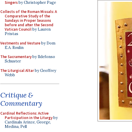
Singers
by Christopher Page
Collects of the Roman Missals: A
Comparative Study of the
Sundays in Proper Seasons
before and after the Second
Vatican Council
by Lauren
Pristas
Vestments and Vesture
by Dom
E.A. Roulin
The Sacramentary
by Ildefonso
Schuster
The Liturgical Altar
by Geoffrey
Webb
Critique &
Commentary
Cardinal Reflections: Active
Participation in the Liturgy
by
Cardinals Arinze, George,
Medina, Pell