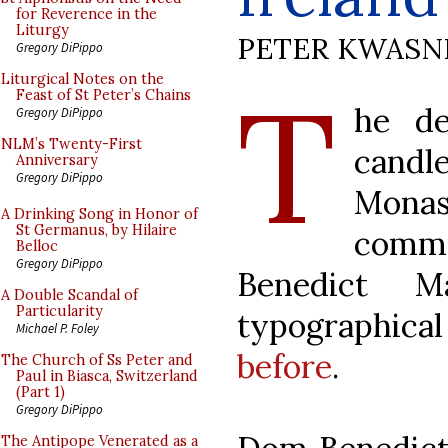
for Reverence in the
Liturgy
PETER KWASN
Gregory DiPippo
T
Liturgical Notes on the
Feast of St Peter’s Chains
he de
Gregory DiPippo
NLM’s Twenty-First
candle
Anniversary
Gregory DiPippo
Monas
A Drinking Song in Honor of
St Germanus, by Hilaire
comm
Belloc
Gregory DiPippo
Benedict M
A Double Scandal of
Particularity
typographica
Michael P. Foley
before
.
The Church of Ss Peter and
Paul in Biasca, Switzerland
(Part 1)
Gregory DiPippo
The Antipope Venerated as a