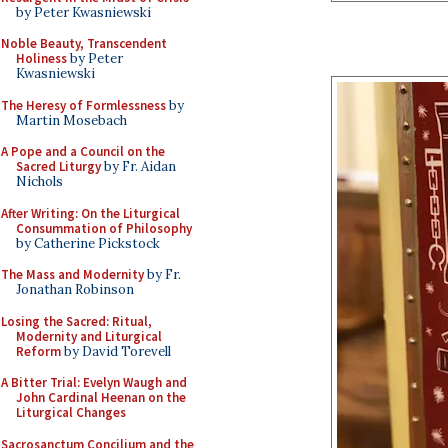
by Peter Kwasniewski
Noble Beauty, Transcendent
Holiness
by Peter
Kwasniewski
The Heresy of Formlessness
by
Martin Mosebach
A Pope and a Council on the
Sacred Liturgy
by Fr. Aidan
Nichols
After Writing: On the Liturgical
Consummation of Philosophy
by Catherine Pickstock
The Mass and Modernity
by Fr.
Jonathan Robinson
Losing the Sacred: Ritual,
Modernity and Liturgical
Reform
by David Torevell
A Bitter Trial: Evelyn Waugh and
John Cardinal Heenan on the
Liturgical Changes
Sacrosanctum Concilium and the