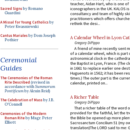
teacher, Aidan Hart, who is one o
iconographers in the UK. KALOS is
Sacred Signs
by Romano
Guardini
consultancy and team of highly ski
practitioners which offers churche
A Missal for Young Catholics
by
rethink the desi...
Peter Kwasniewski
Cantus Mariales
by Dom Joseph
A Calendar Wheel in Lyon Cat
Pothier
Gregory DiPippo
A friend of mine recently sent m
of a calendar wheel, which is part 
Ceremonial
astronomical clock in the cathedra
the Baptist in Lyon, France. (The c
Guides
in 1661 to replace earlier one des
Huguenots in 1562; it has been re
The Ceremonies of the Roman
times.) The outer part is the current
Rite Described
(revised in
calendar, printed on...
accordance with
Summorum
Pontificum
by Alcuin Reid)
A Richer Table
The Celebration of Mass
by J.B.
Gregory DiPippo
O'Connell
That a richer table of the word
provided for the faithful, let the t
Ceremonies of the Modern
the Bible be opened up more plentif
Roman Rite
by Msgr. Peter
Elliott
Sacrosanctum Concilium 51 (my o
translation)The LORD said to me: 