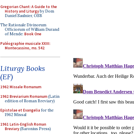
Gregorian Chant: A Guide to the
History and Liturgy
by Dom
Daniel Saulnier, OSB
The Rationale Divinorum
Officiorum of William Durand
of Mende:
Book One
Paléographie musicale XXIII:
Montecassino, ms. 542
Liturgy Books
(EF)
1962 Missale Romanum
1962 Breviarium Romanum
(Latin
edition of Roman Breviary)
Epistolae et Evangelia
for the
1962 Missal
1961 Latin-English Roman
Breviary
(Baronius Press)