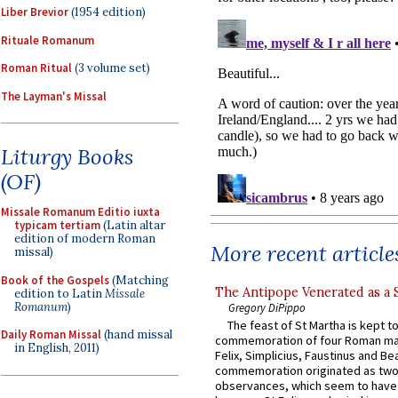
Liber Brevior
(1954 edition)
Rituale Romanum
Roman Ritual
(3 volume set)
The Layman's Missal
Liturgy Books
(OF)
Missale Romanum Editio iuxta
typicam tertiam
(Latin altar
edition of modern Roman
More recent article
missal)
Book of the Gospels
(Matching
The Antipope Venerated as a 
edition to Latin
Missale
Romanum
)
Gregory DiPippo
The feast of St Martha is kept t
Daily Roman Missal
(hand missal
commemoration of four Roman ma
in English, 2011)
Felix, Simplicius, Faustinus and Bea
commemoration originated as two
observances, which seem to have