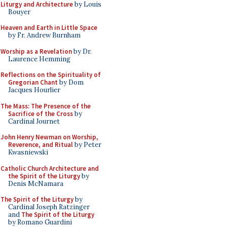
Liturgy and Architecture
by Louis
Bouyer
Heaven and Earth in Little Space
by Fr. Andrew Burnham
Worship as a Revelation
by Dr.
Laurence Hemming
Reflections on the Spirituality of
Gregorian Chant
by Dom
Jacques Hourlier
The Mass: The Presence of the
Sacrifice of the Cross
by
Cardinal Journet
John Henry Newman on Worship,
Reverence, and Ritual
by Peter
Kwasniewski
Catholic Church Architecture and
the Spirit of the Liturgy
by
Denis McNamara
The Spirit of the Liturgy
by
Cardinal Joseph Ratzinger
and
The Spirit of the Liturgy
by Romano Guardini