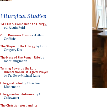
Liturgical Studies
T&T Clark Companion to Liturgy
,
ed. Alcuin Reid
Ordo Romanus Primus
ed. Alan
Griffiths
The Shape of the Liturgy
by Dom
Gregory Dix
The Mass of the Roman Rite
by
Josef Jungmann
Turning Towards the Lord:
Orientation in Liturgical Prayer
by Fr. Uwe-Michael Lang
Liturgical Latin
by Christine
Mohrmann
Liturgicae Institutiones
by C.
Callewaert
The Christian West and Its