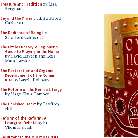
Treasure and Tradition
by Lisa
Bergman
Beyond the Prosaic
ed. Stratford
Caldecott
The Radiance of Being
by
Stratford Caldecott
The Little Oratory: A Beginner's
Guide to Praying in the Home
by David Clayton and Leila
Marie Lawler
The Restoration and Organic
Development of the Roman
Rite
by Laszlo Dobszay
The Reform of the Roman Liturgy
by Msgr. Klaus Gamber
The Banished Heart
by Geoffrey
Hull
Reform of the Reform? A
Liturgical Debate
by Fr.
Thomas Kocik
Resurgent in the Midst of Crisis