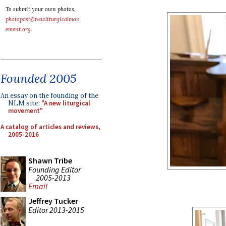
To submit your own photos,
photopost@newliturgicalmov
ement.org
.
Founded 2005
An essay on the founding of the
NLM site:
"A new liturgical
movement"
A catalog of articles and reviews,
2005-2016
Shawn Tribe
Founding Editor
2005-2013
Email
Jeffrey Tucker
Editor 2013-2015