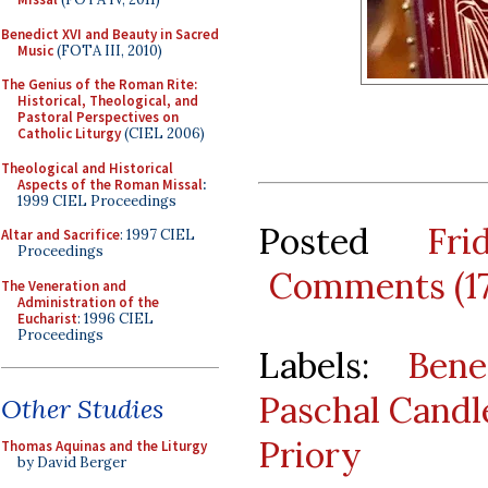
Benedict XVI and Beauty in Sacred
Music
(FOTA III, 2010)
The Genius of the Roman Rite:
Historical, Theological, and
Pastoral Perspectives on
Catholic Liturgy
(CIEL 2006)
Theological and Historical
Aspects of the Roman Missal
:
1999 CIEL Proceedings
Posted
Fr
Altar and Sacrifice
: 1997 CIEL
Proceedings
Comments (1
The Veneration and
Administration of the
Eucharist
: 1996 CIEL
Proceedings
Labels:
Bene
Paschal Candl
Other Studies
Priory
Thomas Aquinas and the Liturgy
by David Berger