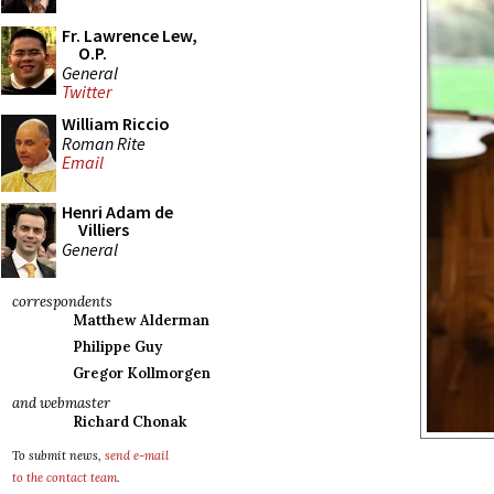
Fr. Lawrence Lew,
O.P.
General
Twitter
William Riccio
Roman Rite
Email
Henri Adam de
Villiers
General
correspondents
Matthew Alderman
Philippe Guy
Gregor Kollmorgen
and webmaster
Richard Chonak
To submit news,
send e-mail
to the contact team
.