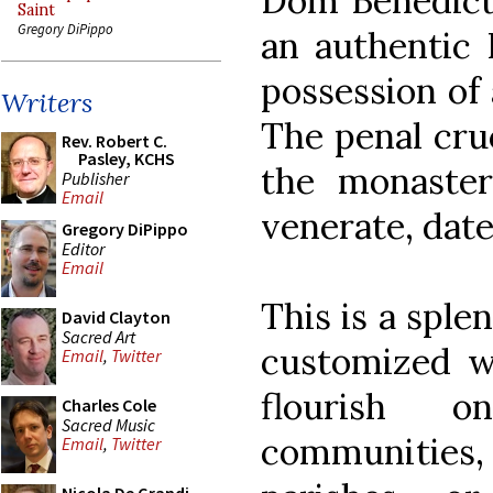
Dom Benedict 
Saint
Gregory DiPippo
an authentic I
possession of 
Writers
The penal cru
Rev. Robert C.
Pasley, KCHS
the monaster
Publisher
Email
venerate, date
Gregory DiPippo
Editor
Email
This is a sple
David Clayton
Sacred Art
customized w
Email
,
Twitter
flourish 
Charles Cole
Sacred Music
communities, 
Email
,
Twitter