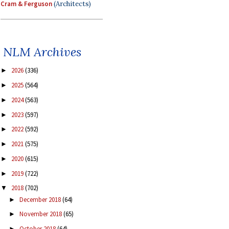
Cram & Ferguson
(Architects)
NLM Archives
2026
(336)
►
2025
(564)
►
2024
(563)
►
2023
(597)
►
2022
(592)
►
2021
(575)
►
2020
(615)
►
2019
(722)
►
2018
(702)
▼
December 2018
(64)
►
November 2018
(65)
►
October 2018
(64)
►