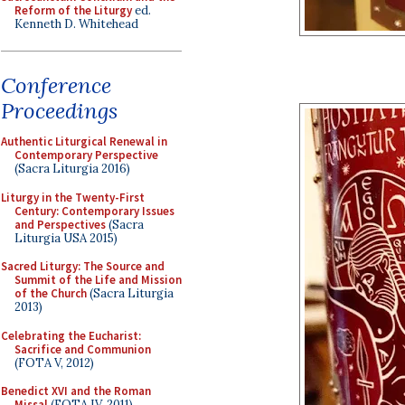
Reform of the Liturgy
ed.
Kenneth D. Whitehead
Conference
Proceedings
Authentic Liturgical Renewal in
Contemporary Perspective
(Sacra Liturgia 2016)
Liturgy in the Twenty-First
Century: Contemporary Issues
and Perspectives
(Sacra
Liturgia USA 2015)
Sacred Liturgy: The Source and
Summit of the Life and Mission
of the Church
(Sacra Liturgia
2013)
Celebrating the Eucharist:
Sacrifice and Communion
(FOTA V, 2012)
Benedict XVI and the Roman
Missal
(FOTA IV, 2011)