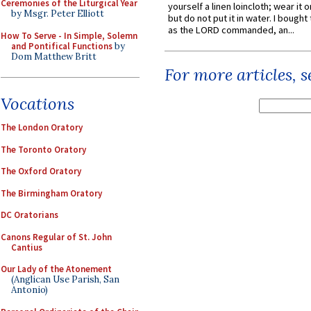
Ceremonies of the Liturgical Year
yourself a linen loincloth; wear it o
by Msgr. Peter Elliott
but do not put it in water. I bought 
as the LORD commanded, an...
How To Serve - In Simple, Solemn
and Pontifical Functions
by
Dom Matthew Britt
For more articles, 
Vocations
The London Oratory
The Toronto Oratory
The Oxford Oratory
The Birmingham Oratory
DC Oratorians
Canons Regular of St. John
Cantius
Our Lady of the Atonement
(Anglican Use Parish, San
Antonio)