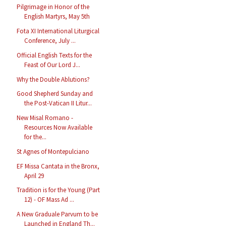
Pilgrimage in Honor of the
English Martyrs, May 5th
Fota XI International Liturgical
Conference, July ...
Official English Texts for the
Feast of Our Lord J...
Why the Double Ablutions?
Good Shepherd Sunday and
the Post-Vatican II Litur...
New Misal Romano -
Resources Now Available
for the...
St Agnes of Montepulciano
EF Missa Cantata in the Bronx,
April 29
Tradition is for the Young (Part
12) - OF Mass Ad ...
A New Graduale Parvum to be
Launched in England Th...