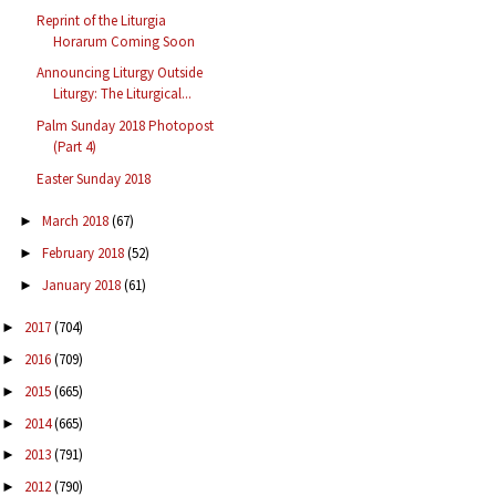
Reprint of the Liturgia
Horarum Coming Soon
Announcing Liturgy Outside
Liturgy: The Liturgical...
Palm Sunday 2018 Photopost
(Part 4)
Easter Sunday 2018
March 2018
(67)
►
February 2018
(52)
►
January 2018
(61)
►
2017
(704)
►
2016
(709)
►
2015
(665)
►
2014
(665)
►
2013
(791)
►
2012
(790)
►