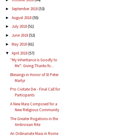
September 2018
(53)
►
August 2018
(55)
►
July 2018
(51)
►
June 2018
(52)
►
May 2018
(61)
►
April 2018
(57)
▼
“My Inheritance Is Goodly to
Me”: Giving Thanks fo...
Blessings in Honor of St Peter
Martyr
Pro Civitate Dei - Final Call for
Participants
A New Mass Composed for a
New Religious Community
The Greater Rogations in the
Ambrosian Rite
An Ordinariate Mass in Rome