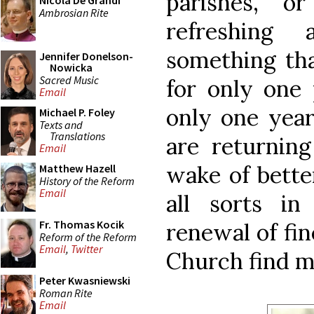
parishes, o
Nicola De Grandi
Ambrosian Rite
refreshing
something th
Jennifer Donelson-
Nowicka
Sacred Music
for only one 
Email
only one year
Michael P. Foley
Texts and
Translations
are returning
Email
wake of bette
Matthew Hazell
History of the Reform
Email
all sorts i
Fr. Thomas Kocik
renewal of fin
Reform of the Reform
Email
,
Twitter
Church find m
Peter Kwasniewski
Roman Rite
Email