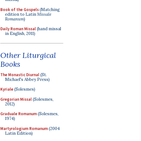
Book of the Gospels
(Matching
edition to Latin
Missale
Romanum
)
Daily Roman Missal
(hand missal
in English, 2011)
Other Liturgical
Books
The Monastic Diurnal
(St.
Michael's Abbey Press)
Kyriale
(Solesmes)
Gregorian Missal
(Solesmes,
2012)
Graduale Romanum
(Solesmes,
1974)
Martyrologium Romanum
(2004
Latin Edition)