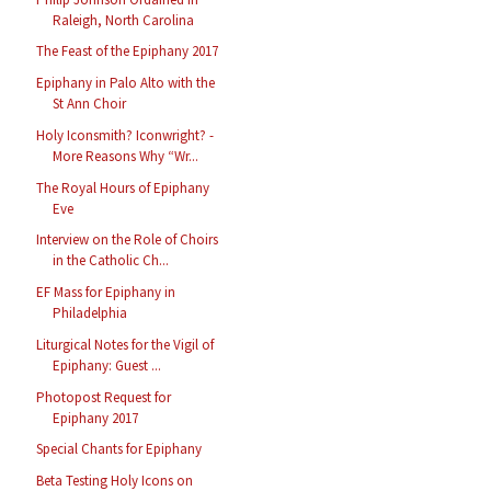
Raleigh, North Carolina
The Feast of the Epiphany 2017
Epiphany in Palo Alto with the
St Ann Choir
Holy Iconsmith? Iconwright? -
More Reasons Why “Wr...
The Royal Hours of Epiphany
Eve
Interview on the Role of Choirs
in the Catholic Ch...
EF Mass for Epiphany in
Philadelphia
Liturgical Notes for the Vigil of
Epiphany: Guest ...
Photopost Request for
Epiphany 2017
Special Chants for Epiphany
Beta Testing Holy Icons on