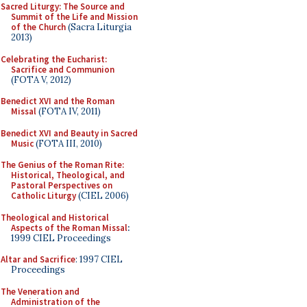
Sacred Liturgy: The Source and
Summit of the Life and Mission
of the Church
(Sacra Liturgia
2013)
Celebrating the Eucharist:
Sacrifice and Communion
(FOTA V, 2012)
Benedict XVI and the Roman
Missal
(FOTA IV, 2011)
Benedict XVI and Beauty in Sacred
Music
(FOTA III, 2010)
The Genius of the Roman Rite:
Historical, Theological, and
Pastoral Perspectives on
Catholic Liturgy
(CIEL 2006)
Theological and Historical
Aspects of the Roman Missal
:
1999 CIEL Proceedings
Altar and Sacrifice
: 1997 CIEL
Proceedings
The Veneration and
Administration of the