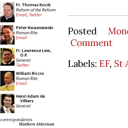
Fr. Thomas Kocik
Reform of the Reform
Email
,
Twitter
Peter Kwasniewski
Posted
Mon
Roman Rite
Email
Comment
Fr. Lawrence Lew,
O.P.
General
Labels:
EF
,
St
Twitter
William Riccio
Roman Rite
Email
Henri Adam de
Villiers
General
correspondents
Matthew Alderman