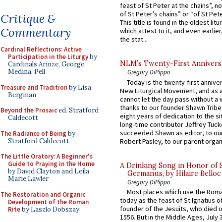
feast of St Peter at the chains”, n
of St Peter’s chains” or “of St Pete
Critique &
This title is found in the oldest lit
Commentary
which attest to it, and even earlier, 
the stat...
Cardinal Reflections: Active
Participation in the Liturgy
by
NLM’s Twenty-First Annivers
Cardinals Arinze, George,
Medina, Pell
Gregory DiPippo
Today is the twenty-first annive
Treasure and Tradition
by Lisa
New Liturgical Movement, and as 
Bergman
cannot let the day pass without a 
thanks to our founder Shawn Tribe 
Beyond the Prosaic
ed. Stratford
eight years of dedication to the si
Caldecott
long-time contributor Jeffrey Tuck
succeeded Shawn as editor, to our
The Radiance of Being
by
Stratford Caldecott
Robert Pasley, to our parent organi
The Little Oratory: A Beginner's
Guide to Praying in the Home
A Drinking Song in Honor of 
by David Clayton and Leila
Germanus, by Hilaire Belloc
Marie Lawler
Gregory DiPippo
Most places which use the Rom
The Restoration and Organic
today as the feast of St Ignatius o
Development of the Roman
founder of the Jesuits, who died o
Rite
by Laszlo Dobszay
1556. But in the Middle Ages, July