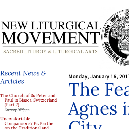
Recent News &
Monday, January 16, 201
Articles
The Fea
The Church of Ss Peter and
Agnes 
Paul in Biasca, Switzerland
(Part 2)
Gregory DiPippo
City
Uncomfortable
Comparisons? Fr. Barthe
on the Traditional and