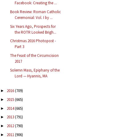
Facebook: Creating the ...
Book Review: Roman Catholic
Ceremonial: Vol. I by ...
Six Years Ago, Prospects for
the ROTR Looked Brigh...
Christmas 2016 Photopost -
Part 3
The Feast of the Circumcision
2017
Solemn Mass, Epiphany of the
Lord — Hyannis, MA
2016
(709)
►
2015
(665)
►
2014
(665)
►
2013
(791)
►
2012
(790)
►
2011
(906)
►