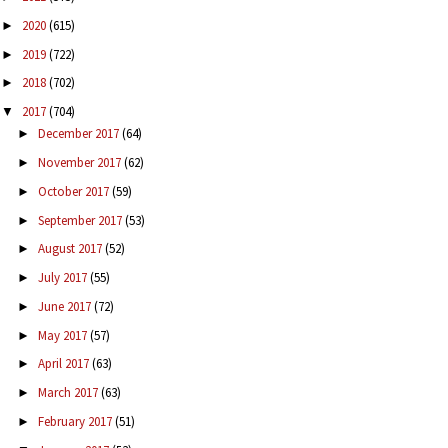
2020
(615)
►
2019
(722)
►
2018
(702)
►
2017
(704)
▼
December 2017
(64)
►
November 2017
(62)
►
October 2017
(59)
►
September 2017
(53)
►
August 2017
(52)
►
July 2017
(55)
►
June 2017
(72)
►
May 2017
(57)
►
April 2017
(63)
►
March 2017
(63)
►
February 2017
(51)
►