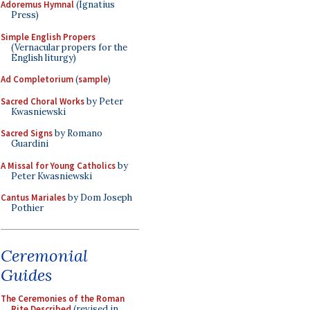
Adoremus Hymnal
(Ignatius
Press)
Simple English Propers
(Vernacular propers for the
English liturgy)
Ad Completorium
(
sample
)
Sacred Choral Works
by Peter
Kwasniewski
Sacred Signs
by Romano
Guardini
A Missal for Young Catholics
by
Peter Kwasniewski
Cantus Mariales
by Dom Joseph
Pothier
Ceremonial
Guides
The Ceremonies of the Roman
Rite Described
(revised in