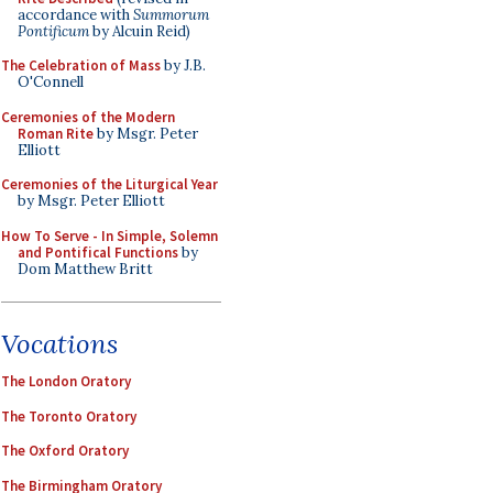
accordance with
Summorum
Pontificum
by Alcuin Reid)
The Celebration of Mass
by J.B.
O'Connell
Ceremonies of the Modern
Roman Rite
by Msgr. Peter
Elliott
Ceremonies of the Liturgical Year
by Msgr. Peter Elliott
How To Serve - In Simple, Solemn
and Pontifical Functions
by
Dom Matthew Britt
Vocations
The London Oratory
The Toronto Oratory
The Oxford Oratory
The Birmingham Oratory