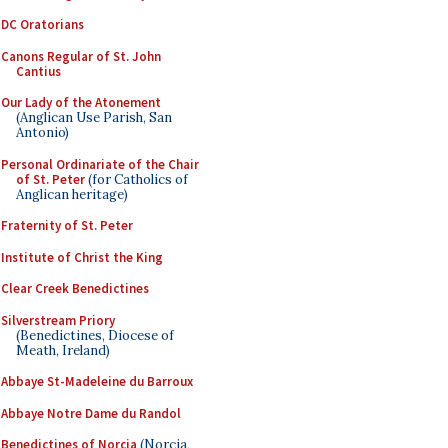
DC Oratorians
Canons Regular of St. John
Cantius
Our Lady of the Atonement
(Anglican Use Parish, San
Antonio)
Personal Ordinariate of the Chair
of St. Peter
(for Catholics of
Anglican heritage)
Fraternity of St. Peter
Institute of Christ the King
Clear Creek Benedictines
Silverstream Priory
(Benedictines, Diocese of
Meath, Ireland)
Abbaye St-Madeleine du Barroux
Abbaye Notre Dame du Randol
Benedictines of Norcia
(Norcia,