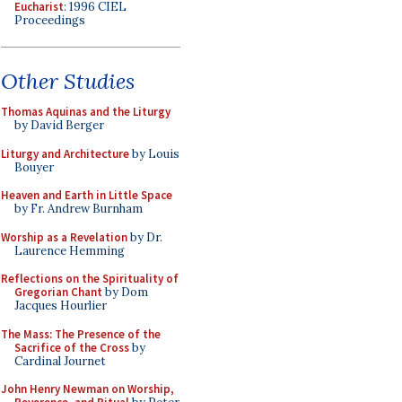
Eucharist
: 1996 CIEL
Proceedings
Other Studies
Thomas Aquinas and the Liturgy
by David Berger
Liturgy and Architecture
by Louis
Bouyer
Heaven and Earth in Little Space
by Fr. Andrew Burnham
Worship as a Revelation
by Dr.
Laurence Hemming
Reflections on the Spirituality of
Gregorian Chant
by Dom
Jacques Hourlier
The Mass: The Presence of the
Sacrifice of the Cross
by
Cardinal Journet
John Henry Newman on Worship,