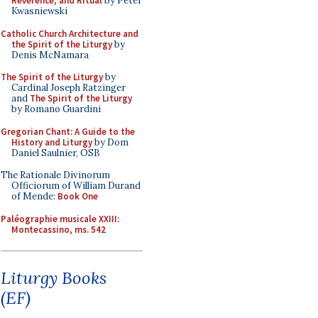
Reverence, and Ritual
by Peter
Kwasniewski
Catholic Church Architecture and
the Spirit of the Liturgy
by
Denis McNamara
The Spirit of the Liturgy
by
Cardinal Joseph Ratzinger
and
The Spirit of the Liturgy
by Romano Guardini
Gregorian Chant: A Guide to the
History and Liturgy
by Dom
Daniel Saulnier, OSB
The Rationale Divinorum
Officiorum of William Durand
of Mende:
Book One
Paléographie musicale XXIII:
Montecassino, ms. 542
Liturgy Books
(EF)