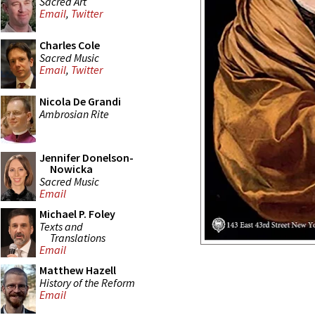
Sacred Art
Email
,
Twitter
Charles Cole
Sacred Music
Email
,
Twitter
Nicola De Grandi
Ambrosian Rite
Jennifer Donelson-
Nowicka
Sacred Music
Email
Michael P. Foley
Texts and
Translations
Email
Matthew Hazell
History of the Reform
Email