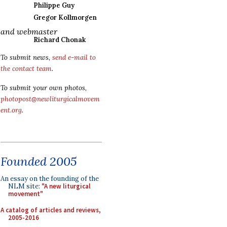
Philippe Guy
Gregor Kollmorgen
and webmaster
Richard Chonak
To submit news,
send e-mail to
the contact team
.
To submit your own photos,
photopost@newliturgicalmovem
ent.org
.
Founded 2005
An essay on the founding of the
NLM site:
"A new liturgical
movement"
A catalog of articles and reviews,
2005-2016