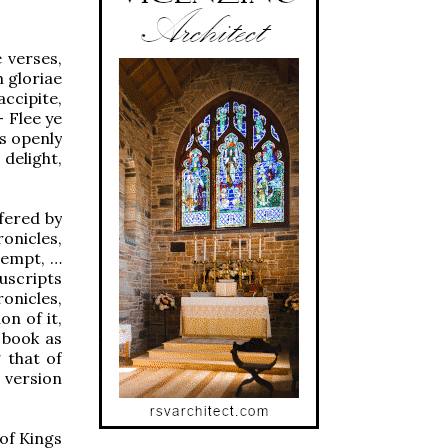
e verses,
m gloriae
ccipite,
– Flee ye
ss openly
delight,
fered by
onicles,
ntempt, …
uscripts
onicles,
n of it,
 book as
g that of
 version
of Kings