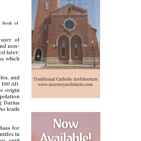
h Book of
rayer of
and non-
ed later;
ks which
les, and
 100 AD.
e origin
polation
g Darius
ho leads
 Mass for
tifex in
s, until