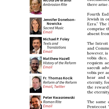
Nicola De Grandi
Ambrosian Rite
there arise 
Fourth Esdr
Jewish in o
Jennifer Donelson-
Nowicka
Ezra.” The
Sacred Music
comprise th
Email
absent from
Michael P. Foley
Texts and
The Introit
Translations
and Communi
Email
however, is 
vobis dico,
Matthew Hazell
History of the Reform
requiem aet
Email
saeculi adv
vobis per a
hear and u
Fr. Thomas Kocik
Reform of the Reform
eternity, fo
Email
,
Twitter
the reward 
the eternity
Peter Kwasniewski
Roman Rite
The same ch
Email
Pentecost T