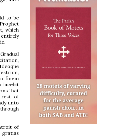
ld to be
“Prophet
t, which
 entirely
ic.
 Gradual
citation,
 “Ideoque
vestrum,
in finem
 lucebit
ions that
 rest of
eady unto
 through
troit of
 gratias