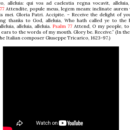
, alleluia: qui vos ad caelestia regna vocavit, alleluia, 
 77
Attendite, popule meus, legem meam: inclinate aurem
is mei. Gloria Patri. Accipite. – Receive the delight of yo
iving thanks to God, alleluia, Who hath called ye to the 
leluia, alleluia, alleluia.
Psalm 77
Attend, O my people, to
 ears to the words of my mouth. Glory be. Receive.” (In the
the Italian composer Giuseppe Tricarico, 1623-97.)