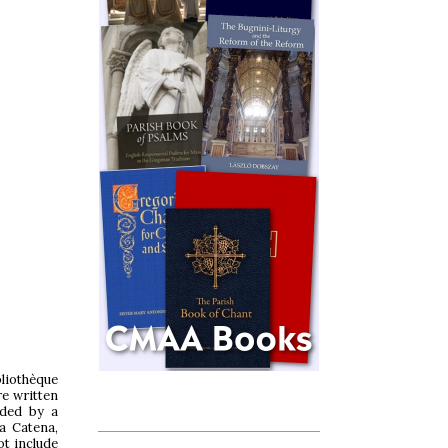
liothèque
re written
nded by a
a Catena,
ot include