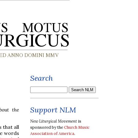
Search
Support NLM
out the
New Liturgical Movement
is
 that all
sponsored by the
Church Music
the words
Association of America
.