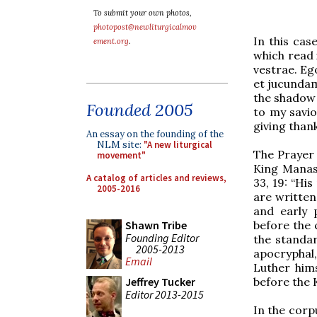
To submit your own photos,
photopost@newliturgicalmov
In this cas
ement.org
.
which read 
vestrae. E
et jucundami
the shadow o
Founded 2005
to my savio
giving than
An essay on the founding of the
NLM site:
"A new liturgical
The Prayer
movement"
King Manas
A catalog of articles and reviews,
33, 19: “His
2005-2016
are written
and early 
before the 
Shawn Tribe
Founding Editor
the standa
2005-2013
apocryphal,
Email
Luther hims
before the 
Jeffrey Tucker
Editor 2013-2015
In the corp