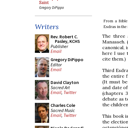
Saint
Gregory DiPippo
From a Bible
Writers
Esdras in the
The three 
Rev. Robert C.
Pasley, KCHS
Manasseh. 
Publisher
canonical, i
Email
here I use 
cite them.)
Gregory DiPippo
Editor
Email
Third Esdra
the entire 
(It must be
David Clayton
Sacred Art
and date of
Email
,
Twitter
(chapters 3
debate as t
the children
Charles Cole
Sacred Music
Email
,
Twitter
This book i
the electio
ostensiónem