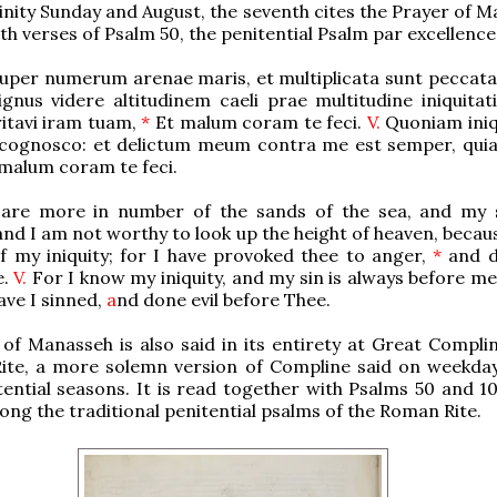
nity Sunday and August, the seventh cites the Prayer of M
th verses of Psalm 50, the penitential Psalm par excellence
uper numerum arenae maris, et multiplicata sunt peccata
nus videre altitudinem caeli prae multitudine iniquitat
itavi iram tuam,
*
Et malum coram te feci.
V.
Quoniam ini
ognosco: et delictum meum contra me est semper, quia t
 malum coram te feci.
are more in number of the sands of the sea, and my 
 and I am not worthy to look up the height of heaven, becau
f my iniquity; for I have provoked thee to anger,
*
and d
e.
V.
For I know my iniquity, and my sin is always before me
ave I sinned,
a
nd done evil before Thee.
of Manasseh is also said in its entirety at Great Complin
Rite, a more solemn version of Compline said on weekday
ential seasons. It is read together with Psalms 50 and 10
ong the traditional penitential psalms of the Roman Rite.