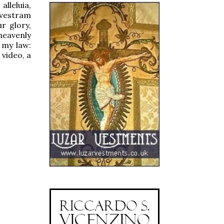
alleluia,
 vestram
ur glory,
heavenly
 my law:
 video, a