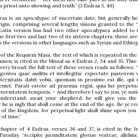
a priest unto showing and truth.” (3 Esdras 5, 40)
as is an apocalypse of uncertain date, but generally he
rigin, comprising several lengthy visions granted to the 
 Latin version has had two other apocalypses added to i
e first two and last two of its sixteen chapters; these are
 the versions in other languages such as Syrian and Ethiop
 of the Requiem Mass, the text of which is repeated in the
on, is cited in the Missal as 4 Esdras 2, 34 and 35. This 
very broad; the full text of these verses reads as follows:
 gentes quae auditis et intellegitis: expectate pastorem 
ernitatis dabit vobis, quoniam in proximo est ille, qui 
eniet. Parati estote ad praemia regni, quia lux perpetua
eternitatem temporis. – And therefore I say to you, ye nat
nderstand: await your shepherd, he will give you the
r he is nigh that shall come at the end of the age. Be ye r
of the kingdom, for perpetual light shall shine upon you
 of time.”
apter of 4 Esdras, verses 36 and 37, is cited in the In
uesday. “Accipite jucunditatem gloriae vestrae, alleluia: