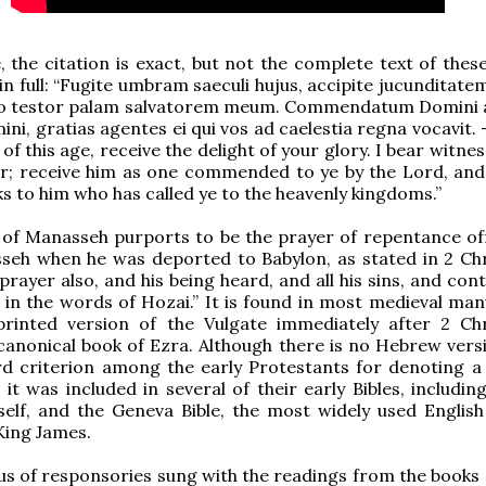
e, the citation is exact, but not the complete text of thes
in full: “Fugite umbram saeculi hujus, accipite jucunditate
go testor palam salvatorem meum. Commendatum Domini a
ni, gratias agentes ei qui vos ad caelestia regna vocavit. 
f this age, receive the delight of your glory. I bear witne
r; receive him as one commended to ye by the Lord, and 
ks to him who has called ye to the heavenly kingdoms.”
 of Manasseh purports to be the prayer of repentance of
seh when he was deported to Babylon, as stated in 2 Chr
 prayer also, and his being heard, and all his sins, and co
 in the words of Hozai.” It is found in most medieval man
printed version of the Vulgate immediately after 2 Chr
canonical book of Ezra. Although there is no Hebrew versio
rd criterion among the early Protestants for denoting a
 it was included in several of their early Bibles, includin
elf, and the Geneva Bible, the most widely used English
King James.
us of responsories sung with the readings from the books 