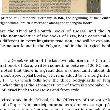
 printed at Nuremberg, Germany, in 1516, the beginning of the Fourt
 right column, “which is reckoned among the apocryphal books.”
are the Third and Fourth Books of Esdras, and the P
(The nomenclature of the books of Ezra, both canonical 
s different in every linguistic tradition, and will be explain
the names found in the Vulgate, and in the liturgical boo
s is a Greek version of the last two chapters of 2 Chronic
first book of Ezra, written sometime between 100 BC and
 noted that there is a great deal of uncertainty about th
 most apocryphal books.) There is added to it a long inter
, 1 – 5, 6) which tells how the three bodyguards of Kin
o what thing is the strongest; one of them is Zorobabel, w
 of Israel back to the Holy Land from exile.
s cited once in the Missal, in the Offertory of the votive
n of a Pope. “Non participentur sancta, donec exsurgat pón
 et veritátem. – Let them not take part in the holy thing