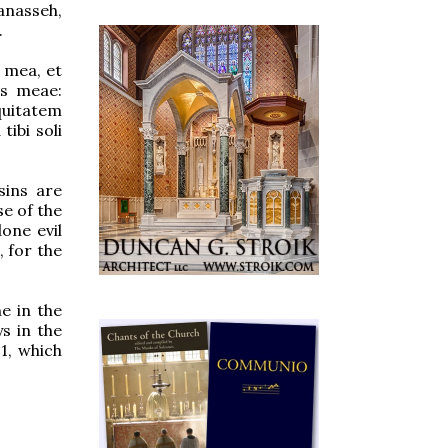
anasseh,
.
 mea, et
is meae:
quitatem
ibi soli
sins are
se of the
one evil
, for the
e in the
s in the
1, which