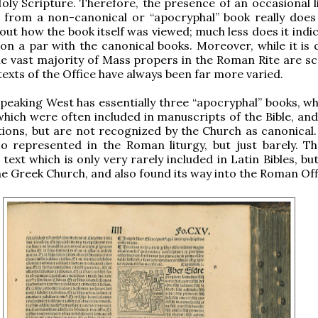
oly Scripture. Therefore, the presence of an occasional l
t from a non-canonical or “apocryphal” book really does
out how the book itself was viewed; much less does it indi
 on a par with the canonical books. Moreover, while it is 
he vast majority of Mass propers in the Roman Rite are scr
texts of the Office have always been far more varied.
peaking West has essentially three “apocryphal” books, whi
which were often included in manuscripts of the Bible, and
tions, but are not recognized by the Church as canonical.
so represented in the Roman liturgy, but just barely. Th
text which is only very rarely included in Latin Bibles, but
e Greek Church, and also found its way into the Roman Off