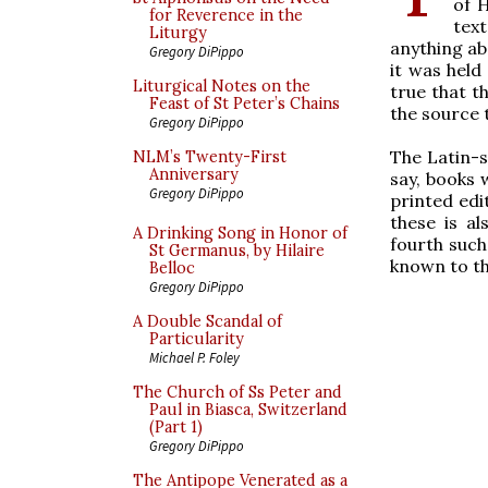
of H
for Reverence in the
tex
Liturgy
anything ab
Gregory DiPippo
it was held
Liturgical Notes on the
true that t
Feast of St Peter’s Chains
the source 
Gregory DiPippo
The Latin-s
NLM’s Twenty-First
Anniversary
say, books 
Gregory DiPippo
printed edi
these is al
A Drinking Song in Honor of
fourth such 
St Germanus, by Hilaire
known to th
Belloc
Gregory DiPippo
A Double Scandal of
Particularity
Michael P. Foley
The Church of Ss Peter and
Paul in Biasca, Switzerland
(Part 1)
Gregory DiPippo
The Antipope Venerated as a