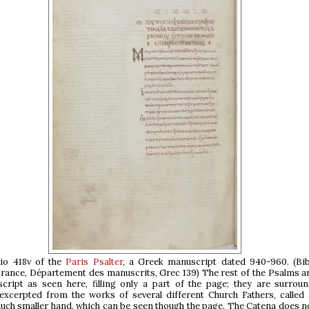
lio 418v of the
Paris Psalter
, a Greek manuscript dated 940-960. (Bib
France, Département des manuscrits, Grec 139) The rest of the Psalms a
cript as seen here, filling only a part of the page; they are surrou
xcerpted from the works of several different Church Fathers, called 
much smaller hand, which can be seen though the page. The Catena does n