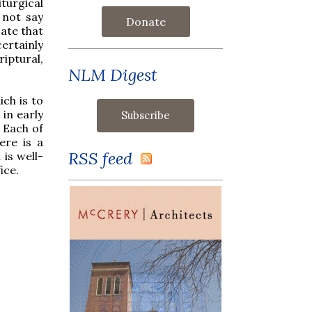
iturgical
 not say
Donate
cate that
certainly
iptural,
NLM Digest
ch is to
 in early
 Each of
ere is a
RSS feed
 is well-
ice.