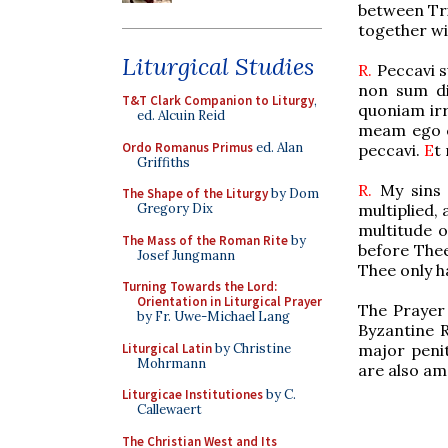
between Tri
together wi
Liturgical Studies
R.
Peccavi s
non sum dig
T&T Clark Companion to Liturgy
,
quoniam irr
ed. Alcuin Reid
meam ego c
Ordo Romanus Primus
ed. Alan
peccavi.
E
t
Griffiths
R.
My sins 
The Shape of the Liturgy
by Dom
multiplied,
Gregory Dix
multitude o
The Mass of the Roman Rite
by
before The
Josef Jungmann
Thee only h
Turning Towards the Lord:
Orientation in Liturgical Prayer
The Prayer 
by Fr. Uwe-Michael Lang
Byzantine 
Liturgical Latin
by Christine
major penit
Mohrmann
are also am
Liturgicae Institutiones
by C.
Callewaert
The Christian West and Its