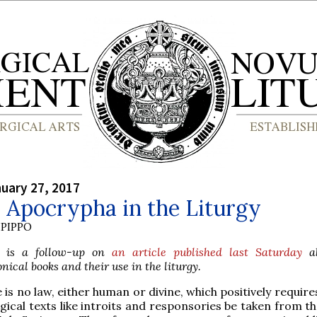
nuary 27, 2017
 Apocrypha in the Liturgy
PIPPO
le is a follow-up on
an article published last Saturday
ab
ical books and their use in the liturgy.
 is no law, either human or divine, which positively requires
rgical texts like introits and responsories be taken from 