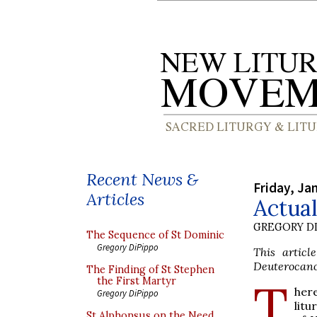
Recent News &
Friday, Ja
Articles
Actual
GREGORY DI
The Sequence of St Dominic
Gregory DiPippo
This artic
Deuterocanon
The Finding of St Stephen
T
the First Martyr
here
Gregory DiPippo
litu
St Alphonsus on the Need