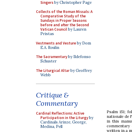
Singers
by Christopher Page
Collects of the Roman Missals: A
Comparative Study of the
Sundays in Proper Seasons
before and after the Second
Vatican Council
by Lauren
Pristas
Vestments and Vesture
by Dom
E.A. Roulin
The Sacramentary
by Ildefonso
Schuster
The Liturgical Altar
by Geoffrey
Webb
Critique &
Commentary
Psalm 151; fo
Cardinal Reflections: Active
nationale de 
Participation in the Liturgy
by
in this manus
Cardinals Arinze, George,
commentary e
Medina, Pell
written in a 