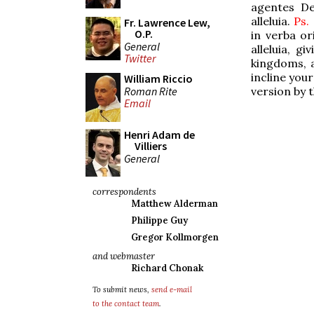
agentes Deo
alleluia.
Ps.
Fr. Lawrence Lew,
O.P.
in verba or
General
alleluia, g
Twitter
kingdoms, al
incline your
William Riccio
Roman Rite
version by 
Email
Henri Adam de
Villiers
General
correspondents
Matthew Alderman
Philippe Guy
Gregor Kollmorgen
and webmaster
Richard Chonak
To submit news,
send e-mail
to the contact team
.