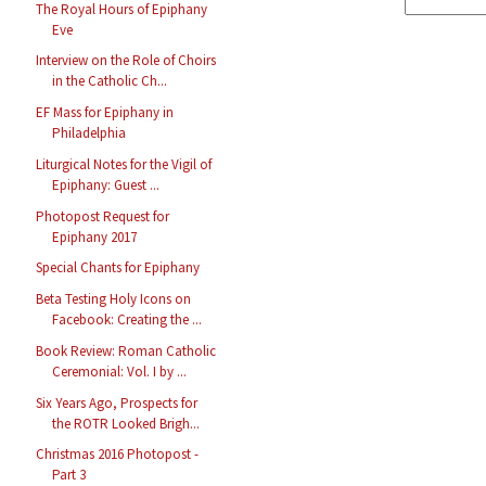
The Royal Hours of Epiphany
Eve
Interview on the Role of Choirs
in the Catholic Ch...
EF Mass for Epiphany in
Philadelphia
Liturgical Notes for the Vigil of
Epiphany: Guest ...
Photopost Request for
Epiphany 2017
Special Chants for Epiphany
Beta Testing Holy Icons on
Facebook: Creating the ...
Book Review: Roman Catholic
Ceremonial: Vol. I by ...
Six Years Ago, Prospects for
the ROTR Looked Brigh...
Christmas 2016 Photopost -
Part 3