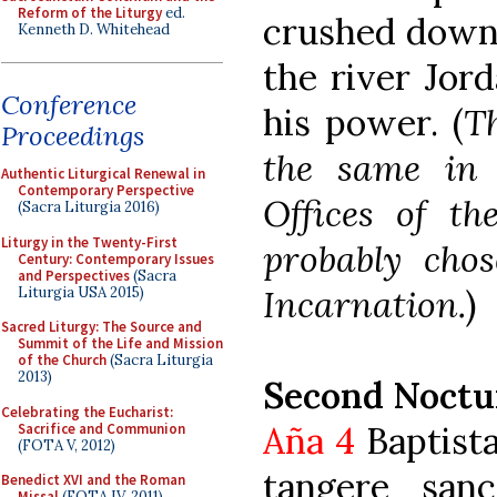
Reform of the Liturgy
ed.
crushed down 
Kenneth D. Whitehead
the river Jord
Conference
his power. (
Th
Proceedings
the same in 
Authentic Liturgical Renewal in
Contemporary Perspective
Offices of t
(Sacra Liturgia 2016)
Liturgy in the Twenty-First
probably chos
Century: Contemporary Issues
and Perspectives
(Sacra
Incarnation.
)
Liturgia USA 2015)
Sacred Liturgy: The Source and
Summit of the Life and Mission
of the Church
(Sacra Liturgia
2013)
Second Noctu
Celebrating the Eucharist:
Aña 4
Baptista
Sacrifice and Communion
(FOTA V, 2012)
tangere san
Benedict XVI and the Roman
Missal
(FOTA IV, 2011)