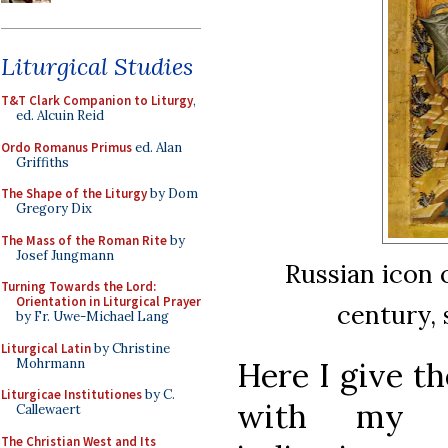
Liturgical Studies
T&T Clark Companion to Liturgy
,
ed. Alcuin Reid
Ordo Romanus Primus
ed. Alan
Griffiths
The Shape of the Liturgy
by Dom
Gregory Dix
The Mass of the Roman Rite
by
Josef Jungmann
Russian icon 
Turning Towards the Lord:
Orientation in Liturgical Prayer
century, 
by Fr. Uwe-Michael Lang
Liturgical Latin
by Christine
Mohrmann
Here I give th
Liturgicae Institutiones
by C.
with my o
Callewaert
The Christian West and Its