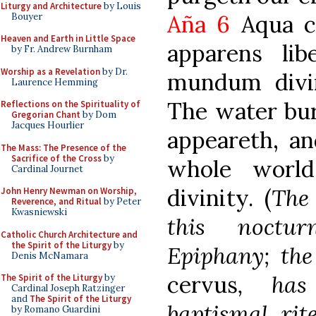
Liturgy and Architecture
by Louis
Aña 6
Aqua c
Bouyer
Heaven and Earth in Little Space
apparens li
by Fr. Andrew Burnham
Worship as a Revelation
by Dr.
mundum divin
Laurence Hemming
The water bur
Reflections on the Spirituality of
Gregorian Chant
by Dom
Jacques Hourlier
appeareth, an
The Mass: The Presence of the
Sacrifice of the Cross
by
whole world
Cardinal Journet
divinity. (
The 
John Henry Newman on Worship,
Reverence, and Ritual
by Peter
Kwasniewski
this noctu
Catholic Church Architecture and
the Spirit of the Liturgy
by
Epiphany; th
Denis McNamara
cervus
, has
The Spirit of the Liturgy
by
Cardinal Joseph Ratzinger
and
The Spirit of the Liturgy
baptismal rit
by Romano Guardini