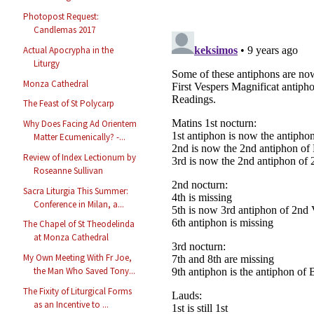
Photopost Request:
Candlemas 2017
Actual Apocrypha in the
Liturgy
Monza Cathedral
The Feast of St Polycarp
Why Does Facing Ad Orientem
Matter Ecumenically? -...
Review of Index Lectionum by
Roseanne Sullivan
Sacra Liturgia This Summer:
Conference in Milan, a...
The Chapel of St Theodelinda
at Monza Cathedral
My Own Meeting With Fr Joe,
the Man Who Saved Tony...
The Fixity of Liturgical Forms
as an Incentive to ...