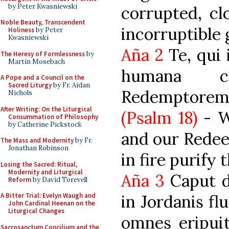
by Peter Kwasniewski
corrupted, cl
Noble Beauty, Transcendent
incorruptible
Holiness
by Peter
Kwasniewski
Aña 2
Te, qui 
The Heresy of Formlessness
by
Martin Mosebach
humana c
A Pope and a Council on the
Sacred Liturgy
by Fr. Aidan
Redemptore
Nichols
After Writing: On the Liturgical
(Psalm 18)
- W
Consummation of Philosophy
by Catherine Pickstock
and our Redee
The Mass and Modernity
by Fr.
Jonathan Robinson
in fire purify
Losing the Sacred: Ritual,
Modernity and Liturgical
Aña 3
Caput dr
Reform
by David Torevell
in Jordanis fl
A Bitter Trial: Evelyn Waugh and
John Cardinal Heenan on the
Liturgical Changes
omnes eripui
Sacrosanctum Concilium and the