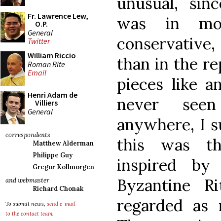
unusual, sin
Fr. Lawrence Lew,
was in mos
O.P.
General
conservativ
Twitter
William Riccio
than in the re
Roman Rite
Email
pieces like a
Henri Adam de
never see
Villiers
General
anywhere, I s
correspondents
this was th
Matthew Alderman
Philippe Guy
inspired by 
Gregor Kollmorgen
Byzantine R
and webmaster
Richard Chonak
regarded as 
To submit news,
send e-mail
to the contact team
.