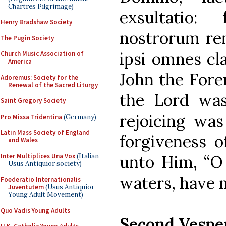
Chartres Pilgrimage)
exsultatio:
Henry Bradshaw Society
nostrorum rem
The Pugin Society
ipsi omnes cl
Church Music Association of
America
John the Fore
Adoremus: Society for the
Renewal of the Sacred Liturgy
the Lord was
Saint Gregory Society
rejoicing was
Pro Missa Tridentina
(Germany)
Latin Mass Society of England
forgiveness o
and Wales
Inter Multiplices Una Vox
(Italian
unto Him, “O 
Usus Antiquior society)
waters, have 
Foederatio Internationalis
Juventutem
(Usus Antiquior
Young Adult Movement)
Quo Vadis Young Adults
Second Vespe