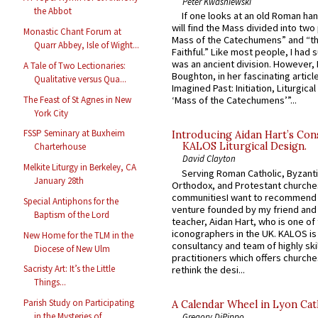
Peter Kwasniewski
the Abbot
If one looks at an old Roman ha
will find the Mass divided into two
Monastic Chant Forum at
Mass of the Catechumens” and “th
Quarr Abbey, Isle of Wight...
Faithful.” Like most people, I had
was an ancient division. However, 
A Tale of Two Lectionaries:
Boughton, in her fascinating articl
Qualitative versus Qua...
Imagined Past: Initiation, Liturgica
The Feast of St Agnes in New
‘Mass of the Catechumens’”...
York City
FSSP Seminary at Buxheim
Introducing Aidan Hart’s Con
KALOS Liturgical Design.
Charterhouse
David Clayton
Melkite Liturgy in Berkeley, CA
Serving Roman Catholic, Byzanti
January 28th
Orthodox, and Protestant churche
communitiesI want to recommend
Special Antiphons for the
venture founded by my friend and
Baptism of the Lord
teacher, Aidan Hart, who is one o
iconographers in the UK. KALOS is
New Home for the TLM in the
consultancy and team of highly ski
Diocese of New Ulm
practitioners which offers churche
Sacristy Art: It’s the Little
rethink the desi...
Things...
Parish Study on Participating
A Calendar Wheel in Lyon Cat
in the Mysteries of ...
Gregory DiPippo