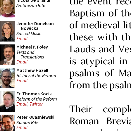
the event rec
Nicola De Grandi
Ambrosian Rite
Baptism of th
of medieval li
Jennifer Donelson-
Nowicka
Sacred Music
these with th
Email
Lauds and Ve
Michael P. Foley
Texts and
Translations
is atypical i
Email
psalms of Mat
Matthew Hazell
History of the Reform
Email
from the psalm
Fr. Thomas Kocik
Reform of the Reform
Email
,
Twitter
Their comp
Peter Kwasniewski
Roman Brevi
Roman Rite
Email