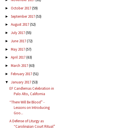
October 2017
(59)
►
September 2017
(53)
►
August 2017
(52)
►
July 2017
(55)
►
June 2017
(72)
►
May 2017
(57)
►
April 2017
(63)
►
March 2017
(63)
►
February 2017
(51)
►
January 2017
(53)
▼
EF Candlemas Celebration in
Palo Alto, California
“There Will Be Blood” -
Lessons on Introducing
Goo...
A Defense of Liturgy as
“Carolingian Court Ritual”