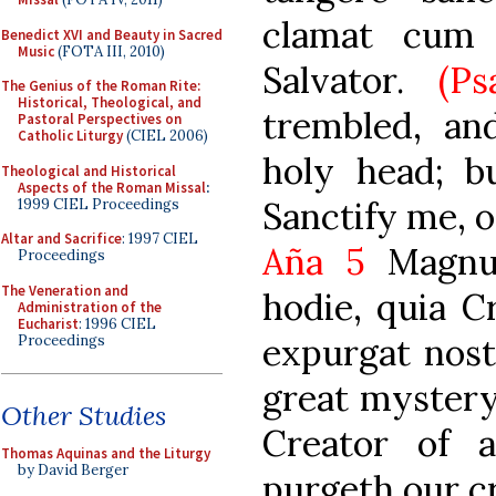
clamat cum 
Benedict XVI and Beauty in Sacred
Music
(FOTA III, 2010)
Salvator.
(Ps
The Genius of the Roman Rite:
Historical, Theological, and
trembled, an
Pastoral Perspectives on
Catholic Liturgy
(CIEL 2006)
holy head; b
Theological and Historical
Aspects of the Roman Missal
:
Sanctify me, o
1999 CIEL Proceedings
Altar and Sacrifice
: 1997 CIEL
Aña 5
Magnu
Proceedings
The Veneration and
hodie, quia C
Administration of the
Eucharist
: 1996 CIEL
expurgat nost
Proceedings
great mystery 
Other Studies
Creator of a
Thomas Aquinas and the Liturgy
by David Berger
purgeth our c