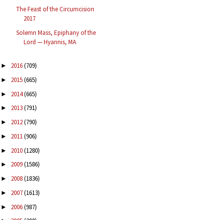
The Feast of the Circumcision
2017
Solemn Mass, Epiphany of the
Lord — Hyannis, MA
2016
(709)
►
2015
(665)
►
2014
(665)
►
2013
(791)
►
2012
(790)
►
2011
(906)
►
2010
(1280)
►
2009
(1586)
►
2008
(1836)
►
2007
(1613)
►
2006
(987)
►