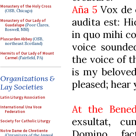
Aña 5
Vox de c
Monastery of the Holy Cross
(OSB, Chicago)
audita est: Hi
Monastery of Our Lady of
Guadalupe
(Poor Clares,
Roswell, NM)
in quo mihi co
Pluscarden Abbey
(OSB,
voice sounde
northeast Scotland)
Hermits of Our Lady of Mount
the voice of t
Carmel
(Fairfield, PA)
is my belove
Organizations &
pleased; hear 
Lay Societies
Latin Liturgy Association
At the Bened
International Una Voce
Federation
exsultat, c
Society for Catholic Liturgy
Domino, fac
Notre Dame de Chretiente
(Organizers of the Annual