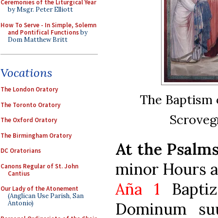
Ceremonies of the Liturgical Year
by Msgr. Peter Elliott
How To Serve - In Simple, Solemn
and Pontifical Functions
by
Dom Matthew Britt
Vocations
The London Oratory
The Baptism o
The Toronto Oratory
Scrovegn
The Oxford Oratory
The Birmingham Oratory
At the Psalm
DC Oratorians
minor Hours a
Canons Regular of St. John
Cantius
Aña 1
Baptiz
Our Lady of the Atonement
(Anglican Use Parish, San
Dominum suu
Antonio)