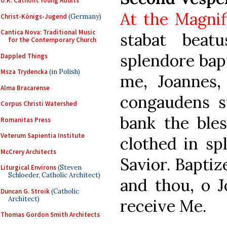
U.K. Catholic Young Adults
At the Magnif
Christ-Königs-Jugend
(Germany)
Cantica Nova: Traditional Music
stabat beat
for the Contemporary Church
splendore bap
Dappled Things
Msza Trydencka
(in Polish)
me, Joannes, 
Alma Bracarense
congaudens s
Corpus Christi Watershed
bank the ble
Romanitas Press
Veterum Sapientia Institute
clothed in sp
McCrery Architects
Savior. Baptiz
Liturgical Environs
(Steven
Schloeder, Catholic Architect)
and thou, o J
Duncan G. Stroik
(Catholic
Architect)
receive Me.
Thomas Gordon Smith Architects