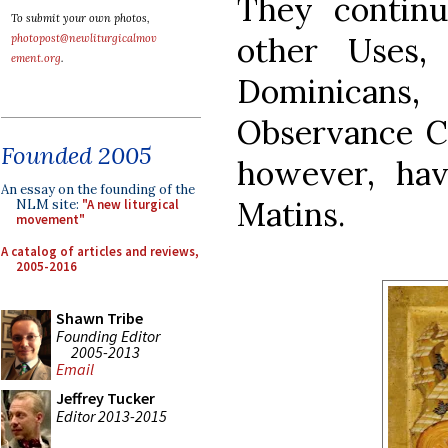
They contin
To submit your own photos,
other Uses,
photopost@newliturgicalmov
ement.org
.
Dominicans
Observance Ca
Founded 2005
however, hav
An essay on the founding of the
Matins.
NLM site:
"A new liturgical
movement"
A catalog of articles and reviews,
2005-2016
Shawn Tribe
Founding Editor
2005-2013
Email
Jeffrey Tucker
Editor 2013-2015