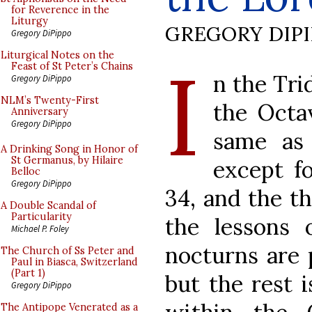
for Reverence in the
Liturgy
GREGORY DIP
Gregory DiPippo
I
Liturgical Notes on the
Feast of St Peter’s Chains
n the Tri
Gregory DiPippo
NLM’s Twenty-First
the Octa
Anniversary
Gregory DiPippo
same as 
A Drinking Song in Honor of
St Germanus, by Hilaire
except fo
Belloc
Gregory DiPippo
34, and the th
A Double Scandal of
Particularity
the lessons 
Michael P. Foley
nocturns are 
The Church of Ss Peter and
Paul in Biasca, Switzerland
(Part 1)
but the rest 
Gregory DiPippo
The Antipope Venerated as a