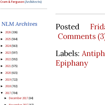
Cram & Ferguson
(Architects)
NLM Archives
Posted
Fri
2026
(336)
►
Comments (3
2025
(564)
►
2024
(563)
►
Labels:
Antiph
2023
(597)
►
2022
(592)
►
Epiphany
2021
(575)
►
2020
(615)
►
2019
(722)
►
2018
(702)
►
2017
(704)
▼
December 2017
(64)
►
November 2017
(62)
►