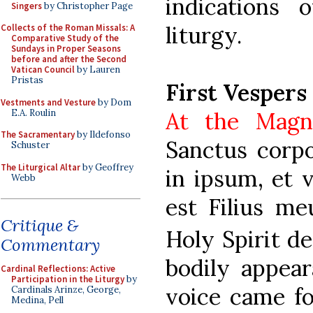
indications 
Singers
by Christopher Page
liturgy.
Collects of the Roman Missals: A
Comparative Study of the
Sundays in Proper Seasons
before and after the Second
Vatican Council
by Lauren
Pristas
First Vespers
Vestments and Vesture
by Dom
E.A. Roulin
At the Magn
The Sacramentary
by Ildefonso
Sanctus corpo
Schuster
The Liturgical Altar
by Geoffrey
in ipsum, et v
Webb
est Filius meu
Critique &
Holy Spirit d
Commentary
bodily appear
Cardinal Reflections: Active
Participation in the Liturgy
by
voice came fo
Cardinals Arinze, George,
Medina, Pell