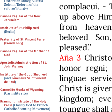
Cistercian Abbey, Austria -
complacui. -
Solemn 'Reform of the
reform' liturgy)
up above Him
Canons Regular of the New
Jerusalem
from heaven
Institute of St. Philip Neri
(Berlin)
beloved So
Fraternity of St. Vincent Ferrer
(French only)
pleased.”
Canons Regular of the Mother of
Aña 3
Christo
God
Apostolic Administration of St.
honor regni; 
John Vianney
Institute of the Good Shepherd
linguae servi
(and
Séminaire Saint Vincent
de Paul
)
Christ is give
Carmelite Monks of Wyoming
(Carmelite rite)
kingdom; eve
Riaumont Institute of the Holy
Cross
(Closely tied to French
toungue shall 
Catholic Scouting Movement)