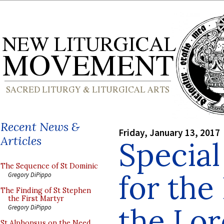
Recent News &
Friday, January 13, 2017
Articles
Special
The Sequence of St Dominic
for the
Gregory DiPippo
The Finding of St Stephen
the First Martyr
the Lor
Gregory DiPippo
St Alphonsus on the Need