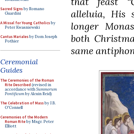
that feast
“
Sacred Signs
by Romano
alleluia, His 
Guardini
longer Monast
A Missal for Young Catholics
by
Peter Kwasniewski
both
Christma
Cantus Mariales
by Dom Joseph
Pothier
same antipho
Ceremonial
Guides
The Ceremonies of the Roman
Rite Described
(revised in
accordance with
Summorum
Pontificum
by Alcuin Reid)
The Celebration of Mass
by J.B.
O'Connell
Ceremonies of the Modern
Roman Rite
by Msgr. Peter
Elliott