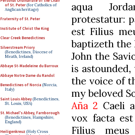
Personal Ordinariate of the Chair
aqua Jorda
of St. Peter
(for Catholics of
Anglican heritage)
protestatur: p
Fraternity of St. Peter
est Filius me
Institute of Christ the King
Clear Creek Benedictines
baptizeth the 
Silverstream Priory
(Benedictines, Diocese of
John the Savio
Meath, Ireland)
is astounded,
Abbaye St-Madeleine du Barroux
Abbaye Notre Dame du Randol
the voice of t
Benedictines of Norcia
(Norcia,
Italy)
my beloved So
Saint Louis Abbey
(Benedictines,
Aña 2
Caeli a
St. Louis, USA)
St. Michael's Abbey, Farnborough
vox facta est
(Benedictines, Hampshire,
England)
Filius meus
Heiligenkreuz
(Holy Cross