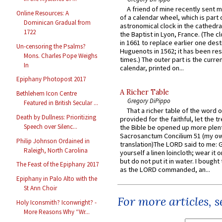
A friend of mine recently sent m
Online Resources: A
of a calendar wheel, which is part 
Dominican Gradual from
astronomical clock in the cathedra
1722
the Baptist in Lyon, France. (The c
in 1661 to replace earlier one des
Un-censoring the Psalms?
Huguenots in 1562; it has been re
Mons. Charles Pope Weighs
times.) The outer part is the current
In
calendar, printed on...
Epiphany Photopost 2017
A Richer Table
Bethlehem Icon Centre
Gregory DiPippo
Featured in British Secular ...
That a richer table of the word
Death by Dullness: Prioritizing
provided for the faithful, let the t
Speech over Silenc...
the Bible be opened up more plentif
Sacrosanctum Concilium 51 (my o
Philip Johnson Ordained in
translation)The LORD said to me: 
Raleigh, North Carolina
yourself a linen loincloth; wear it o
but do not put it in water. I bought 
The Feast of the Epiphany 2017
as the LORD commanded, an...
Epiphany in Palo Alto with the
St Ann Choir
For more articles, 
Holy Iconsmith? Iconwright? -
More Reasons Why “Wr...