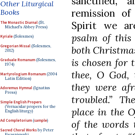
sanctified,
Other Liturgical
remission of
Books
Spirit we are
The Monastic Diurnal
(St.
Michael's Abbey Press)
psalm of this
Kyriale
(Solesmes)
Gregorian Missal
(Solesmes,
both Christma
2012)
is chosen for
Graduale Romanum
(Solesmes,
1974)
thee, O God, 
Martyrologium Romanum
(2004
Latin Edition)
they were afr
Adoremus Hymnal
(Ignatius
Press)
troubled.” T
Simple English Propers
(Vernacular propers for the
place in the O
English liturgy)
Ad Completorium
(
sample
)
of the words 
Sacred Choral Works
by Peter
Kwasniewski