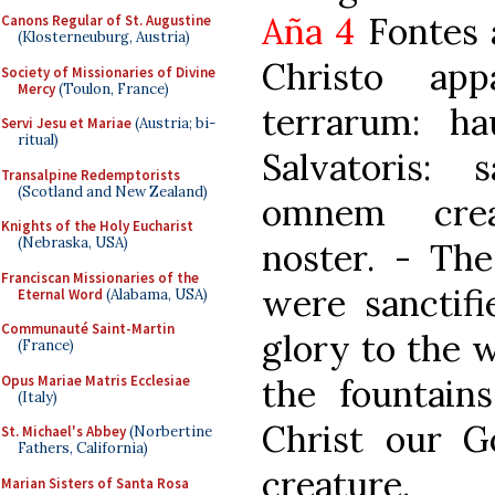
Aña 4
Fontes a
Canons Regular of St. Augustine
(Klosterneuburg, Austria)
Christo app
Society of Missionaries of Divine
Mercy
(Toulon, France)
terrarum: ha
Servi Jesu et Mariae
(Austria; bi-
ritual)
Salvatoris: 
Transalpine Redemptorists
(Scotland and New Zealand)
omnem crea
Knights of the Holy Eucharist
(Nebraska, USA)
noster. - The
Franciscan Missionaries of the
were sanctifi
Eternal Word
(Alabama, USA)
Communauté Saint-Martin
glory to the 
(France)
Opus Mariae Matris Ecclesiae
the fountain
(Italy)
Christ our G
St. Michael's Abbey
(Norbertine
Fathers, California)
creature.
Marian Sisters of Santa Rosa