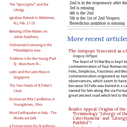
The “Apocrypha” and the
Liturgy
Ignatian Retreat in Allentown,
NJ, Feb. 17-19
Blessing of the Waters on
More recent article
Julian Epiphany
Ordinariate Evensong in the
Philadelphia Area
The Antipope Venerated as a 
Gregory DiPippo
Tradition is for the Young (Part
The feast of St Martha is kept t
5) : More from th...
commemoration of four Roman ma
Felix, Simplicius, Faustinus and Bea
Latin and the Latin Mass in
commemoration originated as two
Singapore
observances, which seem to have
because St Felix was buried in a 
The Two Feasts of St Peter’s
named for him along the via Portue
Chair
great ancient road which led to the 
Dominican Rite Candlemas in
Youngstown, Ohio
Reader Appeal: Origins of the
More Earthquakes in Italy - The
Terminology “Liturgy of th
Monks are Safe
Catechumens” and “Liturgy
Faithful”?
A Proper Hymn for St Anthony