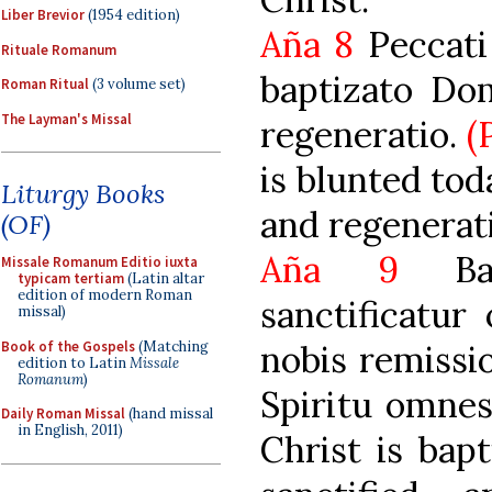
Liber Brevior
(1954 edition)
Aña 8
Peccati 
Rituale Romanum
baptizato Dom
Roman Ritual
(3 volume set)
The Layman's Missal
regeneratio.
(
is blunted tod
Liturgy Books
and regenerati
(OF)
Aña 9
Bapt
Missale Romanum Editio iuxta
typicam tertiam
(Latin altar
edition of modern Roman
sanctificatur
missal)
Book of the Gospels
(Matching
nobis remissi
edition to Latin
Missale
Romanum
)
Spiritu omnes
Daily Roman Missal
(hand missal
in English, 2011)
Christ is bapt