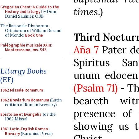
Gregorian Chant: A Guide to the
times.)
History and Liturgy
by Dom
Daniel Saulnier, OSB
The Rationale Divinorum
Officiorum of William Durand
Third Noctur
of Mende:
Book One
Paléographie musicale XXIII:
Aña 7
Pater de 
Montecassino, ms. 542
Spiritus San
Liturgy Books
unum edocens 
(EF)
(Psalm 71)
- Th
1962 Missale Romanum
beareth wi
1962 Breviarium Romanum
(Latin
edition of Roman Breviary)
presence of 
Epistolae et Evangelia
for the
1962 Missal
showing us t
1961 Latin-English Roman
Breviary
(Baronius Press)
Christ.