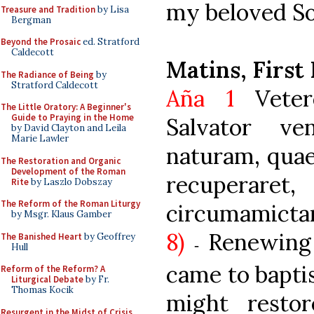
my beloved Son
Treasure and Tradition
by Lisa
Bergman
Beyond the Prosaic
ed. Stratford
Caldecott
Matins, First
The Radiance of Being
by
Stratford Caldecott
Aña 1
Veter
The Little Oratory: A Beginner's
Guide to Praying in the Home
Salvator v
by David Clayton and Leila
Marie Lawler
naturam, quae
The Restoration and Organic
Development of the Roman
recuperaret
Rite
by Laszlo Dobszay
The Reform of the Roman Liturgy
circumam
by Msgr. Klaus Gamber
8)
Renewing
The Banished Heart
by Geoffrey
-
Hull
came to bapti
Reform of the Reform? A
Liturgical Debate
by Fr.
Thomas Kocik
might resto
Resurgent in the Midst of Crisis