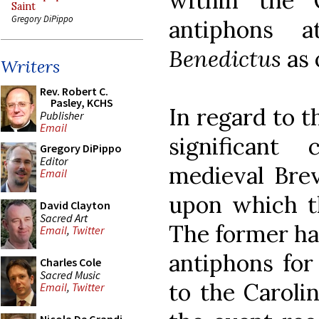
within the 
Saint
Gregory DiPippo
antiphons
Benedictus
as 
Writers
Rev. Robert C.
Pasley, KCHS
In regard to t
Publisher
Email
significant
Gregory DiPippo
Editor
medieval Brev
Email
upon which th
David Clayton
Sacred Art
The former ha
Email
,
Twitter
antiphons for
Charles Cole
Sacred Music
to the Caroli
Email
,
Twitter