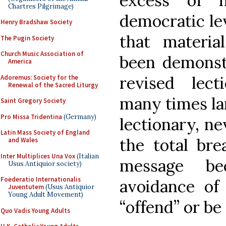
excess of 
Chartres Pilgrimage)
democratic lev
Henry Bradshaw Society
that materi
The Pugin Society
Church Music Association of
been demonst
America
revised lect
Adoremus: Society for the
Renewal of the Sacred Liturgy
many times la
Saint Gregory Society
Pro Missa Tridentina
(Germany)
lectionary, ne
Latin Mass Society of England
the total bre
and Wales
Inter Multiplices Una Vox
(Italian
message be
Usus Antiquior society)
Foederatio Internationalis
avoidance of
Juventutem
(Usus Antiquior
Young Adult Movement)
“offend” or be
Quo Vadis Young Adults