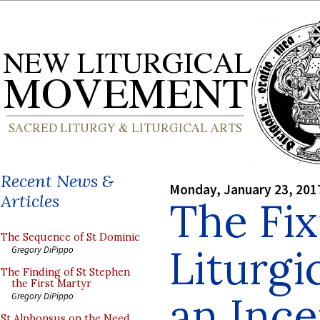
Recent News &
Monday, January 23, 201
Articles
The Fix
The Sequence of St Dominic
Liturgi
Gregory DiPippo
The Finding of St Stephen
the First Martyr
an Ince
Gregory DiPippo
St Alphonsus on the Need