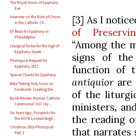
The Royal Hours of Epiphany
Eve
[3] As I notic
Interview on the Role of Choirs
in the Catholic Ch...
of Preservi
EF Mass for Epiphany in
Philadelphia
“Among the m
Liturgical Notes for the Vigil of
Epiphany: Guest ...
signs of the 
Photopost Request for
function of 
Epiphany 2017
Special Chants for Epiphany
antiquior
are
Beta Testing Holy Icons on
Facebook: Creating the ...
of the liturg
Book Review: Roman Catholic
ministers, and
Ceremonial: Vol. I by ...
Six Years Ago, Prospects for
the reading o
the ROTR Looked Brigh...
Christmas 2016 Photopost -
that narrates
Part 3