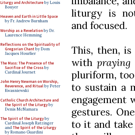
imbalance, and
Liturgy and Architecture
by Louis
Bouyer
liturgy is no
Heaven and Earth in Little Space
by Fr. Andrew Burnham
and focused.
Worship as a Revelation
by Dr.
Laurence Hemming
Reflections on the Spirituality of
This, then, i
Gregorian Chant
by Dom
Jacques Hourlier
with
praying
The Mass: The Presence of the
Sacrifice of the Cross
by
pluriform, too
Cardinal Journet
John Henry Newman on Worship,
to sustain a 
Reverence, and Ritual
by Peter
Kwasniewski
engagement wi
Catholic Church Architecture and
the Spirit of the Liturgy
by
gestures. One
Denis McNamara
The Spirit of the Liturgy
by
to it and take
Cardinal Joseph Ratzinger
and
The Spirit of the Liturgy
by Romano Guardini