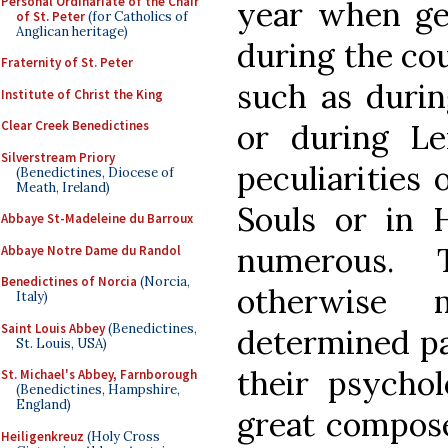
Personal Ordinariate of the Chair
year when gen
of St. Peter
(for Catholics of
Anglican heritage)
during the cou
Fraternity of St. Peter
such as durin
Institute of Christ the King
or during Le
Clear Creek Benedictines
Silverstream Priory
peculiarities 
(Benedictines, Diocese of
Meath, Ireland)
Souls or in
Abbaye St-Madeleine du Barroux
numerous. 
Abbaye Notre Dame du Randol
Benedictines of Norcia
(Norcia,
otherwise 
Italy)
Saint Louis Abbey
(Benedictines,
determined pa
St. Louis, USA)
their psycholo
St. Michael's Abbey, Farnborough
(Benedictines, Hampshire,
England)
great compos
Heiligenkreuz
(Holy Cross