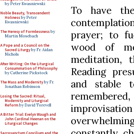
by Peter Kwasniewski
To have th
Noble Beauty, Transcendent
Holiness
by Peter
contemplation,
Kwasniewski
prayer; to f
The Heresy of Formlessness
by
Martin Mosebach
wood of me
A Pope and a Council on the
Sacred Liturgy
by Fr. Aidan
Nichols
meditation,
After Writing: On the Liturgical
Reading pres
Consummation of Philosophy
by Catherine Pickstock
and stable t
The Mass and Modernity
by Fr.
Jonathan Robinson
remember
Losing the Sacred: Ritual,
Modernity and Liturgical
improvisatio
Reform
by David Torevell
A Bitter Trial: Evelyn Waugh and
overwhelmin
John Cardinal Heenan on the
Liturgical Changes
constantly ch
Sacrosanctum Concilium and the