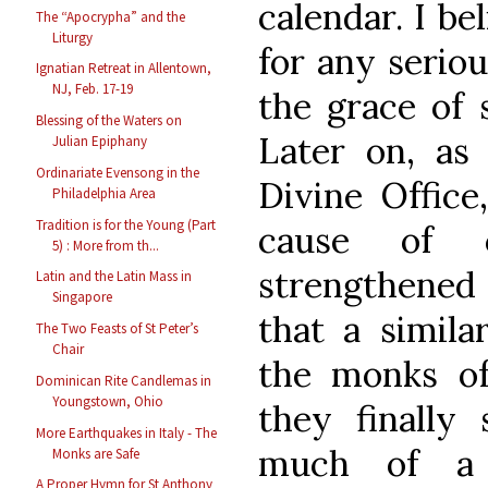
calendar. I be
The “Apocrypha” and the
Liturgy
for any serio
Ignatian Retreat in Allentown,
NJ, Feb. 17-19
the grace of 
Blessing of the Waters on
Later on, as
Julian Epiphany
Ordinariate Evensong in the
Divine Office
Philadelphia Area
Tradition is for the Young (Part
cause of c
5) : More from th...
strengthened 
Latin and the Latin Mass in
Singapore
that a simila
The Two Feasts of St Peter’s
Chair
the monks o
Dominican Rite Candlemas in
Youngstown, Ohio
they finally
More Earthquakes in Italy - The
much of a 
Monks are Safe
A Proper Hymn for St Anthony