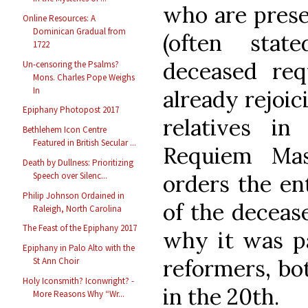
who are prese
Online Resources: A
Dominican Gradual from
(often stat
1722
deceased req
Un-censoring the Psalms?
Mons. Charles Pope Weighs
In
already rejoic
Epiphany Photopost 2017
relatives in
Bethlehem Icon Centre
Featured in British Secular ...
Requiem Ma
Death by Dullness: Prioritizing
orders the ent
Speech over Silenc...
Philip Johnson Ordained in
of the deceas
Raleigh, North Carolina
The Feast of the Epiphany 2017
why it was pa
Epiphany in Palo Alto with the
reformers, bo
St Ann Choir
Holy Iconsmith? Iconwright? -
in the 20th.
More Reasons Why “Wr...