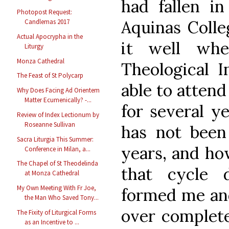
had fallen i
Photopost Request:
Aquinas Colle
Candlemas 2017
Actual Apocrypha in the
it well whe
Liturgy
Monza Cathedral
Theological I
The Feast of St Polycarp
able to atten
Why Does Facing Ad Orientem
Matter Ecumenically? -...
for several y
Review of Index Lectionum by
Roseanne Sullivan
has not been 
Sacra Liturgia This Summer:
years, and ho
Conference in Milan, a...
The Chapel of St Theodelinda
that cycle 
at Monza Cathedral
My Own Meeting With Fr Joe,
formed me an
the Man Who Saved Tony...
over complete
The Fixity of Liturgical Forms
as an Incentive to ...