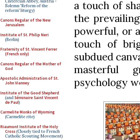
Cistercian Abbey, Austria -
a touch of sh
Solemn 'Reform of the
reform' liturgy)
the prevailin
Canons Regular of the New
Jerusalem
powerful, or 
Institute of St. Philip Neri
(Berlin)
touch of bri
Fraternity of St. Vincent Ferrer
subdued canva
(French only)
Canons Regular of the Mother of
masterful
God
Apostolic Administration of St.
psychology w
John Vianney
Institute of the Good Shepherd
(and
Séminaire Saint Vincent
de Paul
)
Carmelite Monks of Wyoming
(Carmelite rite)
Riaumont Institute of the Holy
Cross
(Closely tied to French
Catholic Scouting Movement)