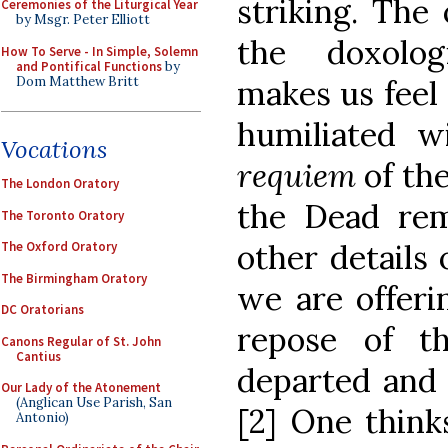
striking. The
Ceremonies of the Liturgical Year
by Msgr. Peter Elliott
the doxolog
How To Serve - In Simple, Solemn
and Pontifical Functions
by
Dom Matthew Britt
makes us feel
humiliated w
Vocations
requiem
of th
The London Oratory
the Dead re
The Toronto Oratory
other details
The Oxford Oratory
The Birmingham Oratory
we are offeri
DC Oratorians
repose of th
Canons Regular of St. John
Cantius
departed and 
Our Lady of the Atonement
(Anglican Use Parish, San
[2] One think
Antonio)