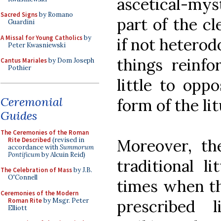
ascetical-myst
Sacred Signs
by Romano
part of the cl
Guardini
A Missal for Young Catholics
by
if not heterod
Peter Kwasniewski
things reinfo
Cantus Mariales
by Dom Joseph
Pothier
little to opp
Ceremonial
form of the lit
Guides
The Ceremonies of the Roman
Rite Described
(revised in
Moreover, th
accordance with
Summorum
Pontificum
by Alcuin Reid)
traditional l
The Celebration of Mass
by J.B.
O'Connell
times when t
Ceremonies of the Modern
Roman Rite
by Msgr. Peter
prescribed
Elliott