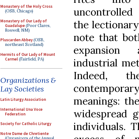
Monastery of the Holy Cross
uncontrolled 
(OSB, Chicago)
Monastery of Our Lady of
the lectionary
Guadalupe
(Poor Clares,
Roswell, NM)
note that bot
Pluscarden Abbey
(OSB,
northeast Scotland)
expansion 
Hermits of Our Lady of Mount
Carmel
(Fairfield, PA)
industrial me
Indeed, t
Organizations &
contempor
Lay Societies
meanings: the
Latin Liturgy Association
International Una Voce
widespread g
Federation
individuals. 
Society for Catholic Liturgy
Notre Dame de Chretiente
(Organizers of the Annual