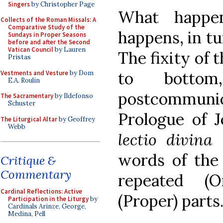
Singers
by Christopher Page
What happen
Collects of the Roman Missals: A
Comparative Study of the
happens, in tu
Sundays in Proper Seasons
before and after the Second
Vatican Council
by Lauren
The fixity of 
Pristas
to bottom
Vestments and Vesture
by Dom
E.A. Roulin
postcommunio
The Sacramentary
by Ildefonso
Schuster
Prologue of Jo
The Liturgical Altar
by Geoffrey
Webb
lectio divina
words of the 
Critique &
Commentary
repeated (O
Cardinal Reflections: Active
(Proper) parts
Participation in the Liturgy
by
Cardinals Arinze, George,
Medina, Pell