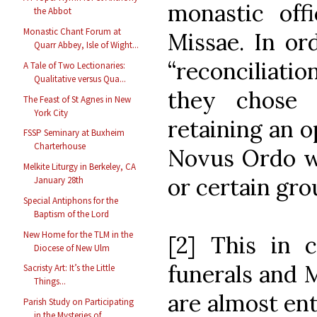
monastic of
the Abbot
Monastic Chant Forum at
Missae. In or
Quarr Abbey, Isle of Wight...
“reconciliation
A Tale of Two Lectionaries:
Qualitative versus Qua...
they chose 
The Feast of St Agnes in New
York City
retaining an o
FSSP Seminary at Buxheim
Charterhouse
Novus Ordo wh
Melkite Liturgy in Berkeley, CA
or certain gro
January 28th
Special Antiphons for the
Baptism of the Lord
New Home for the TLM in the
[2] This in c
Diocese of New Ulm
funerals and 
Sacristy Art: It’s the Little
Things...
are almost ent
Parish Study on Participating
in the Mysteries of ...