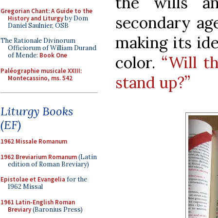
the wills an
Gregorian Chant: A Guide to the
secondary age
History and Liturgy
by Dom
Daniel Saulnier, OSB
making its ide
The Rationale Divinorum
Officiorum of William Durand
of Mende:
Book One
color.
“Will t
Paléographie musicale XXIII:
stand up?”
Montecassino, ms. 542
Liturgy Books
(EF)
1962 Missale Romanum
1962 Breviarium Romanum
(Latin
edition of Roman Breviary)
Epistolae et Evangelia
for the
1962 Missal
1961 Latin-English Roman
Breviary
(Baronius Press)