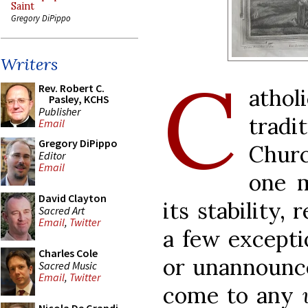
Saint
Gregory DiPippo
Writers
C
Rev. Robert C.
atho
Pasley, KCHS
Publisher
trad
Email
Gregory DiPippo
Chur
Editor
Email
one m
David Clayton
its stability,
Sacred Art
Email
,
Twitter
a few excepti
Charles Cole
or unannounce
Sacred Music
Email
,
Twitter
come to any