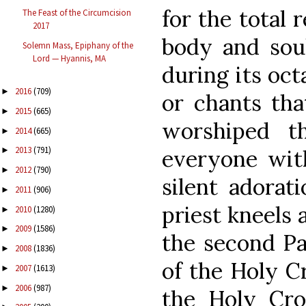
for the total 
The Feast of the Circumcision
2017
body and sou
Solemn Mass, Epiphany of the
Lord — Hyannis, MA
during its oct
2016
(709)
►
or chants tha
2015
(665)
►
worshiped th
2014
(665)
►
2013
(791)
everyone wit
►
2012
(790)
►
silent adorat
2011
(906)
►
priest kneels 
2010
(1280)
►
2009
(1586)
►
the second Pa
2008
(1836)
►
of the Holy Cr
2007
(1613)
►
2006
(987)
►
the Holy Cros