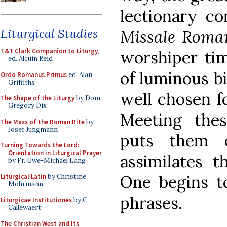
lectionary co
Liturgical Studies
Missale Rom
T&T Clark Companion to Liturgy
,
worshiper tim
ed. Alcuin Reid
of luminous bi
Ordo Romanus Primus
ed. Alan
Griffiths
well chosen fo
The Shape of the Liturgy
by Dom
Gregory Dix
Meeting thes
The Mass of the Roman Rite
by
Josef Jungmann
puts them 
Turning Towards the Lord:
Orientation in Liturgical Prayer
assimilates t
by Fr. Uwe-Michael Lang
One begins to
Liturgical Latin
by Christine
Mohrmann
phrases.
Liturgicae Institutiones
by C.
Callewaert
The Christian West and Its