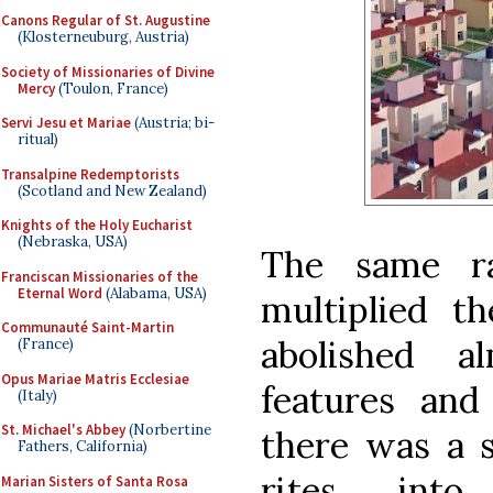
Canons Regular of St. Augustine
(Klosterneuburg, Austria)
Society of Missionaries of Divine
Mercy
(Toulon, France)
Servi Jesu et Mariae
(Austria; bi-
ritual)
Transalpine Redemptorists
(Scotland and New Zealand)
Knights of the Holy Eucharist
(Nebraska, USA)
The same rat
Franciscan Missionaries of the
Eternal Word
(Alabama, USA)
multiplied th
Communauté Saint-Martin
abolished a
(France)
Opus Mariae Matris Ecclesiae
features and 
(Italy)
St. Michael's Abbey
(Norbertine
there was a s
Fathers, California)
rites int
Marian Sisters of Santa Rosa