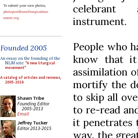
celebrant 
To submit your own photos,
photopost@newliturgicalmov
instrument.
ement.org
.
People who h
Founded 2005
know that it
An essay on the founding of the
NLM site:
"A new liturgical
movement"
assimilation 
A catalog of articles and reviews,
mortify the d
2005-2016
to skip all ov
Shawn Tribe
Founding Editor
to re-read an
2005-2013
Email
it penetrates 
Jeffrey Tucker
Editor 2013-2015
way, the grea