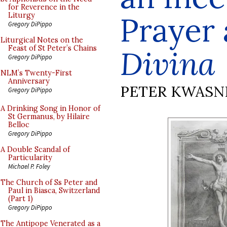
for Reverence in the
Prayer
Liturgy
Gregory DiPippo
Liturgical Notes on the
Feast of St Peter’s Chains
Divina
Gregory DiPippo
NLM’s Twenty-First
Anniversary
PETER KWASN
Gregory DiPippo
A Drinking Song in Honor of
St Germanus, by Hilaire
Belloc
Gregory DiPippo
A Double Scandal of
Particularity
Michael P. Foley
The Church of Ss Peter and
Paul in Biasca, Switzerland
(Part 1)
Gregory DiPippo
The Antipope Venerated as a