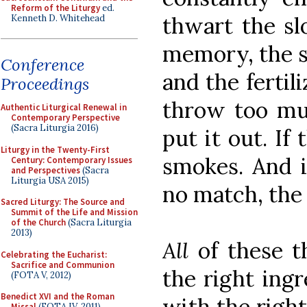
Reform of the Liturgy
ed.
thwart the sl
Kenneth D. Whitehead
memory, the s
Conference
and the fertili
Proceedings
throw too mu
Authentic Liturgical Renewal in
Contemporary Perspective
(Sacra Liturgia 2016)
put it out. If
Liturgy in the Twenty-First
smokes. And i
Century: Contemporary Issues
and Perspectives
(Sacra
Liturgia USA 2015)
no match, the f
Sacred Liturgy: The Source and
Summit of the Life and Mission
of the Church
(Sacra Liturgia
2013)
All
of these t
Celebrating the Eucharist:
Sacrifice and Communion
the right ingr
(FOTA V, 2012)
Benedict XVI and the Roman
with the right
Missal
(FOTA IV, 2011)