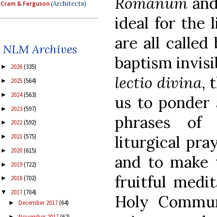
Romanum
an
Cram & Ferguson
(Architects)
ideal for the 
are all calle
NLM Archives
baptism invisi
2026
(335)
►
lectio divina,
t
2025
(564)
►
2024
(563)
►
us to ponder 
2023
(597)
►
phrases of 
2022
(592)
►
liturgical pra
2021
(575)
►
2020
(615)
►
and to make 
2019
(722)
►
fruitful medi
2018
(702)
►
2017
(704)
▼
Holy Communi
December 2017
(64)
►
November 2017
(62)
►