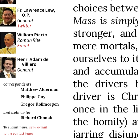
choices betwe
Fr. Lawrence Lew,
O.P.
Mass is simpl
General
Twitter
stronger, and
William Riccio
Roman Rite
mere mortals,
Email
ourselves to i
Henri Adam de
Villiers
and accumul
General
the drivers 
correspondents
Matthew Alderman
driver is Ch
Philippe Guy
Gregor Kollmorgen
once in the l
and webmaster
the homily) 
Richard Chonak
To submit news,
send e-mail
jarring disju
to the contact team
.