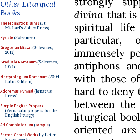
strongly sup
Other Liturgical
Books
divina
that is
The Monastic Diurnal
(St.
spiritual lif
Michael's Abbey Press)
particular,
Kyriale
(Solesmes)
Gregorian Missal
(Solesmes,
immensely pow
2012)
antiphons an
Graduale Romanum
(Solesmes,
1974)
with those of
Martyrologium Romanum
(2004
Latin Edition)
hard to deny t
Adoremus Hymnal
(Ignatius
Press)
between the 
Simple English Propers
(Vernacular propers for the
liturgical bo
English liturgy)
Ad Completorium
(
sample
)
oriented
ars
Sacred Choral Works
by Peter
Kwasniewski