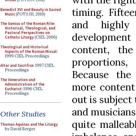
timing. Fifte
Benedict XVI and Beauty in Sacred
Music
(FOTA III, 2010)
and highly 
The Genius of the Roman Rite:
Historical, Theological, and
Pastoral Perspectives on
developmen
Catholic Liturgy
(CIEL 2006)
content, the
Theological and Historical
Aspects of the Roman Missal
:
1999 CIEL Proceedings
proportions
Altar and Sacrifice
: 1997 CIEL
Proceedings
Because the
The Veneration and
more content
Administration of the
Eucharist
: 1996 CIEL
Proceedings
out is subject
and musicians,
Other Studies
quite malleab
Thomas Aquinas and the Liturgy
by David Berger