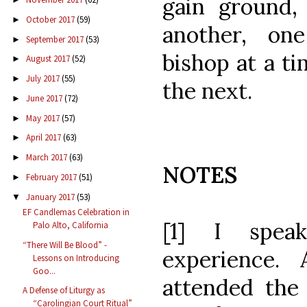
gain ground, 
October 2017
(59)
►
another, one
September 2017
(53)
►
bishop at a ti
August 2017
(52)
►
July 2017
(55)
►
the next.
June 2017
(72)
►
May 2017
(57)
►
April 2017
(63)
►
March 2017
(63)
►
NOTES
February 2017
(51)
►
January 2017
(53)
▼
EF Candlemas Celebration in
[1] I spea
Palo Alto, California
“There Will Be Blood” -
experience.
Lessons on Introducing
Goo...
attended th
A Defense of Liturgy as
“Carolingian Court Ritual”