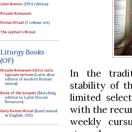
Liber Brevior
(1954 edition)
Rituale Romanum
Roman Ritual
(3 volume set)
The Layman's Missal
Liturgy Books
(OF)
In the tradit
Missale Romanum Editio iuxta
typicam tertiam
(Latin altar
edition of modern Roman
stability of t
missal)
Book of the Gospels
(Matching
limited selec
edition to Latin
Missale
Romanum
)
with the recur
Daily Roman Missal
(hand missal
in English, 2011)
weekly cursu