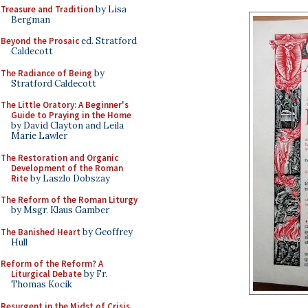
Treasure and Tradition
by Lisa
Bergman
Beyond the Prosaic
ed. Stratford
Caldecott
The Radiance of Being
by
Stratford Caldecott
The Little Oratory: A Beginner's
Guide to Praying in the Home
by David Clayton and Leila
Marie Lawler
The Restoration and Organic
Development of the Roman
Rite
by Laszlo Dobszay
The Reform of the Roman Liturgy
by Msgr. Klaus Gamber
The Banished Heart
by Geoffrey
Hull
Reform of the Reform? A
Liturgical Debate
by Fr.
Thomas Kocik
Resurgent in the Midst of Crisis