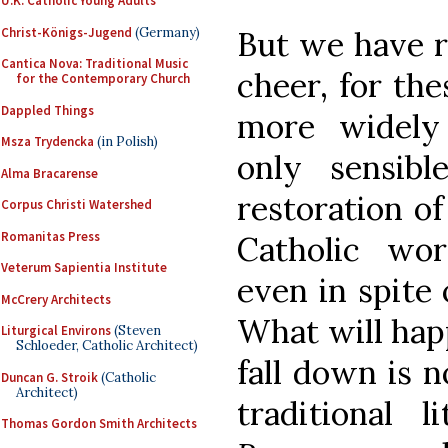
U.K. Catholic Young Adults
Christ-Königs-Jugend
(Germany)
But we have r
Cantica Nova: Traditional Music
cheer, for th
for the Contemporary Church
Dappled Things
more widely
Msza Trydencka
(in Polish)
only sensib
Alma Bracarense
restoration of
Corpus Christi Watershed
Romanitas Press
Catholic wor
Veterum Sapientia Institute
even in spite 
McCrery Architects
What will hap
Liturgical Environs
(Steven
Schloeder, Catholic Architect)
fall down is n
Duncan G. Stroik
(Catholic
Architect)
traditional 
Thomas Gordon Smith Architects