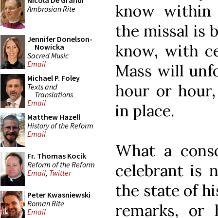
Nicola De Grandi
know within
Ambrosian Rite
the missal is
Jennifer Donelson-
know, with ce
Nowicka
Sacred Music
Email
Mass will unfo
Michael P. Foley
hour or hour,
Texts and
Translations
Email
in place.
Matthew Hazell
History of the Reform
Email
What a conso
Fr. Thomas Kocik
Reform of the Reform
celebrant is 
Email
,
Twitter
the state of 
Peter Kwasniewski
Roman Rite
remarks, or 
Email