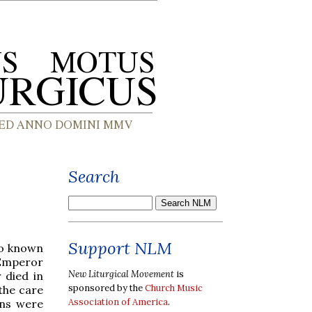
Search
Support NLM
so known
 Emperor
New Liturgical Movement
is
 died in
sponsored by the
Church Music
 the care
Association of America
.
ans were