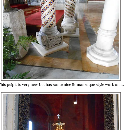
his pulpit is very new, but has some nice Romanesque style work on it.