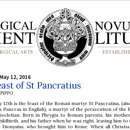
May 12, 2016
ast of St Pancratius
PIPPO
y 12th is the feast of the Roman martyr St Pancratius, (al
s Pancras in English), a martyr of the persecution of the
iocletian. Born in Phrygia to Roman parents, his mother
hildbirth, and his father when he was eight, leaving him to
le Dionysius, who brought him to Rome. When all Christi