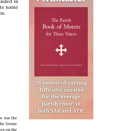
unded in
its name
ns.
ow run the
the Divine
ors on the