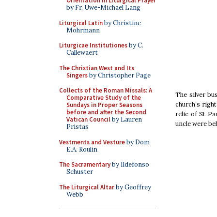
Orientation in Liturgical Prayer
by Fr. Uwe-Michael Lang
Liturgical Latin
by Christine
Mohrmann
Liturgicae Institutiones
by C.
Callewaert
The Christian West and Its
Singers
by Christopher Page
Collects of the Roman Missals: A
The silver bu
Comparative Study of the
church’s right
Sundays in Proper Seasons
before and after the Second
relic of St P
Vatican Council
by Lauren
uncle were be
Pristas
Vestments and Vesture
by Dom
E.A. Roulin
The Sacramentary
by Ildefonso
Schuster
The Liturgical Altar
by Geoffrey
Webb