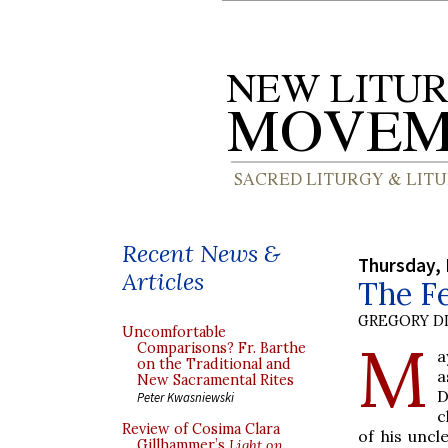
Recent News &
Thursday, 
Articles
The Fe
GREGORY DI
Uncomfortable
M
Comparisons? Fr. Barthe
a
on the Traditional and
a
New Sacramental Rites
D
Peter Kwasniewski
c
Review of Cosima Clara
of his unc
Gillhammer’s
Light on