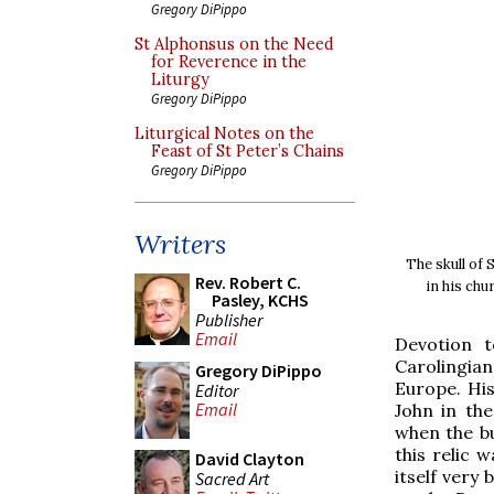
Gregory DiPippo
St Alphonsus on the Need
for Reverence in the
Liturgy
Gregory DiPippo
Liturgical Notes on the
Feast of St Peter’s Chains
Gregory DiPippo
Writers
The skull of 
Rev. Robert C.
in his chu
Pasley, KCHS
Publisher
Email
Devotion t
Carolingia
Gregory DiPippo
Europe. His
Editor
Email
John in the
when the bu
this relic 
David Clayton
itself very
Sacred Art