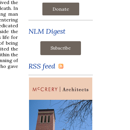
eived the
eath. In
Donate
oung man
entering
edicated
NLM Digest
side the
life for
of being
sited the
thin the
inning of
RSS feed
 who gave