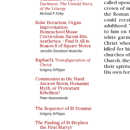
called upon
Darkness: The Untold Story
crown of ma
of the Liturgy
the Roman 
Michael P. Foley
could rec
Solar Horarium, Organ
adulthood. 
Improvisation,
to him on t
Homeschool Music
Curriculum, Sarum Rite,
white garme
Aesthetics - Find It All in
Christ when
Season 8 of Square Notes
killed for 
Jennifer Donelson-Nowicka
churches of
Church, the
Raphael’s
Transfiguration of
Christ
their spiri
Gregory DiPippo
His own for
Communion in the Hand:
Ancient Norm, Humanist
Myth, or Protestant
Rebellion?
Peter Kwasniewski
The Sequence of St Dominic
Gregory DiPippo
The Finding of St Stephen
the First Martyr