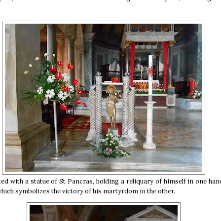
ed with a statue of St Pancras, holding a reliquary of himself in one han
hich symbolizes the victory of his martyrdom in the other.