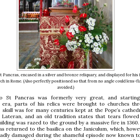
St Pancras, encased in a silver and bronze reliquary, and displayed for his 
rch in Rome. (Also perfectly positioned so that from no angle could lens-fl
avoided.)
o St Pancras was formerly very great, and starting
n era, parts of his relics were brought to churches th
 skull was for many centuries kept at the Pope’s cathedr
 Lateran, and an old tradition states that tears flowed
ilding was razed to the ground by a massive fire in 1360. 
was returned to the basilica on the Janiculum, which, howe
 badly damaged during the shameful episode now known to