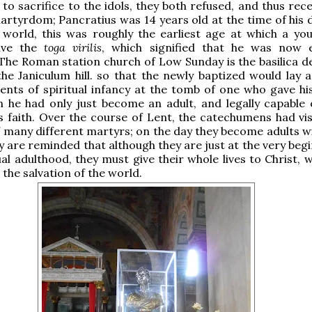
 to sacrifice to the idols, they both refused, and thus rec
rtyrdom; Pancratius was 14 years old at the time of his d
world, this was roughly the earliest age at which a y
eive the
toga virilis
, which signified that he was now 
The Roman station church of Low Sunday is the basilica d
he Janiculum hill. so that the newly baptized would lay a
nts of spiritual infancy at the tomb of one who gave his 
 he had only just become an adult, and legally capable 
his faith. Over the course of Lent, the catechumens had vi
 many different martyrs; on the day they become adults wi
y are reminded that although they are just at the very beg
tual adulthood, they must give their whole lives to Christ,
 the salvation of the world.