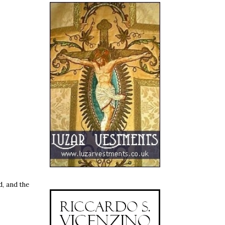
d, and the