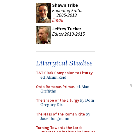
Shawn Tribe
Founding Editor
2005-2013
Email
Jeffrey Tucker
Editor 2013-2015
Liturgical Studies
T&T Clark Companion to Liturgy
,
ed. Alcuin Reid
T
Ordo Romanus Primus
ed. Alan
Griffiths
The Shape of the Liturgy
by Dom
Gregory Dix
The Mass of the Roman Rite
by
Josef Jungmann
Turning Towards the Lord: