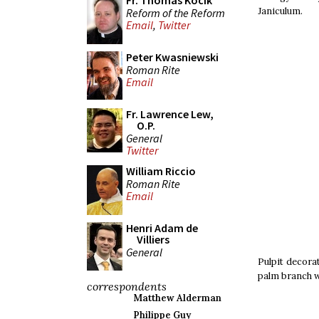
Fr. Thomas Kocik
Janiculum.
Reform of the Reform
Email
,
Twitter
Peter Kwasniewski
Roman Rite
Email
Fr. Lawrence Lew,
O.P.
General
Twitter
William Riccio
Roman Rite
Email
Henri Adam de
Villiers
General
Pulpit decorat
palm branch w
correspondents
Matthew Alderman
Philippe Guy