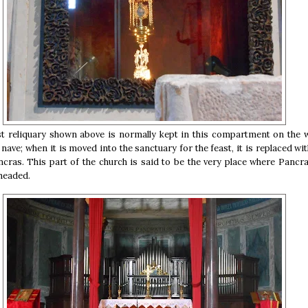
st reliquary shown above is normally kept in this compartment on the w
 nave; when it is moved into the sanctuary for the feast, it is replaced wi
ancras. This part of the church is said to be the very place where Pancr
headed.