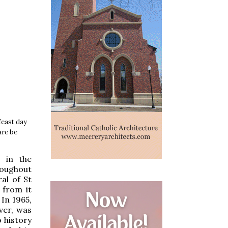
feast day
are be
 in the
roughout
al of St
 from it
In 1965,
ver, was
 history