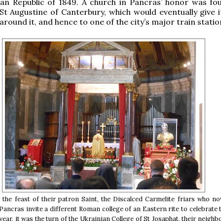
an Republic of 1849. A church in Pancras’ honor was fo
t Augustine of Canterbury, which would eventually give 
around it, and hence to one of the city’s major train statio
 the feast of their patron Saint, the Discalced Carmelite friars who n
 Pancras invite a different Roman college of an Eastern rite to celebrate 
year, it was the turn of the Ukrainian College of St Josaphat, their neighb