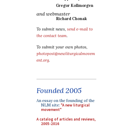
Gregor Kollmorgen
and webmaster
Richard Chonak
To submit news,
send e-mail to
the contact team
.
To submit your own photos,
photopost@newliturgicalmovem
ent.org
.
Founded 2005
An essay on the founding of the
NLM site:
"A new liturgical
movement"
A catalog of articles and reviews,
2005-2016