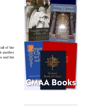
all of the
th another
as and his