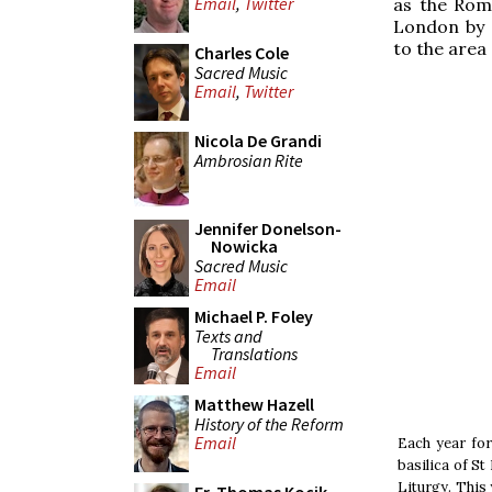
Email
,
Twitter
as the Rom
London by S
to the area 
Charles Cole
Sacred Music
Email
,
Twitter
Nicola De Grandi
Ambrosian Rite
Jennifer Donelson-
Nowicka
Sacred Music
Email
Michael P. Foley
Texts and
Translations
Email
Matthew Hazell
History of the Reform
Email
Each year for
basilica of St
Liturgy. This 