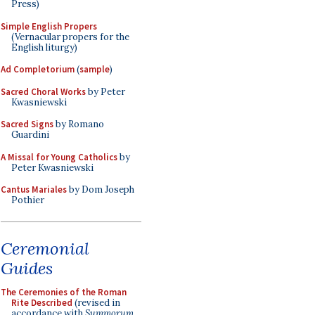
Press)
Simple English Propers
(Vernacular propers for the
English liturgy)
Ad Completorium
(
sample
)
Sacred Choral Works
by Peter
Kwasniewski
Sacred Signs
by Romano
Guardini
A Missal for Young Catholics
by
Peter Kwasniewski
Cantus Mariales
by Dom Joseph
Pothier
Ceremonial
Guides
The Ceremonies of the Roman
Rite Described
(revised in
accordance with
Summorum