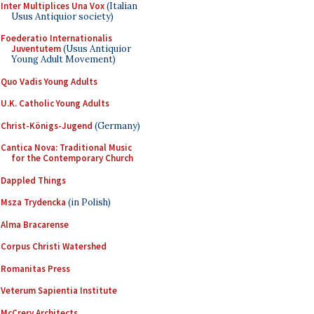
Inter Multiplices Una Vox
(Italian
Usus Antiquior society)
Foederatio Internationalis
Juventutem
(Usus Antiquior
Young Adult Movement)
Quo Vadis Young Adults
U.K. Catholic Young Adults
Christ-Königs-Jugend
(Germany)
Cantica Nova: Traditional Music
for the Contemporary Church
Dappled Things
Msza Trydencka
(in Polish)
Alma Bracarense
Corpus Christi Watershed
Romanitas Press
Veterum Sapientia Institute
McCrery Architects