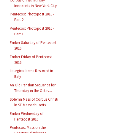
Corpus Christi at Holy
Innocents in New York City
Pentecost Photopost 2016 -
Part 2
Pentecost Photopost 2016 -
Part 1
Ember Saturday of Pentecost
2016
Ember Friday of Pentecost
2016
Liturgical Items Restored in
Italy
An Old Parisian Sequence for
Thursday in the Octav...
Solemn Mass of Corpus Christi
in SE Massachusetts
Ember Wednesday of
Pentecost 2016
Pentecost Mass on the