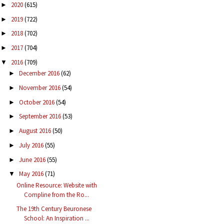
2020
(615)
►
2019
(722)
►
2018
(702)
►
2017
(704)
►
2016
(709)
▼
December 2016
(62)
►
November 2016
(54)
►
October 2016
(54)
►
September 2016
(53)
►
August 2016
(50)
►
July 2016
(55)
►
June 2016
(55)
►
May 2016
(71)
▼
Online Resource: Website with
Compline from the Ro...
The 19th Century Beuronese
School: An Inspiration ...