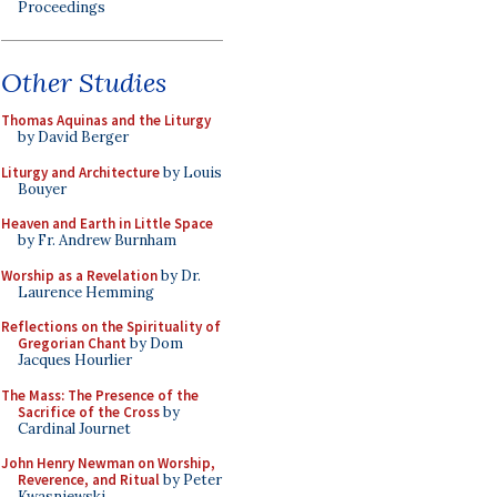
Proceedings
Other Studies
Thomas Aquinas and the Liturgy
by David Berger
Liturgy and Architecture
by Louis
Bouyer
Heaven and Earth in Little Space
by Fr. Andrew Burnham
Worship as a Revelation
by Dr.
Laurence Hemming
Reflections on the Spirituality of
Gregorian Chant
by Dom
Jacques Hourlier
The Mass: The Presence of the
Sacrifice of the Cross
by
Cardinal Journet
John Henry Newman on Worship,
Reverence, and Ritual
by Peter
Kwasniewski