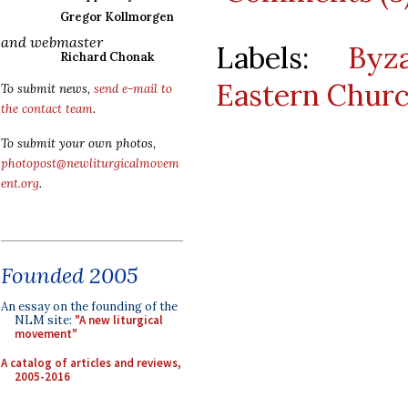
Gregor Kollmorgen
and webmaster
Labels:
Byz
Richard Chonak
Eastern Chur
To submit news,
send e-mail to
the contact team
.
To submit your own photos,
photopost@newliturgicalmovem
ent.org
.
Founded 2005
An essay on the founding of the
NLM site:
"A new liturgical
movement"
A catalog of articles and reviews,
2005-2016