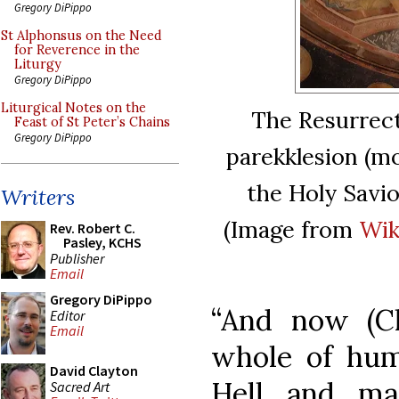
Gregory DiPippo
St Alphonsus on the Need
for Reverence in the
Liturgy
Gregory DiPippo
Liturgical Notes on the
The Resurrecti
Feast of St Peter’s Chains
Gregory DiPippo
parekklesion (mo
the Holy Savio
Writers
(Image from
Wik
Rev. Robert C.
Pasley, KCHS
Publisher
Email
Gregory DiPippo
“And now (C
Editor
Email
whole of hum
David Clayton
Hell and ma
Sacred Art