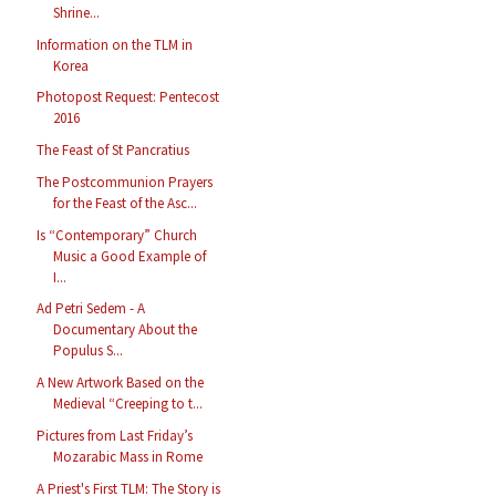
Shrine...
Information on the TLM in
Korea
Photopost Request: Pentecost
2016
The Feast of St Pancratius
The Postcommunion Prayers
for the Feast of the Asc...
Is “Contemporary” Church
Music a Good Example of
I...
Ad Petri Sedem - A
Documentary About the
Populus S...
A New Artwork Based on the
Medieval “Creeping to t...
Pictures from Last Friday’s
Mozarabic Mass in Rome
A Priest's First TLM: The Story is