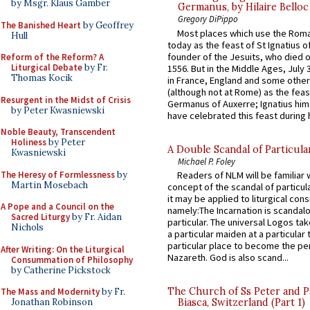
by Msgr. Klaus Gamber
Germanus, by Hilaire Belloc
Gregory DiPippo
The Banished Heart
by Geoffrey
Most places which use the Rom
Hull
today as the feast of St Ignatius o
founder of the Jesuits, who died o
Reform of the Reform? A
Liturgical Debate
by Fr.
1556. But in the Middle Ages, July
Thomas Kocik
in France, England and some other
(although not at Rome) as the feas
Resurgent in the Midst of Crisis
Germanus of Auxerre; Ignatius him
by Peter Kwasniewski
have celebrated this feast during h
Noble Beauty, Transcendent
Holiness
by Peter
A Double Scandal of Particula
Kwasniewski
Michael P. Foley
The Heresy of Formlessness
by
Readers of NLM will be familiar 
Martin Mosebach
concept of the scandal of particul
it may be applied to liturgical con
A Pope and a Council on the
namely:The Incarnation is scandal
Sacred Liturgy
by Fr. Aidan
particular. The universal Logos ta
Nichols
a particular maiden at a particular 
particular place to become the pe
After Writing: On the Liturgical
Nazareth. God is also scand...
Consummation of Philosophy
by Catherine Pickstock
The Church of Ss Peter and P
The Mass and Modernity
by Fr.
Jonathan Robinson
Biasca, Switzerland (Part 1)