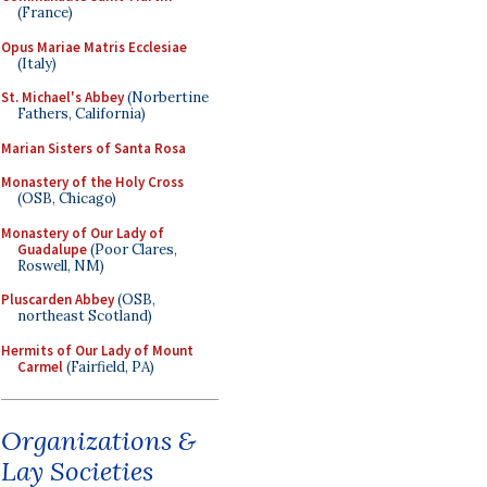
(France)
Opus Mariae Matris Ecclesiae
(Italy)
St. Michael's Abbey
(Norbertine
Fathers, California)
Marian Sisters of Santa Rosa
Monastery of the Holy Cross
(OSB, Chicago)
Monastery of Our Lady of
Guadalupe
(Poor Clares,
Roswell, NM)
Pluscarden Abbey
(OSB,
northeast Scotland)
Hermits of Our Lady of Mount
Carmel
(Fairfield, PA)
Organizations &
Lay Societies