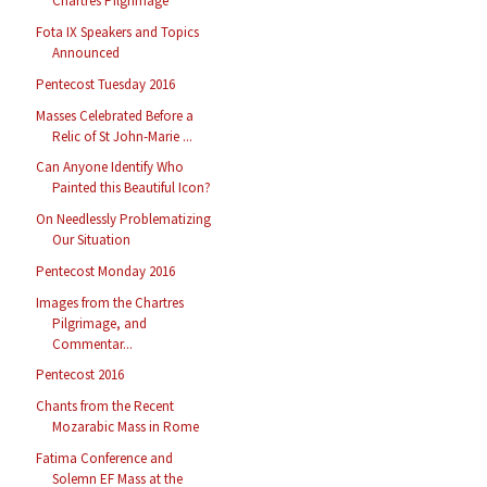
Chartres Pilgrimage
Fota IX Speakers and Topics
Announced
Pentecost Tuesday 2016
Masses Celebrated Before a
Relic of St John-Marie ...
Can Anyone Identify Who
Painted this Beautiful Icon?
On Needlessly Problematizing
Our Situation
Pentecost Monday 2016
Images from the Chartres
Pilgrimage, and
Commentar...
Pentecost 2016
Chants from the Recent
Mozarabic Mass in Rome
Fatima Conference and
Solemn EF Mass at the