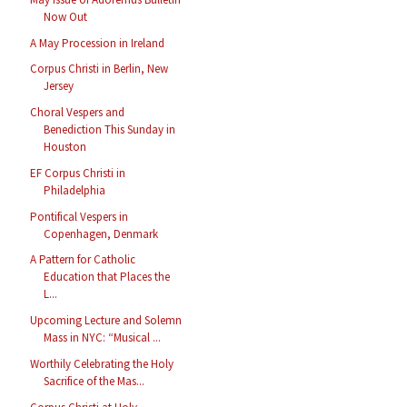
Now Out
A May Procession in Ireland
Corpus Christi in Berlin, New
Jersey
Choral Vespers and
Benediction This Sunday in
Houston
EF Corpus Christi in
Philadelphia
Pontifical Vespers in
Copenhagen, Denmark
A Pattern for Catholic
Education that Places the
L...
Upcoming Lecture and Solemn
Mass in NYC: “Musical ...
Worthily Celebrating the Holy
Sacrifice of the Mas...