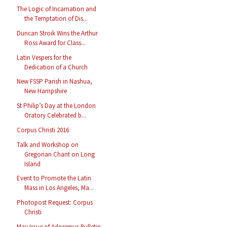
The Logic of Incarnation and
the Temptation of Dis...
Duncan Stroik Wins the Arthur
Ross Award for Class...
Latin Vespers for the
Dedication of a Church
New FSSP Parish in Nashua,
New Hampshire
St Philip’s Day at the London
Oratory Celebrated b...
Corpus Christi 2016
Talk and Workshop on
Gregorian Chant on Long
Island
Event to Promote the Latin
Mass in Los Angeles, Ma...
Photopost Request: Corpus
Christi
May Issue of Adoremus Bulletin