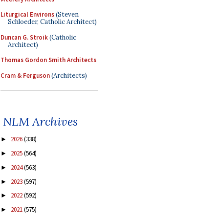
Liturgical Environs
(Steven
Schloeder, Catholic Architect)
Duncan G. Stroik
(Catholic
Architect)
Thomas Gordon Smith Architects
Cram & Ferguson
(Architects)
NLM Archives
2026
(338)
►
2025
(564)
►
2024
(563)
►
2023
(597)
►
2022
(592)
►
2021
(575)
►