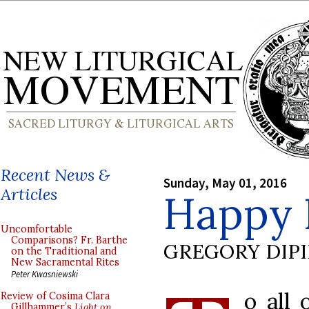
Recent News &
Sunday, May 01, 2016
Articles
Happy 
Uncomfortable
Comparisons? Fr. Barthe
GREGORY DIP
on the Traditional and
New Sacramental Rites
Peter Kwasniewski
o all 
Review of Cosima Clara
Gillhammer’s
Light on