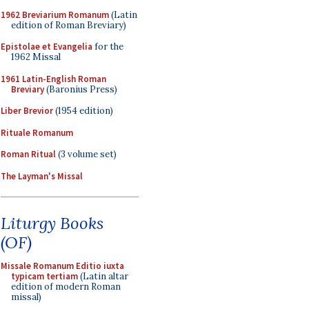
1962 Breviarium Romanum
(Latin
edition of Roman Breviary)
Epistolae et Evangelia
for the
1962 Missal
1961 Latin-English Roman
Breviary
(Baronius Press)
Liber Brevior
(1954 edition)
Rituale Romanum
Roman Ritual
(3 volume set)
The Layman's Missal
Liturgy Books
(OF)
Missale Romanum Editio iuxta
typicam tertiam
(Latin altar
edition of modern Roman
missal)