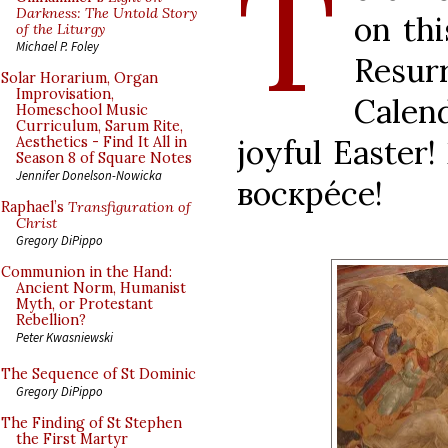
T
Darkness: The Untold Story
on thi
of the Liturgy
Michael P. Foley
Resur
Solar Horarium, Organ
Improvisation,
Calend
Homeschool Music
Curriculum, Sarum Rite,
joyful Easter
Aesthetics - Find It All in
Season 8 of Square Notes
Jennifer Donelson-Nowicka
воскрéсе!
Raphael’s
Transfiguration of
Christ
Gregory DiPippo
Communion in the Hand:
Ancient Norm, Humanist
Myth, or Protestant
Rebellion?
Peter Kwasniewski
The Sequence of St Dominic
Gregory DiPippo
The Finding of St Stephen
the First Martyr