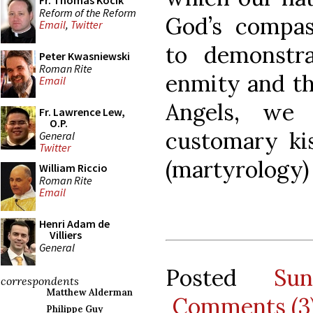
Fr. Thomas Kocik
Reform of the Reform
God’s compas
Email
,
Twitter
to demonstra
Peter Kwasniewski
Roman Rite
enmity and th
Email
Angels, we
Fr. Lawrence Lew,
O.P.
customary kis
General
Twitter
(martyrology) 
William Riccio
Roman Rite
Email
Henri Adam de
Villiers
General
Posted
Su
correspondents
Matthew Alderman
Comments (3
Philippe Guy