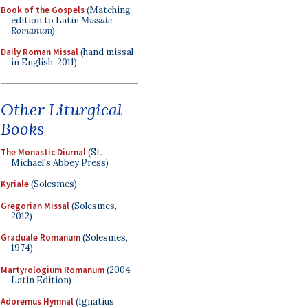
Book of the Gospels
(Matching
edition to Latin
Missale
Romanum
)
Daily Roman Missal
(hand missal
in English, 2011)
Other Liturgical
Books
The Monastic Diurnal
(St.
Michael's Abbey Press)
Kyriale
(Solesmes)
Gregorian Missal
(Solesmes,
2012)
Graduale Romanum
(Solesmes,
1974)
Martyrologium Romanum
(2004
Latin Edition)
Adoremus Hymnal
(Ignatius