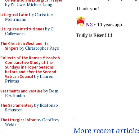
Orientation in Liturgical Prayer
by Fr. Uwe-Michael Lang
Liturgical Latin
by Christine
Mohrmann
Liturgicae Institutiones
by C.
Callewaert
The Christian West and Its
Singers
by Christopher Page
Collects of the Roman Missals: A
Comparative Study of the
Sundays in Proper Seasons
before and after the Second
Vatican Council
by Lauren
Pristas
Vestments and Vesture
by Dom
E.A. Roulin
The Sacramentary
by Ildefonso
Schuster
The Liturgical Altar
by Geoffrey
Webb
More recent article