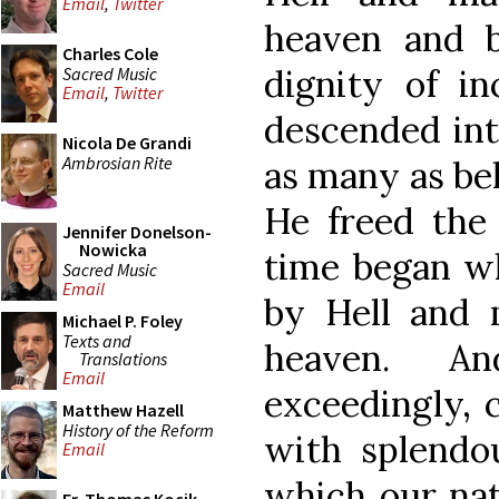
Email
,
Twitter
heaven and b
Charles Cole
dignity of i
Sacred Music
Email
,
Twitter
descended into
Nicola De Grandi
Ambrosian Rite
as many as be
He freed the 
Jennifer Donelson-
Nowicka
time began wh
Sacred Music
Email
by Hell and 
Michael P. Foley
Texts and
heaven. A
Translations
Email
exceedingly, 
Matthew Hazell
History of the Reform
with splendo
Email
which our nat