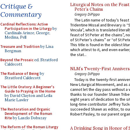
Critique &
Liturgical Notes on the Feast 
Peter’s Chains
Commentary
Gregory DiPippo
The Latin name of today’s feast 
Cardinal Reflections: Active
Tridentine Missal and Breviary is “
Participation in the Liturgy
by
Vincula”, which is translated literal
Cardinals Arinze, George,
feast of St Peter at the chains”, n
Medina, Pell
of St Peter’s chains” or “of St Pete
This title is found in the oldest lit
Treasure and Tradition
by Lisa
which attest to it, and even earlier, 
Bergman
the stat...
Beyond the Prosaic
ed. Stratford
Caldecott
NLM’s Twenty-First Annivers
The Radiance of Being
by
Gregory DiPippo
Stratford Caldecott
Today is the twenty-first annive
New Liturgical Movement, and as 
The Little Oratory: A Beginner's
cannot let the day pass without a 
Guide to Praying in the Home
thanks to our founder Shawn Tribe 
by David Clayton and Leila
eight years of dedication to the si
Marie Lawler
long-time contributor Jeffrey Tuck
succeeded Shawn as editor, to our
The Restoration and Organic
Development of the Roman
Robert Pasley, to our parent organi
Rite
by Laszlo Dobszay
The Reform of the Roman Liturgy
A Drinking Song in Honor of 