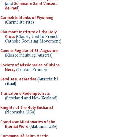
(and
Séminaire Saint Vincent
de Paul
)
Carmelite Monks of Wyoming
(Carmelite rite)
Riaumont Institute of the Holy
Cross
(Closely tied to French
Catholic Scouting Movement)
Canons Regular of St. Augustine
(Klosterneuburg, Austria)
Society of Missionaries of Divine
Mercy
(Toulon, France)
Servi Jesu et Mariae
(Austria; bi-
ritual)
Transalpine Redemptorists
(Scotland and New Zealand)
Knights of the Holy Eucharist
(Nebraska, USA)
Franciscan Missionaries of the
Eternal Word
(Alabama, USA)
Communauté Saint-Martin