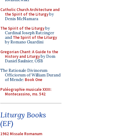
Catholic Church Architecture and
the Spirit of the Liturgy
by
Denis McNamara
The Spirit of the Liturgy
by
Cardinal Joseph Ratzinger
and
The Spirit of the Liturgy
by Romano Guardini
Gregorian Chant: A Guide to the
History and Liturgy
by Dom
Daniel Saulnier, OSB
The Rationale Divinorum
Officiorum of William Durand
of Mende:
Book One
Paléographie musicale XXIII:
Montecassino, ms. 542
Liturgy Books
(EF)
1962 Missale Romanum