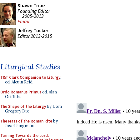
Shawn Tribe
Founding Editor
2005-2013
Email
Jeffrey Tucker
Editor 2013-2015
Liturgical Studies
T&T Clark Companion to Liturgy
,
ed. Alcuin Reid
Ordo Romanus Primus
ed. Alan
Griffiths
The Shape of the Liturgy
by Dom
Gregory Dix
The Mass of the Roman Rite
by
Josef Jungmann
Turning Towards the Lord: