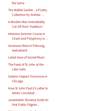
the Same
The Walled Garden - a Poetry
Collection by Andrew ...
Is Modern Man Irremediably
Cut Off from Tradition?
Intensive Summer Course in
Chant and Polyphony in ...
Ascension Mass in Fribourg,
Switzerland
Latest Issue of Sacred Music
The Feast of St John at the
Latin Gate
Solemn Vespers Tomorrow in
Chicago
How St John Paul II’s Letter to
Artists Converted ...
Juventutem Slovenia Holds Its
First Public Pilgrim...