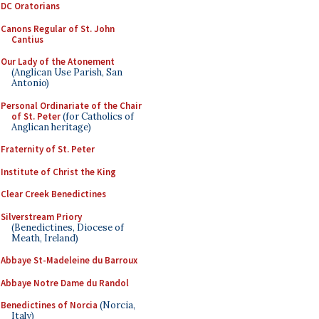
DC Oratorians
Canons Regular of St. John
Cantius
Our Lady of the Atonement
(Anglican Use Parish, San
Antonio)
Personal Ordinariate of the Chair
of St. Peter
(for Catholics of
Anglican heritage)
Fraternity of St. Peter
Institute of Christ the King
Clear Creek Benedictines
Silverstream Priory
(Benedictines, Diocese of
Meath, Ireland)
Abbaye St-Madeleine du Barroux
Abbaye Notre Dame du Randol
Benedictines of Norcia
(Norcia,
Italy)