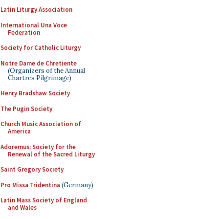
Latin Liturgy Association
International Una Voce
Federation
Society for Catholic Liturgy
Notre Dame de Chretiente
(Organizers of the Annual
Chartres Pilgrimage)
Henry Bradshaw Society
The Pugin Society
Church Music Association of
America
Adoremus: Society for the
Renewal of the Sacred Liturgy
Saint Gregory Society
Pro Missa Tridentina
(Germany)
Latin Mass Society of England
and Wales