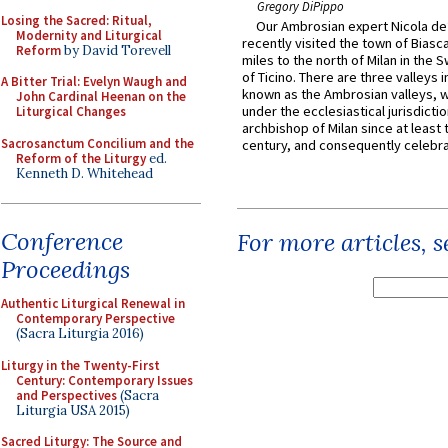
Gregory DiPippo
Losing the Sacred: Ritual,
Our Ambrosian expert Nicola de
Modernity and Liturgical
recently visited the town of Biasc
Reform
by David Torevell
miles to the north of Milan in the 
of Ticino. There are three valleys i
A Bitter Trial: Evelyn Waugh and
known as the Ambrosian valleys, 
John Cardinal Heenan on the
under the ecclesiastical jurisdictio
Liturgical Changes
archbishop of Milan since at least 
Sacrosanctum Concilium and the
century, and consequently celebrat
Reform of the Liturgy
ed.
Kenneth D. Whitehead
Conference
For more articles, 
Proceedings
Authentic Liturgical Renewal in
Contemporary Perspective
(Sacra Liturgia 2016)
Liturgy in the Twenty-First
Century: Contemporary Issues
and Perspectives
(Sacra
Liturgia USA 2015)
Sacred Liturgy: The Source and