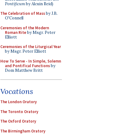
Pontificum
by Alcuin Reid)
The Celebration of Mass
by J.B.
O'Connell
Ceremonies of the Modern
Roman Rite
by Msgr. Peter
Elliott
Ceremonies of the Liturgical Year
by Msgr. Peter Elliott
How To Serve - In Simple, Solemn
and Pontifical Functions
by
Dom Matthew Britt
Vocations
The London Oratory
The Toronto Oratory
The Oxford Oratory
The Birmingham Oratory