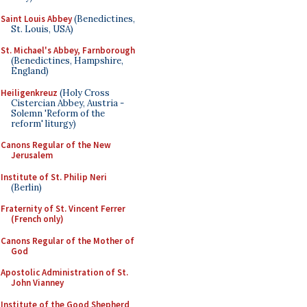
Saint Louis Abbey
(Benedictines,
St. Louis, USA)
St. Michael's Abbey, Farnborough
(Benedictines, Hampshire,
England)
Heiligenkreuz
(Holy Cross
Cistercian Abbey, Austria -
Solemn 'Reform of the
reform' liturgy)
Canons Regular of the New
Jerusalem
Institute of St. Philip Neri
(Berlin)
Fraternity of St. Vincent Ferrer
(French only)
Canons Regular of the Mother of
God
Apostolic Administration of St.
John Vianney
Institute of the Good Shepherd