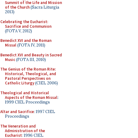
Summit of the Life and Mission
of the Church
(Sacra Liturgia
2013)
Celebrating the Eucharist:
Sacrifice and Communion
(FOTA V, 2012)
Benedict XVI and the Roman
Missal
(FOTA IV, 2011)
Benedict XVI and Beauty in Sacred
Music
(FOTA III, 2010)
The Genius of the Roman Rite:
Historical, Theological, and
Pastoral Perspectives on
Catholic Liturgy
(CIEL 2006)
Theological and Historical
Aspects of the Roman Missal
:
1999 CIEL Proceedings
Altar and Sacrifice
: 1997 CIEL
Proceedings
The Veneration and
Administration of the
Eucharist
: 1996 CIEL