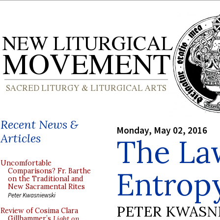
Recent News &
Monday, May 02, 2016
Articles
The Law
Uncomfortable
Entrop
Comparisons? Fr. Barthe
on the Traditional and
New Sacramental Rites
Peter Kwasniewski
PETER KWASN
Review of Cosima Clara
Gillhammer’s
Light on