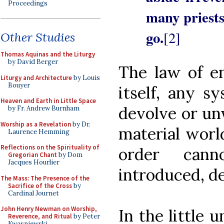
Proceedings
many priests
go.
[2]
Other Studies
Thomas Aquinas and the Liturgy
by David Berger
The law of en
Liturgy and Architecture
by Louis
Bouyer
itself, any sy
Heaven and Earth in Little Space
devolve or un
by Fr. Andrew Burnham
Worship as a Revelation
by Dr.
material world
Laurence Hemming
Reflections on the Spirituality of
order can
Gregorian Chant
by Dom
Jacques Hourlier
introduced, de
The Mass: The Presence of the
Sacrifice of the Cross
by
Cardinal Journet
John Henry Newman on Worship,
In the little u
Reverence, and Ritual
by Peter
Kwasniewski