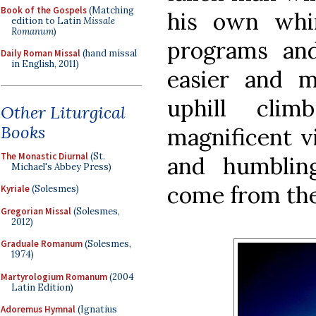
Book of the Gospels
(Matching
his own whi
edition to Latin
Missale
Romanum
)
programs an
Daily Roman Missal
(hand missal
in English, 2011)
easier and m
uphill cli
Other Liturgical
Books
magnificent vi
The Monastic Diurnal
(St.
and humblin
Michael's Abbey Press)
come from the
Kyriale
(Solesmes)
Gregorian Missal
(Solesmes,
2012)
Graduale Romanum
(Solesmes,
1974)
Martyrologium Romanum
(2004
Latin Edition)
Adoremus Hymnal
(Ignatius