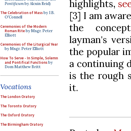
highlights,
se
Pontificum
by Alcuin Reid)
[3] I am aware
The Celebration of Mass
by J.B.
O'Connell
the concept
Ceremonies of the Modern
Roman Rite
by Msgr. Peter
Elliott
layman's vers
Ceremonies of the Liturgical Year
the popular i
by Msgr. Peter Elliott
How To Serve - In Simple, Solemn
a continuing d
and Pontifical Functions
by
Dom Matthew Britt
is the rough 
it.
Vocations
The London Oratory
The Toronto Oratory
The Oxford Oratory
The Birmingham Oratory