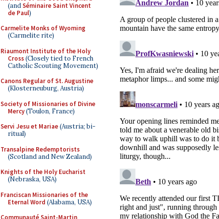
(and
Séminaire Saint Vincent
de Paul
)
Carmelite Monks of Wyoming
(Carmelite rite)
Riaumont Institute of the Holy
Cross
(Closely tied to French
Catholic Scouting Movement)
Canons Regular of St. Augustine
(Klosterneuburg, Austria)
Society of Missionaries of Divine
Mercy
(Toulon, France)
Servi Jesu et Mariae
(Austria; bi-
ritual)
Transalpine Redemptorists
(Scotland and New Zealand)
Knights of the Holy Eucharist
(Nebraska, USA)
Franciscan Missionaries of the
Eternal Word
(Alabama, USA)
Communauté Saint-Martin