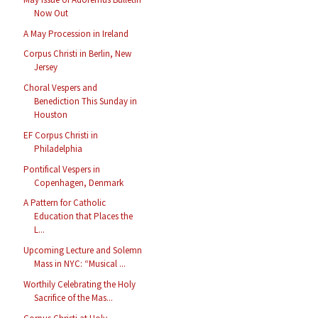
Now Out
A May Procession in Ireland
Corpus Christi in Berlin, New
Jersey
Choral Vespers and
Benediction This Sunday in
Houston
EF Corpus Christi in
Philadelphia
Pontifical Vespers in
Copenhagen, Denmark
A Pattern for Catholic
Education that Places the
L...
Upcoming Lecture and Solemn
Mass in NYC: “Musical ...
Worthily Celebrating the Holy
Sacrifice of the Mas...