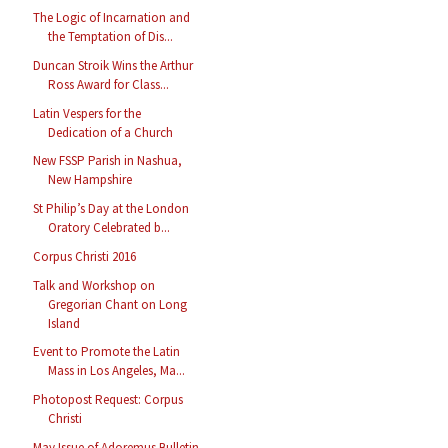
The Logic of Incarnation and
the Temptation of Dis...
Duncan Stroik Wins the Arthur
Ross Award for Class...
Latin Vespers for the
Dedication of a Church
New FSSP Parish in Nashua,
New Hampshire
St Philip’s Day at the London
Oratory Celebrated b...
Corpus Christi 2016
Talk and Workshop on
Gregorian Chant on Long
Island
Event to Promote the Latin
Mass in Los Angeles, Ma...
Photopost Request: Corpus
Christi
May Issue of Adoremus Bulletin