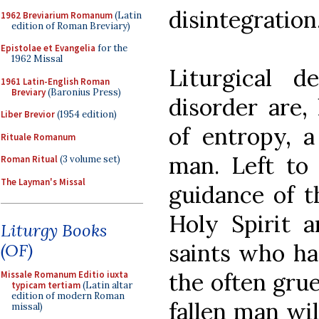
disintegration
1962 Breviarium Romanum
(Latin
edition of Roman Breviary)
Epistolae et Evangelia
for the
1962 Missal
Liturgical d
1961 Latin-English Roman
Breviary
(Baronius Press)
disorder are,
Liber Brevior
(1954 edition)
of entropy, a
Rituale Romanum
man. Left to 
Roman Ritual
(3 volume set)
The Layman's Missal
guidance of t
Holy Spirit 
Liturgy Books
saints who h
(OF)
the often gruel
Missale Romanum Editio iuxta
typicam tertiam
(Latin altar
edition of modern Roman
fallen man wi
missal)