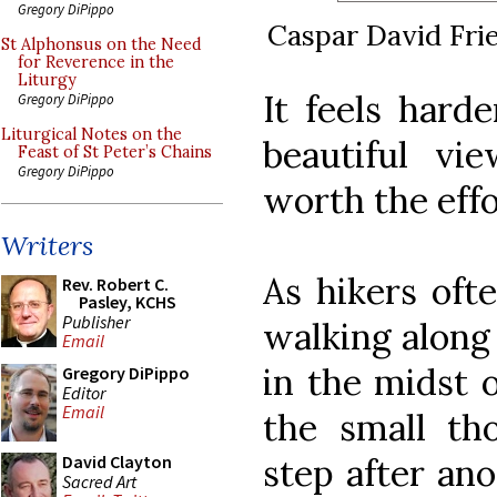
Gregory DiPippo
Caspar David Fri
St Alphonsus on the Need
for Reverence in the
Liturgy
It feels harde
Gregory DiPippo
Liturgical Notes on the
beautiful vi
Feast of St Peter’s Chains
Gregory DiPippo
worth the effo
Writers
As hikers oft
Rev. Robert C.
Pasley, KCHS
Publisher
walking along 
Email
in the midst 
Gregory DiPippo
Editor
Email
the small th
step after an
David Clayton
Sacred Art