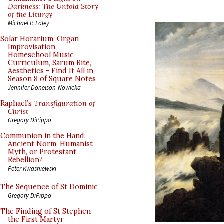
Darkness: The Untold Story
of the Liturgy
Michael P. Foley
Solar Horarium, Organ
Improvisation,
Homeschool Music
Curriculum, Sarum Rite,
Aesthetics - Find It All in
Season 8 of Square Notes
Jennifer Donelson-Nowicka
Raphael’s
Transfiguration of
Christ
Gregory DiPippo
Communion in the Hand:
Ancient Norm, Humanist
Myth, or Protestant
Rebellion?
Peter Kwasniewski
The Sequence of St Dominic
Gregory DiPippo
The Finding of St Stephen
the First Martyr