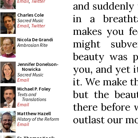
Email
,
Twitter
and suddenly 
Charles Cole
in a breatht
Sacred Music
Email
,
Twitter
makes you fee
Nicola De Grandi
might subve
Ambrosian Rite
beauty was p
Jennifer Donelson-
you, and yet i
Nowicka
Sacred Music
it. We make th
Email
Michael P. Foley
but the beau
Texts and
Translations
there before w
Email
Matthew Hazell
outlast our mo
History of the Reform
Email