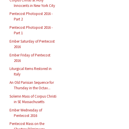
Corpus Christi at Holy
Innocents in New York City
Pentecost Photopost 2016 -
Part 2
Pentecost Photopost 2016 -
Part 1
Ember Saturday of Pentecost
2016
Ember Friday of Pentecost
2016
Liturgical Items Restored in
Italy
An Old Parisian Sequence for
Thursday in the Octav...
Solemn Mass of Corpus Christi
in SE Massachusetts
Ember Wednesday of
Pentecost 2016
Pentecost Mass on the