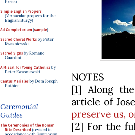
Press)
Simple English Propers
(Vernacular propers for the
English liturgy)
Ad Completorium
(
sample
)
Sacred Choral Works
by Peter
Kwasniewski
Sacred Signs
by Romano
Guardini
A Missal for Young Catholics
by
Peter Kwasniewski
NOTES
Cantus Mariales
by Dom Joseph
Pothier
[1] Along the
article of Jo
Ceremonial
preserve us, o
Guides
[2] For the fu
The Ceremonies of the Roman
Rite Described
(revised in
accordance with
Summorum