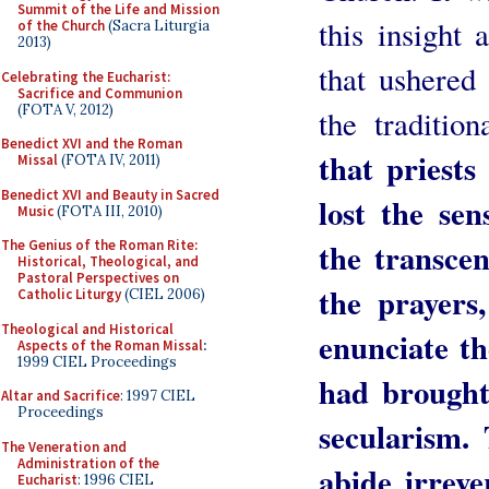
Summit of the Life and Mission
this insight
of the Church
(Sacra Liturgia
2013)
that ushered 
Celebrating the Eucharist:
Sacrifice and Communion
(FOTA V, 2012)
the traditio
Benedict XVI and the Roman
that priests
Missal
(FOTA IV, 2011)
Benedict XVI and Beauty in Sacred
lost the se
Music
(FOTA III, 2010)
the transce
The Genius of the Roman Rite:
Historical, Theological, and
Pastoral Perspectives on
the prayers
Catholic Liturgy
(CIEL 2006)
Theological and Historical
enunciate th
Aspects of the Roman Missal
:
1999 CIEL Proceedings
had brought
Altar and Sacrifice
: 1997 CIEL
Proceedings
secularism.
The Veneration and
Administration of the
abide irrev
Eucharist
: 1996 CIEL