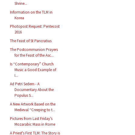
Shrine...
Information on the TLM in
Korea
Photopost Request: Pentecost
2016
The Feast of St Pancratius
The Postcommunion Prayers
for the Feast of the Asc...
Is “Contemporary” Church
Music a Good Example of
I...
Ad Petri Sedem - A
Documentary About the
Populus S...
A New Artwork Based on the
Medieval “Creeping to t...
Pictures from Last Friday’s
Mozarabic Mass in Rome
A Priest's First TLM: The Story is