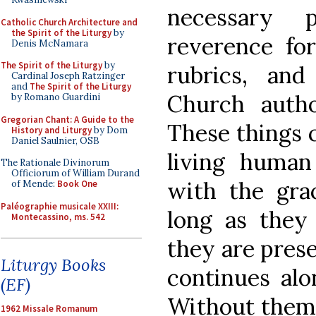
necessary 
Catholic Church Architecture and
the Spirit of the Liturgy
by
reverence for
Denis McNamara
The Spirit of the Liturgy
by
rubrics, an
Cardinal Joseph Ratzinger
and
The Spirit of the Liturgy
Church autho
by Romano Guardini
Gregorian Chant: A Guide to the
These things 
History and Liturgy
by Dom
Daniel Saulnier, OSB
living huma
The Rationale Divinorum
Officiorum of William Durand
with the grac
of Mende:
Book One
Paléographie musicale XXIII:
long as they
Montecassino, ms. 542
they are prese
Liturgy Books
continues alo
(EF)
Without them,
1962 Missale Romanum