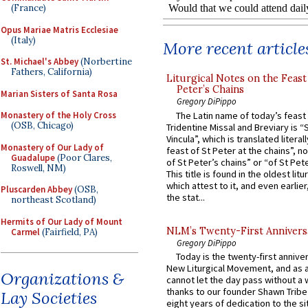
(France)
Opus Mariae Matris Ecclesiae
(Italy)
More recent article
St. Michael's Abbey
(Norbertine
Fathers, California)
Liturgical Notes on the Feast 
Peter’s Chains
Marian Sisters of Santa Rosa
Gregory DiPippo
The Latin name of today’s feast 
Monastery of the Holy Cross
(OSB, Chicago)
Tridentine Missal and Breviary is “
Vincula”, which is translated literal
Monastery of Our Lady of
feast of St Peter at the chains”, n
Guadalupe
(Poor Clares,
of St Peter’s chains” or “of St Pete
Roswell, NM)
This title is found in the oldest lit
which attest to it, and even earlier, 
Pluscarden Abbey
(OSB,
the stat...
northeast Scotland)
Hermits of Our Lady of Mount
NLM’s Twenty-First Annivers
Carmel
(Fairfield, PA)
Gregory DiPippo
Today is the twenty-first annive
New Liturgical Movement, and as 
Organizations &
cannot let the day pass without a 
thanks to our founder Shawn Tribe 
Lay Societies
eight years of dedication to the si