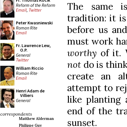
Fr. Thomas Kocik
The same is
Reform of the Reform
Email
,
Twitter
tradition: it i
Peter Kwasniewski
before us an
Roman Rite
Email
must work har
Fr. Lawrence Lew,
worthy
of it.
O.P.
General
Twitter
not
do is thin
William Riccio
Roman Rite
create an alt
Email
attempt to rej
Henri Adam de
Villiers
like planting 
General
end of the tra
correspondents
Matthew Alderman
sunset.
Philippe Guy