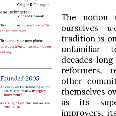
Gregor Kollmorgen
and webmaster
The notion
Richard Chonak
ourselves
w
To submit news,
send e-mail to
the contact team
.
tradition is on
To submit your own photos,
unfamiliar 
photopost@newliturgicalmovem
ent.org
.
decades-lon
reformers, re
Founded 2005
other commi
An essay on the founding of the
themselves ov
NLM site:
"A new liturgical
movement"
as its supe
A catalog of articles and reviews,
2005-2016
improvers, it