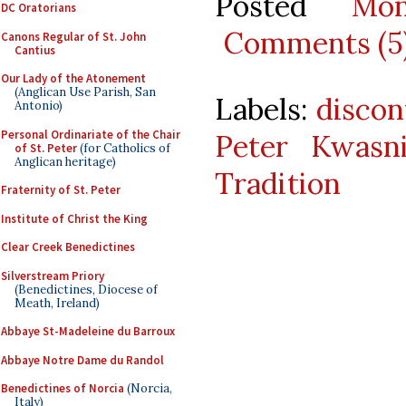
Posted
Mo
DC Oratorians
Comments (5
Canons Regular of St. John
Cantius
Our Lady of the Atonement
(Anglican Use Parish, San
Labels:
discon
Antonio)
Personal Ordinariate of the Chair
Peter Kwasn
of St. Peter
(for Catholics of
Anglican heritage)
Tradition
Fraternity of St. Peter
Institute of Christ the King
Clear Creek Benedictines
Silverstream Priory
(Benedictines, Diocese of
Meath, Ireland)
Abbaye St-Madeleine du Barroux
Abbaye Notre Dame du Randol
Benedictines of Norcia
(Norcia,
Italy)