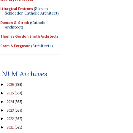
Liturgical Environs
(Steven
Schloeder, Catholic Architect)
Duncan G. Stroik
(Catholic
Architect)
Thomas Gordon Smith Architects
Cram & Ferguson
(Architects)
NLM Archives
2026
(338)
►
2025
(564)
►
2024
(563)
►
2023
(597)
►
2022
(592)
►
2021
(575)
►