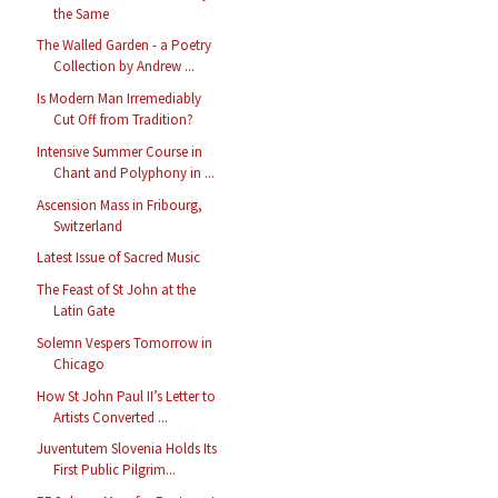
the Same
The Walled Garden - a Poetry
Collection by Andrew ...
Is Modern Man Irremediably
Cut Off from Tradition?
Intensive Summer Course in
Chant and Polyphony in ...
Ascension Mass in Fribourg,
Switzerland
Latest Issue of Sacred Music
The Feast of St John at the
Latin Gate
Solemn Vespers Tomorrow in
Chicago
How St John Paul II’s Letter to
Artists Converted ...
Juventutem Slovenia Holds Its
First Public Pilgrim...