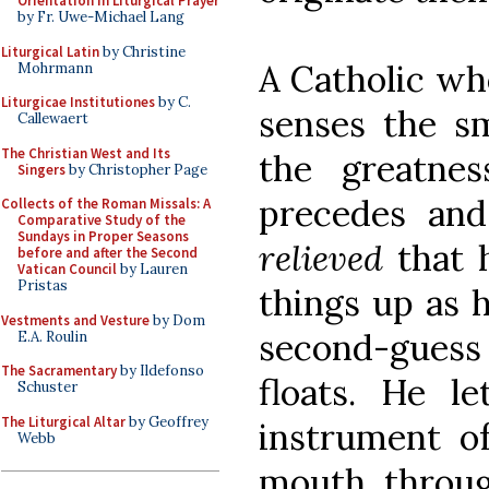
Orientation in Liturgical Prayer
by Fr. Uwe-Michael Lang
Liturgical Latin
by Christine
A Catholic wh
Mohrmann
Liturgicae Institutiones
by C.
senses the sm
Callewaert
The Christian West and Its
the greatnes
Singers
by Christopher Page
precedes and 
Collects of the Roman Missals: A
Comparative Study of the
Sundays in Proper Seasons
relieved
that 
before and after the Second
Vatican Council
by Lauren
Pristas
things up as 
Vestments and Vesture
by Dom
second-guess 
E.A. Roulin
The Sacramentary
by Ildefonso
floats. He l
Schuster
The Liturgical Altar
by Geoffrey
instrument of
Webb
mouth throu