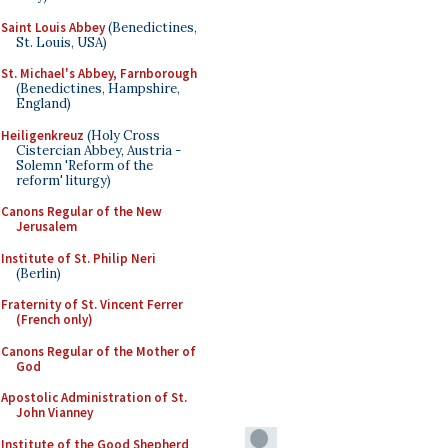
Saint Louis Abbey
(Benedictines,
St. Louis, USA)
St. Michael's Abbey, Farnborough
(Benedictines, Hampshire,
England)
Heiligenkreuz
(Holy Cross
Cistercian Abbey, Austria -
Solemn 'Reform of the
reform' liturgy)
Canons Regular of the New
Jerusalem
Institute of St. Philip Neri
(Berlin)
Fraternity of St. Vincent Ferrer
(French only)
Canons Regular of the Mother of
God
Apostolic Administration of St.
John Vianney
Institute of the Good Shepherd