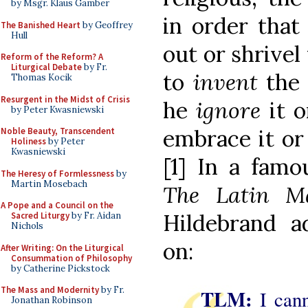
by Msgr. Klaus Gamber
in order that 
The Banished Heart
by Geoffrey
Hull
out or shrivel
Reform of the Reform? A
Liturgical Debate
by Fr.
to
invent
the 
Thomas Kocik
Resurgent in the Midst of Crisis
he
ignore
it 
by Peter Kwasniewski
embrace it or 
Noble Beauty, Transcendent
Holiness
by Peter
Kwasniewski
[1] In a famo
The Heresy of Formlessness
by
Martin Mosebach
The Latin 
A Pope and a Council on the
Hildebrand a
Sacred Liturgy
by Fr. Aidan
Nichols
on:
After Writing: On the Liturgical
Consummation of Philosophy
by Catherine Pickstock
The Mass and Modernity
by Fr.
TLM:
I can
Jonathan Robinson