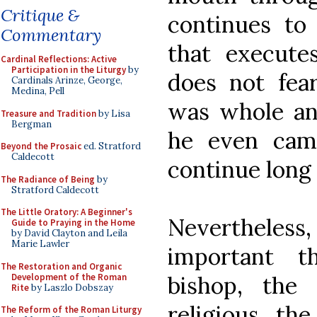
Critique &
continues to
Commentary
that execute
Cardinal Reflections: Active
Participation in the Liturgy
by
does not fea
Cardinals Arinze, George,
Medina, Pell
was whole and
Treasure and Tradition
by Lisa
Bergman
he even cam
Beyond the Prosaic
ed. Stratford
Caldecott
continue long 
The Radiance of Being
by
Stratford Caldecott
The Little Oratory: A Beginner's
Nevertheless
Guide to Praying in the Home
by David Clayton and Leila
Marie Lawler
important t
The Restoration and Organic
Development of the Roman
bishop, the 
Rite
by Laszlo Dobszay
religious, th
The Reform of the Roman Liturgy