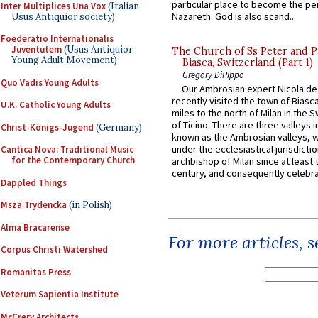
particular place to become the pe
Inter Multiplices Una Vox
(Italian
Nazareth. God is also scand...
Usus Antiquior society)
Foederatio Internationalis
Juventutem
(Usus Antiquior
The Church of Ss Peter and P
Young Adult Movement)
Biasca, Switzerland (Part 1)
Gregory DiPippo
Quo Vadis Young Adults
Our Ambrosian expert Nicola de
recently visited the town of Biasc
U.K. Catholic Young Adults
miles to the north of Milan in the 
of Ticino. There are three valleys i
Christ-Königs-Jugend
(Germany)
known as the Ambrosian valleys, 
under the ecclesiastical jurisdictio
Cantica Nova: Traditional Music
for the Contemporary Church
archbishop of Milan since at least 
century, and consequently celebrat
Dappled Things
Msza Trydencka
(in Polish)
Alma Bracarense
For more articles, 
Corpus Christi Watershed
Romanitas Press
Veterum Sapientia Institute
McCrery Architects