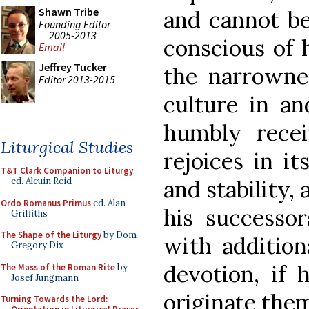
Shawn Tribe
and cannot be
Founding Editor
2005-2013
conscious of 
Email
Jeffrey Tucker
the narrownes
Editor 2013-2015
culture in and
humbly recei
Liturgical Studies
rejoices in i
T&T Clark Companion to Liturgy
,
and stability, 
ed. Alcuin Reid
Ordo Romanus Primus
ed. Alan
his successo
Griffiths
The Shape of the Liturgy
by Dom
with addition
Gregory Dix
devotion, if
The Mass of the Roman Rite
by
Josef Jungmann
originate the
Turning Towards the Lord: