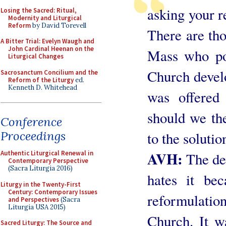
asking your r
Losing the Sacred: Ritual,
Modernity and Liturgical
Reform
by David Torevell
There are tho
A Bitter Trial: Evelyn Waugh and
John Cardinal Heenan on the
Mass who poi
Liturgical Changes
Church devel
Sacrosanctum Concilium and the
Reform of the Liturgy
ed.
Kenneth D. Whitehead
was offered
should we then
Conference
Proceedings
to the solutio
AVH:
Authentic Liturgical Renewal in
The de
Contemporary Perspective
(Sacra Liturgia 2016)
hates it bec
Liturgy in the Twenty-First
Century: Contemporary Issues
reformulatio
and Perspectives
(Sacra
Liturgia USA 2015)
Church. It 
Sacred Liturgy: The Source and