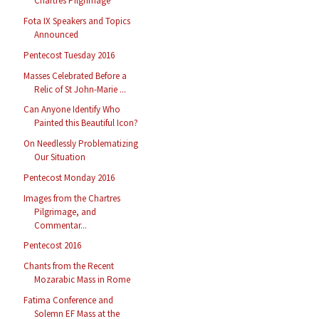
Chartres Pilgrimage
Fota IX Speakers and Topics
Announced
Pentecost Tuesday 2016
Masses Celebrated Before a
Relic of St John-Marie ...
Can Anyone Identify Who
Painted this Beautiful Icon?
On Needlessly Problematizing
Our Situation
Pentecost Monday 2016
Images from the Chartres
Pilgrimage, and
Commentar...
Pentecost 2016
Chants from the Recent
Mozarabic Mass in Rome
Fatima Conference and
Solemn EF Mass at the