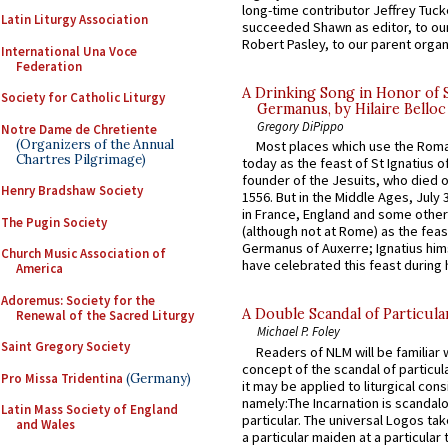
long-time contributor Jeffrey Tuck
Latin Liturgy Association
succeeded Shawn as editor, to our
Robert Pasley, to our parent organi
International Una Voce
Federation
A Drinking Song in Honor of 
Society for Catholic Liturgy
Germanus, by Hilaire Belloc
Gregory DiPippo
Notre Dame de Chretiente
(Organizers of the Annual
Most places which use the Rom
Chartres Pilgrimage)
today as the feast of St Ignatius o
founder of the Jesuits, who died o
Henry Bradshaw Society
1556. But in the Middle Ages, July
in France, England and some other
The Pugin Society
(although not at Rome) as the feas
Germanus of Auxerre; Ignatius him
Church Music Association of
have celebrated this feast during h
America
Adoremus: Society for the
A Double Scandal of Particula
Renewal of the Sacred Liturgy
Michael P. Foley
Saint Gregory Society
Readers of NLM will be familiar 
concept of the scandal of particul
Pro Missa Tridentina
(Germany)
it may be applied to liturgical con
namely:The Incarnation is scandal
Latin Mass Society of England
particular. The universal Logos ta
and Wales
a particular maiden at a particular 