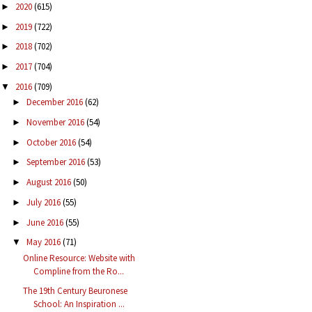
2020
(615)
►
2019
(722)
►
2018
(702)
►
2017
(704)
►
2016
(709)
▼
December 2016
(62)
►
November 2016
(54)
►
October 2016
(54)
►
September 2016
(53)
►
August 2016
(50)
►
July 2016
(55)
►
June 2016
(55)
►
May 2016
(71)
▼
Online Resource: Website with
Compline from the Ro...
The 19th Century Beuronese
School: An Inspiration ...