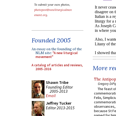
To submit your own photos,
photopost@newliturgicalmov
ement.org
.
Founded 2005
An essay on the founding of the
NLM site:
"A new liturgical
movement"
A catalog of articles and reviews,
More rec
2005-2016
The Antipop
Shawn Tribe
Gregory DiPi
Founding Editor
The feast of
2005-2013
commemoratio
Email
Felix, Simplici
commemoratio
Jeffrey Tucker
observances, 
Editor 2013-2015
because St Fe
named for him 