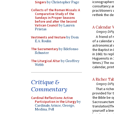
iconographers
Singers
by Christopher Page
consultancy an
Collects of the Roman Missals: A
practitioners 
Comparative Study of the
rethink the des
Sundays in Proper Seasons
before and after the Second
Vatican Council
by Lauren
A Calendar 
Pristas
Gregory DiPi
A friend of
Vestments and Vesture
by Dom
of a calendar 
E.A. Roulin
astronomical c
The Sacramentary
by Ildefonso
the Baptist in
Schuster
in 1661 to rep
Huguenots in 
The Liturgical Altar
by Geoffrey
times.) The out
Webb
calendar, print
A Richer Tab
Critique &
Gregory DiPi
Commentary
That a rich
provided for t
the Bible be o
Cardinal Reflections: Active
Participation in the Liturgy
by
Sacrosanctum 
Cardinals Arinze, George,
translation)T
Medina, Pell
yourself a line