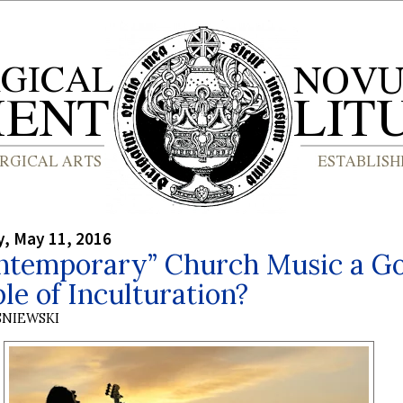
, May 11, 2016
ontemporary” Church Music a G
e of Inculturation?
SNIEWSKI