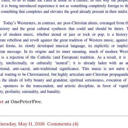
it is being introduced experience it not as something completely foreign to t
 something that completes and elevates the good already present in their midst.
’s Westerners, in contrast, are post-Christian aliens, estranged from th
istory and the great cultural synthesis that could and should be theirs. 
ry of modern music, whether atonal or jazz or rock or pop, is a history
rate rebellion and revolt against the great tradition of Western music, against
art forms, its slowly developed musical language, its explicitly or implici
tian message. In its origins and its inner meaning, much of modern West
 is a rejection of the Catholic (and European) tradition. As a result, it is 
ly, intellectually, or culturally “neutral”; it is already laden with an an
utional, anti-sacral, anti-traditional significance. This music is not naïve 
al waiting to be Christianized, but highly articulate anti-Christian propaganda
s the ideals of lofty beauty and grandeur, spiritual seriousness, evocation of 
e, openness to the transcendent, and artistic discipline, in favor of vapidi
ity, profanity, sensuality, and banality.
st
at OnePeterFive.
nesday, May 11, 2016
Comments (4)