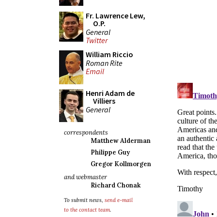
Fr. Lawrence Lew,
O.P.
General
Twitter
William Riccio
Roman Rite
Email
Henri Adam de
Villiers
General
correspondents
Matthew Alderman
Philippe Guy
Gregor Kollmorgen
and webmaster
Richard Chonak
To submit news,
send e-mail
to the contact team
.