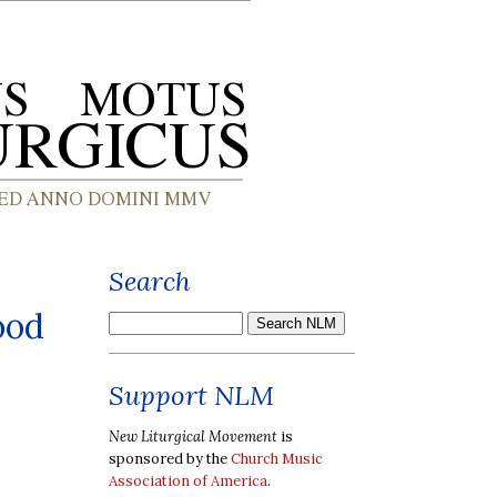
Search
ood
Support NLM
New Liturgical Movement
is
sponsored by the
Church Music
Association of America
.