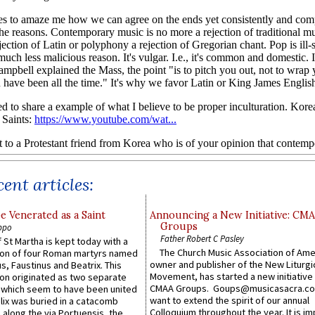
ent articles:
e Venerated as a Saint
Announcing a New Initiative: CM
Groups
ppo
Father Robert C Pasley
 St Martha is kept today with a
The Church Music Association of Ame
n of four Roman martyrs named
owner and publisher of the New Liturgi
us, Faustinus and Beatrix. This
Movement, has started a new initiative 
n originated as two separate
CMAA Groups. Goups@musicasacra.c
which seem to have been united
want to extend the spirit of our annual
lix was buried in a catacomb
Colloquium throughout the year. It is im
along the via Portuensis, the