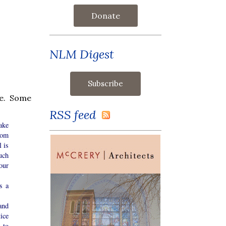
Donate
NLM Digest
e. Some
RSS feed
ake
rom
 is
uch
our
s a
and
ice
 to