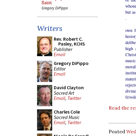
Saint
whom 
Gregory DiPippo
but as
.
Today
Writers
own h
histo
Rev. Robert C.
delibe
Pasley, KCHS
high 
Publisher
Email
Chris
music
Gregory DiPippo
moral
Editor
instit
Email
materi
reject
David Clayton
divin
Sacred Art
frivol
Email
,
Twitter
Read the re
Charles Cole
Sacred Music
Email
,
Twitter
Posted
Wed