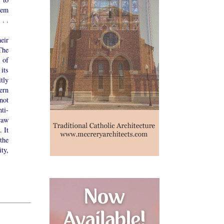
hem
 . .
eir
The
 of
 its
tly
ern
not
ti-
raw
. It
the
ty,