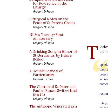
for Reverence in the
Liturgy
Gregory DiPippo
Liturgical Notes on the
Feast of St Peter’s Chains
Gregory DiPippo
NLM’s Twenty-First
Anniversary
T
Gregory DiPippo
oda
exc
A Drinking Song in Honor of
St Germanus, by Hilaire
Belloc
It s
Gregory DiPippo
up el
their 
A Double Scandal of
preac
Particularity
as ro
Michael P. Foley
conte
The Church of Ss Peter and
My a
Paul in Biasca, Switzerland
resoun
(Part 1)
Incul
Gregory DiPippo
integr
The Antipope Venerated as a
of th