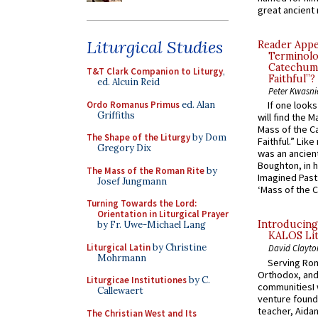
great ancient 
Liturgical Studies
Reader Appea
Terminolo
Catechume
T&T Clark Companion to Liturgy
,
Faithful”?
ed. Alcuin Reid
Peter Kwasni
Ordo Romanus Primus
ed. Alan
If one look
Griffiths
will find the 
Mass of the C
The Shape of the Liturgy
by Dom
Faithful.” Lik
Gregory Dix
was an ancient
Boughton, in h
The Mass of the Roman Rite
by
Imagined Past:
Josef Jungmann
‘Mass of the C
Turning Towards the Lord:
Orientation in Liturgical Prayer
Introducing
by Fr. Uwe-Michael Lang
KALOS Lit
Liturgical Latin
by Christine
David Clayto
Mohrmann
Serving Rom
Orthodox, and
Liturgicae Institutiones
by C.
communitiesI
Callewaert
venture found
teacher, Aidan
The Christian West and Its