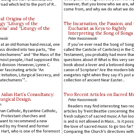
however, that you know who we are, 
road which led to the port of R...
come from, and why we do what we do.
l: Origins of the
gy “Liturgy of the
The Incarnation, the Passion, and
ns” and “Liturgy of the
Eucharist as Keys to Rightly
Interpreting the Song of Songs
ewski
Peter Kwasniewski
s at an old Roman hand missal, one
If you’ve ever read the Song of Song
Mass divided into two parts, “the
called the Canticle of Canticles) in the 
atechumens” and “the Mass of the
Testament, you probably had more tha
e most people, I had supposed this
questions about it! What is this very s
 division. However, Lynne C.
book about a lover and a beloved doing
er fascinating article “An
canon of Scripture? Are the modern bibl
 Initiation, Liturgical Secrecy, and
exegetes right when they say it’s just 
atechumens’”...
collection of ancient Near Easter...
 Aidan Hart’s Consultancy:
Two Recent Articles on Sacred M
urgical Design.
Peter Kwasniewski
n
Readers may find interesting two re
an Catholic, Byzantine Catholic,
articles by Trent Beattie concerning th
 Protestant churches and
fresh subject of sacred music.A fun loo
 want to recommend a new
is and is not allowed in Mass... Is it poss
ed by my friend and former
the love of sacred music to go too far?
 Hart, who is one of the foremost
Comparing the Church’s directives with