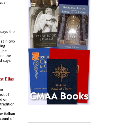
al a
t says the
em
st in two
ying
, he
kes the
nd says
nt Elias
for
ast of
ed on
tradition
ve
he Balkan
ccount of