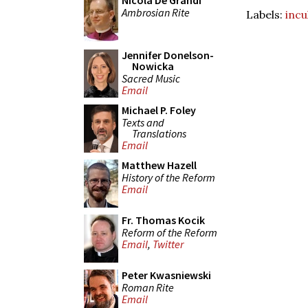
Nicola De Grandi
Ambrosian Rite
Labels:
incu
Jennifer Donelson-
Nowicka
Sacred Music
Email
Michael P. Foley
Texts and
Translations
Email
Matthew Hazell
History of the Reform
Email
Fr. Thomas Kocik
Reform of the Reform
Email
,
Twitter
Peter Kwasniewski
Roman Rite
Email