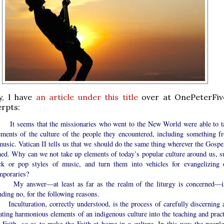
y, I have
an article under this title
over at OnePeterFiv
erpts:
eems that the missionaries who went to the New World were able to t
ements of the culture of the people they encountered, including something f
music. Vatican II tells us that we should do the same thing wherever the Gospel
hed. Why can we not take up elements of today’s popular culture around us, s
ck or pop styles of music, and turn them into vehicles for evangelizing 
mporaries?
nswer—at least as far as the realm of the liturgy is concerned—i
ding no, for the following reasons.
turation, correctly understood, is the process of carefully discerning 
ating harmonious elements of an indigenous culture into the teaching and pract
e Faith, so as to make the Faith at home in a culture. In this way the people