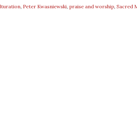
lturation
,
Peter Kwasniewski
,
praise and worship
,
Sacred 