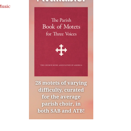
Music