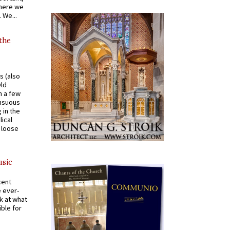
where we
 We...
 the
s (also
Old
n a few
ensuous
 in the
ical
a loose
usic
cent
e ever-
k at what
ible for