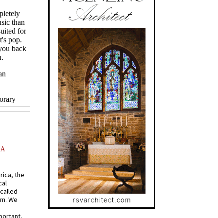
AA
rica, the
cal
called
om. We
portant,