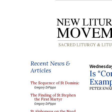
Recent News &
Wednesday
Articles
Is “C
Exampl
The Sequence of St Dominic
Gregory DiPippo
PETER KWA
The Finding of St Stephen
the First Martyr
Gregory DiPippo
St Alphonsus on the Need