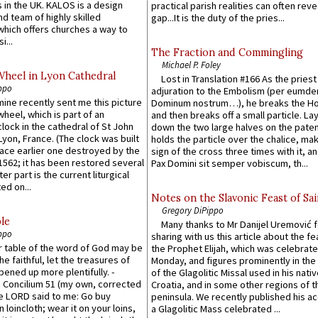
 in the UK. KALOS is a design
practical parish realities can often reve
d team of highly skilled
gap...It is the duty of the pries...
which offers churches a way to
i...
The Fraction and Commingling
Michael P. Foley
Wheel in Lyon Cathedral
Lost in Translation #166 As the pries
ppo
adjuration to the Embolism (per eumd
 mine recently sent me this picture
Dominum nostrum…), he breaks the Ho
wheel, which is part of an
and then breaks off a small particle. La
lock in the cathedral of St John
down the two large halves on the paten
 Lyon, France. (The clock was built
holds the particle over the chalice, ma
lace earlier one destroyed by the
sign of the cross three times with it, a
1562; it has been restored several
Pax Domini sit semper vobiscum, th...
er part is the current liturgical
ed on...
Notes on the Slavonic Feast of Sai
Gregory DiPippo
le
Many thanks to Mr Danijel Uremović 
ppo
sharing with us this article about the fe
er table of the word of God may be
the Prophet Elijah, which was celebrat
he faithful, let the treasures of
Monday, and figures prominently in the 
pened up more plentifully. -
of the Glagolitic Missal used in his nati
Concilium 51 (my own, corrected
Croatia, and in some other regions of t
he LORD said to me: Go buy
peninsula. We recently published his a
n loincloth; wear it on your loins,
a Glagolitic Mass celebrated ...