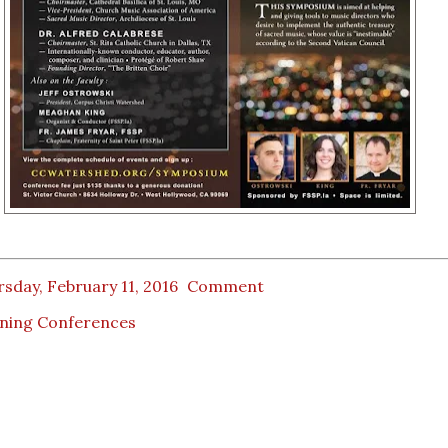
sday, February 11, 2016
Comment
ining Conferences