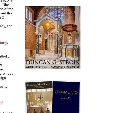
ssal, one
s, “the
ss of the
osed this
 C.
recy, and
ancy:
tholic,
d
ew
mer
 foremost
sign
ay to
al
s picture