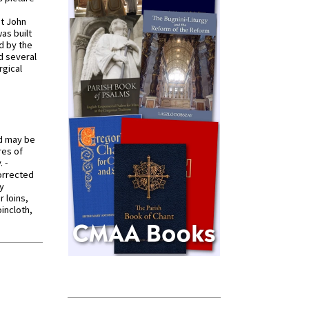
St John
was built
d by the
d several
rgical
od may be
res of
 -
orrected
y
r loins,
oincloth,