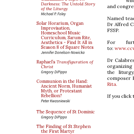
who
Darkness: The Untold Story
and congreg
of the Liturgy
Michael P. Foley
Named teach
Solar Horarium, Organ
Dr Alfred C
Improvisation,
FSSP.
Homeschool Music
Curriculum, Sarum Rite,
For fu
Aesthetics - Find It All in
Season 8 of Square Notes
to:
www.cc
Jennifer Donelson-Nowicka
Dr Calabres
Raphael’s
Transfiguration of
organizing a
Christ
the liturg
Gregory DiPippo
composer F
Communion in the Hand:
Rita.
Ancient Norm, Humanist
Myth, or Protestant
If you click
Rebellion?
Peter Kwasniewski
The Sequence of St Dominic
Gregory DiPippo
The Finding of St Stephen
the First Martyr