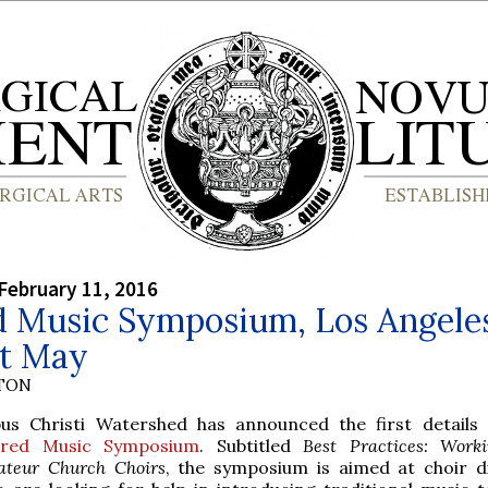
February 11, 2016
d Music Symposium, Los Angele
st May
YTON
us Christi Watershed has announced the first details 
cred Music Symposium
. Subtitled
Best Practices: Work
teur Church Choirs
, the symposium is aimed at choir d