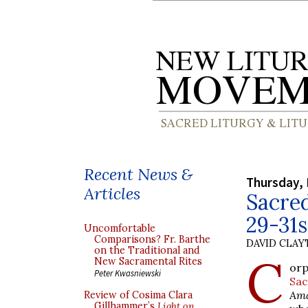
Recent News &
Thursday, 
Articles
Sacre
29-31
Uncomfortable
Comparisons? Fr. Barthe
DAVID CLA
on the Traditional and
C
New Sacramental Rites
orp
Peter Kwasniewski
Sa
Ama
Review of Cosima Clara
Gillhammer’s
Light on