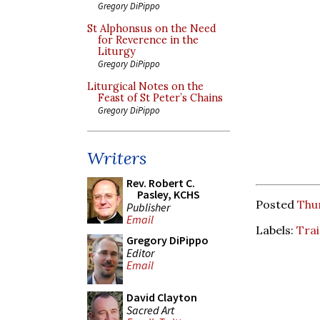
Gregory DiPippo
St Alphonsus on the Need
for Reverence in the
Liturgy
Gregory DiPippo
Liturgical Notes on the
Feast of St Peter’s Chains
Gregory DiPippo
Writers
Rev. Robert C.
Pasley, KCHS
Posted
Thur
Publisher
Email
Labels:
Tra
Gregory DiPippo
Editor
Email
David Clayton
Sacred Art