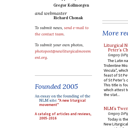
Gregor Kollmorgen
and webmaster
Richard Chonak
To submit news,
send e-mail to
More rec
the contact team
.
To submit your own photos,
Liturgical N
Peter’s Ch
photopost@newliturgicalmovem
Gregory DiPi
ent.org
.
The Latin n
Tridentine Mis
Vincula”, which
feast of St Pe
of St Peter’s c
Founded 2005
This title is f
which attest to
the stat...
An essay on the founding of the
NLM site:
"A new liturgical
movement"
NLM’s Twent
Gregory DiPi
A catalog of articles and reviews,
2005-2016
Today is the
New Liturgica