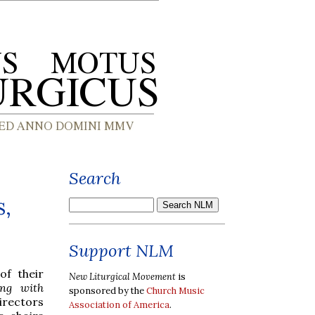
Search
s,
Support NLM
of their
New Liturgical Movement
is
ing with
sponsored by the
Church Music
irectors
Association of America
.