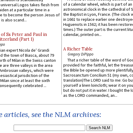
of a calendar wheel, which is part of an
e universal Logos takes flesh from
astronomical clock in the cathedral of 
iden at a particular time in a
the Baptist in Lyon, France. (The clock 
ace to become the person Jesus of
in 1661 to replace earlier one destroye
is also scand...
Huguenots in 1562; it has been restore
times.) The outer part is the current litu
of Ss Peter and Paul in
calendar, printed on...
itzerland (Part 1)
ppo
A Richer Table
an expert Nicola de’ Grandi
Gregory DiPippo
ed the town of Biasca, about 79
That a richer table of the word of G
orth of Milan in the Swiss canton
provided for the faithful, let the treasu
re are three valleys in the area
the Bible be opened up more plentifully.
Ambrosian valleys, which were
Sacrosanctum Concilium 51 (my own, c
esiastical jurisdiction of the
translation)The LORD said to me: Go bu
Milan since at least the sixth
yourself a linen loincloth; wear it on you
onsequently celebrated ...
but do not put it in water. I bought the l
as the LORD commanded, an...
 articles, see the NLM archives: