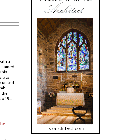
with a
s named
 This
arate
 united
omb
, the
of R...
the