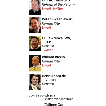
Fr. Thomas Kocik
Reform of the Reform
Email
,
Twitter
Peter Kwasniewski
Roman Rite
Email
Fr. Lawrence Lew,
O.P.
General
Twitter
William Riccio
Roman Rite
Email
Henri Adam de
Villiers
General
correspondents
Matthew Alderman
Philippe Guy