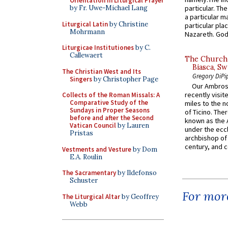
Orientation in Liturgical Prayer
by Fr. Uwe-Michael Lang
particular. Th
a particular ma
Liturgical Latin
by Christine
particular pl
Mohrmann
Nazareth. God 
Liturgicae Institutiones
by C.
Callewaert
The Church 
Biasca, Sw
The Christian West and Its
Gregory DiPi
Singers
by Christopher Page
Our Ambrosi
recently visit
Collects of the Roman Missals: A
Comparative Study of the
miles to the n
Sundays in Proper Seasons
of Ticino. The
before and after the Second
known as the 
Vatican Council
by Lauren
under the eccl
Pristas
archbishop of 
century, and c
Vestments and Vesture
by Dom
E.A. Roulin
The Sacramentary
by Ildefonso
Schuster
For more
The Liturgical Altar
by Geoffrey
Webb