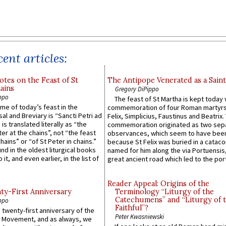
ent articles:
otes on the Feast of St
The Antipope Venerated as a Saint
ains
Gregory DiPippo
ppo
The feast of St Martha is kept today 
ame of today’s feast in the
commemoration of four Roman martyr
sal and Breviary is “Sancti Petri ad
Felix, Simplicius, Faustinus and Beatrix.
 is translated literally as “the
commemoration originated as two sep
ter at the chains”, not “the feast
observances, which seem to have been
hains” or “of St Peter in chains.”
because St Felix was buried in a catac
ound in the oldest liturgical books
named for him along the via Portuensis
 it, and even earlier, in the list of
great ancient road which led to the port 
Reader Appeal: Origins of the
y-First Anniversary
Terminology “Liturgy of the
Catechumens” and “Liturgy of 
ppo
Faithful”?
 twenty-first anniversary of the
Peter Kwasniewski
l Movement, and as always, we