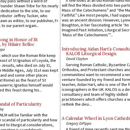
If one looks at an old Roman hand mi
 day pass without a word of
will find the Mass divided into two part
founder Shawn Tribe for his nearly
Mass of the Catechumens” and “the Ma
 dedication to the site, to our
Faithful.” Like most people, I had supp
ributor Jeffrey Tucker, who
was an ancient division. However, Lynne
wn as editor, to our publisher, Fr
Boughton, in her fascinating article “An
 to our parent organi...
Imagined Past: Initiation, Liturgical Sec
‘Mass of the Catechumens’”...
Song in Honor of St
by Hilaire Belloc
Introducing Aidan Hart’s Consult
ppo
KALOS Liturgical Design.
 which use the Roman Rite keep
David Clayton
east of St Ignatius of Loyola, the
Serving Roman Catholic, Byzantine Ca
 Jesuits, who died on July 31,
Orthodox, and Protestant churches an
he Middle Ages, July 31st was kept
communitiesI want to recommend a n
gland and some other places
venture founded by my friend and for
at Rome) as the feast of St
teacher, Aidan Hart, who is one of the
uxerre; Ignatius himself would
iconographers in the UK. KALOS is a de
d this feast during his...
consultancy and team of highly skilled
practitioners which offers churches a w
ndal of Particularity
rethink the desi...
ley
LM will be familiar with the
A Calendar Wheel in Lyon Cathedr
 scandal of particularity and how
Gregory DiPippo
ied to liturgical considerations,
A friend of mine recently sent me thi
carnation is scandalously