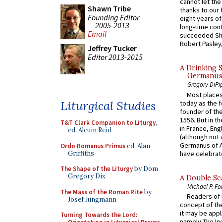
cannot let the
Shawn Tribe
thanks to our 
Founding Editor
eight years of
2005-2013
long-time cont
Email
succeeded Sha
Robert Pasley,
Jeffrey Tucker
Editor 2013-2015
A Drinking 
Germanus, 
Gregory DiPi
Most places
Liturgical Studies
today as the f
founder of the
1556. But in t
T&T Clark Companion to Liturgy
,
in France, En
ed. Alcuin Reid
(although not 
Germanus of A
Ordo Romanus Primus
ed. Alan
Griffiths
have celebrate
The Shape of the Liturgy
by Dom
Gregory Dix
A Double Sca
Michael P. Fo
The Mass of the Roman Rite
by
Readers of N
Josef Jungmann
concept of the
it may be appl
Turning Towards the Lord:
namely:The In