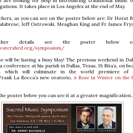
 are looking for help in introducing traditional music t
ations. It takes place in Los Angeles at the end of May.
ers, as you can see on the poster below are: Dr Horst B
alabrese, Jeff Ostrowski, Meaghan King and Fr James Frya
rther details see the poster below 
watershed.org/symposium/
e will be having a busy May! The previous weekend in Dall
 conference at his parish in Dallas, Texas, St Rita’s, on b
y, which will culminate in the world premiere of C
rank La Rocca’s new oratorio,
A Rose in Winter on the l
 the poster below you can see it at a greater magnification..