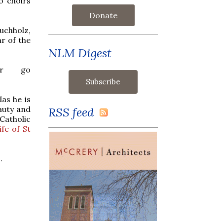
o choirs
Donate
uchholz,
r of the
NLM Digest
or go
as he is
eauty and
RSS feed
atholic
ife of St
.