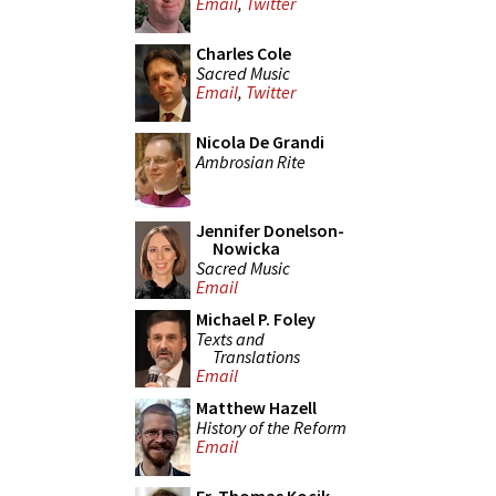
Email
,
Twitter
Charles Cole
Sacred Music
Email
,
Twitter
Nicola De Grandi
Ambrosian Rite
Jennifer Donelson-
Nowicka
Sacred Music
Email
Michael P. Foley
Texts and
Translations
Email
Matthew Hazell
History of the Reform
Email